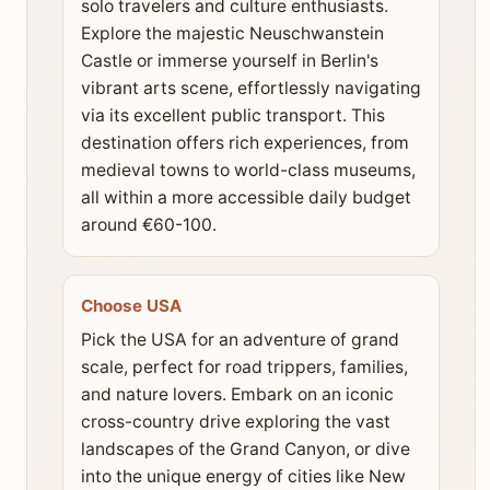
solo travelers and culture enthusiasts.
Explore the majestic Neuschwanstein
Castle or immerse yourself in Berlin's
vibrant arts scene, effortlessly navigating
via its excellent public transport. This
destination offers rich experiences, from
medieval towns to world-class museums,
all within a more accessible daily budget
around €60-100.
Choose USA
Pick the USA for an adventure of grand
scale, perfect for road trippers, families,
and nature lovers. Embark on an iconic
cross-country drive exploring the vast
landscapes of the Grand Canyon, or dive
into the unique energy of cities like New