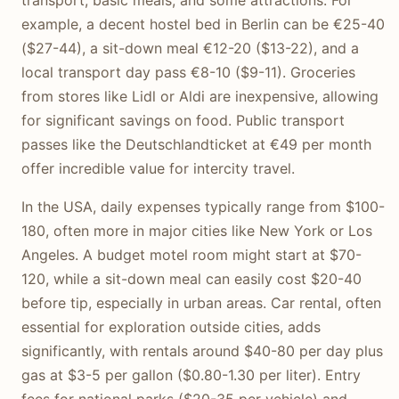
example, a decent hostel bed in Berlin can be €25-40
($27-44), a sit-down meal €12-20 ($13-22), and a
local transport day pass €8-10 ($9-11). Groceries
from stores like Lidl or Aldi are inexpensive, allowing
for significant savings on food. Public transport
passes like the Deutschlandticket at €49 per month
offer incredible value for intercity travel.
In the USA, daily expenses typically range from $100-
180, often more in major cities like New York or Los
Angeles. A budget motel room might start at $70-
120, while a sit-down meal can easily cost $20-40
before tip, especially in urban areas. Car rental, often
essential for exploration outside cities, adds
significantly, with rentals around $40-80 per day plus
gas at $3-5 per gallon ($0.80-1.30 per liter). Entry
fees for national parks ($20-35 per vehicle) and