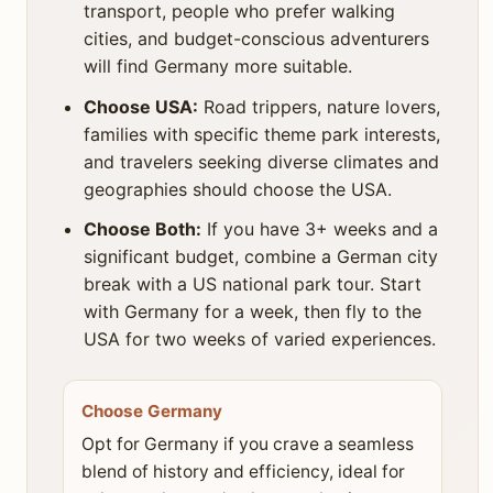
transport, people who prefer walking
cities, and budget-conscious adventurers
will find Germany more suitable.
Choose USA:
Road trippers, nature lovers,
families with specific theme park interests,
and travelers seeking diverse climates and
geographies should choose the USA.
Choose Both:
If you have 3+ weeks and a
significant budget, combine a German city
break with a US national park tour. Start
with Germany for a week, then fly to the
USA for two weeks of varied experiences.
Choose Germany
Opt for Germany if you crave a seamless
blend of history and efficiency, ideal for