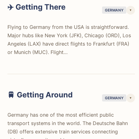
✈️ Getting There
▾
GERMANY
Flying to Germany from the USA is straightforward.
Major hubs like New York (JFK), Chicago (ORD), Los
Angeles (LAX) have direct flights to Frankfurt (FRA)
or Munich (MUC). Flight…
Flying to Germany from the USA is straightforward.
Major hubs like New York (JFK), Chicago (ORD), Los
Angeles (LAX) have direct flights to Frankfurt (FRA)
or Munich (MUC). Flight times typically range from 8
🚆 Getting Around
▾
GERMANY
hours (East Coast) to 11 hours (West Coast). Round-
trip tickets can be found for $600-900 outside peak
Germany has one of the most efficient public
season on airlines like Lufthansa, United, or Delta. The
transport systems in the world. The Deutsche Bahn
travel process is usually efficient, with clear
(DB) offers extensive train services connecting
immigration procedures and well-connected airports.