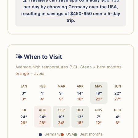
per day by choosing Germany over the USA,
resulting in savings of $450-650 over a 5-day
trip.
🌤 When to Visit
Average high temperatures (°C).
Green
= best months,
orange
= avoid.
JAN
FEB
MAR
APR
MAY
JUN
3°
4°
9°
14°
19°
22°
3°
4°
9°
16°
22°
27°
JUL
AUG
SEP
OCT
NOV
DEC
24°
24°
19°
13°
7°
4°
29°
28°
24°
18°
12°
6°
Germany
USA
Best months