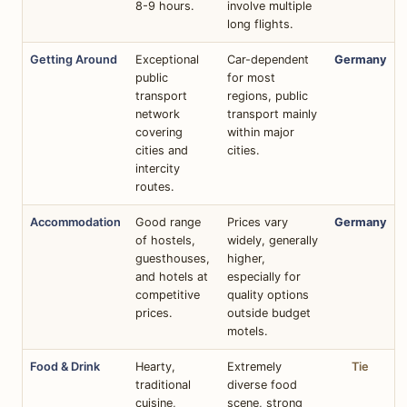
8-9 hours.
involve multiple
long flights.
Getting Around
Exceptional
Car-dependent
Germany
public
for most
transport
regions, public
network
transport mainly
covering
within major
cities and
cities.
intercity
routes.
Accommodation
Good range
Prices vary
Germany
of hostels,
widely, generally
guesthouses,
higher,
and hotels at
especially for
competitive
quality options
prices.
outside budget
motels.
Food & Drink
Hearty,
Extremely
Tie
traditional
diverse food
cuisine,
scene, strong