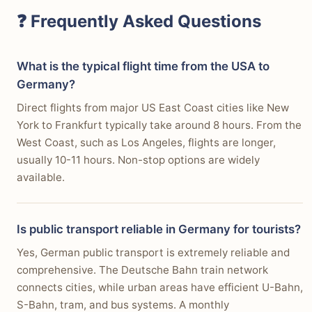
❓ Frequently Asked Questions
What is the typical flight time from the USA to
Germany?
Direct flights from major US East Coast cities like New
York to Frankfurt typically take around 8 hours. From the
West Coast, such as Los Angeles, flights are longer,
usually 10-11 hours. Non-stop options are widely
available.
Is public transport reliable in Germany for tourists?
Yes, German public transport is extremely reliable and
comprehensive. The Deutsche Bahn train network
connects cities, while urban areas have efficient U-Bahn,
S-Bahn, tram, and bus systems. A monthly