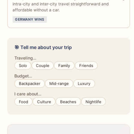
intra-city and inter-city travel straightforward and
affordable without a car.
GERMANY WINS
🎯 Tell me about your trip
Traveling…
Solo
Couple
Family
Friends
Budget…
Backpacker
Mid-range
Luxury
I care about…
Food
Culture
Beaches
Nightlife