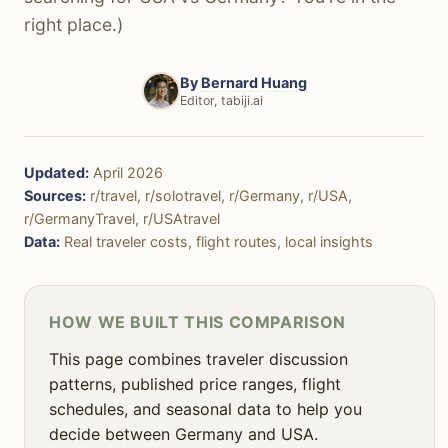
🏞️ Nature & Outdoors
right place.)
🌃 Nightlife
By
Bernard Huang
🚨 Safety
Editor, tabiji.ai
👨‍👩‍👧‍👦 Family Travel
🎯 Decision Framework
Updated:
April 2026
Sources:
r/travel, r/solotravel, r/Germany, r/USA,
❓ FAQ
r/GermanyTravel, r/USAtravel
Data:
Real traveler costs, flight routes, local insights
HOW WE BUILT THIS COMPARISON
This page combines traveler discussion
patterns, published price ranges, flight
schedules, and seasonal data to help you
decide between Germany and USA.