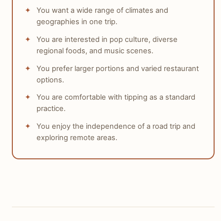
You want a wide range of climates and
geographies in one trip.
You are interested in pop culture, diverse
regional foods, and music scenes.
You prefer larger portions and varied restaurant
options.
You are comfortable with tipping as a standard
practice.
You enjoy the independence of a road trip and
exploring remote areas.