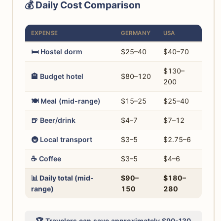
💰 Daily Cost Comparison
EXPENSE
GERMANY
USA
🛏️ Hostel dorm
$25–40
$40–70
$130–
🏨 Budget hotel
$80–120
200
🍽️ Meal (mid-range)
$15–25
$25–40
🍺 Beer/drink
$4–7
$7–12
🚇 Local transport
$3–5
$2.75–6
☕ Coffee
$3–5
$4–6
📊 Daily total (mid-
$90–
$180–
range)
150
280
🏆 Travelers can save approximately $90-130