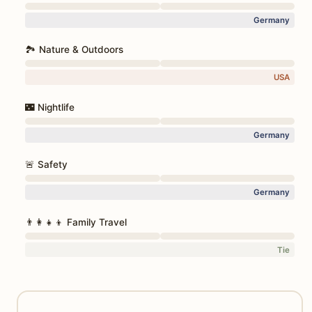
Germany
🏞️ Nature & Outdoors
USA
🌃 Nightlife
Germany
🚨 Safety
Germany
👨‍👩‍👧‍👦 Family Travel
Tie