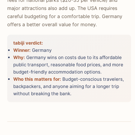
major attractions also add up. The USA requires
careful budgeting for a comfortable trip. Germany
offers a better overall value for money.
tabiji verdict:
Winner:
Germany
Why:
Germany wins on costs due to its affordable
public transport, reasonable food prices, and more
budget-friendly accommodation options.
Who this matters for:
Budget-conscious travelers,
backpackers, and anyone aiming for a longer trip
without breaking the bank.