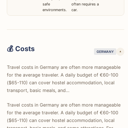
safe
often requires a
environments.
car.
💰 Costs
GERMANY
▾
Travel costs in Germany are often more manageable
for the average traveler. A daily budget of €60-100
($65-110) can cover hostel accommodation, local
transport, basic meals, and…
Travel costs in Germany are often more manageable
for the average traveler. A daily budget of €60-100
($65-110) can cover hostel accommodation, local
transport, basic meals, and some attractions. For