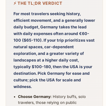
⚡ THE TL;DR VERDICT
For most travelers seeking history,
efficient movement, and a generally lower
daily budget, Germany takes the lead
with daily expenses often around €60-
100 ($65-110). If your trip prioritizes vast
natural spaces, car-dependent
exploration, and a greater variety of
landscapes at a higher daily cost,
typically $100-180, then the USA is your
destination. Pick Germany for ease and
culture; pick the USA for scale and
wildness.
Choose Germany:
History buffs, solo
travelers, those relying on public