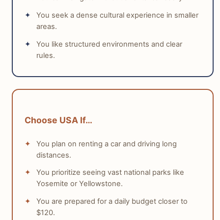
driving distances can be challenging with younger
mind and low personal risk.
You seek a dense cultural experience in smaller
children. Meals can be more expensive for families,
areas.
especially with tipping. Both countries provide
distinct advantages, depending on whether a family
You like structured environments and clear
rules.
prioritizes theme parks and nature drives or historical
exploration and public transport convenience.
tabiji verdict:
Winner:
Tie
Choose USA If…
Why:
Both Germany and the USA offer strong
family travel experiences, catering to different
You plan on renting a car and driving long
preferences, from historical exploration to theme
distances.
park adventures.
Who this matters for:
Families deciding between
You prioritize seeing vast national parks like
historical, public-transport-friendly trips
Yosemite or Yellowstone.
(Germany) and expansive, car-dependent
You are prepared for a daily budget closer to
nature/theme park trips (USA).
$120.