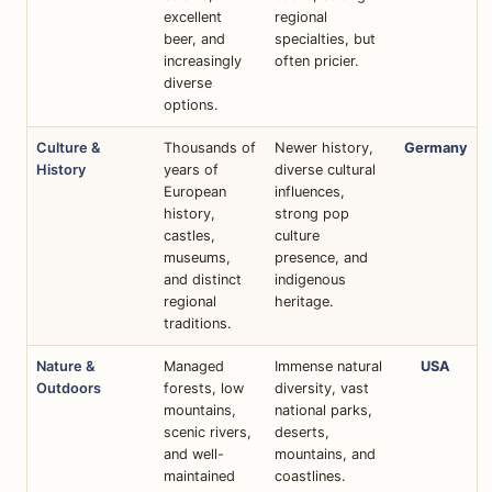
excellent
regional
beer, and
specialties, but
increasingly
often pricier.
diverse
options.
Culture &
Thousands of
Newer history,
Germany
History
years of
diverse cultural
European
influences,
history,
strong pop
castles,
culture
museums,
presence, and
and distinct
indigenous
regional
heritage.
traditions.
Nature &
Managed
Immense natural
USA
Outdoors
forests, low
diversity, vast
mountains,
national parks,
scenic rivers,
deserts,
and well-
mountains, and
maintained
coastlines.