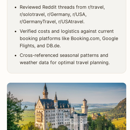
Reviewed Reddit threads from r/travel,
r/solotravel, r/Germany, r/USA,
r/GermanyTravel, r/USAtravel.
Verified costs and logistics against current
booking platforms like Booking.com, Google
Flights, and DB.de.
Cross-referenced seasonal patterns and
weather data for optimal travel planning.