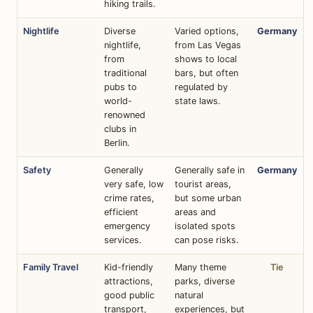
hiking trails.
Nightlife
Diverse
Varied options,
Germany
nightlife,
from Las Vegas
from
shows to local
traditional
bars, but often
pubs to
regulated by
world-
state laws.
renowned
clubs in
Berlin.
Safety
Generally
Generally safe in
Germany
very safe, low
tourist areas,
crime rates,
but some urban
efficient
areas and
emergency
isolated spots
services.
can pose risks.
Family Travel
Kid-friendly
Many theme
Tie
attractions,
parks, diverse
good public
natural
transport,
experiences, but