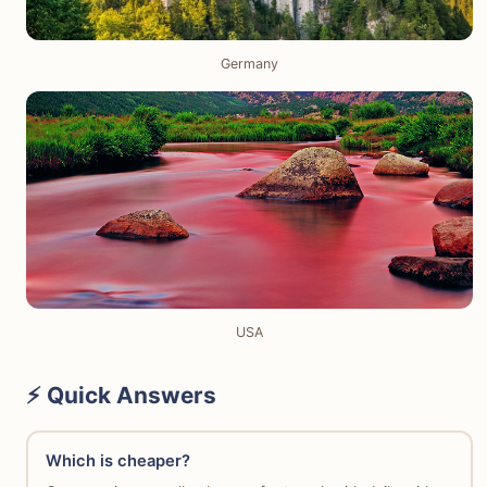
Germany
USA
⚡ Quick Answers
Which is cheaper?