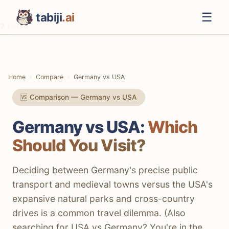
☰
tabiji
.ai
❓ FAQ
⚡ The TL;DR Verdict
📊 Methodology
Home
Compare
Germany vs USA
📋 Quick Comparison
🆚 Comparison — Germany vs USA
💰 Costs
Germany vs USA:
Which
✈️ Getting There
Should You Visit?
🚆 Getting Around
🏨 Accommodation
Deciding between Germany's precise public
transport and medieval towns versus the USA's
🍽️ Food & Drink
expansive natural parks and cross-country
🏛️ Culture & History
drives is a common travel dilemma. (Also
searching for USA vs Germany? You're in the