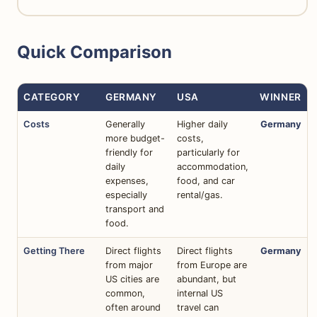
Quick Comparison
CATEGORY
GERMANY
USA
WINNER
Costs
Generally
Higher daily
Germany
more budget-
costs,
friendly for
particularly for
daily
accommodation,
expenses,
food, and car
especially
rental/gas.
transport and
food.
Getting There
Direct flights
Direct flights
Germany
from major
from Europe are
US cities are
abundant, but
common,
internal US
often around
travel can