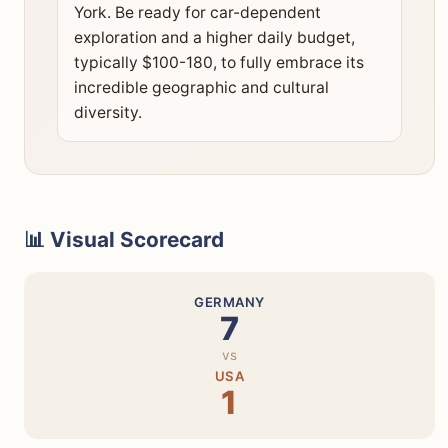
York. Be ready for car-dependent
exploration and a higher daily budget,
typically $100-180, to fully embrace its
incredible geographic and cultural
diversity.
📊 Visual Scorecard
GERMANY
7
vs
USA
1