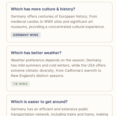
Which has more culture & history?
Germany offers centuries of European history, from
medieval castles to WWII sites and significant art
museums, providing a concentrated cultural experience.
GERMANY WINS
Which has better weather?
Weather preference depends on the season; Germany
has mild summers and cold winters, while the USA offers
extreme climatic diversity, from California's warmth to
New England's distinct seasons.
TIE WINS
Which is easier to get around?
Germany has an efficient and extensive public
transportation network, including trains and trams, making