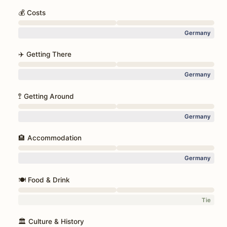
💰 Costs
Germany
✈️ Getting There
Germany
🚏 Getting Around
Germany
🏨 Accommodation
Germany
🍽️ Food & Drink
Tie
🏛️ Culture & History