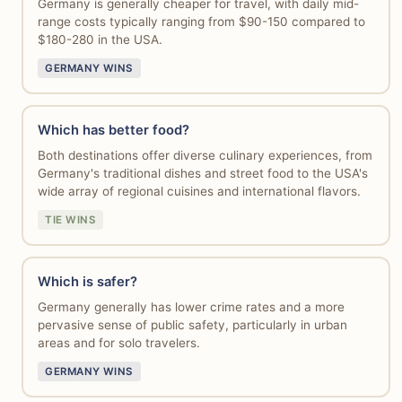
Germany is generally cheaper for travel, with daily mid-
range costs typically ranging from $90-150 compared to
$180-280 in the USA.
GERMANY WINS
Which has better food?
Both destinations offer diverse culinary experiences, from
Germany's traditional dishes and street food to the USA's
wide array of regional cuisines and international flavors.
TIE WINS
Which is safer?
Germany generally has lower crime rates and a more
pervasive sense of public safety, particularly in urban
areas and for solo travelers.
GERMANY WINS