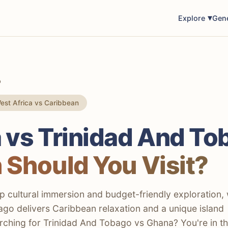
Explore
Gen
o
st Africa vs Caribbean
 vs Trinidad And To
 Should You Visit?
 cultural immersion and budget-friendly exploration, 
go delivers Caribbean relaxation and a unique island
arching for Trinidad And Tobago vs Ghana? You're in t