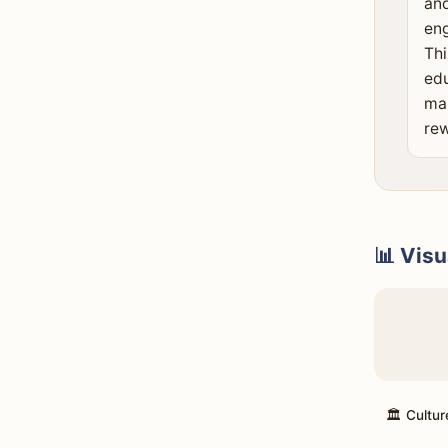
and
eng
Thi
edu
mak
rew
📊 Visu
🏛️ Cultur