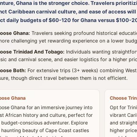
ture, Ghana is the stronger choice. Travelers prioritiz
nct Caribbean carnival culture, and ease of access wil
ct daily budgets of $60-120 for Ghana versus $100-20
oose Ghana:
Travelers seeking profound historical educatio
more challenging yet rewarding experience on a lower budg
oose Trinidad And Tobago:
Individuals wanting straightfor
sic and carnival scene, and easier logistics for a higher pri
oose Both:
For extensive trips (3+ weeks) combining West
isure, though direct travel between them is not efficient.
oose Ghana
Choose Tri
ose Ghana for an immersive journey into
Opt for Trin
t African history and culture, perfect for
vibrant Cari
 budget-conscious adventurer. Explore
and straight
 haunting beauty of Cape Coast castles
higher price