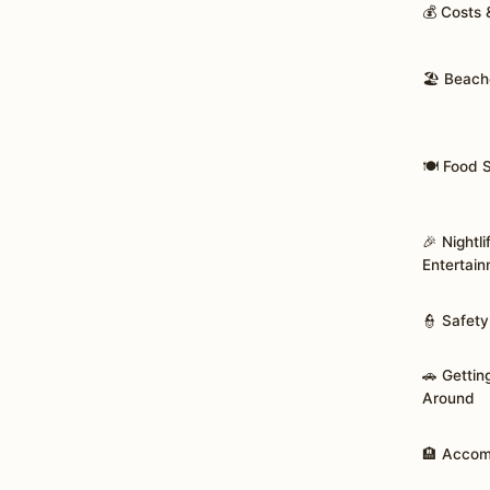
💰 Costs
🏖️ Beach
🍽️ Food 
🎉 Nightli
Entertai
👮 Safety
🚗 Gettin
Around
🏨 Acco