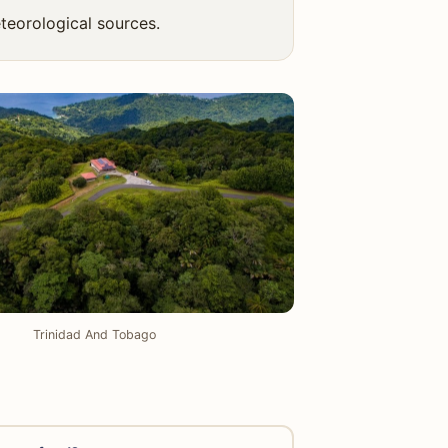
teorological sources.
Trinidad And Tobago