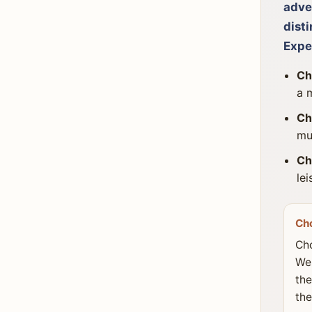
adven
disti
Expe
Ch
a 
Ch
mu
Ch
le
Ch
Cho
Wes
the
the