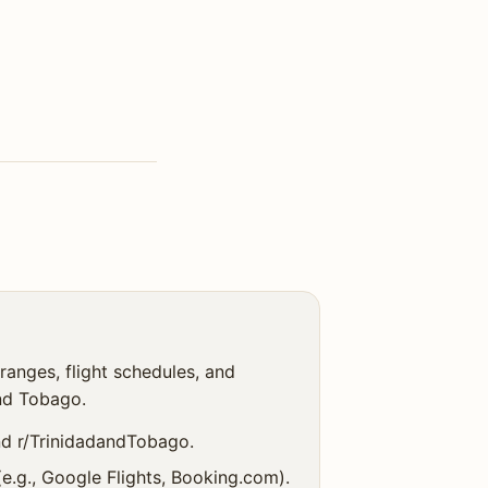
ranges, flight schedules, and
nd Tobago.
and r/TrinidadandTobago.
(e.g., Google Flights, Booking.com).