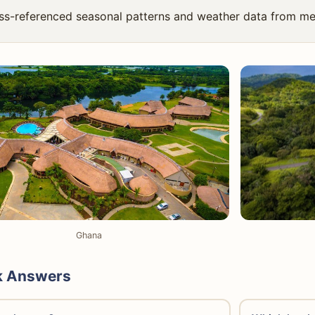
ss-referenced seasonal patterns and weather data from me
Ghana
k Answers