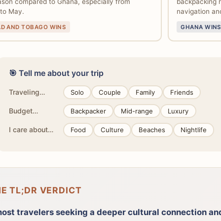
ason compared to Ghana, especially from
backpacking ro
to May.
navigation and
AD AND TOBAGO WINS
GHANA WINS
🎯 Tell me about your trip
Traveling…
Solo
Couple
Family
Friends
Budget…
Backpacker
Mid-range
Luxury
I care about…
Food
Culture
Beaches
Nightlife
HE TL;DR VERDICT
most travelers seeking a deeper cultural connection a