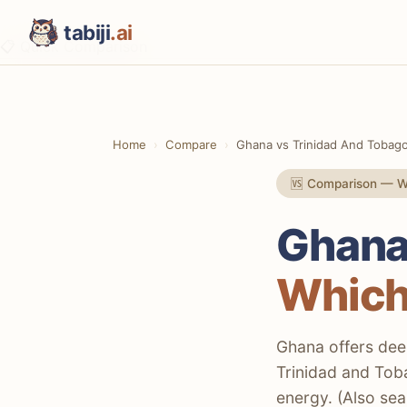
tabiji
.ai
📋 Quick Comparison
⚡ The TL;DR Verdict
📊 Methodology
Home
Compare
Ghana vs Trinidad And Tobag
📋 Quick Comparison
🆚 Comparison — We
🏛️ Culture & History
💰 Costs & Budget
Ghana
🏖️ Beaches & Nature
Which
🍽️ Food Scene
🌃 Nightlife & Entertainment
Ghana offers deep
Trinidad and Toba
🚨 Safety & Security
energy. (Also se