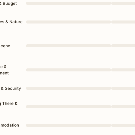
 & Budget
es & Nature
Scene
fe &
nment
 & Security
g There &
mmodation