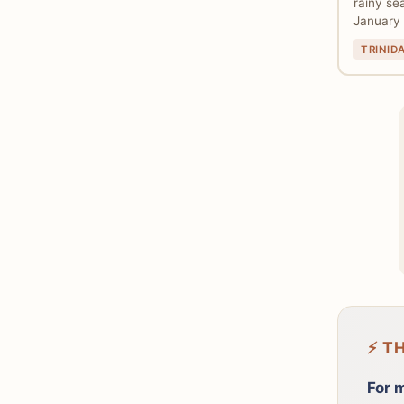
rainy se
January 
TRINID
⚡ T
For 