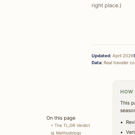
✈️ Getting There & Around
right place.)
🏨 Accommodation
🚶‍♀️ Solo Travel
☀️ Weather & Seasons
🎯 Decision Framework
Updated:
April 2026
❓ FAQ
Data:
Real traveler cos
HOW 
This p
season
On this page
Rev
⚡ The TL;DR Verdict
Ver
📊 Methodology