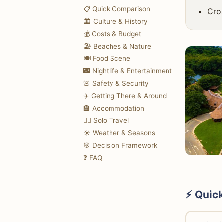
📋 Quick Comparison
Cro
🏛️ Culture & History
💰 Costs & Budget
🏖️ Beaches & Nature
🍽️ Food Scene
🌃 Nightlife & Entertainment
🚨 Safety & Security
✈️ Getting There & Around
🏨 Accommodation
🚶‍♀️ Solo Travel
☀️ Weather & Seasons
🎯 Decision Framework
❓ FAQ
⚡ Quic