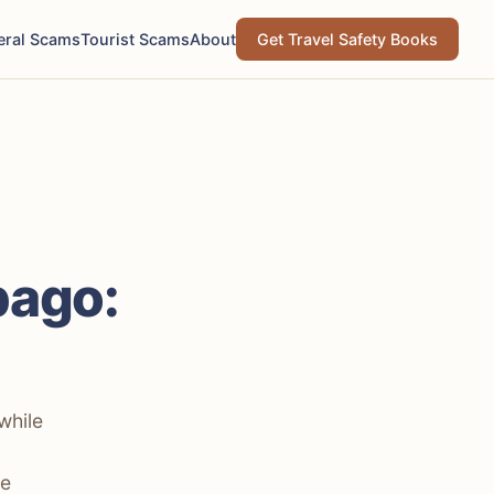
eral Scams
Tourist Scams
About
Get Travel Safety Books
bago:
while
he