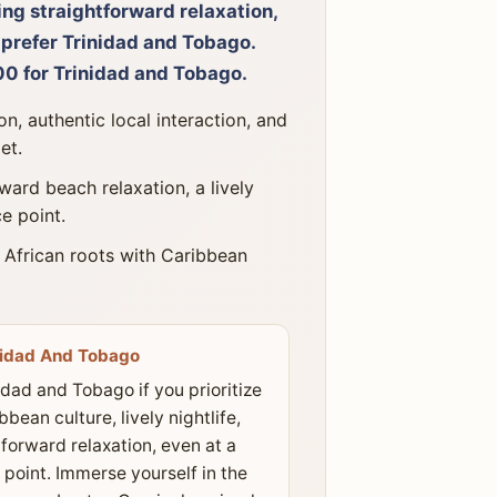
ing straightforward relaxation,
l prefer Trinidad and Tobago.
0 for Trinidad and Tobago.
n, authentic local interaction, and
et.
ward beach relaxation, a lively
ce point.
 African roots with Caribbean
nidad And Tobago
idad and Tobago if you prioritize
bbean culture, lively nightlife,
forward relaxation, even at a
 point. Immerse yourself in the