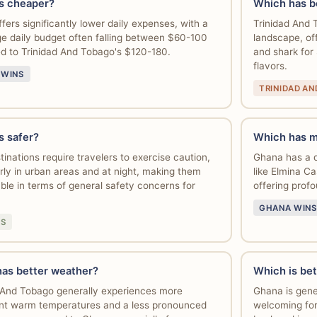
s cheaper?
Which has b
fers significantly lower daily expenses, with a
Trinidad And T
e daily budget often falling between $60-100
landscape, off
 to Trinidad And Tobago's $120-180.
and shark for
flavors.
 WINS
TRINIDAD A
s safer?
Which has m
tinations require travelers to exercise caution,
Ghana has a de
arly in urban areas and at night, making them
like Elmina 
le in terms of general safety concerns for
offering profo
GHANA WINS
NS
as better weather?
Which is bet
 And Tobago generally experiences more
Ghana is gene
nt warm temperatures and a less pronounced
welcoming for 