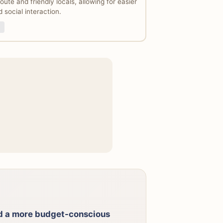
ute and friendly locals, allowing for easier
 social interaction.
nd a more budget-conscious