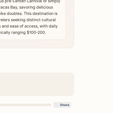
s pre-Lenten Carnival or simply
racas Bay, savoring delicious
like doubles. This destination is
velers seeking distinct cultural
 and ease of access, with daily
ically ranging $100-200.
O
Ghana