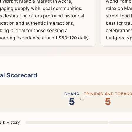
 vibrant Makola Market in Accra,
world-famou
aging deeply with local communities.
relax on Ma
s destination offers profound historical
street food 
cation and authentic interactions,
best for tra
ing it ideal for those seeking a
celebrations
arding experience around $60-120 daily.
budgets typ
al Scorecard
GHANA
TRINIDAD AND TOBAG
5
5
vs
e & History