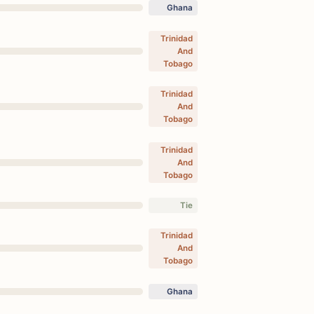
Ghana
Trinidad
And
Tobago
Trinidad
And
Tobago
Trinidad
And
Tobago
Tie
Trinidad
And
Tobago
Ghana