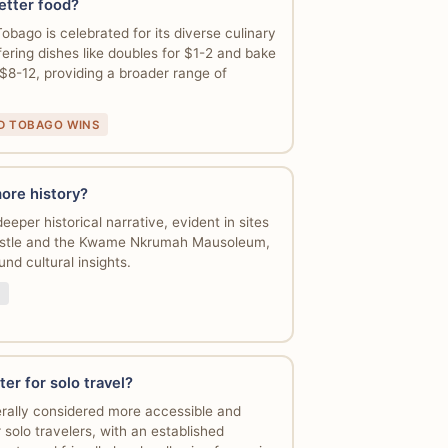
etter food?
obago is celebrated for its diverse culinary
ering dishes like doubles for $1-2 and bake
 $8-12, providing a broader range of
ND TOBAGO WINS
ore history?
eper historical narrative, evident in sites
Castle and the Kwame Nkrumah Mausoleum,
und cultural insights.
ter for solo travel?
rally considered more accessible and
solo travelers, with an established