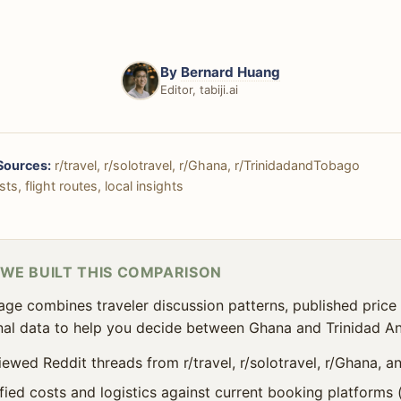
By
Bernard Huang
Editor, tabiji.ai
Sources:
r/travel, r/solotravel, r/Ghana, r/TrinidadandTobago
ts, flight routes, local insights
WE BUILT THIS COMPARISON
age combines traveler discussion patterns, published price 
al data to help you decide between Ghana and Trinidad A
iewed Reddit threads from r/travel, r/solotravel, r/Ghana, 
ified costs and logistics against current booking platforms 