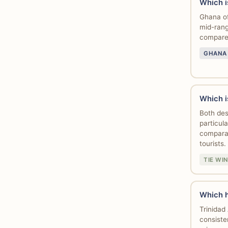
Which i
Ghana of
mid-rang
compared
GHANA
Which i
Both des
particul
comparab
tourists.
TIE WI
Which h
Trinidad
consiste