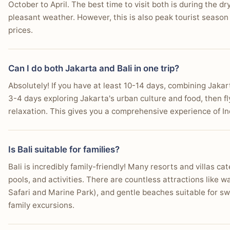
October to April. The best time to visit both is during the d
pleasant weather. However, this is also peak tourist season
prices.
Can I do both Jakarta and Bali in one trip?
Absolutely! If you have at least 10-14 days, combining Jakar
3-4 days exploring Jakarta's urban culture and food, then fl
relaxation. This gives you a comprehensive experience of In
Is Bali suitable for families?
Bali is incredibly family-friendly! Many resorts and villas cate
pools, and activities. There are countless attractions like 
Safari and Marine Park), and gentle beaches suitable for swi
family excursions.