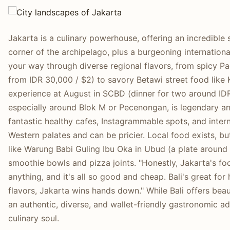
Jakarta is a culinary powerhouse, offering an incredible
corner of the archipelago, plus a burgeoning international
your way through diverse regional flavors, from spicy P
from IDR 30,000 / $2) to savory Betawi street food like K
experience at August in SCBD (dinner for two around IDR
especially around Blok M or Pecenongan, is legendary and
fantastic healthy cafes, Instagrammable spots, and inter
Western palates and can be pricier. Local food exists, b
like Warung Babi Guling Ibu Oka in Ubud (a plate around
smoothie bowls and pizza joints. "Honestly, Jakarta's foo
anything, and it's all so good and cheap. Bali's great for 
flavors, Jakarta wins hands down." While Bali offers beaut
an authentic, diverse, and wallet-friendly gastronomic a
culinary soul.