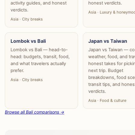
activity guides, and honest
honest verdicts.
verdicts.
Asia · Luxury & honeymo
Asia · City breaks
Lombok vs Bali
Japan vs Taiwan
Lombok vs Bali — head-to-
Japan vs Taiwan — co
head: budgets, transit, food,
weather, food, and tra
and what travelers actually
honest takes for picki
prefer.
next trip. Budget
breakdowns, food sce
Asia · City breaks
transit tips, and hones
verdicts.
Asia · Food & culture
Browse all Bali comparisons →