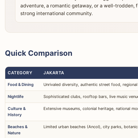
adventure, a romantic getaway, or a well-trodden, f
strong international community.
Quick Comparison
CATEGORY
JAKARTA
Food & Dining
Unrivaled diversity, authentic street food, regional 
Nightlife
Sophisticated clubs, rooftop bars, live music venu
Culture &
Extensive museums, colonial heritage, national mon
History
Beaches &
Limited urban beaches (Ancol), city parks, botanic
Nature