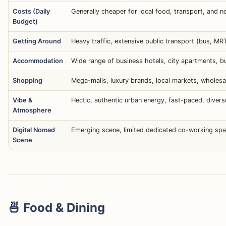
Costs (Daily
Generally cheaper for local food, transport, and
Budget)
Getting Around
Heavy traffic, extensive public transport (bus, MRT)
Accommodation
Wide range of business hotels, city apartments, 
Shopping
Mega-malls, luxury brands, local markets, wholesal
Vibe &
Hectic, authentic urban energy, fast-paced, diverse 
Atmosphere
Digital Nomad
Emerging scene, limited dedicated co-working sp
Scene
🍜 Food & Dining