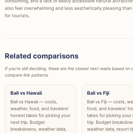
consuming, and a lack of easily accessible natural attractio
also feel overwhelming and less aesthetically pleasing than
for tourists.
Related comparisons
If you're still deciding, these are the closest next reads based on d
compare-link patterns.
Bali vs Hawaii
Bali vs Fiji
Bali vs Hawaii — costs,
Bali vs Fiji — costs, w
weather, food, and travelers'
food, and travelers' h
honest takes for picking your
takes for picking your
next trip. Budget
trip. Budget breakdow
breakdowns, weather data,
weather data, resort t