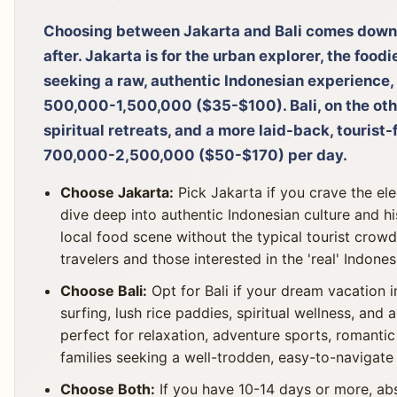
Choosing between Jakarta and Bali comes down 
after. Jakarta is for the urban explorer, the food
seeking a raw, authentic Indonesian experience, 
500,000-1,500,000 ($35-$100). Bali, on the othe
spiritual retreats, and a more laid-back, tourist-
700,000-2,500,000 ($50-$170) per day.
Choose Jakarta:
Pick Jakarta if you crave the ele
dive deep into authentic Indonesian culture and hi
local food scene without the typical tourist crowd
travelers and those interested in the 'real' Indone
Choose Bali:
Opt for Bali if your dream vacation i
surfing, lush rice paddies, spiritual wellness, and 
perfect for relaxation, adventure sports, romanti
families seeking a well-trodden, easy-to-navigate 
Choose Both:
If you have 10-14 days or more, abs