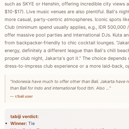
such as SKYE or Henshin, offering incredible city views 
$10-$17). Live music venues are also plentiful. Bali's ni
more casual, party-centric atmospheres. Iconic spots li
Club (minimum spend usually applies, e.g., IDR 500,000 
offer massive pool parties and international DJs. Kuta 
from backpacker-friendly to chic cocktail lounges. "Jakar
energy, definitely a different league than Bali's chill beac
proper club night, Jakarta's got it." The choice depends
dress-to-impress club experience or a more laid-back, o
"Indonesia have much to offer other than Bali. Jakarta have 
than Bali for Indo and international food tbh. Also ..."
—
r/bali user
tabiji verdict:
Winner:
Tie