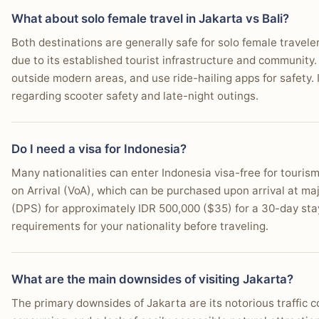
What about solo female travel in Jakarta vs Bali?
Both destinations are generally safe for solo female traveler
due to its established tourist infrastructure and community.
outside modern areas, and use ride-hailing apps for safety. 
regarding scooter safety and late-night outings.
Do I need a visa for Indonesia?
Many nationalities can enter Indonesia visa-free for tourism
on Arrival (VoA), which can be purchased upon arrival at ma
(DPS) for approximately IDR 500,000 ($35) for a 30-day sta
requirements for your nationality before traveling.
What are the main downsides of visiting Jakarta?
The primary downsides of Jakarta are its notorious traffic 