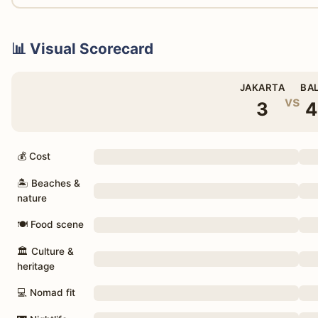
📊 Visual Scorecard
JAKARTA
BAL
vs
3
4
💰 Cost
🏝 Beaches &
nature
🍽 Food scene
🏛 Culture &
heritage
💻 Nomad fit