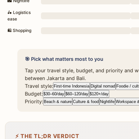
🌃 Nightlife
🛵 Logistics
ease
🛍 Shopping
🎯 Pick what matters most to you
Tap your travel style, budget, and priority and we
between Jakarta and Bali.
Travel style:
First-time Indonesia
Digital nomad
Foodie / cul
Budget:
$30–60/day
$60–120/day
$120+/day
Priority:
Beach & nature
Culture & food
Nightlife
Workspace 
⚡ THE TL;DR VERDICT