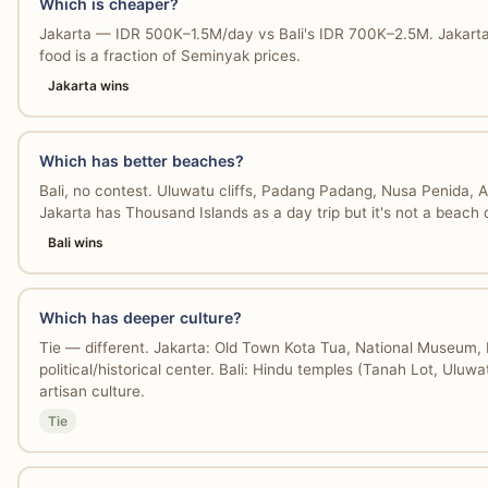
Which is cheaper?
Jakarta — IDR 500K–1.5M/day vs Bali's IDR 700K–2.5M. Jakarta 
food is a fraction of Seminyak prices.
Jakarta wins
Which has better beaches?
Bali, no contest. Uluwatu cliffs, Padang Padang, Nusa Penida, 
Jakarta has Thousand Islands as a day trip but it's not a beach 
Bali wins
Which has deeper culture?
Tie — different. Jakarta: Old Town Kota Tua, National Museum, 
political/historical center. Bali: Hindu temples (Tanah Lot, Uluwa
artisan culture.
Tie