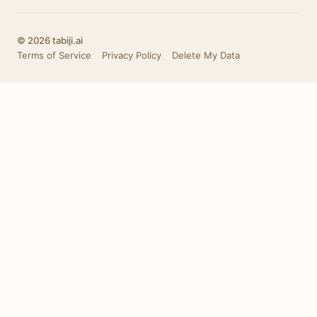
© 2026 tabiji.ai
Terms of Service
·
Privacy Policy
·
Delete My Data