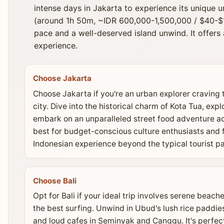
intense days in Jakarta to experience its unique u
(around 1h 50m, ~IDR 600,000-1,500,000 / $40-$1
pace and a well-deserved island unwind. It offer
experience.
Choose Jakarta
Choose Jakarta if you're an urban explorer craving 
city. Dive into the historical charm of Kota Tua, ex
embark on an unparalleled street food adventure acr
best for budget-conscious culture enthusiasts and 
Indonesian experience beyond the typical tourist pa
Choose Bali
Opt for Bali if your ideal trip involves serene beach
the best surfing. Unwind in Ubud's lush rice paddies
and loud cafes in Seminyak and Canggu. It's perfect