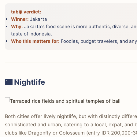
tabiji verdict:
Winner:
Jakarta
Why:
Jakarta's food scene is more authentic, diverse, and
taste of Indonesia.
Who this matters for:
Foodies, budget travelers, and any
🌃 Nightlife
Both cities offer lively nightlife, but with distinctly diff
sophisticated and urban, catering to a local, expat, and 
clubs like Dragonfly or Colosseum (entry IDR 200,000-3