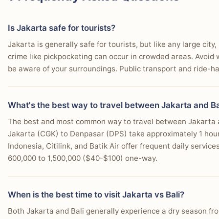
You prefer easy scooter rentals for independent islan
Is Jakarta safe for tourists?
You seek diverse accommodation, from budget stays to
Jakarta is generally safe for tourists, but like any large ci
You desire a relaxed, spiritual atmosphere with yoga 
crime like pickpocketing can occur in crowded areas. Avoid wa
be aware of your surroundings. Public transport and ride-hai
You are a digital nomad looking for co-working spac
You want access to readily available international and
What's the best way to travel between Jakarta and Ba
You enjoy outdoor activities like hiking, diving, or sno
The best and most common way to travel between Jakarta and 
You wish to experience Balinese Hindu culture and te
Jakarta (CGK) to Denpasar (DPS) take approximately 1 hour a
Indonesia, Citilink, and Batik Air offer frequent daily service
600,000 to 1,500,000 ($40-$100) one-way.
When is the best time to visit Jakarta vs Bali?
Both Jakarta and Bali generally experience a dry season f