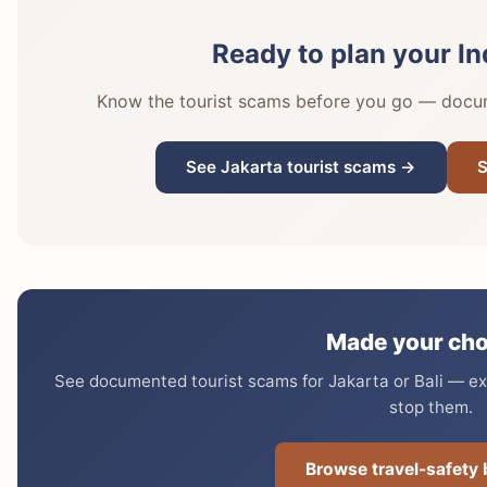
Ready to plan your In
Know the tourist scams before you go — docume
See Jakarta tourist scams →
S
Made your cho
See documented tourist scams for Jakarta or Bali — exa
stop them.
Browse travel-safety