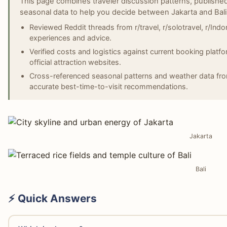
This page combines traveler discussion patterns, published
seasonal data to help you decide between Jakarta and Bali
Reviewed Reddit threads from r/travel, r/solotravel, r/Indones
experiences and advice.
Verified costs and logistics against current booking platf
official attraction websites.
Cross-referenced seasonal patterns and weather data fro
accurate best-time-to-visit recommendations.
Jakarta
Bali
⚡ Quick Answers