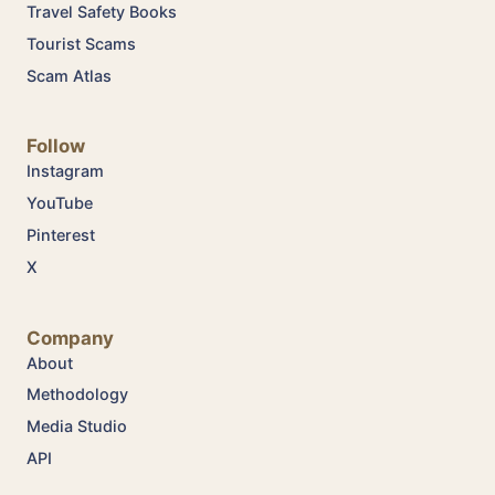
Travel Safety Books
Tourist Scams
Scam Atlas
Follow
Instagram
YouTube
Pinterest
X
Company
About
Methodology
Media Studio
API