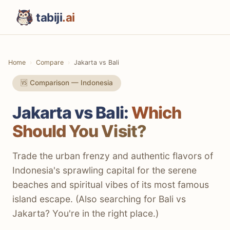
tabiji
.ai
Home
Compare
Jakarta vs Bali
🆚 Comparison — Indonesia
Jakarta vs Bali:
Which
Should You Visit?
Trade the urban frenzy and authentic flavors of
Indonesia's sprawling capital for the serene
beaches and spiritual vibes of its most famous
island escape. (Also searching for Bali vs
Jakarta? You're in the right place.)