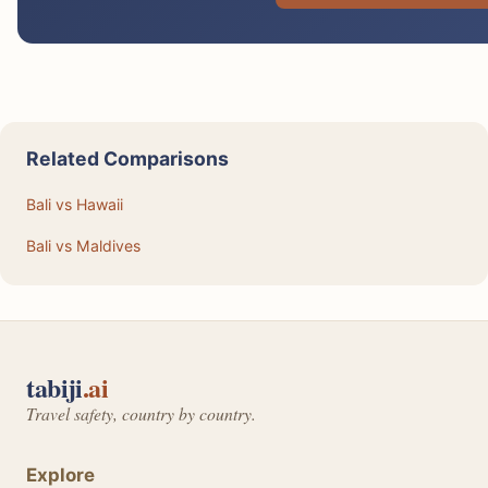
Related Comparisons
Bali vs Hawaii
Bali vs Maldives
tabiji
.ai
Travel safety, country by country.
Explore