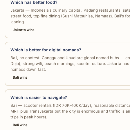
Which has better food?
Jakarta — Indonesia's culinary capital. Padang restaurants, s
street food, top fine dining (Sushi Matsuhisa, Namaaz). Bali's foo
leaning.
Jakarta wins
Which is better for digital nomads?
Bali, no contest. Canggu and Ubud are global nomad hubs — co
Dojo), strong wifi, beach mornings, scooter culture. Jakarta has
nomads down fast.
Bali wins
Which is easier to navigate?
Bali — scooter rentals (IDR 70K–100K/day), reasonable distances
MRT plus TransJakarta but the city is enormous and traffic is a
trips in peak hours).
Bali wins