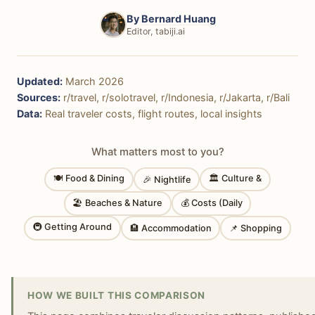
By
Bernard Huang
Editor, tabiji.ai
Updated:
March 2026
Sources:
r/travel, r/solotravel, r/Indonesia, r/Jakarta, r/Bali
Data:
Real traveler costs, flight routes, local insights
What matters most to you?
🍽 Food & Dining
🏛 Culture &
🎉 Nightlife
🏖 Beaches & Nature
💰 Costs (Daily
🚇 Getting Around
🏨 Accommodation
📌 Shopping
HOW WE BUILT THIS COMPARISON