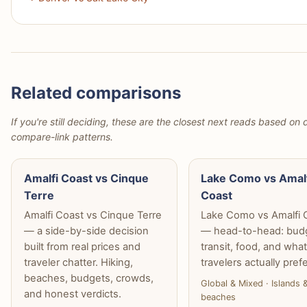
Related comparisons
If you're still deciding, these are the closest next reads based on d
compare-link patterns.
Amalfi Coast vs Cinque
Lake Como vs Amal
Terre
Coast
Amalfi Coast vs Cinque Terre
Lake Como vs Amalfi 
— a side-by-side decision
— head-to-head: bud
built from real prices and
transit, food, and wha
traveler chatter. Hiking,
travelers actually prefe
beaches, budgets, crowds,
Global & Mixed · Islands 
and honest verdicts.
beaches