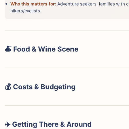
Who this matters for:
Adventure seekers, families with c
hikers/cyclists.
🍝 Food & Wine Scene
💰 Costs & Budgeting
Lake Como is widely considered a more expensive desti
locations like Bellagio or Varenna can easily start fro
options still often exceeding €150. Dining, especially in 
pasta dish costing €18-25. Activities such as private boa
✈️ Getting There & Around
entrance fees (€10-15 per person) add up. Public ferrie