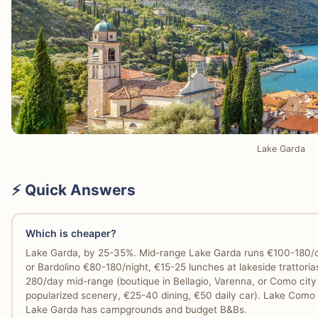
Lake Garda
⚡ Quick Answers
Which is cheaper?
Lake Garda, by 25-35%. Mid-range Lake Garda runs €100-180/day
or Bardolino €80-180/night, €15-25 lunches at lakeside trattoria
280/day mid-range (boutique in Bellagio, Varenna, or Como cit
popularized scenery, €25-40 dining, €50 daily car). Lake Como h
Lake Garda has campgrounds and budget B&Bs.