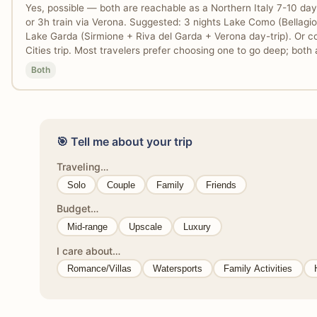
Yes, possible — both are reachable as a Northern Italy 7-10 day
or 3h train via Verona. Suggested: 3 nights Lake Como (Bellagio +
Lake Garda (Sirmione + Riva del Garda + Verona day-trip). Or c
Cities trip. Most travelers prefer choosing one to go deep; both a
Both
🎯 Tell me about your trip
Traveling…
Solo
Couple
Family
Friends
Budget…
Mid-range
Upscale
Luxury
I care about…
Romance/Villas
Watersports
Family Activities