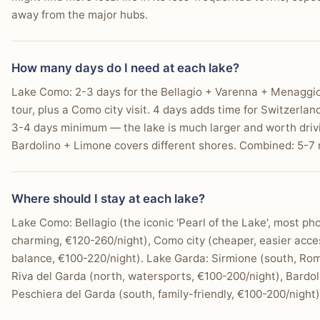
away from the major hubs.
How many days do I need at each lake?
Lake Como: 2-3 days for the Bellagio + Varenna + Menaggio tr
tour, plus a Como city visit. 4 days adds time for Switzerla
3-4 days minimum — the lake is much larger and worth driv
Bardolino + Limone covers different shores. Combined: 5-7 n
Where should I stay at each lake?
Lake Como: Bellagio (the iconic 'Pearl of the Lake', most ph
charming, €120-260/night), Como city (cheaper, easier acc
balance, €100-220/night). Lake Garda: Sirmione (south, Rom
Riva del Garda (north, watersports, €100-200/night), Bardol
Peschiera del Garda (south, family-friendly, €100-200/night)