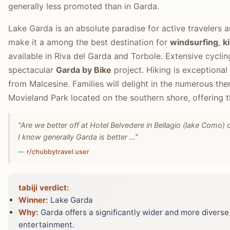
generally less promoted than in Garda.
Lake Garda is an absolute paradise for active travelers a
make it a among the best destination for
windsurfing
,
k
available in Riva del Garda and Torbole. Extensive cycling
spectacular
Garda by Bike
project. Hiking is exceptional
from Malcesine. Families will delight in the numerous th
Movieland Park located on the southern shore, offering thr
"Are we better off at Hotel Belvedere in Bellagio (lake Como) o
I know generally Garda is better ..."
—
r/chubbytravel user
tabiji verdict:
Winner:
Lake Garda
Why:
Garda offers a significantly wider and more diverse 
entertainment.