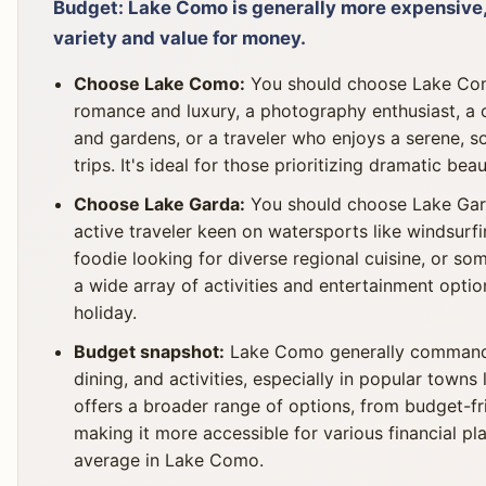
Budget: Lake Como is generally more expensive,
variety and value for money.
Choose Lake Como:
You should choose Lake Como
romance and luxury, a photography enthusiast, a cul
and gardens, or a traveler who enjoys a serene, 
trips. It's ideal for those prioritizing dramatic bea
Choose Lake Garda:
You should choose Lake Garda
active traveler keen on watersports like windsurfing
foodie looking for diverse regional cuisine, or s
a wide array of activities and entertainment option
holiday.
Budget snapshot:
Lake Como generally commands
dining, and activities, especially in popular towns
offers a broader range of options, from budget-fr
making it more accessible for various financial 
average in Lake Como.