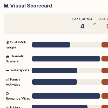
📊 Visual Scorecard
LAKE COMO
LAKE
vs
4
💰 Cost (Mid-
range)
🏔️ Dramatic
Scenery
🛥️ Watersports
🎢 Family
Activities
💍
Romance/Villas
🥾 Hiking