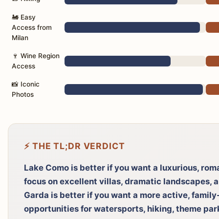
🚂 Easy
Access from
Milan
🍷 Wine Region
Access
📸 Iconic
Photos
⚡ THE TL;DR VERDICT
Lake Como is better if you want a luxurious, rom
focus on excellent villas, dramatic landscapes, 
Garda is better if you want a more active, family
opportunities for watersports, hiking, theme par