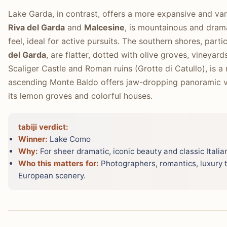
Lake Garda, in contrast, offers a more expansive and va
Riva del Garda
and
Malcesine
, is mountainous and dram
feel, ideal for active pursuits. The southern shores, part
del Garda
, are flatter, dotted with olive groves, vineyards
Scaliger Castle and Roman ruins (Grotte di Catullo), is a
ascending Monte Baldo offers jaw-dropping panoramic v
its lemon groves and colorful houses.
tabiji verdict:
Winner:
Lake Como
Why:
For sheer dramatic, iconic beauty and classic Ital
Who this matters for:
Photographers, romantics, luxury t
European scenery.