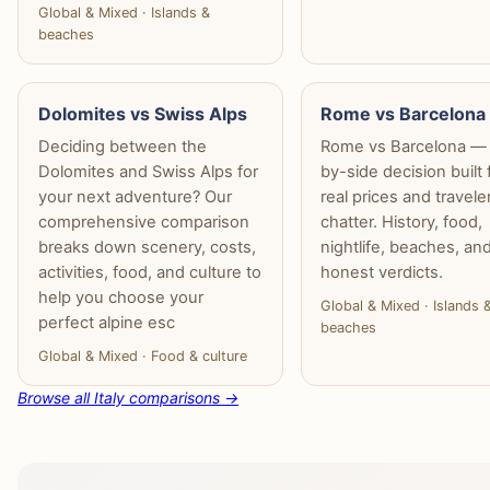
Global & Mixed · Islands &
beaches
Dolomites vs Swiss Alps
Rome vs Barcelona
Deciding between the
Rome vs Barcelona — 
Dolomites and Swiss Alps for
by-side decision built
your next adventure? Our
real prices and travele
comprehensive comparison
chatter. History, food,
breaks down scenery, costs,
nightlife, beaches, an
activities, food, and culture to
honest verdicts.
help you choose your
Global & Mixed · Islands 
perfect alpine esc
beaches
Global & Mixed · Food & culture
Browse all Italy comparisons →