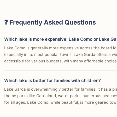
❓ Frequently Asked Questions
Which lake is more expensive, Lake Como or Lake G
Lake Como is generally more expensive across the board for
especially in its most popular towns. Lake Garda offers a wi
accessible for various budgets, with many affordable choices
Which lake is better for families with children?
Lake Garda is overwhelmingly better for families. It has a ple
theme parks like Gardaland, water parks, numerous beaches,
for all ages. Lake Como, while beautiful, is more geared to