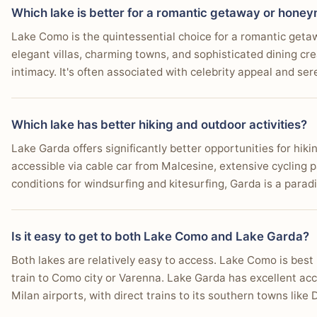
Which lake is better for a romantic getaway or hone
Lake Como is the quintessential choice for a romantic geta
elegant villas, charming towns, and sophisticated dining cr
intimacy. It's often associated with celebrity appeal and se
Which lake has better hiking and outdoor activities?
Lake Garda offers significantly better opportunities for hik
accessible via cable car from Malcesine, extensive cycling p
conditions for windsurfing and kitesurfing, Garda is a paradi
Is it easy to get to both Lake Como and Lake Garda?
Both lakes are relatively easy to access. Lake Como is bes
train to Como city or Varenna. Lake Garda has excellent a
Milan airports, with direct trains to its southern towns lik