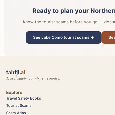
Ready to plan your Northern 
Know the tourist scams before you go — docume
See Lake Como tourist scams →
See
tabiji
.ai
Travel safety, country by country.
Explore
Travel Safety Books
Tourist Scams
Scam Atlas