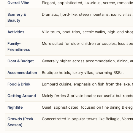
Overall Vibe
Elegant, sophisticated, luxurious, serene, romantic
Scenery &
Dramatic, fjord-like, steep mountains, iconic villas.
Beauty
Activities
Villa tours, boat trips, scenic walks, high-end sho
Family-
More suited for older children or couples; less speci
Friendliness
Cost & Budget
Generally higher across accommodation, dining, a
Accommodation
Boutique hotels, luxury villas, charming B&Bs.
Food & Drink
Lombard cuisine, emphasis on fish from the lake, f
Getting Around
Mainly ferries & private boats; car useful but road
Nightlife
Quiet, sophisticated, focused on fine dining & eleg
Crowds (Peak
Concentrated in popular towns like Bellagio, Varen
Season)