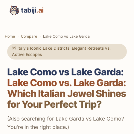
tabiji
.ai
Home
Compare
Lake Como vs Lake Garda
🆚 Italy's Iconic Lake Districts: Elegant Retreats vs.
Active Escapes
Lake Como vs Lake Garda:
Lake Como vs. Lake Garda:
Which Italian Jewel Shines
for Your Perfect Trip?
(Also searching for Lake Garda vs Lake Como?
You're in the right place.)