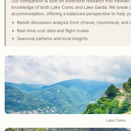
Our comparison is built on extensive research into traveler 
knowledge of both Lake Como and Lake Garda. We break do
accommodation, offering a balanced perspective to help y
Reddit discussion analysis from r/travel, r/solotravel, and
Real-time cost data and flight routes
Seasonal patterns and local insights
Lake Como