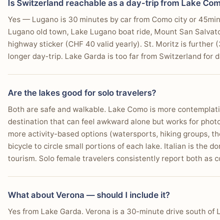
Is Switzerland reachable as a day-trip from Lake Co
Yes — Lugano is 30 minutes by car from Como city or 45min by
Lugano old town, Lake Lugano boat ride, Mount San Salvator
highway sticker (CHF 40 valid yearly). St. Moritz is further
longer day-trip. Lake Garda is too far from Switzerland for d
Are the lakes good for solo travelers?
Both are safe and walkable. Lake Como is more contemplativ
destination that can feel awkward alone but works for phot
more activity-based options (watersports, hiking groups, t
bicycle to circle small portions of each lake. Italian is the 
tourism. Solo female travelers consistently report both as 
What about Verona — should I include it?
Yes from Lake Garda. Verona is a 30-minute drive south of 