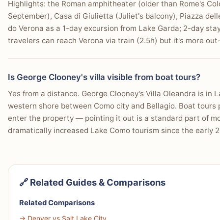
Highlights: the Roman amphitheater (older than Rome's Co
September), Casa di Giulietta (Juliet's balcony), Piazza del
do Verona as a 1-day excursion from Lake Garda; 2-day sta
travelers can reach Verona via train (2.5h) but it's more ou
Is George Clooney's villa visible from boat tours?
Yes from a distance. George Clooney's Villa Oleandra is in L
western shore between Como city and Bellagio. Boat tours pa
enter the property — pointing it out is a standard part of m
dramatically increased Lake Como tourism since the early 20
🔗 Related Guides & Comparisons
Related Comparisons
→ Denver vs Salt Lake City