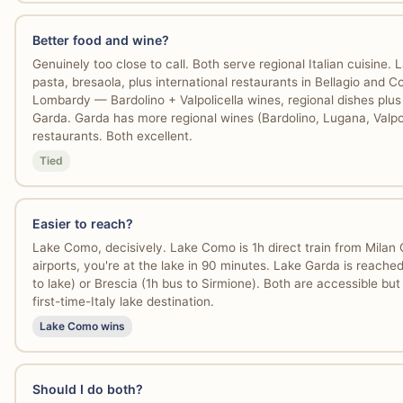
Better food and wine?
Genuinely too close to call. Both serve regional Italian cuisine
pasta, bresaola, plus international restaurants in Bellagio and 
Lombardy — Bardolino + Valpolicella wines, regional dishes plus
Garda. Garda has more regional wines (Bardolino, Lugana, Valpol
restaurants. Both excellent.
Tied
Easier to reach?
Lake Como, decisively. Lake Como is 1h direct train from Milan
airports, you're at the lake in 90 minutes. Lake Garda is reached
to lake) or Brescia (1h bus to Sirmione). Both are accessible bu
first-time-Italy lake destination.
Lake Como wins
Should I do both?