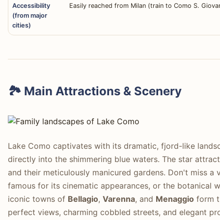
Accessibility
Easily reached from Milan (train to Como S. Giovan
(from major
cities)
🏞️ Main Attractions & Scenery
Lake Como captivates with its dramatic, fjord-like land
directly into the shimmering blue waters. The star attract
and their meticulously manicured gardens. Don't miss a v
famous for its cinematic appearances, or the botanical
iconic towns of
Bellagio
,
Varenna
, and
Menaggio
form t
perfect views, charming cobbled streets, and elegant pro