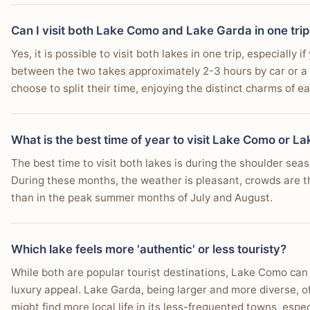
Can I visit both Lake Como and Lake Garda in one trip
Yes, it is possible to visit both lakes in one trip, especially
between the two takes approximately 2-3 hours by car or a 
choose to split their time, enjoying the distinct charms of ea
What is the best time of year to visit Lake Como or L
The best time to visit both lakes is during the shoulder s
During these months, the weather is pleasant, crowds are t
than in the peak summer months of July and August.
Which lake feels more 'authentic' or less touristy?
While both are popular tourist destinations, Lake Como can 
luxury appeal. Lake Garda, being larger and more diverse, o
might find more local life in its less-frequented towns, esp