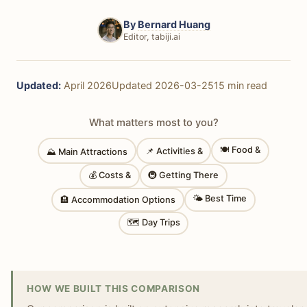
By
Bernard Huang
Editor, tabiji.ai
Updated:
April 2026
Updated 2026-03-25
15 min read
What matters most to you?
🍽 Food &
📌 Activities &
⛰ Main Attractions
💰 Costs &
🚇 Getting There
🌤 Best Time
🏨 Accommodation Options
🗺 Day Trips
HOW WE BUILT THIS COMPARISON