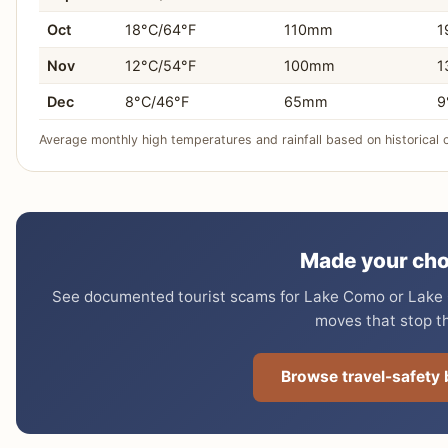
Oct
18°C/64°F
110mm
1
Nov
12°C/54°F
100mm
1
Dec
8°C/46°F
65mm
9
Average monthly high temperatures and rainfall based on historical 
Made your cho
See documented tourist scams for Lake Como or Lake G
moves that stop t
Browse travel-safety