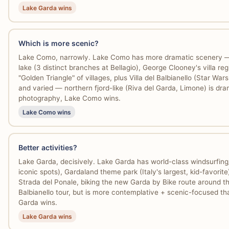
Lake Garda wins
Which is more scenic?
Lake Como, narrowly. Lake Como has more dramatic scenery — s
lake (3 distinct branches at Bellagio), George Clooney's villa r
"Golden Triangle" of villages, plus Villa del Balbianello (Star Wars
and varied — northern fjord-like (Riva del Garda, Limone) is dram
photography, Lake Como wins.
Lake Como wins
Better activities?
Lake Garda, decisively. Lake Garda has world-class windsurfing/
iconic spots), Gardaland theme park (Italy's largest, kid-favorite
Strada del Ponale, biking the new Garda by Bike route around th
Balbianello tour, but is more contemplative + scenic-focused tha
Garda wins.
Lake Garda wins