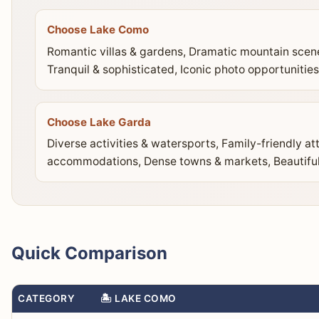
Choose Lake Como
Romantic villas & gardens, Dramatic mountain scen
Tranquil & sophisticated, Iconic photo opportunities
Choose Lake Garda
Diverse activities & watersports, Family-friendly at
accommodations, Dense towns & markets, Beautiful
Quick Comparison
CATEGORY
🏝️ LAKE COMO