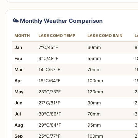
Choose Lake Garda If…
You are planning an active family holiday with divers
🌤️ Monthly Weather Comparison
You want opportunities for watersports like windsurfi
MONTH
LAKE COMO TEMP
LAKE COMO RAIN
L
You desire easy access to theme parks such as Gard
Jan
7°C/45°F
60mm
8
You seek numerous hiking and cycling trails for outd
Feb
9°C/48°F
55mm
1
You need budget-friendly accommodation and dining
Mar
14°C/57°F
70mm
1
Apr
18°C/64°F
100mm
1
You appreciate a wider range of evening activities and
May
23°C/73°F
120mm
2
You plan to take day trips to nearby cities like Verona
Jun
27°C/81°F
90mm
2
You prefer a destination with good public transport o
Jul
30°C/86°F
70mm
3
You enjoy a more varied and lively atmosphere.
Aug
29°C/84°F
95mm
3
Sep
25°C/77°F
100mm
2