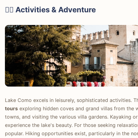
🚴‍♀️ Activities & Adventure
Lake Como excels in leisurely, sophisticated activities.
tours
exploring hidden coves and grand villas from the 
towns, and visiting the various villa gardens. Kayaking 
experience the lake's beauty. For those seeking relaxatio
popular. Hiking opportunities exist, particularly in the n