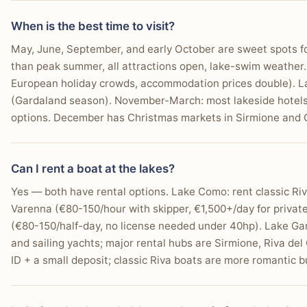
When is the best time to visit?
May, June, September, and early October are sweet spots f
than peak summer, all attractions open, lake-swim weather.
European holiday crowds, accommodation prices double). La
(Gardaland season). November-March: most lakeside hotels c
options. December has Christmas markets in Sirmione and
Can I rent a boat at the lakes?
Yes — both have rental options. Lake Como: rent classic Ri
Varenna (€80-150/hour with skipper, €1,500+/day for private
(€80-150/half-day, no license needed under 40hp). Lake Ga
and sailing yachts; major rental hubs are Sirmione, Riva del
ID + a small deposit; classic Riva boats are more romantic bu