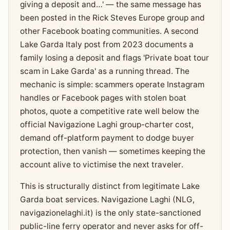
giving a deposit and…' — the same message has
been posted in the Rick Steves Europe group and
other Facebook boating communities. A second
Lake Garda Italy post from 2023 documents a
family losing a deposit and flags 'Private boat tour
scam in Lake Garda' as a running thread. The
mechanic is simple: scammers operate Instagram
handles or Facebook pages with stolen boat
photos, quote a competitive rate well below the
official Navigazione Laghi group-charter cost,
demand off-platform payment to dodge buyer
protection, then vanish — sometimes keeping the
account alive to victimise the next traveler.
This is structurally distinct from legitimate Lake
Garda boat services. Navigazione Laghi (NLG,
navigazionelaghi.it) is the only state-sanctioned
public-line ferry operator and never asks for off-