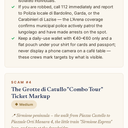
isolated individuals.
If you are robbed, call 112 immediately and report
to Polizia locale di Bardolino, Garda, or the
Carabinieri di Lazise — the L'Arena coverage
confirms municipal police actively patrol the
lungolago and have made arrests on the spot.
Keep a daily-use wallet with €40–€60 only and a
flat pouch under your shirt for cards and passport;
never display a phone camera on a café table —
these crews mark targets by what is visible.
SCAM #4
The Grotte di Catullo "Combo Tour"
Ticket Markup
🔶 Medium
📍 Sirmione peninsula — the walk from Piazza Castello to
Piazzale Orti Manara 4, the little train "Sirmione Express"