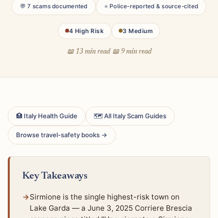
💬 7 scams documented
⭐ Police-reported & source-cited
4 High Risk
3 Medium
📖 13 min read
📖 9 min read
🏥 Italy Health Guide
🗺 All Italy Scam Guides
Browse travel-safety books →
Key Takeaways
Sirmione is the single highest-risk town on
Lake Garda — a June 3, 2025 Corriere Brescia