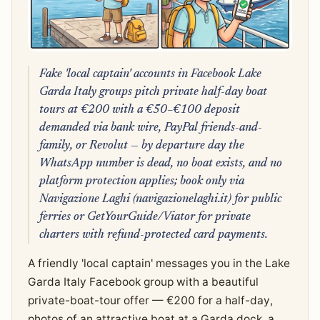
Fake 'local captain' accounts in Facebook Lake
Garda Italy groups pitch private half-day boat
tours at €200 with a €50–€100 deposit
demanded via bank wire, PayPal friends-and-
family, or Revolut — by departure day the
WhatsApp number is dead, no boat exists, and no
platform protection applies; book only via
Navigazione Laghi (navigazionelaghi.it) for public
ferries or GetYourGuide/Viator for private
charters with refund-protected card payments.
A friendly 'local captain' messages you in the Lake
Garda Italy Facebook group with a beautiful
private-boat-tour offer — €200 for a half-day,
photos of an attractive boat at a Garda dock, a