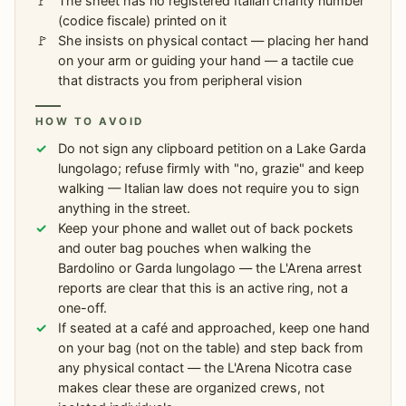
The sheet has no registered Italian charity number
(codice fiscale) printed on it
She insists on physical contact — placing her hand
on your arm or guiding your hand — a tactile cue
that distracts you from peripheral vision
HOW TO AVOID
Do not sign any clipboard petition on a Lake Garda
lungolago; refuse firmly with "no, grazie" and keep
walking — Italian law does not require you to sign
anything in the street.
Keep your phone and wallet out of back pockets
and outer bag pouches when walking the
Bardolino or Garda lungolago — the L'Arena arrest
reports are clear that this is an active ring, not a
one-off.
If seated at a café and approached, keep one hand
on your bag (not on the table) and step back from
any physical contact — the L'Arena Nicotra case
makes clear these are organized crews, not