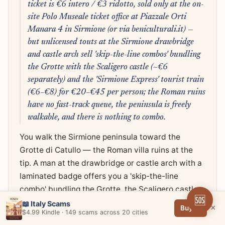
ticket is €6 intero / €3 ridotto, sold only at the on-
site Polo Museale ticket office at Piazzale Orti
Manara 4 in Sirmione (or via beniculturali.it) —
but unlicensed touts at the Sirmione drawbridge
and castle arch sell 'skip-the-line combos' bundling
the Grotte with the Scaligero castle (~€6
separately) and the 'Sirmione Express' tourist train
(€6–€8) for €20–€45 per person; the Roman ruins
have no fast-track queue, the peninsula is freely
walkable, and there is nothing to combo.
You walk the Sirmione peninsula toward the
Grotte di Catullo — the Roman villa ruins at the
tip. A man at the drawbridge or castle arch with a
laminated badge offers you a 'skip-the-line
combo' bundling the Grotte, the Scaligero castle,
🆘
and a boat ride for €25, €35, or €45 per person.
📖 Italy Scams
×
Buy →
$4.99 Kindle · 149 scams across 20 cities
He's friendly, speaks English, has a clipboard. The