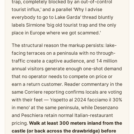
trap, completely blocked by an out-of-control
tourist influx,' and a parallel 'Why I advise
everybody to go to Lake Garda' thread bluntly
labels Sirmione 'big old tourist trap and the only
place in Europe where we got scammed.'
The structural reason the markup persists: lake-
facing terraces on a peninsula with no through-
traffic create a captive audience, and 14 million
annual visitors generate enough one-shot demand
that no operator needs to compete on price or
earn a return customer. Reader commentary in the
same Corriere reporting confirms locals are voting
with their feet — 'rispetto al 2024 facciamo il 30%
in meno' at the same peninsula, while Desenzano
and Peschiera retain normal Italian-restaurant
pricing.
Walk at least 300 meters inland from the
castle (or back across the drawbridge) before