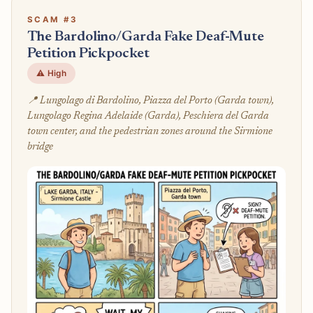
SCAM #3
The Bardolino/Garda Fake Deaf-Mute
Petition Pickpocket
⚠️ High
📍 Lungolago di Bardolino, Piazza del Porto (Garda town),
Lungolago Regina Adelaide (Garda), Peschiera del Garda
town center, and the pedestrian zones around the Sirmione
bridge