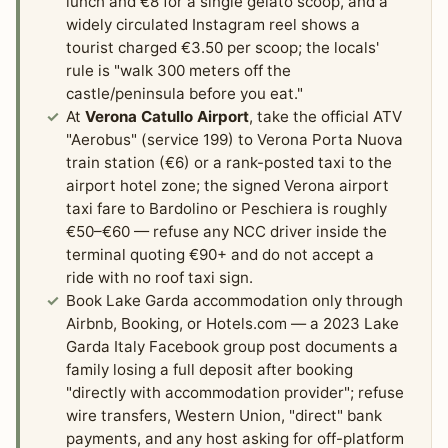
lunch and €8 for a single gelato scoop, and a
widely circulated Instagram reel shows a
tourist charged €3.50 per scoop; the locals'
rule is "walk 300 meters off the
castle/peninsula before you eat."
At
Verona Catullo Airport
, take the official ATV
"Aerobus" (service 199) to Verona Porta Nuova
train station (€6) or a rank-posted taxi to the
airport hotel zone; the signed Verona airport
taxi fare to Bardolino or Peschiera is roughly
€50–€60 — refuse any NCC driver inside the
terminal quoting €90+ and do not accept a
ride with no roof taxi sign.
Book Lake Garda accommodation only through
Airbnb, Booking, or Hotels.com — a 2023 Lake
Garda Italy Facebook group post documents a
family losing a full deposit after booking
"directly with accommodation provider"; refuse
wire transfers, Western Union, "direct" bank
payments, and any host asking for off-platform