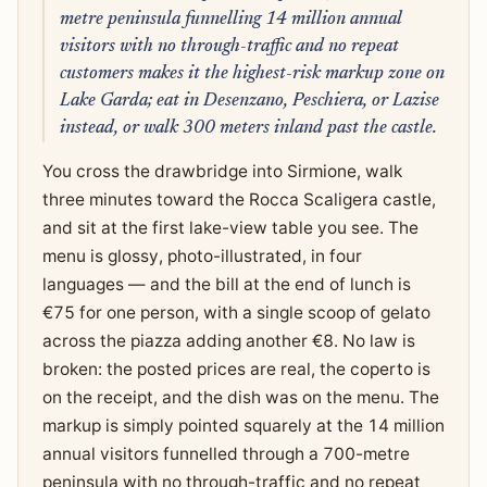
metre peninsula funnelling 14 million annual
visitors with no through-traffic and no repeat
customers makes it the highest-risk markup zone on
Lake Garda; eat in Desenzano, Peschiera, or Lazise
instead, or walk 300 meters inland past the castle.
You cross the drawbridge into Sirmione, walk
three minutes toward the Rocca Scaligera castle,
and sit at the first lake-view table you see. The
menu is glossy, photo-illustrated, in four
languages — and the bill at the end of lunch is
€75 for one person, with a single scoop of gelato
across the piazza adding another €8. No law is
broken: the posted prices are real, the coperto is
on the receipt, and the dish was on the menu. The
markup is simply pointed squarely at the 14 million
annual visitors funnelled through a 700-metre
peninsula with no through-traffic and no repeat