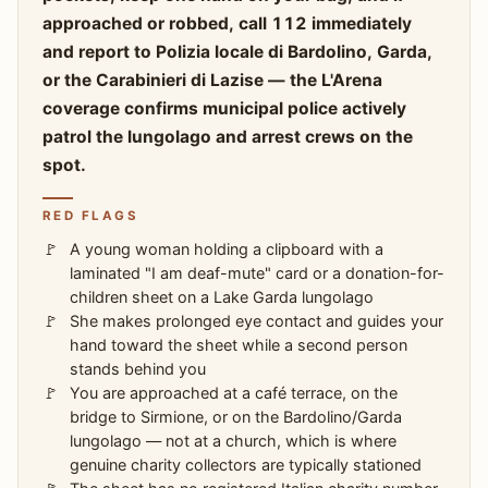
approached or robbed, call 112 immediately
and report to Polizia locale di Bardolino, Garda,
or the Carabinieri di Lazise — the L'Arena
coverage confirms municipal police actively
patrol the lungolago and arrest crews on the
spot.
RED FLAGS
A young woman holding a clipboard with a
laminated "I am deaf-mute" card or a donation-for-
children sheet on a Lake Garda lungolago
She makes prolonged eye contact and guides your
hand toward the sheet while a second person
stands behind you
You are approached at a café terrace, on the
bridge to Sirmione, or on the Bardolino/Garda
lungolago — not at a church, which is where
genuine charity collectors are typically stationed