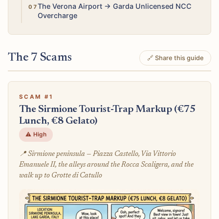
Medium
The Verona Airport → Garda Unlicensed NCC
Overcharge
The 7 Scams
🔗 Share this guide
SCAM #1
The Sirmione Tourist-Trap Markup (€75
Lunch, €8 Gelato)
⚠️ High
📍 Sirmione peninsula — Piazza Castello, Via Vittorio
Emanuele II, the alleys around the Rocca Scaligera, and the
walk up to Grotte di Catullo