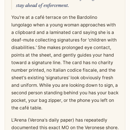
stay ahead of enforcement.
You're at a café terrace on the Bardolino
lungolago when a young woman approaches with
a clipboard and a laminated card saying she is a
deaf-mute collecting signatures for 'children with
disabilities.' She makes prolonged eye contact,
points at the sheet, and gently guides your hand
toward a signature line. The card has no charity
number printed, no Italian codice fiscale, and the
sheet's existing 'signatures' look obviously fresh
and uniform. While you are looking down to sign, a
second person standing behind you has your back
pocket, your bag zipper, or the phone you left on
the café table.
L'Arena (Verona's daily paper) has repeatedly
documented this exact MO on the Veronese shore.