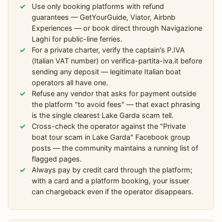
Use only booking platforms with refund
guarantees — GetYourGuide, Viator, Airbnb
Experiences — or book direct through Navigazione
Laghi for public-line ferries.
For a private charter, verify the captain's P.IVA
(Italian VAT number) on verifica-partita-iva.it before
sending any deposit — legitimate Italian boat
operators all have one.
Refuse any vendor that asks for payment outside
the platform "to avoid fees" — that exact phrasing
is the single clearest Lake Garda scam tell.
Cross-check the operator against the "Private
boat tour scam in Lake Garda" Facebook group
posts — the community maintains a running list of
flagged pages.
Always pay by credit card through the platform;
with a card and a platform booking, your issuer
can chargeback even if the operator disappears.