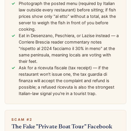
Photograph the posted menu (required by Italian
law outside every restaurant) before sitting; if fish
prices show only "al etto" without a total, ask the
server to weigh the fish in front of you before
cooking.
Eat in Desenzano, Peschiera, or Lazise instead — a
Corriere Brescia reader commentary notes
"rispetto al 2024 facciamo il 30% in meno" at the
same peninsula, meaning locals are voting with
their feet.
Ask for a ricevuta fiscale (tax receipt) — if the
restaurant won't issue one, the tax guardia di
finanza will accept the complaint and refund is
possible; a refused ricevuta is also the strongest
Italian-law signal you're in a tourist trap.
SCAM #2
The Fake "Private Boat Tour" Facebook