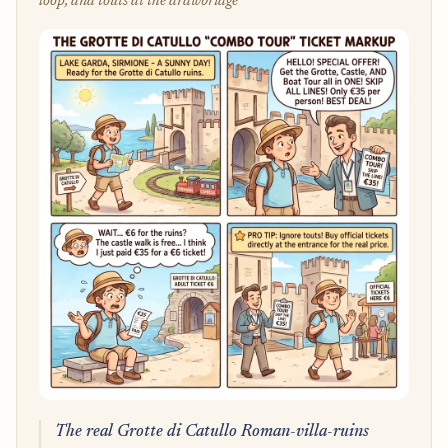
loop, and touts at the drawbridge
The real Grotte di Catullo Roman-villa-ruins