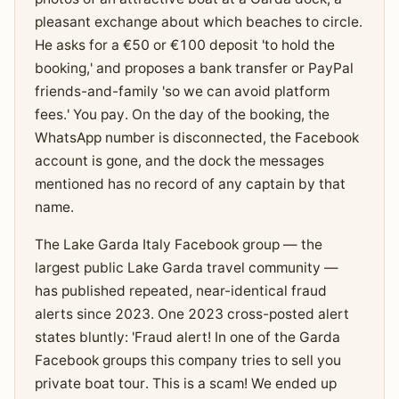
pleasant exchange about which beaches to circle.
He asks for a €50 or €100 deposit 'to hold the
booking,' and proposes a bank transfer or PayPal
friends-and-family 'so we can avoid platform
fees.' You pay. On the day of the booking, the
WhatsApp number is disconnected, the Facebook
account is gone, and the dock the messages
mentioned has no record of any captain by that
name.
The Lake Garda Italy Facebook group — the
largest public Lake Garda travel community —
has published repeated, near-identical fraud
alerts since 2023. One 2023 cross-posted alert
states bluntly: 'Fraud alert! In one of the Garda
Facebook groups this company tries to sell you
private boat tour. This is a scam! We ended up