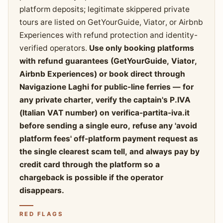
platform deposits; legitimate skippered private
tours are listed on GetYourGuide, Viator, or Airbnb
Experiences with refund protection and identity-
verified operators.
Use only booking platforms
with refund guarantees (GetYourGuide, Viator,
Airbnb Experiences) or book direct through
Navigazione Laghi for public-line ferries — for
any private charter, verify the captain's P.IVA
(Italian VAT number) on verifica-partita-iva.it
before sending a single euro, refuse any 'avoid
platform fees' off-platform payment request as
the single clearest scam tell, and always pay by
credit card through the platform so a
chargeback is possible if the operator
disappears.
RED FLAGS