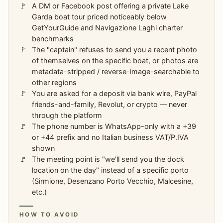
A DM or Facebook post offering a private Lake
Garda boat tour priced noticeably below
GetYourGuide and Navigazione Laghi charter
benchmarks
The "captain" refuses to send you a recent photo
of themselves on the specific boat, or photos are
metadata-stripped / reverse-image-searchable to
other regions
You are asked for a deposit via bank wire, PayPal
friends-and-family, Revolut, or crypto — never
through the platform
The phone number is WhatsApp-only with a +39
or +44 prefix and no Italian business VAT/P.IVA
shown
The meeting point is "we'll send you the dock
location on the day" instead of a specific porto
(Sirmione, Desenzano Porto Vecchio, Malcesine,
etc.)
HOW TO AVOID