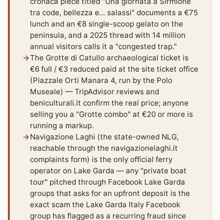
cronaca piece titled "Una giornata a Sirmione
tra code, bellezza e... salassi" documents a €75
lunch and an €8 single-scoop gelato on the
peninsula, and a 2025 thread with 14 million
annual visitors calls it a "congested trap."
The Grotte di Catullo archaeological ticket is
€6 full / €3 reduced paid at the site ticket office
(Piazzale Orti Manara 4, run by the Polo
Museale) — TripAdvisor reviews and
beniculturali.it confirm the real price; anyone
selling you a "Grotte combo" at €20 or more is
running a markup.
Navigazione Laghi (the state-owned NLG,
reachable through the navigazionelaghi.it
complaints form) is the only official ferry
operator on Lake Garda — any "private boat
tour" pitched through Facebook Lake Garda
groups that asks for an upfront deposit is the
exact scam the Lake Garda Italy Facebook
group has flagged as a recurring fraud since