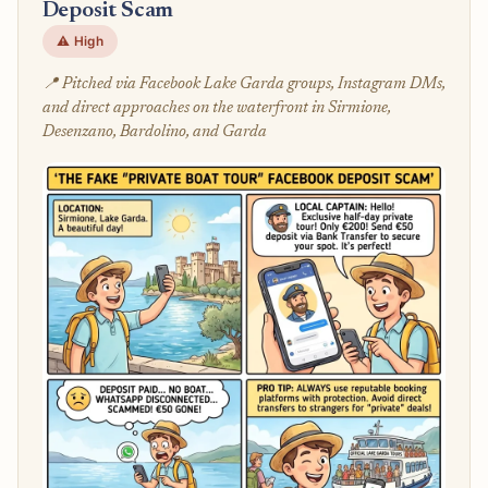
Deposit Scam
⚠️ High
📍 Pitched via Facebook Lake Garda groups, Instagram DMs,
and direct approaches on the waterfront in Sirmione,
Desenzano, Bardolino, and Garda