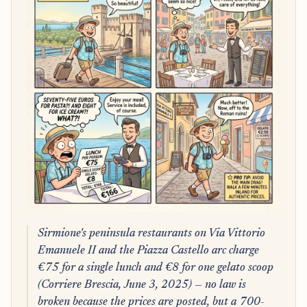
Sirmione's peninsula restaurants on Via Vittorio
Emanuele II and the Piazza Castello arc charge
€75 for a single lunch and €8 for one gelato scoop
(Corriere Brescia, June 3, 2025) — no law is
broken because the prices are posted, but a 700-