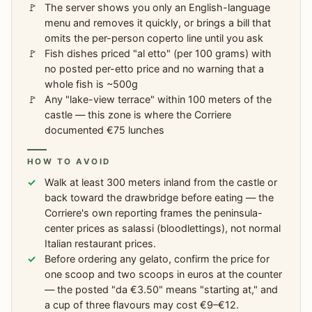
The server shows you only an English-language
menu and removes it quickly, or brings a bill that
omits the per-person coperto line until you ask
Fish dishes priced "al etto" (per 100 grams) with
no posted per-etto price and no warning that a
whole fish is ~500g
Any "lake-view terrace" within 100 meters of the
castle — this zone is where the Corriere
documented €75 lunches
HOW TO AVOID
Walk at least 300 meters inland from the castle or
back toward the drawbridge before eating — the
Corriere's own reporting frames the peninsula-
center prices as salassi (bloodlettings), not normal
Italian restaurant prices.
Before ordering any gelato, confirm the price for
one scoop and two scoops in euros at the counter
— the posted "da €3.50" means "starting at," and
a cup of three flavours may cost €9–€12.