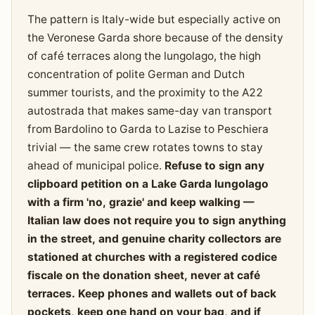
The pattern is Italy-wide but especially active on
the Veronese Garda shore because of the density
of café terraces along the lungolago, the high
concentration of polite German and Dutch
summer tourists, and the proximity to the A22
autostrada that makes same-day van transport
from Bardolino to Garda to Lazise to Peschiera
trivial — the same crew rotates towns to stay
ahead of municipal police.
Refuse to sign any
clipboard petition on a Lake Garda lungolago
with a firm 'no, grazie' and keep walking —
Italian law does not require you to sign anything
in the street, and genuine charity collectors are
stationed at churches with a registered codice
fiscale on the donation sheet, never at café
terraces. Keep phones and wallets out of back
pockets, keep one hand on your bag, and if