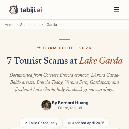
☰
tabiji
.ai
Home
Scams
Lake Garda
🚨 SCAM GUIDE · 2026
7 Tourist Scams at
Lake Garda
Documented from Corriere Brescia cronaca, L'Arena Garda-
Baldo arrests, Brescia Today, Verona Sera, Gardapost, and
firsthand Lake Garda Italy Facebook group warnings.
By
Bernard Huang
Editor, tabiji.ai
📍 Lake Garda, Italy
📅 Updated April 2026