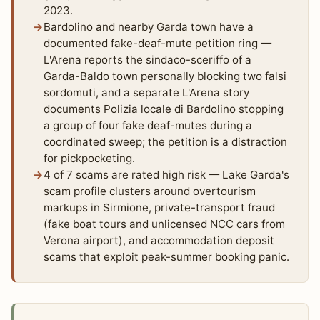
2023.
Bardolino and nearby Garda town have a
documented fake-deaf-mute petition ring —
L'Arena reports the sindaco-sceriffo of a
Garda-Baldo town personally blocking two falsi
sordomuti, and a separate L'Arena story
documents Polizia locale di Bardolino stopping
a group of four fake deaf-mutes during a
coordinated sweep; the petition is a distraction
for pickpocketing.
4 of 7 scams are rated high risk — Lake Garda's
scam profile clusters around overtourism
markups in Sirmione, private-transport fraud
(fake boat tours and unlicensed NCC cars from
Verona airport), and accommodation deposit
scams that exploit peak-summer booking panic.