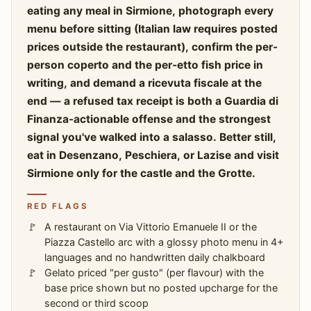
eating any meal in Sirmione, photograph every
menu before sitting (Italian law requires posted
prices outside the restaurant), confirm the per-
person coperto and the per-etto fish price in
writing, and demand a ricevuta fiscale at the
end — a refused tax receipt is both a Guardia di
Finanza-actionable offense and the strongest
signal you've walked into a salasso. Better still,
eat in Desenzano, Peschiera, or Lazise and visit
Sirmione only for the castle and the Grotte.
RED FLAGS
A restaurant on Via Vittorio Emanuele II or the
Piazza Castello arc with a glossy photo menu in 4+
languages and no handwritten daily chalkboard
Gelato priced "per gusto" (per flavour) with the
base price shown but no posted upcharge for the
second or third scoop