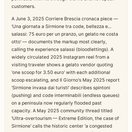
customers.
A June 3, 2025 Corriere Brescia cronaca piece —
'Una giornata a Sirmione tra code, bellezza e...
salassi: 75 euro per un pranzo, un gelato ne costa
otto' — documents the markup most clearly,
calling the experience salassi (bloodlettings). A
widely circulated 2025 Instagram reel from a
visiting traveler shows a gelato vendor quoting
'one scoop for 3.50 euro' with each additional
scoop escalating, and Il Giorno's May 2025 report
'Sirmione invasa dai turisti' describes spintoni
(pushing) and code interminabili (endless queues)
on a peninsula now regularly flooded past
capacity. A May 2025 community thread titled
'Ultra-overtourism — Extreme Edition, the case of
Sirmione' calls the historic center 'a congested