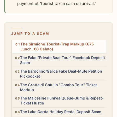
payment of "tourist tax in cash on arrival."
JUMP TO A SCAM
High
The Sirmione Tourist-Trap Markup (€75
Lunch, €8 Gelato)
High
The Fake "Private Boat Tour" Facebook Deposit
Scam
High
The Bardolino/Garda Fake Deaf-Mute Petition
Pickpocket
Medium
The Grotte di Catullo "Combo Tour" Ticket
Markup
Medium
The Malcesine Funivia Queue-Jump & Repeat-
Ticket Hustle
High
The Lake Garda Holiday Rental Deposit Scam