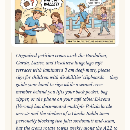
Organized petition crews work the Bardolino,
Garda, Lazise, and Peschiera lungolago café
terraces with laminated 'I am deaf-mute, please
sign for children with disabilities' clipboards — they
guide your hand to sign while a second crew
member behind you lifts your back pocket, bag
zipper, or the phone on your café table; L'Arena
(Verona) has documented multiple Polizia locale
arrests and the sindaco of a Garda-Baldo town
personally blocking two falsi sordomuti mid-scam,
but the crews rotate towns weekly along the A22 to