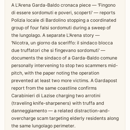
A L'Arena Garda-Baldo cronaca piece — 'Fingono
di essere sordomuti e poveri, scoperti' — reports
Polizia locale di Bardolino stopping a coordinated
group of four falsi sordomuti during a sweep of
the lungolago. A separate L'Arena story —
'Nicotra, un giorno da sceriffo: il sindaco blocca
due truffatori che si fingevano sordomuti' —
documents the sindaco of a Garda-Baldo comune
personally intervening to stop two scammers mid-
pitch, with the paper noting the operation
prevented at least two more victims. A Gardapost
report from the same coastline confirms
Carabinieri di Lazise charging two arrotini
(traveling knife-sharpeners) with truffa and
danneggiamento — a related distraction-and-
overcharge scam targeting elderly residents along
the same lungolago perimeter.