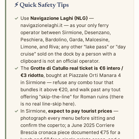
⚡ Quick Safety Tips
Use
Navigazione Laghi (NLG)
—
navigazionelaghi.it — as your only ferry
operator between Sirmione, Desenzano,
Peschiera, Bardolino, Garda, Malcesine,
Limone, and Riva; any other "lake pass" or "day
cruise" sold on the dock by a person with a
clipboard is not an official operator.
The
Grotte di Catullo real ticket is €6 intero /
€3 ridotto
, bought at Piazzale Orti Manara 4
in Sirmione — refuse any combo tour that
bundles it above €20, and walk past any tout
offering "skip-the-line" for Roman ruins (there
is no real line-skip here).
In Sirmione,
expect to pay tourist prices
—
photograph every menu before sitting and
confirm the coperto; a June 2025 Corriere
Brescia cronaca piece documented €75 for a