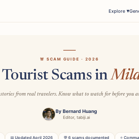
Explore
Gen
🚨 SCAM GUIDE · 2026
 Tourist Scams in
Mil
stories from real travelers. Know what to watch for before you a
By
Bernard Huang
Editor, tabiji.ai
📅 Updated April 2026
💬 6 scams documented
⭐ Commun