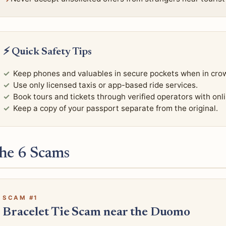
⚡ Quick Safety Tips
Keep phones and valuables in secure pockets when in cro
Use only licensed taxis or app-based ride services.
Book tours and tickets through verified operators with onl
Keep a copy of your passport separate from the original.
he 6 Scams
SCAM #1
Bracelet Tie Scam near the Duomo