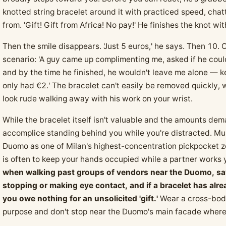
knotted string bracelet around it with practiced speed, cha
from. 'Gift! Gift from Africa! No pay!' He finishes the knot wit
Then the smile disappears. 'Just 5 euros,' he says. Then 10.
scenario: 'A guy came up complimenting me, asked if he coul
and by the time he finished, he wouldn't leave me alone — kep
only had €2.' The bracelet can't easily be removed quickly,
look rude walking away with his work on your wrist.
While the bracelet itself isn't valuable and the amounts dema
accomplice standing behind you while you're distracted. Mult
Duomo as one of Milan's highest-concentration pickpocket z
is often to keep your hands occupied while a partner works
when walking past groups of vendors near the Duomo, say 
stopping or making eye contact, and if a bracelet has alrea
you owe nothing for an unsolicited 'gift.'
Wear a cross-body
purpose and don't stop near the Duomo's main facade where