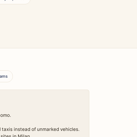
scams
uomo.
d taxis instead of unmarked vehicles.
sites in Milan.