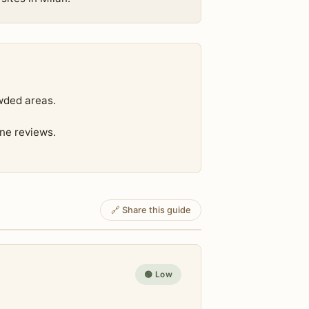
wded areas.
ine reviews.
🔗 Share this guide
🟢 Low