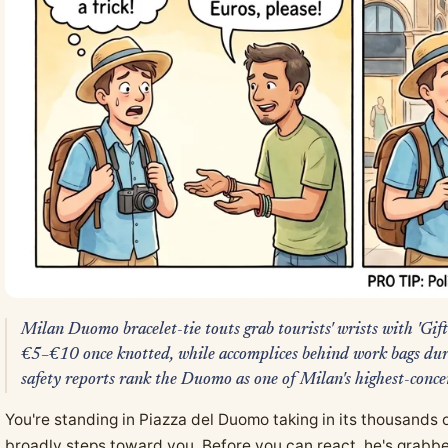
Milan Duomo bracelet-tie touts grab tourists' wrists with 'Gi
€5–€10 once knotted, while accomplices behind work bags duri
safety reports rank the Duomo as one of Milan's highest-conce
You're standing in Piazza del Duomo taking in its thousands
broadly steps toward you. Before you can react, he's grabbe