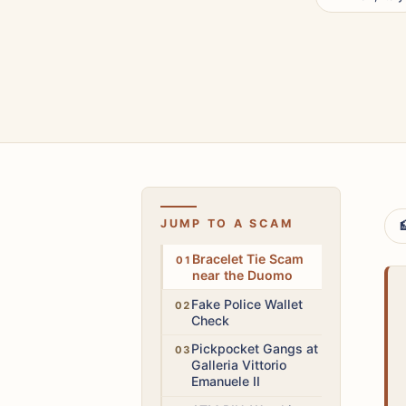
JUMP TO A SCAM

Low
Bracelet Tie Scam
near the Duomo
High
Fake Police Wallet
Check
High
Pickpocket Gangs at
Galleria Vittorio
Emanuele II