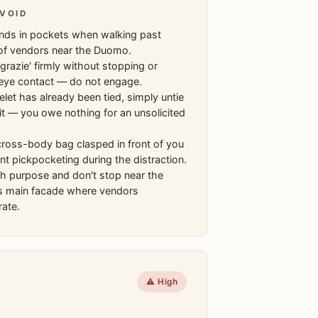
VOID
nds in pockets when walking past
of vendors near the Duomo.
grazie' firmly without stopping or
eye contact — do not engage.
celet has already been tied, simply untie
t it — you owe nothing for an unsolicited
ross-body bag clasped in front of you
nt pickpocketing during the distraction.
h purpose and don't stop near the
 main facade where vendors
ate.
⚠️ High