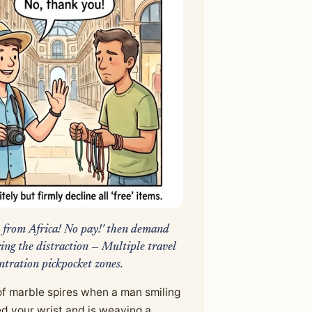
ft from Africa! No pay!' then demand
ng the distraction — Multiple travel
ntration pickpocket zones.
 of marble spires when a man smiling
d your wrist and is weaving a