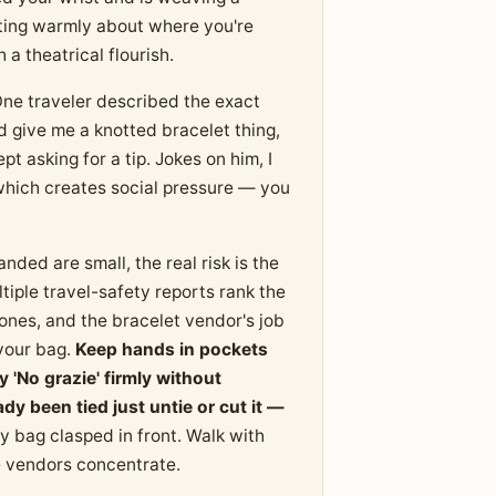
tting warmly about where you're
h a theatrical flourish.
 One traveler described the exact
d give me a knotted bracelet thing,
t asking for a tip. Jokes on him, I
 which creates social pressure — you
nded are small, the real risk is the
iple travel-safety reports rank the
ones, and the bracelet vendor's job
 your bag.
Keep hands in pockets
'No grazie' firmly without
dy been tied just untie or cut it —
 bag clasped in front. Walk with
 vendors concentrate.