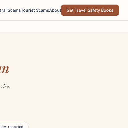
eral Scams
Tourist Scams
About
Get Travel Safety Books
an
rrive.
ity-reported