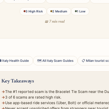
3 High Risk
2 Medium
1 Low
📖 7 min read
 Italy Health Guide
🗺 All Italy Scam Guides
📋 Milan tourist 
Key Takeaways
The #1 reported scam is the Bracelet Tie Scam near the D
3 of 6 scams are rated high risk.
Use app-based ride services (Uber, Bolt) or official metere
Never accept unsolicited offers from strangers near tourist 