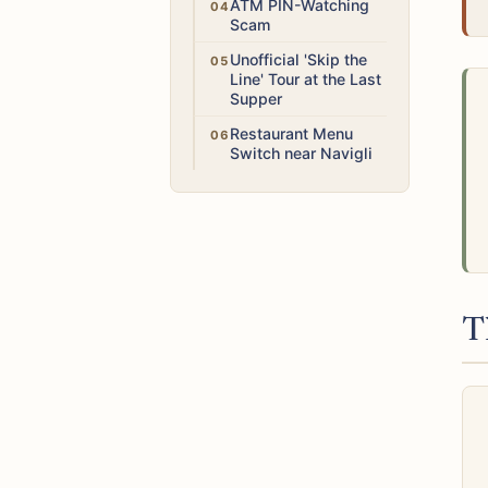
High
ATM PIN-Watching
Scam
Medium
Unofficial 'Skip the
Line' Tour at the Last
Supper
Medium
Restaurant Menu
Switch near Navigli
T