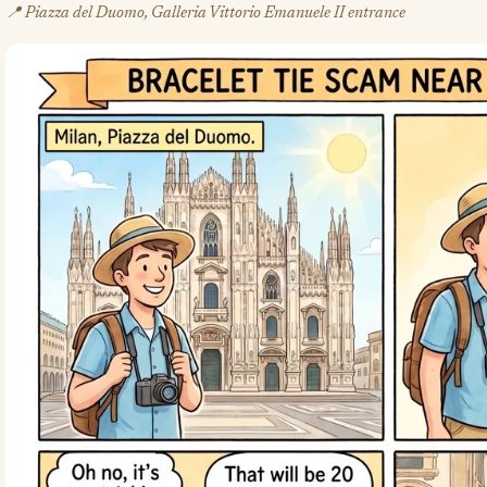
📍 Piazza del Duomo, Galleria Vittorio Emanuele II entrance