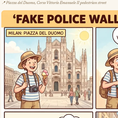
📍 Piazza del Duomo, Corso Vittorio Emanuele II pedestrian street