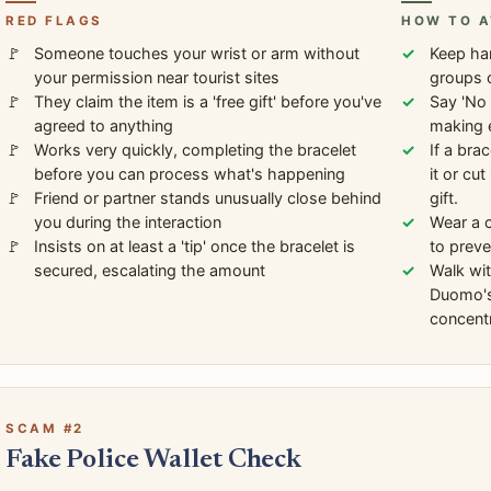
RED FLAGS
HOW TO A
Someone touches your wrist or arm without
Keep ha
your permission near tourist sites
groups 
They claim the item is a 'free gift' before you've
Say 'No 
agreed to anything
making 
Works very quickly, completing the bracelet
If a bra
before you can process what's happening
it or cu
Friend or partner stands unusually close behind
gift.
you during the interaction
Wear a c
Insists on at least a 'tip' once the bracelet is
to preve
secured, escalating the amount
Walk wit
Duomo's
concentr
SCAM #2
Fake Police Wallet Check