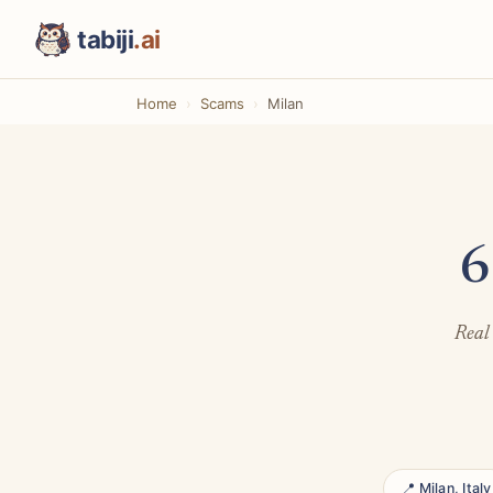
tabiji
.ai
Home
Scams
Milan
6
Real 
📍 Milan, Italy