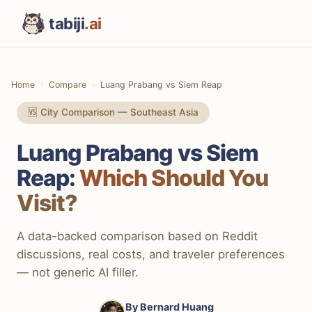
tabiji
.ai
Home
Compare
Luang Prabang vs Siem Reap
🆚 City Comparison — Southeast Asia
Luang Prabang vs Siem
Reap:
Which Should You
Visit?
A data-backed comparison based on Reddit
discussions, real costs, and traveler preferences
— not generic AI filler.
By
Bernard Huang