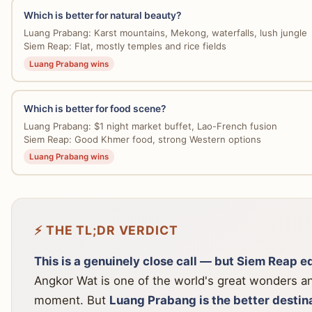
Which is better for natural beauty?
Luang Prabang: Karst mountains, Mekong, waterfalls, lush jungle
Siem Reap: Flat, mostly temples and rice fields
Luang Prabang wins
Which is better for food scene?
Luang Prabang: $1 night market buffet, Lao-French fusion
Siem Reap: Good Khmer food, strong Western options
Luang Prabang wins
⚡ THE TL;DR VERDICT
This is a genuinely close call — but Siem Reap edg
Angkor Wat is one of the world's great wonders an
moment. But
Luang Prabang is the better destin