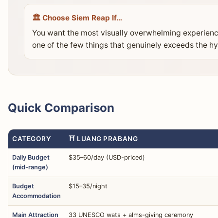
🏛️ Choose Siem Reap If…
You want the most visually overwhelming experience
one of the few things that genuinely exceeds the hy
Quick Comparison
CATEGORY
⛩️ LUANG PRABANG
Daily Budget
$35–60/day (USD-priced)
(mid-range)
Budget
$15–35/night
Accommodation
Main Attraction
33 UNESCO wats + alms-giving ceremony