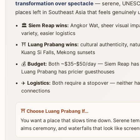
transformation over spectacle
— serene, UNESCO
places left in Southeast Asia that feels genuinely 
🏛️
Siem Reap wins:
Angkor Wat, sheer visual imp
variety, easier logistics
⛩️
Luang Prabang wins:
cultural authenticity, nat
Kuang Si Falls, Mekong sunsets
💰
Budget:
Both ~$35–$50/day — Siem Reap has th
Luang Prabang has pricier guesthouses
✈️
Logistics:
Both require a stopover — neither has
connections
⛩️ Choose Luang Prabang If…
You want a place that slows time down. Serene tem
alms ceremony, and waterfalls that look like scree