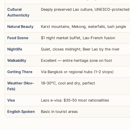
Cultural
Deeply preserved Lao culture, UNESCO-protected
Authenticity
Natural Beauty
Karst mountains, Mekong, waterfalls, lush jungle
Food Scene
$1 night market buffet, Lao-French fusion
Nightlife
Quiet, closes midnight; Beer Lao by the river
Walkability
Excellent — entire heritage zone on foot
Getting There
Via Bangkok or regional hubs (1–2 stops)
Weather (Nov–
18–30°C, cool and dry, perfect
Feb)
Visa
Laos e-visa: $35–50 most nationalities
English Spoken
Basic in tourist areas