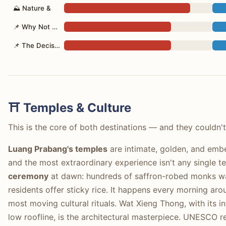
⛰ Nature &
📌 Why Not Both?
📌 The Decision
⛩️ Temples & Culture
This is the core of both destinations — and they couldn'
Luang Prabang's temples
are intimate, golden, and embed
and the most extraordinary experience isn't any single t
ceremony
at dawn: hundreds of saffron-robed monks walk
residents offer sticky rice. It happens every morning ar
most moving cultural rituals. Wat Xieng Thong, with its 
low roofline, is the architectural masterpiece. UNESCO 