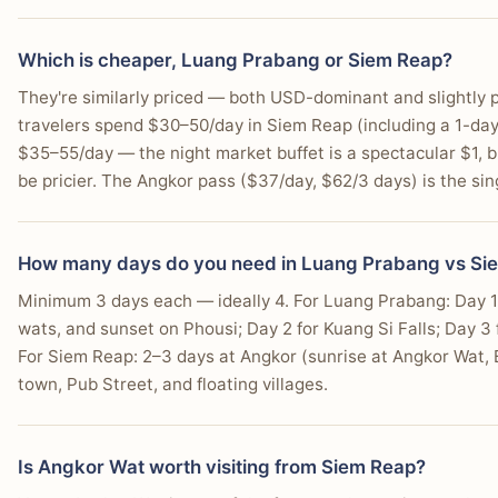
You're interested in seeing Apsara dance performanc
Which is cheaper, Luang Prabang or Siem Reap?
You want a destination where most tourist services a
They're similarly priced — both USD-dominant and slightly p
travelers spend $30–50/day in Siem Reap (including a 1-da
$35–55/day — the night market buffet is a spectacular $1,
be pricier. The Angkor pass ($37/day, $62/3 days) is the sing
How many days do you need in Luang Prabang vs Si
Minimum 3 days each — ideally 4. For Luang Prabang: Day 1
wats, and sunset on Phousi; Day 2 for Kuang Si Falls; Day 3 
For Siem Reap: 2–3 days at Angkor (sunrise at Angkor Wat, 
town, Pub Street, and floating villages.
Is Angkor Wat worth visiting from Siem Reap?