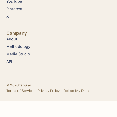
YouTube
Pinterest
X
Company
About
Methodology
Media Studio
API
© 2026 tabiji.ai
Terms of Service
·
Privacy Policy
·
Delete My Data