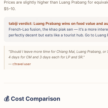
Prices are slightly higher than Luang Prabang for equiva
$5–10.
tabiji verdict:
Luang Prabang wins on food value and aut
French-Lao fusion, the khao piak sen — it's a more interes
perfectly decent but eats like a tourist hub. Go to Luang
"Should I leave more time for Chiang Mai, Luang Prabang, or 
4 days for CM and 3 days each for LP and SR."
—
r/travel user
💰 Cost Comparison
Both cities use USD as the de facto tourist currency, an