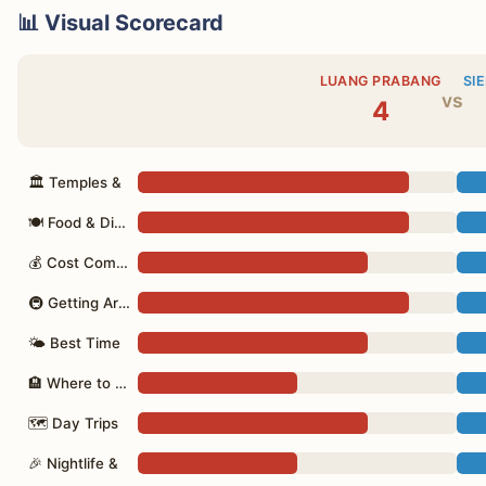
📊 Visual Scorecard
LUANG PRABANG
SI
vs
4
🏛 Temples &
🍽 Food & Dining
💰 Cost Comparison
🚇 Getting Around
🌤 Best Time
🏨 Where to Stay
🗺 Day Trips
🎉 Nightlife &