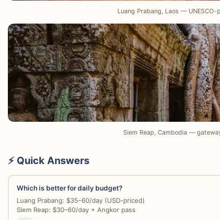
Luang Prabang, Laos — UNESCO-p
Siem Reap, Cambodia — gateway
⚡ Quick Answers
Which is better for daily budget?
Luang Prabang: $35–60/day (USD-priced)
Siem Reap: $30–60/day + Angkor pass