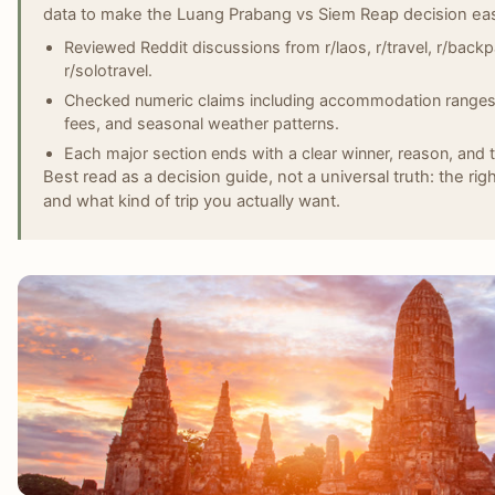
data to make the Luang Prabang vs Siem Reap decision easi
Reviewed Reddit discussions from r/laos, r/travel, r/backp
r/solotravel.
Checked numeric claims including accommodation ranges, 
fees, and seasonal weather patterns.
Each major section ends with a clear winner, reason, and t
Best read as a decision guide, not a universal truth: the rig
and what kind of trip you actually want.