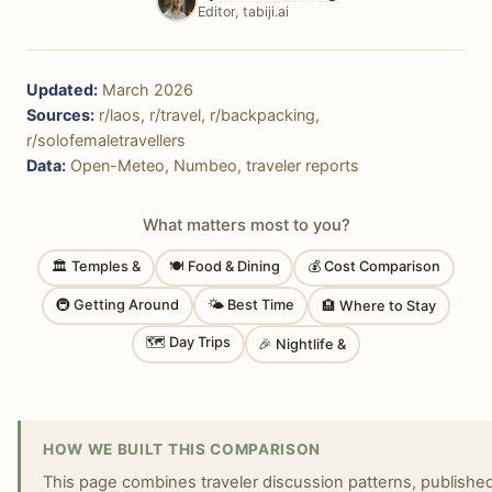
Editor, tabiji.ai
Updated:
March 2026
Sources:
r/laos, r/travel, r/backpacking,
r/solofemaletravellers
Data:
Open-Meteo, Numbeo, traveler reports
What matters most to you?
🏛 Temples &
🍽 Food & Dining
💰 Cost Comparison
🚇 Getting Around
🌤 Best Time
🏨 Where to Stay
🗺 Day Trips
🎉 Nightlife &
HOW WE BUILT THIS COMPARISON
This page combines traveler discussion patterns, published 