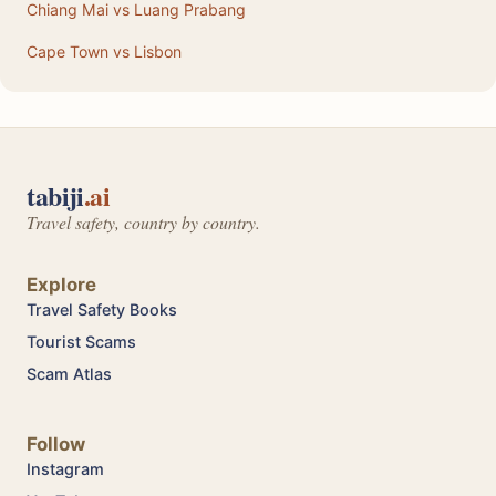
Chiang Mai vs Luang Prabang
Cape Town vs Lisbon
tabiji
.ai
Travel safety, country by country.
Explore
Travel Safety Books
Tourist Scams
Scam Atlas
Follow
Instagram