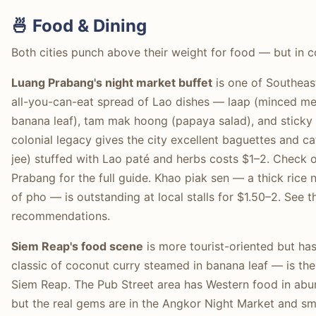
🍜 Food & Dining
Both cities punch above their weight for food — but in c
Luang Prabang's night market buffet
is one of Southeast
all-you-can-eat spread of Lao dishes — laap (minced mea
banana leaf), tam mak hoong (papaya salad), and sticky
colonial legacy gives the city excellent baguettes and 
jee) stuffed with Lao paté and herbs costs $1–2. Check 
Prabang for the full guide. Khao piak sen — a thick rice
of pho — is outstanding at local stalls for $1.50–2. See 
recommendations.
Siem Reap's food scene
is more tourist-oriented but ha
classic of coconut curry steamed in banana leaf — is the
Siem Reap. The Pub Street area has Western food in abu
but the real gems are in the Angkor Night Market and sma