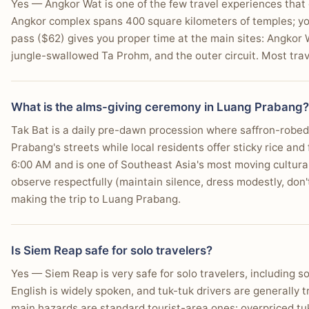
Yes — Angkor Wat is one of the few travel experiences that
Angkor complex spans 400 square kilometers of temples; yo
pass ($62) gives you proper time at the main sites: Angkor W
jungle-swallowed Ta Prohm, and the outer circuit. Most trav
What is the alms-giving ceremony in Luang Prabang?
Tak Bat is a daily pre-dawn procession where saffron-robe
Prabang's streets while local residents offer sticky rice an
6:00 AM and is one of Southeast Asia's most moving cultura
observe respectfully (maintain silence, dress modestly, don't 
making the trip to Luang Prabang.
Is Siem Reap safe for solo travelers?
Yes — Siem Reap is very safe for solo travelers, including so
English is widely spoken, and tuk-tuk drivers are generally 
main hazards are standard tourist-area ones: overpriced tu