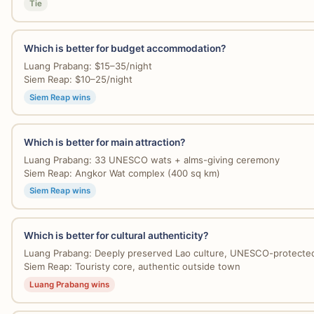
Tie
Which is better for budget accommodation?
Luang Prabang: $15–35/night
Siem Reap: $10–25/night
Siem Reap wins
Which is better for main attraction?
Luang Prabang: 33 UNESCO wats + alms-giving ceremony
Siem Reap: Angkor Wat complex (400 sq km)
Siem Reap wins
Which is better for cultural authenticity?
Luang Prabang: Deeply preserved Lao culture, UNESCO-protecte
Siem Reap: Touristy core, authentic outside town
Luang Prabang wins