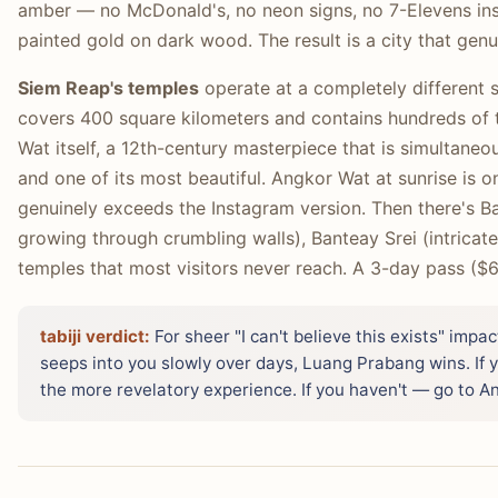
amber — no McDonald's, no neon signs, no 7-Elevens insi
painted gold on dark wood. The result is a city that genui
Siem Reap's temples
operate at a completely different 
covers 400 square kilometers and contains hundreds o
Wat itself, a 12th-century masterpiece that is simultaneo
and one of its most beautiful. Angkor Wat at sunrise is o
genuinely exceeds the Instagram version. Then there's B
growing through crumbling walls), Banteay Srei (intricate
temples that most visitors never reach. A 3-day pass ($6
tabiji verdict:
For sheer "I can't believe this exists" impa
seeps into you slowly over days, Luang Prabang wins. If
the more revelatory experience. If you haven't — go to An