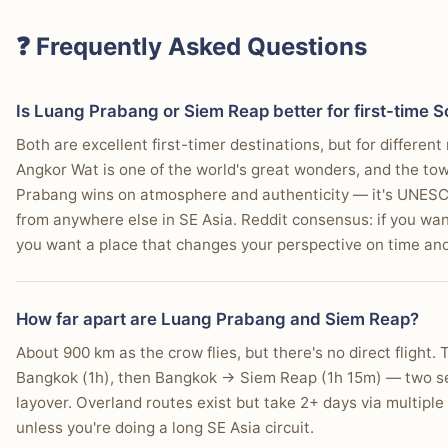
You enjoy local markets selling handcrafted goods and traditi
You want to easily find French-Lao fusion cuisine.
"Our current contenders are: Luang Prabang, Laos. Kampot 
❓ Frequently Asked Questions
(Koh Samui or Chiang Mai)."
—
r/travel user
Is Luang Prabang or Siem Reap better for first-time S
Both are excellent first-timer destinations, but for differe
Choose Siem Reap If…
Angkor Wat is one of the world's great wonders, and the to
You are prioritizing a multi-day exploration of the A
Prabang wins on atmosphere and authenticity — it's UNESCO
from anywhere else in SE Asia. Reddit consensus: if you wan
You want a wide selection of international restauran
you want a place that changes your perspective on time and
You prefer an energetic nightlife scene, exemplified 
You need direct flight access from major Asian hubs.
How far apart are Luang Prabang and Siem Reap?
About 900 km as the crow flies, but there's no direct flight
You're keen on visiting floating villages on Tonlé Sap 
Bangkok (1h), then Bangkok → Siem Reap (1h 15m) — two sep
You prefer affordable, standardized tuk-tuk pricing for 
layover. Overland routes exist but take 2+ days via multiple
unless you're doing a long SE Asia circuit.
You want access to numerous massage parlors and wel