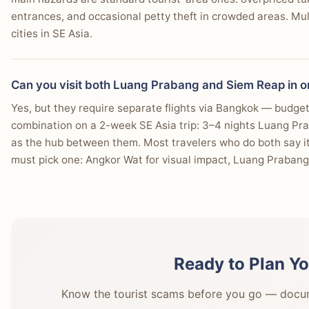
entrances, and occasional petty theft in crowded areas. Multi
cities in SE Asia.
Can you visit both Luang Prabang and Siem Reap in on
Yes, but they require separate flights via Bangkok — budget 
combination on a 2-week SE Asia trip: 3–4 nights Luang Pr
as the hub between them. Most travelers who do both say it's
must pick one: Angkor Wat for visual impact, Luang Prabang 
Ready to Plan Yo
Know the tourist scams before you go — docume