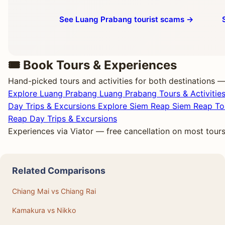
See Luang Prabang tourist scams →
🎟️ Book Tours & Experiences
Hand-picked tours and activities for both destinations —
Explore Luang Prabang
Luang Prabang Tours & Activitie
Day Trips & Excursions
Explore Siem Reap
Siem Reap Tou
Reap Day Trips & Excursions
Experiences via Viator — free cancellation on most tour
Related Comparisons
Chiang Mai vs Chiang Rai
Kamakura vs Nikko