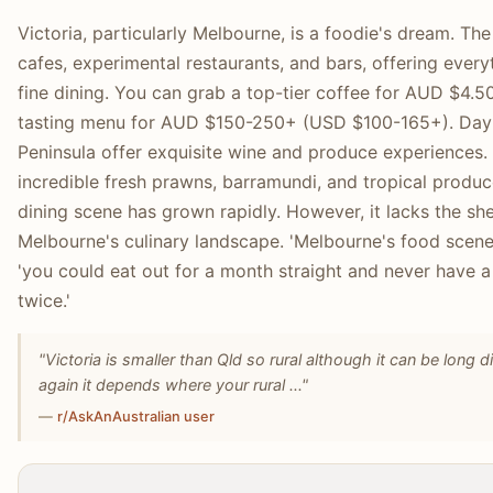
Victoria, particularly Melbourne, is a foodie's dream. Th
cafes, experimental restaurants, and bars, offering every
fine dining. You can grab a top-tier coffee for AUD $4.5
tasting menu for AUD $150-250+ (USD $100-165+). Day tr
Peninsula offer exquisite wine and produce experiences. 
incredible fresh prawns, barramundi, and tropical produce
dining scene has grown rapidly. However, it lacks the she
Melbourne's culinary landscape. 'Melbourne's food scene j
'you could eat out for a month straight and never have 
twice.'
"Victoria is smaller than Qld so rural although it can be long d
again it depends where your rural ..."
—
r/AskAnAustralian user