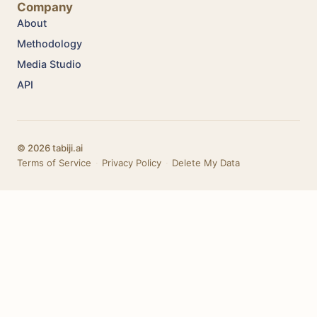
Company
About
Methodology
Media Studio
API
© 2026 tabiji.ai
Terms of Service
·
Privacy Policy
·
Delete My Data