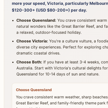
more your speed, Victoria, particularly Melbour
$120-300+ (USD $80-200+) per day.
Choose Queensland:
You crave consistent warm 
natural wonders like the Great Barrier Reef, and fa
a relaxed, outdoor-focused holiday.
Choose Victoria:
You're a culture vulture, a foodie
diverse city experiences. Perfect for exploring ch
dramatic coastal drives.
Choose Both:
If you have at least 3-4 weeks, com
Australia. Start with Victoria's cultural delights fo
Queensland for 10-14 days of sun and nature.
Choose Queensland
You crave consistent warm weather, sharp beaches,
Great Barrier Reef, and family-friendly theme park f