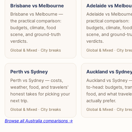
Brisbane vs Melbourne
Adelaide vs Melbo
Brisbane vs Melbourne —
Adelaide vs Melbourn
the practical comparison:
practical comparison:
budgets, climate, food
budgets, climate, foo
scene, and ground-truth
scene, and ground-tr
verdicts.
verdicts.
Global & Mixed · City breaks
Global & Mixed · City bre
Perth vs Sydney
Auckland vs Sydne
Perth vs Sydney — costs,
Auckland vs Sydney 
weather, food, and travelers'
to-head: budgets, tran
honest takes for picking your
food, and what travele
next trip.
actually prefer.
Global & Mixed · City breaks
Global & Mixed · City bre
Browse all Australia comparisons →