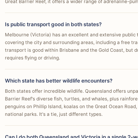
Great Barrier Reef, it offers a wider range of adrenaline-pum
Is public transport good in both states?
Melbourne (Victoria) has an excellent and extensive public 
covering the city and surrounding areas, including a free t
transport is good within Brisbane and the Gold Coast, but du
requires flying or driving.
Which state has better wildlife encounters?
Both states offer incredible wildlife. Queensland offers un
Barrier Reef's diverse fish, turtles, and whales, plus rainfore
penguins on Phillip Island, koalas on the Great Ocean Road
national parks. It's a tie, just different types.
Can I do both Queensland and Victoria in a single 2-w