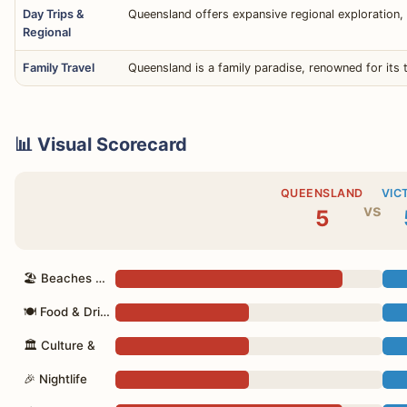
Day Trips &
Queensland offers expansive regional exploration, 
Regional
Family Travel
Queensland is a family paradise, renowned for its 
📊 Visual Scorecard
QUEENSLAND
VIC
vs
5
🏖 Beaches & Nature
🍽 Food & Drink
🏛 Culture &
🎉 Nightlife