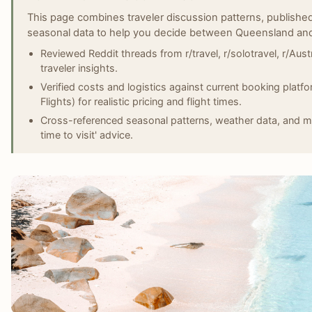
This page combines traveler discussion patterns, published
seasonal data to help you decide between Queensland and 
Reviewed Reddit threads from r/travel, r/solotravel, r/Austr
traveler insights.
Verified costs and logistics against current booking plat
Flights) for realistic pricing and flight times.
Cross-referenced seasonal patterns, weather data, and ma
time to visit' advice.