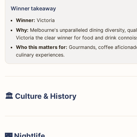
Winner takeaway
Winner:
Victoria
Why:
Melbourne's unparalleled dining diversity, qua
Victoria the clear winner for food and drink connois
Who this matters for:
Gourmands, coffee aficionados
culinary experiences.
🏛️ Culture & History
🌃 Nightlife