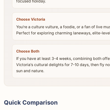
focused holiday.
Choose Victoria
You're a culture vulture, a foodie, or a fan of live m
Perfect for exploring charming laneways, elite-level
Choose Both
If you have at least 3-4 weeks, combining both offer
Victoria's cultural delights for 7-10 days, then fly 
sun and nature.
Quick Comparison