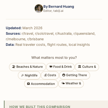
By
Bernard Huang
Editor, tabiji.ai
Updated:
March 2026
Sources:
r/travel, r/solotravel, r/Australia, r/queensland,
r/melbourne, r/brisbane
Data:
Real traveler costs, flight routes, local insights
What matters most to you?
🏖 Beaches & Nature
🍽 Food & Drink
🏛 Culture &
💰 Costs
🚇 Getting There
🎉 Nightlife
🌤 Weather &
🏨 Accommodation
HOW WE BUILT THIS COMPARISON