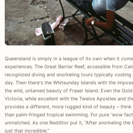
Queensland is simply in a league of its own when it com
experiences. The Great Barrier Reef, accessible from Cair
recognized diving and snorkeling tours typically costin
day. Then there's the Whitsunday Islands with the impos
the wild, untamed beauty of Fraser Island. Even the Gold
Victoria, while excellent with the Twelve Apostles and th
provides a different, more rugged kind of beauty – think
than palm-fringed tropical swimming. For pure 'wow facto
unmatched. As one Redditor put it, “After snorkeling the Re
just that incredible.”