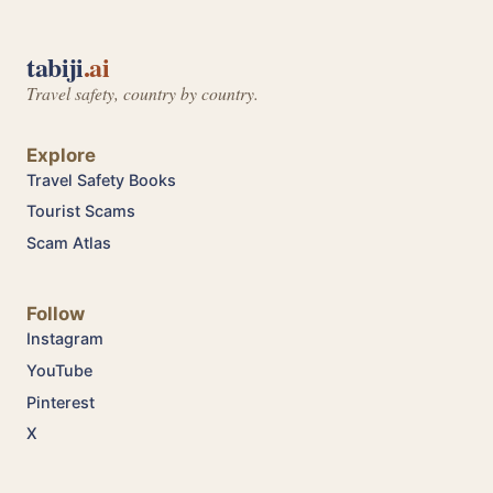
tabiji
.ai
Travel safety, country by country.
Explore
Travel Safety Books
Tourist Scams
Scam Atlas
Follow
Instagram
YouTube
Pinterest
X