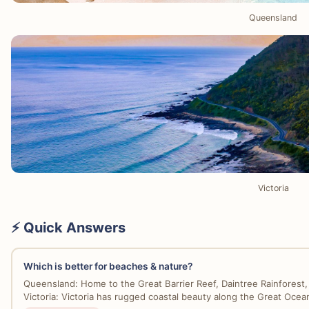
Queensland
Victoria
⚡ Quick Answers
Which is better for beaches & nature?
Queensland: Home to the Great Barrier Reef, Daintree Rainforest, 
Victoria: Victoria has rugged coastal beauty along the Great Ocean