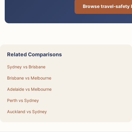
Browse travel-safety
Related Comparisons
Sydney vs Brisbane
Brisbane vs Melbourne
Adelaide vs Melbourne
Perth vs Sydney
Auckland vs Sydney