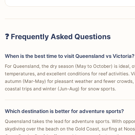
Why:
Queensland's unparalleled combination of elit
beaches, and accessible natural wonders makes it the
Choose Victoria If…
Who this matters for:
Families with children of all 
outdoor, and entertainment-focused holidays.
You prioritize fine dining and café culture.
❓ Frequently Asked Questions
You want to experience major cultural events and fest
You're interested in art galleries and museums.
When is the best time to visit Queensland vs Victoria?
For Queensland, the dry season (May to October) is ideal, of
You prefer a sophisticated urban nightlife scene.
temperatures, and excellent conditions for reef activities. Vi
You need efficient public transport to get around easi
autumn (Mar-May) for pleasant weather and fewer crowds, 
coastal trips and winter (Jun-Aug) for snow sports.
You want diverse day trip options, like the Great Oce
You appreciate historical architecture and laneway ex
Which destination is better for adventure sports?
You seek a cooler climate with distinct seasons.
Queensland takes the lead for adventure sports. With opport
skydiving over the beach on the Gold Coast, surfing at Noos
You enjoy exploring vineyards and gourmet regional 