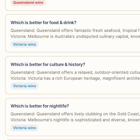
Queensland wins
Which is better for food & drink?
Queensland: Queensland offers fantastic fresh seafood, tropical fru
Victoria: Melbourne is Australia's undisputed culinary capital, know
Victoria wins
Which is better for culture & history?
Queensland: Queensland offers a relaxed, outdoor-oriented culture
Victoria: Victoria has a rich European heritage, magnificent architec
Victoria wins
Which is better for nightlife?
Queensland: Queensland offers lively clubbing on the Gold Coast, 
Victoria: Melbourne's nightlife is sophisticated and diverse, known
Victoria wins