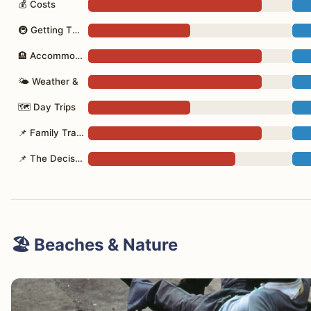
💰 Costs
🚇 Getting There
🏨 Accommodation
🌤 Weather &
🗺 Day Trips
📌 Family Travel
📌 The Decision
🏖️ Beaches & Nature