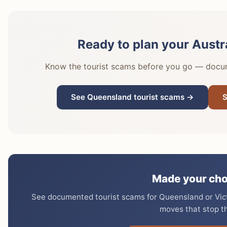
Ready to plan your Austr
Know the tourist scams before you go — docume
See Queensland tourist scams →
S
Made your cho
See documented tourist scams for Queensland or Victo
moves that stop t