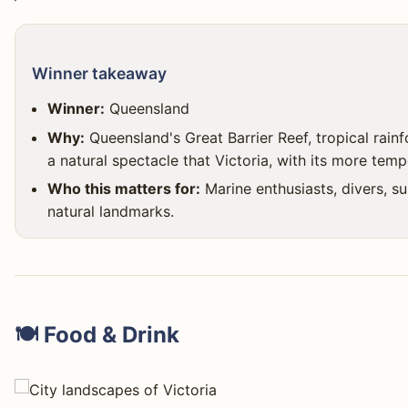
Winner takeaway
Winner:
Queensland
Why:
Queensland's Great Barrier Reef, tropical rai
a natural spectacle that Victoria, with its more tem
Who this matters for:
Marine enthusiasts, divers, s
natural landmarks.
🍽️ Food & Drink