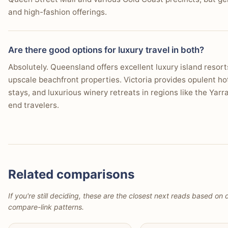
and high-fashion offerings.
Are there good options for luxury travel in both?
Absolutely. Queensland offers excellent luxury island resorts
upscale beachfront properties. Victoria provides opulent ho
stays, and luxurious winery retreats in regions like the Yarra
end travelers.
Related comparisons
If you're still deciding, these are the closest next reads based on d
compare-link patterns.