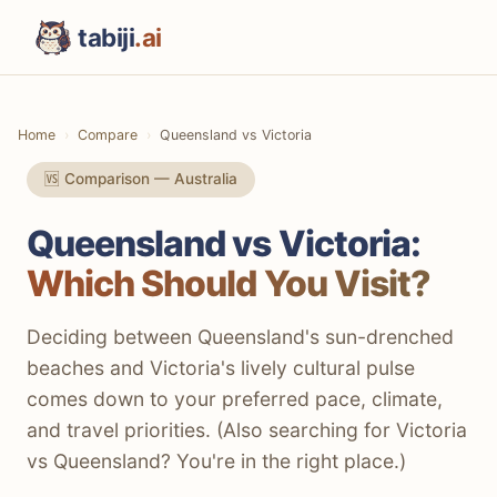
tabiji
.ai
Home
Compare
Queensland vs Victoria
🆚 Comparison — Australia
Queensland vs Victoria:
Which Should You Visit?
Deciding between Queensland's sun-drenched
beaches and Victoria's lively cultural pulse
comes down to your preferred pace, climate,
and travel priorities. (Also searching for Victoria
vs Queensland? You're in the right place.)