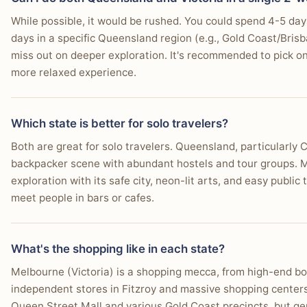
While possible, it would be rushed. You could spend 4-5 days
days in a specific Queensland region (e.g., Gold Coast/Bris
miss out on deeper exploration. It's recommended to pick one
more relaxed experience.
Which state is better for solo travelers?
Both are great for solo travelers. Queensland, particularly 
backpacker scene with abundant hostels and tour groups. Mel
exploration with its safe city, neon-lit arts, and easy public
meet people in bars or cafes.
What's the shopping like in each state?
Melbourne (Victoria) is a shopping mecca, from high-end bou
independent stores in Fitzroy and massive shopping centers.
Queen Street Mall and various Gold Coast precincts, but ge