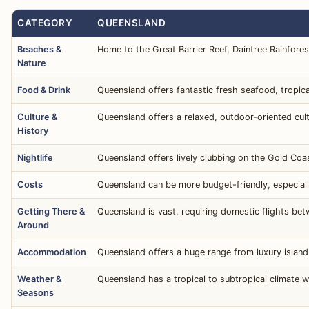
CATEGORY
QUEENSLAND
Beaches &
Home to the Great Barrier Reef, Daintree Rainfores
Nature
Food & Drink
Queensland offers fantastic fresh seafood, tropica
Culture &
Queensland offers a relaxed, outdoor-oriented cult
History
Nightlife
Queensland offers lively clubbing on the Gold Coas
Costs
Queensland can be more budget-friendly, especiall
Getting There &
Queensland is vast, requiring domestic flights betw
Around
Accommodation
Queensland offers a huge range from luxury island
Weather &
Queensland has a tropical to subtropical climate 
Seasons