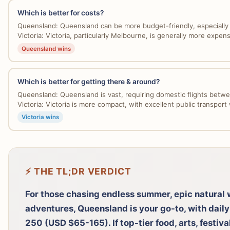
Which is better for costs?
Queensland: Queensland can be more budget-friendly, especially 
Victoria: Victoria, particularly Melbourne, is generally more expensi
Queensland wins
Which is better for getting there & around?
Queensland: Queensland is vast, requiring domestic flights betwe
Victoria: Victoria is more compact, with excellent public transport w
Victoria wins
⚡ THE TL;DR VERDICT
For those chasing endless summer, epic natural 
adventures, Queensland is your go-to, with dai
250 (USD $65-165). If top-tier food, arts, festival