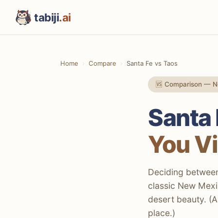
tabiji
.ai
Home
Compare
Santa Fe vs Taos
🆚 Comparison — 
Santa 
You Vi
Deciding between 
classic New Mexic
desert beauty. (A
place.)