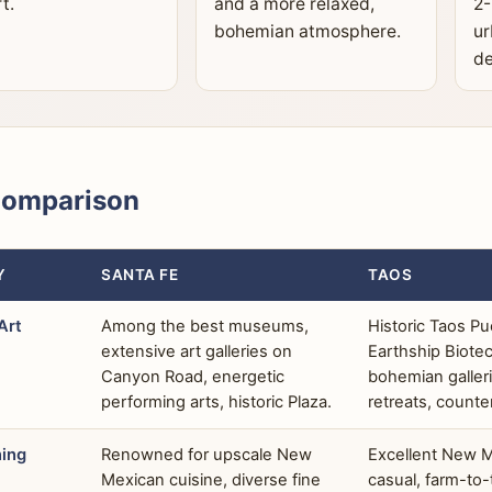
t.
and a more relaxed,
2-
bohemian atmosphere.
ur
de
Comparison
Y
SANTA FE
TAOS
Art
Among the best museums,
Historic Taos Pu
extensive art galleries on
Earthship Biote
Canyon Road, energetic
bohemian gallerie
performing arts, historic Plaza.
retreats, counte
ning
Renowned for upscale New
Excellent New 
Mexican cuisine, diverse fine
casual, farm-to-