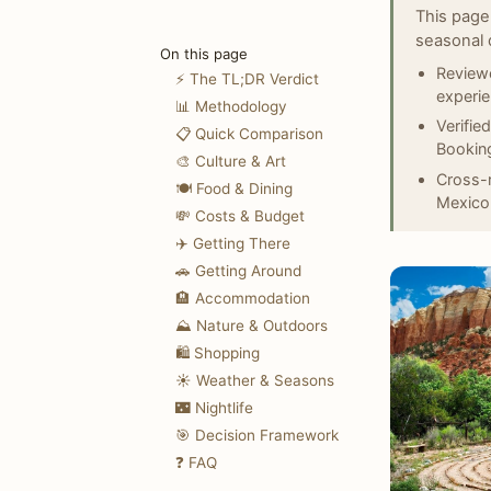
This page
seasonal 
On this page
Reviewe
⚡ The TL;DR Verdict
experi
📊 Methodology
Verifie
📋 Quick Comparison
Booking
🎨 Culture & Art
Cross-r
🍽️ Food & Dining
Mexico
💸 Costs & Budget
✈️ Getting There
🚗 Getting Around
🏨 Accommodation
⛰️ Nature & Outdoors
🛍️ Shopping
☀️ Weather & Seasons
🌃 Nightlife
🎯 Decision Framework
❓ FAQ