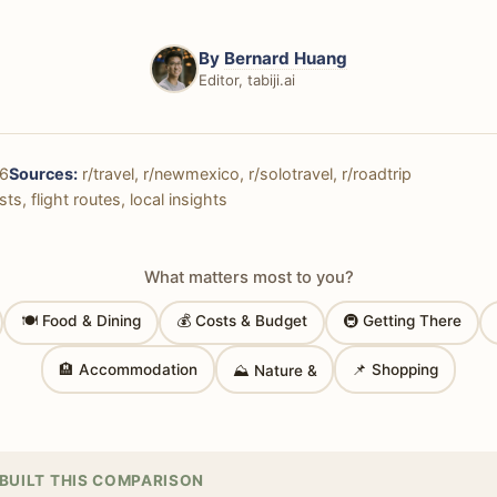
By
Bernard Huang
Editor, tabiji.ai
6
Sources:
r/travel, r/newmexico, r/solotravel, r/roadtrip
ts, flight routes, local insights
What matters most to you?
🍽 Food & Dining
💰 Costs & Budget
🚇 Getting There
🏨 Accommodation
📌 Shopping
⛰ Nature &
BUILT THIS COMPARISON