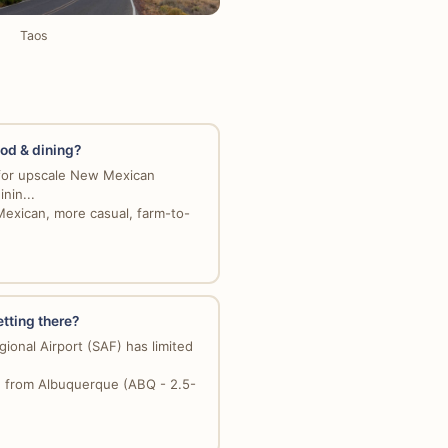
Taos
ood & dining?
for upscale New Mexican
inin...
Mexican, more casual, farm-to-
etting there?
ional Airport (SAF) has limited
e from Albuquerque (ABQ - 2.5-