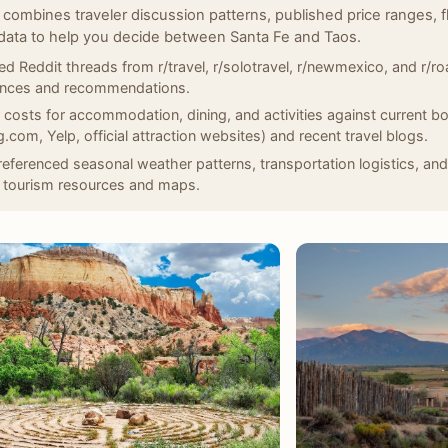
 combines traveler discussion patterns, published price ranges, f
data to help you decide between Santa Fe and Taos.
d Reddit threads from r/travel, r/solotravel, r/newmexico, and r/roa
ences and recommendations.
d costs for accommodation, dining, and activities against current bo
.com, Yelp, official attraction websites) and recent travel blogs.
eferenced seasonal weather patterns, transportation logistics, and
 tourism resources and maps.