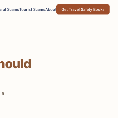
eral Scams
Tourist Scams
About
Get Travel Safety Books
hould
 a