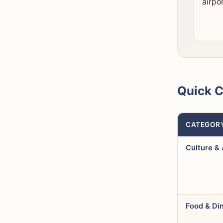
airpor
Quick 
CATEGOR
Culture & 
Food & Di