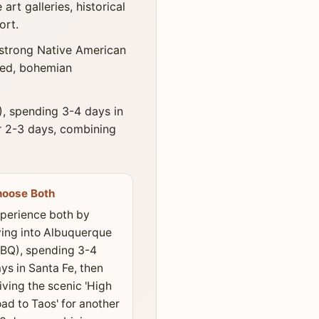
rt galleries, historical
ort.
 strong Native American
axed, bohemian
, spending 3-4 days in
er 2-3 days, combining
hoose Both
perience both by
ying into Albuquerque
BQ), spending 3-4
ys in Santa Fe, then
iving the scenic 'High
ad to Taos' for another