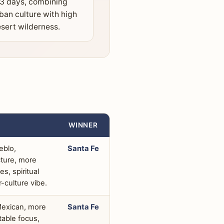
3 days, combining
ban culture with high
sert wilderness.
WINNER
eblo,
Santa Fe
cture, more
s, spiritual
r-culture vibe.
Mexican, more
Santa Fe
table focus,