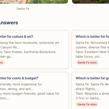
Santa Fe
Answers
ter for culture & art?
Which is better for f
mong the best museums, extensive art
Santa Fe: Renowned 
n Canyon Ro...
cuisine, diverse fine d
ric Taos Pueblo, Earthship Biotecture,
Taos: Excellent New 
an ga...
table focus, uni...
ns
Santa Fe wins
tter for costs & budget?
Which is better for g
enerally more expensive for
Santa Fe: Santa Fe Reg
on, dining, and acti...
direct flights, ...
tly more budget-friendly, good value for
Taos: Requires a driv
on,...
3 hrs) or Santa...
Santa Fe wins