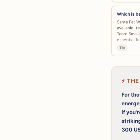
Which is be
Santa Fe: Wa
available, re
Taos: Small
essential fo
Tie
⚡ THE
For tho
energe
If you'
strikin
300 US