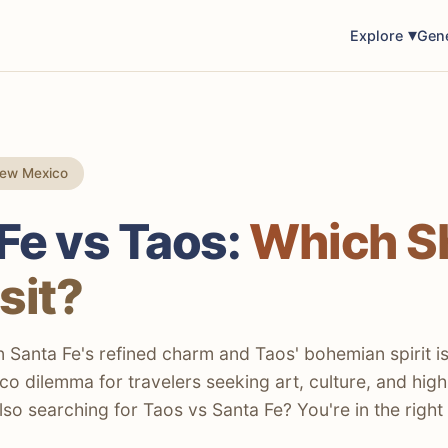
Explore
Gen
New Mexico
Fe vs Taos:
Which S
sit?
Santa Fe's refined charm and Taos' bohemian spirit is
o dilemma for travelers seeking art, culture, and high
lso searching for Taos vs Santa Fe? You're in the right