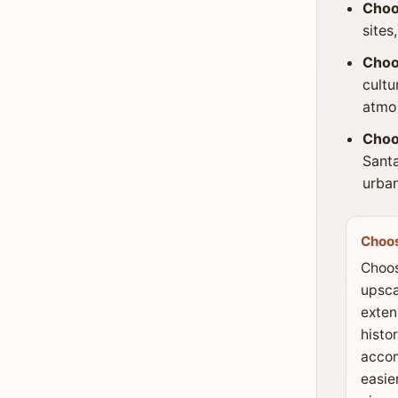
Choo
sites
Choo
cultu
atmo
Choo
Santa
urban
Choos
Choos
upsca
extens
histor
acco
easie