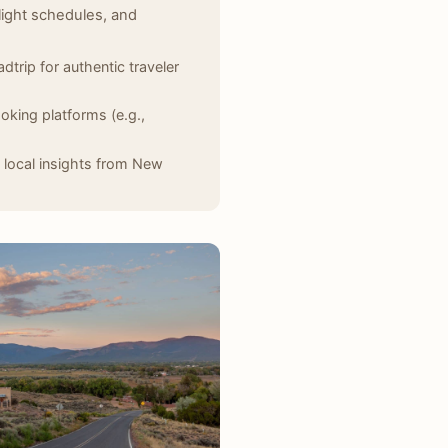
light schedules, and
dtrip for authentic traveler
oking platforms (e.g.,
 local insights from New