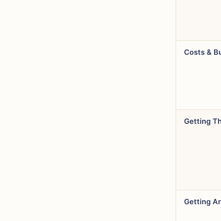
Costs & B
Getting T
Getting A