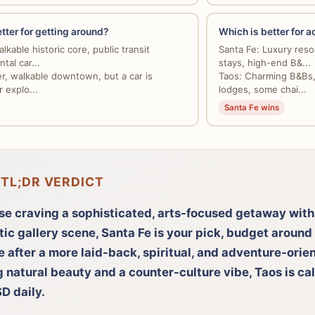
tter for getting around?
Which is better for
lkable historic core, public transit
Santa Fe: Luxury resor
ntal car...
stays, high-end B&...
er, walkable downtown, but a car is
Taos: Charming B&Bs, 
r explo...
lodges, some chai...
Santa Fe wins
 TL;DR VERDICT
se craving a sophisticated, arts-focused getaway with
tic gallery scene, Santa Fe is your pick, budget aroun
re after a more laid-back, spiritual, and adventure-ori
g natural beauty and a counter-culture vibe, Taos is cal
D daily.