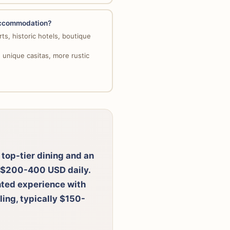
 accommodation?
ts, historic hotels, boutique
unique casitas, more rustic
 top-tier dining and an
d $200-400 USD daily.
ented experience with
ling, typically $150-