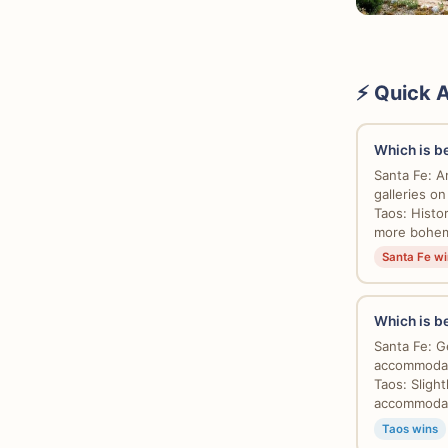
⚡ Quick 
Which is bet
Santa Fe: A
galleries o
Taos: Histo
more bohemi
Santa Fe wi
Which is be
Santa Fe: G
accommodati
Taos: Sligh
accommodati
Taos wins