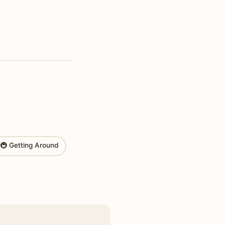
🚇 Getting Around