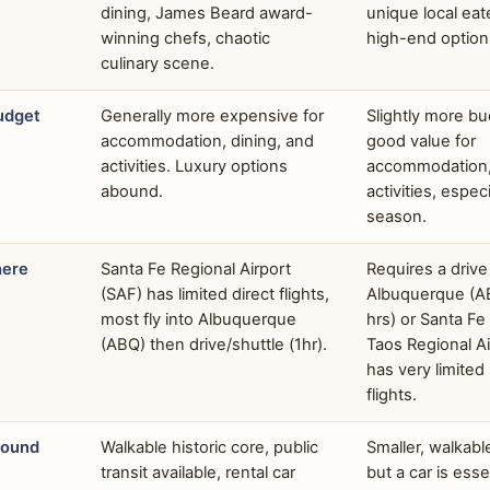
dining, James Beard award-
unique local eat
winning chefs, chaotic
high-end option
culinary scene.
udget
Generally more expensive for
Slightly more bu
accommodation, dining, and
good value for
activities. Luxury options
accommodation, 
abound.
activities, especi
season.
here
Santa Fe Regional Airport
Requires a drive
(SAF) has limited direct flights,
Albuquerque (A
most fly into Albuquerque
hrs) or Santa Fe 
(ABQ) then drive/shuttle (1hr).
Taos Regional A
has very limited
flights.
round
Walkable historic core, public
Smaller, walkab
transit available, rental car
but a car is esse