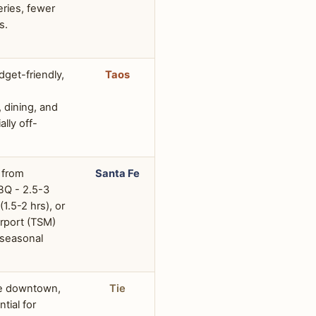
eries, fewer
s.
dget-friendly,
Taos
dining, and
ally off-
 from
Santa Fe
BQ - 2.5-3
(1.5-2 hrs), or
irport (TSM)
 seasonal
le downtown,
Tie
ntial for