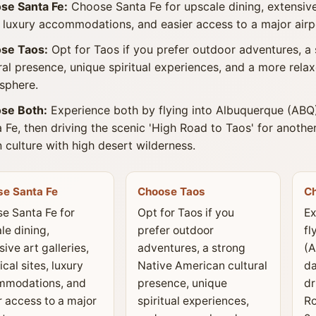
se Santa Fe:
Choose Santa Fe for upscale dining, extensive a
, luxury accommodations, and easier access to a major airp
se Taos:
Opt for Taos if you prefer outdoor adventures, a
ral presence, unique spiritual experiences, and a more rel
sphere.
se Both:
Experience both by flying into Albuquerque (ABQ)
 Fe, then driving the scenic 'High Road to Taos' for anoth
 culture with high desert wilderness.
e Santa Fe
Choose Taos
C
e Santa Fe for
Opt for Taos if you
Ex
le dining,
prefer outdoor
fl
ive art galleries,
adventures, a strong
(A
ical sites, luxury
Native American cultural
da
mmodations, and
presence, unique
dr
r access to a major
spiritual experiences,
Ro