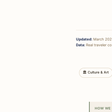
Updated:
March 202
Data:
Real traveler cos
🏛 Culture & Art
HOW WE 