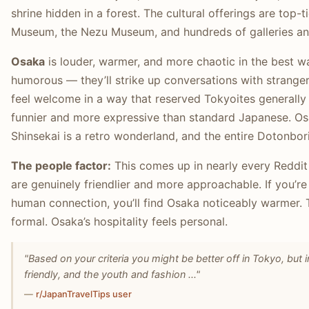
shrine hidden in a forest. The cultural offerings are top-
Museum, the Nezu Museum, and hundreds of galleries a
Osaka
is louder, warmer, and more chaotic in the best w
humorous — they’ll strike up conversations with strange
feel welcome in a way that reserved Tokyoites generally 
funnier and more expressive than standard Japanese. Osa
Shinsekai is a retro wonderland, and the entire Dotonbori s
The people factor:
This comes up in nearly every Reddit
are genuinely friendlier and more approachable. If you’r
human connection, you’ll find Osaka noticeably warmer. 
formal. Osaka’s hospitality feels personal.
"Based on your criteria you might be better off in Tokyo, but
friendly, and the youth and fashion ..."
—
r/JapanTravelTips user