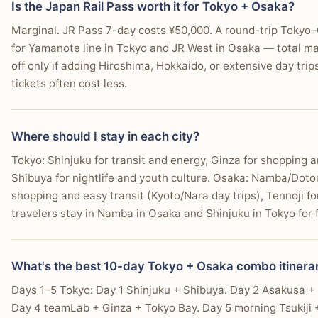
Is the Japan Rail Pass worth it for Tokyo + Osaka?
Marginal. JR Pass 7-day costs ¥50,000. A round-trip Tokyo–O
for Yamanote line in Tokyo and JR West in Osaka — total m
off only if adding Hiroshima, Hokkaido, or extensive day trip
tickets often cost less.
Where should I stay in each city?
Tokyo: Shinjuku for transit and energy, Ginza for shopping 
Shibuya for nightlife and youth culture. Osaka: Namba/Doton
shopping and easy transit (Kyoto/Nara day trips), Tennoji f
travelers stay in Namba in Osaka and Shinjuku in Tokyo for fi
What's the best 10-day Tokyo + Osaka combo itinera
Days 1–5 Tokyo: Day 1 Shinjuku + Shibuya. Day 2 Asakusa +
Day 4 teamLab + Ginza + Tokyo Bay. Day 5 morning Tsukiji 