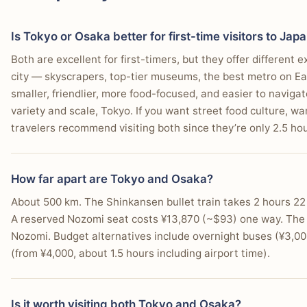
These two cities complement each other perfectly.
Who this matters for:
Matters most if neighborhood choic
October offer great weather with smaller crowds. Avoid 
You prefer a more relaxed, less overwhelming urban
Who this matters for:
Matters most if you are deciding w
a big part of the decision.
humidity. Weather is nearly identical between the two citi
Is Tokyo or Osaka better for first-time visitors to Jap
trip or a broader itinerary.
You seek out establishments where social interactio
Who this matters for:
Matters most if seasonality, rain, 
Both are excellent for first-timers, but they offer different
the trip.
You value a city known for its exceptional food and d
city — skyscrapers, top-tier museums, the best metro on Ea
smaller, friendlier, more food-focused, and easier to naviga
variety and scale, Tokyo. If you want street food culture, 
travelers recommend visiting both since they’re only 2.5 ho
How far apart are Tokyo and Osaka?
About 500 km. The Shinkansen bullet train takes 2 hours 22
A reserved Nozomi seat costs ¥13,870 (~$93) one way. The J
Nozomi. Budget alternatives include overnight buses (¥3,00
(from ¥4,000, about 1.5 hours including airport time).
Is it worth visiting both Tokyo and Osaka?