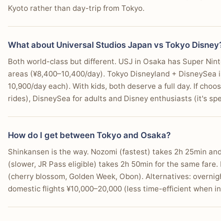
Kyoto rather than day-trip from Tokyo.
What about Universal Studios Japan vs Tokyo Disney
Both world-class but different. USJ in Osaka has Super Nint
areas (¥8,400–10,400/day). Tokyo Disneyland + DisneySea i
10,900/day each). With kids, both deserve a full day. If choos
rides), DisneySea for adults and Disney enthusiasts (it's sp
How do I get between Tokyo and Osaka?
Shinkansen is the way. Nozomi (fastest) takes 2h 25min and
(slower, JR Pass eligible) takes 2h 50min for the same far
(cherry blossom, Golden Week, Obon). Alternatives: overnig
domestic flights ¥10,000–20,000 (less time-efficient when inc