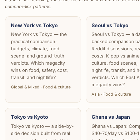
compare-link patterns.
New York vs Tokyo
Seoul vs Tokyo
New York vs Tokyo — the
Seoul vs Tokyo — a d
practical comparison:
backed comparison b
budgets, climate, food
Reddit discussions, re
scene, and ground-truth
costs, K-pop vs anime
verdicts. Which megacity
culture, food scenes,
wins on food, safety, cost,
nightlife, transit, and 
transit, and nightlife?
verdicts. Which East A
megacity wins?
Global & Mixed · Food & culture
Asia · Food & culture
Tokyo vs Kyoto
Ghana vs Japan
Tokyo vs Kyoto — a side-by-
Ghana vs Japan: Com
side decision built from real
$40-70/day vs $100-1