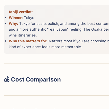
tabiji verdict:
Winner:
Tokyo
Why:
Tokyo for scale, polish, and among the best contem
and a more authentic “real Japan” feeling. The Osaka per
wins itineraries.
Who this matters for:
Matters most if you are choosing 
kind of experience feels more memorable.
💰 Cost Comparison
Both cities are surprisingly affordable for developed-wor
cheaper — especially for accommodation and food. Here
based on 2025/2026 real prices: