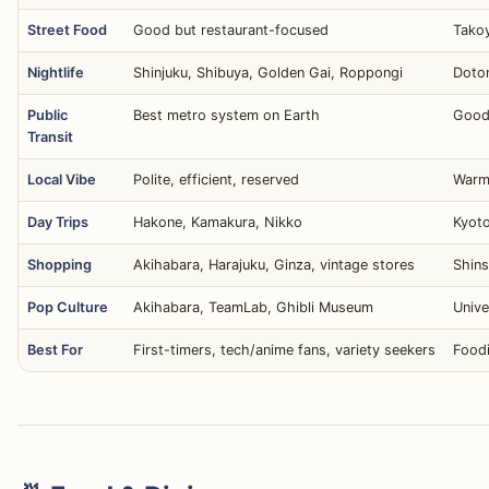
Street Food
Good but restaurant-focused
Takoy
Nightlife
Shinjuku, Shibuya, Golden Gai, Roppongi
Doton
Public
Best metro system on Earth
Good
Transit
Local Vibe
Polite, efficient, reserved
Warm,
Day Trips
Hakone, Kamakura, Nikko
Kyoto
Shopping
Akihabara, Harajuku, Ginza, vintage stores
Shins
Pop Culture
Akihabara, TeamLab, Ghibli Museum
Unive
Best For
First-timers, tech/anime fans, variety seekers
Foodi