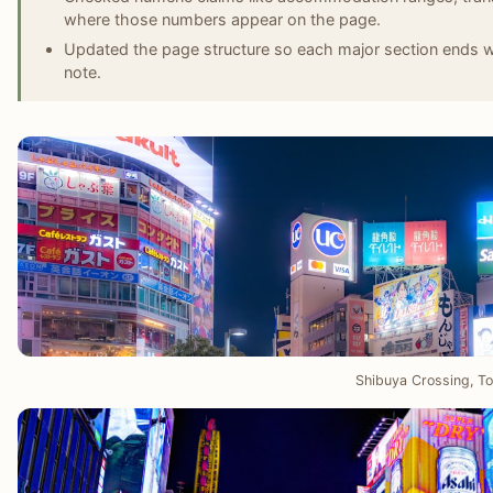
where those numbers appear on the page.
Updated the page structure so each major section ends wit
note.
Shibuya Crossing, T