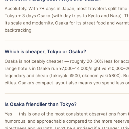
Absolutely. With 7+ days in Japan, most travelers split time
Tokyo + 3 days Osaka (with day trips to Kyoto and Nara). T
its scale and modernity, Osaka for its street food and warmth
backtracking.
Which is cheaper, Tokyo or Osaka?
Osaka is noticeably cheaper — roughly 20–30% less for acc
range hotels in Osaka run ¥7,000–14,000/night vs ¥10,000–20
legendary and cheap (takoyaki ¥500, okonomiyaki ¥800). Bu
cities. Osaka’s compact layout also means you spend less on
Is Osaka friendlier than Tokyo?
Yes — this is one of the most consistent observations from
humorous, and approachable compared to the more reserved
directness and warmth. Don’t be surprised if a stranger stri