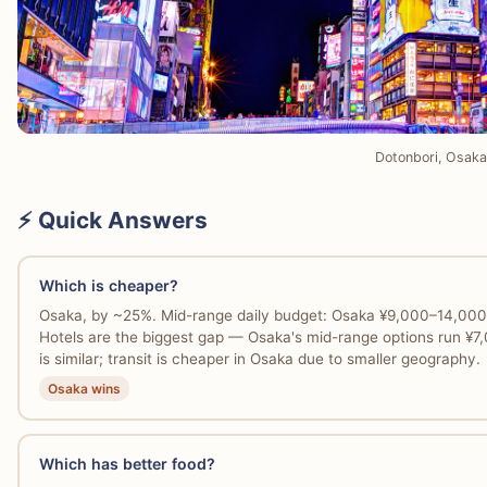
Dotonbori, Osaka
⚡ Quick Answers
Which is cheaper?
Osaka, by ~25%. Mid-range daily budget: Osaka ¥9,000–14,00
Hotels are the biggest gap — Osaka's mid-range options run ¥
is similar; transit is cheaper in Osaka due to smaller geography.
Osaka wins
Which has better food?