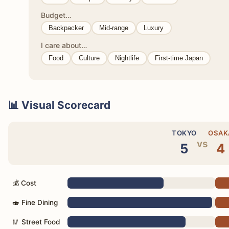
Budget…
Backpacker
Mid-range
Luxury
I care about…
Food
Culture
Nightlife
First-time Japan
📊 Visual Scorecard
TOKYO
OSAK
vs
5
4
💰 Cost
🍣 Fine Dining
🥢 Street Food