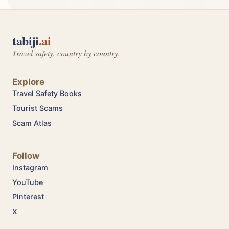
tabiji
.ai
Travel safety, country by country.
Explore
Travel Safety Books
Tourist Scams
Scam Atlas
Follow
Instagram
YouTube
Pinterest
X