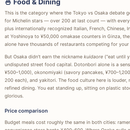
🍜 Food & Dining
This is the category where the Tokyo vs Osaka debate ge
for Michelin stars — over 200 at last count — with ever
plus internationally recognized Italian, French, Chinese
at Yoshinoya to ¥50,000 omakase counters in Ginza, the 
alone have thousands of restaurants competing for your
But Osaka didn’t earn the nickname
kuidaore
(“eat until 
undisputed street food capital. Dotonbori alone is a sen
¥500–1,000), okonomiyaki (savory pancakes, ¥700–1,200)
200 each), and yakitori. The food culture here is louder
refined dining. You eat standing up, sitting on plastic st
glorious.
Price comparison
Budget meals cost roughly the same in both cities: ram