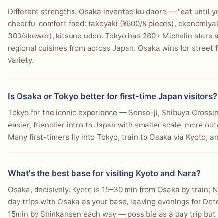
Different strengths. Osaka invented kuidaore — "eat until 
cheerful comfort food: takoyaki (¥600/8 pieces), okonomiyak
300/skewer), kitsune udon. Tokyo has 280+ Michelin stars 
regional cuisines from across Japan. Osaka wins for street f
variety.
Is Osaka or Tokyo better for first-time Japan visitors?
Tokyo for the iconic experience — Senso-ji, Shibuya Crossin
easier, friendlier intro to Japan with smaller scale, more ou
Many first-timers fly into Tokyo, train to Osaka via Kyoto, a
What's the best base for visiting Kyoto and Nara?
Osaka, decisively. Kyoto is 15–30 min from Osaka by train; 
day trips with Osaka as your base, leaving evenings for Dot
15min by Shinkansen each way — possible as a day trip but 