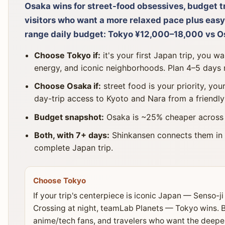
Osaka wins for street-food obsessives, budget 
visitors who want a more relaxed pace plus easy
range daily budget: Tokyo ¥12,000–18,000 vs 
Choose Tokyo if:
it's your first Japan trip, you wa
energy, and iconic neighborhoods. Plan 4–5 days
Choose Osaka if:
street food is your priority, you
day-trip access to Kyoto and Nara from a friendly
Budget snapshot:
Osaka is ~25% cheaper across h
Both, with 7+ days:
Shinkansen connects them in
complete Japan trip.
Choose Tokyo
If your trip's centerpiece is iconic Japan — Senso-ji
Crossing at night, teamLab Planets — Tokyo wins. Bes
anime/tech fans, and travelers who want the deepe