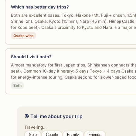
Which has better day trips?
Both are excellent bases. Tokyo: Hakone (Mt. Fuji + onsen, 1.5
Shrine, 2h). Osaka: Kyoto (15 min), Nara (45 min), Himeji Castle
for Kobe beef). Osaka's proximity to Kyoto and Nara is a major 
Osaka wins
Should I visit both?
Almost mandatory for first Japan trips. Shinkansen connects t
seat). Common 10-day itinerary: 5 days Tokyo + 4 days Osaka (w
for energy-intense touring, Osaka second for slower-paced fo
Both
🎯 Tell me about your trip
Traveling…
Solo
Couple
Family
Friends