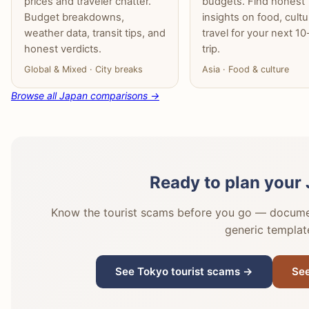
prices and traveler chatter.
budgets. Find honest
Budget breakdowns,
insights on food, cult
weather data, transit tips, and
travel for your next 1
honest verdicts.
trip.
Global & Mixed · City breaks
Asia · Food & culture
Browse all Japan comparisons →
Ready to plan your 
Know the tourist scams before you go — document
generic templat
See Tokyo tourist scams →
See