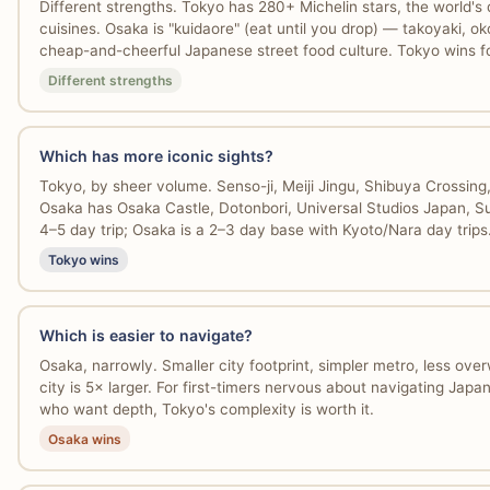
Different strengths. Tokyo has 280+ Michelin stars, the world's
cuisines. Osaka is "kuidaore" (eat until you drop) — takoyaki, ok
cheap-and-cheerful Japanese street food culture. Tokyo wins for
Different strengths
Which has more iconic sights?
Tokyo, by sheer volume. Senso-ji, Meiji Jingu, Shibuya Crossing
Osaka has Osaka Castle, Dotonbori, Universal Studios Japan, Su
4–5 day trip; Osaka is a 2–3 day base with Kyoto/Nara day trips
Tokyo wins
Which is easier to navigate?
Osaka, narrowly. Smaller city footprint, simpler metro, less ove
city is 5× larger. For first-timers nervous about navigating Jap
who want depth, Tokyo's complexity is worth it.
Osaka wins