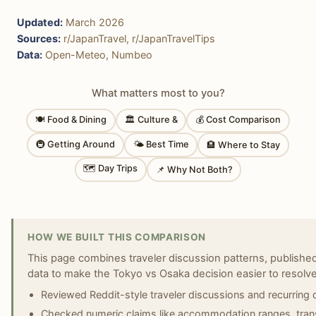
Updated:
March 2026
Sources:
r/JapanTravel, r/JapanTravelTips
Data:
Open-Meteo, Numbeo
What matters most to you?
🍽 Food & Dining
🏛 Culture &
💰 Cost Comparison
🚇 Getting Around
🌤 Best Time
🏨 Where to Stay
🗺 Day Trips
📌 Why Not Both?
HOW WE BUILT THIS COMPARISON
This page combines traveler discussion patterns, published 
data to make the Tokyo vs Osaka decision easier to resolve
Reviewed Reddit-style traveler discussions and recurring
Checked numeric claims like accommodation ranges, transi