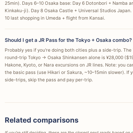
25min). Days 6–10 Osaka base: Day 6 Dotonbori + Namba arriv
Kinkaku-ji). Day 8 Osaka Castle + Universal Studios Japan.
10 last shopping in Umeda + flight from Kansai.
Should I get a JR Pass for the Tokyo + Osaka combo?
Probably yes if you're doing both cities plus a side-trip. 
round-trip Tokyo → Osaka Shinkansen alone is ¥28,000 ($190)
Hakone, Kyoto, or Nara excursions on JR lines. Note: you c
the basic pass (use Hikari or Sakura, ~10–15min slower). If 
side-trips, skip the pass and pay per-trip.
Related comparisons
If you're still deciding, these are the closest next reads based on d