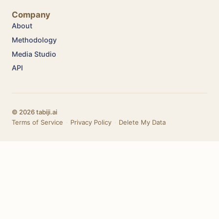
Company
About
Methodology
Media Studio
API
© 2026 tabiji.ai
Terms of Service
·
Privacy Policy
·
Delete My Data