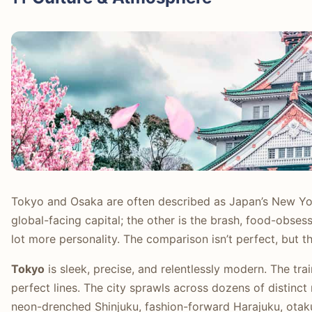
Tokyo and Osaka are often described as Japan’s New Yo
global-facing capital; the other is the brash, food-obsess
lot more personality. The comparison isn’t perfect, but th
Tokyo
is sleek, precise, and relentlessly modern. The tra
perfect lines. The city sprawls across dozens of distinct
neon-drenched Shinjuku, fashion-forward Harajuku, otaku