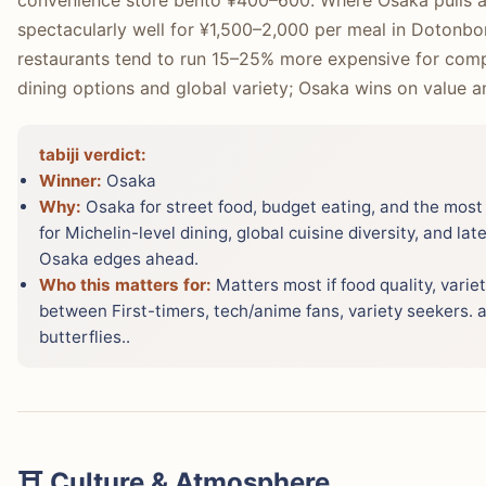
convenience store bento ¥400–600. Where Osaka pulls ah
spectacularly well for ¥1,500–2,000 per meal in Dotonbor
restaurants tend to run 15–25% more expensive for compa
dining options and global variety; Osaka wins on value a
tabiji verdict:
Winner:
Osaka
Why:
Osaka for street food, budget eating, and the most 
for Michelin-level dining, global cuisine diversity, and late
Osaka edges ahead.
Who this matters for:
Matters most if food quality, variet
between First-timers, tech/anime fans, variety seekers. a
butterflies..
⛩️ Culture & Atmosphere