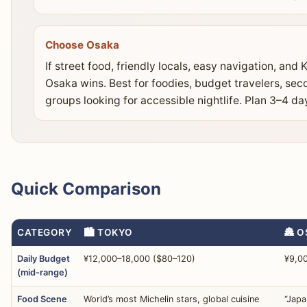
Choose Osaka
If street food, friendly locals, easy navigation, an
Osaka wins. Best for foodies, budget travelers, sec
groups looking for accessible nightlife. Plan 3–4 da
Quick Comparison
CATEGORY
🏙️ TOKYO
🏯 
Daily Budget
¥12,000–18,000 ($80–120)
¥9,0
(mid-range)
Food Scene
World’s most Michelin stars, global cuisine
“Japa