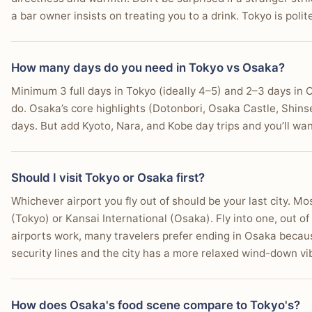
a bar owner insists on treating you to a drink. Tokyo is poli
How many days do you need in Tokyo vs Osaka?
Minimum 3 full days in Tokyo (ideally 4–5) and 2–3 days in O
do. Osaka’s core highlights (Dotonbori, Osaka Castle, Shin
days. But add Kyoto, Nara, and Kobe day trips and you’ll wa
Should I visit Tokyo or Osaka first?
Whichever airport you fly out of should be your last city. Mo
(Tokyo) or Kansai International (Osaka). Fly into one, out of
airports work, many travelers prefer ending in Osaka becau
security lines and the city has a more relaxed wind-down v
How does Osaka's food scene compare to Tokyo's?