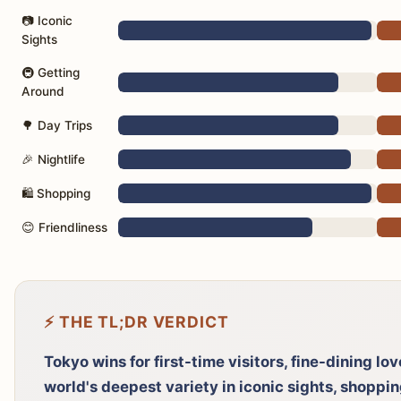
📷 Iconic
Sights
🚇 Getting
Around
🌳 Day Trips
🎉 Nightlife
🛍️ Shopping
😊 Friendliness
⚡ THE TL;DR VERDICT
Tokyo wins for first-time visitors, fine-dining lo
world's deepest variety in iconic sights, shoppi