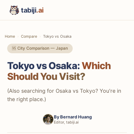
tabiji
.ai
Home
Compare
Tokyo vs Osaka
🆚 City Comparison — Japan
Tokyo vs Osaka:
Which
Should You Visit?
(Also searching for Osaka vs Tokyo? You're in
the right place.)
By
Bernard Huang
Editor, tabiji.ai