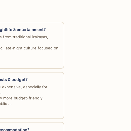
ightlife & entertainment?
 from traditional izakayas,
c, late-night culture focused on
costs & budget?
 expensive, especially for
..
y more budget-friendly,
lic ...
 accommodation?