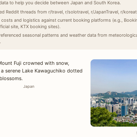
data to help you decide between Japan and South Korea.
d Reddit threads from r/travel, r/solotravel, r/JapanTravel, r/koreat
d costs and logistics against current booking platforms (e.g., Book
ficial site, KTX booking sites).
eferenced seasonal patterns and weather data from meteorological
.
Japan