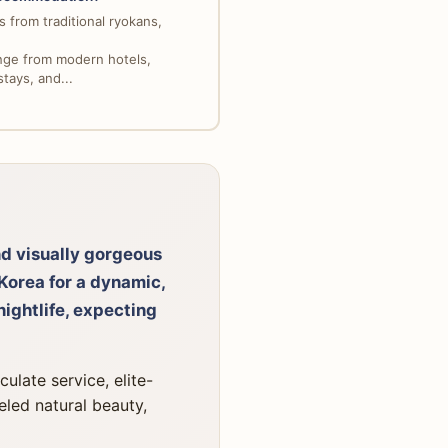
 from traditional ryokans,
nge from modern hotels,
tays, and...
nd visually gorgeous
Korea for a dynamic,
ightlife, expecting
ulate service, elite-
leled natural beauty,