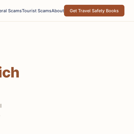
eral Scams
Tourist Scams
About
Get Travel Safety Books
ich
l
.