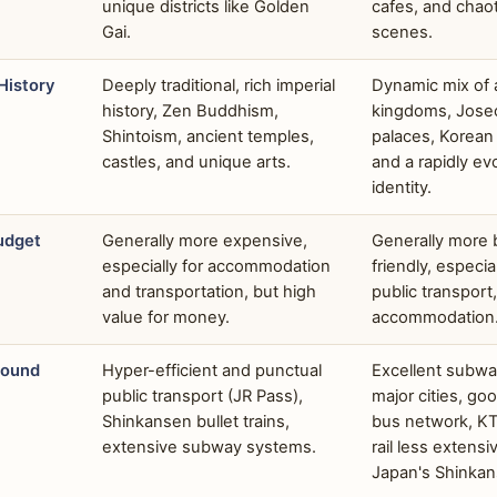
unique districts like Golden
cafes, and chaot
Gai.
scenes.
History
Deeply traditional, rich imperial
Dynamic mix of 
history, Zen Buddhism,
kingdoms, Jose
Shintoism, ancient temples,
palaces, Korean 
castles, and unique arts.
and a rapidly e
identity.
udget
Generally more expensive,
Generally more
especially for accommodation
friendly, especia
and transportation, but high
public transpor
value for money.
accommodation
round
Hyper-efficient and punctual
Excellent subwa
public transport (JR Pass),
major cities, goo
Shinkansen bullet trains,
bus network, K
extensive subway systems.
rail less extensi
Japan's Shinkan