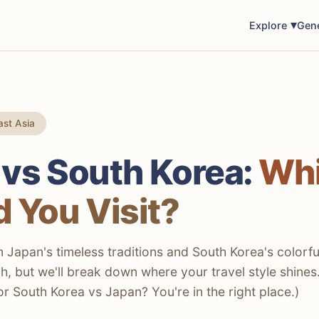
Explore
Gen
st Asia
 vs South Korea:
Wh
 You Visit?
Japan's timeless traditions and South Korea's colorfu
h, but we'll break down where your travel style shines
or South Korea vs Japan? You're in the right place.)