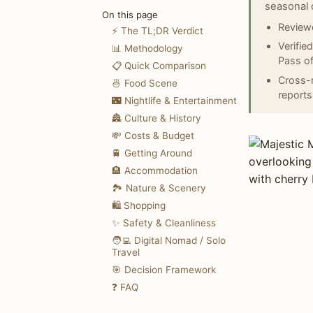
seasonal 
On this page
Reviewe
⚡ The TL;DR Verdict
Verifie
📊 Methodology
Pass of
📋 Quick Comparison
Cross-r
🍜 Food Scene
reports
🌃 Nightlife & Entertainment
🏯 Culture & History
💸 Costs & Budget
🚆 Getting Around
🏨 Accommodation
🏞️ Nature & Scenery
🛍️ Shopping
✨ Safety & Cleanliness
🧑‍💻 Digital Nomad / Solo
Travel
🎯 Decision Framework
❓ FAQ