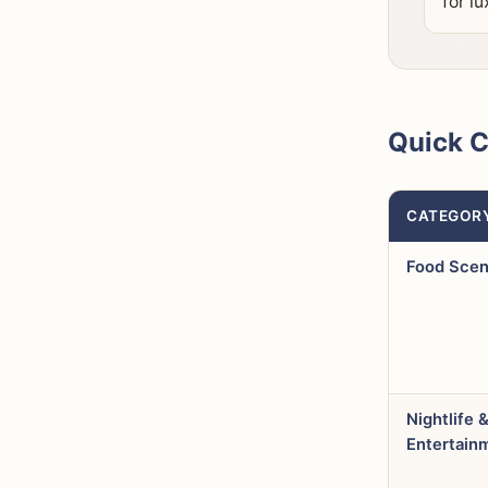
for lu
Quick 
CATEGOR
Food Sce
Nightlife 
Entertain