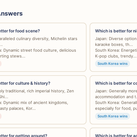
Answers
tter for food scene?
Which is better for n
alleled culinary diversity, Michelin stars
Japan: Diverse options
..
karaoke boxes, th...
: Dynamic street food culture, delicious
South Korea: Energeti
ting stews...
K-pop clubs, trendy...
South Korea wins
tter for culture & history?
Which is better for 
y traditional, rich imperial history, Zen
Japan: Generally more
hi...
accommodation and t.
: Dynamic mix of ancient kingdoms,
South Korea: Generall
sty palaces, Kor...
especially for food, pub
South Korea wins
tter for getting around?
Which is better for