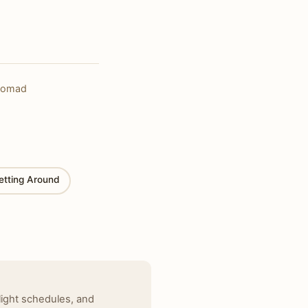
alnomad
etting Around
light schedules, and