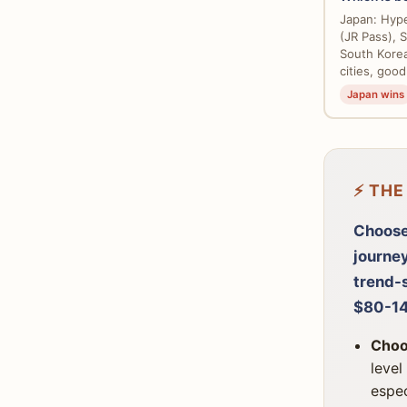
Japan: Hype
(JR Pass), Sh
South Korea
cities, good
Japan wins
⚡ THE
Choose
journe
trend-s
$80-14
Choo
level
espec