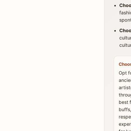
Choo
fashi
spont
Choo
cultu
cultu
Choo
Opt f
ancie
artis
throu
best 
buffs
respe
exper