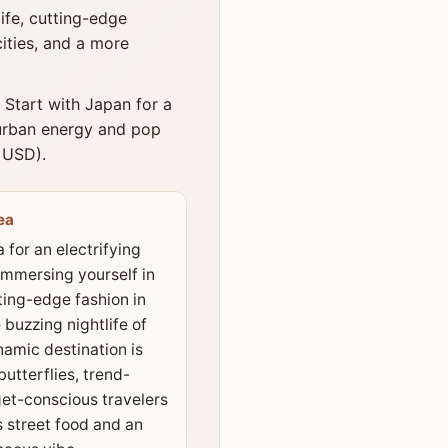
ife, cutting-edge
cities, and a more
 Start with Japan for a
 urban energy and pop
0 USD).
ea
 for an electrifying
immersing yourself in
ting-edge fashion in
buzzing nightlife of
amic destination is
butterflies, trend-
et-conscious travelers
s street food and an