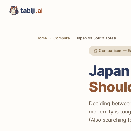
tabiji
.ai
Home
Compare
Japan vs South Korea
🆚 Comparison — Ea
Japan
Should
Deciding between 
modernity is toug
(Also searching f