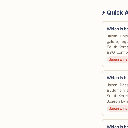
⚡ Quick 
Which is be
Japan: Unpar
galore, regi.
South Korea
BBQ, comfor
Japan wins
Which is be
Japan: Deepl
Buddhism, S
South Korea
Joseon Dyna
Japan wins
Which is be