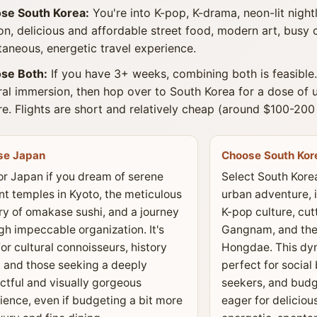
se South Korea:
You're into K-pop, K-drama, neon-lit nightl
on, delicious and affordable street food, modern art, busy 
aneous, energetic travel experience.
se Both:
If you have 3+ weeks, combining both is feasible.
ral immersion, then hop over to South Korea for a dose of
re. Flights are short and relatively cheap (around $100-20
se Japan
Choose South Kor
or Japan if you dream of serene
Select South Korea
nt temples in Kyoto, the meticulous
urban adventure, 
try of omakase sushi, and a journey
K-pop culture, cut
gh impeccable organization. It's
Gangnam, and the 
for cultural connoisseurs, history
Hongdae. This dyn
, and those seeking a deeply
perfect for social 
ctful and visually gorgeous
seekers, and budg
ience, even if budgeting a bit more
eager for deliciou