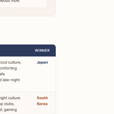
neous vibe.
WINNER
ood culture,
Japan
comforting
afe
d late-night
night culture
South
p clubs,
Korea
M, gaming