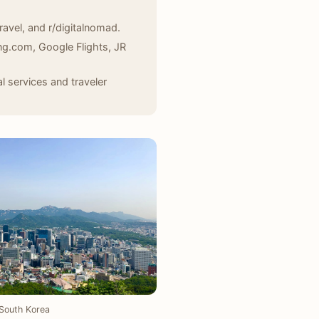
ravel, and r/digitalnomad.
ing.com, Google Flights, JR
 services and traveler
South Korea