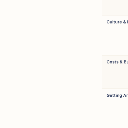
Culture & 
Costs & B
Getting A