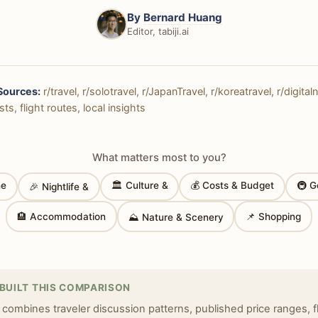
By
Bernard Huang
Editor, tabiji.ai
Sources:
r/travel, r/solotravel, r/JapanTravel, r/koreatravel, r/digit
ts, flight routes, local insights
What matters most to you?
ne
🏛 Culture &
💰 Costs & Budget
🚇 G
🎉 Nightlife &
🏨 Accommodation
📌 Shopping
⛰ Nature & Scenery
BUILT THIS COMPARISON
 combines traveler discussion patterns, published price ranges, f