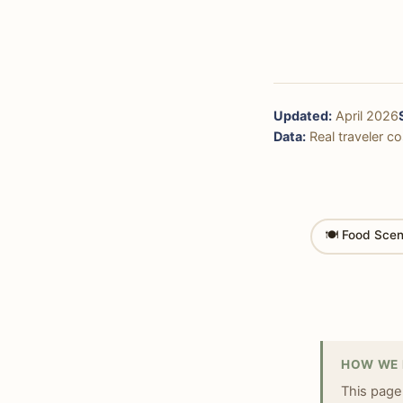
Updated:
April 2026
Data:
Real traveler cos
🍽 Food Sce
HOW WE 
This page