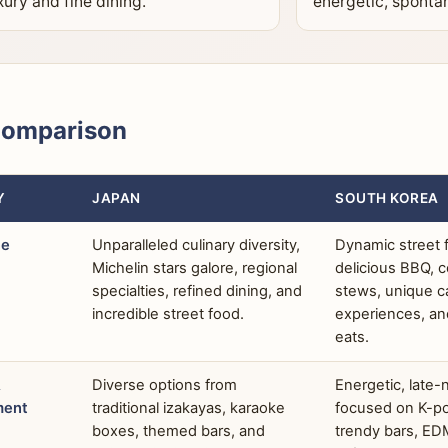
xury and fine dining.
energetic, sponta
Comparison
Y
JAPAN
SOUTH KOREA
ne
Unparalleled culinary diversity,
Dynamic street f
Michelin stars galore, regional
delicious BBQ, 
specialties, refined dining, and
stews, unique c
incredible street food.
experiences, an
eats.
&
Diverse options from
Energetic, late-
ment
traditional izakayas, karaoke
focused on K-po
boxes, themed bars, and
trendy bars, ED