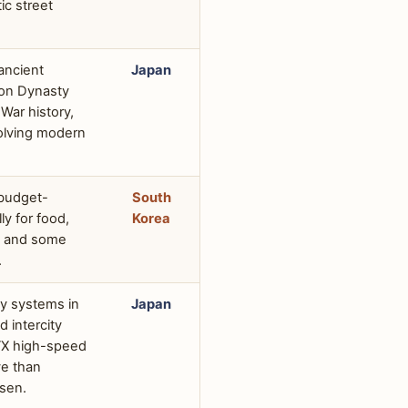
ic street
ancient
Japan
on Dynasty
War history,
volving modern
 budget-
South
lly for food,
Korea
t, and some
.
y systems in
Japan
d intercity
TX high-speed
ve than
sen.