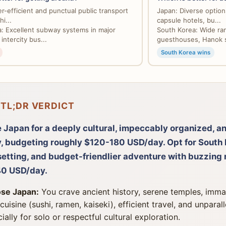
r-efficient and punctual public transport
Japan: Diverse options
i...
capsule hotels, bu...
: Excellent subway systems in major
South Korea: Wide ra
 intercity bus...
guesthouses, Hanok s
South Korea wins
 TL;DR VERDICT
 Japan for a deeply cultural, impeccably organized, a
y, budgeting roughly $120-180 USD/day. Opt for South 
etting, and budget-friendlier adventure with buzzing n
0 USD/day.
se Japan:
You crave ancient history, serene temples, immac
 cuisine (sushi, ramen, kaiseki), efficient travel, and unparal
ially for solo or respectful cultural exploration.