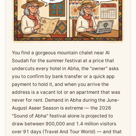
You find a gorgeous mountain chalet near Al
Soudah for the summer festival at a price that
undercuts every hotel in Abha, the "owner" asks
you to confirm by bank transfer or a quick app
payment to hold it, and when you arrive the
address is a vacant lot or an apartment that was
never for rent. Demand in Abha during the June-
August Aseer Season is extreme — the 2026
"Sound of Abha" festival alone is projected to
draw between 900,000 and 1.4 million visitors
over 91 days (Travel And Tour World) — and that