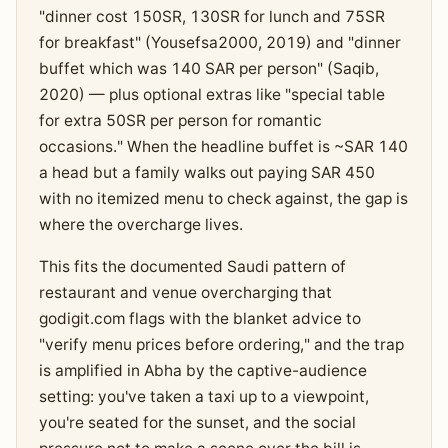
"dinner cost 150SR, 130SR for lunch and 75SR
for breakfast" (Yousefsa2000, 2019) and "dinner
buffet which was 140 SAR per person" (Saqib,
2020) — plus optional extras like "special table
for extra 50SR per person for romantic
occasions." When the headline buffet is ~SAR 140
a head but a family walks out paying SAR 450
with no itemized menu to check against, the gap is
where the overcharge lives.
This fits the documented Saudi pattern of
restaurant and venue overcharging that
godigit.com flags with the blanket advice to
"verify menu prices before ordering," and the trap
is amplified in Abha by the captive-audience
setting: you've taken a taxi up to a viewpoint,
you're seated for the sunset, and the social