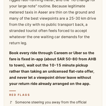
your large note" routine. Because legitimate
metered taxis in Aseer are thin on the ground and
many of the best viewpoints are a 25-30 km drive
from the city with no public transport back, a
stranded tourist often feels forced to accept
whatever the one waiting car demands for the
return leg.
Book every ride through Careem or Uber so the
fare is fixed in-app (about SAR 50-80 from AHB
to town), wait out the 10-15 minute pickup
rather than taking an unlicensed flat-rate offer,
and never let a viewpoint driver leave without
your return ride already arranged on the app.
RED FLAGS
Someone steering you away from the official