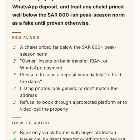
WhatsApp deposit, and treat any chalet priced
well below the SAR 800-ish peak-season norm
as a fake until proven otherwise.
RED FLAGS
A chalet priced far below the SAR 800+ peak-
season norm
"Owner" insists on bank transfer, IBAN, or
WhatsApp payment
Pressure to send a deposit immediately "to hold
the dates"
Listing photos look generic or don't match the
address
Refusal to book through a protected platform or to
video-call the property
HOW TO AVOID
Book only via platforms with buyer protection
Never pay by direct transfer or WhatsApp deposit