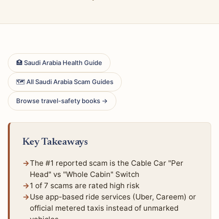
🏥 Saudi Arabia Health Guide
🗺 All Saudi Arabia Scam Guides
Browse travel-safety books →
Key Takeaways
The #1 reported scam is the Cable Car "Per
Head" vs "Whole Cabin" Switch
1 of 7 scams are rated high risk
Use app-based ride services (Uber, Careem) or
official metered taxis instead of unmarked