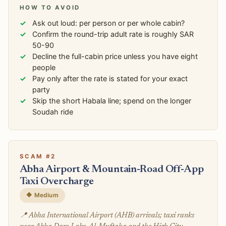
HOW TO AVOID
Ask out loud: per person or per whole cabin?
Confirm the round-trip adult rate is roughly SAR
50-90
Decline the full-cabin price unless you have eight
people
Pay only after the rate is stated for your exact
party
Skip the short Habala line; spend on the longer
Soudah ride
SCAM #2
Abha Airport & Mountain-Road Off-App
Taxi Overcharge
🔶 Medium
📍 Abha International Airport (AHB) arrivals; taxi ranks