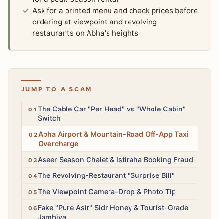
Ask for a printed menu and check prices before
ordering at viewpoint and revolving
restaurants on Abha's heights
JUMP TO A SCAM
Medium
The Cable Car "Per Head" vs "Whole Cabin"
Switch
Medium
Abha Airport & Mountain-Road Off-App Taxi
Overcharge
High
Aseer Season Chalet & Istiraha Booking Fraud
Medium
The Revolving-Restaurant "Surprise Bill"
Low
The Viewpoint Camera-Drop & Photo Tip
Medium
Fake "Pure Asir" Sidr Honey & Tourist-Grade
Jambiya