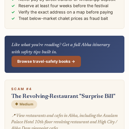
Reserve at least four weeks before the festival
Verify the exact address on a map before paying
Treat below-market chalet prices as fraud bait
Like what you're reading? Get a full Abha itinerary
with safety tips built in.
Browse travel-safety books →
SCAM #4
The Revolving-Restaurant "Surprise Bill"
🔶 Medium
📍 View restaurants and cafes in Abha, including the Assalam
Palace Hotel 10th-floor revolving restaurant and High City /
Abha Dam viewpoint cafes