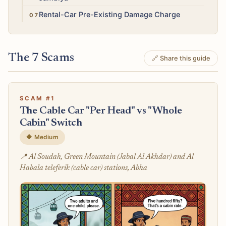
Medium
Rental-Car Pre-Existing Damage Charge
The 7 Scams
🔗 Share this guide
SCAM #1
The Cable Car "Per Head" vs "Whole
Cabin" Switch
🔶 Medium
📍 Al Soudah, Green Mountain (Jabal Al Akhdar) and Al
Habala teleferik (cable car) stations, Abha