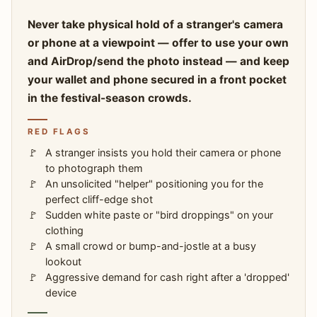
Never take physical hold of a stranger's camera
or phone at a viewpoint — offer to use your own
and AirDrop/send the photo instead — and keep
your wallet and phone secured in a front pocket
in the festival-season crowds.
RED FLAGS
A stranger insists you hold their camera or phone
to photograph them
An unsolicited "helper" positioning you for the
perfect cliff-edge shot
Sudden white paste or "bird droppings" on your
clothing
A small crowd or bump-and-jostle at a busy
lookout
Aggressive demand for cash right after a 'dropped'
device