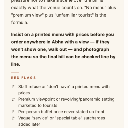
pressure not to make a scene over the bill is
exactly what the venue counts on. "No menu" plus
"premium view" plus "unfamiliar tourist" is the
formula.
Insist on a printed menu with prices before you
order anywhere in Abha with a view — if they
won't show one, walk out — and photograph
the menu so the final bill can be checked line by
line.
RED FLAGS
Staff refuse or "don't have" a printed menu with
prices
Premium viewpoint or revolving/panoramic setting
marketed to tourists
Per-person buffet price never stated up front
Vague "service" or "special table" surcharges
added later