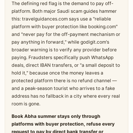
The defining red flag is the demand to pay off-
platform. Both major Saudi scam guides hammer
this: travelguidances.com says use a "reliable
platform with buyer protection like booking.com"
and "never pay for the off-payment mechanism or
pay anything in forward," while godigit.com's
broader warning is to verify any provider before
paying. Fraudsters specifically push WhatsApp
deals, direct IBAN transfers, or "a small deposit to
hold it," because once the money leaves a
protected platform there is no refund channel —
and a peak-season tourist who arrives to a fake
address has no fallback in a city where every real
room is gone.
Book Abha summer stays only through
platforms with buyer protection, refuse every
request to pay by direct bank transfer or