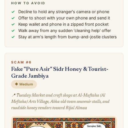
HOW TO AVOID
Decline to hold any stranger's camera or phone
Offer to shoot with your own phone and send it
Keep wallet and phone in a zipped front pocket
Walk away from any sudden 'cleaning help' offer
Stay at arm's length from bump-and-jostle clusters
SCAM #6
Fake "Pure Asir" Sidr Honey & Tourist-
Grade Jambiya
🔶 Medium
📍 Tuesday Market and craft shops at Al-Muftaha (Al
Meftaha) Arts Village, Abha old-town souvenir stalls, and
roadside honey vendors toward Rijal Almaa