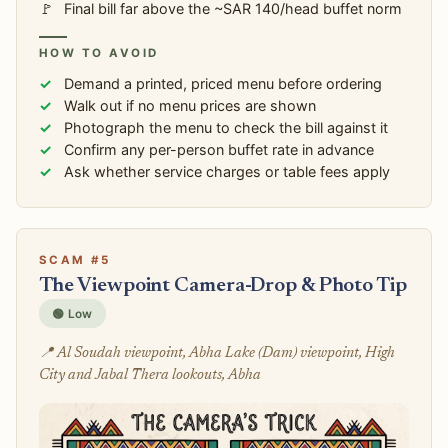
Final bill far above the ~SAR 140/head buffet norm
HOW TO AVOID
Demand a printed, priced menu before ordering
Walk out if no menu prices are shown
Photograph the menu to check the bill against it
Confirm any per-person buffet rate in advance
Ask whether service charges or table fees apply
SCAM #5
The Viewpoint Camera-Drop & Photo Tip
🟢 Low
📍 Al Soudah viewpoint, Abha Lake (Dam) viewpoint, High
City and Jabal Thera lookouts, Abha