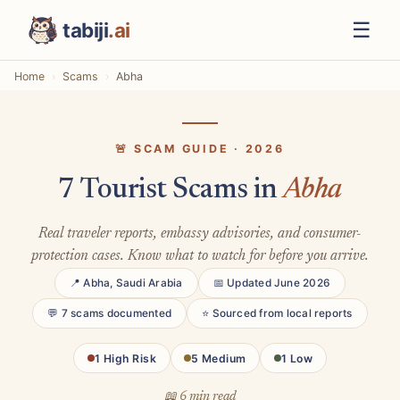
☰
tabiji
.ai
Home
Scams
Abha
🚨 SCAM GUIDE · 2026
7 Tourist Scams in
Abha
Real traveler reports, embassy advisories, and consumer-
protection cases. Know what to watch for before you arrive.
📍 Abha, Saudi Arabia
📅 Updated June 2026
💬 7 scams documented
⭐ Sourced from local reports
1 High Risk
5 Medium
1 Low
📖 6 min read