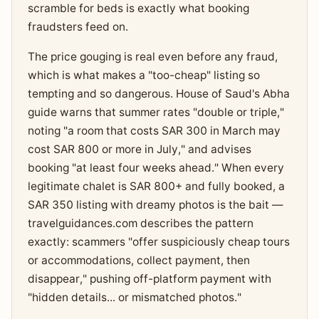
scramble for beds is exactly what booking
fraudsters feed on.
The price gouging is real even before any fraud,
which is what makes a "too-cheap" listing so
tempting and so dangerous. House of Saud's Abha
guide warns that summer rates "double or triple,"
noting "a room that costs SAR 300 in March may
cost SAR 800 or more in July," and advises
booking "at least four weeks ahead." When every
legitimate chalet is SAR 800+ and fully booked, a
SAR 350 listing with dreamy photos is the bait —
travelguidances.com describes the pattern
exactly: scammers "offer suspiciously cheap tours
or accommodations, collect payment, then
disappear," pushing off-platform payment with
"hidden details... or mismatched photos."