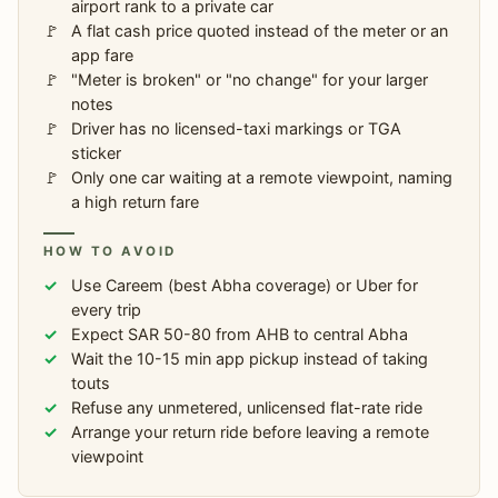
airport rank to a private car
A flat cash price quoted instead of the meter or an
app fare
"Meter is broken" or "no change" for your larger
notes
Driver has no licensed-taxi markings or TGA
sticker
Only one car waiting at a remote viewpoint, naming
a high return fare
HOW TO AVOID
Use Careem (best Abha coverage) or Uber for
every trip
Expect SAR 50-80 from AHB to central Abha
Wait the 10-15 min app pickup instead of taking
touts
Refuse any unmetered, unlicensed flat-rate ride
Arrange your return ride before leaving a remote
viewpoint