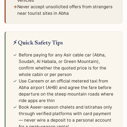
vehicles
Never accept unsolicited offers from strangers
near tourist sites in Abha
⚡ Quick Safety Tips
Before paying for any Asir cable car (Abha,
Soudah, Al Habala, or Green Mountain),
confirm whether the quoted price is for the
whole cabin or per person
Use Careem or an official metered taxi from
Abha airport (AHB) and agree the fare before
departure on the steep mountain roads where
ride apps are thin
Book Aseer-season chalets and istirahas only
through verified platforms with card payment
— never wire a deposit to a personal account
for a peak-season rental