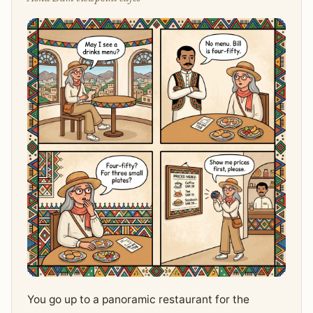
You go up to a panoramic restaurant for the