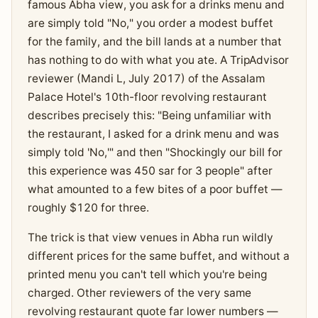
famous Abha view, you ask for a drinks menu and
are simply told "No," you order a modest buffet
for the family, and the bill lands at a number that
has nothing to do with what you ate. A TripAdvisor
reviewer (Mandi L, July 2017) of the Assalam
Palace Hotel's 10th-floor revolving restaurant
describes precisely this: "Being unfamiliar with
the restaurant, I asked for a drink menu and was
simply told 'No,'" and then "Shockingly our bill for
this experience was 450 sar for 3 people" after
what amounted to a few bites of a poor buffet —
roughly $120 for three.
The trick is that view venues in Abha run wildly
different prices for the same buffet, and without a
printed menu you can't tell which you're being
charged. Other reviewers of the very same
revolving restaurant quote far lower numbers —