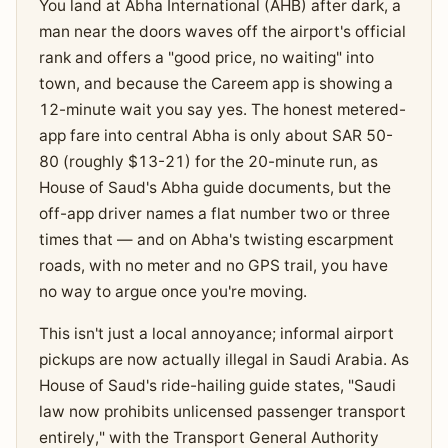
You land at Abha International (AHB) after dark, a
man near the doors waves off the airport's official
rank and offers a "good price, no waiting" into
town, and because the Careem app is showing a
12-minute wait you say yes. The honest metered-
app fare into central Abha is only about SAR 50-
80 (roughly $13-21) for the 20-minute run, as
House of Saud's Abha guide documents, but the
off-app driver names a flat number two or three
times that — and on Abha's twisting escarpment
roads, with no meter and no GPS trail, you have
no way to argue once you're moving.
This isn't just a local annoyance; informal airport
pickups are now actually illegal in Saudi Arabia. As
House of Saud's ride-hailing guide states, "Saudi
law now prohibits unlicensed passenger transport
entirely," with the Transport General Authority