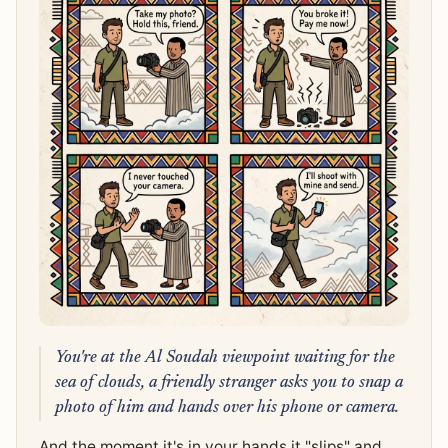
You're at the Al Soudah viewpoint waiting for the
sea of clouds, a friendly stranger asks you to snap a
photo of him and hands over his phone or camera.
And the moment it's in your hands it "slips" and