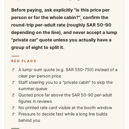
Before paying, ask explicitly "is this price per
person or for the whole cabin?", confirm the
round-trip per-adult rate (roughly SAR 50-90
depending on the line), and never accept a lump
"private car" quote unless you actually have a
group of eight to split it.
RED FLAGS
A lump-sum quote (e.g. SAR 550-750) instead of a
clear per-person price
Staff steering you to a "private cabin" to skip the
summer queue
Quoted price far above the SAR 50-90 per-adult
figures in reviews
No printed rate card visible at the booth window
Pressure to decide fast while a long line builds
behind you