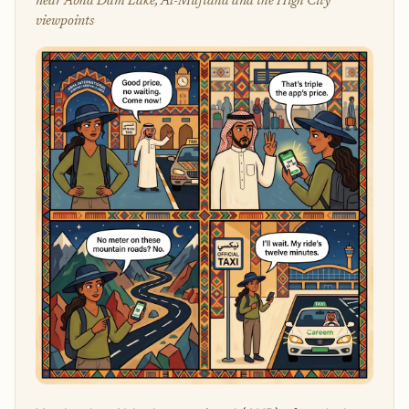
near Abha Dam Lake, Al-Muftaha and the High City
viewpoints