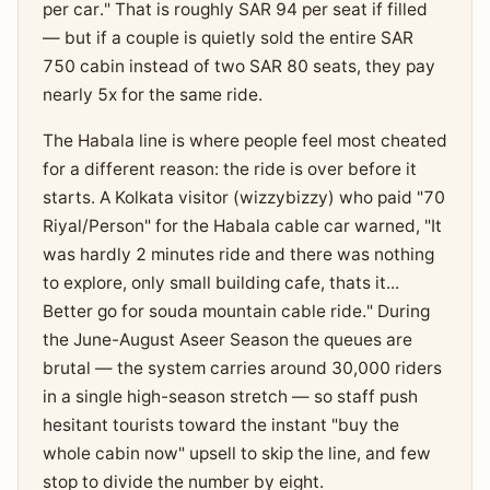
per car." That is roughly SAR 94 per seat if filled
— but if a couple is quietly sold the entire SAR
750 cabin instead of two SAR 80 seats, they pay
nearly 5x for the same ride.
The Habala line is where people feel most cheated
for a different reason: the ride is over before it
starts. A Kolkata visitor (wizzybizzy) who paid "70
Riyal/Person" for the Habala cable car warned, "It
was hardly 2 minutes ride and there was nothing
to explore, only small building cafe, thats it...
Better go for souda mountain cable ride." During
the June-August Aseer Season the queues are
brutal — the system carries around 30,000 riders
in a single high-season stretch — so staff push
hesitant tourists toward the instant "buy the
whole cabin now" upsell to skip the line, and few
stop to divide the number by eight.