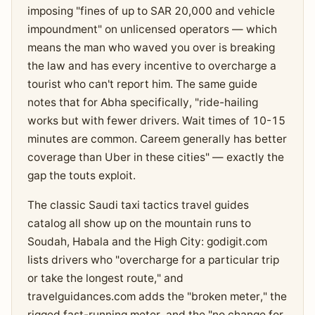
imposing "fines of up to SAR 20,000 and vehicle
impoundment" on unlicensed operators — which
means the man who waved you over is breaking
the law and has every incentive to overcharge a
tourist who can't report him. The same guide
notes that for Abha specifically, "ride-hailing
works but with fewer drivers. Wait times of 10-15
minutes are common. Careem generally has better
coverage than Uber in these cities" — exactly the
gap the touts exploit.
The classic Saudi taxi tactics travel guides
catalog all show up on the mountain runs to
Soudah, Habala and the High City: godigit.com
lists drivers who "overcharge for a particular trip
or take the longest route," and
travelguidances.com adds the "broken meter," the
rigged fast-running meter, and the "no change for