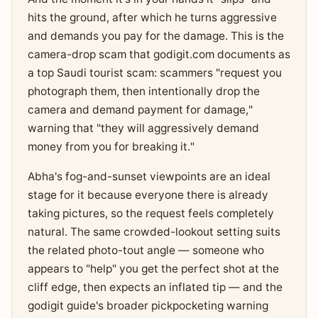
hits the ground, after which he turns aggressive
and demands you pay for the damage. This is the
camera-drop scam that godigit.com documents as
a top Saudi tourist scam: scammers "request you
photograph them, then intentionally drop the
camera and demand payment for damage,"
warning that "they will aggressively demand
money from you for breaking it."
Abha's fog-and-sunset viewpoints are an ideal
stage for it because everyone there is already
taking pictures, so the request feels completely
natural. The same crowded-lookout setting suits
the related photo-tout angle — someone who
appears to "help" you get the perfect shot at the
cliff edge, then expects an inflated tip — and the
godigit guide's broader pickpocketing warning