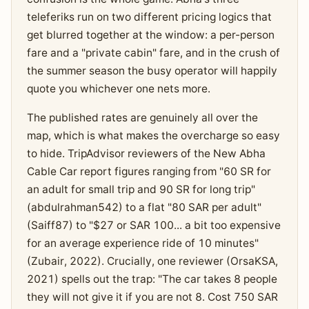
teleferiks run on two different pricing logics that
get blurred together at the window: a per-person
fare and a "private cabin" fare, and in the crush of
the summer season the busy operator will happily
quote you whichever one nets more.
The published rates are genuinely all over the
map, which is what makes the overcharge so easy
to hide. TripAdvisor reviewers of the New Abha
Cable Car report figures ranging from "60 SR for
an adult for small trip and 90 SR for long trip"
(abdulrahman542) to a flat "80 SAR per adult"
(Saiff87) to "$27 or SAR 100... a bit too expensive
for an average experience ride of 10 minutes"
(Zubair, 2022). Crucially, one reviewer (OrsaKSA,
2021) spells out the trap: "The car takes 8 people
they will not give it if you are not 8. Cost 750 SAR