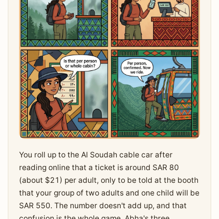
You roll up to the Al Soudah cable car after
reading online that a ticket is around SAR 80
(about $21) per adult, only to be told at the booth
that your group of two adults and one child will be
SAR 550. The number doesn't add up, and that
confusion is the whole game. Abha's three