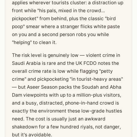
applies wherever tourists cluster: a distraction up
front while "his pals, mixed in the crowd...
pickpocket" from behind, plus the classic "bird
poop" smear where a stranger flicks white paste
on you and a second person robs you while
"helping" to clean it.
The risk level is genuinely low — violent crime in
Saudi Arabia is rare and the UK FCDO notes the
overall crime rate is low while flagging "petty
crime" and pickpocketing "in tourist-heavy areas"
— but Aseer Season packs the Soudah and Abha
Dam viewpoints with up to a million-plus visitors,
and a busy, distracted, phone-in-hand crowd is
exactly the environment these low-grade hustles
need. The cost is usually just an awkward
shakedown for a few hundred riyals, not danger,
but it's avoidable.