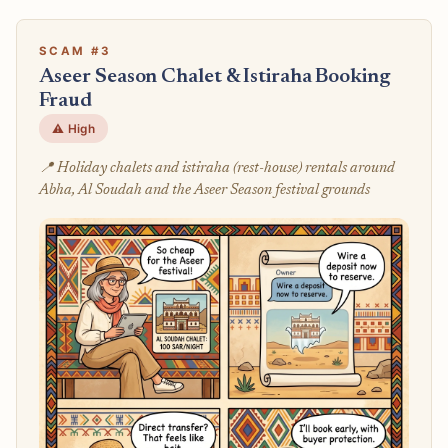
SCAM #3
Aseer Season Chalet & Istiraha Booking
Fraud
⚠️ High
📍 Holiday chalets and istiraha (rest-house) rentals around
Abha, Al Soudah and the Aseer Season festival grounds