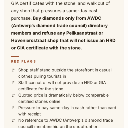
GIA certificates with the stone, and walk out of
any shop that pressures a same-day cash
purchase.
Buy diamonds only from AWDC
(Antwerp's diamond trade council) directory
members and refuse any Pelikaanstraat or
Hoveniersstraat shop that will not issue an HRD
or GIA certificate with the stone.
RED FLAGS
Shop staff stand outside the storefront in casual
clothes pulling tourists in
Staff cannot or will not provide an HRD or GIA
certificate for the stone
Quoted price is dramatically below comparable
certified stones online
Pressure to pay same-day in cash rather than card
with receipt
No reference to AWDC (Antwerp's diamond trade
council) membership on the shopfront or