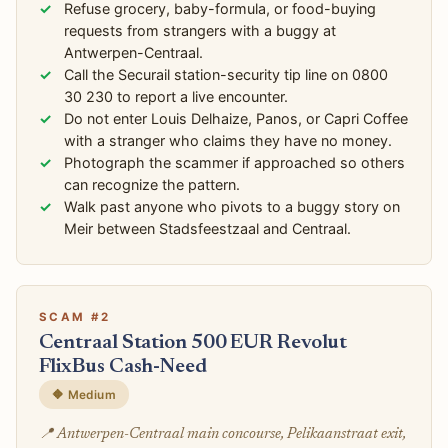
Refuse grocery, baby-formula, or food-buying
requests from strangers with a buggy at
Antwerpen-Centraal.
Call the Securail station-security tip line on 0800
30 230 to report a live encounter.
Do not enter Louis Delhaize, Panos, or Capri Coffee
with a stranger who claims they have no money.
Photograph the scammer if approached so others
can recognize the pattern.
Walk past anyone who pivots to a buggy story on
Meir between Stadsfeestzaal and Centraal.
SCAM #2
Centraal Station 500 EUR Revolut
FlixBus Cash-Need
🔶 Medium
📍 Antwerpen-Centraal main concourse, Pelikaanstraat exit,