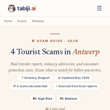
☰
tabiji
.ai
Home
Scams
Antwerp
🚨 SCAM GUIDE · 2026
4 Tourist Scams in
Antwerp
Real traveler reports, embassy advisories, and consumer-
protection cases. Know what to watch for before you arrive.
📍 Antwerp, Belgium
📅 Updated May 2026
💬 4 scams documented
⭐ Sourced from local reports
2 High Risk
2 Medium
📖 3 min read