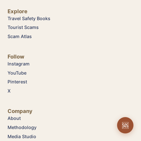
Explore
Travel Safety Books
Tourist Scams
Scam Atlas
Follow
Instagram
YouTube
Pinterest
X
Company
About
🆘
Methodology
Media Studio