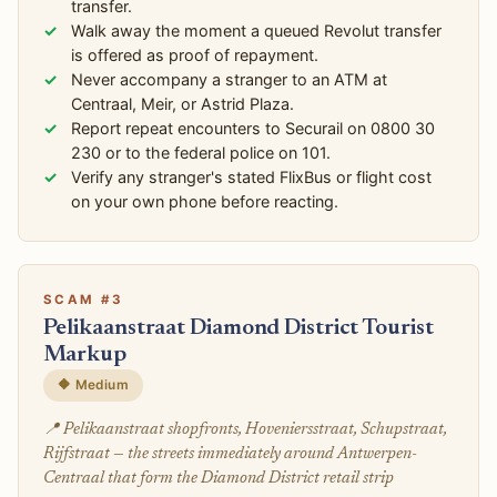
transfer.
Walk away the moment a queued Revolut transfer
is offered as proof of repayment.
Never accompany a stranger to an ATM at
Centraal, Meir, or Astrid Plaza.
Report repeat encounters to Securail on 0800 30
230 or to the federal police on 101.
Verify any stranger's stated FlixBus or flight cost
on your own phone before reacting.
SCAM #3
Pelikaanstraat Diamond District Tourist
Markup
🔶 Medium
📍 Pelikaanstraat shopfronts, Hoveniersstraat, Schupstraat,
Rijfstraat — the streets immediately around Antwerpen-
Centraal that form the Diamond District retail strip