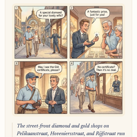
The street-front diamond and gold shops on
Pelikaanstraat, Hoveniersstraat, and Rijfstraat run