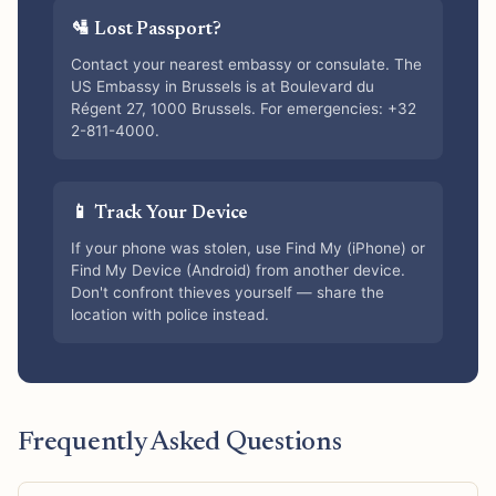
🛂 Lost Passport?
Contact your nearest embassy or consulate. The
US Embassy in Brussels is at Boulevard du
Régent 27, 1000 Brussels. For emergencies: +32
2-811-4000.
📱 Track Your Device
If your phone was stolen, use Find My (iPhone) or
Find My Device (Android) from another device.
Don't confront thieves yourself — share the
location with police instead.
Frequently Asked Questions