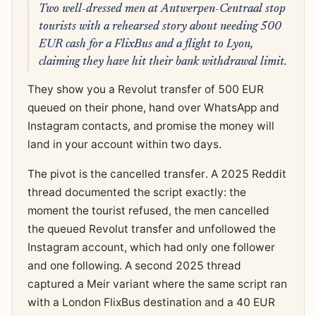
Two well-dressed men at Antwerpen-Centraal stop
tourists with a rehearsed story about needing 500
EUR cash for a FlixBus and a flight to Lyon,
claiming they have hit their bank withdrawal limit.
They show you a Revolut transfer of 500 EUR
queued on their phone, hand over WhatsApp and
Instagram contacts, and promise the money will
land in your account within two days.
The pivot is the cancelled transfer. A 2025 Reddit
thread documented the script exactly: the
moment the tourist refused, the men cancelled
the queued Revolut transfer and unfollowed the
Instagram account, which had only one follower
and one following. A second 2025 thread
captured a Meir variant where the same script ran
with a London FlixBus destination and a 40 EUR