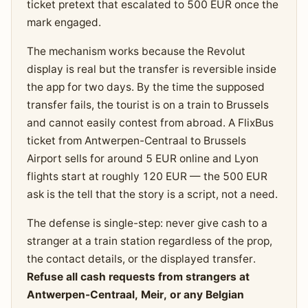
ticket pretext that escalated to 500 EUR once the
mark engaged.
The mechanism works because the Revolut
display is real but the transfer is reversible inside
the app for two days. By the time the supposed
transfer fails, the tourist is on a train to Brussels
and cannot easily contest from abroad. A FlixBus
ticket from Antwerpen-Centraal to Brussels
Airport sells for around 5 EUR online and Lyon
flights start at roughly 120 EUR — the 500 EUR
ask is the tell that the story is a script, not a need.
The defense is single-step: never give cash to a
stranger at a train station regardless of the prop,
the contact details, or the displayed transfer.
Refuse all cash requests from strangers at
Antwerpen-Centraal, Meir, or any Belgian