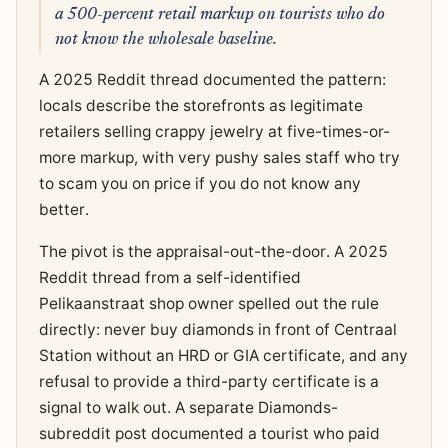
a 500-percent retail markup on tourists who do
not know the wholesale baseline.
A 2025 Reddit thread documented the pattern:
locals describe the storefronts as legitimate
retailers selling crappy jewelry at five-times-or-
more markup, with very pushy sales staff who try
to scam you on price if you do not know any
better.
The pivot is the appraisal-out-the-door. A 2025
Reddit thread from a self-identified
Pelikaanstraat shop owner spelled out the rule
directly: never buy diamonds in front of Centraal
Station without an HRD or GIA certificate, and any
refusal to provide a third-party certificate is a
signal to walk out. A separate Diamonds-
subreddit post documented a tourist who paid