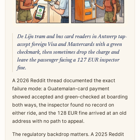
De Lijn tram and bus card readers in Antwerp tap-
accept foreign Visa and Mastercards with a green
checkmark, then sometimes drop the charge and
leave the passenger facing a 127 EUR inspector
fine.
A 2026 Reddit thread documented the exact
failure mode: a Guatemalan-card payment
showed accepted and green-checked at boarding
both ways, the inspector found no record on
either ride, and the 128 EUR fine arrived at an old
address with no path to appeal.
The regulatory backdrop matters. A 2025 Reddit