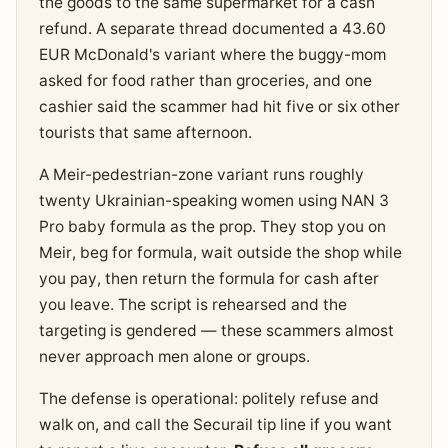
the goods to the same supermarket for a cash
refund. A separate thread documented a 43.60
EUR McDonald's variant where the buggy-mom
asked for food rather than groceries, and one
cashier said the scammer had hit five or six other
tourists that same afternoon.
A Meir-pedestrian-zone variant runs roughly
twenty Ukrainian-speaking women using NAN 3
Pro baby formula as the prop. They stop you on
Meir, beg for formula, wait outside the shop while
you pay, then return the formula for cash after
you leave. The script is rehearsed and the
targeting is gendered — these scammers almost
never approach men alone or groups.
The defense is operational: politely refuse and
walk on, and call the Securail tip line if you want