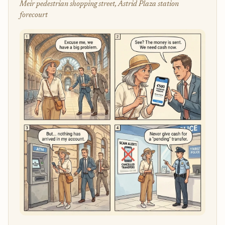
Meir pedestrian shopping street, Astrid Plaza station
forecourt