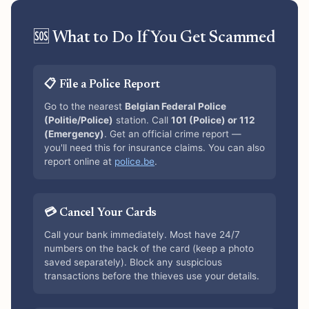
🆘 What to Do If You Get Scammed
📋 File a Police Report
Go to the nearest
Belgian Federal Police
(Politie/Police)
station. Call
101 (Police) or 112
(Emergency)
. Get an official crime report —
you'll need this for insurance claims. You can also
report online at
police.be
.
💳 Cancel Your Cards
Call your bank immediately. Most have 24/7
numbers on the back of the card (keep a photo
saved separately). Block any suspicious
transactions before the thieves use your details.