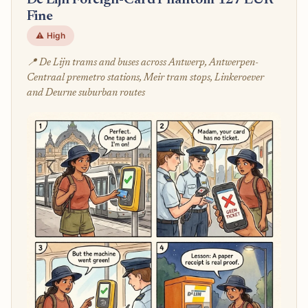
De Lijn Foreign-Card Phantom 127 EUR
Fine
⚠️ High
📍 De Lijn trams and buses across Antwerp, Antwerpen-
Centraal premetro stations, Meir tram stops, Linkeroever
and Deurne suburban routes