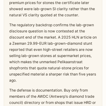
premium prices for stones the certificate later
showed were lab-grown SI clarity rather than the
natural VS clarity quoted at the counter.
The regulatory backdrop confirms the lab-grown
disclosure question is now contested at the
discount end of the market. A 2025 HLN article on
a Zeeman 29.99-EUR lab-grown-diamond stunt
reported that even high-street retailers are now
selling lab-grown stones at supermarket prices,
which makes the unmarked Pelikaanstraat
shopfronts that quote natural-stone prices for
unspecified material a sharper risk than five years
ago.
The defense is documentation. Buy only from
members of the AWDC (Antwerp's diamond trade
council) directory or from shops that issue HRD or