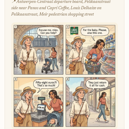
📍 Antwerpen-Centraal departure board, Pelikaanstraat
side near Panos and Capri Coffee, Louis Delhaize on
Pelikaanstraat, Meir pedestrian shopping street