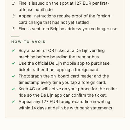
Fine is issued on the spot at 127 EUR per first-
offense adult ride
Appeal instructions require proof of the foreign-
card charge that has not yet settled
Fine is sent to a Belgian address you no longer use
HOW TO AVOID
Buy a paper or QR ticket at a De Lijn vending
machine before boarding the tram or bus.
Use the official De Lijn mobile app to purchase
tickets rather than tapping a foreign card.
Photograph the on-board card reader and the
timestamp every time you tap a foreign card.
Keep 4G or wifi active on your phone for the entire
ride so the De Lijn app can confirm the ticket.
Appeal any 127 EUR foreign-card fine in writing
within 14 days at delijn.be with bank statements.