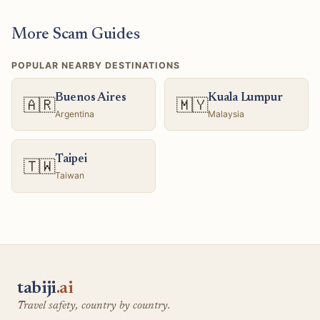
More Scam Guides
POPULAR NEARBY DESTINATIONS
Buenos Aires
Kuala Lumpur
🇦🇷
🇲🇾
Argentina
Malaysia
Taipei
🇹🇼
Taiwan
tabiji
.ai
Travel safety, country by country.