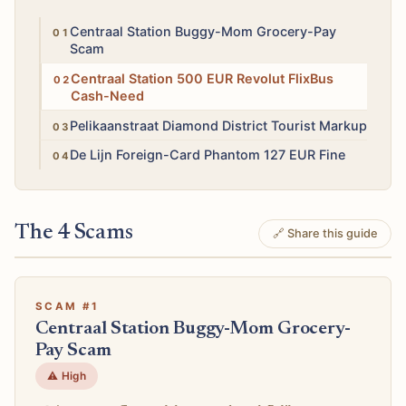
High
Centraal Station Buggy-Mom Grocery-Pay
Scam
Medium
Centraal Station 500 EUR Revolut FlixBus
Cash-Need
Medium
Pelikaanstraat Diamond District Tourist Markup
High
De Lijn Foreign-Card Phantom 127 EUR Fine
The 4 Scams
🔗 Share this guide
SCAM #1
Centraal Station Buggy-Mom Grocery-
Pay Scam
⚠️ High