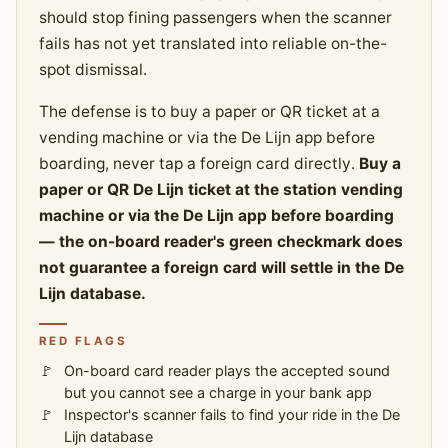
should stop fining passengers when the scanner
fails has not yet translated into reliable on-the-
spot dismissal.
The defense is to buy a paper or QR ticket at a
vending machine or via the De Lijn app before
boarding, never tap a foreign card directly.
Buy a
paper or QR De Lijn ticket at the station vending
machine or via the De Lijn app before boarding
— the on-board reader's green checkmark does
not guarantee a foreign card will settle in the De
Lijn database.
RED FLAGS
On-board card reader plays the accepted sound
but you cannot see a charge in your bank app
Inspector's scanner fails to find your ride in the De
Lijn database