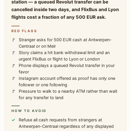
station — a queued Revolut transfer can be
cancelled inside two days, and FlixBus and Lyon
flights cost a fraction of any 500 EUR ask.
RED FLAGS
Stranger asks for 500 EUR cash at Antwerpen-
Centraal or on Meir
Story claims a hit bank withdrawal limit and an
urgent FlixBus or flight to Lyon or London
Phone displays a queued Revolut transfer in your
favor
Instagram account offered as proof has only one
follower or one following
Pressure to walk to a nearby ATM rather than wait
for any transfer to land
HOW TO AVOID
Refuse all cash requests from strangers at
Antwerpen-Centraal regardless of any displayed