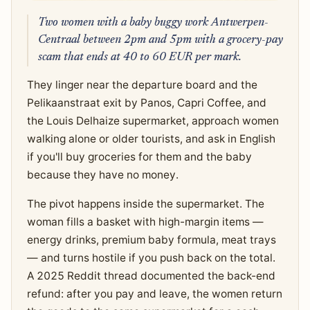
Two women with a baby buggy work Antwerpen-
Centraal between 2pm and 5pm with a grocery-pay
scam that ends at 40 to 60 EUR per mark.
They linger near the departure board and the
Pelikaanstraat exit by Panos, Capri Coffee, and
the Louis Delhaize supermarket, approach women
walking alone or older tourists, and ask in English
if you'll buy groceries for them and the baby
because they have no money.
The pivot happens inside the supermarket. The
woman fills a basket with high-margin items —
energy drinks, premium baby formula, meat trays
— and turns hostile if you push back on the total.
A 2025 Reddit thread documented the back-end
refund: after you pay and leave, the women return