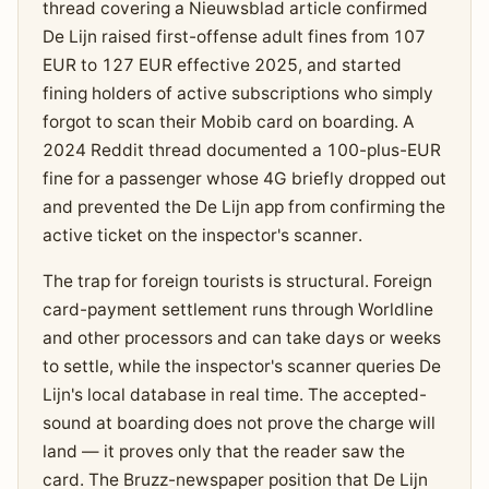
thread covering a Nieuwsblad article confirmed
De Lijn raised first-offense adult fines from 107
EUR to 127 EUR effective 2025, and started
fining holders of active subscriptions who simply
forgot to scan their Mobib card on boarding. A
2024 Reddit thread documented a 100-plus-EUR
fine for a passenger whose 4G briefly dropped out
and prevented the De Lijn app from confirming the
active ticket on the inspector's scanner.
The trap for foreign tourists is structural. Foreign
card-payment settlement runs through Worldline
and other processors and can take days or weeks
to settle, while the inspector's scanner queries De
Lijn's local database in real time. The accepted-
sound at boarding does not prove the charge will
land — it proves only that the reader saw the
card. The Bruzz-newspaper position that De Lijn