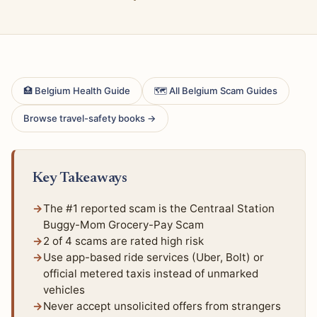
🏥 Belgium Health Guide
🗺 All Belgium Scam Guides
Browse travel-safety books →
Key Takeaways
The #1 reported scam is the Centraal Station
Buggy-Mom Grocery-Pay Scam
2 of 4 scams are rated high risk
Use app-based ride services (Uber, Bolt) or
official metered taxis instead of unmarked
vehicles
Never accept unsolicited offers from strangers