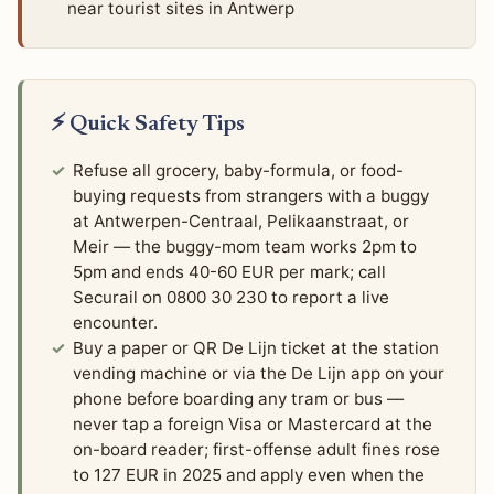
near tourist sites in Antwerp
⚡ Quick Safety Tips
Refuse all grocery, baby-formula, or food-
buying requests from strangers with a buggy
at Antwerpen-Centraal, Pelikaanstraat, or
Meir — the buggy-mom team works 2pm to
5pm and ends 40-60 EUR per mark; call
Securail on 0800 30 230 to report a live
encounter.
Buy a paper or QR De Lijn ticket at the station
vending machine or via the De Lijn app on your
phone before boarding any tram or bus —
never tap a foreign Visa or Mastercard at the
on-board reader; first-offense adult fines rose
to 127 EUR in 2025 and apply even when the