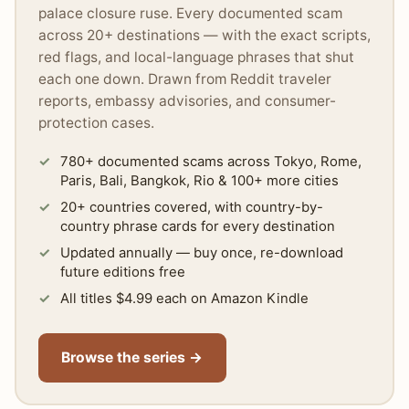
palace closure ruse. Every documented scam
across 20+ destinations — with the exact scripts,
red flags, and local-language phrases that shut
each one down. Drawn from Reddit traveler
reports, embassy advisories, and consumer-
protection cases.
780+ documented scams across Tokyo, Rome,
Paris, Bali, Bangkok, Rio & 100+ more cities
20+ countries covered, with country-by-
country phrase cards for every destination
Updated annually — buy once, re-download
future editions free
All titles $4.99 each on Amazon Kindle
Browse the series →