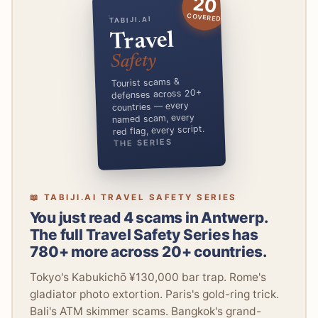
20
COVERED
TABIJI.AI
Travel
Safety
Tourist scams &
defenses across 20+
countries — every
named scam, every
red flag, every script.
THE SERIES
📖 TABIJI.AI TRAVEL SAFETY SERIES
You just read 4 scams in Antwerp.
The full Travel Safety Series has
780+ more across 20+ countries.
Tokyo's Kabukichō ¥130,000 bar trap. Rome's
gladiator photo extortion. Paris's gold-ring trick.
Bali's ATM skimmer scams. Bangkok's grand-