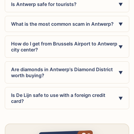
Is Antwerp safe for tourists?
▼
What is the most common scam in Antwerp?
▼
How do I get from Brussels Airport to Antwerp
▼
city center?
Are diamonds in Antwerp's Diamond District
▼
worth buying?
Is De Lijn safe to use with a foreign credit
▼
card?