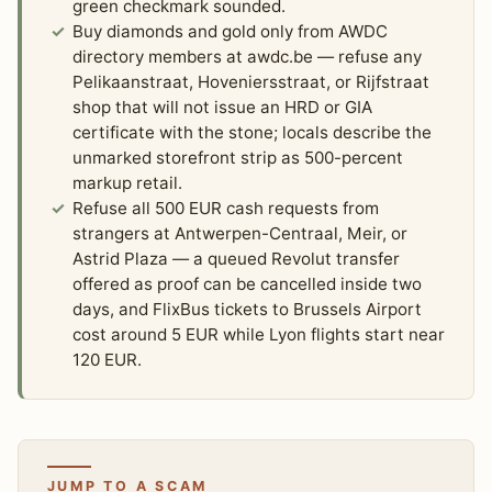
green checkmark sounded.
Buy diamonds and gold only from AWDC
directory members at awdc.be — refuse any
Pelikaanstraat, Hoveniersstraat, or Rijfstraat
shop that will not issue an HRD or GIA
certificate with the stone; locals describe the
unmarked storefront strip as 500-percent
markup retail.
Refuse all 500 EUR cash requests from
strangers at Antwerpen-Centraal, Meir, or
Astrid Plaza — a queued Revolut transfer
offered as proof can be cancelled inside two
days, and FlixBus tickets to Brussels Airport
cost around 5 EUR while Lyon flights start near
120 EUR.
JUMP TO A SCAM