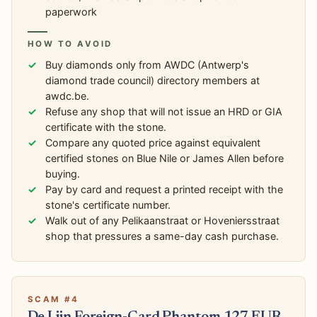
paperwork
HOW TO AVOID
Buy diamonds only from AWDC (Antwerp's
diamond trade council) directory members at
awdc.be.
Refuse any shop that will not issue an HRD or GIA
certificate with the stone.
Compare any quoted price against equivalent
certified stones on Blue Nile or James Allen before
buying.
Pay by card and request a printed receipt with the
stone's certificate number.
Walk out of any Pelikaanstraat or Hoveniersstraat
shop that pressures a same-day cash purchase.
SCAM #4