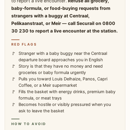
to report a live encounter.
Refuse all grocery,
baby-formula, or food-buying requests from
strangers with a buggy at Centraal,
Pelikaanstraat, or Meir — call Securail on 0800
30 230 to report a live encounter at the station.
RED FLAGS
Stranger with a baby buggy near the Centraal
departure board approaches you in English
Story is that they have no money and need
groceries or baby formula urgently
Pulls you toward Louis Delhaize, Panos, Capri
Coffee, or a Meir supermarket
Fills the basket with energy drinks, premium baby
formula, or meat trays
Becomes hostile or visibly pressured when you
ask to leave the basket
HOW TO AVOID