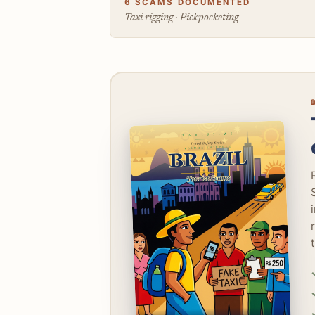
6 SCAMS DOCUMENTED
Taxi rigging · Pickpocketing