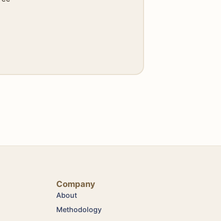
Company
About
Methodology