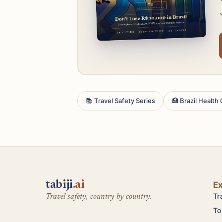
📚 Travel Safety Series
🏥 Brazil Health
tabiji
.ai
E
Tr
Travel safety, country by country.
To