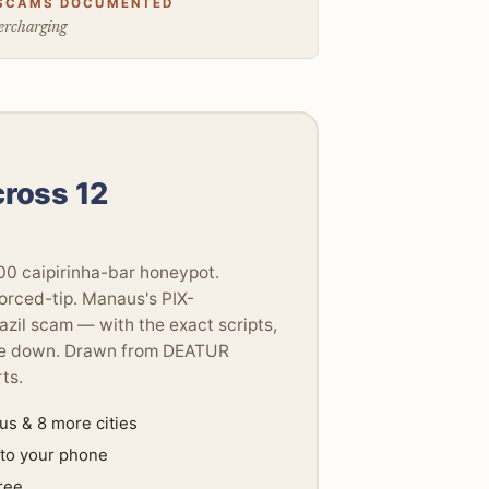
SCAMS DOCUMENTED
rcharging
cross 12
000 caipirinha-bar honeypot.
orced-tip. Manaus's PIX-
azil scam — with the exact scripts,
 one down. Drawn from DEATUR
ts.
s & 8 more cities
 to your phone
ree