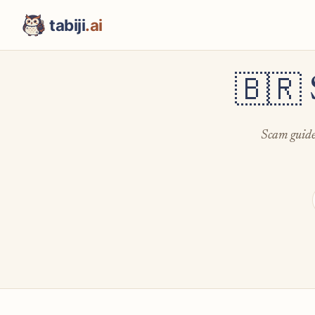
tabiji
.ai
🇧🇷
Scam guides