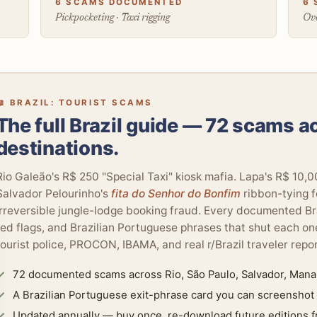
6 SCAMS DOCUMENTED
6 
Pickpocketing · Taxi rigging
Ove
📖 BRAZIL: TOURIST SCAMS
The full Brazil guide — 72 scams a
destinations.
Rio Galeão's R$ 250 "Special Taxi" kiosk mafia. Lapa's R$ 10,
Salvador Pelourinho's
fita do Senhor do Bonfim
ribbon-tying f
irreversible jungle-lodge booking fraud. Every documented Br
red flags, and Brazilian Portuguese phrases that shut each
tourist police, PROCON, IBAMA, and real r/Brazil traveler repor
72 documented scams across Rio, São Paulo, Salvador, Manau
A Brazilian Portuguese exit-phrase card you can screenshot
Updated annually — buy once, re-download future editions f