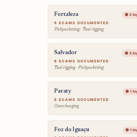
Fortaleza
🔴 2 h
6 SCAMS DOCUMENTED
Pickpocketing · Taxi rigging
Salvador
🔴 3 h
6 SCAMS DOCUMENTED
Taxi rigging · Pickpocketing
Paraty
🔴 1 h
6 SCAMS DOCUMENTED
Overcharging
Foz do Iguaçu
🔴 1 h