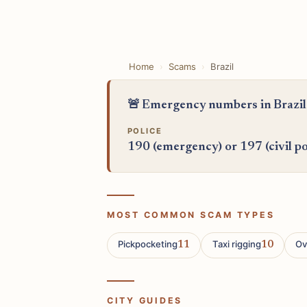
Home
Scams
Brazil
🚨 Emergency numbers in Brazil
POLICE
190 (emergency) or 197 (civil po
MOST COMMON SCAM TYPES
Pickpocketing
Taxi rigging
Ov
11
10
CITY GUIDES