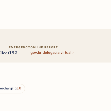
EMERGENCY
ONLINE REPORT
gov.br delegacia virtual ›
lice)
192
ercharging
10