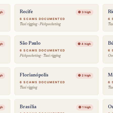
Recife
Ri
igh
🔴 3 high
6 SCAMS DOCUMENTED
6 
Taxi rigging · Pickpocketing
Tax
São Paulo
Bú
igh
🔴 4 high
6 SCAMS DOCUMENTED
6 
Pickpocketing · Taxi rigging
Ove
Florianópolis
M
igh
🔴 2 high
6 SCAMS DOCUMENTED
6 
Taxi rigging
Tax
Brasília
Ou
igh
🔴 1 high