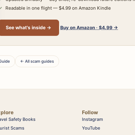
Readable in one flight — $4.99 on Amazon Kindle
Buy on Amazon · $4.99 →
See what's inside →
 Guide
← All scam guides
xplore
Follow
avel Safety Books
Instagram
urist Scams
YouTube