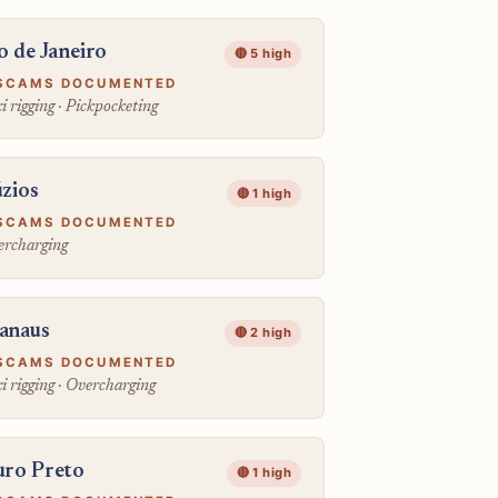
o de Janeiro
🔴 5 high
SCAMS DOCUMENTED
i rigging · Pickpocketing
zios
🔴 1 high
SCAMS DOCUMENTED
rcharging
anaus
🔴 2 high
SCAMS DOCUMENTED
i rigging · Overcharging
ro Preto
🔴 1 high