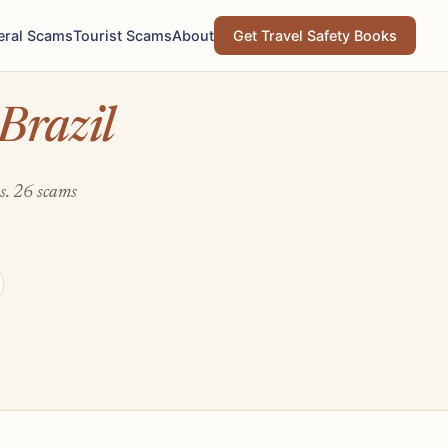
eral Scams
Tourist Scams
About
Get Travel Safety Books
Brazil
ts. 26 scams