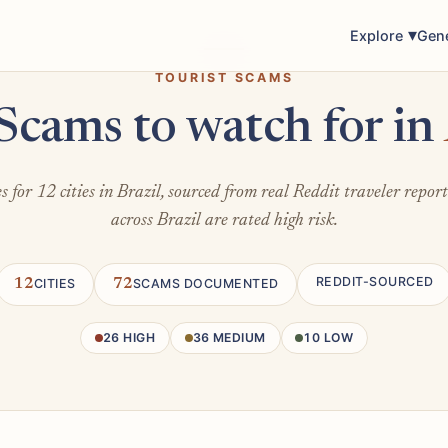
Explore
Gen
TOURIST SCAMS
Scams to watch for in
 for 12 cities in Brazil, sourced from real Reddit traveler repor
across Brazil are rated high risk.
REDDIT-SOURCED
12
CITIES
72
SCAMS DOCUMENTED
26 HIGH
36 MEDIUM
10 LOW