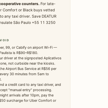
 cooperative counters.
For late-
r Comfort or Black buys vetted
 to any taxi driver. Save DEATUR
onsulate São Paulo +55 11 3250
VOID
r, 99, or Cabify on airport Wi-Fi —
Paulista is R$90–R$180.
r driver at the signposted Aplicativos
one, not curbside near the kiosks.
the Airport Bus Service at R$56 per
 every 30 minutes from 5am to
.
nd a credit card to any taxi driver, and
cept "manual entry" processing.
-night arrivals after 10pm, pay the
50 surcharge for Uber Comfort or