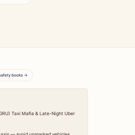
safety books →
(GRU) Taxi Mafia & Late-Night Uber
 taxis — avoid unmarked vehicles,