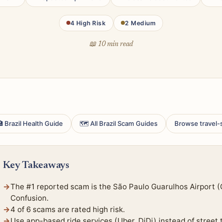
4 High Risk
2 Medium
📖 10 min read
 Brazil Health Guide
🗺 All Brazil Scam Guides
Browse travel-
Key Takeaways
The #1 reported scam is the São Paulo Guarulhos Airport 
Confusion.
4 of 6 scams are rated high risk.
Use app-based ride services (Uber, DiDi) instead of street