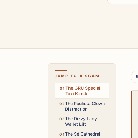
JUMP TO A SCAM

High
The GRU Special
Taxi Kiosk
High
The Paulista Clown
Distraction
High
The Dizzy Lady
Wallet Lift
High
The Sé Cathedral