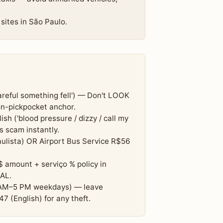
sites in São Paulo.
careful something fell') — Don't LOOK
n-pickpocket anchor.
sh ('blood pressure / dizzy / call my
s scam instantly.
ulista) OR Airport Bus Service R$56
$ amount + serviço % policy in
AL.
8 AM–5 PM weekdays) — leave
 (English) for any theft.