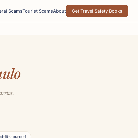
eral Scams
Tourist Scams
About
Get Travel Safety Books
aulo
arrive.
eddit-sourced