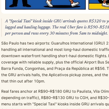
A "Special Taxi" kiosk inside GRU arrivals quotes R$320 to yo
lagged and hauling luggage. The real Uber fare is R$90–R$1
per person and runs every 30 minutes from 5am to midnight.
São Paulo has two airports: Guarulhos International (GRU) 2
handling all international and most long-haul domestic traf
downtown waterfront handling short-haul domestic flights. 
coverage with reliable supply, plus the official Airport Bus 
Barra Funda, Congonhas, and Praça da República at R$56. 
the GRU arrivals halls, the Aplicativos pickup zones, and th
that thin out after 10pm.
Real fares anchor at R$90–R$180 GRU to Paulista, Vila Olím
depending on traffic), R$80–R$130 GRU to CGH, and R$30–
menu starts with "Special Taxi" kiosks inside GRU arrivals