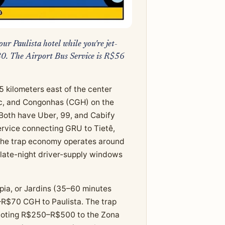
ur Paulista hotel while you're jet-
80. The Airport Bus Service is R$56
5 kilometers east of the center
fic, and Congonhas (CGH) on the
Both have Uber, 99, and Cabify
Service connecting GRU to Tietê,
The trap economy operates around
e late-night driver-supply windows
pia, or Jardins (35–60 minutes
R$70 CGH to Paulista. The trap
 quoting R$250–R$500 to the Zona