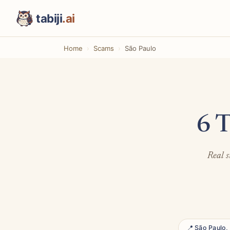
tabiji
.ai
Home
Scams
São Paulo
6 T
Real s
📍 São Paulo, 