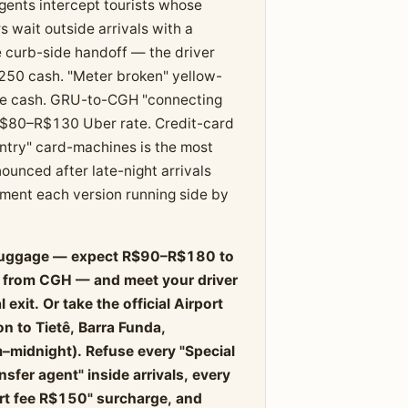
agents intercept tourists whose
rs wait outside arrivals with a
 curb-side handoff — the driver
$250 cash. "Meter broken" yellow-
rate cash. GRU-to-CGH "connecting
e R$80–R$130 Uber rate. Credit-card
entry" card-machines is the most
unced after late-night arrivals
cument each version running side by
ng luggage — expect R$90–R$180 to
0 from CGH — and meet your driver
exit. Or take the official Airport
n to Tietê, Barra Funda,
–midnight). Refuse every "Special
sfer agent" inside arrivals, every
rt fee R$150" surcharge, and