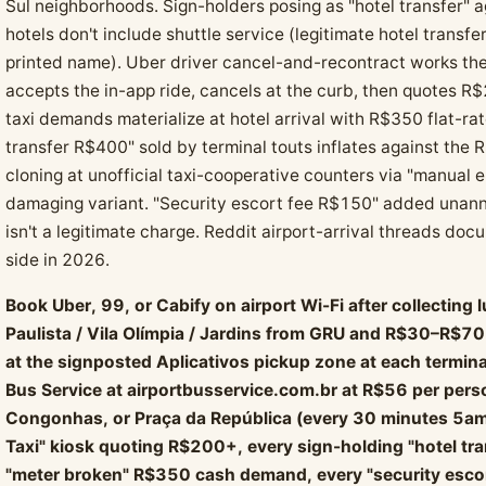
Sul neighborhoods. Sign-holders posing as "hotel transfer" 
hotels don't include shuttle service (legitimate hotel transfe
printed name). Uber driver cancel-and-recontract works the
accepts the in-app ride, cancels at the curb, then quotes R
taxi demands materialize at hotel arrival with R$350 flat-
transfer R$400" sold by terminal touts inflates against th
cloning at unofficial taxi-cooperative counters via "manual 
damaging variant. "Security escort fee R$150" added unanno
isn't a legitimate charge. Reddit airport-arrival threads do
side in 2026.
Book Uber, 99, or Cabify on airport Wi-Fi after collecti
Paulista / Vila Olímpia / Jardins from GRU and R$30–R$7
at the signposted Aplicativos pickup zone at each terminal 
Bus Service at airportbusservice.com.br at R$56 per perso
Congonhas, or Praça da República (every 30 minutes 5am
Taxi" kiosk quoting R$200+, every sign-holding "hotel tran
"meter broken" R$350 cash demand, every "security esco