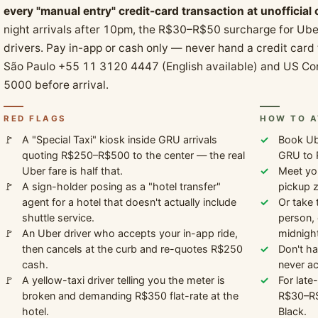
every "manual entry" credit-card transaction at unofficial
night arrivals after 10pm, the R$30–R$50 surcharge for Ube
drivers. Pay in-app or cash only — never hand a credit card
São Paulo +55 11 3120 4447 (English available) and US C
5000 before arrival.
RED FLAGS
HOW TO A
A "Special Taxi" kiosk inside GRU arrivals
Book Ube
quoting R$250–R$500 to the center — the real
GRU to 
Uber fare is half that.
Meet you
A sign-holder posing as a "hotel transfer"
pickup z
agent for a hotel that doesn't actually include
Or take 
shuttle service.
person,
An Uber driver who accepts your in-app ride,
midnight
then cancels at the curb and re-quotes R$250
Don't ha
cash.
never ac
A yellow-taxi driver telling you the meter is
For late
broken and demanding R$350 flat-rate at the
R$30–R$
hotel.
Black.