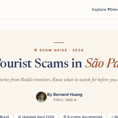
Explore
Gen
🚨 SCAM GUIDE · 2026
ourist Scams in
São P
tories from Reddit travelers. Know what to watch for before you 
By
Bernard Huang
Editor, tabiji.ai
Brazil
📅 Updated April 2026
💬 6 scams documented
⭐ R