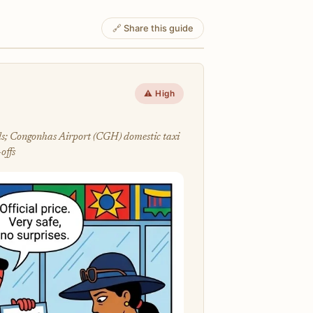
🔗 Share this guide
⚠️ High
lls; Congonhas Airport (CGH) domestic taxi
offs