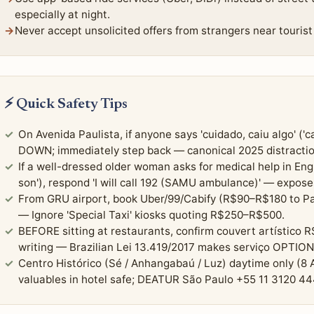
especially at night.
Never accept unsolicited offers from strangers near tourist 
⚡ Quick Safety Tips
On Avenida Paulista, if anyone says 'cuidado, caiu algo' ('
DOWN; immediately step back — canonical 2025 distractio
If a well-dressed older woman asks for medical help in Engli
son'), respond 'I will call 192 (SAMU ambulance)' — expose
From GRU airport, book Uber/99/Cabify (R$90–R$180 to Pa
— Ignore 'Special Taxi' kiosks quoting R$250–R$500.
BEFORE sitting at restaurants, confirm couvert artístico R
writing — Brazilian Lei 13.419/2017 makes serviço OPTION
Centro Histórico (Sé / Anhangabaú / Luz) daytime only (
valuables in hotel safe; DEATUR São Paulo +55 11 3120 4447