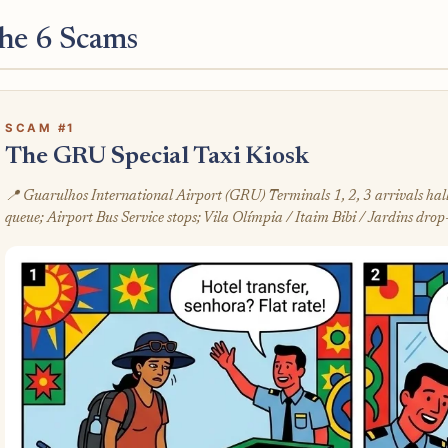
he 6 Scams
SCAM #1
The GRU Special Taxi Kiosk
📍 Guarulhos International Airport (GRU) Terminals 1, 2, 3 arrivals ha
queue; Airport Bus Service stops; Vila Olímpia / Itaim Bibi / Jardins drop-