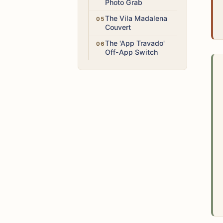
Photo Grab
Medium
The Vila Madalena
Couvert
Medium
The 'App Travado'
Off-App Switch