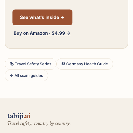
See what's inside →
Buy on Amazon · $4.99 →
📚 Travel Safety Series
🏥 Germany Health Guide
← All scam guides
tabiji
.ai
Travel safety, country by country.