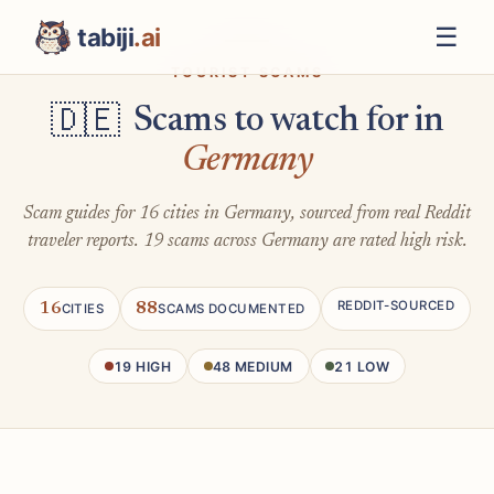
☰
tabiji
.ai
TOURIST SCAMS
Scams to watch for in
🇩🇪
Germany
Scam guides for 16 cities in Germany, sourced from real Reddit
traveler reports. 19 scams across Germany are rated high risk.
REDDIT-SOURCED
16
88
CITIES
SCAMS DOCUMENTED
19 HIGH
48 MEDIUM
21 LOW