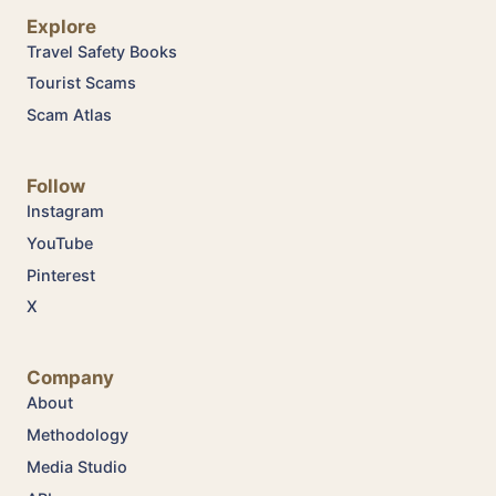
Explore
Travel Safety Books
Tourist Scams
Scam Atlas
Follow
Instagram
YouTube
Pinterest
X
Company
About
Methodology
Media Studio