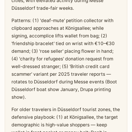
cities, with elevated activity during Messe
Düsseldorf trade-fair weeks.
Patterns: (1) 'deaf-mute' petition collector with
clipboard approaches at Königsallee; while
signing, accomplice lifts wallet from bag; (2)
'friendship bracelet' tied on wrist with €10–€30
demand; (3) 'rose seller' placing flower in hand;
(4) 'charity for refugees' donation request from
well-dressed stranger; (5) 'British credit card
scammer' variant per 2025 traveler reports —
rotates to Düsseldorf during Messe events (Boot
Düsseldorf boat show January, Drupa printing
show).
For older travelers in Düsseldorf tourist zones, the
defensive playbook: (1) at Königsallee, the target
demographic is high-value shoppers — keep