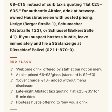
€8–€15 instead of curb taxis quoting "flat €25–
€35." For authentic Altbier, drink at brewery-
owned Hausbrauereien with posted pricing:
Uerige (Berger Straße 1), Schumacher
(Oststraße 123), or Schlüssel (Bolkerstraße
41). If you suspect hostess hustle, leave
immediately and file a Strafanzeige at
Düsseldorf Polizei (0211-870-0).
RED FLAGS
'Welcome drink' offered by staff at bar not on menu
Altbier priced €6–€8/glass (standard is €2–€3)
'Cover charge' €10+ added without menu
disclosure
Late-night Altstadt taxi quoting 'flat €25–€35' for
5-min rides
Hostess hustle offering to 'buy you a drink'