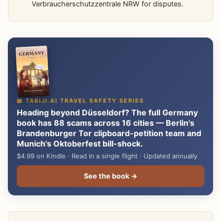
Verbraucherschutzzentrale NRW for disputes.
📖 TABIJI.AI TRAVEL SAFETY SERIES
Heading beyond Düsseldorf? The full Germany
book has 88 scams across 16 cities — Berlin's
Brandenburger Tor clipboard-petition team and
Munich's Oktoberfest bill-shock.
$4.99 on Kindle · Read in a single flight · Updated annually
See the book →