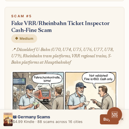
SCAM #5
Fake VRR/Rheinbahn Ticket Inspector
Cash-Fine Scam
🔶 Medium
📍 Düsseldorf U-Bahn (U70, U74, U75, U76, U77, U78,
U79), Rheinbahn tram platforms, VRR regional trains, S-
Bahn platforms at Hauptbahnhof
🆘
📖 Germany Scams
×
Buy →
$4.99 Kindle · 88 scams across 16 cities