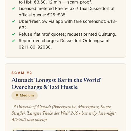
to Hbf: €3.60, 12 min — scam-proof.
Licensed metered Rhein-Taxi / Taxi Düsseldorf at
official queue: €25–€35.
Uber/FreeNow via app with fare screenshot: €18–
€32.
Refuse 'flat rate' quotes; request printed Quittung.
Report overcharges: Düsseldorf Ordnungsamt
0211-89-92030.
SCAM #2
Altstadt 'Longest Bar in the World'
Overcharge & Taxi Hustle
🔶 Medium
📍 Düsseldorf Altstadt (Bolkerstraße, Marktplatz, Kurze
Straße), 'Längste Theke der Welt' 260+ bar strip, late-night
Altstadt taxi pickup