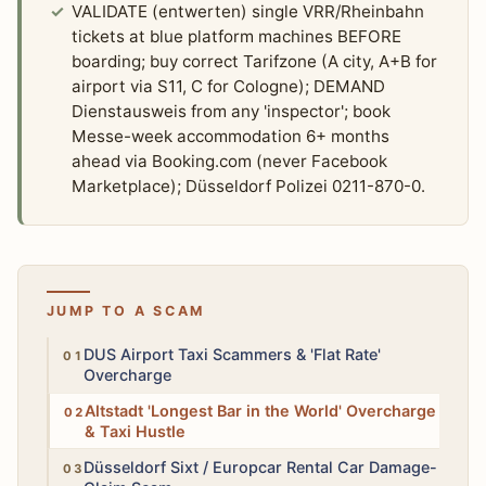
VALIDATE (entwerten) single VRR/Rheinbahn
tickets at blue platform machines BEFORE
boarding; buy correct Tarifzone (A city, A+B for
airport via S11, C for Cologne); DEMAND
Dienstausweis from any 'inspector'; book
Messe-week accommodation 6+ months
ahead via Booking.com (never Facebook
Marketplace); Düsseldorf Polizei 0211-870-0.
JUMP TO A SCAM
High
DUS Airport Taxi Scammers & 'Flat Rate'
Overcharge
Medium
Altstadt 'Longest Bar in the World' Overcharge
& Taxi Hustle
High
Düsseldorf Sixt / Europcar Rental Car Damage-