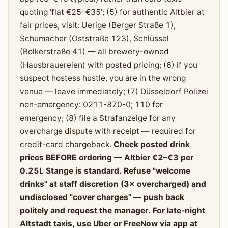
quoting 'flat €25–€35'; (5) for authentic Altbier at
fair prices, visit: Uerige (Berger Straße 1),
Schumacher (Oststraße 123), Schlüssel
(Bolkerstraße 41) — all brewery-owned
(Hausbrauereien) with posted pricing; (6) if you
suspect hostess hustle, you are in the wrong
venue — leave immediately; (7) Düsseldorf Polizei
non-emergency: 0211-870-0; 110 for
emergency; (8) file a Strafanzeige for any
overcharge dispute with receipt — required for
credit-card chargeback.
Check posted drink
prices BEFORE ordering — Altbier €2–€3 per
0.25L Stange is standard. Refuse "welcome
drinks" at staff discretion (3× overcharged) and
undisclosed "cover charges" — push back
politely and request the manager. For late-night
Altstadt taxis, use Uber or FreeNow via app at