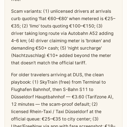
Scam variants: (1) unlicensed drivers at arrivals
curb quoting 'flat €60–€80' when metered is €25–
€35; (2) 'limo' touts quoting €100–€150; (3)
driver taking long route via Autobahn A52 adding
4–6 km; (4) driver claiming meter is 'broken' and
demanding €50+ cash; (5) 'night surcharge'
(Nachtzuschlag) €10+ added beyond the meter
that doesn't match the official tariff.
For older travelers arriving at DUS, the clean
playbook: (1) SkyTrain (free) from Terminal to
Flughafen Bahnhof, then S-Bahn S11 to
Düsseldorf Hauptbahnhof — €3.60 (Tarifzone A),
12 minutes — the scam-proof default; (2)
licensed Rhein-Taxi / Taxi Düsseldorf at the
official queue: €25–€35 to city center; (3)
Uber/FreeNow via app with fare screenshot: €18–