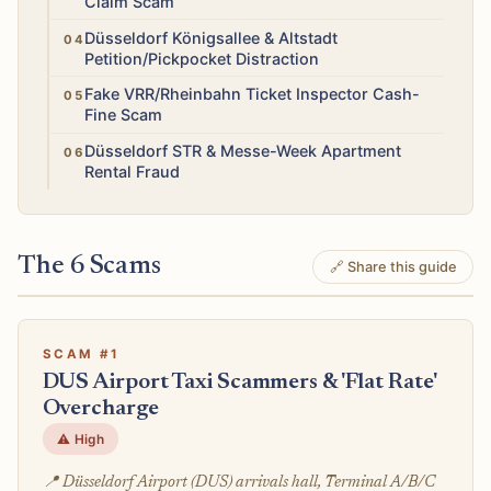
Claim Scam
Medium
Düsseldorf Königsallee & Altstadt
Petition/Pickpocket Distraction
Medium
Fake VRR/Rheinbahn Ticket Inspector Cash-
Fine Scam
Medium
Düsseldorf STR & Messe-Week Apartment
Rental Fraud
The 6 Scams
🔗 Share this guide
SCAM #1
DUS Airport Taxi Scammers & 'Flat Rate'
Overcharge
⚠️ High
📍 Düsseldorf Airport (DUS) arrivals hall, Terminal A/B/C