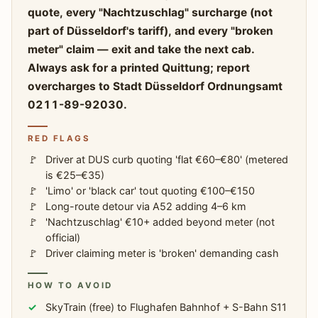
quote, every "Nachtzuschlag" surcharge (not
part of Düsseldorf's tariff), and every "broken
meter" claim — exit and take the next cab.
Always ask for a printed Quittung; report
overcharges to Stadt Düsseldorf Ordnungsamt
0211-89-92030.
RED FLAGS
Driver at DUS curb quoting 'flat €60–€80' (metered
is €25–€35)
'Limo' or 'black car' tout quoting €100–€150
Long-route detour via A52 adding 4–6 km
'Nachtzuschlag' €10+ added beyond meter (not
official)
Driver claiming meter is 'broken' demanding cash
HOW TO AVOID
SkyTrain (free) to Flughafen Bahnhof + S-Bahn S11