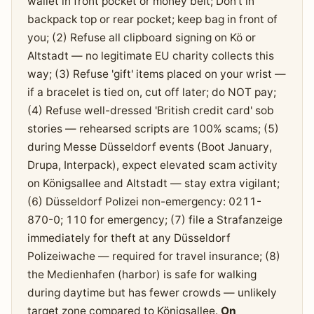
wallet in front pocket or money belt; Don't in
backpack top or rear pocket; keep bag in front of
you; (2) Refuse all clipboard signing on Kö or
Altstadt — no legitimate EU charity collects this
way; (3) Refuse 'gift' items placed on your wrist —
if a bracelet is tied on, cut off later; do NOT pay;
(4) Refuse well-dressed 'British credit card' sob
stories — rehearsed scripts are 100% scams; (5)
during Messe Düsseldorf events (Boot January,
Drupa, Interpack), expect elevated scam activity
on Königsallee and Altstadt — stay extra vigilant;
(6) Düsseldorf Polizei non-emergency: 0211-
870-0; 110 for emergency; (7) file a Strafanzeige
immediately for theft at any Düsseldorf
Polizeiwache — required for travel insurance; (8)
the Medienhafen (harbor) is safe for walking
during daytime but has fewer crowds — unlikely
target zone compared to Königsallee.
On