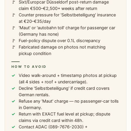
Sixt/Europcar Düsseldorf post-return damage
claim €500–€2,500+ weeks after return
Counter pressure for 'Selbstbeteiligung' insurance
at €20–€35/day
'Maut' or 'autobahn toll' charge for passenger car
(Germany has none)
Fuel-policy dispute over 0.1L discrepancy
Fabricated damage on photos not matching
pickup condition
HOW TO AVOID
Video walk-around + timestamp photos at pickup
(all 4 sides + roof + undercarriage).
Decline 'Selbstbeteiligung' if credit card covers
German rentals.
Refuse any 'Maut' charge — no passenger-car tolls
in Germany.
Return with EXACT fuel level at pickup; dispute
claims via credit card within 48h.
Contact ADAC (089-7676-2030) +