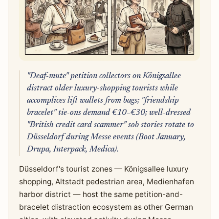
"Deaf-mute" petition collectors on Königsallee
distract older luxury-shopping tourists while
accomplices lift wallets from bags; "friendship
bracelet" tie-ons demand €10–€30; well-dressed
"British credit card scammer" sob stories rotate to
Düsseldorf during Messe events (Boot January,
Drupa, Interpack, Medica).
Düsseldorf's tourist zones — Königsallee luxury
shopping, Altstadt pedestrian area, Medienhafen
harbor district — host the same petition-and-
bracelet distraction ecosystem as other German