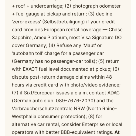
+ roof + undercarriage; (2) photograph odometer
+ fuel gauge at pickup and return; (3) decline
'zero-excess' (Selbstbeteiligung) if your credit
card provides European rental coverage — Chase
Sapphire, Amex Platinum, most Visa Signature DO
cover Germany; (4) Refuse any 'Maut' or
'autobahn toll' charge for a passenger car
(Germany has no passenger-car tolls); (5) return
with EXACT fuel level documented at pickup; (6)
dispute post-return damage claims within 48
hours via credit card with photo/video evidence;
(7) if Sixt/Europcar issues a claim, contact ADAC
(German auto club, 089-7676-2030) and the
Verbraucherschutzzentrale NRW (North Rhine-
Westphalia consumer protection); (8) for
alternative car rental, consider Enterprise or local
operators with better BBB-equivalent ratings.
At