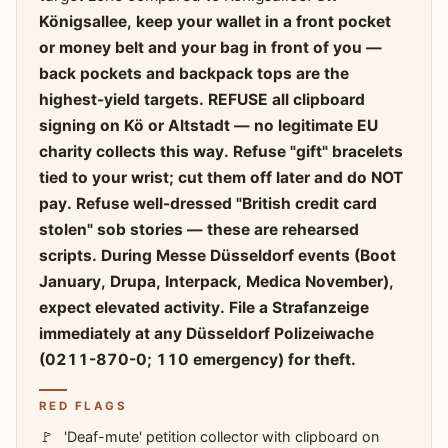
Königsallee, keep your wallet in a front pocket
or money belt and your bag in front of you —
back pockets and backpack tops are the
highest-yield targets. REFUSE all clipboard
signing on Kö or Altstadt — no legitimate EU
charity collects this way. Refuse "gift" bracelets
tied to your wrist; cut them off later and do NOT
pay. Refuse well-dressed "British credit card
stolen" sob stories — these are rehearsed
scripts. During Messe Düsseldorf events (Boot
January, Drupa, Interpack, Medica November),
expect elevated activity. File a Strafanzeige
immediately at any Düsseldorf Polizeiwache
(0211-870-0; 110 emergency) for theft.
RED FLAGS
'Deaf-mute' petition collector with clipboard on