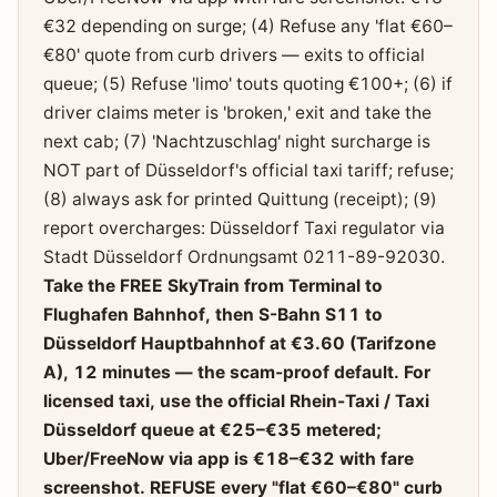
€32 depending on surge; (4) Refuse any 'flat €60–
€80' quote from curb drivers — exits to official
queue; (5) Refuse 'limo' touts quoting €100+; (6) if
driver claims meter is 'broken,' exit and take the
next cab; (7) 'Nachtzuschlag' night surcharge is
NOT part of Düsseldorf's official taxi tariff; refuse;
(8) always ask for printed Quittung (receipt); (9)
report overcharges: Düsseldorf Taxi regulator via
Stadt Düsseldorf Ordnungsamt 0211-89-92030.
Take the FREE SkyTrain from Terminal to
Flughafen Bahnhof, then S-Bahn S11 to
Düsseldorf Hauptbahnhof at €3.60 (Tarifzone
A), 12 minutes — the scam-proof default. For
licensed taxi, use the official Rhein-Taxi / Taxi
Düsseldorf queue at €25–€35 metered;
Uber/FreeNow via app is €18–€32 with fare
screenshot. REFUSE every "flat €60–€80" curb