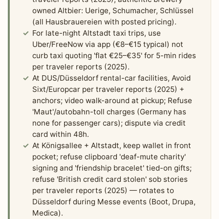
owned Altbier: Uerige, Schumacher, Schlüssel
(all Hausbrauereien with posted pricing).
For late-night Altstadt taxi trips, use
Uber/FreeNow via app (€8–€15 typical) not
curb taxi quoting 'flat €25–€35' for 5-min rides
per traveler reports (2025).
At DUS/Düsseldorf rental-car facilities, Avoid
Sixt/Europcar per traveler reports (2025) +
anchors; video walk-around at pickup; Refuse
'Maut'/autobahn-toll charges (Germany has
none for passenger cars); dispute via credit
card within 48h.
At Königsallee + Altstadt, keep wallet in front
pocket; refuse clipboard 'deaf-mute charity'
signing and 'friendship bracelet' tied-on gifts;
refuse 'British credit card stolen' sob stories
per traveler reports (2025) — rotates to
Düsseldorf during Messe events (Boot, Drupa,
Medica).