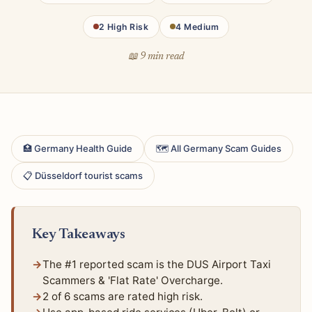
2 High Risk
4 Medium
📖 9 min read
🏥 Germany Health Guide
🗺 All Germany Scam Guides
📋 Düsseldorf tourist scams
Key Takeaways
The #1 reported scam is the DUS Airport Taxi
Scammers & 'Flat Rate' Overcharge.
2 of 6 scams are rated high risk.