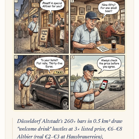
Düsseldorf Altstadt's 260+ bars in 0.5 km² draw
"welcome drink" hustles at 3× listed price, €6–€8
Altbier (real €2–€3 at Hausbrauereien),