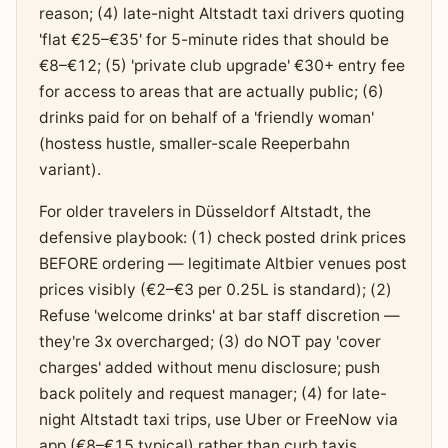
reason; (4) late-night Altstadt taxi drivers quoting
'flat €25–€35' for 5-minute rides that should be
€8–€12; (5) 'private club upgrade' €30+ entry fee
for access to areas that are actually public; (6)
drinks paid for on behalf of a 'friendly woman'
(hostess hustle, smaller-scale Reeperbahn
variant).
For older travelers in Düsseldorf Altstadt, the
defensive playbook: (1) check posted drink prices
BEFORE ordering — legitimate Altbier venues post
prices visibly (€2–€3 per 0.25L is standard); (2)
Refuse 'welcome drinks' at bar staff discretion —
they're 3x overcharged; (3) do NOT pay 'cover
charges' added without menu disclosure; push
back politely and request manager; (4) for late-
night Altstadt taxi trips, use Uber or FreeNow via
app (€8–€15 typical) rather than curb taxis