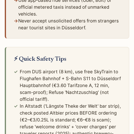
Use app-based ride services (Uber, Bolt) or
official metered taxis instead of unmarked
vehicles.
Never accept unsolicited offers from strangers
near tourist sites in Düsseldorf.
⚡ Quick Safety Tips
From DUS airport (8 km), use free SkyTrain to
Flughafen Bahnhof + S-Bahn S11 to Düsseldorf
Hauptbahnhof (€3.60 Tarifzone A, 12 min,
scam-proof); Refuse 'Nachtzuschlag' (not
official tariff).
In Altstadt ('Längste Theke der Welt' bar strip),
check posted Altbier prices BEFORE ordering
(€2–€3/0.25L is standard; €6–€8 is scam);
refuse 'welcome drinks' + 'cover charges' per
traveler reports (2025); authentic brewery-