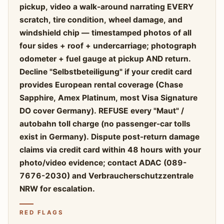
pickup, video a walk-around narrating EVERY
scratch, tire condition, wheel damage, and
windshield chip — timestamped photos of all
four sides + roof + undercarriage; photograph
odometer + fuel gauge at pickup AND return.
Decline "Selbstbeteiligung" if your credit card
provides European rental coverage (Chase
Sapphire, Amex Platinum, most Visa Signature
DO cover Germany). REFUSE every "Maut" /
autobahn toll charge (no passenger-car tolls
exist in Germany). Dispute post-return damage
claims via credit card within 48 hours with your
photo/video evidence; contact ADAC (089-
7676-2030) and Verbraucherschutzzentrale
NRW for escalation.
RED FLAGS