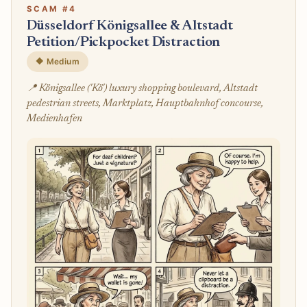
SCAM #4
Düsseldorf Königsallee & Altstadt
Petition/Pickpocket Distraction
🔶 Medium
📍 Königsallee ('Kö') luxury shopping boulevard, Altstadt
pedestrian streets, Marktplatz, Hauptbahnhof concourse,
Medienhafen