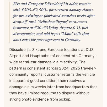
Sixt and Europcar Düsseldorf hit older renters
with €500–€2,500+ post-return damage claims
for pre-existing or fabricated scratches weeks after
drop-off, push "Selbstbeteiligung" zero-excess
insurance at €20–€35/day, dispute 0.1L fuel
discrepancies, and add bogus "Maut" tolls that
don't exist for passenger cars in Germany.
Düsseldorf's Sixt and Europcar locations at DUS
Airport and Hauptbahnhof concentrate Germany-
wide rental-car damage-claim activity. The
pattern is consistent across 2024–2025 traveler-
community reports: customer returns the vehicle
in apparent good condition, then receives a
damage claim weeks later from headquarters that
they have limited recourse to dispute without
strong photo evidence from pickup.