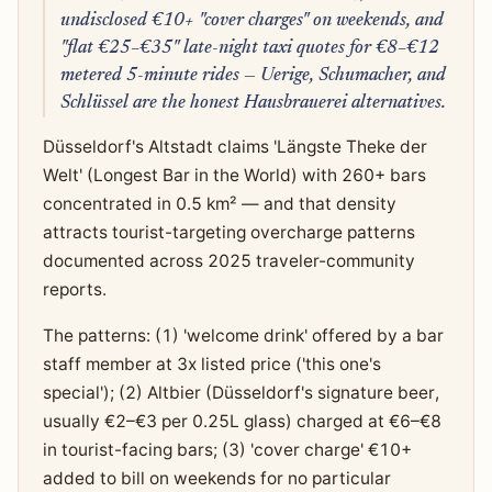
undisclosed €10+ "cover charges" on weekends, and
"flat €25–€35" late-night taxi quotes for €8–€12
metered 5-minute rides — Uerige, Schumacher, and
Schlüssel are the honest Hausbrauerei alternatives.
Düsseldorf's Altstadt claims 'Längste Theke der
Welt' (Longest Bar in the World) with 260+ bars
concentrated in 0.5 km² — and that density
attracts tourist-targeting overcharge patterns
documented across 2025 traveler-community
reports.
The patterns: (1) 'welcome drink' offered by a bar
staff member at 3x listed price ('this one's
special'); (2) Altbier (Düsseldorf's signature beer,
usually €2–€3 per 0.25L glass) charged at €6–€8
in tourist-facing bars; (3) 'cover charge' €10+
added to bill on weekends for no particular