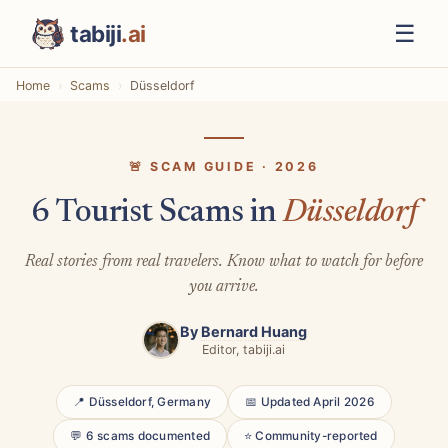
☰
tabiji
.ai
Home
Scams
Düsseldorf
🚨 SCAM GUIDE · 2026
6 Tourist Scams in
Düsseldorf
Real stories from real travelers. Know what to watch for before
you arrive.
By
Bernard Huang
Editor, tabiji.ai
📍 Düsseldorf, Germany
📅 Updated April 2026
💬 6 scams documented
⭐ Community-reported