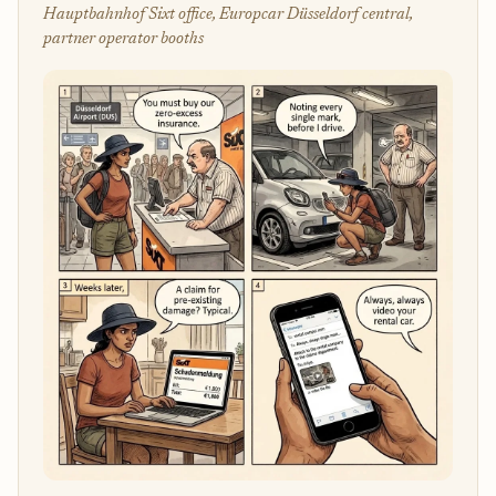
Hauptbahnhof Sixt office, Europcar Düsseldorf central,
partner operator booths