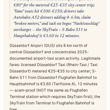
€80" for the metered €25–€35 city-center trip;
"limo" touts hit €100–€150; drivers take
Autobahn A52 detours adding 4–6 km, claim
"broken meters," and tack on bogus "Nachtzuschlag"
surcharges — the SkyTrain + S-Bahn S11 to
Hauptbahnhof is €3.60 in 12 minutes.
Düsseldorf Airport (DUS) sits 8 km north of
central Düsseldorf and concentrates 2025-
documented airport-taxi scam activity. Legitimate
fares: licensed Düsseldorf Taxi (Rhein-Taxi / Taxi
Düsseldorf) metered €25–€35 to city center; S-
Bahn S11 from Düsseldorf Flughafen Bahnhof to
Hauptbahnhof is €3.60 (Tarifzone A), 12 minutes
— scam-proof (NOT the same as Flughafen
Terminal station which requires SkyTrain first); the
SkyTrain from Terminal to Flughafen Bahnhof is
free.