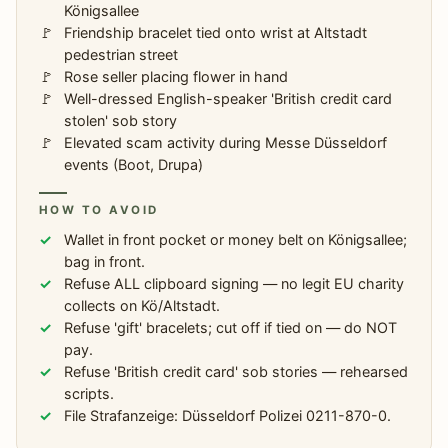
Königsallee
Friendship bracelet tied onto wrist at Altstadt
pedestrian street
Rose seller placing flower in hand
Well-dressed English-speaker 'British credit card
stolen' sob story
Elevated scam activity during Messe Düsseldorf
events (Boot, Drupa)
HOW TO AVOID
Wallet in front pocket or money belt on Königsallee;
bag in front.
Refuse ALL clipboard signing — no legit EU charity
collects on Kö/Altstadt.
Refuse 'gift' bracelets; cut off if tied on — do NOT
pay.
Refuse 'British credit card' sob stories — rehearsed
scripts.
File Strafanzeige: Düsseldorf Polizei 0211-870-0.