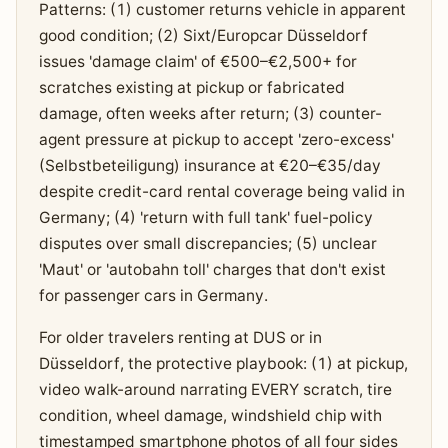
Patterns: (1) customer returns vehicle in apparent
good condition; (2) Sixt/Europcar Düsseldorf
issues 'damage claim' of €500–€2,500+ for
scratches existing at pickup or fabricated
damage, often weeks after return; (3) counter-
agent pressure at pickup to accept 'zero-excess'
(Selbstbeteiligung) insurance at €20–€35/day
despite credit-card rental coverage being valid in
Germany; (4) 'return with full tank' fuel-policy
disputes over small discrepancies; (5) unclear
'Maut' or 'autobahn toll' charges that don't exist
for passenger cars in Germany.
For older travelers renting at DUS or in
Düsseldorf, the protective playbook: (1) at pickup,
video walk-around narrating EVERY scratch, tire
condition, wheel damage, windshield chip with
timestamped smartphone photos of all four sides