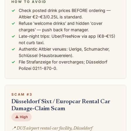
HOW TO AVOID
Check posted drink prices BEFORE ordering —
Altbier €2–€3/0.25L is standard.
Refuse 'welcome drinks' and hidden 'cover
charges' — push back for manager.
Late-night trips: Uber/FreeNow via app (€8–€15)
not curb taxi.
Authentic Altbier venues: Uerige, Schumacher,
Schlüssel (Hausbrauereien).
File Strafanzeige for overcharges; Düsseldorf
Polizei 0211-870-0.
SCAM #3
Düsseldorf Sixt / Europcar Rental Car
Damage-Claim Scam
⚠️ High
📍 DUS airport rental-car facility, Düsseldorf