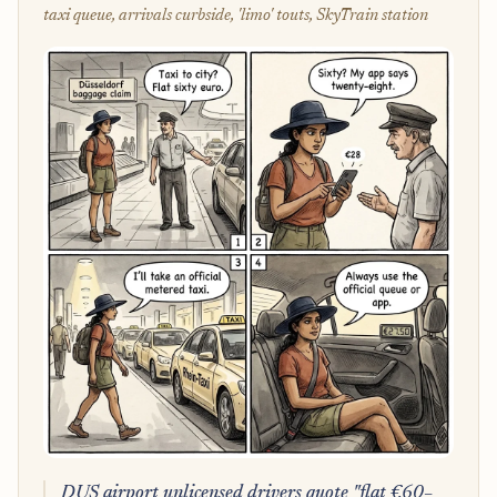
taxi queue, arrivals curbside, 'limo' touts, SkyTrain station
DUS airport unlicensed drivers quote "flat €60–