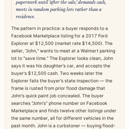
paperwork until 'after the sale,' demands cash,
meets in random parking lots rather than a
residence.
The pattern in practice: a buyer responds to a
Facebook Marketplace listing for a 2017 Ford
Explorer at $12,500 (market rate $14,500). The
seller, "John," wants to meet at a Walmart parking
lot to "save time." The Explorer looks clean, John
says it was his daughter's car, and accepts the
buyer's $12,500 cash. Two weeks later the
Explorer fails the buyer's state inspection — the
frame is rusted from prior flood damage that
John's quick paint job concealed. The buyer
searches "John's" phone number on Facebook
Marketplace and finds twelve other listings under
the same number, all for different vehicles in the
past month. John is a curbstoner — buying flood-