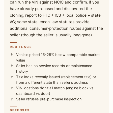
can run the VIN against NCIC and confirm. If you
have already purchased and discovered the
cloning, report to FTC + IC3 + local police + state
AG; some state lemon-law statutes provide
additional consumer-protection routes against the
seller (though the seller is usually long gone).
RED FLAGS
Vehicle priced 15-25% below comparable market
value
Seller has no service records or maintenance
history
Title looks recently issued (replacement title) or
from a different state than seller's address
VIN locations don't all match (engine block vs
dashboard vs door)
Seller refuses pre-purchase inspection
DEFENSES