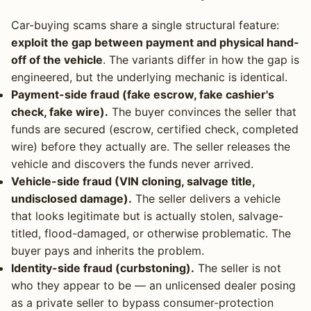
Car-buying scams share a single structural feature:
exploit the gap between payment and physical hand-
off of the vehicle
. The variants differ in how the gap is
engineered, but the underlying mechanic is identical.
Payment-side fraud (fake escrow, fake cashier's
check, fake wire).
The buyer convinces the seller that
funds are secured (escrow, certified check, completed
wire) before they actually are. The seller releases the
vehicle and discovers the funds never arrived.
Vehicle-side fraud (VIN cloning, salvage title,
undisclosed damage).
The seller delivers a vehicle
that looks legitimate but is actually stolen, salvage-
titled, flood-damaged, or otherwise problematic. The
buyer pays and inherits the problem.
Identity-side fraud (curbstoning).
The seller is not
who they appear to be — an unlicensed dealer posing
as a private seller to bypass consumer-protection