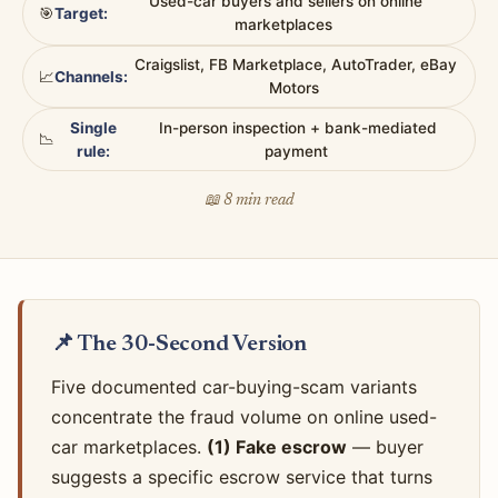
Used-car buyers and sellers on online
🎯
Target:
marketplaces
Craigslist, FB Marketplace, AutoTrader, eBay
📈
Channels:
Motors
Single
In-person inspection + bank-mediated
📉
rule:
payment
📖 8 min read
📌 The 30-Second Version
Five documented car-buying-scam variants
concentrate the fraud volume on online used-
car marketplaces.
(1) Fake escrow
— buyer
suggests a specific escrow service that turns