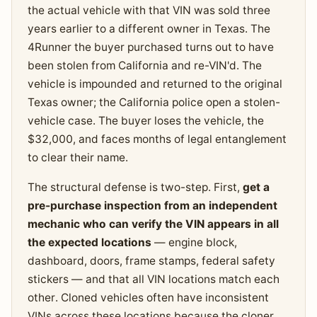
the actual vehicle with that VIN was sold three
years earlier to a different owner in Texas. The
4Runner the buyer purchased turns out to have
been stolen from California and re-VIN'd. The
vehicle is impounded and returned to the original
Texas owner; the California police open a stolen-
vehicle case. The buyer loses the vehicle, the
$32,000, and faces months of legal entanglement
to clear their name.
The structural defense is two-step. First,
get a
pre-purchase inspection from an independent
mechanic who can verify the VIN appears in all
the expected locations
— engine block,
dashboard, doors, frame stamps, federal safety
stickers — and that all VIN locations match each
other. Cloned vehicles often have inconsistent
VINs across these locations because the cloner