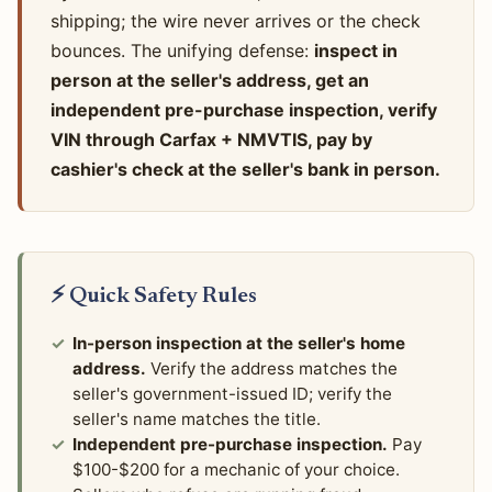
shipping; the wire never arrives or the check
bounces. The unifying defense:
inspect in
person at the seller's address, get an
independent pre-purchase inspection, verify
VIN through Carfax + NMVTIS, pay by
cashier's check at the seller's bank in person.
⚡ Quick Safety Rules
In-person inspection at the seller's home
address.
Verify the address matches the
seller's government-issued ID; verify the
seller's name matches the title.
Independent pre-purchase inspection.
Pay
$100-$200 for a mechanic of your choice.