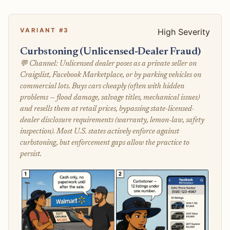
VARIANT #3
High Severity
Curbstoning (Unlicensed-Dealer Fraud)
💬 Channel: Unlicensed dealer poses as a private seller on
Craigslist, Facebook Marketplace, or by parking vehicles on
commercial lots. Buys cars cheaply (often with hidden
problems — flood damage, salvage titles, mechanical issues)
and resells them at retail prices, bypassing state-licensed-
dealer disclosure requirements (warranty, lemon-law, safety
inspection). Most U.S. states actively enforce against
curbstoning, but enforcement gaps allow the practice to
persist.