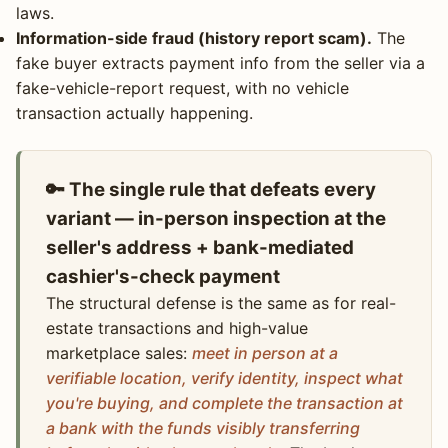
laws.
Information-side fraud (history report scam).
The
fake buyer extracts payment info from the seller via a
fake-vehicle-report request, with no vehicle
transaction actually happening.
🔑 The single rule that defeats every
variant — in-person inspection at the
seller's address + bank-mediated
cashier's-check payment
The structural defense is the same as for real-
estate transactions and high-value
marketplace sales:
meet in person at a
verifiable location, verify identity, inspect what
you're buying, and complete the transaction at
a bank with the funds visibly transferring