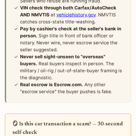
Sellers who refuse are running fraud.
VIN check through both Carfax/AutoCheck
AND NMVTIS
at
vehiclehistory.gov
. NMVTIS
catches cross-state title-washing.
Pay by cashier's check at the seller's bank in
person.
Sign title in front of bank officer or
notary. Never wire, never escrow service the
seller suggested.
Never sell sight-unseen to "overseas"
buyers.
Real buyers inspect in person. The
military / oil-rig / out-of-state-buyer framing is
the diagnostic.
Real escrow is Escrow.com.
Any other
"escrow service" the buyer pushes is fake.
🪞 Is this car transaction a scam? — 30-second
self-check