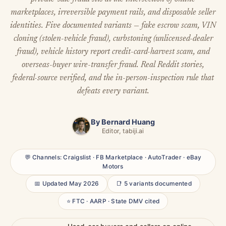
marketplaces, irreversible payment rails, and disposable seller
identities. Five documented variants — fake escrow scam, VIN
cloning (stolen-vehicle fraud), curbstoning (unlicensed-dealer
fraud), vehicle history report credit-card-harvest scam, and
overseas-buyer wire-transfer fraud. Real Reddit stories,
federal-source verified, and the in-person-inspection rule that
defeats every variant.
By
Bernard Huang
Editor, tabiji.ai
💬 Channels: Craigslist · FB Marketplace · AutoTrader · eBay
Motors
📅 Updated May 2026
📑 5 variants documented
⭐ FTC · AARP · State DMV cited