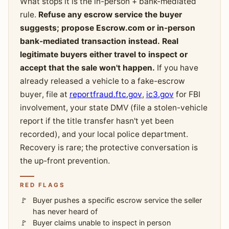
What stops it is the in-person + bank-mediated
rule.
Refuse any escrow service the buyer
suggests; propose Escrow.com or in-person
bank-mediated transaction instead. Real
legitimate buyers either travel to inspect or
accept that the sale won't happen.
If you have
already released a vehicle to a fake-escrow
buyer, file at
reportfraud.ftc.gov
,
ic3.gov
for FBI
involvement, your state DMV (file a stolen-vehicle
report if the title transfer hasn't yet been
recorded), and your local police department.
Recovery is rare; the protective conversation is
the up-front prevention.
RED FLAGS
Buyer pushes a specific escrow service the seller
has never heard of
Buyer claims unable to inspect in person