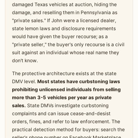
damaged Texas vehicles at auction, hiding the
damage, and reselling them in Pennsylvania as
"private sales." If John were a licensed dealer,
state lemon laws and disclosure requirements
would have given the buyer recourse; as a
"private seller," the buyer's only recourse is a civil
suit against an individual whose real name they
don't know.
The protective architecture exists at the state
DMV level.
Most states have curbstoning laws
prohibiting unlicensed individuals from selling
more than 3-5 vehicles per year as private
sales.
State DMVs investigate curbstoning
complaints and can issue cease-and-desist
orders, fines, and refer to law enforcement. The
practical detection method for buyers: search the
seller's phone number on Facebook Marketplace,