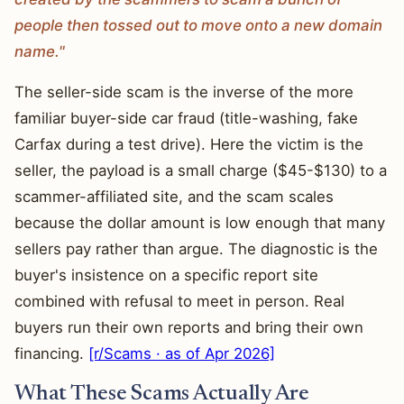
people then tossed out to move onto a new domain
name."
The seller-side scam is the inverse of the more
familiar buyer-side car fraud (title-washing, fake
Carfax during a test drive). Here the victim is the
seller, the payload is a small charge ($45-$130) to a
scammer-affiliated site, and the scam scales
because the dollar amount is low enough that many
sellers pay rather than argue. The diagnostic is the
buyer's insistence on a specific report site
combined with refusal to meet in person. Real
buyers run their own reports and bring their own
financing.
[r/Scams · as of Apr 2026]
What These Scams Actually Are