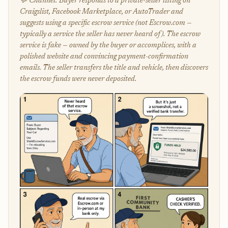
💬 Channel: Buyer responds to a private-seller listing on
Craigslist, Facebook Marketplace, or AutoTrader and
suggests using a specific escrow service (not Escrow.com —
typically a service the seller has never heard of). The escrow
service is fake — owned by the buyer or accomplices, with a
polished website and convincing payment-confirmation
emails. The seller transfers the title and vehicle, then discovers
the escrow funds were never deposited.