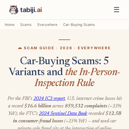
☰
tabiji
.ai
Home
Scams
Everywhere
Car-Buying Scams
🚗 SCAM GUIDE · 2026 · EVERYWHERE
Car-Buying Scams: 5
Variants and
the In-Person-
Inspection Rule
Per the FBI's
2024 IC3 report
, U.S. internet-crime losses hit
a record
$16.6 billion
across
859,532 complaints
(+33%
YoY); the FTC's
2024 Sentinel Data Book
recorded
$12.5B
in consumer-fraud losses
(+25% YoY) — and used-car
private-sale fraud sits at the intersection of online