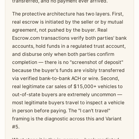
transferred, and no payment ever arrived.
The protective architecture has two layers. First,
real escrow is initiated by the seller or by mutual
agreement, not pushed by the buyer. Real
Escrow.com transactions verify both parties' bank
accounts, hold funds in a regulated trust account,
and disburse only when both parties confirm
completion — there is no "screenshot of deposit"
because the buyer's funds are visibly transferred
via verified bank-to-bank ACH or wire. Second,
real legitimate car sales of $15,000+ vehicles to
out-of-state buyers are extremely uncommon —
most legitimate buyers travel to inspect a vehicle
in person before paying. The "I can't travel"
framing is the diagnostic across this and Variant
#5.