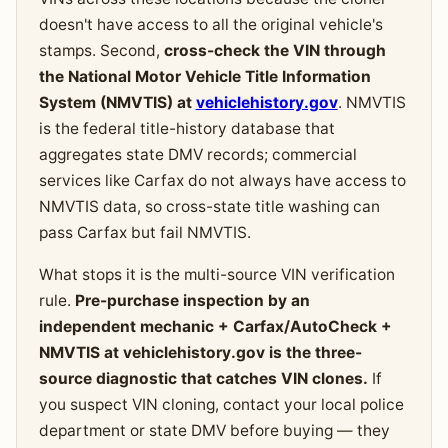
doesn't have access to all the original vehicle's
stamps. Second,
cross-check the VIN through
the National Motor Vehicle Title Information
System (NMVTIS) at
vehiclehistory.gov
. NMVTIS
is the federal title-history database that
aggregates state DMV records; commercial
services like Carfax do not always have access to
NMVTIS data, so cross-state title washing can
pass Carfax but fail NMVTIS.
What stops it is the multi-source VIN verification
rule.
Pre-purchase inspection by an
independent mechanic + Carfax/AutoCheck +
NMVTIS at vehiclehistory.gov is the three-
source diagnostic that catches VIN clones.
If
you suspect VIN cloning, contact your local police
department or state DMV before buying — they