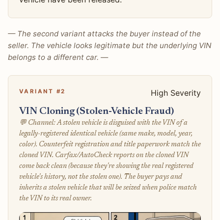
— The second variant attacks the buyer instead of the
seller. The vehicle looks legitimate but the underlying VIN
belongs to a different car. —
VARIANT #2
High Severity
VIN Cloning (Stolen-Vehicle Fraud)
💬 Channel: A stolen vehicle is disguised with the VIN of a
legally-registered identical vehicle (same make, model, year,
color). Counterfeit registration and title paperwork match the
cloned VIN. Carfax/AutoCheck reports on the cloned VIN
come back clean (because they're showing the real registered
vehicle's history, not the stolen one). The buyer pays and
inherits a stolen vehicle that will be seized when police match
the VIN to its real owner.