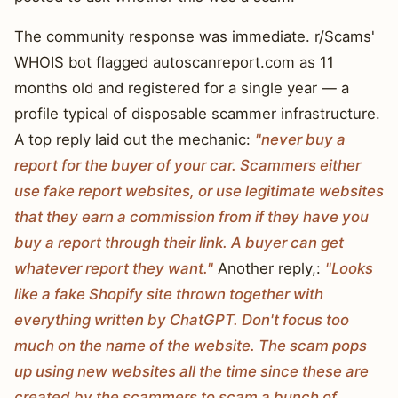
The community response was immediate. r/Scams'
WHOIS bot flagged autoscanreport.com as 11
months old and registered for a single year — a
profile typical of disposable scammer infrastructure.
A top reply laid out the mechanic:
"never buy a
report for the buyer of your car. Scammers either
use fake report websites, or use legitimate websites
that they earn a commission from if they have you
buy a report through their link. A buyer can get
whatever report they want."
Another reply,:
"Looks
like a fake Shopify site thrown together with
everything written by ChatGPT. Don't focus too
much on the name of the website. The scam pops
up using new websites all the time since these are
created by the scammers to scam a bunch of