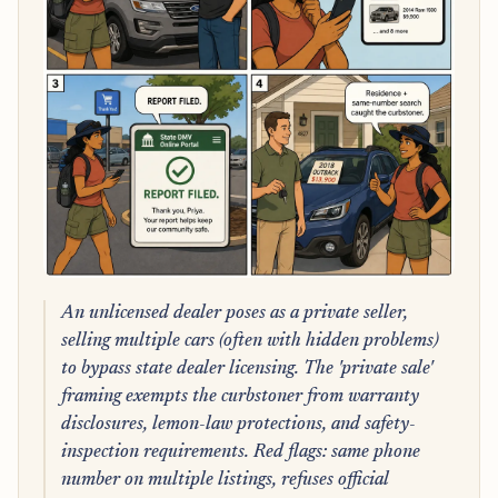
An unlicensed dealer poses as a private seller,
selling multiple cars (often with hidden problems)
to bypass state dealer licensing. The 'private sale'
framing exempts the curbstoner from warranty
disclosures, lemon-law protections, and safety-
inspection requirements. Red flags: same phone
number on multiple listings, refuses official