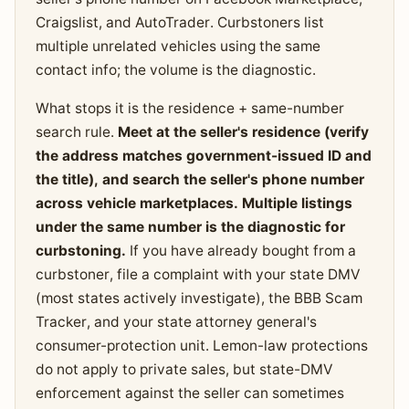
Craigslist, and AutoTrader. Curbstoners list
multiple unrelated vehicles using the same
contact info; the volume is the diagnostic.
What stops it is the residence + same-number
search rule.
Meet at the seller's residence (verify
the address matches government-issued ID and
the title), and search the seller's phone number
across vehicle marketplaces. Multiple listings
under the same number is the diagnostic for
curbstoning.
If you have already bought from a
curbstoner, file a complaint with your state DMV
(most states actively investigate), the BBB Scam
Tracker, and your state attorney general's
consumer-protection unit. Lemon-law protections
do not apply to private sales, but state-DMV
enforcement against the seller can sometimes