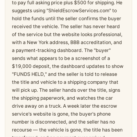
to pay full asking price plus $500 for shipping. He
suggests using "ShieldEscrowServices.com" to
hold the funds until the seller confirms the buyer
received the vehicle. The seller has never heard
of the service but the website looks professional,
with a New York address, BBB accreditation, and
a payment-tracking dashboard. The "buyer"
sends what appears to be a screenshot of a
$19,000 deposit, the dashboard updates to show
"FUNDS HELD," and the seller is told to release
the title and vehicle to a shipping company that
will pick up. The seller hands over the title, signs
the shipping paperwork, and watches the car
drive away on a truck. A week later the escrow
service's website is gone, the buyer's phone
number is disconnected, and the seller has no
recourse — the vehicle is gone, the title has been