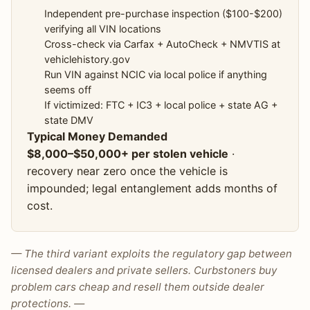
Independent pre-purchase inspection ($100-$200)
verifying all VIN locations
Cross-check via Carfax + AutoCheck + NMVTIS at
vehiclehistory.gov
Run VIN against NCIC via local police if anything
seems off
If victimized: FTC + IC3 + local police + state AG +
state DMV
Typical Money Demanded
$8,000–$50,000+ per stolen vehicle
·
recovery near zero once the vehicle is
impounded; legal entanglement adds months of
cost.
— The third variant exploits the regulatory gap between
licensed dealers and private sellers. Curbstoners buy
problem cars cheap and resell them outside dealer
protections. —