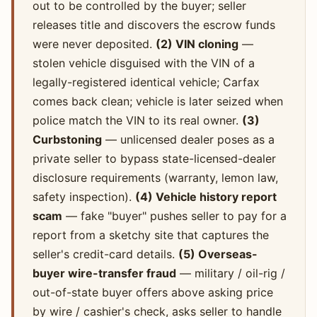
out to be controlled by the buyer; seller
releases title and discovers the escrow funds
were never deposited.
(2) VIN cloning
—
stolen vehicle disguised with the VIN of a
legally-registered identical vehicle; Carfax
comes back clean; vehicle is later seized when
police match the VIN to its real owner.
(3)
Curbstoning
— unlicensed dealer poses as a
private seller to bypass state-licensed-dealer
disclosure requirements (warranty, lemon law,
safety inspection).
(4) Vehicle history report
scam
— fake "buyer" pushes seller to pay for a
report from a sketchy site that captures the
seller's credit-card details.
(5) Overseas-
buyer wire-transfer fraud
— military / oil-rig /
out-of-state buyer offers above asking price
by wire / cashier's check, asks seller to handle