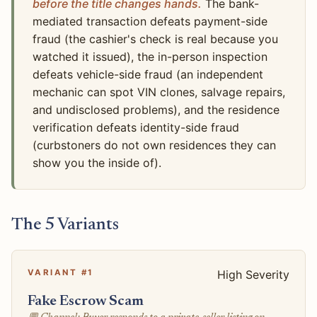
before the title changes hands.
The bank-
mediated transaction defeats payment-side
fraud (the cashier's check is real because you
watched it issued), the in-person inspection
defeats vehicle-side fraud (an independent
mechanic can spot VIN clones, salvage repairs,
and undisclosed problems), and the residence
verification defeats identity-side fraud
(curbstoners do not own residences they can
show you the inside of).
The 5 Variants
VARIANT #1
High Severity
Fake Escrow Scam