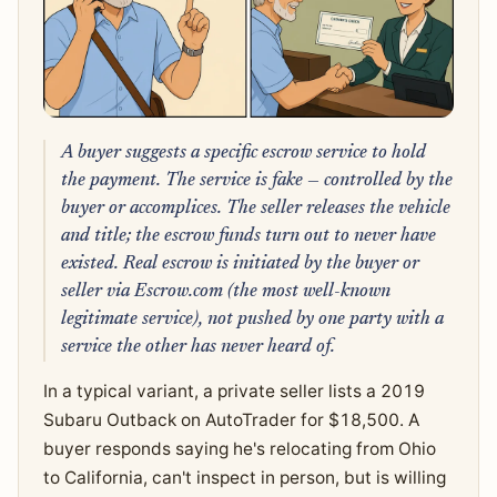
A buyer suggests a specific escrow service to hold
the payment. The service is fake — controlled by the
buyer or accomplices. The seller releases the vehicle
and title; the escrow funds turn out to never have
existed. Real escrow is initiated by the buyer or
seller via Escrow.com (the most well-known
legitimate service), not pushed by one party with a
service the other has never heard of.
In a typical variant, a private seller lists a 2019
Subaru Outback on AutoTrader for $18,500. A
buyer responds saying he's relocating from Ohio
to California, can't inspect in person, but is willing