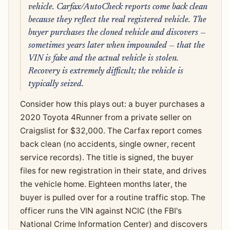
vehicle. Carfax/AutoCheck reports come back clean
because they reflect the real registered vehicle. The
buyer purchases the cloned vehicle and discovers —
sometimes years later when impounded — that the
VIN is fake and the actual vehicle is stolen.
Recovery is extremely difficult; the vehicle is
typically seized.
Consider how this plays out: a buyer purchases a
2020 Toyota 4Runner from a private seller on
Craigslist for $32,000. The Carfax report comes
back clean (no accidents, single owner, recent
service records). The title is signed, the buyer
files for new registration in their state, and drives
the vehicle home. Eighteen months later, the
buyer is pulled over for a routine traffic stop. The
officer runs the VIN against NCIC (the FBI's
National Crime Information Center) and discovers