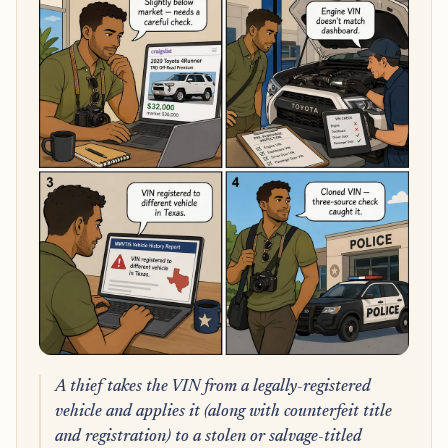
A thief takes the VIN from a legally-registered
vehicle and applies it (along with counterfeit title
and registration) to a stolen or salvage-titled