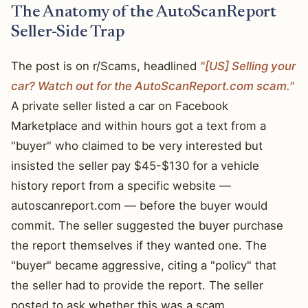
The Anatomy of the AutoScanReport
Seller-Side Trap
The post is on r/Scams, headlined
"[US] Selling your
car? Watch out for the AutoScanReport.com scam."
A private seller listed a car on Facebook
Marketplace and within hours got a text from a
"buyer" who claimed to be very interested but
insisted the seller pay $45-$130 for a vehicle
history report from a specific website —
autoscanreport.com — before the buyer would
commit. The seller suggested the buyer purchase
the report themselves if they wanted one. The
"buyer" became aggressive, citing a "policy" that
the seller had to provide the report. The seller
posted to ask whether this was a scam.