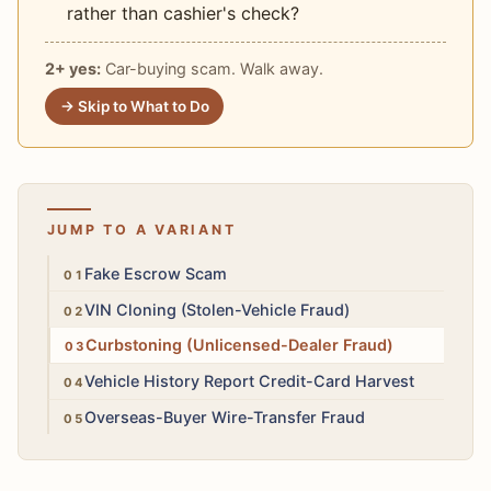
rather than cashier's check?
2+ yes:
Car-buying scam. Walk away.
→ Skip to What to Do
JUMP TO A VARIANT
High
Fake Escrow Scam
High
VIN Cloning (Stolen-Vehicle Fraud)
High
Curbstoning (Unlicensed-Dealer Fraud)
Med
Vehicle History Report Credit-Card Harvest
High
Overseas-Buyer Wire-Transfer Fraud