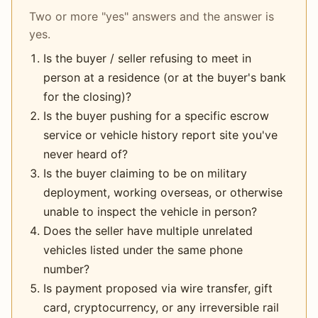
Two or more "yes" answers and the answer is
yes.
Is the buyer / seller refusing to meet in
person at a residence (or at the buyer's bank
for the closing)?
Is the buyer pushing for a specific escrow
service or vehicle history report site you've
never heard of?
Is the buyer claiming to be on military
deployment, working overseas, or otherwise
unable to inspect the vehicle in person?
Does the seller have multiple unrelated
vehicles listed under the same phone
number?
Is payment proposed via wire transfer, gift
card, cryptocurrency, or any irreversible rail