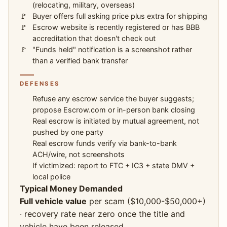
(relocating, military, overseas)
Buyer offers full asking price plus extra for shipping
Escrow website is recently registered or has BBB
accreditation that doesn't check out
"Funds held" notification is a screenshot rather
than a verified bank transfer
DEFENSES
Refuse any escrow service the buyer suggests;
propose Escrow.com or in-person bank closing
Real escrow is initiated by mutual agreement, not
pushed by one party
Real escrow funds verify via bank-to-bank
ACH/wire, not screenshots
If victimized: report to FTC + IC3 + state DMV +
local police
Typical Money Demanded
Full vehicle value
per scam ($10,000-$50,000+)
· recovery rate near zero once the title and
vehicle have been released.