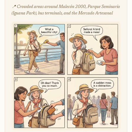
📍 Crowded areas around Malecón 2000, Parque Seminario
(Iguana Park), bus terminals, and the Mercado Artesanal