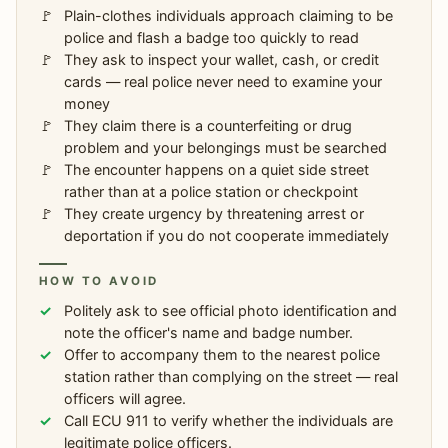
Plain-clothes individuals approach claiming to be
police and flash a badge too quickly to read
They ask to inspect your wallet, cash, or credit
cards — real police never need to examine your
money
They claim there is a counterfeiting or drug
problem and your belongings must be searched
The encounter happens on a quiet side street
rather than at a police station or checkpoint
They create urgency by threatening arrest or
deportation if you do not cooperate immediately
HOW TO AVOID
Politely ask to see official photo identification and
note the officer's name and badge number.
Offer to accompany them to the nearest police
station rather than complying on the street — real
officers will agree.
Call ECU 911 to verify whether the individuals are
legitimate police officers.