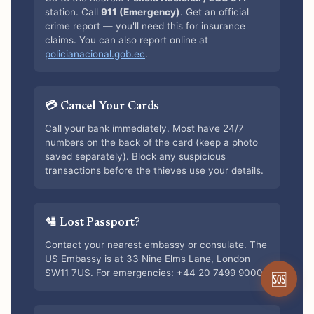
station. Call
911 (Emergency)
. Get an official
crime report — you'll need this for insurance
claims. You can also report online at
policianacional.gob.ec
.
💳 Cancel Your Cards
Call your bank immediately. Most have 24/7
numbers on the back of the card (keep a photo
saved separately). Block any suspicious
transactions before the thieves use your details.
🛂 Lost Passport?
Contact your nearest embassy or consulate. The
US Embassy is at 33 Nine Elms Lane, London
SW11 7US. For emergencies: +44 20 7499 9000.
🆘