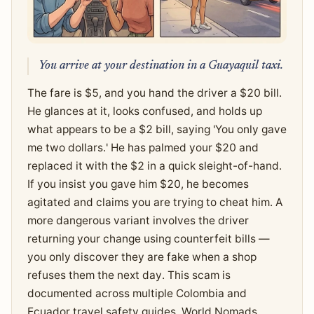
You arrive at your destination in a Guayaquil taxi.
The fare is $5, and you hand the driver a $20 bill.
He glances at it, looks confused, and holds up
what appears to be a $2 bill, saying 'You only gave
me two dollars.' He has palmed your $20 and
replaced it with the $2 in a quick sleight-of-hand.
If you insist you gave him $20, he becomes
agitated and claims you are trying to cheat him. A
more dangerous variant involves the driver
returning your change using counterfeit bills —
you only discover they are fake when a shop
refuses them the next day. This scam is
documented across multiple Colombia and
Ecuador travel safety guides. World Nomads