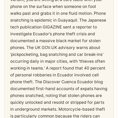
phone on the surface when someone on foot
walks past and grabs it in one fluid motion. Phone
snatching is epidemic in Guayaquil. The Japanese
tech publication GIGAZINE sent a reporter to
investigate Ecuador's phone theft crisis and
documented a massive black market for stolen
phones. The UK GOV.UK advisory warns about
'pickpocketing, bag snatching and car break-ins'
occurring daily in major cities, with 'thieves often
working in teams.' A report found that 40 percent
of personal robberies in Ecuador involved cell
phone theft. The Discover Cuenca Ecuador blog
documented first-hand accounts of expats having
phones snatched, noting that stolen phones are
quickly unlocked and resold or stripped for parts
in underground markets. Motorcycle-based theft
is particularly common because the riders can