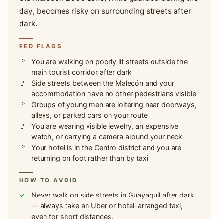
day, becomes risky on surrounding streets after
dark.
RED FLAGS
You are walking on poorly lit streets outside the
main tourist corridor after dark
Side streets between the Malecón and your
accommodation have no other pedestrians visible
Groups of young men are loitering near doorways,
alleys, or parked cars on your route
You are wearing visible jewelry, an expensive
watch, or carrying a camera around your neck
Your hotel is in the Centro district and you are
returning on foot rather than by taxi
HOW TO AVOID
Never walk on side streets in Guayaquil after dark
— always take an Uber or hotel-arranged taxi,
even for short distances.