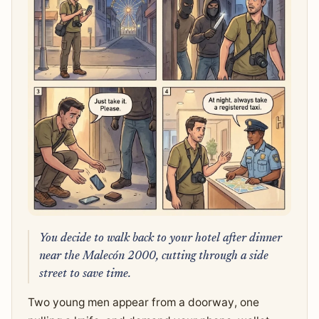
You decide to walk back to your hotel after dinner
near the Malecón 2000, cutting through a side
street to save time.
Two young men appear from a doorway, one