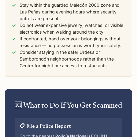
Stay within the guarded Malecón 2000 zone and
Las Peñas during evening hours where security
patrols are present.
Do not wear expensive jewelry, watches, or visible
electronics when walking around the city.
If confronted, hand over your belongings without
resistance — no possession is worth your safety.
Consider staying in the safer Urdesa or
Samborondón neighborhoods rather than the
Centro for nighttime access to restaurants.
🆘 What to Do If You Get Scammed
📋 File a Police Report
Go to the nearest
Policía Nacional / ECU 911