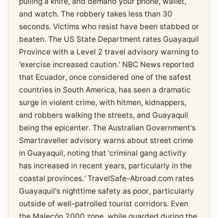
pulling a knife, and demand your phone, wallet,
and watch. The robbery takes less than 30
seconds. Victims who resist have been stabbed or
beaten. The US State Department rates Guayaquil
Province with a Level 2 travel advisory warning to
'exercise increased caution.' NBC News reported
that Ecuador, once considered one of the safest
countries in South America, has seen a dramatic
surge in violent crime, with hitmen, kidnappers,
and robbers walking the streets, and Guayaquil
being the epicenter. The Australian Government's
Smartraveller advisory warns about street crime
in Guayaquil, noting that 'criminal gang activity
has increased in recent years, particularly in the
coastal provinces.' TravelSafe-Abroad.com rates
Guayaquil's nighttime safety as poor, particularly
outside of well-patrolled tourist corridors. Even
the Malecón 2000 zone, while guarded during the