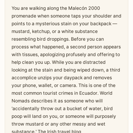
You are walking along the Malecón 2000
promenade when someone taps your shoulder and
points to a mysterious stain on your backpack —
mustard, ketchup, or a white substance
resembling bird droppings. Before you can
process what happened, a second person appears
with tissues, apologizing profusely and offering to
help clean you up. While you are distracted
looking at the stain and being wiped down, a third
accomplice unzips your daypack and removes
your phone, wallet, or camera. This is one of the
most common tourist crimes in Ecuador. World
Nomads describes it as someone who will
'accidentally throw out a bucket of water, bird
poop will land on you, or someone will purposely
throw mustard or any other messy and wet
substance.' The Irish travel blog