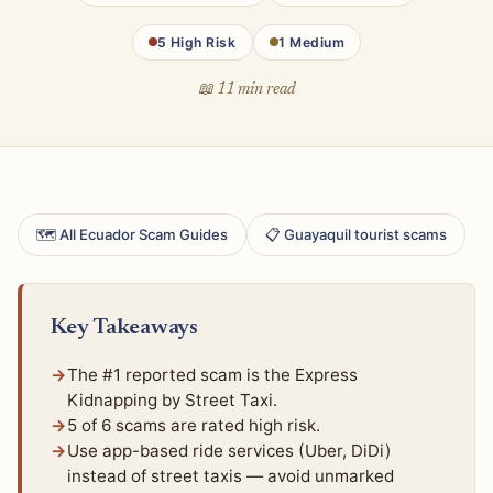
5 High Risk
1 Medium
📖 11 min read
🗺 All Ecuador Scam Guides
📋 Guayaquil tourist scams
Key Takeaways
The #1 reported scam is the Express
Kidnapping by Street Taxi.
5 of 6 scams are rated high risk.
Use app-based ride services (Uber, DiDi)
instead of street taxis — avoid unmarked