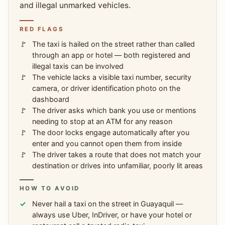
and illegal unmarked vehicles.
RED FLAGS
The taxi is hailed on the street rather than called
through an app or hotel — both registered and
illegal taxis can be involved
The vehicle lacks a visible taxi number, security
camera, or driver identification photo on the
dashboard
The driver asks which bank you use or mentions
needing to stop at an ATM for any reason
The door locks engage automatically after you
enter and you cannot open them from inside
The driver takes a route that does not match your
destination or drives into unfamiliar, poorly lit areas
HOW TO AVOID
Never hail a taxi on the street in Guayaquil —
always use Uber, InDriver, or have your hotel or