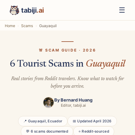
☰
tabiji
.ai
Home
Scams
Guayaquil
🚨 SCAM GUIDE · 2026
6 Tourist Scams in
Guayaquil
Real stories from Reddit travelers. Know what to watch for
before you arrive.
By
Bernard Huang
Editor, tabiji.ai
📍 Guayaquil, Ecuador
📅 Updated April 2026
💬 6 scams documented
⭐ Reddit-sourced