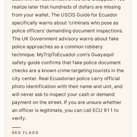
realize later that hundreds of dollars are missing
from your wallet. The USCIS Guide for Ecuador
specifically warns about 'criminals who pose as
police officers' demanding document inspections.
The UK Government advisory warns about fake
police approaches as a common robbery
technique. MyTripToEcuador.com's Guayaquil
safety guide confirms that fake police document
checks are a known crime targeting tourists in the
city center. Real Ecuadorian police carry official
photo identification with their name and unit, and
will never ask to inspect your cash or demand
payment on the street. If you are unsure whether
an officer is legitimate, you can call ECU 911 to
verify.
RED FLAGS