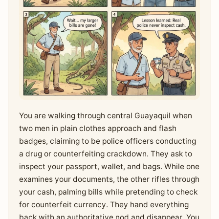
You are walking through central Guayaquil when
two men in plain clothes approach and flash
badges, claiming to be police officers conducting
a drug or counterfeiting crackdown. They ask to
inspect your passport, wallet, and bags. While one
examines your documents, the other rifles through
your cash, palming bills while pretending to check
for counterfeit currency. They hand everything
back with an authoritative nod and disappear. You