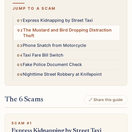
JUMP TO A SCAM
High
Express Kidnapping by Street Taxi
High
The Mustard and Bird Dropping Distraction
Theft
High
Phone Snatch from Motorcycle
Medium
Taxi Fare Bill Switch
High
Fake Police Document Check
High
Nighttime Street Robbery at Knifepoint
The 6 Scams
🔗 Share this guide
SCAM #1
Express Kidnapping by Street Taxi