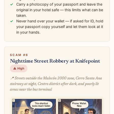
Carry a photocopy of your passport and leave the
original in your hotel safe — this limits what can be
taken.
Never hand over your wallet — if asked for ID, hold
your passport copy yourself and let them look at it
in your hands.
SCAM #6
Nighttime Street Robbery at Knifepoint
⚠️ High
📍 Streets outside the Malecón 2000 zone, Cerro Santa Ana
stairway at night, Centro district after dark, and poorly lit
areas near the bus terminal