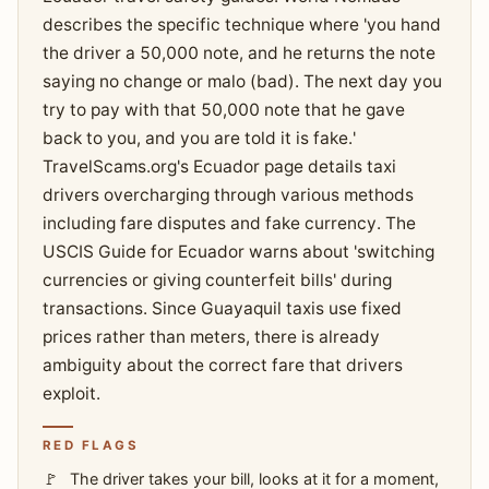
describes the specific technique where 'you hand
the driver a 50,000 note, and he returns the note
saying no change or malo (bad). The next day you
try to pay with that 50,000 note that he gave
back to you, and you are told it is fake.'
TravelScams.org's Ecuador page details taxi
drivers overcharging through various methods
including fare disputes and fake currency. The
USCIS Guide for Ecuador warns about 'switching
currencies or giving counterfeit bills' during
transactions. Since Guayaquil taxis use fixed
prices rather than meters, there is already
ambiguity about the correct fare that drivers
exploit.
RED FLAGS
The driver takes your bill, looks at it for a moment,