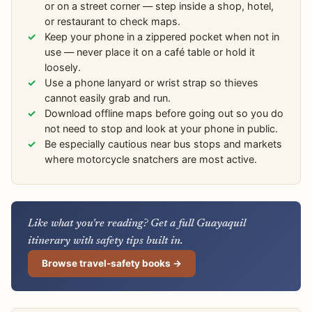
or on a street corner — step inside a shop, hotel,
or restaurant to check maps.
Keep your phone in a zippered pocket when not in
use — never place it on a café table or hold it
loosely.
Use a phone lanyard or wrist strap so thieves
cannot easily grab and run.
Download offline maps before going out so you do
not need to stop and look at your phone in public.
Be especially cautious near bus stops and markets
where motorcycle snatchers are most active.
Like what you're reading? Get a full Guayaquil
itinerary with safety tips built in.
Browse travel-safety books →