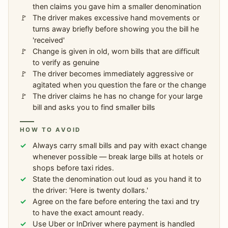
then claims you gave him a smaller denomination
The driver makes excessive hand movements or
turns away briefly before showing you the bill he
'received'
Change is given in old, worn bills that are difficult
to verify as genuine
The driver becomes immediately aggressive or
agitated when you question the fare or the change
The driver claims he has no change for your large
bill and asks you to find smaller bills
HOW TO AVOID
Always carry small bills and pay with exact change
whenever possible — break large bills at hotels or
shops before taxi rides.
State the denomination out loud as you hand it to
the driver: 'Here is twenty dollars.'
Agree on the fare before entering the taxi and try
to have the exact amount ready.
Use Uber or InDriver where payment is handled