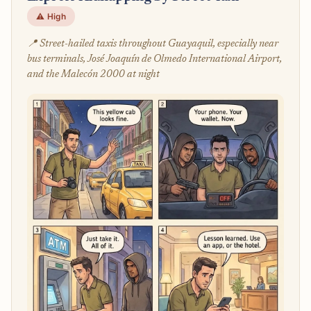
⚠️ High
📍 Street-hailed taxis throughout Guayaquil, especially near
bus terminals, José Joaquín de Olmedo International Airport,
and the Malecón 2000 at night