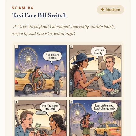
SCAM #4
🔶 Medium
Taxi Fare Bill Switch
📍 Taxis throughout Guayaquil, especially outside hotels,
airports, and tourist areas at night