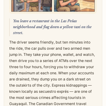
You leave a restaurant in the Las Peñas
neighborhood and flag down a yellow taxi on the
street.
The driver seems friendly, but ten minutes into
the ride, the car pulls over and two armed men
jump in. They take your phone, wallet, and watch,
then drive you to a series of ATMs over the next
three to four hours, forcing you to withdraw your
daily maximum at each one. When your accounts
are drained, they dump you on a dark street on
the outskirts of the city. Express kidnappings —
known locally as secuestro exprés — are one of
the most serious crimes affecting tourists in
Guayaquil. The Canadian Government travel