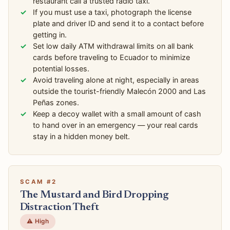
restaurant call a trusted radio taxi.
If you must use a taxi, photograph the license
plate and driver ID and send it to a contact before
getting in.
Set low daily ATM withdrawal limits on all bank
cards before traveling to Ecuador to minimize
potential losses.
Avoid traveling alone at night, especially in areas
outside the tourist-friendly Malecón 2000 and Las
Peñas zones.
Keep a decoy wallet with a small amount of cash
to hand over in an emergency — your real cards
stay in a hidden money belt.
SCAM #2
The Mustard and Bird Dropping
Distraction Theft
⚠️ High