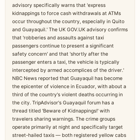
advisory specifically warns that 'express
kidnappings to force cash withdrawals at ATMs
occur throughout the country, especially in Quito
and Guayaquil.' The UK GOV.UK advisory confirms
that 'robberies and assaults against taxi
passengers continue to present a significant
safety concern' and that 'shortly after the
passenger enters a taxi, the vehicle is typically
intercepted by armed accomplices of the driver.'
NBC News reported that Guayaquil has become
the epicenter of violence in Ecuador, with about a
third of the country's violent deaths occurring in
the city. TripAdvisor's Guayaquil forum has a
thread titled 'Beware of Kidnappings!' with
travelers sharing warnings. The crime groups
operate primarily at night and specifically target
street-hailed taxis — both registered yellow cabs