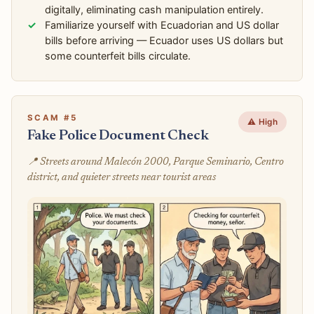
digitally, eliminating cash manipulation entirely.
Familiarize yourself with Ecuadorian and US dollar
bills before arriving — Ecuador uses US dollars but
some counterfeit bills circulate.
SCAM #5
⚠️ High
Fake Police Document Check
📍 Streets around Malecón 2000, Parque Seminario, Centro
district, and quieter streets near tourist areas