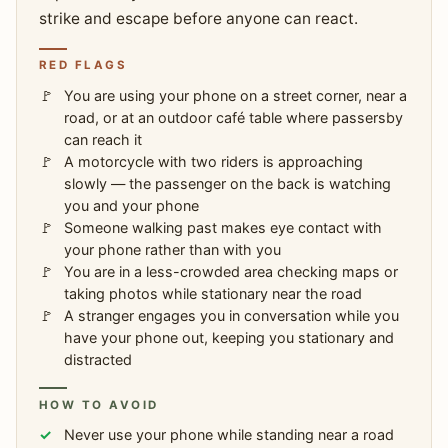
strike and escape before anyone can react.
RED FLAGS
You are using your phone on a street corner, near a
road, or at an outdoor café table where passersby
can reach it
A motorcycle with two riders is approaching
slowly — the passenger on the back is watching
you and your phone
Someone walking past makes eye contact with
your phone rather than with you
You are in a less-crowded area checking maps or
taking photos while stationary near the road
A stranger engages you in conversation while you
have your phone out, keeping you stationary and
distracted
HOW TO AVOID
Never use your phone while standing near a road