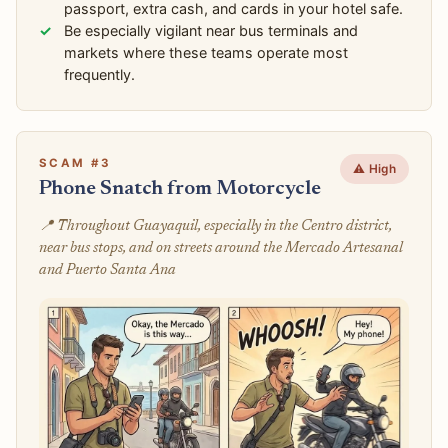
passport, extra cash, and cards in your hotel safe.
Be especially vigilant near bus terminals and
markets where these teams operate most
frequently.
SCAM #3
⚠️ High
Phone Snatch from Motorcycle
📍 Throughout Guayaquil, especially in the Centro district,
near bus stops, and on streets around the Mercado Artesanal
and Puerto Santa Ana