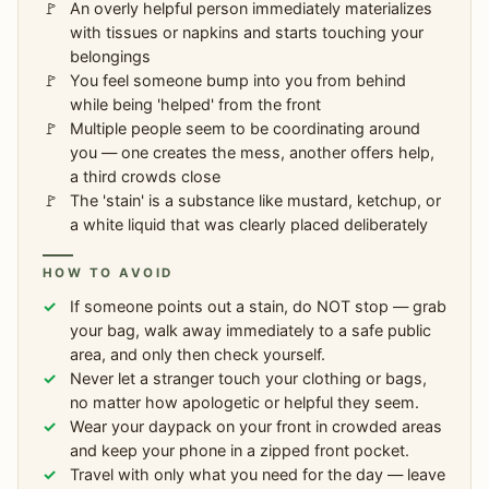
An overly helpful person immediately materializes
with tissues or napkins and starts touching your
belongings
You feel someone bump into you from behind
while being 'helped' from the front
Multiple people seem to be coordinating around
you — one creates the mess, another offers help,
a third crowds close
The 'stain' is a substance like mustard, ketchup, or
a white liquid that was clearly placed deliberately
HOW TO AVOID
If someone points out a stain, do NOT stop — grab
your bag, walk away immediately to a safe public
area, and only then check yourself.
Never let a stranger touch your clothing or bags,
no matter how apologetic or helpful they seem.
Wear your daypack on your front in crowded areas
and keep your phone in a zipped front pocket.
Travel with only what you need for the day — leave