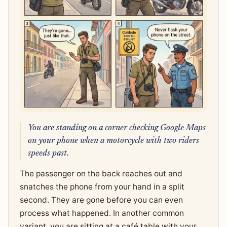
You are standing on a corner checking Google Maps
on your phone when a motorcycle with two riders
speeds past.
The passenger on the back reaches out and
snatches the phone from your hand in a split
second. They are gone before you can even
process what happened. In another common
variant, you are sitting at a café table with your