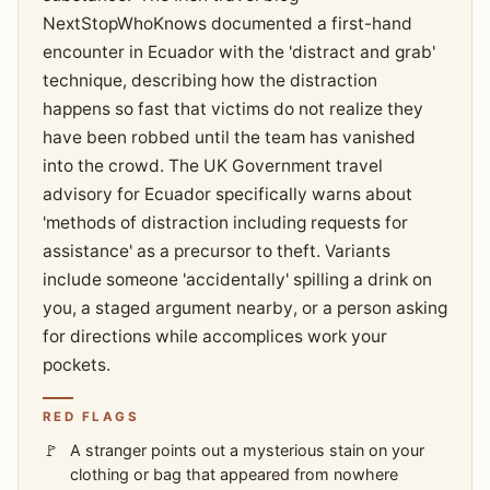
NextStopWhoKnows documented a first-hand
encounter in Ecuador with the 'distract and grab'
technique, describing how the distraction
happens so fast that victims do not realize they
have been robbed until the team has vanished
into the crowd. The UK Government travel
advisory for Ecuador specifically warns about
'methods of distraction including requests for
assistance' as a precursor to theft. Variants
include someone 'accidentally' spilling a drink on
you, a staged argument nearby, or a person asking
for directions while accomplices work your
pockets.
RED FLAGS
A stranger points out a mysterious stain on your
clothing or bag that appeared from nowhere