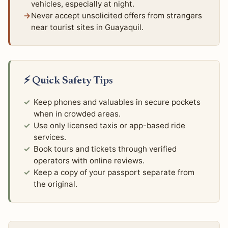
vehicles, especially at night.
Never accept unsolicited offers from strangers
near tourist sites in Guayaquil.
⚡ Quick Safety Tips
Keep phones and valuables in secure pockets
when in crowded areas.
Use only licensed taxis or app-based ride
services.
Book tours and tickets through verified
operators with online reviews.
Keep a copy of your passport separate from
the original.