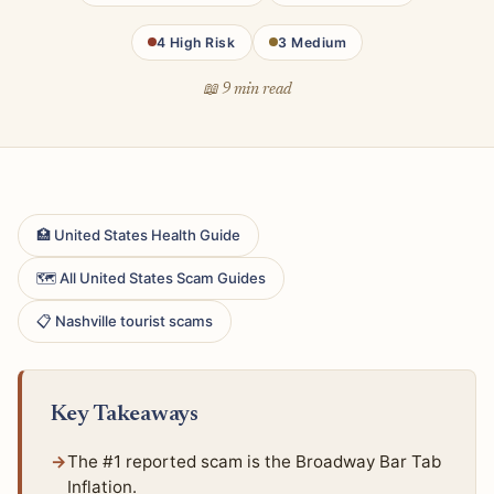
4 High Risk
3 Medium
📖 9 min read
🏥 United States Health Guide
🗺 All United States Scam Guides
📋 Nashville tourist scams
Key Takeaways
The #1 reported scam is the Broadway Bar Tab
Inflation.