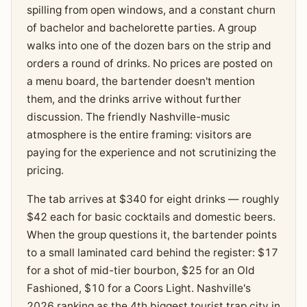
spilling from open windows, and a constant churn
of bachelor and bachelorette parties. A group
walks into one of the dozen bars on the strip and
orders a round of drinks. No prices are posted on
a menu board, the bartender doesn't mention
them, and the drinks arrive without further
discussion. The friendly Nashville-music
atmosphere is the entire framing: visitors are
paying for the experience and not scrutinizing the
pricing.
The tab arrives at $340 for eight drinks — roughly
$42 each for basic cocktails and domestic beers.
When the group questions it, the bartender points
to a small laminated card behind the register: $17
for a shot of mid-tier bourbon, $25 for an Old
Fashioned, $10 for a Coors Light. Nashville's
2026 ranking as the 4th biggest tourist trap city in