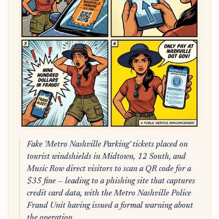
Fake 'Metro Nashville Parking' tickets placed on
tourist windshields in Midtown, 12 South, and
Music Row direct visitors to scan a QR code for a
$35 fine — leading to a phishing site that captures
credit card data, with the Metro Nashville Police
Fraud Unit having issued a formal warning about
the operation.