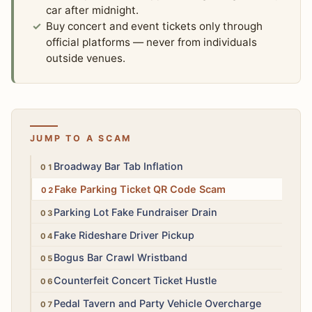
car after midnight.
Buy concert and event tickets only through
official platforms — never from individuals
outside venues.
JUMP TO A SCAM
Medium
Broadway Bar Tab Inflation
High
Fake Parking Ticket QR Code Scam
High
Parking Lot Fake Fundraiser Drain
High
Fake Rideshare Driver Pickup
Medium
Bogus Bar Crawl Wristband
High
Counterfeit Concert Ticket Hustle
Medium
Pedal Tavern and Party Vehicle Overcharge