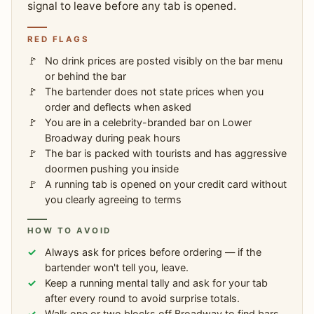
signal to leave before any tab is opened.
RED FLAGS
No drink prices are posted visibly on the bar menu
or behind the bar
The bartender does not state prices when you
order and deflects when asked
You are in a celebrity-branded bar on Lower
Broadway during peak hours
The bar is packed with tourists and has aggressive
doormen pushing you inside
A running tab is opened on your credit card without
you clearly agreeing to terms
HOW TO AVOID
Always ask for prices before ordering — if the
bartender won't tell you, leave.
Keep a running mental tally and ask for your tab
after every round to avoid surprise totals.
Walk one or two blocks off Broadway to find bars