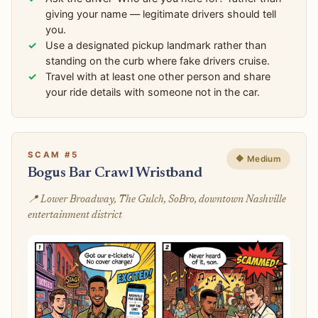
giving your name — legitimate drivers should tell
you.
Use a designated pickup landmark rather than
standing on the curb where fake drivers cruise.
Travel with at least one other person and share
your ride details with someone not in the car.
SCAM #5
🔶 Medium
Bogus Bar Crawl Wristband
📍 Lower Broadway, The Gulch, SoBro, downtown Nashville
entertainment district