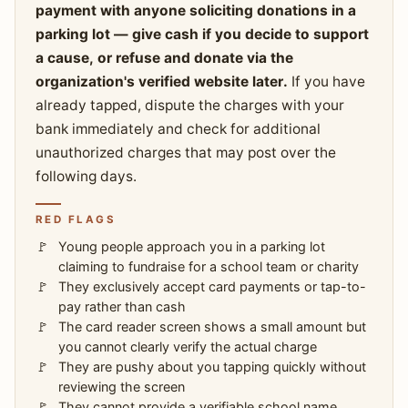
payment with anyone soliciting donations in a
parking lot — give cash if you decide to support
a cause, or refuse and donate via the
organization's verified website later.
If you have
already tapped, dispute the charges with your
bank immediately and check for additional
unauthorized charges that may post over the
following days.
RED FLAGS
Young people approach you in a parking lot
claiming to fundraise for a school team or charity
They exclusively accept card payments or tap-to-
pay rather than cash
The card reader screen shows a small amount but
you cannot clearly verify the actual charge
They are pushy about you tapping quickly without
reviewing the screen
They cannot provide a verifiable school name,