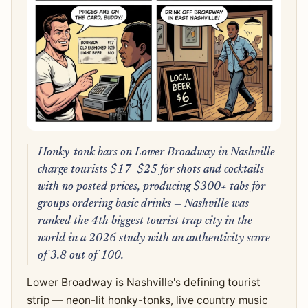
Honky-tonk bars on Lower Broadway in Nashville
charge tourists $17–$25 for shots and cocktails
with no posted prices, producing $300+ tabs for
groups ordering basic drinks — Nashville was
ranked the 4th biggest tourist trap city in the
world in a 2026 study with an authenticity score
of 3.8 out of 100.
Lower Broadway is Nashville's defining tourist
strip — neon-lit honky-tonks, live country music