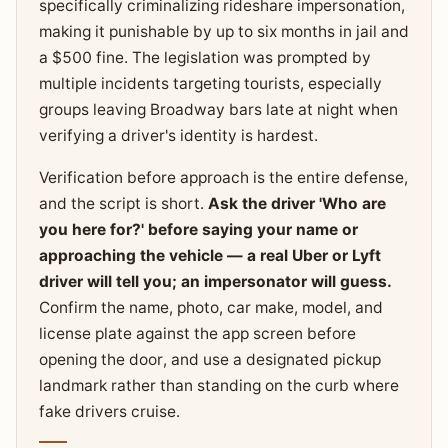
specifically criminalizing rideshare impersonation,
making it punishable by up to six months in jail and
a $500 fine. The legislation was prompted by
multiple incidents targeting tourists, especially
groups leaving Broadway bars late at night when
verifying a driver's identity is hardest.
Verification before approach is the entire defense,
and the script is short.
Ask the driver 'Who are
you here for?' before saying your name or
approaching the vehicle — a real Uber or Lyft
driver will tell you; an impersonator will guess.
Confirm the name, photo, car make, model, and
license plate against the app screen before
opening the door, and use a designated pickup
landmark rather than standing on the curb where
fake drivers cruise.