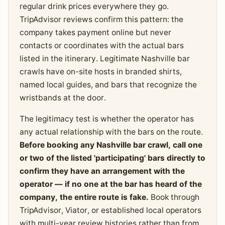
regular drink prices everywhere they go.
TripAdvisor reviews confirm this pattern: the
company takes payment online but never
contacts or coordinates with the actual bars
listed in the itinerary. Legitimate Nashville bar
crawls have on-site hosts in branded shirts,
named local guides, and bars that recognize the
wristbands at the door.
The legitimacy test is whether the operator has
any actual relationship with the bars on the route.
Before booking any Nashville bar crawl, call one
or two of the listed 'participating' bars directly to
confirm they have an arrangement with the
operator — if no one at the bar has heard of the
company, the entire route is fake.
Book through
TripAdvisor, Viator, or established local operators
with multi-year review histories rather than from