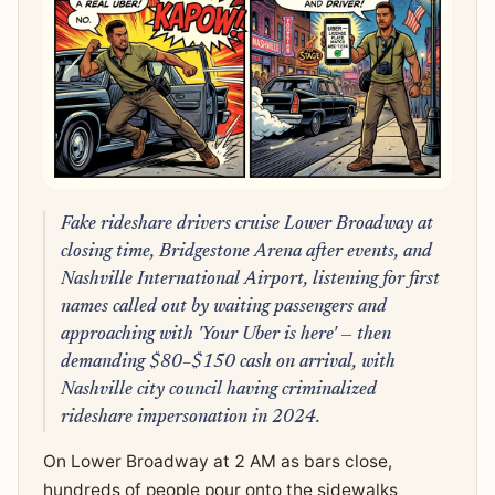
Fake rideshare drivers cruise Lower Broadway at
closing time, Bridgestone Arena after events, and
Nashville International Airport, listening for first
names called out by waiting passengers and
approaching with 'Your Uber is here' — then
demanding $80–$150 cash on arrival, with
Nashville city council having criminalized
rideshare impersonation in 2024.
On Lower Broadway at 2 AM as bars close,
hundreds of people pour onto the sidewalks