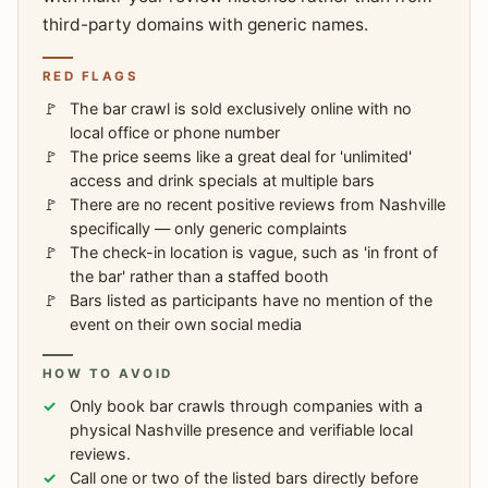
third-party domains with generic names.
RED FLAGS
The bar crawl is sold exclusively online with no
local office or phone number
The price seems like a great deal for 'unlimited'
access and drink specials at multiple bars
There are no recent positive reviews from Nashville
specifically — only generic complaints
The check-in location is vague, such as 'in front of
the bar' rather than a staffed booth
Bars listed as participants have no mention of the
event on their own social media
HOW TO AVOID
Only book bar crawls through companies with a
physical Nashville presence and verifiable local
reviews.
Call one or two of the listed bars directly before