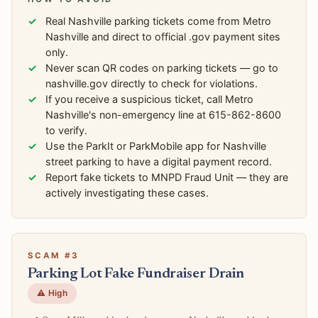
Real Nashville parking tickets come from Metro
Nashville and direct to official .gov payment sites
only.
Never scan QR codes on parking tickets — go to
nashville.gov directly to check for violations.
If you receive a suspicious ticket, call Metro
Nashville's non-emergency line at 615-862-8600
to verify.
Use the ParkIt or ParkMobile app for Nashville
street parking to have a digital payment record.
Report fake tickets to MNPD Fraud Unit — they are
actively investigating these cases.
SCAM #3
Parking Lot Fake Fundraiser Drain
⚠️ High