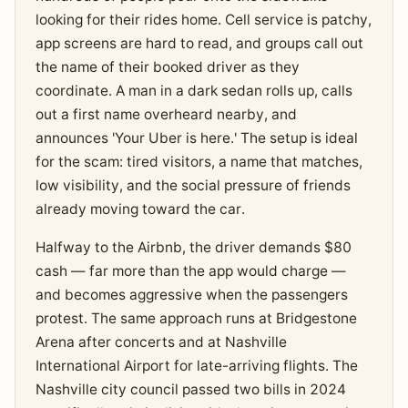
looking for their rides home. Cell service is patchy,
app screens are hard to read, and groups call out
the name of their booked driver as they
coordinate. A man in a dark sedan rolls up, calls
out a first name overheard nearby, and
announces 'Your Uber is here.' The setup is ideal
for the scam: tired visitors, a name that matches,
low visibility, and the social pressure of friends
already moving toward the car.
Halfway to the Airbnb, the driver demands $80
cash — far more than the app would charge —
and becomes aggressive when the passengers
protest. The same approach runs at Bridgestone
Arena after concerts and at Nashville
International Airport for late-arriving flights. The
Nashville city council passed two bills in 2024