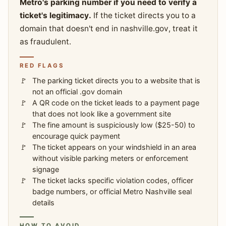
Metro's parking number if you need to verify a
ticket's legitimacy.
If the ticket directs you to a
domain that doesn't end in nashville.gov, treat it
as fraudulent.
RED FLAGS
The parking ticket directs you to a website that is
not an official .gov domain
A QR code on the ticket leads to a payment page
that does not look like a government site
The fine amount is suspiciously low ($25-50) to
encourage quick payment
The ticket appears on your windshield in an area
without visible parking meters or enforcement
signage
The ticket lacks specific violation codes, officer
badge numbers, or official Metro Nashville seal
details
HOW TO AVOID