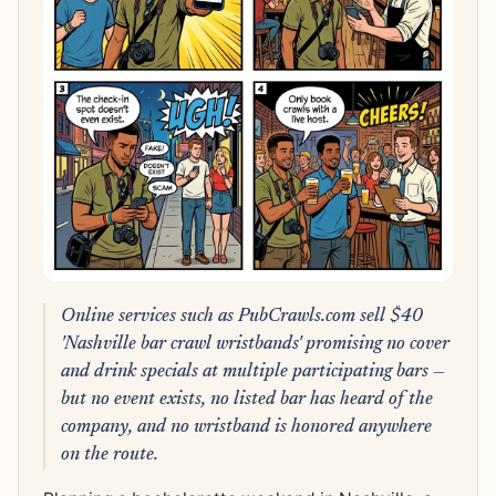
Online services such as PubCrawls.com sell $40
'Nashville bar crawl wristbands' promising no cover
and drink specials at multiple participating bars —
but no event exists, no listed bar has heard of the
company, and no wristband is honored anywhere
on the route.