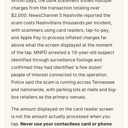
Within days, the bank statement shows multiple
charges from the transaction totaling over
$2,000. NewsChannel 5 Nashville reported the
scam costs Nashvillians thousands per incident,
with scammers using card readers, tap-to-pay,
and Apple Pay to process inflated charges far
above what the screen displayed at the moment
of the tap. MNPD arrested a 19-year-old suspect
identified through surveillance footage and
confirmed they had identified 'a few dozen'
people of interest connected to the operation.
Police said the scam is running across Tennessee
and nationwide, with parking lots at malls and big-
box retailers as the primary venues.
The amount displayed on the card reader screen
is not the amount actually processed when you
tap.
Never use your contactless card or phone