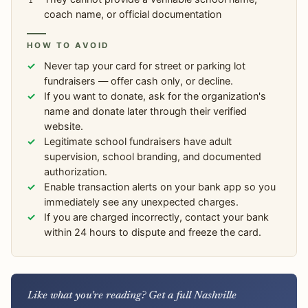
coach name, or official documentation
HOW TO AVOID
Never tap your card for street or parking lot
fundraisers — offer cash only, or decline.
If you want to donate, ask for the organization's
name and donate later through their verified
website.
Legitimate school fundraisers have adult
supervision, school branding, and documented
authorization.
Enable transaction alerts on your bank app so you
immediately see any unexpected charges.
If you are charged incorrectly, contact your bank
within 24 hours to dispute and freeze the card.
Like what you're reading? Get a full Nashville