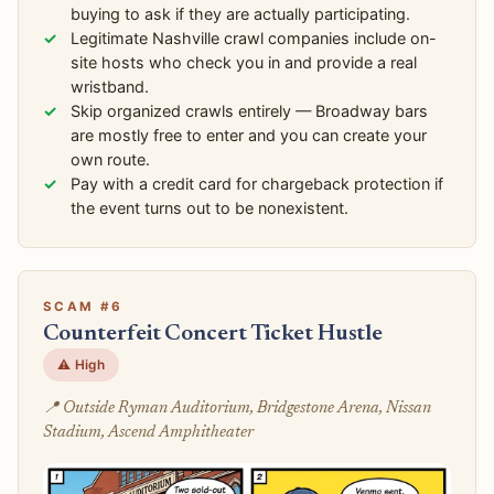
buying to ask if they are actually participating.
Legitimate Nashville crawl companies include on-
site hosts who check you in and provide a real
wristband.
Skip organized crawls entirely — Broadway bars
are mostly free to enter and you can create your
own route.
Pay with a credit card for chargeback protection if
the event turns out to be nonexistent.
SCAM #6
Counterfeit Concert Ticket Hustle
⚠️ High
📍 Outside Ryman Auditorium, Bridgestone Arena, Nissan
Stadium, Ascend Amphitheater