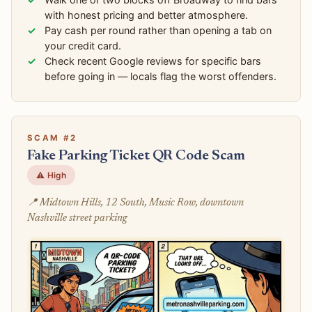
with honest pricing and better atmosphere.
Pay cash per round rather than opening a tab on
your credit card.
Check recent Google reviews for specific bars
before going in — locals flag the worst offenders.
SCAM #2
Fake Parking Ticket QR Code Scam
⚠️ High
📍 Midtown Hills, 12 South, Music Row, downtown
Nashville street parking