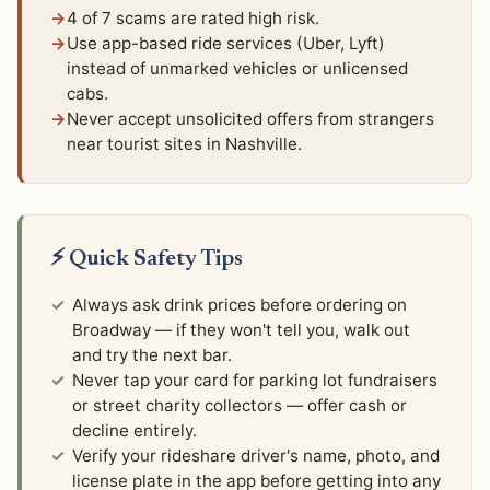
4 of 7 scams are rated high risk.
Use app-based ride services (Uber, Lyft)
instead of unmarked vehicles or unlicensed
cabs.
Never accept unsolicited offers from strangers
near tourist sites in Nashville.
⚡ Quick Safety Tips
Always ask drink prices before ordering on
Broadway — if they won't tell you, walk out
and try the next bar.
Never tap your card for parking lot fundraisers
or street charity collectors — offer cash or
decline entirely.
Verify your rideshare driver's name, photo, and
license plate in the app before getting into any