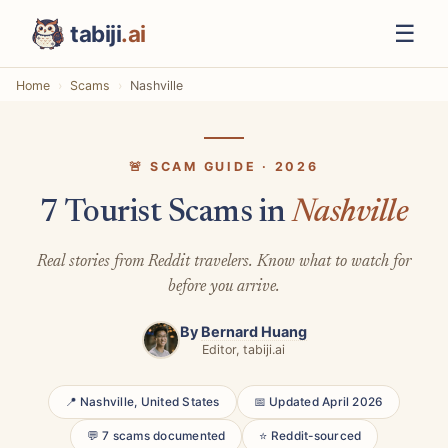
☰
tabiji
.ai
Home
Scams
Nashville
🚨 SCAM GUIDE · 2026
7 Tourist Scams in
Nashville
Real stories from Reddit travelers. Know what to watch for
before you arrive.
By
Bernard Huang
Editor, tabiji.ai
📍 Nashville, United States
📅 Updated April 2026
💬 7 scams documented
⭐ Reddit-sourced