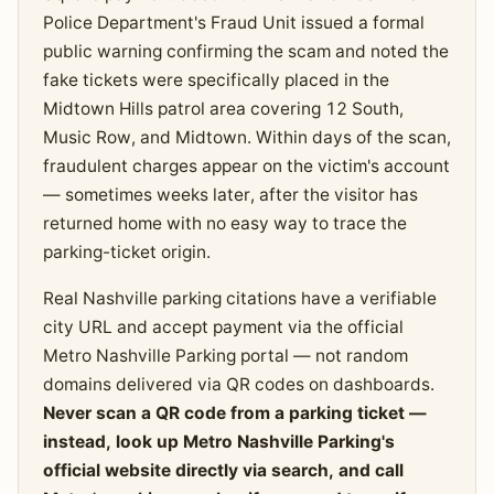
Police Department's Fraud Unit issued a formal
public warning confirming the scam and noted the
fake tickets were specifically placed in the
Midtown Hills patrol area covering 12 South,
Music Row, and Midtown. Within days of the scan,
fraudulent charges appear on the victim's account
— sometimes weeks later, after the visitor has
returned home with no easy way to trace the
parking-ticket origin.
Real Nashville parking citations have a verifiable
city URL and accept payment via the official
Metro Nashville Parking portal — not random
domains delivered via QR codes on dashboards.
Never scan a QR code from a parking ticket —
instead, look up Metro Nashville Parking's
official website directly via search, and call