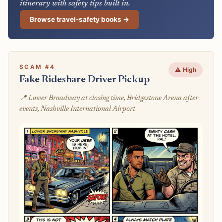
itinerary with safety tips built in.
Browse travel-safety books →
SCAM #4
⚠️ High
Fake Rideshare Driver Pickup
📍 Lower Broadway at closing time, Bridgestone Arena after
events, Nashville International Airport