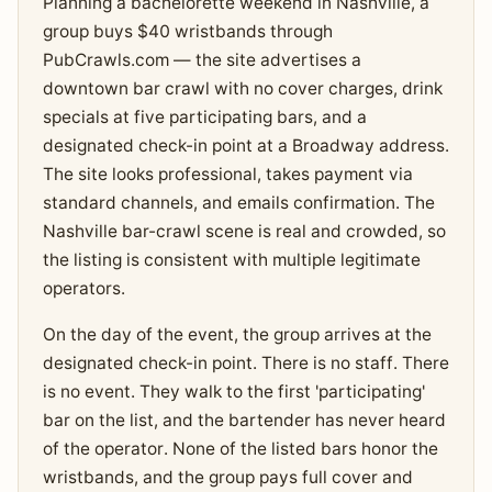
Planning a bachelorette weekend in Nashville, a
group buys $40 wristbands through
PubCrawls.com — the site advertises a
downtown bar crawl with no cover charges, drink
specials at five participating bars, and a
designated check-in point at a Broadway address.
The site looks professional, takes payment via
standard channels, and emails confirmation. The
Nashville bar-crawl scene is real and crowded, so
the listing is consistent with multiple legitimate
operators.
On the day of the event, the group arrives at the
designated check-in point. There is no staff. There
is no event. They walk to the first 'participating'
bar on the list, and the bartender has never heard
of the operator. None of the listed bars honor the
wristbands, and the group pays full cover and