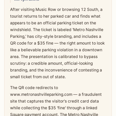
After visiting Music Row or browsing 12 South, a
tourist returns to her parked car and finds what
appears to be an official parking ticket on the
windshield. The ticket is labeled 'Metro Nashville
Parking,' has city-style branding, and includes a
QR code for a $35 fine — the right amount to look
like a believable parking violation in a downtown
area. The presentation is calibrated to bypass
scrutiny: a credible amount, official-looking
branding, and the inconvenience of contesting a
small ticket from out of state.
The QR code redirects to
www.metronashvilleparking.com — a fraudulent
site that captures the visitor's credit card data
while collecting the $35 'fine' through a linked
Square payment account. The Metro Nashville