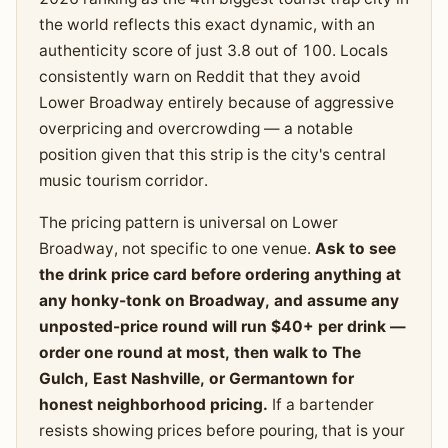
the world reflects this exact dynamic, with an
authenticity score of just 3.8 out of 100. Locals
consistently warn on Reddit that they avoid
Lower Broadway entirely because of aggressive
overpricing and overcrowding — a notable
position given that this strip is the city's central
music tourism corridor.
The pricing pattern is universal on Lower
Broadway, not specific to one venue.
Ask to see
the drink price card before ordering anything at
any honky-tonk on Broadway, and assume any
unposted-price round will run $40+ per drink —
order one round at most, then walk to The
Gulch, East Nashville, or Germantown for
honest neighborhood pricing.
If a bartender
resists showing prices before pouring, that is your