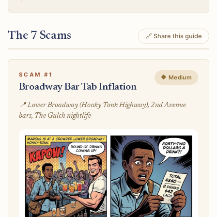
The 7 Scams
🔗 Share this guide
SCAM #1
🔶 Medium
Broadway Bar Tab Inflation
📍 Lower Broadway (Honky Tonk Highway), 2nd Avenue
bars, The Gulch nightlife