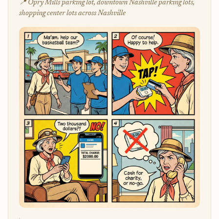
📍 Opry Mills parking lot, downtown Nashville parking lots,
shopping center lots across Nashville