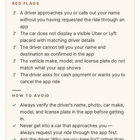
RED FLAGS
A driver approaches you or calls out your name
without you having requested the ride through an
app
The car does not display a visible Uber or Lyft
placard with matching driver details
The driver cannot tell you your name and
destination as confirmed in the app
The vehicle make, model, and license plate do not
match what your app shows
The driver asks for cash payment or wants you to
cancel the app ride
HOW TO AVOID
Always verify the driver's name, photo, car make,
model, and license plate in the app before getting
in.
Never get into a car that approaches you —
always request your ride through the app first.
Ask the driver 'Who are you here for?' rather than