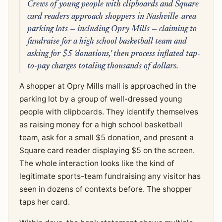
Crews of young people with clipboards and Square
card readers approach shoppers in Nashville-area
parking lots — including Opry Mills — claiming to
fundraise for a high school basketball team and
asking for $5 'donations,' then process inflated tap-
to-pay charges totaling thousands of dollars.
A shopper at Opry Mills mall is approached in the
parking lot by a group of well-dressed young
people with clipboards. They identify themselves
as raising money for a high school basketball
team, ask for a small $5 donation, and present a
Square card reader displaying $5 on the screen.
The whole interaction looks like the kind of
legitimate sports-team fundraising any visitor has
seen in dozens of contexts before. The shopper
taps her card.