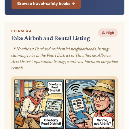
Browse travel-safety books →
SCAM #4
⚠️ High
Fake Airbnb and Rental Listing
📍 Northeast Portland residential neighborhoods, listings
claiming to be in the Pearl District or Hawthorne, Alberta
Arts District apartment listings, southeast Portland bungalow
rentals