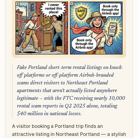
Fake Portland short-term rental listings on knock-
off platforms or off-platform Airbnb-branded
scams direct visitors to Northeast Portland
apartments that aren't actually listed anywhere
legitimate — with the FTC receiving nearly 10,000
rental scam reports in Q2 2025 alone, totaling
$40 million in national losses.
A visitor booking a Portland trip finds an
attractive listing in Northeast Portland — a stylish