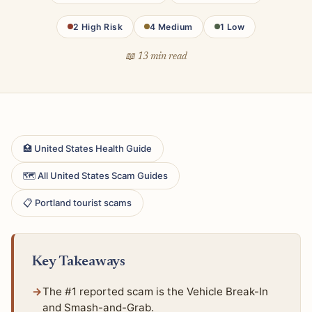
2 High Risk
4 Medium
1 Low
📖 13 min read
🏥 United States Health Guide
🗺 All United States Scam Guides
📋 Portland tourist scams
Key Takeaways
The #1 reported scam is the Vehicle Break-In
and Smash-and-Grab.