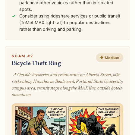
park near other vehicles rather than in isolated
spots.
Consider using rideshare services or public transit
(TriMet MAX light rail) to popular destinations
rather than driving and parking.
SCAM #2
🔶 Medium
Bicycle Theft Ring
📍 Outside breweries and restaurants on Alberta Street, bike
racks along Hawthorne Boulevard, Portland State University
campus area, transit stops along the MAX line, outside hotels
downtown