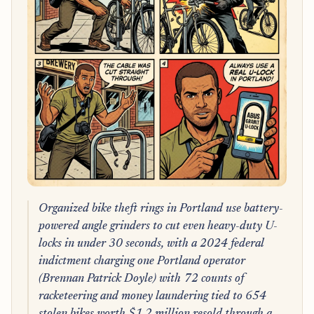
Organized bike theft rings in Portland use battery-
powered angle grinders to cut even heavy-duty U-
locks in under 30 seconds, with a 2024 federal
indictment charging one Portland operator
(Brennan Patrick Doyle) with 72 counts of
racketeering and money laundering tied to 654
stolen bikes worth $1.2 million resold through a