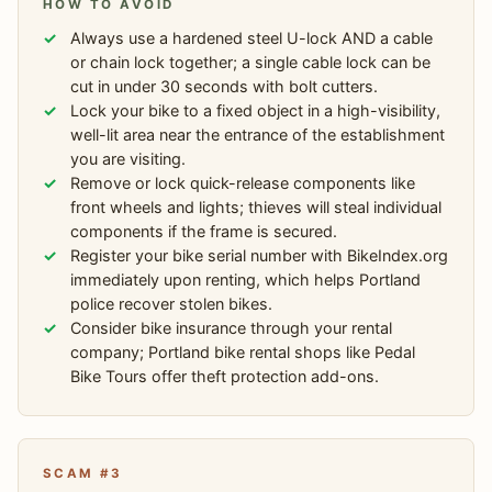
HOW TO AVOID
Always use a hardened steel U-lock AND a cable
or chain lock together; a single cable lock can be
cut in under 30 seconds with bolt cutters.
Lock your bike to a fixed object in a high-visibility,
well-lit area near the entrance of the establishment
you are visiting.
Remove or lock quick-release components like
front wheels and lights; thieves will steal individual
components if the frame is secured.
Register your bike serial number with BikeIndex.org
immediately upon renting, which helps Portland
police recover stolen bikes.
Consider bike insurance through your rental
company; Portland bike rental shops like Pedal
Bike Tours offer theft protection add-ons.
SCAM #3