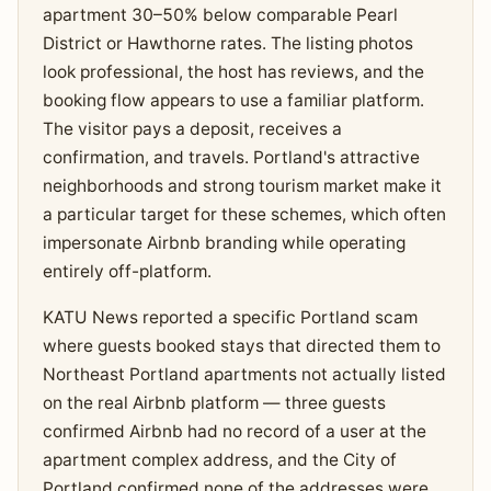
apartment 30–50% below comparable Pearl
District or Hawthorne rates. The listing photos
look professional, the host has reviews, and the
booking flow appears to use a familiar platform.
The visitor pays a deposit, receives a
confirmation, and travels. Portland's attractive
neighborhoods and strong tourism market make it
a particular target for these schemes, which often
impersonate Airbnb branding while operating
entirely off-platform.
KATU News reported a specific Portland scam
where guests booked stays that directed them to
Northeast Portland apartments not actually listed
on the real Airbnb platform — three guests
confirmed Airbnb had no record of a user at the
apartment complex address, and the City of
Portland confirmed none of the addresses were