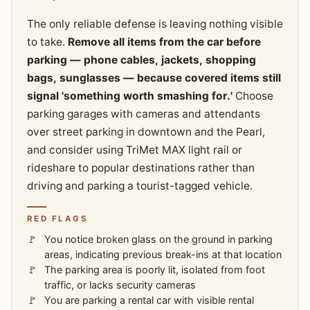
The only reliable defense is leaving nothing visible
to take.
Remove all items from the car before
parking — phone cables, jackets, shopping
bags, sunglasses — because covered items still
signal 'something worth smashing for.'
Choose
parking garages with cameras and attendants
over street parking in downtown and the Pearl,
and consider using TriMet MAX light rail or
rideshare to popular destinations rather than
driving and parking a tourist-tagged vehicle.
RED FLAGS
You notice broken glass on the ground in parking
areas, indicating previous break-ins at that location
The parking area is poorly lit, isolated from foot
traffic, or lacks security cameras
You are parking a rental car with visible rental