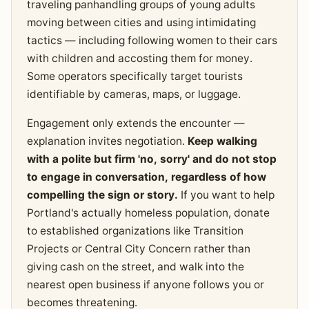
traveling panhandling groups of young adults
moving between cities and using intimidating
tactics — including following women to their cars
with children and accosting them for money.
Some operators specifically target tourists
identifiable by cameras, maps, or luggage.
Engagement only extends the encounter —
explanation invites negotiation.
Keep walking
with a polite but firm 'no, sorry' and do not stop
to engage in conversation, regardless of how
compelling the sign or story.
If you want to help
Portland's actually homeless population, donate
to established organizations like Transition
Projects or Central City Concern rather than
giving cash on the street, and walk into the
nearest open business if anyone follows you or
becomes threatening.