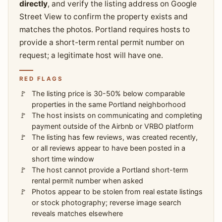
directly
, and verify the listing address on Google
Street View to confirm the property exists and
matches the photos. Portland requires hosts to
provide a short-term rental permit number on
request; a legitimate host will have one.
RED FLAGS
The listing price is 30-50% below comparable
properties in the same Portland neighborhood
The host insists on communicating and completing
payment outside of the Airbnb or VRBO platform
The listing has few reviews, was created recently,
or all reviews appear to have been posted in a
short time window
The host cannot provide a Portland short-term
rental permit number when asked
Photos appear to be stolen from real estate listings
or stock photography; reverse image search
reveals matches elsewhere