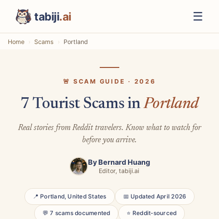
☰
tabiji
.ai
Home
Scams
Portland
🚨 SCAM GUIDE · 2026
7 Tourist Scams in
Portland
Real stories from Reddit travelers. Know what to watch for
before you arrive.
By
Bernard Huang
Editor, tabiji.ai
📍 Portland, United States
📅 Updated April 2026
💬 7 scams documented
⭐ Reddit-sourced