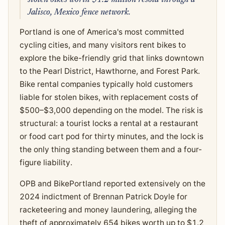
Jalisco, Mexico fence network.
Portland is one of America's most committed
cycling cities, and many visitors rent bikes to
explore the bike-friendly grid that links downtown
to the Pearl District, Hawthorne, and Forest Park.
Bike rental companies typically hold customers
liable for stolen bikes, with replacement costs of
$500–$3,000 depending on the model. The risk is
structural: a tourist locks a rental at a restaurant
or food cart pod for thirty minutes, and the lock is
the only thing standing between them and a four-
figure liability.
OPB and BikePortland reported extensively on the
2024 indictment of Brennan Patrick Doyle for
racketeering and money laundering, alleging the
theft of approximately 654 bikes worth up to $1.2