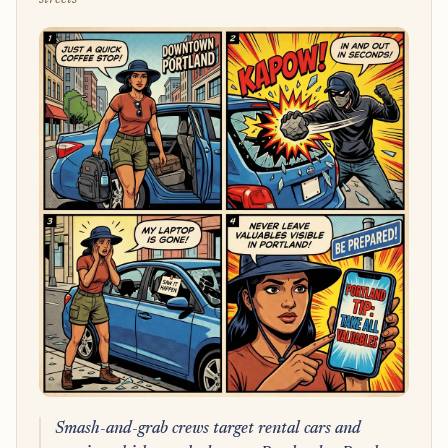
Smash-and-grab crews target rental cars and