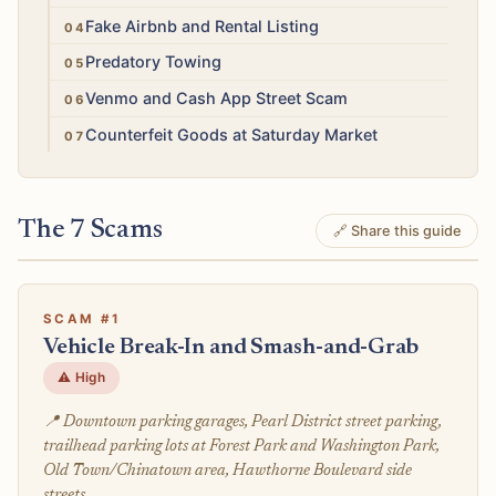
High
Fake Airbnb and Rental Listing
Medium
Predatory Towing
Medium
Venmo and Cash App Street Scam
Low
Counterfeit Goods at Saturday Market
The 7 Scams
🔗 Share this guide
SCAM #1
Vehicle Break-In and Smash-and-Grab
⚠️ High
📍 Downtown parking garages, Pearl District street parking,
trailhead parking lots at Forest Park and Washington Park,
Old Town/Chinatown area, Hawthorne Boulevard side
streets