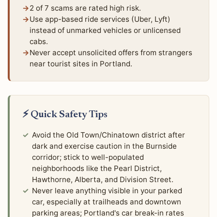
2 of 7 scams are rated high risk.
Use app-based ride services (Uber, Lyft)
instead of unmarked vehicles or unlicensed
cabs.
Never accept unsolicited offers from strangers
near tourist sites in Portland.
⚡ Quick Safety Tips
Avoid the Old Town/Chinatown district after
dark and exercise caution in the Burnside
corridor; stick to well-populated
neighborhoods like the Pearl District,
Hawthorne, Alberta, and Division Street.
Never leave anything visible in your parked
car, especially at trailheads and downtown
parking areas; Portland's car break-in rates