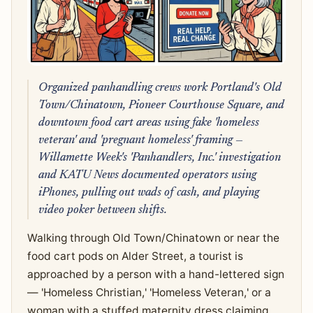
Organized panhandling crews work Portland's Old
Town/Chinatown, Pioneer Courthouse Square, and
downtown food cart areas using fake 'homeless
veteran' and 'pregnant homeless' framing —
Willamette Week's 'Panhandlers, Inc.' investigation
and KATU News documented operators using
iPhones, pulling out wads of cash, and playing
video poker between shifts.
Walking through Old Town/Chinatown or near the
food cart pods on Alder Street, a tourist is
approached by a person with a hand-lettered sign
— 'Homeless Christian,' 'Homeless Veteran,' or a
woman with a stuffed maternity dress claiming