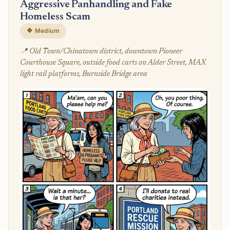
Aggressive Panhandling and Fake
Homeless Scam
🔶 Medium
📍 Old Town/Chinatown district, downtown Pioneer
Courthouse Square, outside food carts on Alder Street, MAX
light rail platforms, Burnside Bridge area