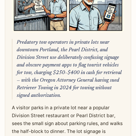
Predatory tow operators in private lots near
downtown Portland, the Pearl District, and
Division Street use deliberately confusing signage
and obscure payment apps to flag tourist vehicles
for tow, charging $250–$400 in cash for retrieval
— with the Oregon Attorney General having sued
Retriever Towing in 2024 for towing without
signed authorization.
A visitor parks in a private lot near a popular
Division Street restaurant or Pearl District bar,
sees the small sign about parking rules, and walks
the half-block to dinner. The lot signage is