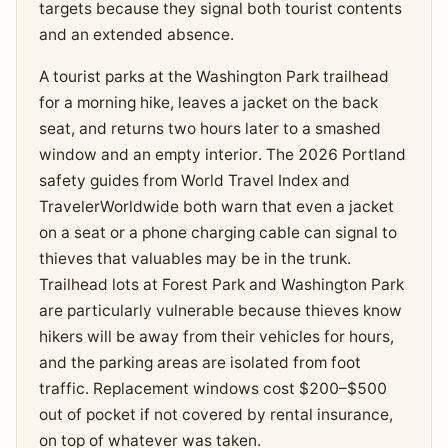
targets because they signal both tourist contents
and an extended absence.
A tourist parks at the Washington Park trailhead
for a morning hike, leaves a jacket on the back
seat, and returns two hours later to a smashed
window and an empty interior. The 2026 Portland
safety guides from World Travel Index and
TravelerWorldwide both warn that even a jacket
on a seat or a phone charging cable can signal to
thieves that valuables may be in the trunk.
Trailhead lots at Forest Park and Washington Park
are particularly vulnerable because thieves know
hikers will be away from their vehicles for hours,
and the parking areas are isolated from foot
traffic. Replacement windows cost $200–$500
out of pocket if not covered by rental insurance,
on top of whatever was taken.