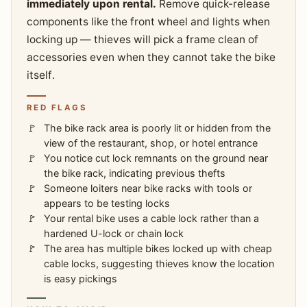
immediately upon rental.
Remove quick-release
components like the front wheel and lights when
locking up — thieves will pick a frame clean of
accessories even when they cannot take the bike
itself.
RED FLAGS
The bike rack area is poorly lit or hidden from the
view of the restaurant, shop, or hotel entrance
You notice cut lock remnants on the ground near
the bike rack, indicating previous thefts
Someone loiters near bike racks with tools or
appears to be testing locks
Your rental bike uses a cable lock rather than a
hardened U-lock or chain lock
The area has multiple bikes locked up with cheap
cable locks, suggesting thieves know the location
is easy pickings