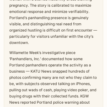
pregnancy. The story is calibrated to maximize
emotional response and minimize verifiability.
Portland's panhandling presence is genuinely
visible, and distinguishing real need from
organized hustling is difficult on first encounter —
particularly for visitors unfamiliar with the city's
downtown.
Willamette Week's investigative piece
'Panhandlers, Inc.' documented how some
Portland panhandlers operate the activity as a
business — KATU News snapped hundreds of
photos confirming many are not who they claim to
be, with subjects observed talking on iPhones,
pulling out wads of cash, playing video poker, and
buying drugs with their collected funds. KGW
News reported Portland police warning about