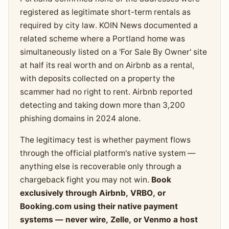
registered as legitimate short-term rentals as
required by city law. KOIN News documented a
related scheme where a Portland home was
simultaneously listed on a 'For Sale By Owner' site
at half its real worth and on Airbnb as a rental,
with deposits collected on a property the
scammer had no right to rent. Airbnb reported
detecting and taking down more than 3,200
phishing domains in 2024 alone.
The legitimacy test is whether payment flows
through the official platform's native system —
anything else is recoverable only through a
chargeback fight you may not win.
Book
exclusively through Airbnb, VRBO, or
Booking.com using their native payment
systems — never wire, Zelle, or Venmo a host