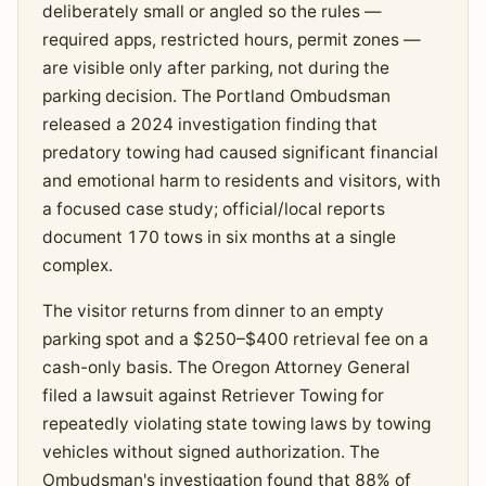
deliberately small or angled so the rules —
required apps, restricted hours, permit zones —
are visible only after parking, not during the
parking decision. The Portland Ombudsman
released a 2024 investigation finding that
predatory towing had caused significant financial
and emotional harm to residents and visitors, with
a focused case study; official/local reports
document 170 tows in six months at a single
complex.
The visitor returns from dinner to an empty
parking spot and a $250–$400 retrieval fee on a
cash-only basis. The Oregon Attorney General
filed a lawsuit against Retriever Towing for
repeatedly violating state towing laws by towing
vehicles without signed authorization. The
Ombudsman's investigation found that 88% of