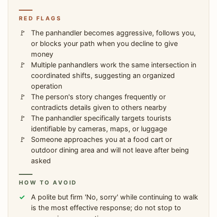
RED FLAGS
The panhandler becomes aggressive, follows you,
or blocks your path when you decline to give
money
Multiple panhandlers work the same intersection in
coordinated shifts, suggesting an organized
operation
The person's story changes frequently or
contradicts details given to others nearby
The panhandler specifically targets tourists
identifiable by cameras, maps, or luggage
Someone approaches you at a food cart or
outdoor dining area and will not leave after being
asked
HOW TO AVOID
A polite but firm 'No, sorry' while continuing to walk
is the most effective response; do not stop to