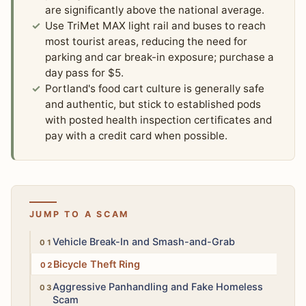
are significantly above the national average.
Use TriMet MAX light rail and buses to reach
most tourist areas, reducing the need for
parking and car break-in exposure; purchase a
day pass for $5.
Portland's food cart culture is generally safe
and authentic, but stick to established pods
with posted health inspection certificates and
pay with a credit card when possible.
JUMP TO A SCAM
High
Vehicle Break-In and Smash-and-Grab
Medium
Bicycle Theft Ring
Medium
Aggressive Panhandling and Fake Homeless
Scam