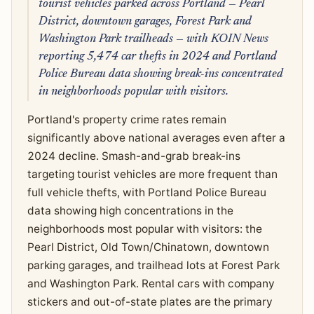
tourist vehicles parked across Portland — Pearl
District, downtown garages, Forest Park and
Washington Park trailheads — with KOIN News
reporting 5,474 car thefts in 2024 and Portland
Police Bureau data showing break-ins concentrated
in neighborhoods popular with visitors.
Portland's property crime rates remain
significantly above national averages even after a
2024 decline. Smash-and-grab break-ins
targeting tourist vehicles are more frequent than
full vehicle thefts, with Portland Police Bureau
data showing high concentrations in the
neighborhoods most popular with visitors: the
Pearl District, Old Town/Chinatown, downtown
parking garages, and trailhead lots at Forest Park
and Washington Park. Rental cars with company
stickers and out-of-state plates are the primary