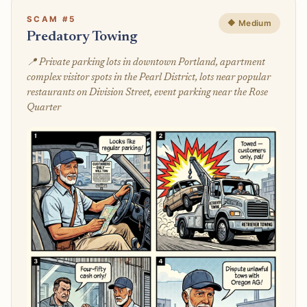
SCAM #5
🔶 Medium
Predatory Towing
📍 Private parking lots in downtown Portland, apartment
complex visitor spots in the Pearl District, lots near popular
restaurants on Division Street, event parking near the Rose
Quarter