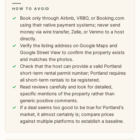
HOW TO AVOID
Book only through Airbnb, VRBO, or Booking.com
using their native payment systems; never send
money via wire transfer, Zelle, or Venmo to a host
directly.
Verify the listing address on Google Maps and
Google Street View to confirm the property exists
and matches the photos.
Check that the host can provide a valid Portland
short-term rental permit number; Portland requires
all short-term rentals to be registered.
Read reviews carefully and look for detailed,
specific mentions of the property rather than
generic positive comments.
If a deal seems too good to be true for Portland's
market, it almost certainly is; compare prices
against multiple platforms to establish a baseline.