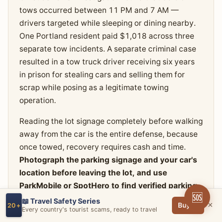
tows occurred between 11 PM and 7 AM —
drivers targeted while sleeping or dining nearby.
One Portland resident paid $1,018 across three
separate tow incidents. A separate criminal case
resulted in a tow truck driver receiving six years
in prison for stealing cars and selling them for
scrap while posing as a legitimate towing
operation.
Reading the lot signage completely before walking
away from the car is the entire defense, because
once towed, recovery requires cash and time.
Photograph the parking signage and your car's
location before leaving the lot, and use
ParkMobile or SpotHero to find verified parking
🆘
with clear pricing rather than gambling on
📖 Travel Safety Series
×
Buy →
20+
Every country's tourist scams, ready to travel
private lots near restaurants.
If your car is