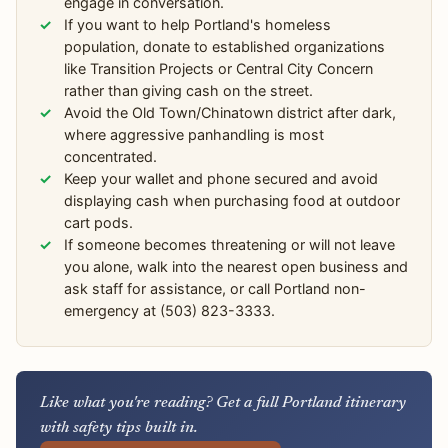
engage in conversation.
If you want to help Portland's homeless
population, donate to established organizations
like Transition Projects or Central City Concern
rather than giving cash on the street.
Avoid the Old Town/Chinatown district after dark,
where aggressive panhandling is most
concentrated.
Keep your wallet and phone secured and avoid
displaying cash when purchasing food at outdoor
cart pods.
If someone becomes threatening or will not leave
you alone, walk into the nearest open business and
ask staff for assistance, or call Portland non-
emergency at (503) 823-3333.
Like what you're reading? Get a full Portland itinerary
with safety tips built in.