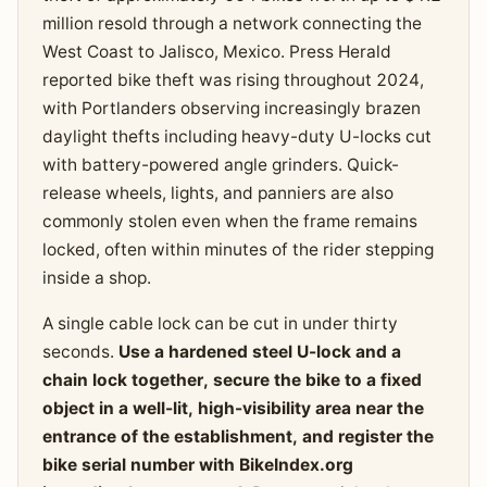
million resold through a network connecting the
West Coast to Jalisco, Mexico. Press Herald
reported bike theft was rising throughout 2024,
with Portlanders observing increasingly brazen
daylight thefts including heavy-duty U-locks cut
with battery-powered angle grinders. Quick-
release wheels, lights, and panniers are also
commonly stolen even when the frame remains
locked, often within minutes of the rider stepping
inside a shop.
A single cable lock can be cut in under thirty
seconds.
Use a hardened steel U-lock and a
chain lock together, secure the bike to a fixed
object in a well-lit, high-visibility area near the
entrance of the establishment, and register the
bike serial number with BikeIndex.org