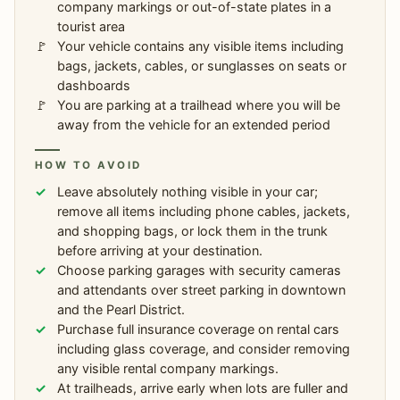
company markings or out-of-state plates in a
tourist area
Your vehicle contains any visible items including
bags, jackets, cables, or sunglasses on seats or
dashboards
You are parking at a trailhead where you will be
away from the vehicle for an extended period
HOW TO AVOID
Leave absolutely nothing visible in your car;
remove all items including phone cables, jackets,
and shopping bags, or lock them in the trunk
before arriving at your destination.
Choose parking garages with security cameras
and attendants over street parking in downtown
and the Pearl District.
Purchase full insurance coverage on rental cars
including glass coverage, and consider removing
any visible rental company markings.
At trailheads, arrive early when lots are fuller and