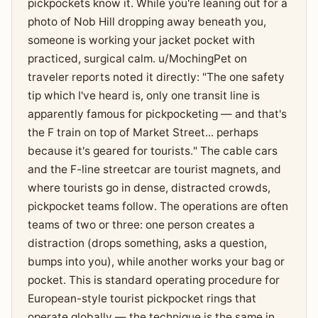
pickpockets know it. While you're leaning out for a
photo of Nob Hill dropping away beneath you,
someone is working your jacket pocket with
practiced, surgical calm. u/MochingPet on
traveler reports noted it directly: "The one safety
tip which I've heard is, only one transit line is
apparently famous for pickpocketing — and that's
the F train on top of Market Street... perhaps
because it's geared for tourists." The cable cars
and the F-line streetcar are tourist magnets, and
where tourists go in dense, distracted crowds,
pickpocket teams follow. The operations are often
teams of two or three: one person creates a
distraction (drops something, asks a question,
bumps into you), while another works your bag or
pocket. This is standard operating procedure for
European-style tourist pickpocket rings that
operate globally — the technique is the same in