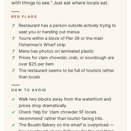
with things to see." Just eat where locals eat.
RED FLAGS
Restaurant has a person outside actively trying to
seat you or handing out menus
You're within a block of Pier 39 or the main
Fisherman's Wharf strip
Menu has photos on laminated plastic
Prices for clam chowder, crab, or sourdough are
over $25 per item
The restaurant seems to be full of tourists rather
than locals
HOW TO AVOID
Walk two blocks away from the waterfront and
prices drop dramatically.
Check Yelp for 'clam chowder SF locals
recommend' rather than tourist-facing hits.
The Boudin Bakery on the wharf is overpriced —