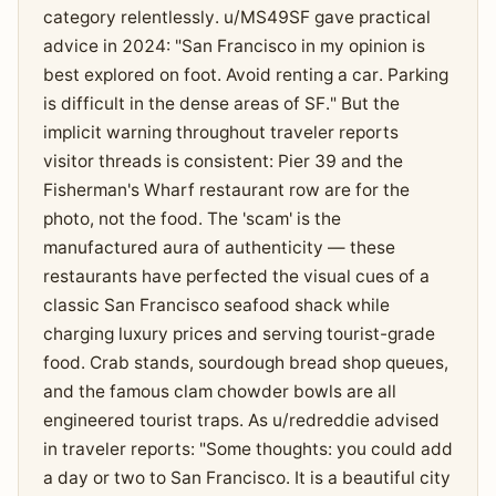
category relentlessly. u/MS49SF gave practical
advice in 2024: "San Francisco in my opinion is
best explored on foot. Avoid renting a car. Parking
is difficult in the dense areas of SF." But the
implicit warning throughout traveler reports
visitor threads is consistent: Pier 39 and the
Fisherman's Wharf restaurant row are for the
photo, not the food. The 'scam' is the
manufactured aura of authenticity — these
restaurants have perfected the visual cues of a
classic San Francisco seafood shack while
charging luxury prices and serving tourist-grade
food. Crab stands, sourdough bread shop queues,
and the famous clam chowder bowls are all
engineered tourist traps. As u/redreddie advised
in traveler reports: "Some thoughts: you could add
a day or two to San Francisco. It is a beautiful city