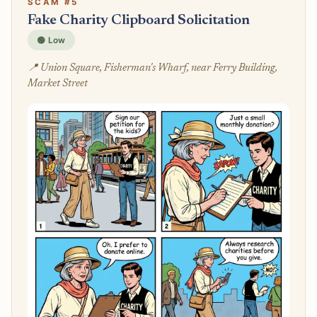
SCAM #5
Fake Charity Clipboard Solicitation
🟢 Low
📍 Union Square, Fisherman's Wharf, near Ferry Building,
Market Street