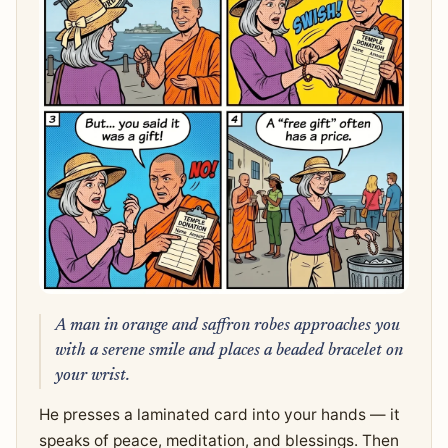
A man in orange and saffron robes approaches you
with a serene smile and places a beaded bracelet on
your wrist.
He presses a laminated card into your hands — it
speaks of peace, meditation, and blessings. Then