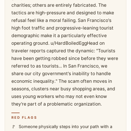
charities; others are entirely fabricated. The
tactics are high-pressure and designed to make
refusal feel like a moral failing. San Francisco's
high foot traffic and progressive-leaning tourist
demographic make it a particularly effective
operating ground. u/HardBoiledEggHead on
traveler reports captured the dynamic: "Tourists
have been getting robbed since before they were
referred to as tourists... In San Francisco, we
share our city government's inability to handle
economic inequality." The scam often moves in
seasons, clusters near busy shopping areas, and
uses young workers who may not even know
they're part of a problematic organization.
RED FLAGS
Someone physically steps into your path with a