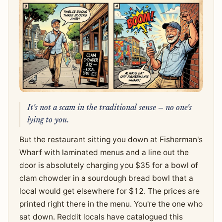
It's not a scam in the traditional sense — no one's
lying to you.
But the restaurant sitting you down at Fisherman's
Wharf with laminated menus and a line out the
door is absolutely charging you $35 for a bowl of
clam chowder in a sourdough bread bowl that a
local would get elsewhere for $12. The prices are
printed right there in the menu. You're the one who
sat down. Reddit locals have catalogued this