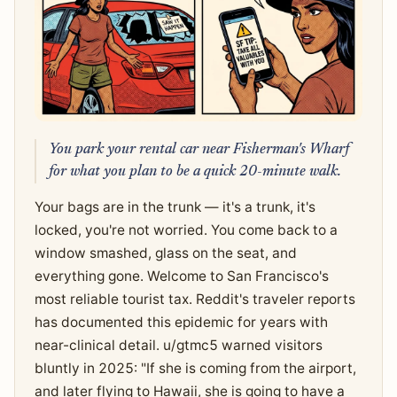
You park your rental car near Fisherman's Wharf
for what you plan to be a quick 20-minute walk.
Your bags are in the trunk — it's a trunk, it's
locked, you're not worried. You come back to a
window smashed, glass on the seat, and
everything gone. Welcome to San Francisco's
most reliable tourist tax. Reddit's traveler reports
has documented this epidemic for years with
near-clinical detail. u/gtmc5 warned visitors
bluntly in 2025: "If she is coming from the airport,
and later flying to Hawaii, she is going to have a