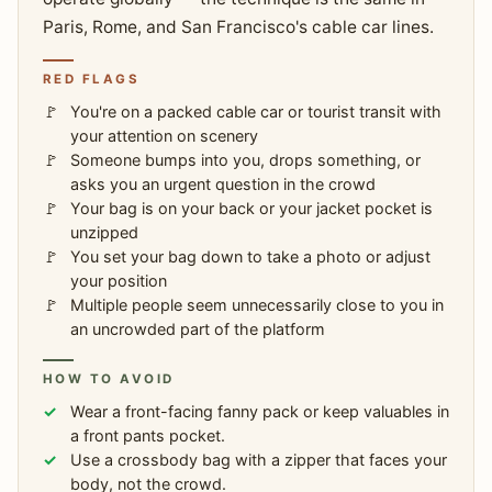
Paris, Rome, and San Francisco's cable car lines.
RED FLAGS
You're on a packed cable car or tourist transit with
your attention on scenery
Someone bumps into you, drops something, or
asks you an urgent question in the crowd
Your bag is on your back or your jacket pocket is
unzipped
You set your bag down to take a photo or adjust
your position
Multiple people seem unnecessarily close to you in
an uncrowded part of the platform
HOW TO AVOID
Wear a front-facing fanny pack or keep valuables in
a front pants pocket.
Use a crossbody bag with a zipper that faces your
body, not the crowd.