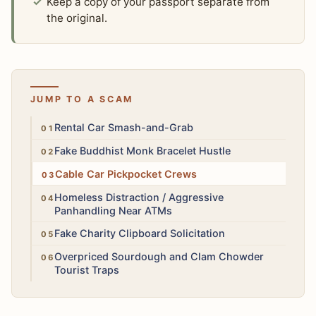
Keep a copy of your passport separate from
the original.
JUMP TO A SCAM
High
Rental Car Smash-and-Grab
Low
Fake Buddhist Monk Bracelet Hustle
Medium
Cable Car Pickpocket Crews
Medium
Homeless Distraction / Aggressive
Panhandling Near ATMs
Low
Fake Charity Clipboard Solicitation
Low
Overpriced Sourdough and Clam Chowder
Tourist Traps