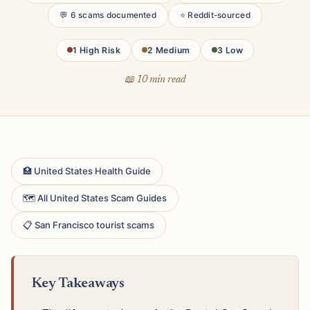
💬 6 scams documented
⭐ Reddit-sourced
1 High Risk
2 Medium
3 Low
📖 10 min read
🏥 United States Health Guide
🗺 All United States Scam Guides
📋 San Francisco tourist scams
Key Takeaways