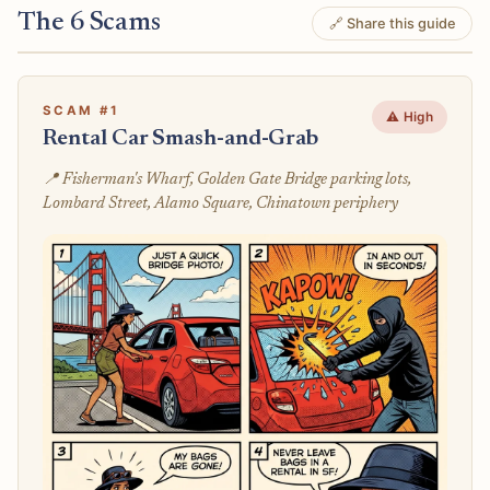
The 6 Scams
🔗 Share this guide
SCAM #1
⚠️ High
Rental Car Smash-and-Grab
📍 Fisherman's Wharf, Golden Gate Bridge parking lots,
Lombard Street, Alamo Square, Chinatown periphery