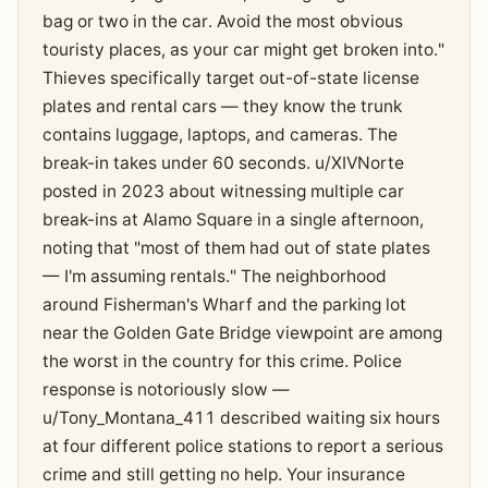
bag or two in the car. Avoid the most obvious
touristy places, as your car might get broken into."
Thieves specifically target out-of-state license
plates and rental cars — they know the trunk
contains luggage, laptops, and cameras. The
break-in takes under 60 seconds. u/XIVNorte
posted in 2023 about witnessing multiple car
break-ins at Alamo Square in a single afternoon,
noting that "most of them had out of state plates
— I'm assuming rentals." The neighborhood
around Fisherman's Wharf and the parking lot
near the Golden Gate Bridge viewpoint are among
the worst in the country for this crime. Police
response is notoriously slow —
u/Tony_Montana_411 described waiting six hours
at four different police stations to report a serious
crime and still getting no help. Your insurance