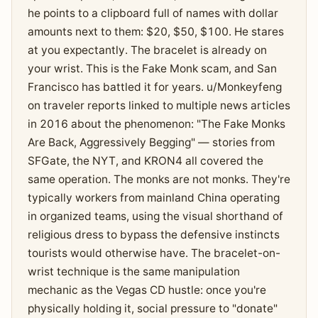
he points to a clipboard full of names with dollar
amounts next to them: $20, $50, $100. He stares
at you expectantly. The bracelet is already on
your wrist. This is the Fake Monk scam, and San
Francisco has battled it for years. u/Monkeyfeng
on traveler reports linked to multiple news articles
in 2016 about the phenomenon: "The Fake Monks
Are Back, Aggressively Begging" — stories from
SFGate, the NYT, and KRON4 all covered the
same operation. The monks are not monks. They're
typically workers from mainland China operating
in organized teams, using the visual shorthand of
religious dress to bypass the defensive instincts
tourists would otherwise have. The bracelet-on-
wrist technique is the same manipulation
mechanic as the Vegas CD hustle: once you're
physically holding it, social pressure to "donate"