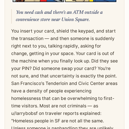
You need cash and there's an ATM outside a
convenience store near Union Square.
You insert your card, shield the keypad, and start
the transaction — and then someone is suddenly
right next to you, talking rapidly, asking for
change, getting in your space. Your card is out of
the machine when you finally look up. Did they see
your PIN? Did someone swap your card? You're
not sure, and that uncertainty is exactly the point.
San Francisco's Tenderloin and Civic Center areas
have a density of people experiencing
homelessness that can be overwhelming to first-
time visitors. Most are not criminals — as
u/larrybobsf on traveler reports explained:
"Homeless people in SF are not all the same.
Unless someone is panhandling they are unlikely