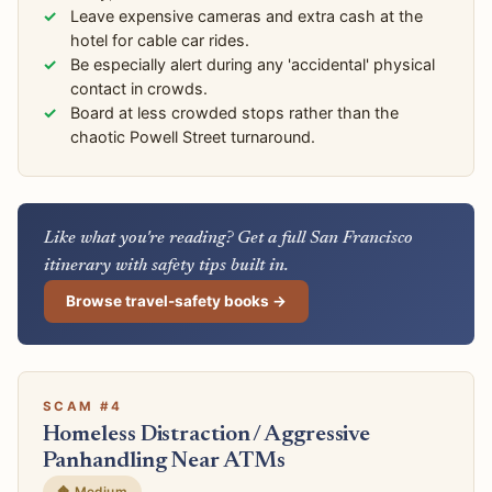
Leave expensive cameras and extra cash at the
hotel for cable car rides.
Be especially alert during any 'accidental' physical
contact in crowds.
Board at less crowded stops rather than the
chaotic Powell Street turnaround.
Like what you're reading? Get a full San Francisco
itinerary with safety tips built in.
Browse travel-safety books →
SCAM #4
Homeless Distraction / Aggressive
Panhandling Near ATMs
🔶 Medium