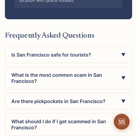
location with police instead.
Frequently Asked Questions
Is San Francisco safe for tourists?
▼
What is the most common scam in San
▼
Francisco?
Are there pickpockets in San Francisco?
▼
🆘
What should I do if I get scammed in San
▼
Francisco?