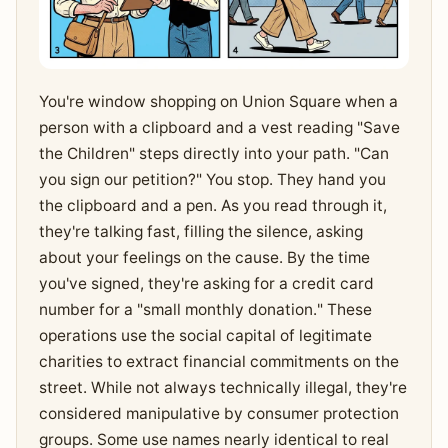
You're window shopping on Union Square when a
person with a clipboard and a vest reading "Save
the Children" steps directly into your path. "Can
you sign our petition?" You stop. They hand you
the clipboard and a pen. As you read through it,
they're talking fast, filling the silence, asking
about your feelings on the cause. By the time
you've signed, they're asking for a credit card
number for a "small monthly donation." These
operations use the social capital of legitimate
charities to extract financial commitments on the
street. While not always technically illegal, they're
considered manipulative by consumer protection
groups. Some use names nearly identical to real