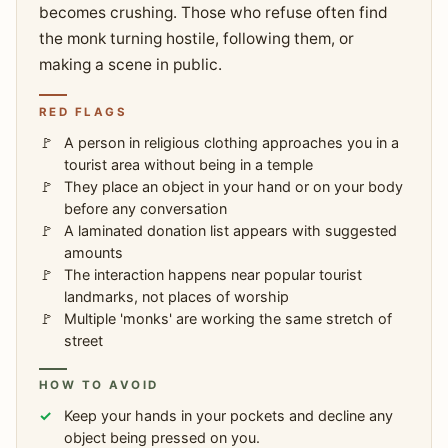
becomes crushing. Those who refuse often find
the monk turning hostile, following them, or
making a scene in public.
RED FLAGS
A person in religious clothing approaches you in a
tourist area without being in a temple
They place an object in your hand or on your body
before any conversation
A laminated donation list appears with suggested
amounts
The interaction happens near popular tourist
landmarks, not places of worship
Multiple 'monks' are working the same stretch of
street
HOW TO AVOID
Keep your hands in your pockets and decline any
object being pressed on you.