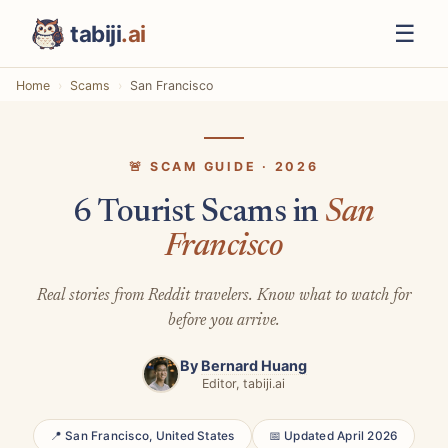
☰
tabiji
.ai
Home
Scams
San Francisco
🚨 SCAM GUIDE · 2026
6 Tourist Scams in
San
Francisco
Real stories from Reddit travelers. Know what to watch for
before you arrive.
By
Bernard Huang
Editor, tabiji.ai
📍 San Francisco, United States
📅 Updated April 2026