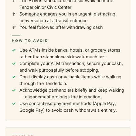
The ATM is standalone on a sidewalk near the
Tenderloin or Civic Center
Someone engages you in an urgent, distracting
conversation at a transit entrance
You feel followed after withdrawing cash
HOW TO AVOID
Use ATMs inside banks, hotels, or grocery stores
rather than standalone sidewalk machines.
Complete your ATM transaction, secure your cash,
and walk purposefully before stopping.
Don't display cash or valuable items while walking
through the Tenderloin.
Acknowledge panhandlers briefly and keep walking
— engagement prolongs the interaction.
Use contactless payment methods (Apple Pay,
Google Pay) to avoid cash withdrawals entirely.