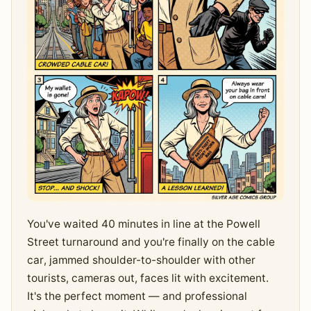
You've waited 40 minutes in line at the Powell
Street turnaround and you're finally on the cable
car, jammed shoulder-to-shoulder with other
tourists, cameras out, faces lit with excitement.
It's the perfect moment — and professional