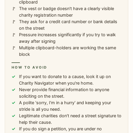
clipboard
The vest or badge doesn't have a clearly visible
charity registration number
They ask for a credit card number or bank details
on the street
Pressure increases significantly if you try to walk
away after signing
Multiple clipboard-holders are working the same
block
HOW TO AVOID
If you want to donate to a cause, look it up on
Charity Navigator when you're home.
Never provide financial information to anyone
soliciting on the street.
A polite 'sorry, I'm in a hurry' and keeping your
stride is all you need.
Legitimate charities don't need a street signature to
help their cause.
If you do sign a petition, you are under no