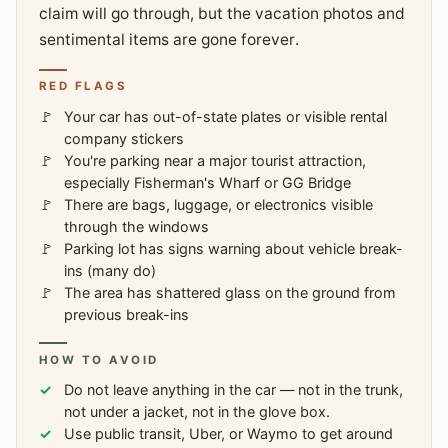
claim will go through, but the vacation photos and
sentimental items are gone forever.
RED FLAGS
Your car has out-of-state plates or visible rental
company stickers
You're parking near a major tourist attraction,
especially Fisherman's Wharf or GG Bridge
There are bags, luggage, or electronics visible
through the windows
Parking lot has signs warning about vehicle break-
ins (many do)
The area has shattered glass on the ground from
previous break-ins
HOW TO AVOID
Do not leave anything in the car — not in the trunk,
not under a jacket, not in the glove box.
Use public transit, Uber, or Waymo to get around