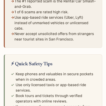
The #1 reported scam is the Rental Car Smash-
and-Grab.
1 of 6 scams are rated high risk.
Use app-based ride services (Uber, Lyft)
instead of unmarked vehicles or unlicensed
cabs.
Never accept unsolicited offers from strangers
near tourist sites in San Francisco.
⚡ Quick Safety Tips
Keep phones and valuables in secure pockets
when in crowded areas.
Use only licensed taxis or app-based ride
services.
Book tours and tickets through verified
operators with online reviews.