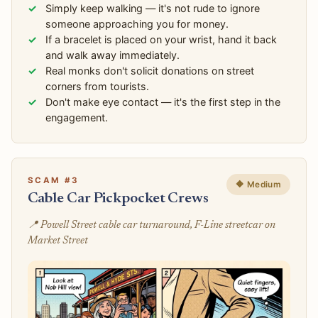
Simply keep walking — it's not rude to ignore
someone approaching you for money.
If a bracelet is placed on your wrist, hand it back
and walk away immediately.
Real monks don't solicit donations on street
corners from tourists.
Don't make eye contact — it's the first step in the
engagement.
SCAM #3
🔶 Medium
Cable Car Pickpocket Crews
📍 Powell Street cable car turnaround, F-Line streetcar on
Market Street