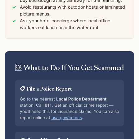
buy sourdough at any Safeway for the real thing.
Avoid restaurants with outdoor hosts or laminated
picture menus.
Ask your hotel concierge where local office
workers eat lunch near the waterfront.
🆘 What to Do If You Get Scammed
📋 File a Police Report
Go to the nearest
Local Police Department
station. Call
911
. Get an official crime report —
you'll need this for insurance claims. You can also
report online at
usa.gov/crimes
.