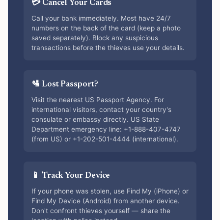
💳 Cancel Your Cards
Call your bank immediately. Most have 24/7
numbers on the back of the card (keep a photo
saved separately). Block any suspicious
transactions before the thieves use your details.
🛂 Lost Passport?
Visit the nearest US Passport Agency. For
international visitors, contact your country's
consulate or embassy directly. US State
Department emergency line: +1-888-407-4747
(from US) or +1-202-501-4444 (international).
📱 Track Your Device
If your phone was stolen, use Find My (iPhone) or
Find My Device (Android) from another device.
Don't confront thieves yourself — share the