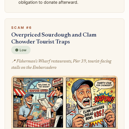
obligation to donate afterward.
SCAM #6
Overpriced Sourdough and Clam
Chowder Tourist Traps
🟢 Low
📍 Fisherman's Wharf restaurants, Pier 39, tourist-facing
stalls on the Embarcadero