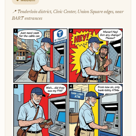
📍 Tenderloin district, Civic Center, Union Square edges, near
BART entrances