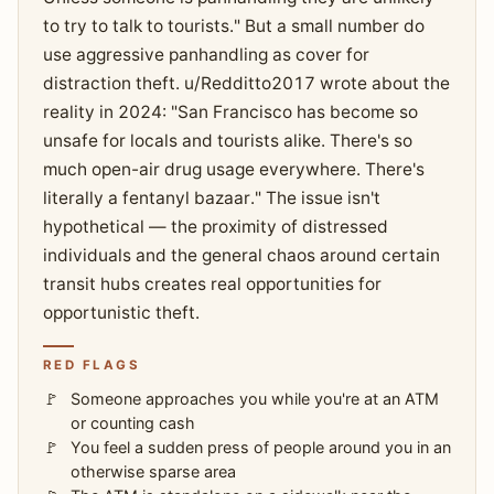
to try to talk to tourists." But a small number do
use aggressive panhandling as cover for
distraction theft. u/Redditto2017 wrote about the
reality in 2024: "San Francisco has become so
unsafe for locals and tourists alike. There's so
much open-air drug usage everywhere. There's
literally a fentanyl bazaar." The issue isn't
hypothetical — the proximity of distressed
individuals and the general chaos around certain
transit hubs creates real opportunities for
opportunistic theft.
RED FLAGS
Someone approaches you while you're at an ATM
or counting cash
You feel a sudden press of people around you in an
otherwise sparse area