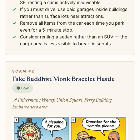
SF; renting a car is actively inadvisable.
If you must drive, use paid garages inside buildings
rather than surface lots near attractions.
Remove all items from the car each time you park,
even for a 5-minute stop.
Consider renting a sedan rather than an SUV — the
cargo area is less visible to break-in scouts.
SCAM #2
Fake Buddhist Monk Bracelet Hustle
🟢 Low
📍 Fisherman's Wharf, Union Square, Ferry Building
Embarcadero area