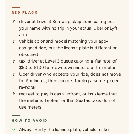
RED FLAGS
driver at Level 3 SeaTac pickup zone calling out
your name with no trip in your actual Uber or Lyft
app
vehicle color and model matching your app-
assigned ride, but the license plate is different or
obscured
taxi driver at Level 3 queue quoting a 'flat rate' of
$50 to $100 for downtown instead of the meter
Uber driver who accepts your ride, does not move
for 5 minutes, then cancels forcing a surge-priced
re-book
request to pay in cash upfront, or insistence that
the meter is 'broken' or that SeaTac taxis do not
use meters
HOW TO AVOID
Always verify the license plate, vehicle make,