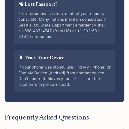
🛂 Lost Passport?
For international visitors, contact your country's
consulate. Many nations maintain consulates in
Seattle. US State Department emergency line:
+1-888-407-4747 (from US) or +1-202-501-
4444 (international).
📱 Track Your Device
If your phone was stolen, use Find My (iPhone) or
Find My Device (Android) from another device.
Don't confront thieves yourself — share the
location with police instead.
Frequently Asked Questions