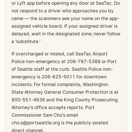
or Lyft app before opening any door at SeaTac. Do
not respond to a driver who approaches you by
name — the scammers see your name on the app-
assigned vehicle board. If your assigned driver is
delayed, wait in the designated zone; never follow
a 'substitute.'
If overcharged or misled, call SeaTac Airport
Police non-emergency at 206-787-5388 or Port
of Seattle staff at the curb. Seattle Police non-
emergency is 206-625-5011 for downtown
incidents. For formal complaints, Washington
State Attorney General Consumer Protection is at
800-551-4636 and the King County Prosecuting
Attorney's office accepts reports. Port
Commissioner Sam Cho's email
cho.s@portseattle.org
is the publicly-posted
direct channel.