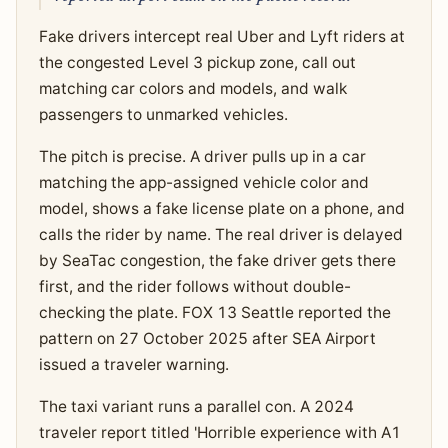
Fake drivers intercept real Uber and Lyft riders at
the congested Level 3 pickup zone, call out
matching car colors and models, and walk
passengers to unmarked vehicles.
The pitch is precise. A driver pulls up in a car
matching the app-assigned vehicle color and
model, shows a fake license plate on a phone, and
calls the rider by name. The real driver is delayed
by SeaTac congestion, the fake driver gets there
first, and the rider follows without double-
checking the plate. FOX 13 Seattle reported the
pattern on 27 October 2025 after SEA Airport
issued a traveler warning.
The taxi variant runs a parallel con. A 2024
traveler report titled 'Horrible experience with A1