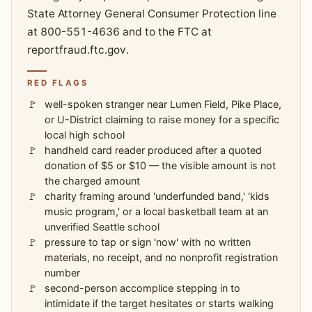
State Attorney General Consumer Protection line
at 800-551-4636 and to the FTC at
reportfraud.ftc.gov.
RED FLAGS
well-spoken stranger near Lumen Field, Pike Place,
or U-District claiming to raise money for a specific
local high school
handheld card reader produced after a quoted
donation of $5 or $10 — the visible amount is not
the charged amount
charity framing around 'underfunded band,' 'kids
music program,' or a local basketball team at an
unverified Seattle school
pressure to tap or sign 'now' with no written
materials, no receipt, and no nonprofit registration
number
second-person accomplice stepping in to
intimidate if the target hesitates or starts walking