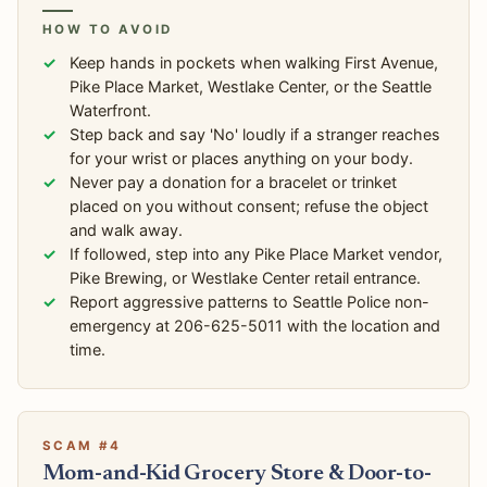
HOW TO AVOID
Keep hands in pockets when walking First Avenue,
Pike Place Market, Westlake Center, or the Seattle
Waterfront.
Step back and say 'No' loudly if a stranger reaches
for your wrist or places anything on your body.
Never pay a donation for a bracelet or trinket
placed on you without consent; refuse the object
and walk away.
If followed, step into any Pike Place Market vendor,
Pike Brewing, or Westlake Center retail entrance.
Report aggressive patterns to Seattle Police non-
emergency at 206-625-5011 with the location and
time.
SCAM #4
Mom-and-Kid Grocery Store & Door-to-