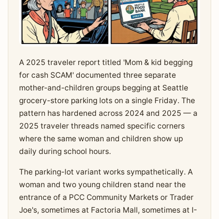
A 2025 traveler report titled 'Mom & kid begging
for cash SCAM' documented three separate
mother-and-children groups begging at Seattle
grocery-store parking lots on a single Friday. The
pattern has hardened across 2024 and 2025 — a
2025 traveler threads named specific corners
where the same woman and children show up
daily during school hours.
The parking-lot variant works sympathetically. A
woman and two young children stand near the
entrance of a PCC Community Markets or Trader
Joe's, sometimes at Factoria Mall, sometimes at I-