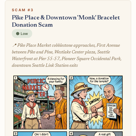
SCAM #3
Pike Place & Downtown 'Monk' Bracelet
Donation Scam
🟢 Low
📍 Pike Place Market cobblestone approaches, First Avenue
between Pike and Pine, Westlake Center plaza, Seattle
Waterfront at Pier 55-57, Pioneer Square Occidental Park,
downtown Seattle Link Station exits