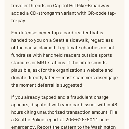
traveler threads on Capitol Hill Pike-Broadway
added a CD-strongarm variant with QR-code tap-
to-pay.
For defense: never tap a card reader that is
handed to you on a Seattle sidewalk, regardless
of the cause claimed. Legitimate charities do not
fundraise with handheld readers outside sports
stadiums or MRT stations. If the pitch sounds
plausible, ask for the organization's website and
donate directly later — most scammers disengage
the moment deferral is suggested.
If you already tapped and a fraudulent charge
appears, dispute it with your card issuer within 48
hours citing unauthorized transaction amount. File
a Seattle Police report at 206-625-5011 non-
emergency. Report the pattern to the Washington