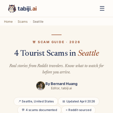
☰
tabiji
.ai
Home
Scams
Seattle
🚨 SCAM GUIDE · 2026
4 Tourist Scams in
Seattle
Real stories from Reddit travelers. Know what to watch for
before you arrive.
By
Bernard Huang
Editor, tabiji.ai
📍 Seattle, United States
📅 Updated April 2026
💬 4 scams documented
⭐ Reddit-sourced