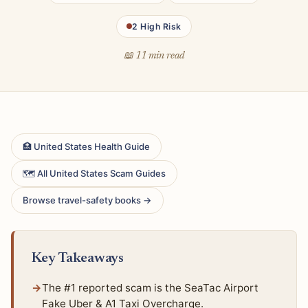
2 High Risk
📖 11 min read
🏥 United States Health Guide
🗺 All United States Scam Guides
Browse travel-safety books →
Key Takeaways
The #1 reported scam is the SeaTac Airport
Fake Uber & A1 Taxi Overcharge.