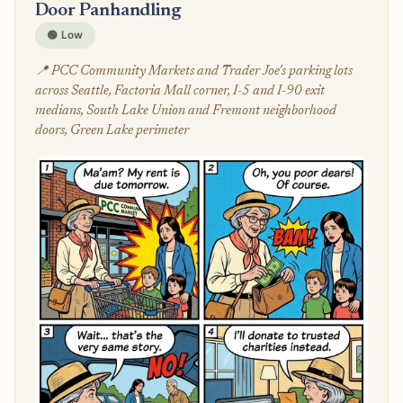
Door Panhandling
🟢 Low
📍 PCC Community Markets and Trader Joe's parking lots
across Seattle, Factoria Mall corner, I-5 and I-90 exit
medians, South Lake Union and Fremont neighborhood
doors, Green Lake perimeter