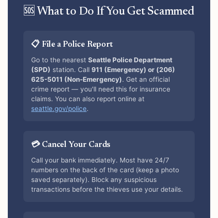
🆘 What to Do If You Get Scammed
📋 File a Police Report
Go to the nearest
Seattle Police Department
(SPD)
station. Call
911 (Emergency) or (206)
625-5011 (Non-Emergency)
. Get an official
crime report — you'll need this for insurance
claims. You can also report online at
seattle.gov/police
.
💳 Cancel Your Cards
Call your bank immediately. Most have 24/7
numbers on the back of the card (keep a photo
saved separately). Block any suspicious
transactions before the thieves use your details.