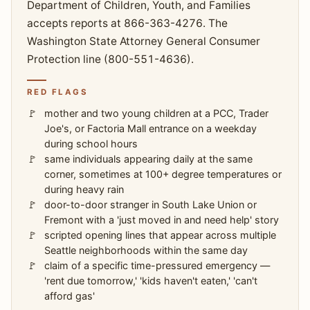
Department of Children, Youth, and Families
accepts reports at 866-363-4276. The
Washington State Attorney General Consumer
Protection line (800-551-4636).
RED FLAGS
mother and two young children at a PCC, Trader
Joe's, or Factoria Mall entrance on a weekday
during school hours
same individuals appearing daily at the same
corner, sometimes at 100+ degree temperatures or
during heavy rain
door-to-door stranger in South Lake Union or
Fremont with a 'just moved in and need help' story
scripted opening lines that appear across multiple
Seattle neighborhoods within the same day
claim of a specific time-pressured emergency —
'rent due tomorrow,' 'kids haven't eaten,' 'can't
afford gas'