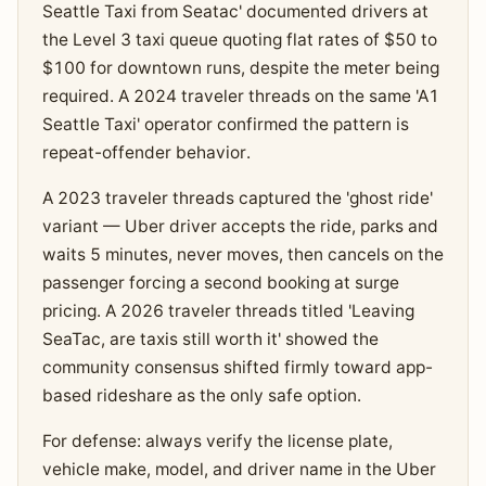
Seattle Taxi from Seatac' documented drivers at
the Level 3 taxi queue quoting flat rates of $50 to
$100 for downtown runs, despite the meter being
required. A 2024 traveler threads on the same 'A1
Seattle Taxi' operator confirmed the pattern is
repeat-offender behavior.
A 2023 traveler threads captured the 'ghost ride'
variant — Uber driver accepts the ride, parks and
waits 5 minutes, never moves, then cancels on the
passenger forcing a second booking at surge
pricing. A 2026 traveler threads titled 'Leaving
SeaTac, are taxis still worth it' showed the
community consensus shifted firmly toward app-
based rideshare as the only safe option.
For defense: always verify the license plate,
vehicle make, model, and driver name in the Uber