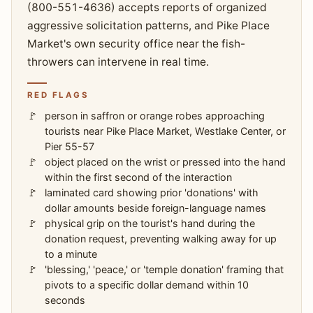
(800-551-4636) accepts reports of organized
aggressive solicitation patterns, and Pike Place
Market's own security office near the fish-
throwers can intervene in real time.
RED FLAGS
person in saffron or orange robes approaching
tourists near Pike Place Market, Westlake Center, or
Pier 55-57
object placed on the wrist or pressed into the hand
within the first second of the interaction
laminated card showing prior 'donations' with
dollar amounts beside foreign-language names
physical grip on the tourist's hand during the
donation request, preventing walking away for up
to a minute
'blessing,' 'peace,' or 'temple donation' framing that
pivots to a specific dollar demand within 10
seconds