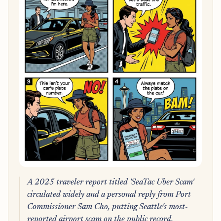
A 2025 traveler report titled 'SeaTac Uber Scam'
circulated widely and a personal reply from Port
Commissioner Sam Cho, putting Seattle's most-
reported airport scam on the public record.