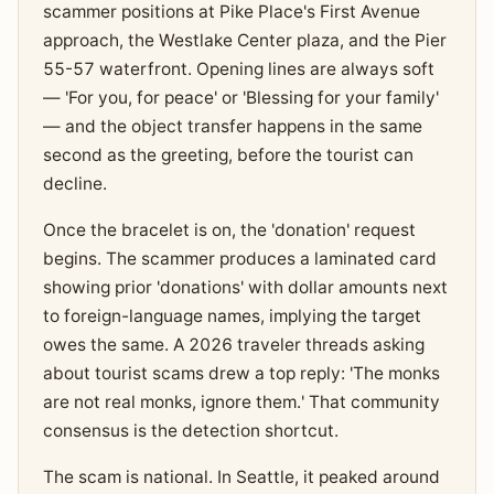
scammer positions at Pike Place's First Avenue
approach, the Westlake Center plaza, and the Pier
55-57 waterfront. Opening lines are always soft
— 'For you, for peace' or 'Blessing for your family'
— and the object transfer happens in the same
second as the greeting, before the tourist can
decline.
Once the bracelet is on, the 'donation' request
begins. The scammer produces a laminated card
showing prior 'donations' with dollar amounts next
to foreign-language names, implying the target
owes the same. A 2026 traveler threads asking
about tourist scams drew a top reply: 'The monks
are not real monks, ignore them.' That community
consensus is the detection shortcut.
The scam is national. In Seattle, it peaked around