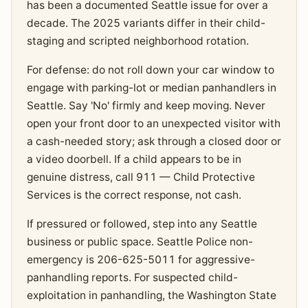
has been a documented Seattle issue for over a
decade. The 2025 variants differ in their child-
staging and scripted neighborhood rotation.
For defense: do not roll down your car window to
engage with parking-lot or median panhandlers in
Seattle. Say 'No' firmly and keep moving. Never
open your front door to an unexpected visitor with
a cash-needed story; ask through a closed door or
a video doorbell. If a child appears to be in
genuine distress, call 911 — Child Protective
Services is the correct response, not cash.
If pressured or followed, step into any Seattle
business or public space. Seattle Police non-
emergency is 206-625-5011 for aggressive-
panhandling reports. For suspected child-
exploitation in panhandling, the Washington State