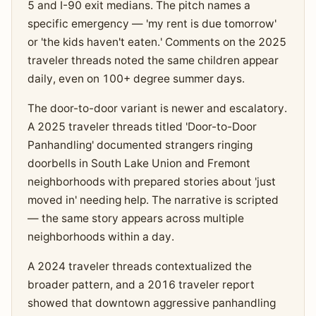
5 and I-90 exit medians. The pitch names a
specific emergency — 'my rent is due tomorrow'
or 'the kids haven't eaten.' Comments on the 2025
traveler threads noted the same children appear
daily, even on 100+ degree summer days.
The door-to-door variant is newer and escalatory.
A 2025 traveler threads titled 'Door-to-Door
Panhandling' documented strangers ringing
doorbells in South Lake Union and Fremont
neighborhoods with prepared stories about 'just
moved in' needing help. The narrative is scripted
— the same story appears across multiple
neighborhoods within a day.
A 2024 traveler threads contextualized the
broader pattern, and a 2016 traveler report
showed that downtown aggressive panhandling