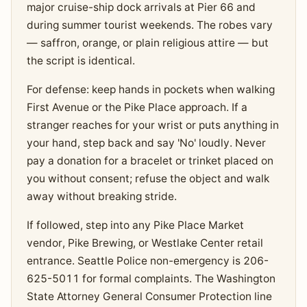
major cruise-ship dock arrivals at Pier 66 and
during summer tourist weekends. The robes vary
— saffron, orange, or plain religious attire — but
the script is identical.
For defense: keep hands in pockets when walking
First Avenue or the Pike Place approach. If a
stranger reaches for your wrist or puts anything in
your hand, step back and say 'No' loudly. Never
pay a donation for a bracelet or trinket placed on
you without consent; refuse the object and walk
away without breaking stride.
If followed, step into any Pike Place Market
vendor, Pike Brewing, or Westlake Center retail
entrance. Seattle Police non-emergency is 206-
625-5011 for formal complaints. The Washington
State Attorney General Consumer Protection line