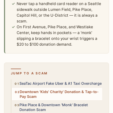
Never tap a handheld card reader on a Seattle
sidewalk outside Lumen Field, Pike Place,
Capitol Hill, or the U-District — it is always a
scam.
On First Avenue, Pike Place, and Westlake
Center, keep hands in pockets — a 'monk'
slipping a bracelet onto your wrist triggers a
$20 to $100 donation demand.
JUMP TO A SCAM
High
SeaTac Airport Fake Uber & A1 Taxi Overcharge
High
Downtown 'Kids' Charity' Donation & Tap-to-
Pay Scam
Moderate
Pike Place & Downtown 'Monk' Bracelet
Donation Scam