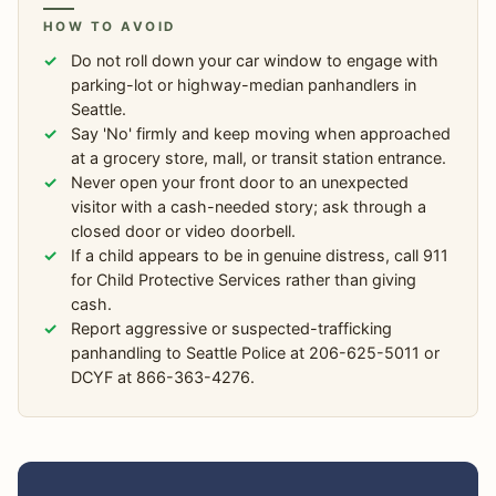
HOW TO AVOID
Do not roll down your car window to engage with
parking-lot or highway-median panhandlers in
Seattle.
Say 'No' firmly and keep moving when approached
at a grocery store, mall, or transit station entrance.
Never open your front door to an unexpected
visitor with a cash-needed story; ask through a
closed door or video doorbell.
If a child appears to be in genuine distress, call 911
for Child Protective Services rather than giving
cash.
Report aggressive or suspected-trafficking
panhandling to Seattle Police at 206-625-5011 or
DCYF at 866-363-4276.