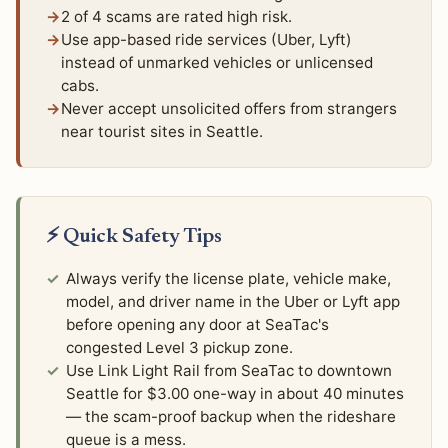
2 of 4 scams are rated high risk.
Use app-based ride services (Uber, Lyft)
instead of unmarked vehicles or unlicensed
cabs.
Never accept unsolicited offers from strangers
near tourist sites in Seattle.
⚡ Quick Safety Tips
Always verify the license plate, vehicle make,
model, and driver name in the Uber or Lyft app
before opening any door at SeaTac's
congested Level 3 pickup zone.
Use Link Light Rail from SeaTac to downtown
Seattle for $3.00 one-way in about 40 minutes
— the scam-proof backup when the rideshare
queue is a mess.