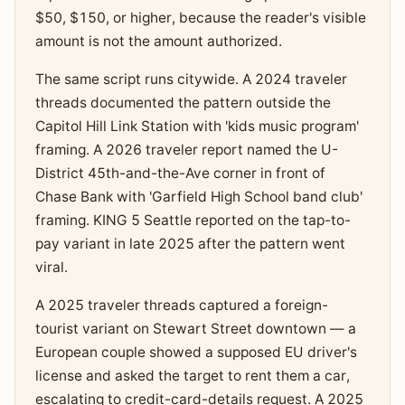
$50, $150, or higher, because the reader's visible
amount is not the amount authorized.
The same script runs citywide. A 2024 traveler
threads documented the pattern outside the
Capitol Hill Link Station with 'kids music program'
framing. A 2026 traveler report named the U-
District 45th-and-the-Ave corner in front of
Chase Bank with 'Garfield High School band club'
framing. KING 5 Seattle reported on the tap-to-
pay variant in late 2025 after the pattern went
viral.
A 2025 traveler threads captured a foreign-
tourist variant on Stewart Street downtown — a
European couple showed a supposed EU driver's
license and asked the target to rent them a car,
escalating to credit-card-details request. A 2025