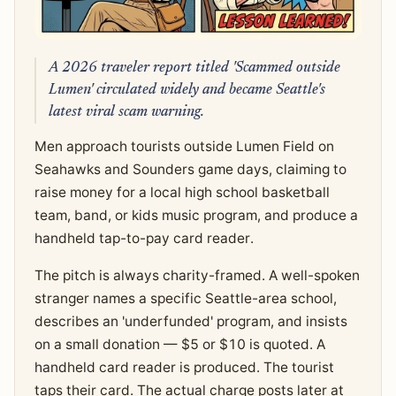
A 2026 traveler report titled 'Scammed outside
Lumen' circulated widely and became Seattle's
latest viral scam warning.
Men approach tourists outside Lumen Field on
Seahawks and Sounders game days, claiming to
raise money for a local high school basketball
team, band, or kids music program, and produce a
handheld tap-to-pay card reader.
The pitch is always charity-framed. A well-spoken
stranger names a specific Seattle-area school,
describes an 'underfunded' program, and insists
on a small donation — $5 or $10 is quoted. A
handheld card reader is produced. The tourist
taps their card. The actual charge posts later at