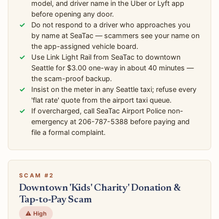
model, and driver name in the Uber or Lyft app
before opening any door.
Do not respond to a driver who approaches you
by name at SeaTac — scammers see your name on
the app-assigned vehicle board.
Use Link Light Rail from SeaTac to downtown
Seattle for $3.00 one-way in about 40 minutes —
the scam-proof backup.
Insist on the meter in any Seattle taxi; refuse every
'flat rate' quote from the airport taxi queue.
If overcharged, call SeaTac Airport Police non-
emergency at 206-787-5388 before paying and
file a formal complaint.
SCAM #2
Downtown 'Kids' Charity' Donation &
Tap-to-Pay Scam
⚠️ High