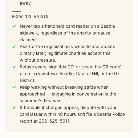
away
HOW TO AVOID
Never tap a handheld card reader on a Seattle
sidewalk, regardless of the charity or cause
claimed.
Ask for the organization's website and donate
directly later; legitimate charities accept this
without pressure.
Refuse every 'sign this CD' or 'scan this QR code'
pitch in downtown Seattle, Capitol Hill, or the U-
District.
Keep walking without breaking stride when
approached — engaging in conversation is the
scammer's first win.
If fraudulent charges appear, dispute with your
card issuer within 48 hours and file a Seattle Police
report at 206-625-5011.