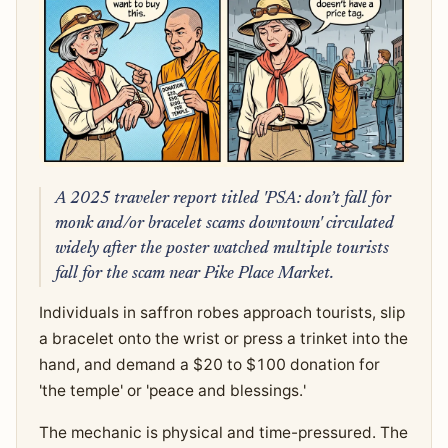
A 2025 traveler report titled 'PSA: don’t fall for
monk and/or bracelet scams downtown' circulated
widely after the poster watched multiple tourists
fall for the scam near Pike Place Market.
Individuals in saffron robes approach tourists, slip
a bracelet onto the wrist or press a trinket into the
hand, and demand a $20 to $100 donation for
'the temple' or 'peace and blessings.'
The mechanic is physical and time-pressured. The