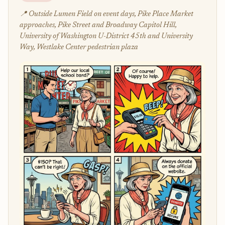
📍 Outside Lumen Field on event days, Pike Place Market
approaches, Pike Street and Broadway Capitol Hill,
University of Washington U-District 45th and University
Way, Westlake Center pedestrian plaza