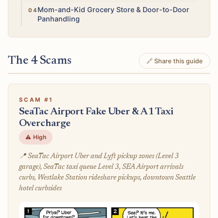
Moderate
Mom-and-Kid Grocery Store & Door-to-Door
Panhandling
The 4 Scams
🔗 Share this guide
SCAM #1
SeaTac Airport Fake Uber & A1 Taxi
Overcharge
⚠️ High
📍 SeaTac Airport Uber and Lyft pickup zones (Level 3
garage), SeaTac taxi queue Level 3, SEA Airport arrivals
curbs, Westlake Station rideshare pickups, downtown Seattle
hotel curbsides