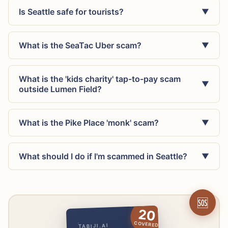
Is Seattle safe for tourists?
▼
What is the SeaTac Uber scam?
▼
What is the 'kids charity' tap-to-pay scam
▼
outside Lumen Field?
What is the Pike Place 'monk' scam?
▼
What should I do if I'm scammed in Seattle?
▼
🆘
20
COVERED
TABIJI.AI