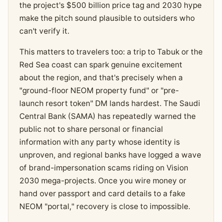
the project's $500 billion price tag and 2030 hype
make the pitch sound plausible to outsiders who
can't verify it.
This matters to travelers too: a trip to Tabuk or the
Red Sea coast can spark genuine excitement
about the region, and that's precisely when a
"ground-floor NEOM property fund" or "pre-
launch resort token" DM lands hardest. The Saudi
Central Bank (SAMA) has repeatedly warned the
public not to share personal or financial
information with any party whose identity is
unproven, and regional banks have logged a wave
of brand-impersonation scams riding on Vision
2030 mega-projects. Once you wire money or
hand over passport and card details to a fake
NEOM "portal," recovery is close to impossible.