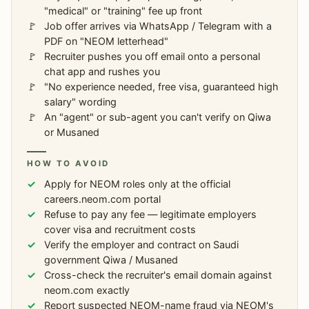
"medical" or "training" fee up front
Job offer arrives via WhatsApp / Telegram with a
PDF on "NEOM letterhead"
Recruiter pushes you off email onto a personal
chat app and rushes you
"No experience needed, free visa, guaranteed high
salary" wording
An "agent" or sub-agent you can't verify on Qiwa
or Musaned
HOW TO AVOID
Apply for NEOM roles only at the official
careers.neom.com portal
Refuse to pay any fee — legitimate employers
cover visa and recruitment costs
Verify the employer and contract on Saudi
government Qiwa / Musaned
Cross-check the recruiter's email domain against
neom.com exactly
Report suspected NEOM-name fraud via NEOM's