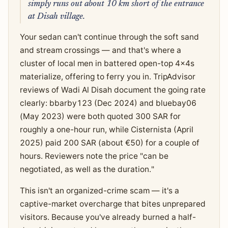
simply runs out about 10 km short of the entrance
at Disah village.
Your sedan can't continue through the soft sand
and stream crossings — and that's where a
cluster of local men in battered open-top 4x4s
materialize, offering to ferry you in. TripAdvisor
reviews of Wadi Al Disah document the going rate
clearly: bbarby123 (Dec 2024) and bluebay06
(May 2023) were both quoted 300 SAR for
roughly a one-hour run, while Cisternista (April
2025) paid 200 SAR (about €50) for a couple of
hours. Reviewers note the price "can be
negotiated, as well as the duration."
This isn't an organized-crime scam — it's a
captive-market overcharge that bites unprepared
visitors. Because you've already burned a half-