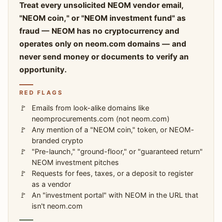
Treat every unsolicited NEOM vendor email,
"NEOM coin," or "NEOM investment fund" as
fraud — NEOM has no cryptocurrency and
operates only on neom.com domains — and
never send money or documents to verify an
opportunity.
RED FLAGS
Emails from look-alike domains like
neomprocurements.com (not neom.com)
Any mention of a "NEOM coin," token, or NEOM-
branded crypto
"Pre-launch," "ground-floor," or "guaranteed return"
NEOM investment pitches
Requests for fees, taxes, or a deposit to register
as a vendor
An "investment portal" with NEOM in the URL that
isn't neom.com