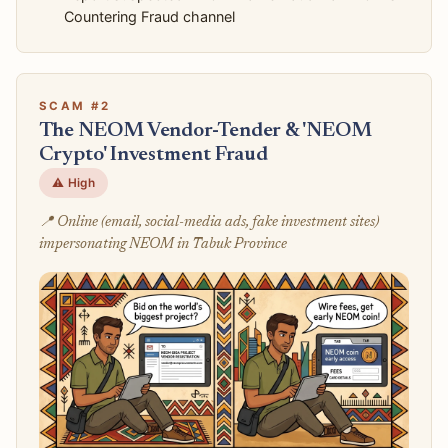
Countering Fraud channel
SCAM #2
The NEOM Vendor-Tender & 'NEOM
Crypto' Investment Fraud
⚠️ High
📍 Online (email, social-media ads, fake investment sites)
impersonating NEOM in Tabuk Province