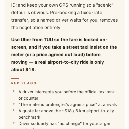
ID; and keep your own GPS running so a "scenic"
detour is obvious. Pre-booking a fixed-rate
transfer, so a named driver waits for you, removes
the negotiation entirely.
Use Uber from TUU so the fare is locked on-
screen, and if you take a street taxi insist on the
meter (or a price agreed out loud) before
moving — a real airport-to-city ride is only
about $18.
RED FLAGS
A driver intercepts you before the official taxi rank
or counter
"The meter is broken, let's agree a price" at arrivals
A quote far above the ~$18 / 6 km airport-to-city
benchmark
Driver suddenly has "no change" for your larger