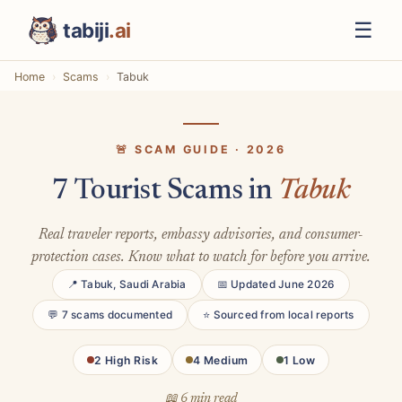
☰
tabiji
.ai
Home
Scams
Tabuk
🚨 SCAM GUIDE · 2026
7 Tourist Scams in
Tabuk
Real traveler reports, embassy advisories, and consumer-
protection cases. Know what to watch for before you arrive.
📍 Tabuk, Saudi Arabia
📅 Updated June 2026
💬 7 scams documented
⭐ Sourced from local reports
2 High Risk
4 Medium
1 Low
📖 6 min read