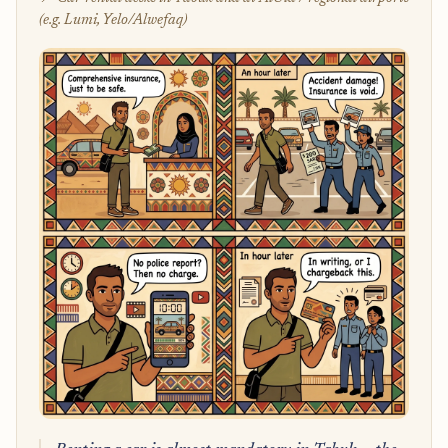
(e.g. Lumi, Yelo/Alwefaq)