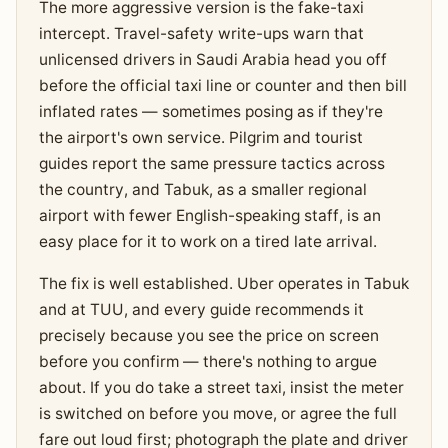
The more aggressive version is the fake-taxi
intercept. Travel-safety write-ups warn that
unlicensed drivers in Saudi Arabia head you off
before the official taxi line or counter and then bill
inflated rates — sometimes posing as if they're
the airport's own service. Pilgrim and tourist
guides report the same pressure tactics across
the country, and Tabuk, as a smaller regional
airport with fewer English-speaking staff, is an
easy place for it to work on a tired late arrival.
The fix is well established. Uber operates in Tabuk
and at TUU, and every guide recommends it
precisely because you see the price on screen
before you confirm — there's nothing to argue
about. If you do take a street taxi, insist the meter
is switched on before you move, or agree the full
fare out loud first; photograph the plate and driver