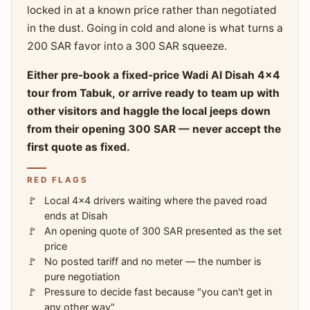
locked in at a known price rather than negotiated
in the dust. Going in cold and alone is what turns a
200 SAR favor into a 300 SAR squeeze.
Either pre-book a fixed-price Wadi Al Disah 4x4
tour from Tabuk, or arrive ready to team up with
other visitors and haggle the local jeeps down
from their opening 300 SAR — never accept the
first quote as fixed.
RED FLAGS
Local 4x4 drivers waiting where the paved road
ends at Disah
An opening quote of 300 SAR presented as the set
price
No posted tariff and no meter — the number is
pure negotiation
Pressure to decide fast because "you can't get in
any other way"