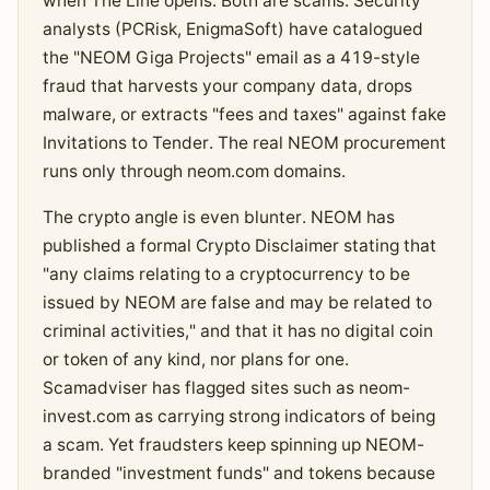
when The Line opens. Both are scams. Security
analysts (PCRisk, EnigmaSoft) have catalogued
the "NEOM Giga Projects" email as a 419-style
fraud that harvests your company data, drops
malware, or extracts "fees and taxes" against fake
Invitations to Tender. The real NEOM procurement
runs only through neom.com domains.
The crypto angle is even blunter. NEOM has
published a formal Crypto Disclaimer stating that
"any claims relating to a cryptocurrency to be
issued by NEOM are false and may be related to
criminal activities," and that it has no digital coin
or token of any kind, nor plans for one.
Scamadviser has flagged sites such as neom-
invest.com as carrying strong indicators of being
a scam. Yet fraudsters keep spinning up NEOM-
branded "investment funds" and tokens because