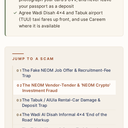
your passport as a deposit
Agree Wadi Disah 4x4 and Tabuk airport
(TUU) taxi fares up front, and use Careem
where it is available
JUMP TO A SCAM
High
The Fake NEOM Job Offer & Recruitment-Fee
Trap
High
The NEOM Vendor-Tender & 'NEOM Crypto'
Investment Fraud
Medium
The Tabuk / AlUla Rental-Car Damage &
Deposit Trap
Medium
The Wadi Al Disah Informal 4x4 'End of the
Road' Markup