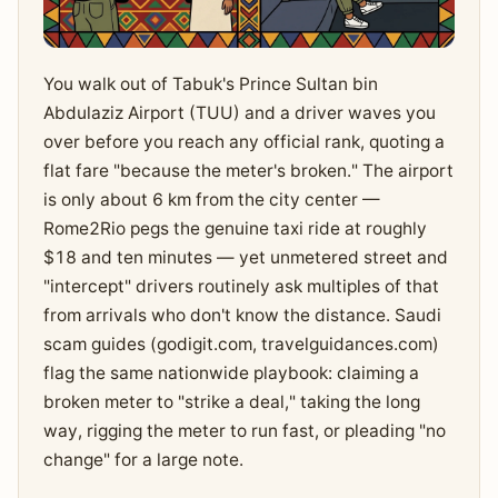
You walk out of Tabuk's Prince Sultan bin
Abdulaziz Airport (TUU) and a driver waves you
over before you reach any official rank, quoting a
flat fare "because the meter's broken." The airport
is only about 6 km from the city center —
Rome2Rio pegs the genuine taxi ride at roughly
$18 and ten minutes — yet unmetered street and
"intercept" drivers routinely ask multiples of that
from arrivals who don't know the distance. Saudi
scam guides (godigit.com, travelguidances.com)
flag the same nationwide playbook: claiming a
broken meter to "strike a deal," taking the long
way, rigging the meter to run fast, or pleading "no
change" for a large note.