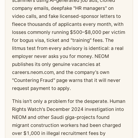
scammers using AI-generated job ads, cloned
company emails, deepfake "HR managers" on
video calls, and fake licensed-sponsor letters to
fleece thousands of applicants every month, with
losses commonly running $500–$8,000 per victim
for bogus visa, ticket and "training" fees. The
litmus test from every advisory is identical: a real
employer never asks you for money. NEOM
publishes its only genuine vacancies at
careers.neom.com, and the company's own
"Countering Fraud" page warns that it will never
request payment to apply.
This isn't only a problem for the desperate. Human
Rights Watch's December 2024 investigation into
NEOM and other Saudi giga-projects found
migrant construction workers had been charged
over $1,000 in illegal recruitment fees by