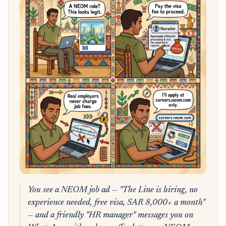
You see a NEOM job ad — "The Line is hiring, no
experience needed, free visa, SAR 8,000+ a month"
— and a friendly "HR manager" messages you on