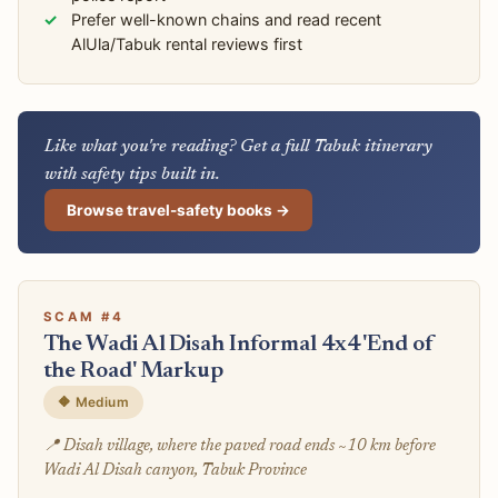
Prefer well-known chains and read recent
AlUla/Tabuk rental reviews first
Like what you're reading? Get a full Tabuk itinerary
with safety tips built in.
Browse travel-safety books →
SCAM #4
The Wadi Al Disah Informal 4x4 'End of
the Road' Markup
🔶 Medium
📍 Disah village, where the paved road ends ~10 km before
Wadi Al Disah canyon, Tabuk Province