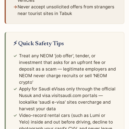
vehicles
Never accept unsolicited offers from strangers
near tourist sites in Tabuk
⚡ Quick Safety Tips
Treat any NEOM 'job offer', tender, or
investment that asks for an upfront fee or
deposit as a scam — legitimate employers and
NEOM never charge recruits or sell 'NEOM
crypto'
Apply for Saudi eVisas only through the official
Nusuk and visa.visitsaudi.com portals —
lookalike 'saudi e-visa' sites overcharge and
harvest your data
Video-record rental cars (such as Lumi or
Yelo) inside and out before driving, decline to
photograph your card's CVV, and never leave