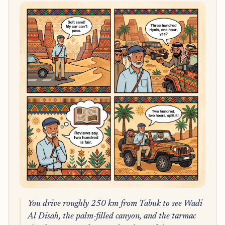
You drive roughly 250 km from Tabuk to see Wadi
Al Disah, the palm-filled canyon, and the tarmac