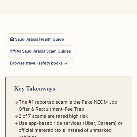
🏥 Saudi Arabia Health Guide
🗺 All Saudi Arabia Scam Guides
Browse travel-safety books →
Key Takeaways
The #1 reported scam is the Fake NEOM Job
Offer & Recruitment-Fee Trap
2 of 7 scams are rated high risk
Use app-based ride services (Uber, Careem) or
official metered taxis instead of unmarked