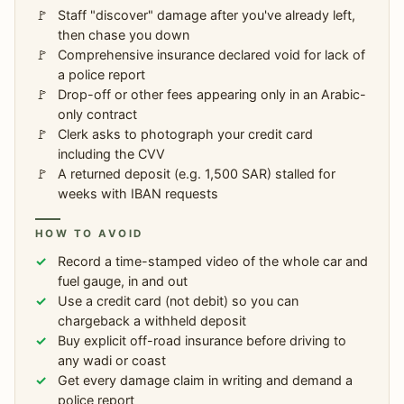
Staff "discover" damage after you've already left,
then chase you down
Comprehensive insurance declared void for lack of
a police report
Drop-off or other fees appearing only in an Arabic-
only contract
Clerk asks to photograph your credit card
including the CVV
A returned deposit (e.g. 1,500 SAR) stalled for
weeks with IBAN requests
HOW TO AVOID
Record a time-stamped video of the whole car and
fuel gauge, in and out
Use a credit card (not debit) so you can
chargeback a withheld deposit
Buy explicit off-road insurance before driving to
any wadi or coast
Get every damage claim in writing and demand a
police report