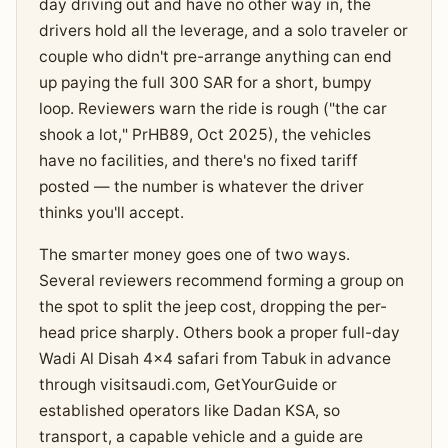
day driving out and have no other way in, the
drivers hold all the leverage, and a solo traveler or
couple who didn't pre-arrange anything can end
up paying the full 300 SAR for a short, bumpy
loop. Reviewers warn the ride is rough ("the car
shook a lot," PrHB89, Oct 2025), the vehicles
have no facilities, and there's no fixed tariff
posted — the number is whatever the driver
thinks you'll accept.
The smarter money goes one of two ways.
Several reviewers recommend forming a group on
the spot to split the jeep cost, dropping the per-
head price sharply. Others book a proper full-day
Wadi Al Disah 4x4 safari from Tabuk in advance
through visitsaudi.com, GetYourGuide or
established operators like Dadan KSA, so
transport, a capable vehicle and a guide are