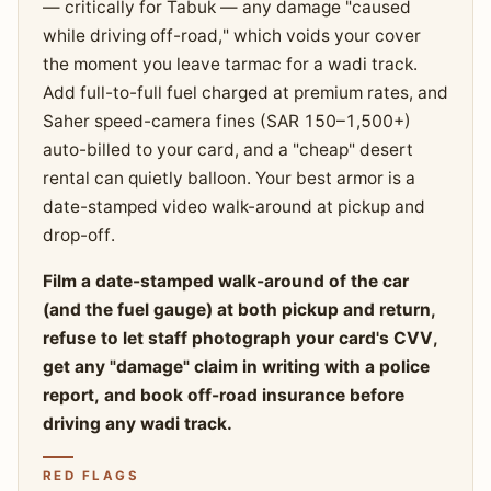
— critically for Tabuk — any damage "caused
while driving off-road," which voids your cover
the moment you leave tarmac for a wadi track.
Add full-to-full fuel charged at premium rates, and
Saher speed-camera fines (SAR 150–1,500+)
auto-billed to your card, and a "cheap" desert
rental can quietly balloon. Your best armor is a
date-stamped video walk-around at pickup and
drop-off.
Film a date-stamped walk-around of the car
(and the fuel gauge) at both pickup and return,
refuse to let staff photograph your card's CVV,
get any "damage" claim in writing with a police
report, and book off-road insurance before
driving any wadi track.
RED FLAGS