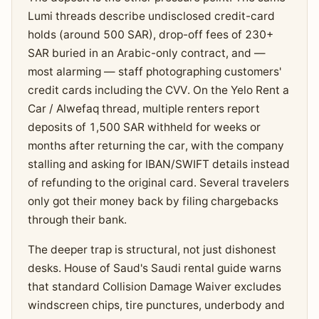
Lumi threads describe undisclosed credit-card
holds (around 500 SAR), drop-off fees of 230+
SAR buried in an Arabic-only contract, and —
most alarming — staff photographing customers'
credit cards including the CVV. On the Yelo Rent a
Car / Alwefaq thread, multiple renters report
deposits of 1,500 SAR withheld for weeks or
months after returning the car, with the company
stalling and asking for IBAN/SWIFT details instead
of refunding to the original card. Several travelers
only got their money back by filing chargebacks
through their bank.
The deeper trap is structural, not just dishonest
desks. House of Saud's Saudi rental guide warns
that standard Collision Damage Waiver excludes
windscreen chips, tire punctures, underbody and