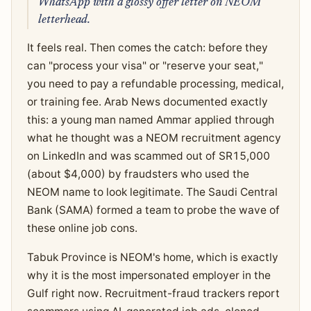
WhatsApp with a glossy offer letter on NEOM
letterhead.
It feels real. Then comes the catch: before they
can "process your visa" or "reserve your seat,"
you need to pay a refundable processing, medical,
or training fee. Arab News documented exactly
this: a young man named Ammar applied through
what he thought was a NEOM recruitment agency
on LinkedIn and was scammed out of SR15,000
(about $4,000) by fraudsters who used the
NEOM name to look legitimate. The Saudi Central
Bank (SAMA) formed a team to probe the wave of
these online job cons.
Tabuk Province is NEOM's home, which is exactly
why it is the most impersonated employer in the
Gulf right now. Recruitment-fraud trackers report