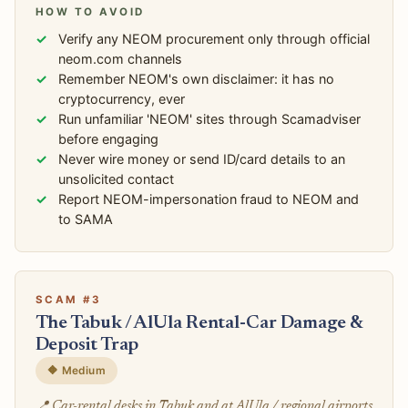
HOW TO AVOID
Verify any NEOM procurement only through official
neom.com channels
Remember NEOM's own disclaimer: it has no
cryptocurrency, ever
Run unfamiliar 'NEOM' sites through Scamadviser
before engaging
Never wire money or send ID/card details to an
unsolicited contact
Report NEOM-impersonation fraud to NEOM and
to SAMA
SCAM #3
The Tabuk / AlUla Rental-Car Damage &
Deposit Trap
🔶 Medium
📍 Car-rental desks in Tabuk and at AlUla / regional airports