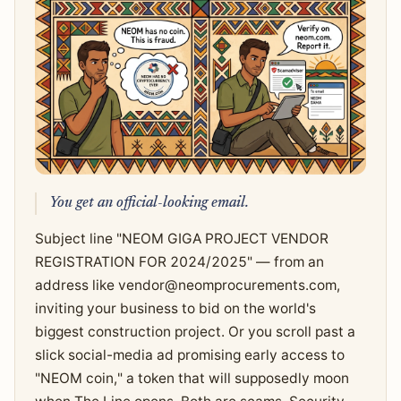
You get an official-looking email.
Subject line "NEOM GIGA PROJECT VENDOR
REGISTRATION FOR 2024/2025" — from an
address like
vendor@neomprocurements.com
,
inviting your business to bid on the world's
biggest construction project. Or you scroll past a
slick social-media ad promising early access to
"NEOM coin," a token that will supposedly moon