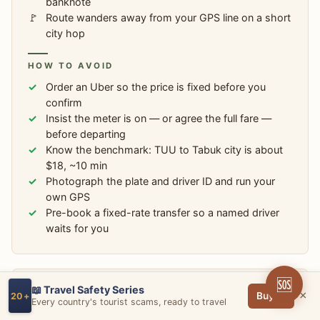
banknote
Route wanders away from your GPS line on a short
city hop
HOW TO AVOID
Order an Uber so the price is fixed before you
confirm
Insist the meter is on — or agree the full fare —
before departing
Know the benchmark: TUU to Tabuk city is about
$18, ~10 min
Photograph the plate and driver ID and run your
own GPS
Pre-book a fixed-rate transfer so a named driver
waits for you
🆘
📖 Travel Safety Series
SCAM #6
×
Buy →
20+
Every country's tourist scams, ready to travel
The Fake Saudi eVisa & Vacation-Rental