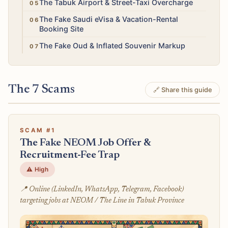
Medium
The Tabuk Airport & Street-Taxi Overcharge
Medium
The Fake Saudi eVisa & Vacation-Rental
Booking Site
Low
The Fake Oud & Inflated Souvenir Markup
The 7 Scams
🔗 Share this guide
SCAM #1
The Fake NEOM Job Offer &
Recruitment-Fee Trap
⚠️ High
📍 Online (LinkedIn, WhatsApp, Telegram, Facebook)
targeting jobs at NEOM / The Line in Tabuk Province