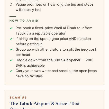
Vague promises on how long the trip and stops
will actually last
HOW TO AVOID
Pre-book a fixed-price Wadi Al Disah tour from
Tabuk via a reputable operator
If hiring on the spot, agree price AND duration
before getting in
Group up with other visitors to split the jeep cost
per head
Haggle down from the 300 SAR opener — 200
SAR is achievable
Carry your own water and snacks; the open jeeps
have no facilities
SCAM #5
The Tabuk Airport & Street-Taxi