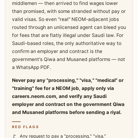
middlemen — then arrived to find wages lower
than promised, with some stranded without pay or
valid visas. So even "real" NEOM-adjacent jobs
routed through an unlicensed agent can bleed you
for fees that are flatly illegal under Saudi law. For
Saudi-based roles, the only authoritative way to
confirm an employer and contract is the
government's Qiwa and Musaned platforms — not
a WhatsApp PDF.
Never pay any "processing," "visa," "medical" or
"training" fee for a NEOM job, apply only via
careers.neom.com, and verify any Saudi
employer and contract on the government Qiwa
and Musaned platforms before sending a riyal.
RED FLAGS
Any request to pay a "processing," "visa,"