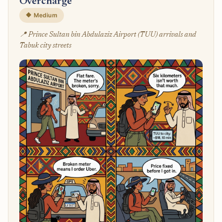
Overcharge
🔶 Medium
📍 Prince Sultan bin Abdulaziz Airport (TUU) arrivals and
Tabuk city streets