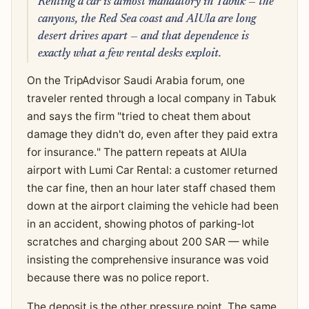
Renting a car is almost mandatory in Tabuk — the
canyons, the Red Sea coast and AlUla are long
desert drives apart — and that dependence is
exactly what a few rental desks exploit.
On the TripAdvisor Saudi Arabia forum, one
traveler rented through a local company in Tabuk
and says the firm "tried to cheat them about
damage they didn't do, even after they paid extra
for insurance." The pattern repeats at AlUla
airport with Lumi Car Rental: a customer returned
the car fine, then an hour later staff chased them
down at the airport claiming the vehicle had been
in an accident, showing photos of parking-lot
scratches and charging about 200 SAR — while
insisting the comprehensive insurance was void
because there was no police report.
The deposit is the other pressure point. The same