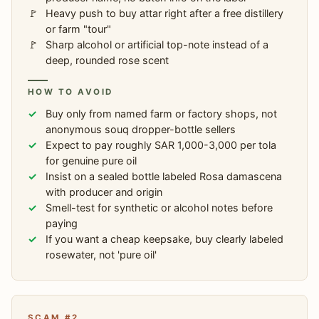
Heavy push to buy attar right after a free distillery
or farm "tour"
Sharp alcohol or artificial top-note instead of a
deep, rounded rose scent
HOW TO AVOID
Buy only from named farm or factory shops, not
anonymous souq dropper-bottle sellers
Expect to pay roughly SAR 1,000-3,000 per tola
for genuine pure oil
Insist on a sealed bottle labeled Rosa damascena
with producer and origin
Smell-test for synthetic or alcohol notes before
paying
If you want a cheap keepsake, buy clearly labeled
rosewater, not 'pure oil'
SCAM #2