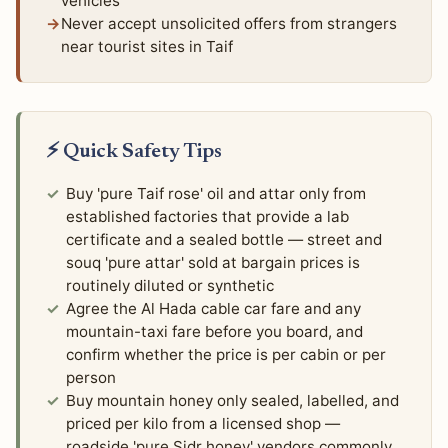
vehicles
Never accept unsolicited offers from strangers
near tourist sites in Taif
⚡ Quick Safety Tips
Buy 'pure Taif rose' oil and attar only from
established factories that provide a lab
certificate and a sealed bottle — street and
souq 'pure attar' sold at bargain prices is
routinely diluted or synthetic
Agree the Al Hada cable car fare and any
mountain-taxi fare before you board, and
confirm whether the price is per cabin or per
person
Buy mountain honey only sealed, labelled, and
priced per kilo from a licensed shop —
roadside 'pure Sidr honey' vendors commonly