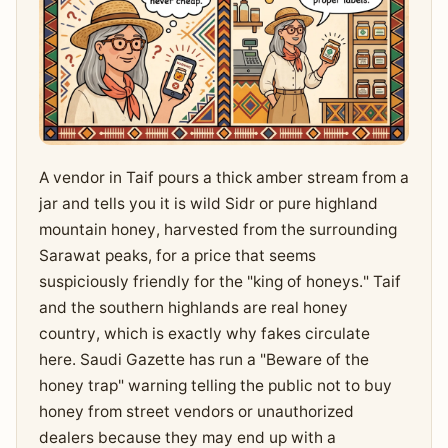
A vendor in Taif pours a thick amber stream from a
jar and tells you it is wild Sidr or pure highland
mountain honey, harvested from the surrounding
Sarawat peaks, for a price that seems
suspiciously friendly for the "king of honeys." Taif
and the southern highlands are real honey
country, which is exactly why fakes circulate
here. Saudi Gazette has run a "Beware of the
honey trap" warning telling the public not to buy
honey from street vendors or unauthorized
dealers because they may end up with a