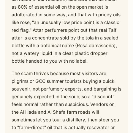
as 80% of essential oil on the open market is
adulterated in some way, and that with pricey oils
like rose, "an unusually low price point is a classic
red flag." Attar perfumers point out that real Taif
attar is a concentrate sold by the tola in a sealed
bottle with a botanical name (Rosa damascena),
not a watery liquid in a clear plastic dropper
bottle handed to you with no label.
The scam thrives because most visitors are
pilgrims or GCC summer tourists buying a quick
souvenir, not perfumery experts, and bargaining is
genuinely expected in the souq, so a "discount"
feels normal rather than suspicious. Vendors on
the Al Hada and Al Shafa farm roads will
sometimes let you tour a distillery, then steer you
to "farm-direct" oil that is actually rosewater or