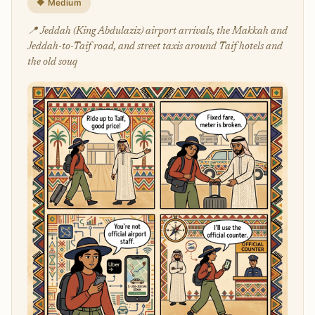
🔶 Medium
📍 Jeddah (King Abdulaziz) airport arrivals, the Makkah and
Jeddah-to-Taif road, and street taxis around Taif hotels and
the old souq