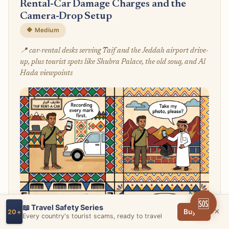
Rental-Car Damage Charges and the
Camera-Drop Setup
🔶 Medium
📍 car-rental desks serving Taif and the Jeddah airport drive-
up, plus tourist spots like Shubra Palace, the old souq, and Al
Hada viewpoints
🆘
📖 Travel Safety Series
×
Buy →
20+
Every country's tourist scams, ready to travel