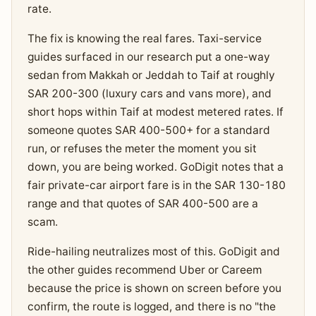
rate.
The fix is knowing the real fares. Taxi-service
guides surfaced in our research put a one-way
sedan from Makkah or Jeddah to Taif at roughly
SAR 200-300 (luxury cars and vans more), and
short hops within Taif at modest metered rates. If
someone quotes SAR 400-500+ for a standard
run, or refuses the meter the moment you sit
down, you are being worked. GoDigit notes that a
fair private-car airport fare is in the SAR 130-180
range and that quotes of SAR 400-500 are a
scam.
Ride-hailing neutralizes most of this. GoDigit and
the other guides recommend Uber or Careem
because the price is shown on screen before you
confirm, the route is logged, and there is no "the