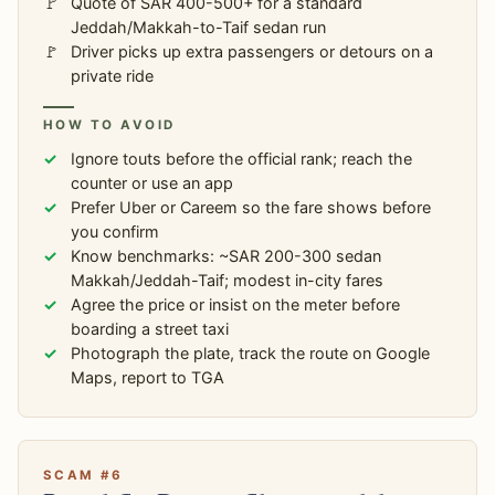
Quote of SAR 400-500+ for a standard
Jeddah/Makkah-to-Taif sedan run
Driver picks up extra passengers or detours on a
private ride
HOW TO AVOID
Ignore touts before the official rank; reach the
counter or use an app
Prefer Uber or Careem so the fare shows before
you confirm
Know benchmarks: ~SAR 200-300 sedan
Makkah/Jeddah-Taif; modest in-city fares
Agree the price or insist on the meter before
boarding a street taxi
Photograph the plate, track the route on Google
Maps, report to TGA
SCAM #6