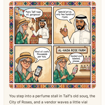
You step into a perfume stall in Taif's old souq, the
City of Roses, and a vendor waves a little vial