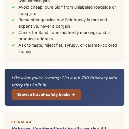
with labeled jars
Avoid cheap 'pure Sidr' from unlabeled roadside or
souq jars
Remember genuine raw Sidr honey is rare and
expensive, never a bargain
Check for Saudi food-authority markings and a
producer address
Ask to taste; reject flat, syrupy, or caramel-colored
'honey'
Like what you're reading? Get a full Taif itinerary with
safety tips built in.
Browse travel-safety books →
SCAM #4