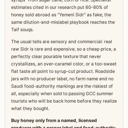
estimates cited in our research put 60-80% of
honey sold abroad as "Yemeni Sidr" as fake; the
same dilution-and-mislabel playbook reaches the
Taif souqs.
The usual tells are sensory and commercial: real
raw Sidr is rare and expensive, so a cheap price, a
perfectly clear pourable texture that never
crystallizes, an over-caramel color, or a too-sweet
flat taste all point to syrup-cut product. Roadside
jars with no producer label, no farm name and no
Saudi food-authority markings are the riskiest of
all, especially when sold to passing GCC summer
tourists who will be back home before they realize
what they bought.
Buy honey only from a named, licensed
producer with a proper label and food-authority