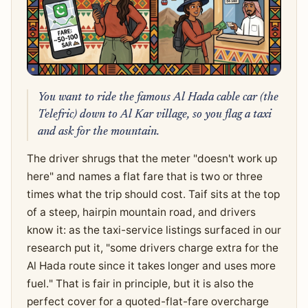
You want to ride the famous Al Hada cable car (the
Telefric) down to Al Kar village, so you flag a taxi
and ask for the mountain.
The driver shrugs that the meter "doesn't work up
here" and names a flat fare that is two or three
times what the trip should cost. Taif sits at the top
of a steep, hairpin mountain road, and drivers
know it: as the taxi-service listings surfaced in our
research put it, "some drivers charge extra for the
Al Hada route since it takes longer and uses more
fuel." That is fair in principle, but it is also the
perfect cover for a quoted-flat-fare overcharge