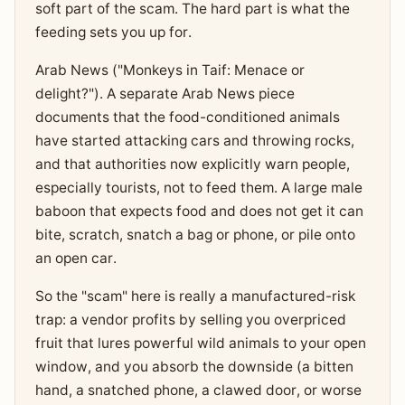
soft part of the scam. The hard part is what the
feeding sets you up for.
Arab News ("Monkeys in Taif: Menace or
delight?"). A separate Arab News piece
documents that the food-conditioned animals
have started attacking cars and throwing rocks,
and that authorities now explicitly warn people,
especially tourists, not to feed them. A large male
baboon that expects food and does not get it can
bite, scratch, snatch a bag or phone, or pile onto
an open car.
So the "scam" here is really a manufactured-risk
trap: a vendor profits by selling you overpriced
fruit that lures powerful wild animals to your open
window, and you absorb the downside (a bitten
hand, a snatched phone, a clawed door, or worse