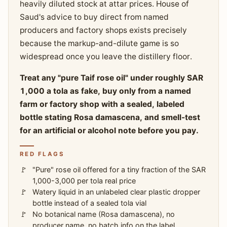
heavily diluted stock at attar prices. House of
Saud's advice to buy direct from named
producers and factory shops exists precisely
because the markup-and-dilute game is so
widespread once you leave the distillery floor.
Treat any "pure Taif rose oil" under roughly SAR
1,000 a tola as fake, buy only from a named
farm or factory shop with a sealed, labeled
bottle stating Rosa damascena, and smell-test
for an artificial or alcohol note before you pay.
RED FLAGS
"Pure" rose oil offered for a tiny fraction of the SAR
1,000-3,000 per tola real price
Watery liquid in an unlabeled clear plastic dropper
bottle instead of a sealed tola vial
No botanical name (Rosa damascena), no
producer name, no batch info on the label