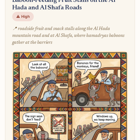
Baboon-Feeding Fruit Stalls on the Al
Hada and Al Shafa Roads
⚠️ High
📍 roadside fruit and snack stalls along the Al Hada
mountain road and at Al Shafa, where hamadryas baboons
gather at the barriers