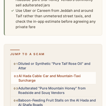
sell adulterated jars
Use Uber or Careem from Jeddah and around
Taif rather than unmetered street taxis, and
check the in-app estimate before agreeing any
private fare
JUMP TO A SCAM
Medium
Diluted or Synthetic "Pure Taif Rose Oil" and
Attar
Medium
Al Hada Cable Car and Mountain-Taxi
Surcharge
Medium
Adulterated "Pure Mountain Honey" from
Roadside and Souq Vendors
High
Baboon-Feeding Fruit Stalls on the Al Hada and
Al Shafa Roads