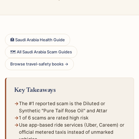
🏥 Saudi Arabia Health Guide
🗺 All Saudi Arabia Scam Guides
Browse travel-safety books →
Key Takeaways
The #1 reported scam is the Diluted or
Synthetic "Pure Taif Rose Oil" and Attar
1 of 6 scams are rated high risk
Use app-based ride services (Uber, Careem) or
official metered taxis instead of unmarked