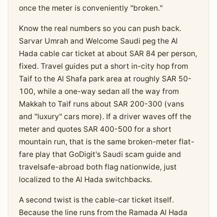
once the meter is conveniently "broken."
Know the real numbers so you can push back.
Sarvar Umrah and Welcome Saudi peg the Al
Hada cable car ticket at about SAR 84 per person,
fixed. Travel guides put a short in-city hop from
Taif to the Al Shafa park area at roughly SAR 50-
100, while a one-way sedan all the way from
Makkah to Taif runs about SAR 200-300 (vans
and "luxury" cars more). If a driver waves off the
meter and quotes SAR 400-500 for a short
mountain run, that is the same broken-meter flat-
fare play that GoDigit's Saudi scam guide and
travelsafe-abroad both flag nationwide, just
localized to the Al Hada switchbacks.
A second twist is the cable-car ticket itself.
Because the line runs from the Ramada Al Hada