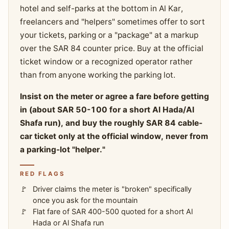
hotel and self-parks at the bottom in Al Kar,
freelancers and "helpers" sometimes offer to sort
your tickets, parking or a "package" at a markup
over the SAR 84 counter price. Buy at the official
ticket window or a recognized operator rather
than from anyone working the parking lot.
Insist on the meter or agree a fare before getting
in (about SAR 50-100 for a short Al Hada/Al
Shafa run), and buy the roughly SAR 84 cable-
car ticket only at the official window, never from
a parking-lot "helper."
RED FLAGS
Driver claims the meter is "broken" specifically
once you ask for the mountain
Flat fare of SAR 400-500 quoted for a short Al
Hada or Al Shafa run