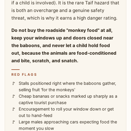
if a child is involved). It is the rare Taif hazard that
is both an overcharge and a genuine safety
threat, which is why it earns a high danger rating.
Do not buy the roadside "monkey food" at all,
keep your windows up and doors closed near
the baboons, and never let a child hold food
out, because the animals are food-conditioned
and bite, scratch, and snatch.
RED FLAGS
Stalls positioned right where the baboons gather,
selling fruit 'for the monkeys'
Cheap bananas or snacks marked up sharply as a
captive tourist purchase
Encouragement to roll your window down or get
out to hand-feed
Large males approaching cars expecting food the
moment you slow