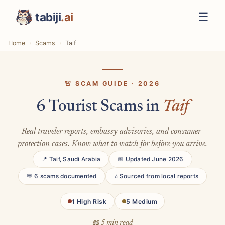
☰
tabiji
.ai
Home
Scams
Taif
🚨 SCAM GUIDE · 2026
6 Tourist Scams in
Taif
Real traveler reports, embassy advisories, and consumer-
protection cases. Know what to watch for before you arrive.
📍 Taif, Saudi Arabia
📅 Updated June 2026
💬 6 scams documented
⭐ Sourced from local reports
1 High Risk
5 Medium
📖 5 min read