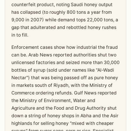
counterfeit product, noting Saudi honey output
has collapsed (to roughly 800 tons a year from
9,000 in 2007) while demand tops 22,000 tons, a
gap that adulterated and rebottled honey rushes
in to fill.
Enforcement cases show how industrial the fraud
can be. Arab News reported authorities shut two
unlicensed factories and seized more than 30,000
bottles of syrup (sold under names like "Al-Wadi
Nectar") that was being passed off as pure honey
in markets south of Riyadh, with the Ministry of
Commerce ordering refunds. Gulf News reported
the Ministry of Environment, Water and
Agriculture and the Food and Drug Authority shut
down a string of honey shops in Abha and the Asir
highlands for selling honey "mixed with cheaper
syrups" from sugar cane, corn or rice. Specialist