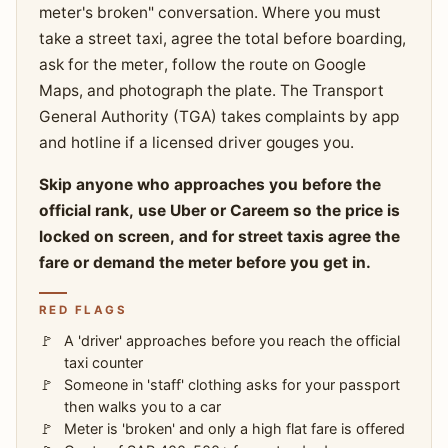
meter's broken" conversation. Where you must
take a street taxi, agree the total before boarding,
ask for the meter, follow the route on Google
Maps, and photograph the plate. The Transport
General Authority (TGA) takes complaints by app
and hotline if a licensed driver gouges you.
Skip anyone who approaches you before the
official rank, use Uber or Careem so the price is
locked on screen, and for street taxis agree the
fare or demand the meter before you get in.
RED FLAGS
A 'driver' approaches before you reach the official
taxi counter
Someone in 'staff' clothing asks for your passport
then walks you to a car
Meter is 'broken' and only a high flat fare is offered