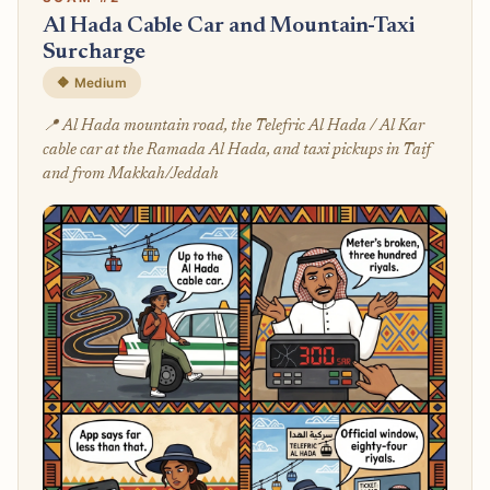
Al Hada Cable Car and Mountain-Taxi
Surcharge
🔶 Medium
📍 Al Hada mountain road, the Telefric Al Hada / Al Kar
cable car at the Ramada Al Hada, and taxi pickups in Taif
and from Makkah/Jeddah