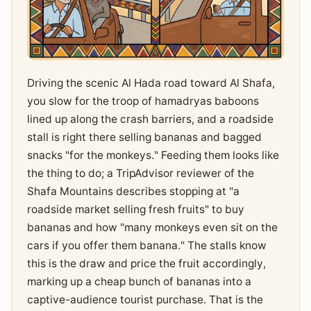
Driving the scenic Al Hada road toward Al Shafa,
you slow for the troop of hamadryas baboons
lined up along the crash barriers, and a roadside
stall is right there selling bananas and bagged
snacks "for the monkeys." Feeding them looks like
the thing to do; a TripAdvisor reviewer of the
Shafa Mountains describes stopping at "a
roadside market selling fresh fruits" to buy
bananas and how "many monkeys even sit on the
cars if you offer them banana." The stalls know
this is the draw and price the fruit accordingly,
marking up a cheap bunch of bananas into a
captive-audience tourist purchase. That is the