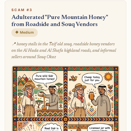
SCAM #3
Adulterated "Pure Mountain Honey"
from Roadside and Souq Vendors
🔶 Medium
📍 honey stalls in the Taif old souq, roadside honey vendors
on the Al Hada and Al Shafa highland roads, and informal
sellers around Souq Okaz