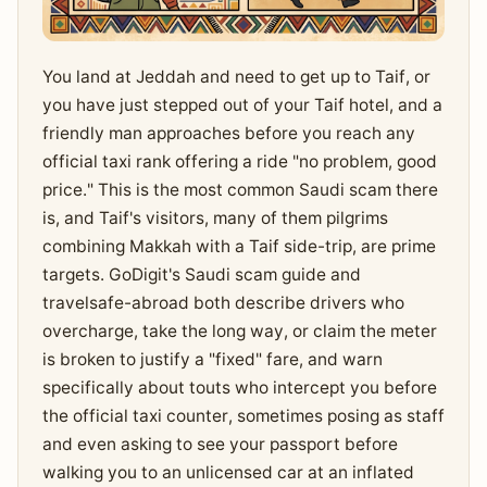
You land at Jeddah and need to get up to Taif, or
you have just stepped out of your Taif hotel, and a
friendly man approaches before you reach any
official taxi rank offering a ride "no problem, good
price." This is the most common Saudi scam there
is, and Taif's visitors, many of them pilgrims
combining Makkah with a Taif side-trip, are prime
targets. GoDigit's Saudi scam guide and
travelsafe-abroad both describe drivers who
overcharge, take the long way, or claim the meter
is broken to justify a "fixed" fare, and warn
specifically about touts who intercept you before
the official taxi counter, sometimes posing as staff
and even asking to see your passport before
walking you to an unlicensed car at an inflated