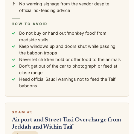
No warning signage from the vendor despite
official no-feeding advice
HOW TO AVOID
Do not buy or hand out 'monkey food' from
roadside stalls
Keep windows up and doors shut while passing
the baboon troops
Never let children hold or offer food to the animals
Don't get out of the car to photograph or feed at
close range
Heed official Saudi warnings not to feed the Taif
baboons
SCAM #5
Airport and Street Taxi Overcharge from
Jeddah and Within Taif