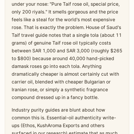
under your nose: "Pure Taif rose oil, special price,
only 200 riyals." It smells gorgeous and the price
feels like a steal for the world's most expensive
rose. That is exactly the problem. House of Saud's
Taif travel guide notes that a single tola (about 11
grams) of genuine Taif rose oil typically costs
between SAR 1,000 and SAR 3,000 (roughly $265
to $800) because around 40,000 hand-picked
damask roses go into each tola. Anything
dramatically cheaper is almost certainly cut with
carrier oil, blended with cheaper Bulgarian or
Iranian rose, or simply a synthetic fragrance
compound dressed up in a fancy bottle.
Industry purity guides are blunt about how
common this is. Essential-oil authenticity write-
ups (Ethos, KushAroma Exports and others
surfaced in our research) estimate that as much