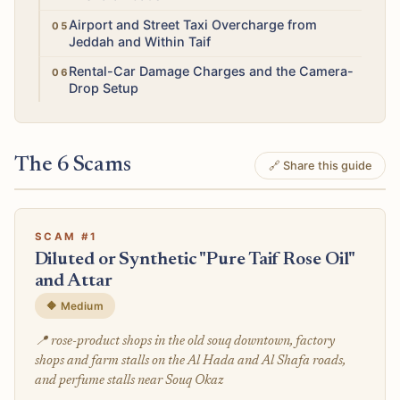
Medium
Airport and Street Taxi Overcharge from
Jeddah and Within Taif
Medium
Rental-Car Damage Charges and the Camera-
Drop Setup
The 6 Scams
🔗 Share this guide
SCAM #1
Diluted or Synthetic "Pure Taif Rose Oil"
and Attar
🔶 Medium
📍 rose-product shops in the old souq downtown, factory
shops and farm stalls on the Al Hada and Al Shafa roads,
and perfume stalls near Souq Okaz