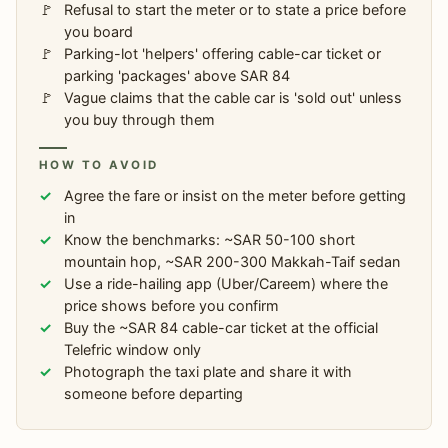
Refusal to start the meter or to state a price before
you board
Parking-lot 'helpers' offering cable-car ticket or
parking 'packages' above SAR 84
Vague claims that the cable car is 'sold out' unless
you buy through them
HOW TO AVOID
Agree the fare or insist on the meter before getting
in
Know the benchmarks: ~SAR 50-100 short
mountain hop, ~SAR 200-300 Makkah-Taif sedan
Use a ride-hailing app (Uber/Careem) where the
price shows before you confirm
Buy the ~SAR 84 cable-car ticket at the official
Telefric window only
Photograph the taxi plate and share it with
someone before departing