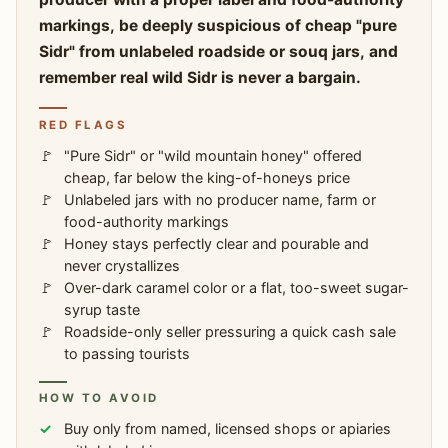
markings, be deeply suspicious of cheap "pure
Sidr" from unlabeled roadside or souq jars, and
remember real wild Sidr is never a bargain.
RED FLAGS
"Pure Sidr" or "wild mountain honey" offered
cheap, far below the king-of-honeys price
Unlabeled jars with no producer name, farm or
food-authority markings
Honey stays perfectly clear and pourable and
never crystallizes
Over-dark caramel color or a flat, too-sweet sugar-
syrup taste
Roadside-only seller pressuring a quick cash sale
to passing tourists
HOW TO AVOID
Buy only from named, licensed shops or apiaries