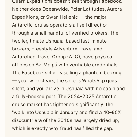
Quark Expeditions doesn't sell through Facebook.
Neither does Oceanwide, Polar Latitudes, Aurora
Expeditions, or Swan Hellenic — the major
Antarctic-cruise operators all sell direct or
through a small handful of verified brokers. The
two legitimate Ushuaia-based last-minute
brokers, Freestyle Adventure Travel and
Antarctica Travel Group (ATG), have physical
offices on Av. Maipú with verifiable credentials.
The Facebook seller is selling a phantom booking
— your wire clears, the seller's WhatsApp goes
silent, and you arrive in Ushuaia with no cabin and
a fully-booked port. The 2024–2025 Antarctic
cruise market has tightened significantly; the
"walk into Ushuaia in January and find a 40–60%
discount" era of the 2010s has largely dried up,
which is exactly why fraud has filled the gap.