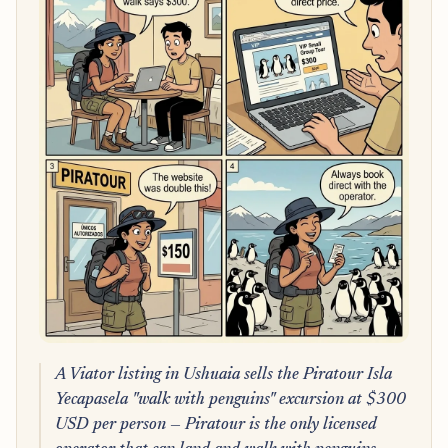
A Viator listing in Ushuaia sells the Piratour Isla
Yecapasela "walk with penguins" excursion at $300
USD per person — Piratour is the only licensed