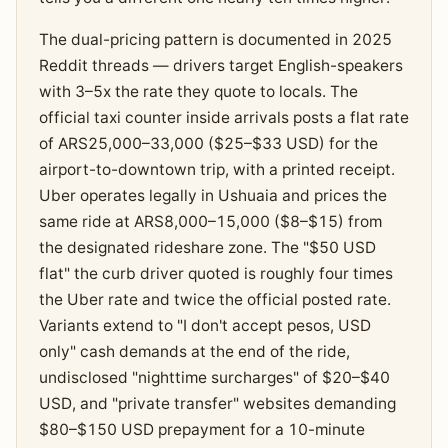
The dual-pricing pattern is documented in 2025
Reddit threads — drivers target English-speakers
with 3–5x the rate they quote to locals. The
official taxi counter inside arrivals posts a flat rate
of ARS25,000–33,000 ($25–$33 USD) for the
airport-to-downtown trip, with a printed receipt.
Uber operates legally in Ushuaia and prices the
same ride at ARS8,000–15,000 ($8–$15) from
the designated rideshare zone. The "$50 USD
flat" the curb driver quoted is roughly four times
the Uber rate and twice the official posted rate.
Variants extend to "I don't accept pesos, USD
only" cash demands at the end of the ride,
undisclosed "nighttime surcharges" of $20–$40
USD, and "private transfer" websites demanding
$80–$150 USD prepayment for a 10-minute