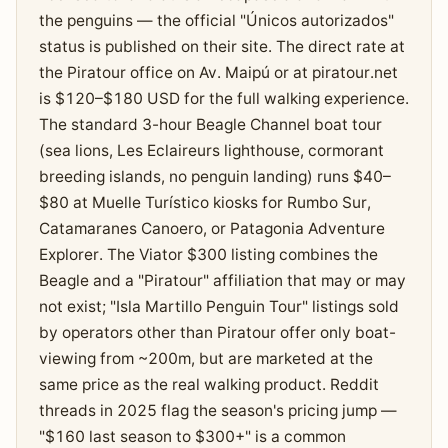
the penguins — the official "Únicos autorizados"
status is published on their site. The direct rate at
the Piratour office on Av. Maipú or at piratour.net
is $120–$180 USD for the full walking experience.
The standard 3-hour Beagle Channel boat tour
(sea lions, Les Eclaireurs lighthouse, cormorant
breeding islands, no penguin landing) runs $40–
$80 at Muelle Turístico kiosks for Rumbo Sur,
Catamaranes Canoero, or Patagonia Adventure
Explorer. The Viator $300 listing combines the
Beagle and a "Piratour" affiliation that may or may
not exist; "Isla Martillo Penguin Tour" listings sold
by operators other than Piratour offer only boat-
viewing from ~200m, but are marketed at the
same price as the real walking product. Reddit
threads in 2025 flag the season's pricing jump —
"$160 last season to $300+" is a common