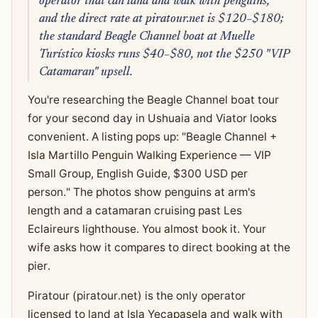
operator that can land and walk with penguins,
and the direct rate at piratour.net is $120–$180;
the standard Beagle Channel boat at Muelle
Turístico kiosks runs $40–$80, not the $250 "VIP
Catamaran" upsell.
You're researching the Beagle Channel boat tour
for your second day in Ushuaia and Viator looks
convenient. A listing pops up: "Beagle Channel +
Isla Martillo Penguin Walking Experience — VIP
Small Group, English Guide, $300 USD per
person." The photos show penguins at arm's
length and a catamaran cruising past Les
Eclaireurs lighthouse. You almost book it. Your
wife asks how it compares to direct booking at the
pier.
Piratour (piratour.net) is the only operator
licensed to land at Isla Yecapasela and walk with