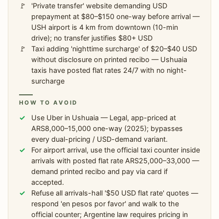
'Private transfer' website demanding USD
prepayment at $80–$150 one-way before arrival —
USH airport is 4 km from downtown (10-min
drive); no transfer justifies $80+ USD
Taxi adding 'nighttime surcharge' of $20–$40 USD
without disclosure on printed recibo — Ushuaia
taxis have posted flat rates 24/7 with no night-
surcharge
HOW TO AVOID
Use Uber in Ushuaia — Legal, app-priced at
ARS8,000–15,000 one-way (2025); bypasses
every dual-pricing / USD-demand variant.
For airport arrival, use the official taxi counter inside
arrivals with posted flat rate ARS25,000–33,000 —
demand printed recibo and pay via card if
accepted.
Refuse all arrivals-hall '$50 USD flat rate' quotes —
respond 'en pesos por favor' and walk to the
official counter; Argentine law requires pricing in