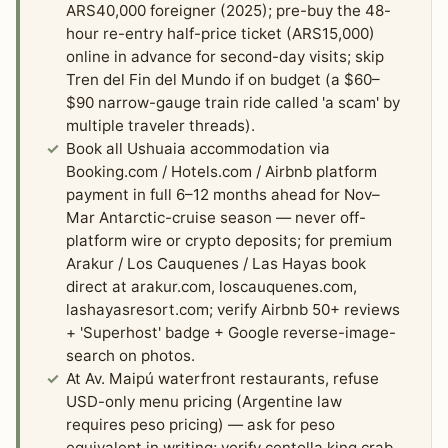
ARS40,000 foreigner (2025); pre-buy the 48-
hour re-entry half-price ticket (ARS15,000)
online in advance for second-day visits; skip
Tren del Fin del Mundo if on budget (a $60–
$90 narrow-gauge train ride called 'a scam' by
multiple traveler threads).
Book all Ushuaia accommodation via
Booking.com / Hotels.com / Airbnb platform
payment in full 6–12 months ahead for Nov–
Mar Antarctic-cruise season — never off-
platform wire or crypto deposits; for premium
Arakur / Los Cauquenes / Las Hayas book
direct at arakur.com, loscauquenes.com,
lashayasresort.com; verify Airbnb 50+ reviews
+ 'Superhost' badge + Google reverse-image-
search on photos.
At Av. Maipú waterfront restaurants, refuse
USD-only menu pricing (Argentine law
requires peso pricing) — ask for peso
equivalent in writing; verify centolla king crab