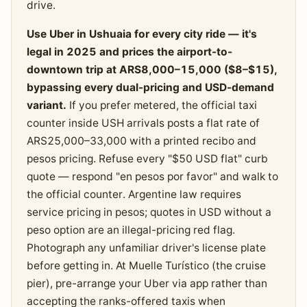
drive.
Use Uber in Ushuaia for every city ride — it's
legal in 2025 and prices the airport-to-
downtown trip at ARS8,000–15,000 ($8–$15),
bypassing every dual-pricing and USD-demand
variant.
If you prefer metered, the official taxi
counter inside USH arrivals posts a flat rate of
ARS25,000–33,000 with a printed recibo and
pesos pricing. Refuse every "$50 USD flat" curb
quote — respond "en pesos por favor" and walk to
the official counter. Argentine law requires
service pricing in pesos; quotes in USD without a
peso option are an illegal-pricing red flag.
Photograph any unfamiliar driver's license plate
before getting in. At Muelle Turístico (the cruise
pier), pre-arrange your Uber via app rather than
accepting the ranks-offered taxis when