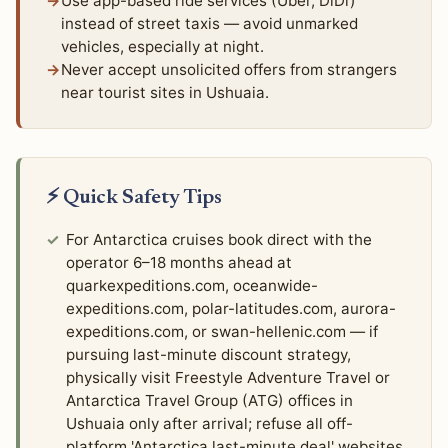
Use app-based ride services (Uber, DiDi)
instead of street taxis — avoid unmarked
vehicles, especially at night.
Never accept unsolicited offers from strangers
near tourist sites in Ushuaia.
⚡ Quick Safety Tips
For Antarctica cruises book direct with the
operator 6–18 months ahead at
quarkexpeditions.com, oceanwide-
expeditions.com, polar-latitudes.com, aurora-
expeditions.com, or swan-hellenic.com — if
pursuing last-minute discount strategy,
physically visit Freestyle Adventure Travel or
Antarctica Travel Group (ATG) offices in
Ushuaia only after arrival; refuse all off-
platform 'Antarctica last-minute deal' websites