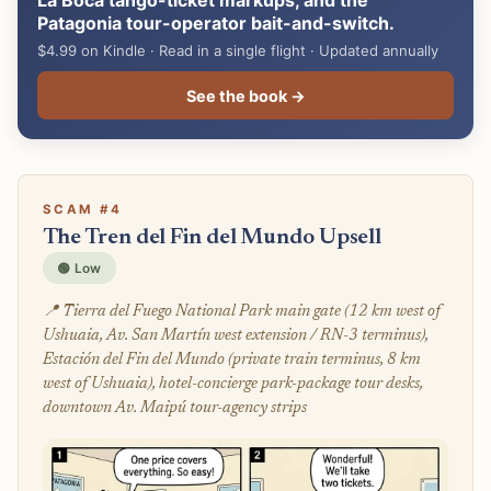
La Boca tango-ticket markups, and the
Patagonia tour-operator bait-and-switch.
$4.99 on Kindle · Read in a single flight · Updated annually
See the book →
SCAM #4
The Tren del Fin del Mundo Upsell
🟢 Low
📍 Tierra del Fuego National Park main gate (12 km west of
Ushuaia, Av. San Martín west extension / RN-3 terminus),
Estación del Fin del Mundo (private train terminus, 8 km
west of Ushuaia), hotel-concierge park-package tour desks,
downtown Av. Maipú tour-agency strips