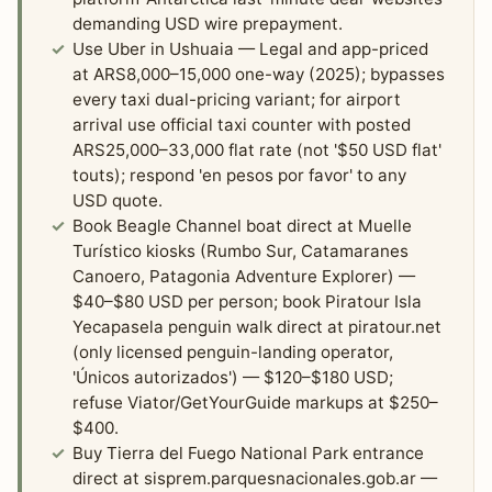
demanding USD wire prepayment.
Use Uber in Ushuaia — Legal and app-priced
at ARS8,000–15,000 one-way (2025); bypasses
every taxi dual-pricing variant; for airport
arrival use official taxi counter with posted
ARS25,000–33,000 flat rate (not '$50 USD flat'
touts); respond 'en pesos por favor' to any
USD quote.
Book Beagle Channel boat direct at Muelle
Turístico kiosks (Rumbo Sur, Catamaranes
Canoero, Patagonia Adventure Explorer) —
$40–$80 USD per person; book Piratour Isla
Yecapasela penguin walk direct at piratour.net
(only licensed penguin-landing operator,
'Únicos autorizados') — $120–$180 USD;
refuse Viator/GetYourGuide markups at $250–
$400.
Buy Tierra del Fuego National Park entrance
direct at sisprem.parquesnacionales.gob.ar —