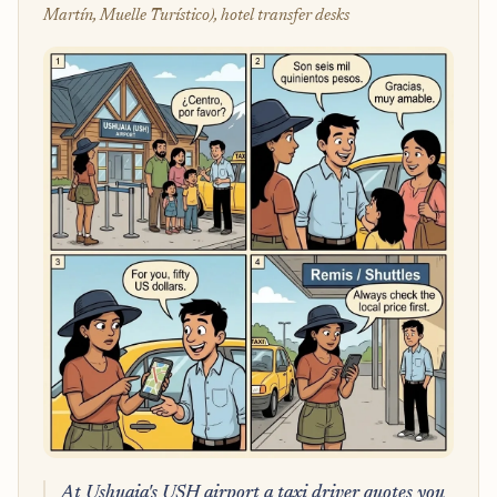
Martín, Muelle Turístico), hotel transfer desks
At Ushuaia's USH airport a taxi driver quotes you