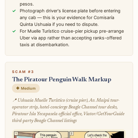
pesos.
Photograph driver's license plate before entering
any cab — this is your evidence for Comisaría
Quinta Ushuaia if you need to dispute.
For Muelle Turístico cruise-pier pickup pre-arrange
Uber via app rather than accepting ranks-offered
taxis at disembarkation.
SCAM #3
The Piratour Penguin Walk Markup
🔶 Medium
📍 Ushuaia Muelle Turístico (cruise pier), Av. Maipú tour-
operator strip, hotel-concierge Beagle Channel tour desks,
Piratour Isla Yecapasela official office, Viator/GetYourGuide
third-party Beagle Channel listings