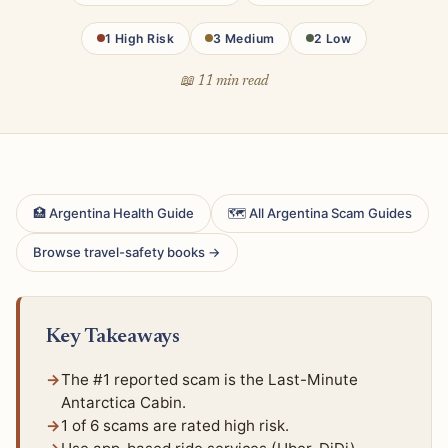
1 High Risk
3 Medium
2 Low
📖 11 min read
🏥 Argentina Health Guide
🗺 All Argentina Scam Guides
Browse travel-safety books →
Key Takeaways
The #1 reported scam is the Last-Minute
Antarctica Cabin.
1 of 6 scams are rated high risk.