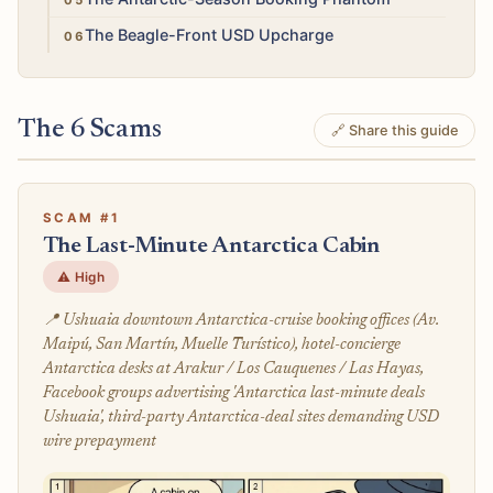
Low
The Beagle-Front USD Upcharge
The 6 Scams
🔗 Share this guide
SCAM #1
The Last-Minute Antarctica Cabin
⚠️ High
📍 Ushuaia downtown Antarctica-cruise booking offices (Av.
Maipú, San Martín, Muelle Turístico), hotel-concierge
Antarctica desks at Arakur / Los Cauquenes / Las Hayas,
Facebook groups advertising 'Antarctica last-minute deals
Ushuaia', third-party Antarctica-deal sites demanding USD
wire prepayment