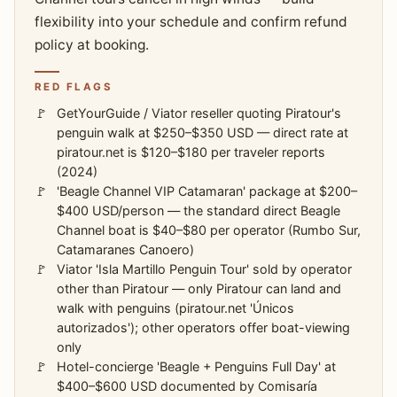
flexibility into your schedule and confirm refund
policy at booking.
RED FLAGS
GetYourGuide / Viator reseller quoting Piratour's
penguin walk at $250–$350 USD — direct rate at
piratour.net is $120–$180 per traveler reports
(2024)
'Beagle Channel VIP Catamaran' package at $200–
$400 USD/person — the standard direct Beagle
Channel boat is $40–$80 per operator (Rumbo Sur,
Catamaranes Canoero)
Viator 'Isla Martillo Penguin Tour' sold by operator
other than Piratour — only Piratour can land and
walk with penguins (piratour.net 'Únicos
autorizados'); other operators offer boat-viewing
only
Hotel-concierge 'Beagle + Penguins Full Day' at
$400–$600 USD documented by Comisaría