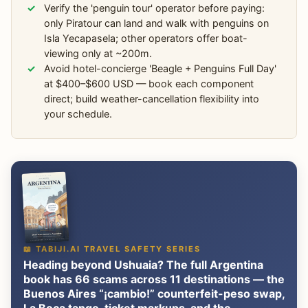
Verify the 'penguin tour' operator before paying:
only Piratour can land and walk with penguins on
Isla Yecapasela; other operators offer boat-
viewing only at ~200m.
Avoid hotel-concierge 'Beagle + Penguins Full Day'
at $400–$600 USD — book each component
direct; build weather-cancellation flexibility into
your schedule.
📖 TABIJI.AI TRAVEL SAFETY SERIES
Heading beyond Ushuaia? The full Argentina
book has 66 scams across 11 destinations — the
Buenos Aires “¡cambio!” counterfeit-peso swap,