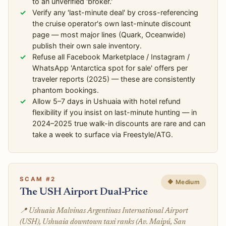
to an unverified 'broker.'
Verify any 'last-minute deal' by cross-referencing
the cruise operator's own last-minute discount
page — most major lines (Quark, Oceanwide)
publish their own sale inventory.
Refuse all Facebook Marketplace / Instagram /
WhatsApp 'Antarctica spot for sale' offers per
traveler reports (2025) — these are consistently
phantom bookings.
Allow 5–7 days in Ushuaia with hotel refund
flexibility if you insist on last-minute hunting — in
2024–2025 true walk-in discounts are rare and can
take a week to surface via Freestyle/ATG.
SCAM #2
🔶 Medium
The USH Airport Dual-Price
📍 Ushuaia Malvinas Argentinas International Airport
(USH), Ushuaia downtown taxi ranks (Av. Maipú, San