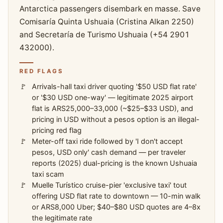
Antarctica passengers disembark en masse. Save
Comisaría Quinta Ushuaia (Cristina Alkan 2250)
and Secretaría de Turismo Ushuaia (+54 2901
432000).
RED FLAGS
Arrivals-hall taxi driver quoting '$50 USD flat rate'
or '$30 USD one-way' — legitimate 2025 airport
flat is ARS25,000–33,000 (~$25–$33 USD), and
pricing in USD without a pesos option is an illegal-
pricing red flag
Meter-off taxi ride followed by 'I don't accept
pesos, USD only' cash demand — per traveler
reports (2025) dual-pricing is the known Ushuaia
taxi scam
Muelle Turístico cruise-pier 'exclusive taxi' tout
offering USD flat rate to downtown — 10-min walk
or ARS8,000 Uber; $40–$80 USD quotes are 4–8x
the legitimate rate