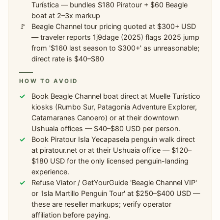
Turística — bundles $180 Piratour + $60 Beagle
boat at 2–3x markup
Beagle Channel tour pricing quoted at $300+ USD
— traveler reports 1j9dage (2025) flags 2025 jump
from '$160 last season to $300+' as unreasonable;
direct rate is $40–$80
HOW TO AVOID
Book Beagle Channel boat direct at Muelle Turístico
kiosks (Rumbo Sur, Patagonia Adventure Explorer,
Catamaranes Canoero) or at their downtown
Ushuaia offices — $40–$80 USD per person.
Book Piratour Isla Yecapasela penguin walk direct
at piratour.net or at their Ushuaia office — $120–
$180 USD for the only licensed penguin-landing
experience.
Refuse Viator / GetYourGuide 'Beagle Channel VIP'
or 'Isla Martillo Penguin Tour' at $250–$400 USD —
these are reseller markups; verify operator
affiliation before paying.