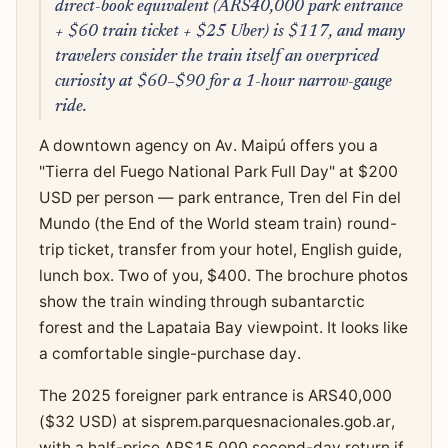
direct-book equivalent (ARS40,000 park entrance
+ $60 train ticket + $25 Uber) is $117, and many
travelers consider the train itself an overpriced
curiosity at $60–$90 for a 1-hour narrow-gauge
ride.
A downtown agency on Av. Maipú offers you a
"Tierra del Fuego National Park Full Day" at $200
USD per person — park entrance, Tren del Fin del
Mundo (the End of the World steam train) round-
trip ticket, transfer from your hotel, English guide,
lunch box. Two of you, $400. The brochure photos
show the train winding through subantarctic
forest and the Lapataia Bay viewpoint. It looks like
a comfortable single-purchase day.
The 2025 foreigner park entrance is ARS40,000
($32 USD) at sisprem.parquesnacionales.gob.ar,
with a half-price ARS15,000 second-day return if