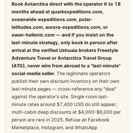
Book Antarctica direct with the operator 6 to 18
months ahead at quarkexpeditions.com,
oceanwide-expeditions.com, polar-
latitudes.com, aurora-expeditions.com, or
swan-hellenic.com — and if you insist on the
last-minute strategy, only book in person after
arrival at the verified Ushuaia brokers Freestyle
Adventure Travel or Antarctica Travel Group
(ATG), never wire from abroad to a "last-minute"
social-media seller.
The legitimate operators
publish their own discount inventory on their own
last-minute pages — cross-reference any "deal"
against the operator's site. Single-room last-
minute rates around $7,400 USD do still appear;
multi-cabin deep discounts at $4,000–$6,000 per
person are rare in 2025. Refuse all Facebook
Marketplace, Instagram, and WhatsApp