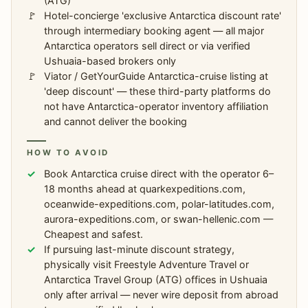
(ATG)
Hotel-concierge 'exclusive Antarctica discount rate'
through intermediary booking agent — all major
Antarctica operators sell direct or via verified
Ushuaia-based brokers only
Viator / GetYourGuide Antarctica-cruise listing at
'deep discount' — these third-party platforms do
not have Antarctica-operator inventory affiliation
and cannot deliver the booking
HOW TO AVOID
Book Antarctica cruise direct with the operator 6–
18 months ahead at quarkexpeditions.com,
oceanwide-expeditions.com, polar-latitudes.com,
aurora-expeditions.com, or swan-hellenic.com —
Cheapest and safest.
If pursuing last-minute discount strategy,
physically visit Freestyle Adventure Travel or
Antarctica Travel Group (ATG) offices in Ushuaia
only after arrival — never wire deposit from abroad