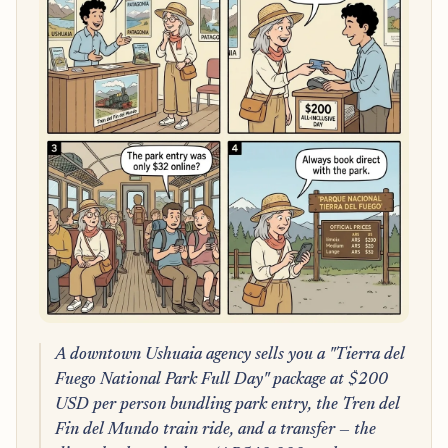
A downtown Ushuaia agency sells you a "Tierra del
Fuego National Park Full Day" package at $200
USD per person bundling park entry, the Tren del
Fin del Mundo train ride, and a transfer — the