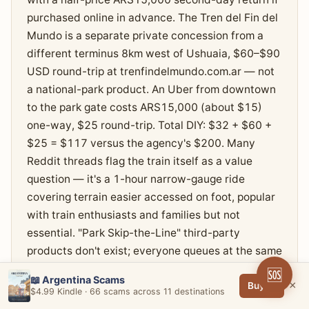
purchased online in advance. The Tren del Fin del
Mundo is a separate private concession from a
different terminus 8km west of Ushuaia, $60–$90
USD round-trip at trenfindelmundo.com.ar — not
a national-park product. An Uber from downtown
to the park gate costs ARS15,000 (about $15)
one-way, $25 round-trip. Total DIY: $32 + $60 +
$25 = $117 versus the agency's $200. Many
Reddit threads flag the train itself as a value
question — it's a 1-hour narrow-gauge ride
covering terrain easier accessed on foot, popular
with train enthusiasts and families but not
essential. "Park Skip-the-Line" third-party
products don't exist; everyone queues at the same
gate for the same ticket.
🆘
📖 Argentina Scams
×
Buy →
$4.99 Kindle · 66 scams across 11 destinations
Buy the Tierra del Fuego park entrance direct at