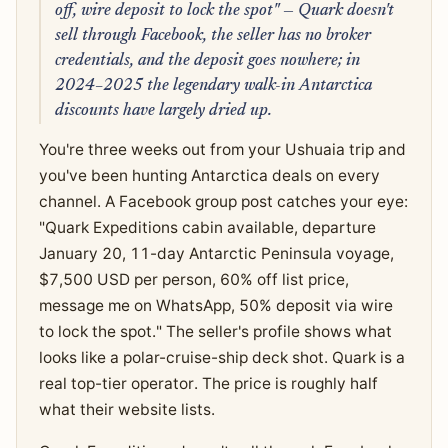
off, wire deposit to lock the spot" — Quark doesn't
sell through Facebook, the seller has no broker
credentials, and the deposit goes nowhere; in
2024–2025 the legendary walk-in Antarctica
discounts have largely dried up.
You're three weeks out from your Ushuaia trip and
you've been hunting Antarctica deals on every
channel. A Facebook group post catches your eye:
"Quark Expeditions cabin available, departure
January 20, 11-day Antarctic Peninsula voyage,
$7,500 USD per person, 60% off list price,
message me on WhatsApp, 50% deposit via wire
to lock the spot." The seller's profile shows what
looks like a polar-cruise-ship deck shot. Quark is a
real top-tier operator. The price is roughly half
what their website lists.