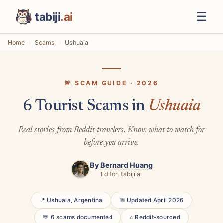
☰
tabiji
.ai
Home
Scams
Ushuaia
🚨 SCAM GUIDE · 2026
6 Tourist Scams in
Ushuaia
Real stories from Reddit travelers. Know what to watch for
before you arrive.
By
Bernard Huang
Editor, tabiji.ai
📍 Ushuaia, Argentina
📅 Updated April 2026
💬 6 scams documented
⭐ Reddit-sourced