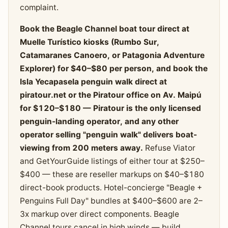
complaint.
Book the Beagle Channel boat tour direct at
Muelle Turístico kiosks (Rumbo Sur,
Catamaranes Canoero, or Patagonia Adventure
Explorer) for $40–$80 per person, and book the
Isla Yecapasela penguin walk direct at
piratour.net or the Piratour office on Av. Maipú
for $120–$180 — Piratour is the only licensed
penguin-landing operator, and any other
operator selling "penguin walk" delivers boat-
viewing from 200 meters away.
Refuse Viator
and GetYourGuide listings of either tour at $250–
$400 — these are reseller markups on $40–$180
direct-book products. Hotel-concierge "Beagle +
Penguins Full Day" bundles at $400–$600 are 2–
3x markup over direct components. Beagle
Channel tours cancel in high winds — build