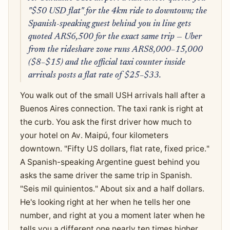
"$50 USD flat" for the 4km ride to downtown; the
Spanish-speaking guest behind you in line gets
quoted ARS6,500 for the exact same trip — Uber
from the rideshare zone runs ARS8,000–15,000
($8–$15) and the official taxi counter inside
arrivals posts a flat rate of $25–$33.
You walk out of the small USH arrivals hall after a
Buenos Aires connection. The taxi rank is right at
the curb. You ask the first driver how much to
your hotel on Av. Maipú, four kilometers
downtown. "Fifty US dollars, flat rate, fixed price."
A Spanish-speaking Argentine guest behind you
asks the same driver the same trip in Spanish.
"Seis mil quinientos." About six and a half dollars.
He's looking right at her when he tells her one
number, and right at you a moment later when he
tells you a different one nearly ten times higher.