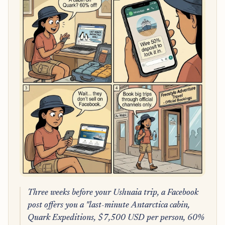
Three weeks before your Ushuaia trip, a Facebook
post offers you a "last-minute Antarctica cabin,
Quark Expeditions, $7,500 USD per person, 60%