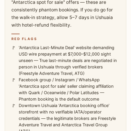
"Antarctica spot for sale" offers — these are
consistently phantom bookings. If you do go for
the walk-in strategy, allow 5–7 days in Ushuaia
with hotel-refund flexibility.
RED FLAGS
'Antarctica Last-Minute Deal' website demanding
USD wire prepayment at $7,000–$12,000 sight
unseen — True last-minute deals are negotiated in
person in Ushuaia through verified brokers
(Freestyle Adventure Travel, ATG)
Facebook group / Instagram / WhatsApp
'Antarctica spot for sale' seller claiming affiliation
with Quark / Oceanwide / Polar Latitudes —
Phantom booking is the default outcome
Downtown Ushuaia 'Antarctica booking office'
storefront with no verifiable IATA/operator
credentials — the legitimate brokers are Freestyle
Adventure Travel and Antarctica Travel Group