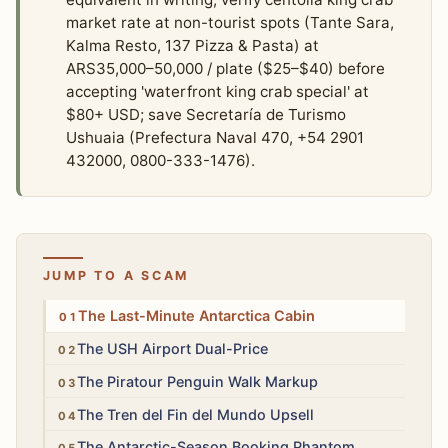
market rate at non-tourist spots (Tante Sara,
Kalma Resto, 137 Pizza & Pasta) at
ARS35,000–50,000 / plate ($25–$40) before
accepting 'waterfront king crab special' at
$80+ USD; save Secretaría de Turismo
Ushuaia (Prefectura Naval 470, +54 2901
432000, 0800-333-1476).
JUMP TO A SCAM
High
The Last-Minute Antarctica Cabin
Medium
The USH Airport Dual-Price
Medium
The Piratour Penguin Walk Markup
Low
The Tren del Fin del Mundo Upsell
Medium
The Antarctic-Season Booking Phantom