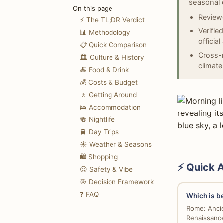
seasonal 
On this page
Reviewe
⚡ The TL;DR Verdict
Verifie
📊 Methodology
officia
📋 Quick Comparison
Cross-r
🏛️ Culture & History
climate
🍝 Food & Drink
💰 Costs & Budget
🚶 Getting Around
🛌 Accommodation
🍻 Nightlife
🚆 Day Trips
☀️ Weather & Seasons
🛍️ Shopping
⚡ Quick 
😌 Safety & Vibe
🎯 Decision Framework
❓ FAQ
Which is be
Rome: Ancie
Renaissance