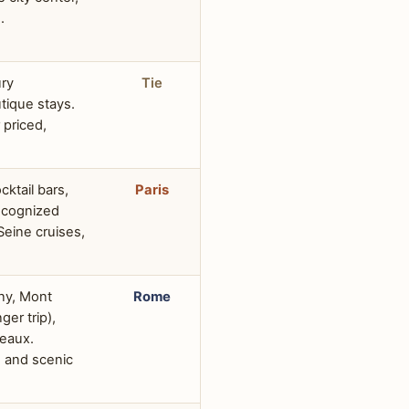
.
ury
Tie
tique stays.
 priced,
cktail bars,
Paris
recognized
Seine cruises,
rny, Mont
Rome
ger trip),
teaux.
s and scenic