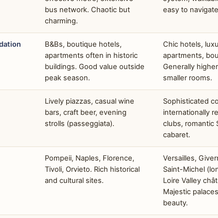
bus network. Chaotic but
easy to navigate
charming.
ation
B&Bs, boutique hotels,
Chic hotels, lux
apartments often in historic
apartments, bou
buildings. Good value outside
Generally higher
peak season.
smaller rooms.
Lively piazzas, casual wine
Sophisticated co
bars, craft beer, evening
internationally 
strolls (passeggiata).
clubs, romantic 
cabaret.
Pompeii, Naples, Florence,
Versailles, Give
Tivoli, Orvieto. Rich historical
Saint-Michel (lon
and cultural sites.
Loire Valley châ
Majestic palace
beauty.