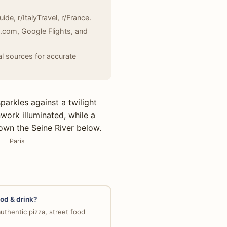
de, r/ItalyTravel, r/France.
g.com, Google Flights, and
l sources for accurate
Paris
ood & drink?
uthentic pizza, street food