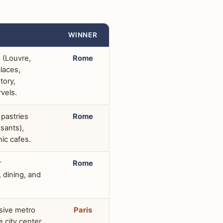
WINNER
 (Louvre,
Rome
laces,
tory,
rvels.
 pastries
Rome
sants),
ic cafes.
r
Rome
dining, and
nsive metro
Paris
 city center,