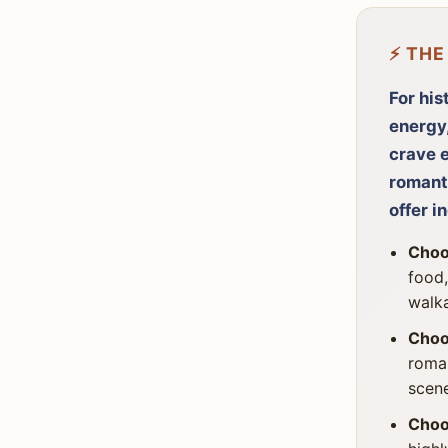
⚡ THE
For his
energy,
crave e
romant
offer i
Choo
food,
walka
Choo
roman
scen
Choo