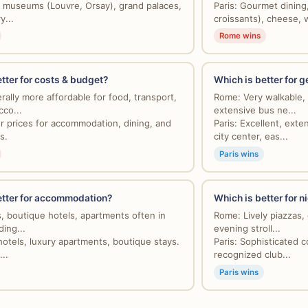
ic museums (Louvre, Orsay), grand palaces,
Paris: Gourmet dining
y...
croissants), cheese, w
Rome wins
tter for costs & budget?
Which is better for g
ally more affordable for food, transport,
Rome: Very walkable, 
co...
extensive bus ne...
er prices for accommodation, dining, and
Paris: Excellent, ext
s.
city center, eas...
Paris wins
etter for accommodation?
Which is better for ni
 boutique hotels, apartments often in
Rome: Lively piazzas, 
ding...
evening stroll...
hotels, luxury apartments, boutique stays.
Paris: Sophisticated co
...
recognized club...
Paris wins