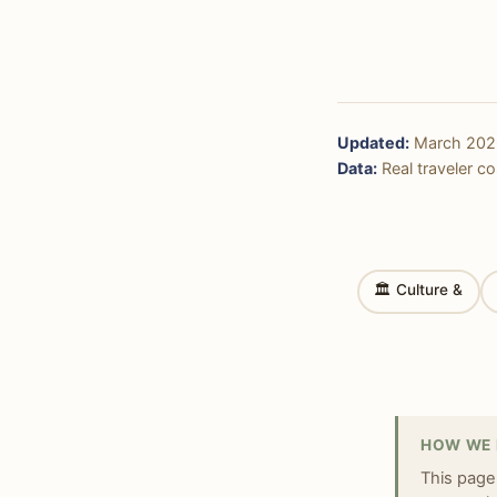
Updated:
March 202
Data:
Real traveler cos
🏛 Culture &
HOW WE 
This page