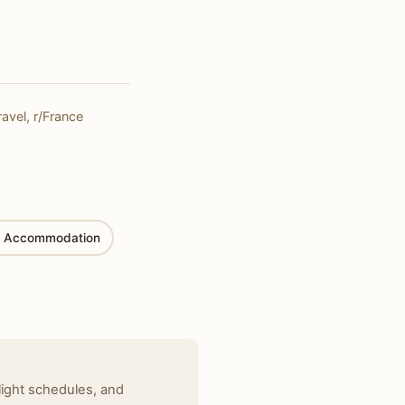
ravel, r/France
 Accommodation
light schedules, and