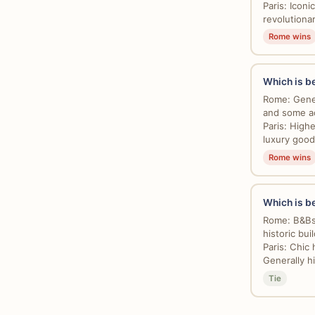
Paris: Icon
revolutionar
Rome wins
Which is be
Rome: Gener
and some ac
Paris: High
luxury good
Rome wins
Which is b
Rome: B&Bs,
historic buil
Paris: Chic 
Generally hi
Tie