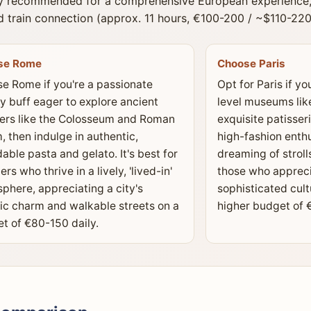
y recommended for a comprehensive European experience, t
 train connection (approx. 11 hours, €100-200 / ~$110-220
se Rome
Choose Paris
e Rome if you're a passionate
Opt for Paris if yo
ry buff eager to explore ancient
level museums lik
rs like the Colosseum and Roman
exquisite patisseri
, then indulge in authentic,
high-fashion enth
dable pasta and gelato. It's best for
dreaming of stroll
ers who thrive in a lively, 'lived-in'
those who appreci
phere, appreciating a city's
sophisticated cult
ic charm and walkable streets on a
higher budget of 
t of €80-150 daily.