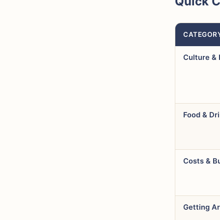
Quick 
CATEGOR
Culture & 
Food & Dr
Costs & B
Getting A