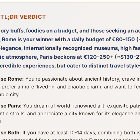
 TL;DR VERDICT
tory buffs, foodies on a budget, and those seeking an au
 Rome is your winner with a daily budget of €80-150 (
legance, internationally recognized museums, high fas
ic atmosphere, Paris beckons at €120-250+ (~$130-27
ncredible experiences, but cater to distinct travel style
se Rome:
You're passionate about ancient history, crave in
 prefer a more 'lived-in' and chaotic charm, and want to fe
ble city.
se Paris:
You dream of world-renowned art, exquisite patis
tic strolls, and appreciate a city known for its elegance an
e.
se Both:
If you have at least 10-14 days, combining both i