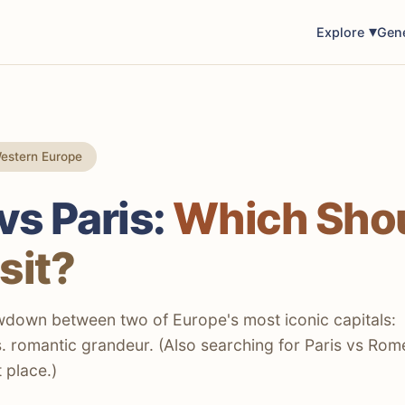
Explore
Gen
estern Europe
s Paris:
Which Sho
sit?
wdown between two of Europe's most iconic capitals:
s. romantic grandeur. (Also searching for Paris vs Rom
t place.)