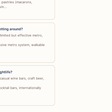
, pastries (macarons,
in...
etting around?
limited but effective metro,
ensive metro system, walkable
ghtlife?
casual wine bars, craft beer,
cktail bars, internationally