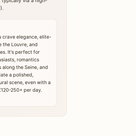
ypically via a high-
).
u crave elegance, elite-
e the Louvre, and
es. It's perfect for
usiasts, romantics
s along the Seine, and
ate a polished,
ural scene, even with a
€120-250+ per day.