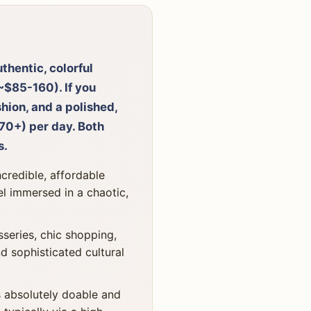
thentic, colorful
~$85-160). If you
hion, and a polished,
0+) per day. Both
s.
credible, affordable
el immersed in a chaotic,
series, chic shopping,
d sophisticated cultural
s absolutely doable and