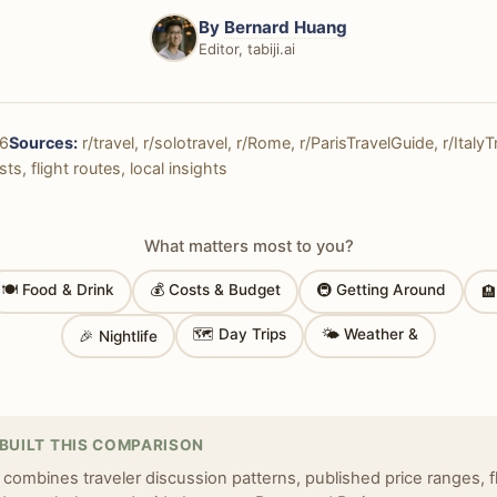
By
Bernard Huang
Editor, tabiji.ai
6
Sources:
r/travel, r/solotravel, r/Rome, r/ParisTravelGuide, r/ItalyT
ts, flight routes, local insights
What matters most to you?
🍽 Food & Drink
💰 Costs & Budget
🚇 Getting Around

🗺 Day Trips
🌤 Weather &
🎉 Nightlife
BUILT THIS COMPARISON
 combines traveler discussion patterns, published price ranges, f