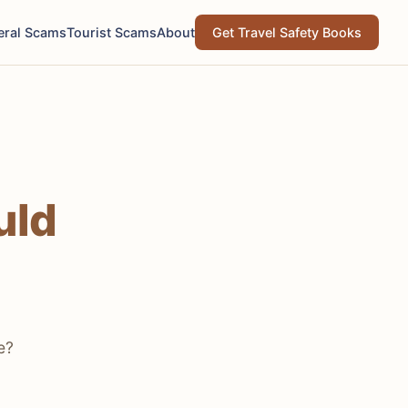
eral Scams
Tourist Scams
About
Get Travel Safety Books
uld
e?