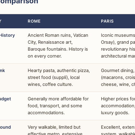
Comparison
Y
ROME
PARIS
History
Ancient Roman ruins, Vatican
Iconic museums
City, Renaissance art,
Orsay), grand pa
Baroque fountains. History is
revolutionary his
on every corner.
architectural ma
ink
Hearty pasta, authentic pizza,
Gourmet dining,
street food (supplí), local
(macarons, crois
wines, coffee culture.
cheese, wine, ch
udget
Generally more affordable for
Higher prices fo
food, transport, and some
accommodation, 
accommodations.
luxury goods.
round
Very walkable, limited but
Excellent, exte
effective metro, extensive
system, walkable