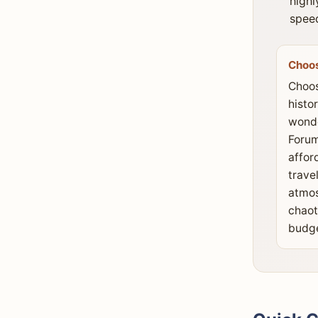
highl
speed
Choo
Choos
histo
wonde
Forum
affor
travel
atmos
chaot
budge