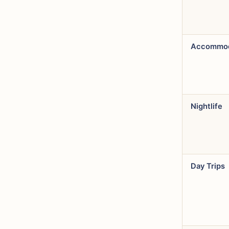
Accommod
Nightlife
Day Trips