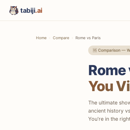
tabiji
.ai
Home
Compare
Rome vs Paris
🆚 Comparison — W
Rome v
You Vi
The ultimate sho
ancient history v
You're in the righ