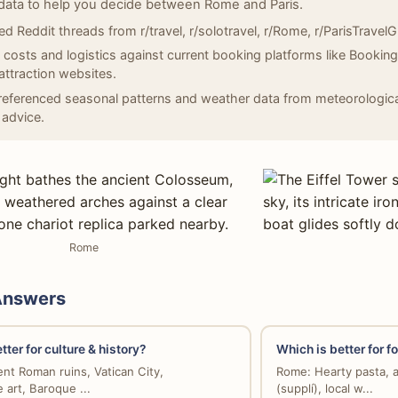
data to help you decide between Rome and Paris.
d Reddit threads from r/travel, r/solotravel, r/Rome, r/ParisTravelGui
d costs and logistics against current booking platforms like Bookin
l attraction websites.
eferenced seasonal patterns and weather data from meteorologica
 advice.
Rome
Answers
tter for culture & history?
Which is better for f
nt Roman ruins, Vatican City,
Rome: Hearty pasta, a
 art, Baroque ...
(supplí), local w...