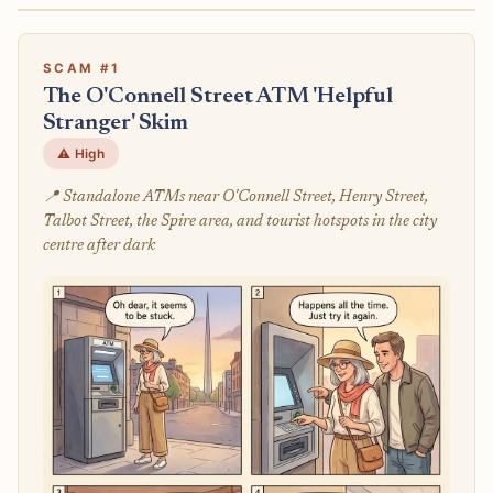
SCAM #1
The O'Connell Street ATM 'Helpful
Stranger' Skim
⚠️ High
📍 Standalone ATMs near O'Connell Street, Henry Street,
Talbot Street, the Spire area, and tourist hotspots in the city
centre after dark