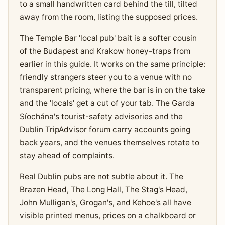
to a small handwritten card behind the till, tilted
away from the room, listing the supposed prices.
The Temple Bar 'local pub' bait is a softer cousin
of the Budapest and Krakow honey-traps from
earlier in this guide. It works on the same principle:
friendly strangers steer you to a venue with no
transparent pricing, where the bar is in on the take
and the 'locals' get a cut of your tab. The Garda
Síochána's tourist-safety advisories and the
Dublin TripAdvisor forum carry accounts going
back years, and the venues themselves rotate to
stay ahead of complaints.
Real Dublin pubs are not subtle about it. The
Brazen Head, The Long Hall, The Stag's Head,
John Mulligan's, Grogan's, and Kehoe's all have
visible printed menus, prices on a chalkboard or