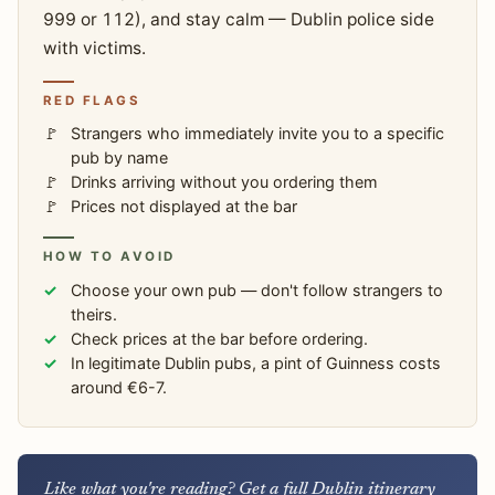
999 or 112), and stay calm — Dublin police side
with victims.
RED FLAGS
Strangers who immediately invite you to a specific
pub by name
Drinks arriving without you ordering them
Prices not displayed at the bar
HOW TO AVOID
Choose your own pub — don't follow strangers to
theirs.
Check prices at the bar before ordering.
In legitimate Dublin pubs, a pint of Guinness costs
around €6-7.
Like what you're reading? Get a full Dublin itinerary