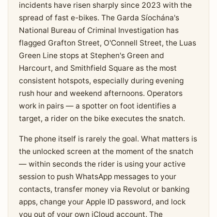
incidents have risen sharply since 2023 with the
spread of fast e-bikes. The Garda Síochána's
National Bureau of Criminal Investigation has
flagged Grafton Street, O'Connell Street, the Luas
Green Line stops at Stephen's Green and
Harcourt, and Smithfield Square as the most
consistent hotspots, especially during evening
rush hour and weekend afternoons. Operators
work in pairs — a spotter on foot identifies a
target, a rider on the bike executes the snatch.
The phone itself is rarely the goal. What matters is
the unlocked screen at the moment of the snatch
— within seconds the rider is using your active
session to push WhatsApp messages to your
contacts, transfer money via Revolut or banking
apps, change your Apple ID password, and lock
you out of your own iCloud account. The