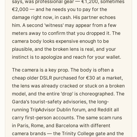
says, was professional gear — €1,200, sometimes
€2,000 — and he needs you to pay for the
damage right now, in cash. His partner echoes
him. A second 'witness' may appear from a few
meters away to confirm that you dropped it. The
camera body looks expensive enough to be
plausible, and the broken lens is real, and your
instinct is to apologize and reach for your wallet.
The camera is a key prop. The body is often a
cheap older DSLR purchased for €30 at a market,
the lens was already cracked or stuck on a broken
model, and the entire 'drop' is choreographed. The
Garda's tourist-safety advisories, the long-
running TripAdvisor Dublin forum, and Reddit all
carry first-person accounts. The same scam runs
in Paris, Rome, and Barcelona with different
camera brands — the Trinity College gate and the