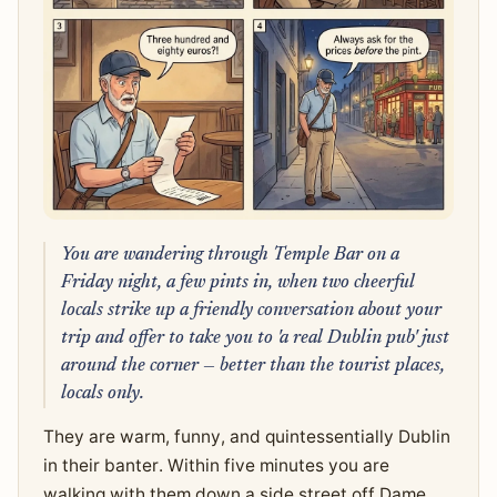
You are wandering through Temple Bar on a
Friday night, a few pints in, when two cheerful
locals strike up a friendly conversation about your
trip and offer to take you to 'a real Dublin pub' just
around the corner — better than the tourist places,
locals only.
They are warm, funny, and quintessentially Dublin
in their banter. Within five minutes you are
walking with them down a side street off Dame