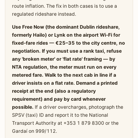
route inflation. The fix in both cases is to use a
regulated rideshare instead.
Use Free Now (the dominant Dublin rideshare,
formerly Hailo) or Lynk on the airport Wi-Fi for
fixed-fare rides — €25–35 to the city centre, no
negotiation. If you must use a rank taxi, refuse
any 'broken meter' or 'flat rate' framing — by
NTA regulation, the meter must run on every
metered fare. Walk to the next cab in line if a
driver insists on a flat rate. Demand a printed
receipt at the end (also a regulatory
requirement) and pay by card whenever
possible.
If a driver overcharges, photograph the
SPSV (taxi) ID and report it to the National
Transport Authority at +353 1 879 8300 or the
Gardaí on 999/112.