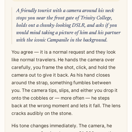
A friendly tourist with a camera around his neck
stops you near the front gate of Trinity College,
holds out a chunky-looking DSLR, and asks if you
would mind taking a picture of him and his partner
with the iconic Campanile in the background.
You agree — it is a normal request and they look
like normal travelers. He hands the camera over
carefully, you frame the shot, click, and hold the
camera out to give it back. As his hand closes
around the strap, something fumbles between
you. The camera tips, slips, and either you drop it
onto the cobbles or — more often — he steps
back at the wrong moment and lets it fall. The lens
cracks audibly on the stone.
His tone changes immediately. The camera, he