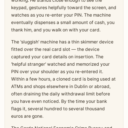
working. He stands close enough to see the
keypad, gestures helpfully toward the screen, and
watches as you re-enter your PIN. The machine
eventually dispenses a small amount of cash, you
thank him, and you walk on with your card.
The 'sluggish' machine has a thin skimmer device
fitted over the real card slot — the device
captured your card details on insertion. The
'helpful stranger' watched and memorized your
PIN over your shoulder as you re-entered it.
Within a few hours, a cloned card is being used at
ATMs and shops elsewhere in Dublin or abroad,
often draining the daily withdrawal limit before
you have even noticed. By the time your bank
flags it, several hundred to several thousand
euros are gone.