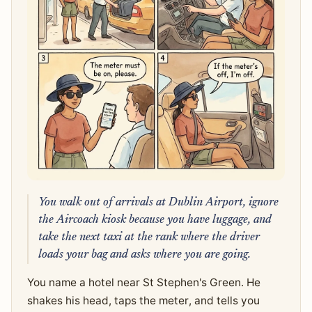
You walk out of arrivals at Dublin Airport, ignore
the Aircoach kiosk because you have luggage, and
take the next taxi at the rank where the driver
loads your bag and asks where you are going.
You name a hotel near St Stephen's Green. He
shakes his head, taps the meter, and tells you