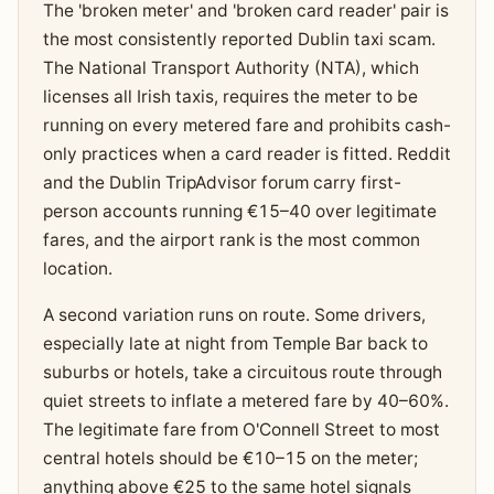
The 'broken meter' and 'broken card reader' pair is
the most consistently reported Dublin taxi scam.
The National Transport Authority (NTA), which
licenses all Irish taxis, requires the meter to be
running on every metered fare and prohibits cash-
only practices when a card reader is fitted. Reddit
and the Dublin TripAdvisor forum carry first-
person accounts running €15–40 over legitimate
fares, and the airport rank is the most common
location.
A second variation runs on route. Some drivers,
especially late at night from Temple Bar back to
suburbs or hotels, take a circuitous route through
quiet streets to inflate a metered fare by 40–60%.
The legitimate fare from O'Connell Street to most
central hotels should be €10–15 on the meter;
anything above €25 to the same hotel signals