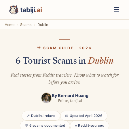
☰
tabiji
.ai
Home
Scams
Dublin
🚨 SCAM GUIDE · 2026
6 Tourist Scams in
Dublin
Real stories from Reddit travelers. Know what to watch for
before you arrive.
By
Bernard Huang
Editor, tabiji.ai
📍 Dublin, Ireland
📅 Updated April 2026
💬 6 scams documented
⭐ Reddit-sourced