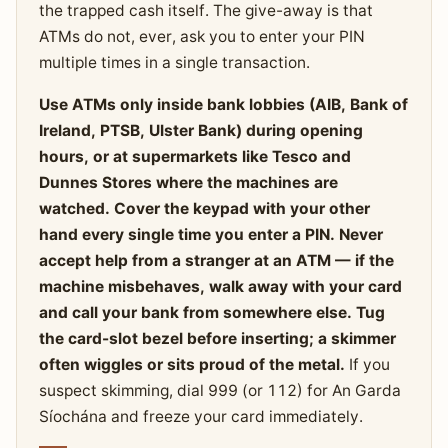
the trapped cash itself. The give-away is that
ATMs do not, ever, ask you to enter your PIN
multiple times in a single transaction.
Use ATMs only inside bank lobbies (AIB, Bank of
Ireland, PTSB, Ulster Bank) during opening
hours, or at supermarkets like Tesco and
Dunnes Stores where the machines are
watched. Cover the keypad with your other
hand every single time you enter a PIN. Never
accept help from a stranger at an ATM — if the
machine misbehaves, walk away with your card
and call your bank from somewhere else. Tug
the card-slot bezel before inserting; a skimmer
often wiggles or sits proud of the metal.
If you
suspect skimming, dial 999 (or 112) for An Garda
Síochána and freeze your card immediately.