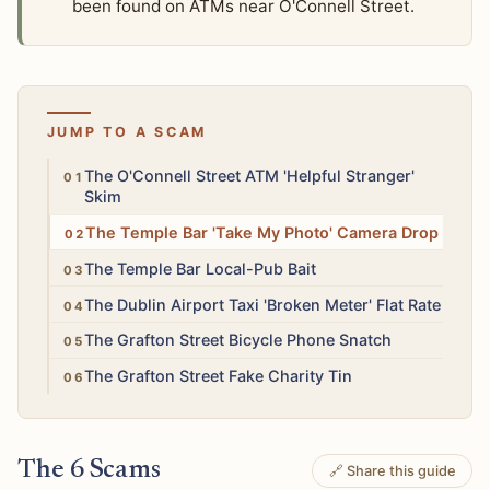
been found on ATMs near O'Connell Street.
JUMP TO A SCAM
High
The O'Connell Street ATM 'Helpful Stranger'
Skim
Medium
The Temple Bar 'Take My Photo' Camera Drop
Medium
The Temple Bar Local-Pub Bait
Medium
The Dublin Airport Taxi 'Broken Meter' Flat Rate
High
The Grafton Street Bicycle Phone Snatch
Low
The Grafton Street Fake Charity Tin
The 6 Scams
🔗 Share this guide