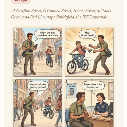
📍 Grafton Street, O'Connell Street, Henry Street, all Luas
Green and Red Line stops, Smithfield, the IFSC riverside