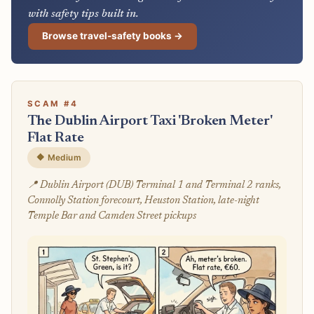
with safety tips built in.
Browse travel-safety books →
SCAM #4
The Dublin Airport Taxi 'Broken Meter'
Flat Rate
🔶 Medium
📍 Dublin Airport (DUB) Terminal 1 and Terminal 2 ranks,
Connolly Station forecourt, Heuston Station, late-night
Temple Bar and Camden Street pickups