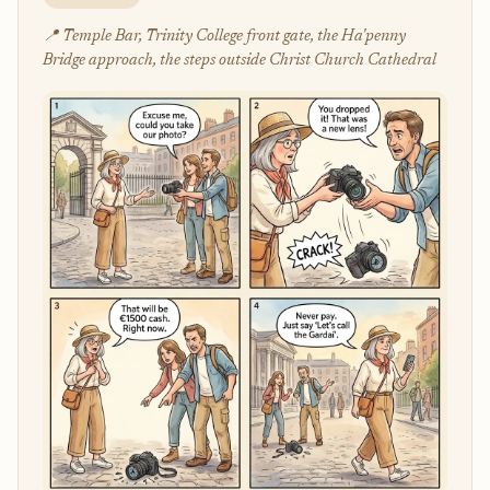
📍 Temple Bar, Trinity College front gate, the Ha'penny
Bridge approach, the steps outside Christ Church Cathedral