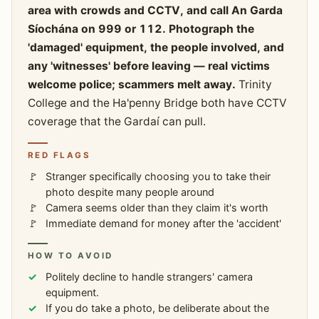
area with crowds and CCTV, and call An Garda
Síochána on 999 or 112. Photograph the
'damaged' equipment, the people involved, and
any 'witnesses' before leaving — real victims
welcome police; scammers melt away.
Trinity
College and the Ha'penny Bridge both have CCTV
coverage that the Gardaí can pull.
RED FLAGS
Stranger specifically choosing you to take their
photo despite many people around
Camera seems older than they claim it's worth
Immediate demand for money after the 'accident'
HOW TO AVOID
Politely decline to handle strangers' camera
equipment.
If you do take a photo, be deliberate about the