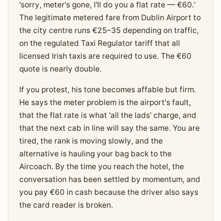
'sorry, meter's gone, I'll do you a flat rate — €60.'
The legitimate metered fare from Dublin Airport to
the city centre runs €25–35 depending on traffic,
on the regulated Taxi Regulator tariff that all
licensed Irish taxis are required to use. The €60
quote is nearly double.
If you protest, his tone becomes affable but firm.
He says the meter problem is the airport's fault,
that the flat rate is what 'all the lads' charge, and
that the next cab in line will say the same. You are
tired, the rank is moving slowly, and the
alternative is hauling your bag back to the
Aircoach. By the time you reach the hotel, the
conversation has been settled by momentum, and
you pay €60 in cash because the driver also says
the card reader is broken.