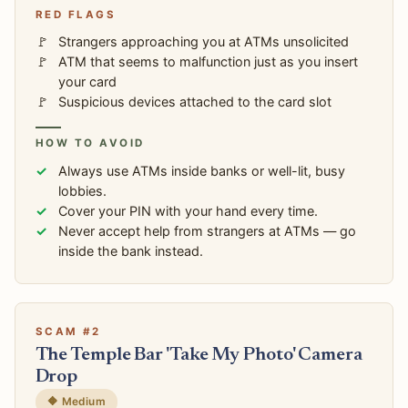
RED FLAGS
Strangers approaching you at ATMs unsolicited
ATM that seems to malfunction just as you insert
your card
Suspicious devices attached to the card slot
HOW TO AVOID
Always use ATMs inside banks or well-lit, busy
lobbies.
Cover your PIN with your hand every time.
Never accept help from strangers at ATMs — go
inside the bank instead.
SCAM #2
The Temple Bar 'Take My Photo' Camera
Drop
🔶 Medium