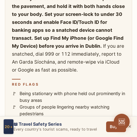
the pavement, and hold it with both hands close
to your body. Set your screen-lock to under 30
seconds and enable Face ID/Touch ID for
banking apps so a snatched device cannot
transact. Set up Find My iPhone (or Google Find
My Device) before you arrive in Dublin.
If you are
snatched, dial 999 or 112 immediately, report to
An Garda Síochána, and remote-wipe via iCloud
or Google as fast as possible.
RED FLAGS
Being stationary with phone held out prominently in
busy areas
Groups of people lingering nearby watching
pedestrians
🆘
📖 Travel Safety Series
×
Buy →
20+
HOW TO AVOID
Every country's tourist scams, ready to travel
Keep your phone tucked away when not actively