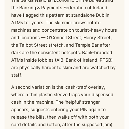
The Garda National Economic Crime Bureau and
the Banking & Payments Federation of Ireland
have flagged this pattern at standalone Dublin
ATMs for years. The skimmer crews rotate
machines and concentrate on tourist-heavy hours
and locations — O'Connell Street, Henry Street,
the Talbot Street stretch, and Temple Bar after
dark are the consistent hotspots. Bank-branded
ATMs inside lobbies (AIB, Bank of Ireland, PTSB)
are physically harder to skim and are watched by
staff.
A second variation is the 'cash-trap' overlay,
where a thin plastic sleeve traps your dispensed
cash in the machine. The 'helpful' stranger
appears, suggests entering your PIN again to
release the bills, then walks off with both your
card details and (often, after the supposed jam)