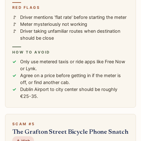
RED FLAGS
Driver mentions 'flat rate' before starting the meter
Meter mysteriously not working
Driver taking unfamiliar routes when destination
should be close
HOW TO AVOID
Only use metered taxis or ride apps like Free Now
or Lynk.
Agree on a price before getting in if the meter is
off, or find another cab.
Dublin Airport to city center should be roughly
€25-35.
SCAM #5
The Grafton Street Bicycle Phone Snatch
⚠️ High