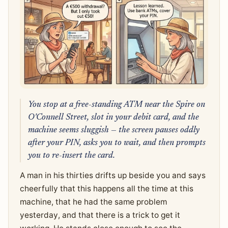
You stop at a free-standing ATM near the Spire on
O'Connell Street, slot in your debit card, and the
machine seems sluggish — the screen pauses oddly
after your PIN, asks you to wait, and then prompts
you to re-insert the card.
A man in his thirties drifts up beside you and says
cheerfully that this happens all the time at this
machine, that he had the same problem
yesterday, and that there is a trick to get it