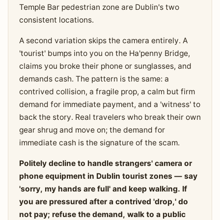
Temple Bar pedestrian zone are Dublin's two
consistent locations.
A second variation skips the camera entirely. A
'tourist' bumps into you on the Ha'penny Bridge,
claims you broke their phone or sunglasses, and
demands cash. The pattern is the same: a
contrived collision, a fragile prop, a calm but firm
demand for immediate payment, and a 'witness' to
back the story. Real travelers who break their own
gear shrug and move on; the demand for
immediate cash is the signature of the scam.
Politely decline to handle strangers' camera or
phone equipment in Dublin tourist zones — say
'sorry, my hands are full' and keep walking. If
you are pressured after a contrived 'drop,' do
not pay; refuse the demand, walk to a public