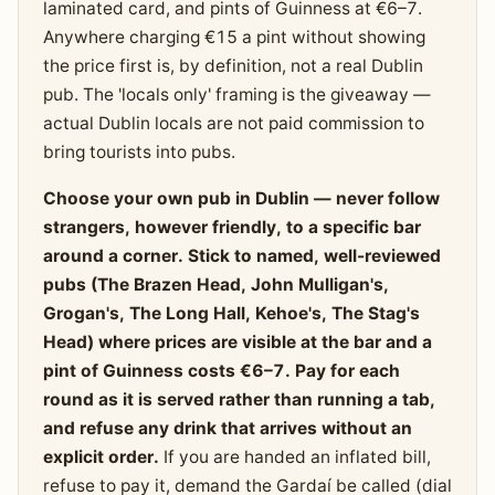
laminated card, and pints of Guinness at €6–7.
Anywhere charging €15 a pint without showing
the price first is, by definition, not a real Dublin
pub. The 'locals only' framing is the giveaway —
actual Dublin locals are not paid commission to
bring tourists into pubs.
Choose your own pub in Dublin — never follow
strangers, however friendly, to a specific bar
around a corner. Stick to named, well-reviewed
pubs (The Brazen Head, John Mulligan's,
Grogan's, The Long Hall, Kehoe's, The Stag's
Head) where prices are visible at the bar and a
pint of Guinness costs €6–7. Pay for each
round as it is served rather than running a tab,
and refuse any drink that arrives without an
explicit order.
If you are handed an inflated bill,
refuse to pay it, demand the Gardaí be called (dial