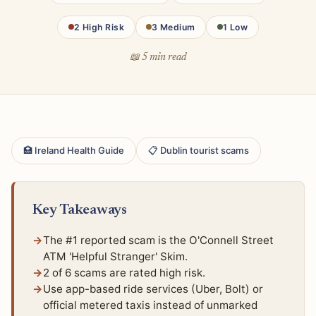
2 High Risk
3 Medium
1 Low
📖 5 min read
🏥 Ireland Health Guide
📋 Dublin tourist scams
Key Takeaways
The #1 reported scam is the O'Connell Street
ATM 'Helpful Stranger' Skim.
2 of 6 scams are rated high risk.
Use app-based ride services (Uber, Bolt) or
official metered taxis instead of unmarked