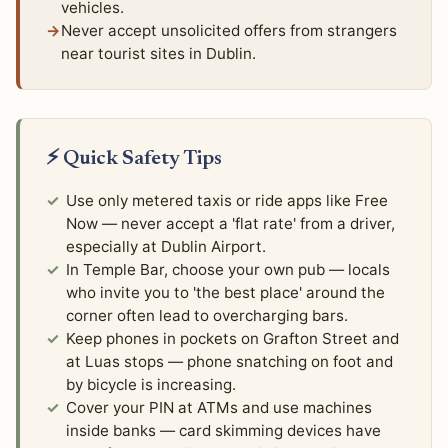
vehicles.
Never accept unsolicited offers from strangers
near tourist sites in Dublin.
⚡ Quick Safety Tips
Use only metered taxis or ride apps like Free
Now — never accept a 'flat rate' from a driver,
especially at Dublin Airport.
In Temple Bar, choose your own pub — locals
who invite you to 'the best place' around the
corner often lead to overcharging bars.
Keep phones in pockets on Grafton Street and
at Luas stops — phone snatching on foot and
by bicycle is increasing.
Cover your PIN at ATMs and use machines
inside banks — card skimming devices have