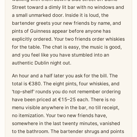
Street toward a dimly lit bar with no windows and
a small unmarked door. Inside it is loud, the
bartender greets your new friends by name, and
pints of Guinness appear before anyone has
explicitly ordered. Your two friends order whiskies
for the table. The chat is easy, the music is good,
and you feel like you have stumbled into an
authentic Dublin night out.
An hour and a half later you ask for the bill. The
total is €380. The eight pints, four whiskies, and
'top-shelf' rounds you do not remember ordering
have been priced at €15–25 each. There is no
menu visible anywhere in the bar, no till receipt,
no itemization. Your two new friends have,
somewhere in the last twenty minutes, vanished
to the bathroom. The bartender shrugs and points