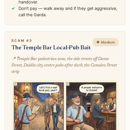
handover.
Don't pay — walk away and if they get aggressive,
call the Garda.
SCAM #3
🔶 Medium
The Temple Bar Local-Pub Bait
📍 Temple Bar pedestrian zone, the side streets off Dame
Street, Dublin city centre pubs after dark, the Camden Street
strip