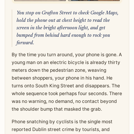
You stop on Grafton Street to check Google Maps,
hold the phone out at chest height to read the
screen in the bright afternoon light, and get
bumped from behind hard enough to rock you
forward.
By the time you turn around, your phone is gone. A
young man on an electric bicycle is already thirty
meters down the pedestrian zone, weaving
between shoppers, your phone in his hand. He
turns onto South King Street and disappears. The
whole sequence took perhaps four seconds. There
was no warning, no demand, no contact beyond
the shoulder bump that masked the grab.
Phone snatching by cyclists is the single most
reported Dublin street crime by tourists, and