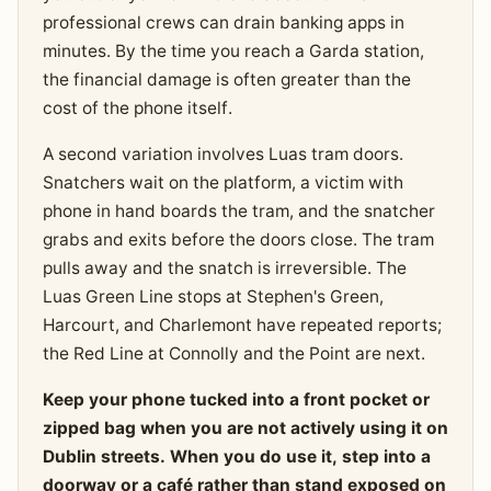
professional crews can drain banking apps in
minutes. By the time you reach a Garda station,
the financial damage is often greater than the
cost of the phone itself.
A second variation involves Luas tram doors.
Snatchers wait on the platform, a victim with
phone in hand boards the tram, and the snatcher
grabs and exits before the doors close. The tram
pulls away and the snatch is irreversible. The
Luas Green Line stops at Stephen's Green,
Harcourt, and Charlemont have repeated reports;
the Red Line at Connolly and the Point are next.
Keep your phone tucked into a front pocket or
zipped bag when you are not actively using it on
Dublin streets. When you do use it, step into a
doorway or a café rather than stand exposed on