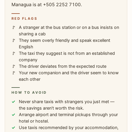
Managua is at +505 2252 7100.
RED FLAGS
A stranger at the bus station or on a bus insists on
sharing a cab
They seem overly friendly and speak excellent
English
The taxi they suggest is not from an established
company
The driver deviates from the expected route
Your new companion and the driver seem to know
each other
HOW TO AVOID
Never share taxis with strangers you just met —
the savings aren't worth the risk.
Arrange airport and terminal pickups through your
hotel or hostel.
Use taxis recommended by your accommodation,