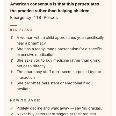
American consensus is that this perpetuates
the practice rather than helping children.
Emergency: 118 (Police).
RED FLAGS
A woman with a child approaches you specifically
near a pharmacy
She has a ready-made prescription for a specific
expensive medication
She asks you to buy medicine rather than giving
her cash directly
The pharmacy staff don't seem surprised by the
interaction
She becomes persistent or emotional if you
hesitate
HOW TO AVOID
Politely decline and walk away — say 'no gracias.'
Never buy items for strangers at their request.