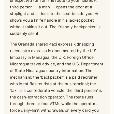
unexpected turn off the route to your hostel. A
third person — a man — opens the door at a
stoplight and slides into the seat beside you. He
shows you a knife handle in his jacket pocket
without taking it out. The 'friendly backpacker' is
suddenly silent.
The Granada shared-taxi express kidnapping
(secuestro express) is documented by the U.S.
Embassy in Managua, the U.K. Foreign Office
Nicaragua travel advice, and the U.S. Department
of State Nicaragua country information. The
mechanism: the 'backpacker' is a paid recruiter
who identifies tourists at the bus terminal; the
'taxi' is a confederate vehicle; the 'third person' is
the cash-extraction operator. The route runs
through three or four ATMs while the operators
force daily-limit withdrawals on every card you