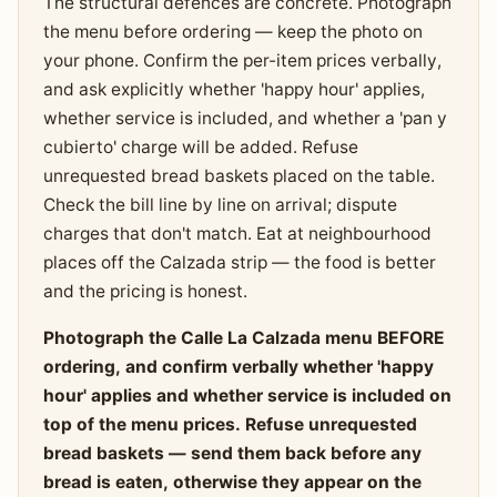
The structural defences are concrete. Photograph
the menu before ordering — keep the photo on
your phone. Confirm the per-item prices verbally,
and ask explicitly whether 'happy hour' applies,
whether service is included, and whether a 'pan y
cubierto' charge will be added. Refuse
unrequested bread baskets placed on the table.
Check the bill line by line on arrival; dispute
charges that don't match. Eat at neighbourhood
places off the Calzada strip — the food is better
and the pricing is honest.
Photograph the Calle La Calzada menu BEFORE
ordering, and confirm verbally whether 'happy
hour' applies and whether service is included on
top of the menu prices. Refuse unrequested
bread baskets — send them back before any
bread is eaten, otherwise they appear on the