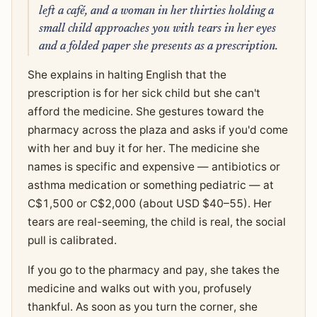
left a café, and a woman in her thirties holding a
small child approaches you with tears in her eyes
and a folded paper she presents as a prescription.
She explains in halting English that the
prescription is for her sick child but she can't
afford the medicine. She gestures toward the
pharmacy across the plaza and asks if you'd come
with her and buy it for her. The medicine she
names is specific and expensive — antibiotics or
asthma medication or something pediatric — at
C$1,500 or C$2,000 (about USD $40–55). Her
tears are real-seeming, the child is real, the social
pull is calibrated.
If you go to the pharmacy and pay, she takes the
medicine and walks out with you, profusely
thankful. As soon as you turn the corner, she