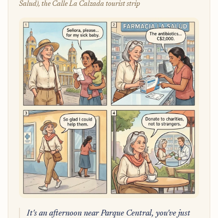
Salud), the Calle La Calzada tourist strip
It's an afternoon near Parque Central, you've just