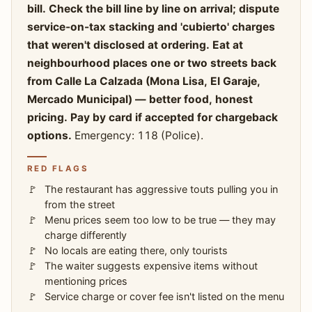
bill. Check the bill line by line on arrival; dispute
service-on-tax stacking and 'cubierto' charges
that weren't disclosed at ordering. Eat at
neighbourhood places one or two streets back
from Calle La Calzada (Mona Lisa, El Garaje,
Mercado Municipal) — better food, honest
pricing. Pay by card if accepted for chargeback
options.
Emergency: 118 (Police).
RED FLAGS
The restaurant has aggressive touts pulling you in
from the street
Menu prices seem too low to be true — they may
charge differently
No locals are eating there, only tourists
The waiter suggests expensive items without
mentioning prices
Service charge or cover fee isn't listed on the menu