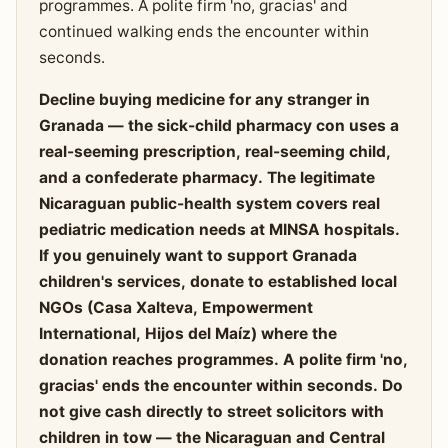
programmes. A polite firm 'no, gracias' and
continued walking ends the encounter within
seconds.
Decline buying medicine for any stranger in
Granada — the sick-child pharmacy con uses a
real-seeming prescription, real-seeming child,
and a confederate pharmacy. The legitimate
Nicaraguan public-health system covers real
pediatric medication needs at MINSA hospitals.
If you genuinely want to support Granada
children's services, donate to established local
NGOs (Casa Xalteva, Empowerment
International, Hijos del Maíz) where the
donation reaches programmes. A polite firm 'no,
gracias' ends the encounter within seconds. Do
not give cash directly to street solicitors with
children in tow — the Nicaraguan and Central