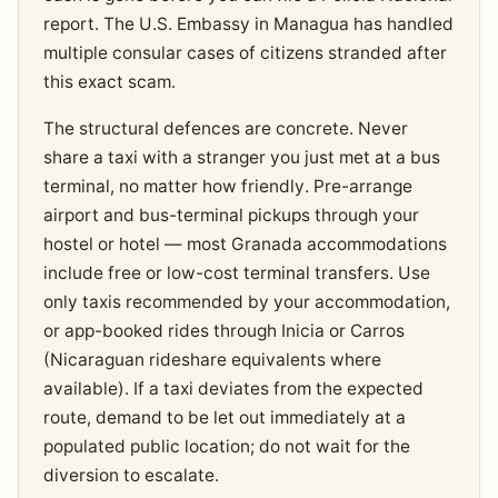
report. The U.S. Embassy in Managua has handled
multiple consular cases of citizens stranded after
this exact scam.
The structural defences are concrete. Never
share a taxi with a stranger you just met at a bus
terminal, no matter how friendly. Pre-arrange
airport and bus-terminal pickups through your
hostel or hotel — most Granada accommodations
include free or low-cost terminal transfers. Use
only taxis recommended by your accommodation,
or app-booked rides through Inicia or Carros
(Nicaraguan rideshare equivalents where
available). If a taxi deviates from the expected
route, demand to be let out immediately at a
populated public location; do not wait for the
diversion to escalate.