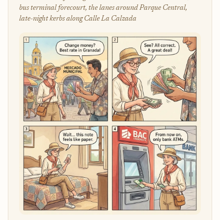
bus terminal forecourt, the lanes around Parque Central,
late-night kerbs along Calle La Calzada