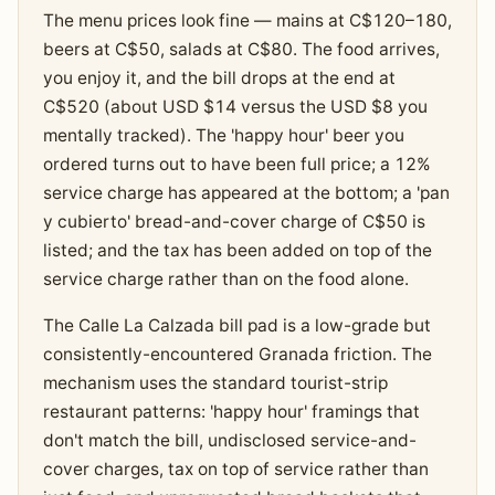
The menu prices look fine — mains at C$120–180,
beers at C$50, salads at C$80. The food arrives,
you enjoy it, and the bill drops at the end at
C$520 (about USD $14 versus the USD $8 you
mentally tracked). The 'happy hour' beer you
ordered turns out to have been full price; a 12%
service charge has appeared at the bottom; a 'pan
y cubierto' bread-and-cover charge of C$50 is
listed; and the tax has been added on top of the
service charge rather than on the food alone.
The Calle La Calzada bill pad is a low-grade but
consistently-encountered Granada friction. The
mechanism uses the standard tourist-strip
restaurant patterns: 'happy hour' framings that
don't match the bill, undisclosed service-and-
cover charges, tax on top of service rather than