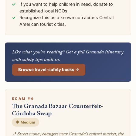
If you want to help children in need, donate to
established local NGOs.
Recognize this as a known con across Central
American tourist cities.
Like what you're reading? Get a full Granada itinerary
with safety tips built in.
Browse travel-safety books →
SCAM #4
The Granada Bazaar Counterfeit-
Córdoba Swap
🔶 Medium
📍 Street money changers near Granada's central market, the