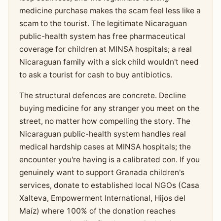
medicine purchase makes the scam feel less like a
scam to the tourist. The legitimate Nicaraguan
public-health system has free pharmaceutical
coverage for children at MINSA hospitals; a real
Nicaraguan family with a sick child wouldn't need
to ask a tourist for cash to buy antibiotics.
The structural defences are concrete. Decline
buying medicine for any stranger you meet on the
street, no matter how compelling the story. The
Nicaraguan public-health system handles real
medical hardship cases at MINSA hospitals; the
encounter you're having is a calibrated con. If you
genuinely want to support Granada children's
services, donate to established local NGOs (Casa
Xalteva, Empowerment International, Hijos del
Maíz) where 100% of the donation reaches