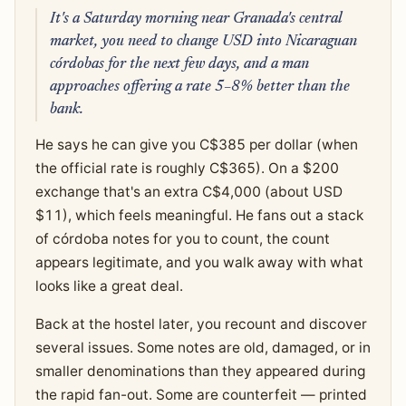
It's a Saturday morning near Granada's central
market, you need to change USD into Nicaraguan
córdobas for the next few days, and a man
approaches offering a rate 5–8% better than the
bank.
He says he can give you C$385 per dollar (when
the official rate is roughly C$365). On a $200
exchange that's an extra C$4,000 (about USD
$11), which feels meaningful. He fans out a stack
of córdoba notes for you to count, the count
appears legitimate, and you walk away with what
looks like a great deal.
Back at the hostel later, you recount and discover
several issues. Some notes are old, damaged, or in
smaller denominations than they appeared during
the rapid fan-out. Some are counterfeit — printed