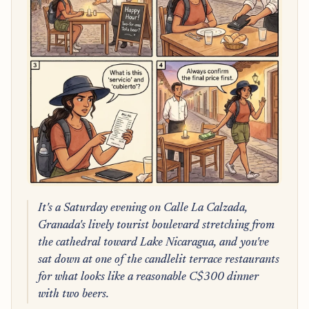
It's a Saturday evening on Calle La Calzada,
Granada's lively tourist boulevard stretching from
the cathedral toward Lake Nicaragua, and you've
sat down at one of the candlelit terrace restaurants
for what looks like a reasonable C$300 dinner
with two beers.