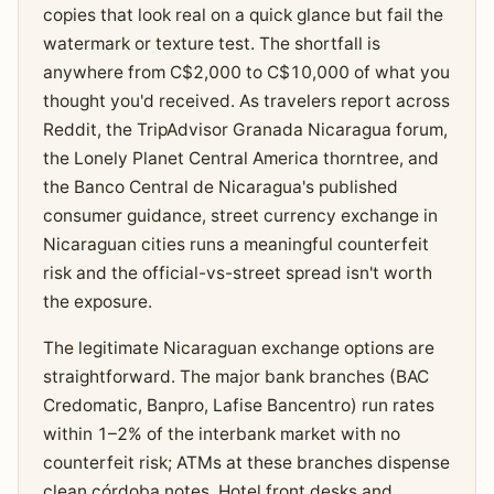
copies that look real on a quick glance but fail the
watermark or texture test. The shortfall is
anywhere from C$2,000 to C$10,000 of what you
thought you'd received. As travelers report across
Reddit, the TripAdvisor Granada Nicaragua forum,
the Lonely Planet Central America thorntree, and
the Banco Central de Nicaragua's published
consumer guidance, street currency exchange in
Nicaraguan cities runs a meaningful counterfeit
risk and the official-vs-street spread isn't worth
the exposure.
The legitimate Nicaraguan exchange options are
straightforward. The major bank branches (BAC
Credomatic, Banpro, Lafise Bancentro) run rates
within 1–2% of the interbank market with no
counterfeit risk; ATMs at these branches dispense
clean córdoba notes. Hotel front desks and