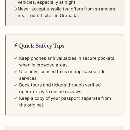
vehicles, especially at night.
Never accept unsolicited offers from strangers
near tourist sites in Granada.
⚡ Quick Safety Tips
Keep phones and valuables in secure pockets
when in crowded areas.
Use only licensed taxis or app-based ride
services.
Book tours and tickets through verified
operators with online reviews.
Keep a copy of your passport separate from
the original.