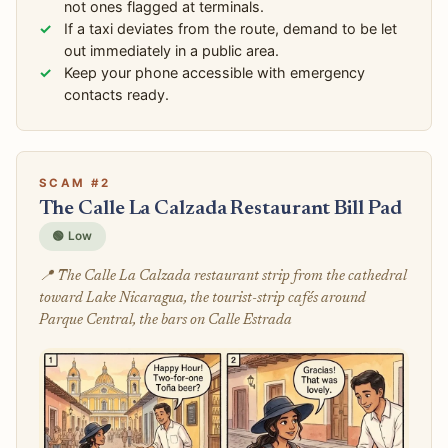
not ones flagged at terminals.
If a taxi deviates from the route, demand to be let
out immediately in a public area.
Keep your phone accessible with emergency
contacts ready.
SCAM #2
The Calle La Calzada Restaurant Bill Pad
🟢 Low
📍 The Calle La Calzada restaurant strip from the cathedral
toward Lake Nicaragua, the tourist-strip cafés around
Parque Central, the bars on Calle Estrada