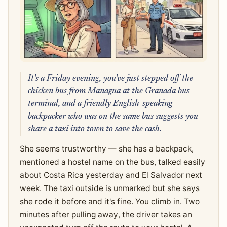
It's a Friday evening, you've just stepped off the
chicken bus from Managua at the Granada bus
terminal, and a friendly English-speaking
backpacker who was on the same bus suggests you
share a taxi into town to save the cash.
She seems trustworthy — she has a backpack,
mentioned a hostel name on the bus, talked easily
about Costa Rica yesterday and El Salvador next
week. The taxi outside is unmarked but she says
she rode it before and it's fine. You climb in. Two
minutes after pulling away, the driver takes an