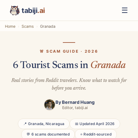
☰
tabiji
.ai
Home
Scams
Granada
🚨 SCAM GUIDE · 2026
6 Tourist Scams in
Granada
Real stories from Reddit travelers. Know what to watch for
before you arrive.
By
Bernard Huang
Editor, tabiji.ai
📍 Granada, Nicaragua
📅 Updated April 2026
💬 6 scams documented
⭐ Reddit-sourced