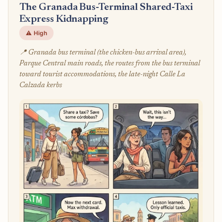
The Granada Bus-Terminal Shared-Taxi
Express Kidnapping
⚠️ High
📍 Granada bus terminal (the chicken-bus arrival area),
Parque Central main roads, the routes from the bus terminal
toward tourist accommodations, the late-night Calle La
Calzada kerbs