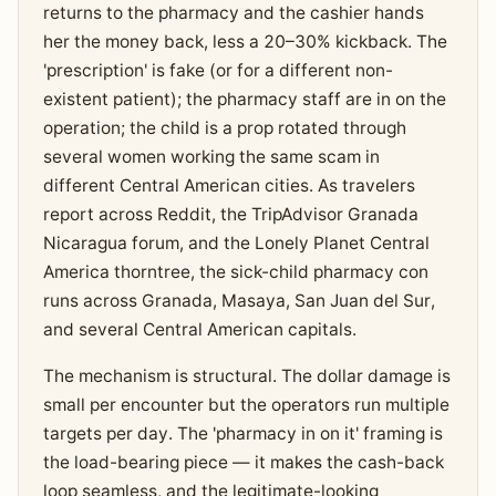
returns to the pharmacy and the cashier hands
her the money back, less a 20–30% kickback. The
'prescription' is fake (or for a different non-
existent patient); the pharmacy staff are in on the
operation; the child is a prop rotated through
several women working the same scam in
different Central American cities. As travelers
report across Reddit, the TripAdvisor Granada
Nicaragua forum, and the Lonely Planet Central
America thorntree, the sick-child pharmacy con
runs across Granada, Masaya, San Juan del Sur,
and several Central American capitals.
The mechanism is structural. The dollar damage is
small per encounter but the operators run multiple
targets per day. The 'pharmacy in on it' framing is
the load-bearing piece — it makes the cash-back
loop seamless, and the legitimate-looking