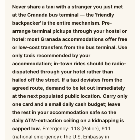
Never share a taxi with a stranger you just met
at the Granada bus terminal — the 'friendly
backpacker' is the entire mechanism. Pre-
arrange terminal pickups through your hostel or
hotel; most Granada accommodations offer free
or low-cost transfers from the bus terminal. Use
only taxis recommended by your
accommodation; in-town rides should be radio-
dispatched through your hotel rather than
hailed off the street. If a taxi deviates from the
agreed route, demand to be let out immediately
at the next populated public location. Carry only
one card and a small daily cash budget; leave
the rest in your accommodation safe so the
daily ATM-extraction ceiling on a kidnapping is
capped low.
Emergency: 118 (Police), 911
(national emergency); the U.S. Embassy in