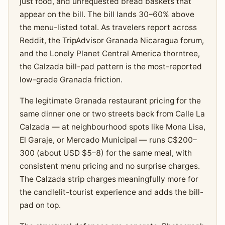
just food, and unrequested bread baskets that
appear on the bill. The bill lands 30–60% above
the menu-listed total. As travelers report across
Reddit, the TripAdvisor Granada Nicaragua forum,
and the Lonely Planet Central America thorntree,
the Calzada bill-pad pattern is the most-reported
low-grade Granada friction.
The legitimate Granada restaurant pricing for the
same dinner one or two streets back from Calle La
Calzada — at neighbourhood spots like Mona Lisa,
El Garaje, or Mercado Municipal — runs C$200–
300 (about USD $5–8) for the same meal, with
consistent menu pricing and no surprise charges.
The Calzada strip charges meaningfully more for
the candlelit-tourist experience and adds the bill-
pad on top.