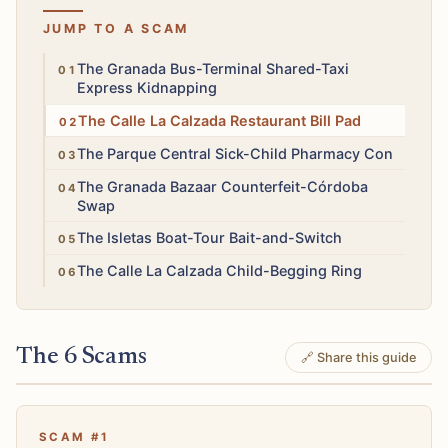
JUMP TO A SCAM
High
The Granada Bus-Terminal Shared-Taxi
Express Kidnapping
Low
The Calle La Calzada Restaurant Bill Pad
Low
The Parque Central Sick-Child Pharmacy Con
Medium
The Granada Bazaar Counterfeit-Córdoba
Swap
Medium
The Isletas Boat-Tour Bait-and-Switch
Low
The Calle La Calzada Child-Begging Ring
The 6 Scams
🔗 Share this guide
SCAM #1