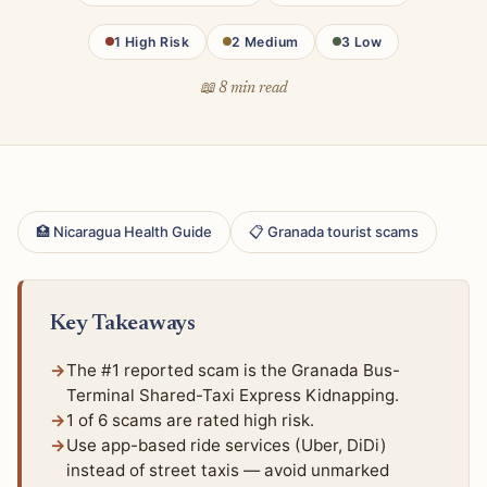
1 High Risk
2 Medium
3 Low
📖 8 min read
🏥 Nicaragua Health Guide
📋 Granada tourist scams
Key Takeaways
The #1 reported scam is the Granada Bus-
Terminal Shared-Taxi Express Kidnapping.
1 of 6 scams are rated high risk.
Use app-based ride services (Uber, DiDi)
instead of street taxis — avoid unmarked