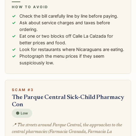
HOW TO AVOID
Check the bill carefully line by line before paying.
Ask about service charges and taxes before
ordering.
Eat one or two blocks off Calle La Calzada for
better prices and food.
Look for restaurants where Nicaraguans are eating.
Photograph the menu prices if they seem
suspiciously low.
SCAM #3
The Parque Central Sick-Child Pharmacy
Con
🟢 Low
📍 The streets around Parque Central, the approaches to the
central pharmacies (Farmacia Granada, Farmacia La