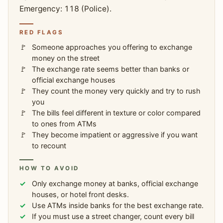
Emergency: 118 (Police).
RED FLAGS
Someone approaches you offering to exchange
money on the street
The exchange rate seems better than banks or
official exchange houses
They count the money very quickly and try to rush
you
The bills feel different in texture or color compared
to ones from ATMs
They become impatient or aggressive if you want
to recount
HOW TO AVOID
Only exchange money at banks, official exchange
houses, or hotel front desks.
Use ATMs inside banks for the best exchange rate.
If you must use a street changer, count every bill