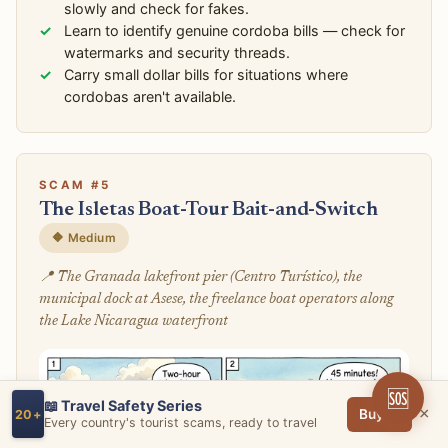
slowly and check for fakes.
Learn to identify genuine cordoba bills — check for
watermarks and security threads.
Carry small dollar bills for situations where
cordobas aren't available.
SCAM #5
The Isletas Boat-Tour Bait-and-Switch
🔶 Medium
📍 The Granada lakefront pier (Centro Turístico), the
municipal dock at Asese, the freelance boat operators along
the Lake Nicaragua waterfront
🆘
📖 Travel Safety Series
×
Buy →
20+
Every country's tourist scams, ready to travel