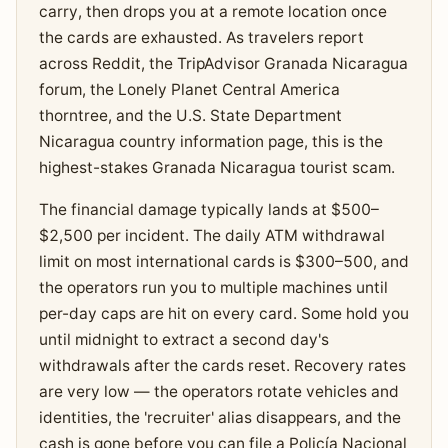
carry, then drops you at a remote location once
the cards are exhausted. As travelers report
across Reddit, the TripAdvisor Granada Nicaragua
forum, the Lonely Planet Central America
thorntree, and the U.S. State Department
Nicaragua country information page, this is the
highest-stakes Granada Nicaragua tourist scam.
The financial damage typically lands at $500–
$2,500 per incident. The daily ATM withdrawal
limit on most international cards is $300–500, and
the operators run you to multiple machines until
per-day caps are hit on every card. Some hold you
until midnight to extract a second day's
withdrawals after the cards reset. Recovery rates
are very low — the operators rotate vehicles and
identities, the 'recruiter' alias disappears, and the
cash is gone before you can file a Policía Nacional