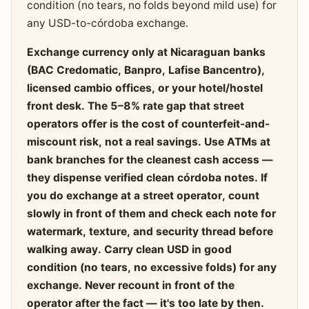
condition (no tears, no folds beyond mild use) for
any USD-to-córdoba exchange.
Exchange currency only at Nicaraguan banks
(BAC Credomatic, Banpro, Lafise Bancentro),
licensed cambio offices, or your hotel/hostel
front desk. The 5–8% rate gap that street
operators offer is the cost of counterfeit-and-
miscount risk, not a real savings. Use ATMs at
bank branches for the cleanest cash access —
they dispense verified clean córdoba notes. If
you do exchange at a street operator, count
slowly in front of them and check each note for
watermark, texture, and security thread before
walking away. Carry clean USD in good
condition (no tears, no excessive folds) for any
exchange. Never recount in front of the
operator after the fact — it's too late by then.