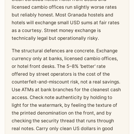
licensed cambio offices run slightly worse rates
but reliably honest. Most Granada hostels and
hotels will exchange small USD sums at fair rates
as a courtesy. Street money exchange is
technically legal but operationally risky.
The structural defences are concrete. Exchange
currency only at banks, licensed cambio offices,
or hotel front desks. The 5–8% 'better' rate
offered by street operators is the cost of the
counterfeit-and-miscount risk, not a real savings.
Use ATMs at bank branches for the cleanest cash
access. Check note authenticity by holding to
light for the watermark, by feeling the texture of
the printed denomination on the front, and by
checking the security thread that runs through
real notes. Carry only clean US dollars in good