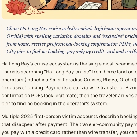
Clone Ha Long Bay cruise websites mimic legitimate operators
Orchid) with spelling-variation domains and "exclusive" prici
from home, receive professional-looking confirmation PDFs, 
City pier to find no booking; pay only by credit card and verif
Ha Long Bay's cruise ecosystem is the single most-scammed
Tourists searching "Ha Long Bay cruise" from home land on c
operators (Indochina Sails, Paradise Cruises, Bhaya, Orchid)
"exclusive" pricing. Payments clear via wire transfer or Bi
confirmation PDFs look legitimate; then the traveler arrives
pier to find no booking in the operator's system.
Multiple 2025 first-person victim accounts describe booking
that disappear after payment. The traveler-community payme
you pay with a credit card rather than wire transfer, you ca