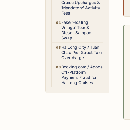
Cruise Upcharges &
'Mandatory' Activity
Fees
Medium
Fake 'Floating
Village' Tour &
Diesel-Sampan
Swap
Medium
Ha Long City / Tuan
Chau Pier Street Taxi
Overcharge
High
Booking.com / Agoda
Off-Platform
Payment Fraud for
Ha Long Cruises