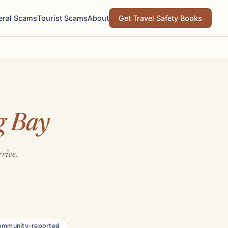
eral Scams
Tourist Scams
About
Get Travel Safety Books
g Bay
rrive.
ommunity-reported