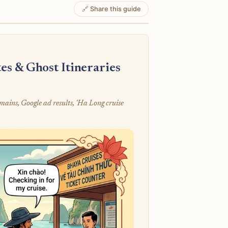
🔗 Share this guide
s & Ghost Itineraries
mains, Google ad results, 'Ha Long cruise