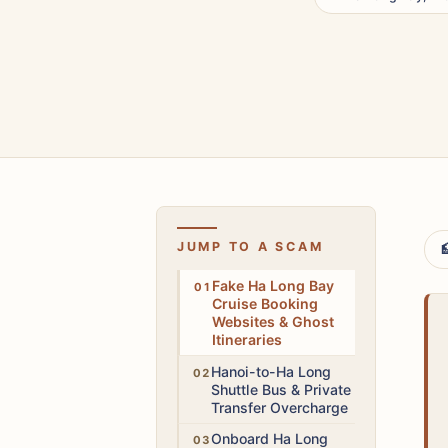
JUMP TO A SCAM

High
Fake Ha Long Bay
Cruise Booking
Websites & Ghost
Itineraries
Medium
Hanoi-to-Ha Long
Shuttle Bus & Private
Transfer Overcharge
Medium
Onboard Ha Long