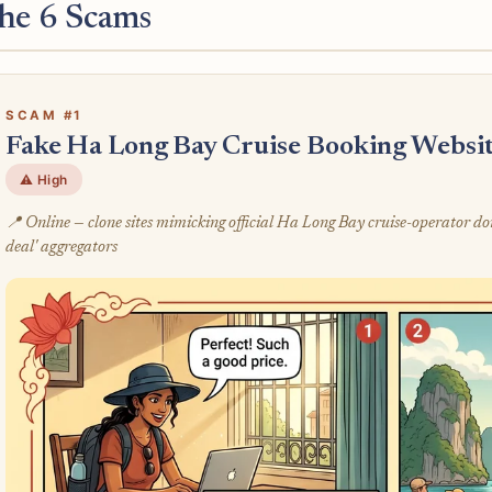
he 6 Scams
SCAM #1
Fake Ha Long Bay Cruise Booking Website
⚠️ High
📍 Online — clone sites mimicking official Ha Long Bay cruise-operator do
deal' aggregators