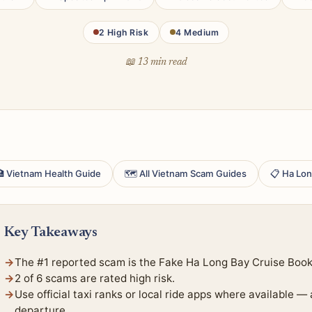
2 High Risk
4 Medium
📖 13 min read
 Vietnam Health Guide
🗺 All Vietnam Scam Guides
📋 Ha Lon
Key Takeaways
The #1 reported scam is the Fake Ha Long Bay Cruise Booki
2 of 6 scams are rated high risk.
Use official taxi ranks or local ride apps where available —
departure.