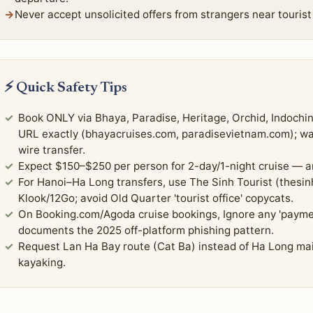
Never accept unsolicited offers from strangers near tourist
⚡ Quick Safety Tips
Book ONLY via Bhaya, Paradise, Heritage, Orchid, Indochin
URL exactly (bhayacruises.com, paradisevietnam.com); warn
wire transfer.
Expect $150–$250 per person for 2-day/1-night cruise — a
For Hanoi–Ha Long transfers, use The Sinh Tourist (thesinh
Klook/12Go; avoid Old Quarter 'tourist office' copycats.
On Booking.com/Agoda cruise bookings, Ignore any 'payme
documents the 2025 off-platform phishing pattern.
Request Lan Ha Bay route (Cat Ba) instead of Ha Long ma
kayaking.