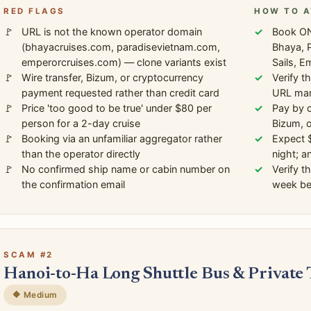
RED FLAGS
HOW TO A
URL is not the known operator domain
Book ON
(bhayacruises.com, paradisevietnam.com,
Bhaya, P
emperorcruises.com) — clone variants exist
Sails, E
Wire transfer, Bizum, or cryptocurrency
Verify t
payment requested rather than credit card
URL manu
Price 'too good to be true' under $80 per
Pay by c
person for a 2-day cruise
Bizum, 
Booking via an unfamiliar aggregator rather
Expect 
than the operator directly
night; a
No confirmed ship name or cabin number on
Verify t
the confirmation email
week bef
SCAM #2
Hanoi-to-Ha Long Shuttle Bus & Private
🔶 Medium