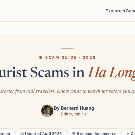
Explore
Gen
🚨 SCAM GUIDE · 2026
urist Scams in
Ha Lon
stories from real travelers. Know what to watch for before you a
By
Bernard Huang
Editor, tabiji.ai
ietnam
📅 Updated April 2026
💬 6 scams documented
⭐ C