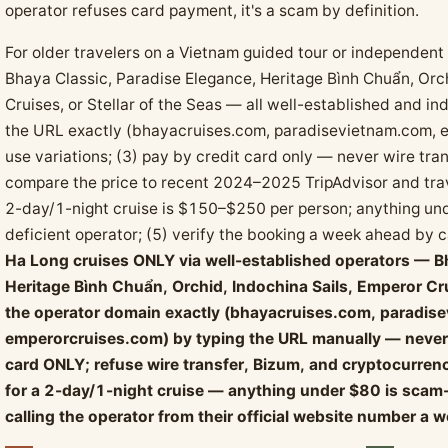
operator refuses card payment, it's a scam by definition.
For older travelers on a Vietnam guided tour or independent 
Bhaya Classic, Paradise Elegance, Heritage Bình Chuẩn, Orch
Cruises, or Stellar of the Seas — all well-established and i
the URL exactly (bhayacruises.com, paradisevietnam.com, 
use variations; (3) pay by credit card only — never wire tran
compare the price to recent 2024–2025 TripAdvisor and tra
2-day/1-night cruise is $150–$250 per person; anything und
deficient operator; (5) verify the booking a week ahead by ca
Ha Long cruises ONLY via well-established operators — B
Heritage Bình Chuẩn, Orchid, Indochina Sails, Emperor Crui
the operator domain exactly (bhayacruises.com, paradis
emperorcruises.com) by typing the URL manually — never 
card ONLY; refuse wire transfer, Bizum, and cryptocurr
for a 2-day/1-night cruise — anything under $80 is scam-ti
calling the operator from their official website number a w