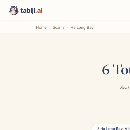
tabiji
.ai
Home
Scams
Ha Long Bay
6 To
Real 
📍 Ha Long Bay, V