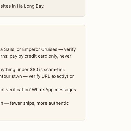
 sites in Ha Long Bay.
a Sails, or Emperor Cruises — verify
s: pay by credit card only, never
nything under $80 is scam-tier.
tourist.vn — verify URL exactly) or
nt verification' WhatsApp messages
in — fewer ships, more authentic