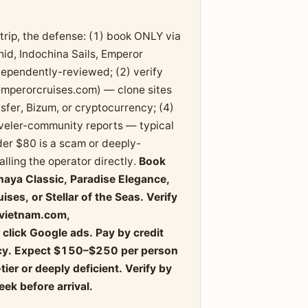
trip, the defense: (1) book ONLY via
id, Indochina Sails, Emperor
ndependently-reviewed; (2) verify
emperorcruises.com) — clone sites
sfer, Bizum, or cryptocurrency; (4)
veler-community reports — typical
er $80 is a scam or deeply-
lling the operator directly.
Book
haya Classic, Paradise Elegance,
ses, or Stellar of the Seas. Verify
evietnam.com,
click Google ads. Pay by credit
ency. Expect $150–$250 per person
er or deeply deficient. Verify by
eek before arrival.