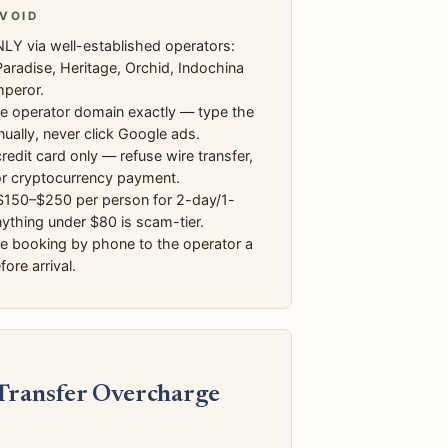
VOID
LY via well-established operators:
aradise, Heritage, Orchid, Indochina
mperor.
he operator domain exactly — type the
ally, never click Google ads.
redit card only — refuse wire transfer,
or cryptocurrency payment.
$150–$250 per person for 2-day/1-
nything under $80 is scam-tier.
he booking by phone to the operator a
ore arrival.
 Transfer Overcharge