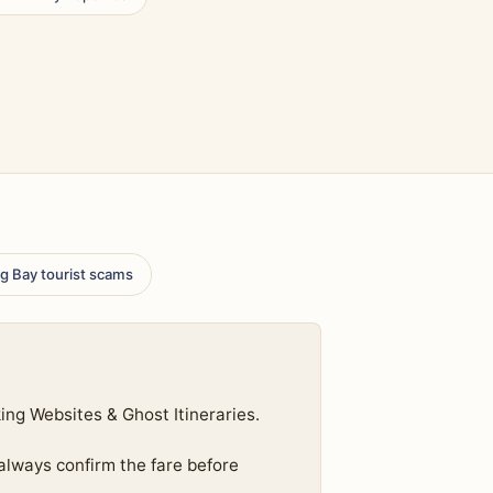
g Bay tourist scams
ng Websites & Ghost Itineraries.
 always confirm the fare before