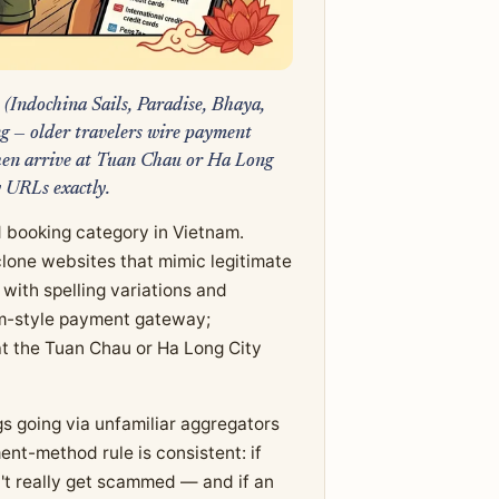
 (Indochina Sails, Paradise, Bhaya,
ng — older travelers wire payment
then arrive at Tuan Chau or Ha Long
y URLs exactly.
 booking category in Vietnam.
lone websites that mimic legitimate
 with spelling variations and
zum-style payment gateway;
 at the Tuan Chau or Ha Long City
s going via unfamiliar aggregators
nt-method rule is consistent: if
n't really get scammed — and if an