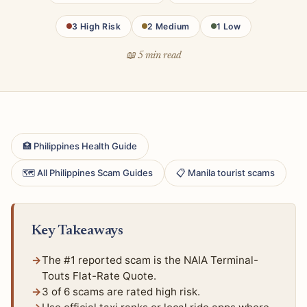
3 High Risk
2 Medium
1 Low
📖 5 min read
🏥 Philippines Health Guide
🗺 All Philippines Scam Guides
📋 Manila tourist scams
Key Takeaways
The #1 reported scam is the NAIA Terminal-
Touts Flat-Rate Quote.
3 of 6 scams are rated high risk.