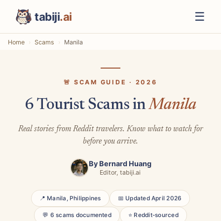
☰
tabiji
.ai
Home
Scams
Manila
🚨 SCAM GUIDE · 2026
6 Tourist Scams in
Manila
Real stories from Reddit travelers. Know what to watch for
before you arrive.
By
Bernard Huang
Editor, tabiji.ai
📍 Manila, Philippines
📅 Updated April 2026
💬 6 scams documented
⭐ Reddit-sourced