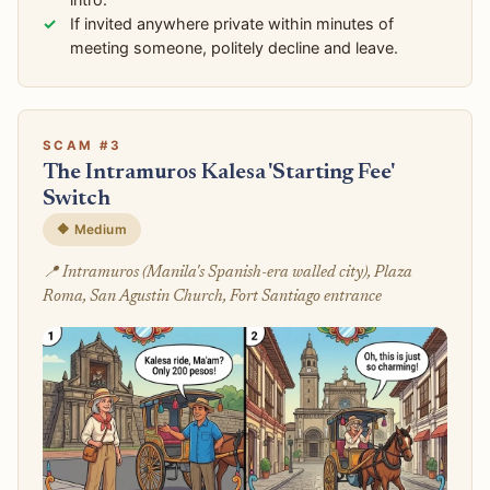
If invited anywhere private within minutes of
meeting someone, politely decline and leave.
SCAM #3
The Intramuros Kalesa 'Starting Fee'
Switch
🔶 Medium
📍 Intramuros (Manila's Spanish-era walled city), Plaza
Roma, San Agustin Church, Fort Santiago entrance