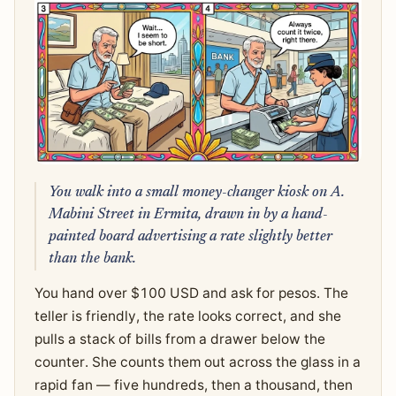
You walk into a small money-changer kiosk on A.
Mabini Street in Ermita, drawn in by a hand-
painted board advertising a rate slightly better
than the bank.
You hand over $100 USD and ask for pesos. The
teller is friendly, the rate looks correct, and she
pulls a stack of bills from a drawer below the
counter. She counts them out across the glass in a
rapid fan — five hundreds, then a thousand, then