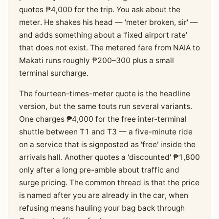
quotes ₱4,000 for the trip. You ask about the
meter. He shakes his head — 'meter broken, sir' —
and adds something about a 'fixed airport rate'
that does not exist. The metered fare from NAIA to
Makati runs roughly ₱200–300 plus a small
terminal surcharge.
The fourteen-times-meter quote is the headline
version, but the same touts run several variants.
One charges ₱4,000 for the free inter-terminal
shuttle between T1 and T3 — a five-minute ride
on a service that is signposted as 'free' inside the
arrivals hall. Another quotes a 'discounted' ₱1,800
only after a long pre-amble about traffic and
surge pricing. The common thread is that the price
is named after you are already in the car, when
refusing means hauling your bag back through