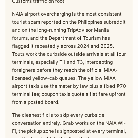
Customs traffic on foot.
NAIA airport overcharging is the most consistent
tourist scam reported on the Philippines subreddit
and on the long-running TripAdvisor Manila
forums, and the Department of Tourism has
flagged it repeatedly across 2024 and 2025.
Touts work the curbside outside arrivals at all four
terminals, especially T1 and T3, intercepting
foreigners before they reach the official MIAA-
licensed yellow-cab queues. The yellow MIAA
airport taxis use the meter by law plus a fixed ₱70
terminal fee; coupon taxis quote a flat fare upfront
from a posted board.
The cleanest fix is to skip every curbside
conversation entirely. Grab works on the NAIA Wi-
Fi, the pickup zone is signposted at every terminal,