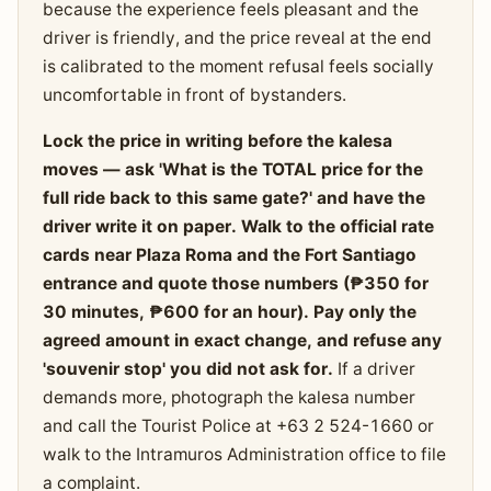
because the experience feels pleasant and the
driver is friendly, and the price reveal at the end
is calibrated to the moment refusal feels socially
uncomfortable in front of bystanders.
Lock the price in writing before the kalesa
moves — ask 'What is the TOTAL price for the
full ride back to this same gate?' and have the
driver write it on paper. Walk to the official rate
cards near Plaza Roma and the Fort Santiago
entrance and quote those numbers (₱350 for
30 minutes, ₱600 for an hour). Pay only the
agreed amount in exact change, and refuse any
'souvenir stop' you did not ask for.
If a driver
demands more, photograph the kalesa number
and call the Tourist Police at +63 2 524-1660 or
walk to the Intramuros Administration office to file
a complaint.