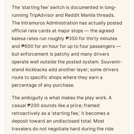
The 'starting fee' switch is documented in long-
running TripAdvisor and Reddit Manila threads.
The Intramuros Administration has actually posted
official rate cards at major stops — the agreed
kalesa rates run roughly ₱350 for thirty minutes
and ₱600 for an hour for up to four passengers —
but enforcement is patchy and many drivers
operate well outside the posted system. Souvenir-
stand kickbacks add another layer; some drivers
route to specific shops where they earn a
percentage of any purchase.
The ambiguity is what makes the play work. A
casual ₱200 sounds like a price; framed
retroactively as a 'starting fee,' it becomes a
deposit toward an undisclosed total. Most
travelers do not negotiate hard during the ride