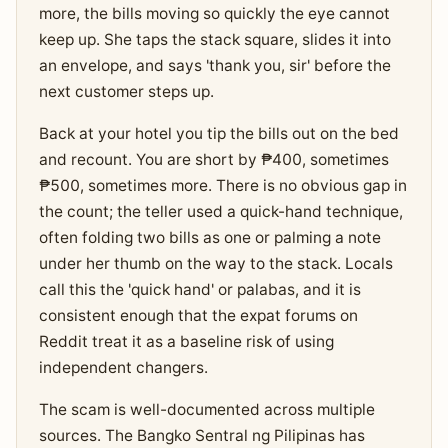
more, the bills moving so quickly the eye cannot
keep up. She taps the stack square, slides it into
an envelope, and says 'thank you, sir' before the
next customer steps up.
Back at your hotel you tip the bills out on the bed
and recount. You are short by ₱400, sometimes
₱500, sometimes more. There is no obvious gap in
the count; the teller used a quick-hand technique,
often folding two bills as one or palming a note
under her thumb on the way to the stack. Locals
call this the 'quick hand' or palabas, and it is
consistent enough that the expat forums on
Reddit treat it as a baseline risk of using
independent changers.
The scam is well-documented across multiple
sources. The Bangko Sentral ng Pilipinas has