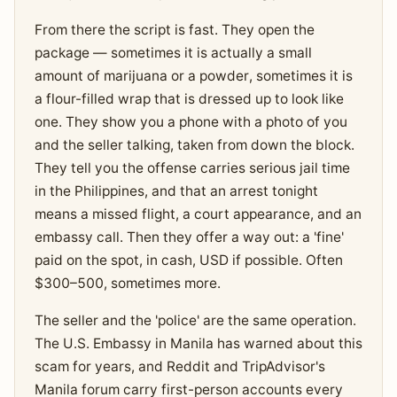
From there the script is fast. They open the
package — sometimes it is actually a small
amount of marijuana or a powder, sometimes it is
a flour-filled wrap that is dressed up to look like
one. They show you a phone with a photo of you
and the seller talking, taken from down the block.
They tell you the offense carries serious jail time
in the Philippines, and that an arrest tonight
means a missed flight, a court appearance, and an
embassy call. Then they offer a way out: a 'fine'
paid on the spot, in cash, USD if possible. Often
$300–500, sometimes more.
The seller and the 'police' are the same operation.
The U.S. Embassy in Manila has warned about this
scam for years, and Reddit and TripAdvisor's
Manila forum carry first-person accounts every