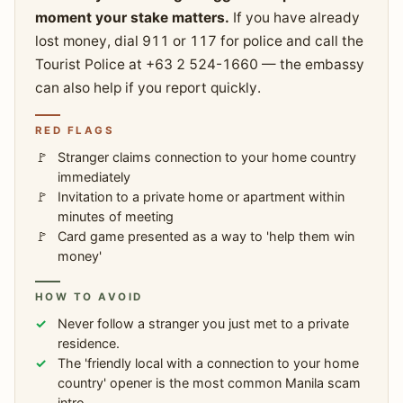
moment your stake matters.
If you have already
lost money, dial 911 or 117 for police and call the
Tourist Police at +63 2 524-1660 — the embassy
can also help if you report quickly.
RED FLAGS
Stranger claims connection to your home country
immediately
Invitation to a private home or apartment within
minutes of meeting
Card game presented as a way to 'help them win
money'
HOW TO AVOID
Never follow a stranger you just met to a private
residence.
The 'friendly local with a connection to your home
country' opener is the most common Manila scam
intro.