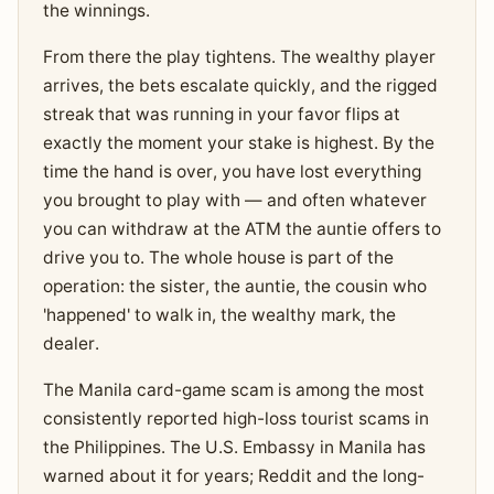
the winnings.
From there the play tightens. The wealthy player
arrives, the bets escalate quickly, and the rigged
streak that was running in your favor flips at
exactly the moment your stake is highest. By the
time the hand is over, you have lost everything
you brought to play with — and often whatever
you can withdraw at the ATM the auntie offers to
drive you to. The whole house is part of the
operation: the sister, the auntie, the cousin who
'happened' to walk in, the wealthy mark, the
dealer.
The Manila card-game scam is among the most
consistently reported high-loss tourist scams in
the Philippines. The U.S. Embassy in Manila has
warned about it for years; Reddit and the long-