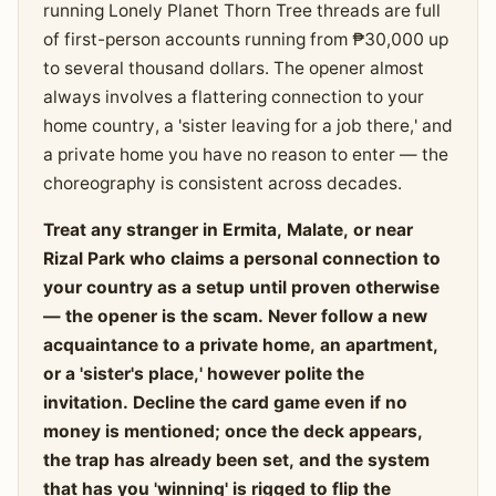
running Lonely Planet Thorn Tree threads are full
of first-person accounts running from ₱30,000 up
to several thousand dollars. The opener almost
always involves a flattering connection to your
home country, a 'sister leaving for a job there,' and
a private home you have no reason to enter — the
choreography is consistent across decades.
Treat any stranger in Ermita, Malate, or near
Rizal Park who claims a personal connection to
your country as a setup until proven otherwise
— the opener is the scam. Never follow a new
acquaintance to a private home, an apartment,
or a 'sister's place,' however polite the
invitation. Decline the card game even if no
money is mentioned; once the deck appears,
the trap has already been set, and the system
that has you 'winning' is rigged to flip the