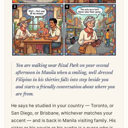
You are walking near Rizal Park on your second
afternoon in Manila when a smiling, well-dressed
Filipino in his thirties falls into step beside you
and starts a friendly conversation about where you
are from.
He says he studied in your country — Toronto, or
San Diego, or Brisbane, whichever matches your
accent — and is back in Manila visiting family. His
sister or his cousin or his auntie is a nurse who is