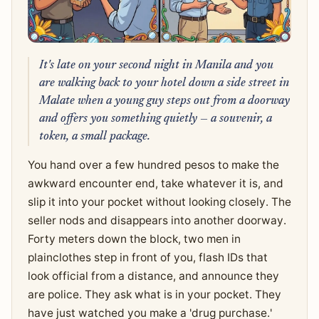
It's late on your second night in Manila and you
are walking back to your hotel down a side street in
Malate when a young guy steps out from a doorway
and offers you something quietly — a souvenir, a
token, a small package.
You hand over a few hundred pesos to make the
awkward encounter end, take whatever it is, and
slip it into your pocket without looking closely. The
seller nods and disappears into another doorway.
Forty meters down the block, two men in
plainclothes step in front of you, flash IDs that
look official from a distance, and announce they
are police. They ask what is in your pocket. They
have just watched you make a 'drug purchase.'