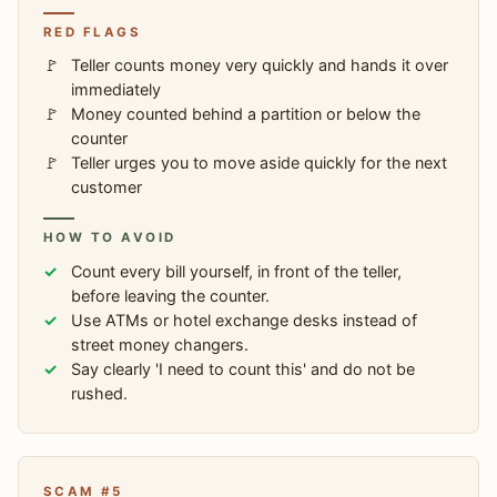
RED FLAGS
Teller counts money very quickly and hands it over
immediately
Money counted behind a partition or below the
counter
Teller urges you to move aside quickly for the next
customer
HOW TO AVOID
Count every bill yourself, in front of the teller,
before leaving the counter.
Use ATMs or hotel exchange desks instead of
street money changers.
Say clearly 'I need to count this' and do not be
rushed.
SCAM #5