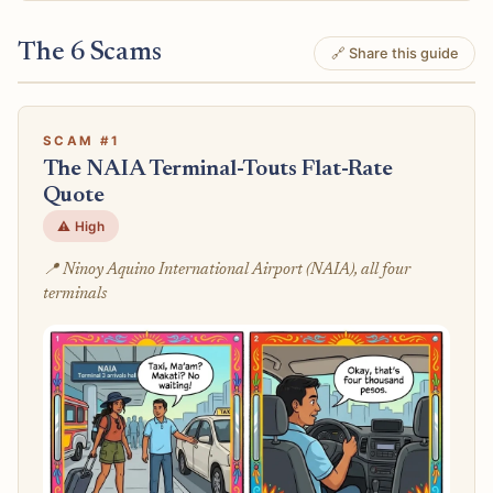
The 6 Scams
🔗 Share this guide
SCAM #1
The NAIA Terminal-Touts Flat-Rate
Quote
⚠️ High
📍 Ninoy Aquino International Airport (NAIA), all four
terminals