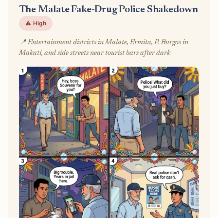
The Malate Fake-Drug Police Shakedown
⚠️ High
📍 Entertainment districts in Malate, Ermita, P. Burgos in
Makati, and side streets near tourist bars after dark