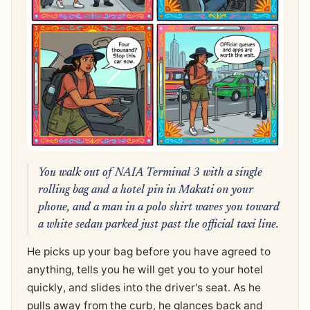
You walk out of NAIA Terminal 3 with a single
rolling bag and a hotel pin in Makati on your
phone, and a man in a polo shirt waves you toward
a white sedan parked just past the official taxi line.
He picks up your bag before you have agreed to
anything, tells you he will get you to your hotel
quickly, and slides into the driver's seat. As he
pulls away from the curb, he glances back and