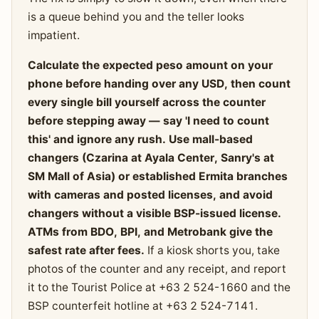
is a queue behind you and the teller looks
impatient.
Calculate the expected peso amount on your
phone before handing over any USD, then count
every single bill yourself across the counter
before stepping away — say 'I need to count
this' and ignore any rush. Use mall-based
changers (Czarina at Ayala Center, Sanry's at
SM Mall of Asia) or established Ermita branches
with cameras and posted licenses, and avoid
changers without a visible BSP-issued license.
ATMs from BDO, BPI, and Metrobank give the
safest rate after fees.
If a kiosk shorts you, take
photos of the counter and any receipt, and report
it to the Tourist Police at +63 2 524-1660 and the
BSP counterfeit hotline at +63 2 524-7141.