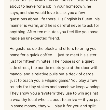
about to leave for a job in your hometown, he
says, and she would love to ask you a few
questions about life there. His English is fluent, his
manner is warm, and he is careful never to ask for
anything. After ten minutes you feel like you have
made an unexpected friend.
He gestures up the block and offers to bring you
home for a quick coffee — just to meet his sister,
just for fifteen minutes. The house is on a quiet
side street, the auntie meets you at the door with
mango, and a relative pulls out a deck of cards
'just to teach you a Filipino game.' You play a few
rounds for tiny stakes and somehow keep winning.
They show you a 'system' they use to win against
a wealthy local who is about to arrive — if you put
in some money, they will play it for you and split