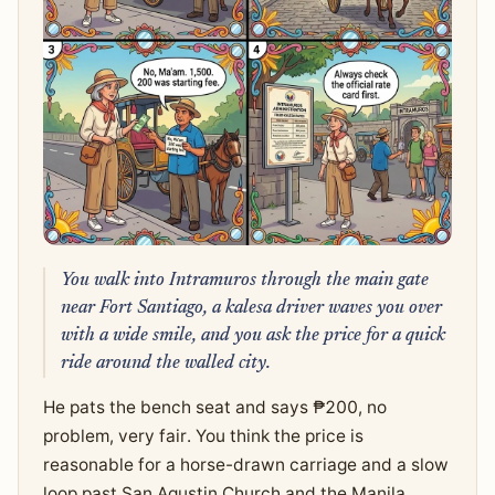
You walk into Intramuros through the main gate
near Fort Santiago, a kalesa driver waves you over
with a wide smile, and you ask the price for a quick
ride around the walled city.
He pats the bench seat and says ₱200, no
problem, very fair. You think the price is
reasonable for a horse-drawn carriage and a slow
loop past San Agustin Church and the Manila