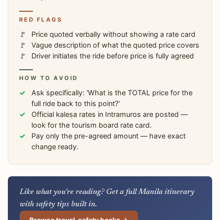
RED FLAGS
Price quoted verbally without showing a rate card
Vague description of what the quoted price covers
Driver initiates the ride before price is fully agreed
HOW TO AVOID
Ask specifically: 'What is the TOTAL price for the
full ride back to this point?'
Official kalesa rates in Intramuros are posted —
look for the tourism board rate card.
Pay only the pre-agreed amount — have exact
change ready.
Like what you're reading? Get a full Manila itinerary
with safety tips built in.
Browse travel-safety books →