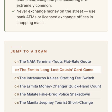
extremely common.
Never exchange money on the street — use
bank ATMs or licensed exchange offices in
shopping malls.
JUMP TO A SCAM
High
The NAIA Terminal-Touts Flat-Rate Quote
High
The Ermita 'Long-Lost Cousin' Card Game
Medium
The Intramuros Kalesa 'Starting Fee' Switch
Medium
The Ermita Money-Changer Quick-Hand Count
High
The Malate Fake-Drug Police Shakedown
Low
The Manila Jeepney Tourist Short-Change