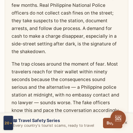
few months. Real Philippine National Police
officers do not collect cash fines on the street;
they take suspects to the station, document
arrests, and follow due process. A demand for
cash to make a charge disappear, especially in a
side-street setting after dark, is the signature of
the shakedown.
The trap closes around the moment of fear. Most
travelers reach for their wallet within ninety
seconds because the consequences sound
serious and the alternative — a Philippine police
station at midnight, with no embassy contact and
no lawyer — sounds worse. The fake officers
know this and pace the conversation accordingly,
🆘
alternating between threat and 'we're trying to
📖 Travel Safety Series
×
Buy →
20+
help you' framing until the cash is in their hand.
Every country's tourist scams, ready to travel