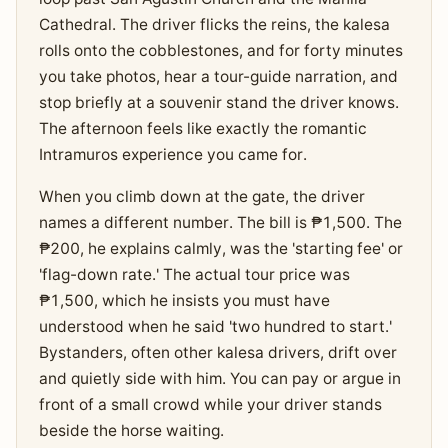
Cathedral. The driver flicks the reins, the kalesa
rolls onto the cobblestones, and for forty minutes
you take photos, hear a tour-guide narration, and
stop briefly at a souvenir stand the driver knows.
The afternoon feels like exactly the romantic
Intramuros experience you came for.
When you climb down at the gate, the driver
names a different number. The bill is ₱1,500. The
₱200, he explains calmly, was the 'starting fee' or
'flag-down rate.' The actual tour price was
₱1,500, which he insists you must have
understood when he said 'two hundred to start.'
Bystanders, often other kalesa drivers, drift over
and quietly side with him. You can pay or argue in
front of a small crowd while your driver stands
beside the horse waiting.