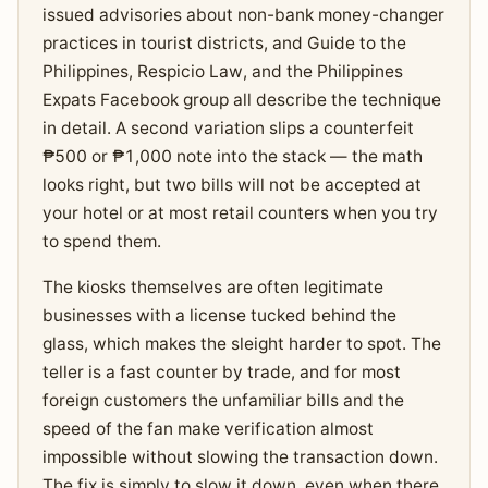
issued advisories about non-bank money-changer
practices in tourist districts, and Guide to the
Philippines, Respicio Law, and the Philippines
Expats Facebook group all describe the technique
in detail. A second variation slips a counterfeit
₱500 or ₱1,000 note into the stack — the math
looks right, but two bills will not be accepted at
your hotel or at most retail counters when you try
to spend them.
The kiosks themselves are often legitimate
businesses with a license tucked behind the
glass, which makes the sleight harder to spot. The
teller is a fast counter by trade, and for most
foreign customers the unfamiliar bills and the
speed of the fan make verification almost
impossible without slowing the transaction down.
The fix is simply to slow it down, even when there