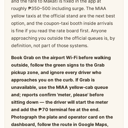
and the fare to Makati is fixed in the app at
roughly ₱350–500 including surge. The MIAA
yellow taxis at the official stand are the next best
option, and the coupon-taxi booth inside arrivals
is fine if you read the rate board first. Anyone
approaching you outside the official queues is, by
definition, not part of those systems.
Book Grab on the airport Wi-Fi before walking
outside, follow the green signs to the Grab
pickup zone, and ignore every driver who
approaches you on the curb. If Grab is
unavailable, use the MIAA yellow-cab queue
and; reports confirm 'meter, please' before
sitting down — the driver will start the meter
and add the ₱70 terminal fee at the end.
Photograph the plate and operator card on the
dashboard, follow the route in Google Maps,