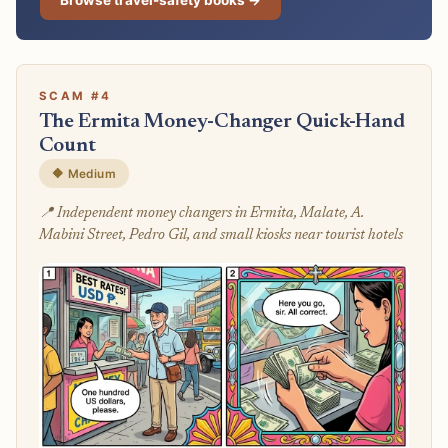
SCAM #4
The Ermita Money-Changer Quick-Hand
Count
🔶 Medium
📍 Independent money changers in Ermita, Malate, A.
Mabini Street, Pedro Gil, and small kiosks near tourist hotels