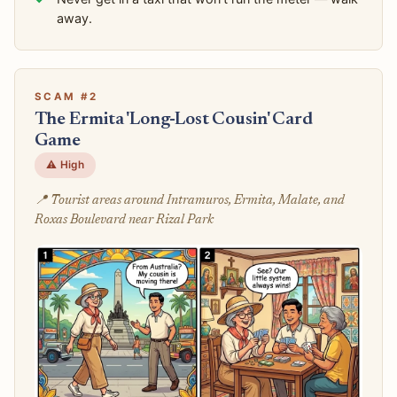
away.
SCAM #2
The Ermita 'Long-Lost Cousin' Card
Game
⚠️ High
📍 Tourist areas around Intramuros, Ermita, Malate, and
Roxas Boulevard near Rizal Park