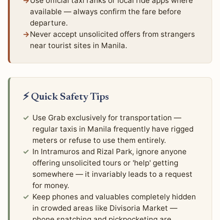
Use official taxi ranks or local ride apps where
available — always confirm the fare before
departure.
Never accept unsolicited offers from strangers
near tourist sites in Manila.
⚡ Quick Safety Tips
Use Grab exclusively for transportation —
regular taxis in Manila frequently have rigged
meters or refuse to use them entirely.
In Intramuros and Rizal Park, ignore anyone
offering unsolicited tours or 'help' getting
somewhere — it invariably leads to a request
for money.
Keep phones and valuables completely hidden
in crowded areas like Divisoria Market —
phone snatching and pickpocketing are