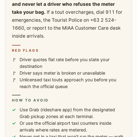
and never let a driver who refuses the meter
take your bag.
If a tout overcharges, dial 911 for
emergencies, the Tourist Police on +63 2 524-
1660, or report to the MIAA Customer Care desk
inside arrivals.
RED FLAGS
Driver quotes flat rate before you state your
destination
Driver says meter is broken or unavailable
Unlicensed taxi touts approach you before you
reach the official queue
HOW TO AVOID
Use Grab (rideshare app) from the designated
Grab pickup zones at each terminal.
Or use the official airport taxi counters inside
arrivals where rates are metered.
Never get in a taxi that won't run the meter — walk