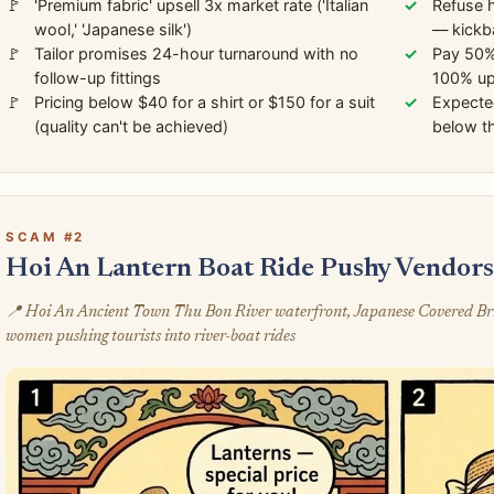
'Premium fabric' upsell 3x market rate ('Italian
Refuse h
wool,' 'Japanese silk')
— kickb
Tailor promises 24-hour turnaround with no
Pay 50% 
follow-up fittings
100% up
Pricing below $40 for a shirt or $150 for a suit
Expecte
(quality can't be achieved)
below th
SCAM #2
Hoi An Lantern Boat Ride Pushy Vendor
📍 Hoi An Ancient Town Thu Bon River waterfront, Japanese Covered Bridg
women pushing tourists into river-boat rides