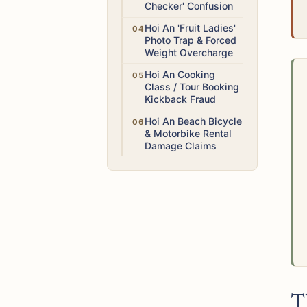
Checker' Confusion
Low
Hoi An 'Fruit Ladies'
Photo Trap & Forced
Weight Overcharge
Medium
Hoi An Cooking
Class / Tour Booking
Kickback Fraud
Medium
Hoi An Beach Bicycle
& Motorbike Rental
Damage Claims
T