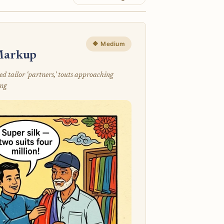
🔶 Medium
 Markup
 tailor 'partners,' touts approaching
ing