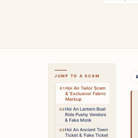
JUMP TO A SCAM

Medium
Hoi An Tailor Scam
& 'Exclusive' Fabric
Markup
Medium
Hoi An Lantern Boat
Ride Pushy Vendors
& Fake Monk
Medium
Hoi An Ancient Town
Ticket & 'Fake Ticket