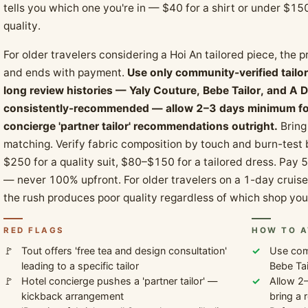
tells you which one you're in — $40 for a shirt or under $150
quality.
For older travelers considering a Hoi An tailored piece, the p
and ends with payment.
Use only community-verified tailo
long review histories — Yaly Couture, Bebe Tailor, and A D
consistently-recommended — allow 2–3 days minimum for f
concierge 'partner tailor' recommendations outright.
Bring 
matching. Verify fabric composition by touch and burn-test
$250 for a quality suit, $80–$150 for a tailored dress. Pay 
— never 100% upfront. For older travelers on a 1-day cruise e
the rush produces poor quality regardless of which shop you
RED FLAGS
HOW TO A
Tout offers 'free tea and design consultation'
Use comm
leading to a specific tailor
Bebe Tai
Hotel concierge pushes a 'partner tailor' —
Allow 2–
kickback arrangement
bring a 