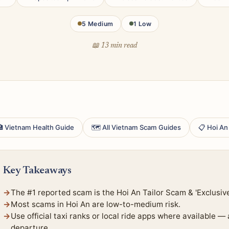
5 Medium
1 Low
📖 13 min read
 Vietnam Health Guide
🗺 All Vietnam Scam Guides
📋 Hoi An
Key Takeaways
The #1 reported scam is the Hoi An Tailor Scam & 'Exclusiv
Most scams in Hoi An are low-to-medium risk.
Use official taxi ranks or local ride apps where available —
departure.