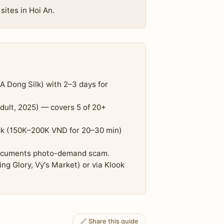
sites in Hoi An.
 A Dong Silk) with 2–3 days for
dult, 2025) — covers 5 of 20+
ck (150K–200K VND for 20–30 min)
 documents photo-demand scam.
g Glory, Vy's Market) or via Klook
🔗 Share this guide