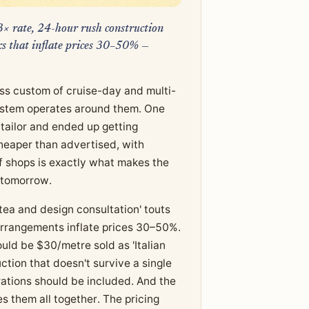
t 3× rate, 24-hour rush construction
cks that inflate prices 30–50% —
ss custom of cruise-day and multi-
osystem operates around them. One
 tailor and ended up getting
eaper than advertised, with
of shops is exactly what makes the
 tomorrow.
tea and design consultation' touts
 arrangements inflate prices 30–50%.
ould be $30/metre sold as 'Italian
ction that doesn't survive a single
terations should be included. And the
es them all together. The pricing