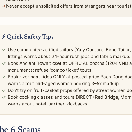
Never accept unsolicited offers from strangers near tourist 
⚡ Quick Safety Tips
Use community-verified tailors (Yaly Couture, Bebe Tailor,
fittings warns about 24-hour rush jobs and fabric markup.
Book Ancient Town ticket at OFFICIAL booths (120K VND a
monuments; refuse 'combo ticket' touts.
Book river boat rides ONLY at posted-price Bach Dang do
warns about mid-aged women booking 3–5x markup.
Don't try on fruit-basket props offered by street women
Book cooking classes and tours DIRECT (Red Bridge, Mornin
warns about hotel 'partner' kickbacks.
he 6 Scams