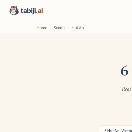
tabiji
.ai
Home
Scams
Hoi An
6
Real 
📍 Hoi An, Viet