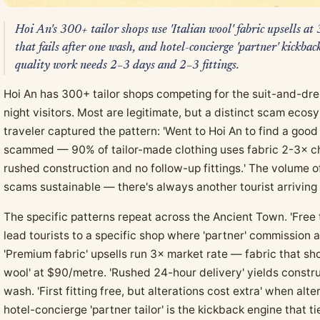
Hoi An's 300+ tailor shops use 'Italian wool' fabric upsells a
that fails after one wash, and hotel-concierge 'partner' kickba
quality work needs 2–3 days and 2–3 fittings.
Hoi An has 300+ tailor shops competing for the suit-and-dre
night visitors. Most are legitimate, but a distinct scam ec
traveler captured the pattern: 'Went to Hoi An to find a good
scammed — 90% of tailor-made clothing uses fabric 2-3× ch
rushed construction and no follow-up fittings.' The volume 
scams sustainable — there's always another tourist arriving
The specific patterns repeat across the Ancient Town. 'Free 
lead tourists to a specific shop where 'partner' commission
'Premium fabric' upsells run 3× market rate — fabric that sh
wool' at $90/metre. 'Rushed 24-hour delivery' yields constru
wash. 'First fitting free, but alterations cost extra' when al
hotel-concierge 'partner tailor' is the kickback engine that ti