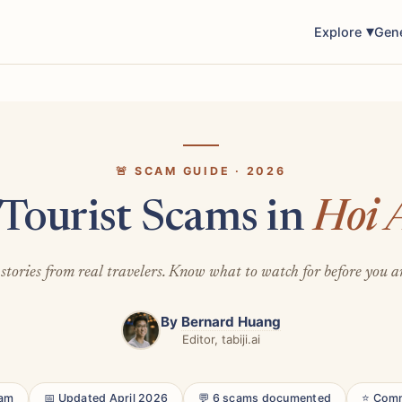
Explore
Gen
🚨 SCAM GUIDE · 2026
 Tourist Scams in
Hoi 
stories from real travelers. Know what to watch for before you a
By
Bernard Huang
Editor, tabiji.ai
nam
📅 Updated April 2026
💬 6 scams documented
⭐ Comm