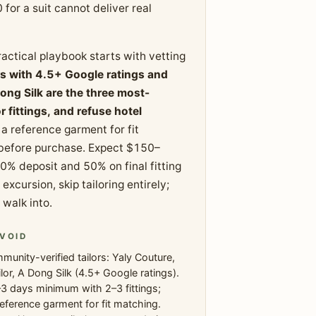
 for a suit cannot deliver real
ractical playbook starts with vetting
rs with 4.5+ Google ratings and
ong Silk are the three most-
ittings, and refuse hotel
a reference garment for fit
 before purchase. Expect $150–
50% deposit and 50% on final fitting
xcursion, skip tailoring entirely;
 walk into.
VOID
unity-verified tailors: Yaly Couture,
lor, A Dong Silk (4.5+ Google ratings).
3 days minimum with 2–3 fittings;
reference garment for fit matching.