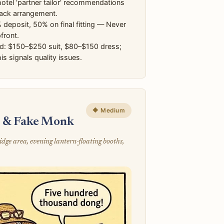
otel 'partner tailor' recommendations
ack arrangement.
deposit, 50% on final fitting — Never
front.
d: $150–$250 suit, $80–$150 dress;
is signals quality issues.
🔶 Medium
s & Fake Monk
e area, evening lantern-floating booths,