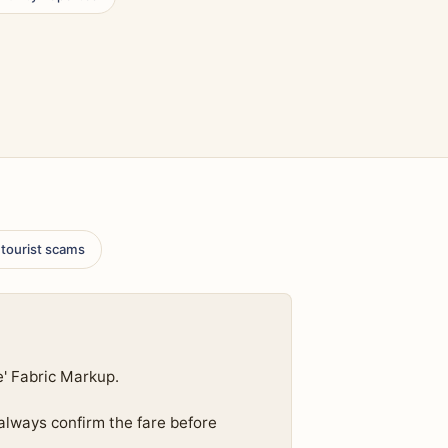
 tourist scams
e' Fabric Markup.
 always confirm the fare before