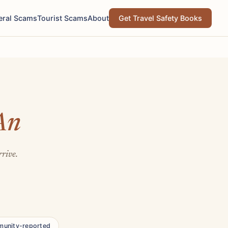
eral Scams
Tourist Scams
About
Get Travel Safety Books
An
rrive.
unity-reported