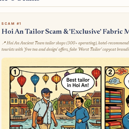
SCAM #1
Hoi An Tailor Scam & 'Exclusive' Fabric
📍 Hoi An Ancient Town tailor shops (300+ operating), hotel-recommended
tourists with 'free tea and design' offers, fake 'Worst Tailor' copycat brand