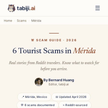
☰
tabiji
.ai
Home
Scams
Mérida
🚨 SCAM GUIDE · 2026
6 Tourist Scams in
Mérida
Real stories from Reddit travelers. Know what to watch for
before you arrive.
By
Bernard Huang
Editor, tabiji.ai
📍 Mérida, Mexico
📅 Updated April 2026
💬 6 scams documented
⭐ Reddit-sourced