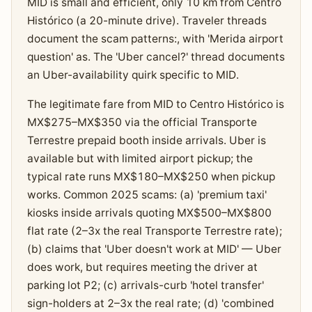
MID is small and efficient, only 10 km from Centro
Histórico (a 20-minute drive). Traveler threads
document the scam patterns:, with 'Merida airport
question' as. The 'Uber cancel?' thread documents
an Uber-availability quirk specific to MID.
The legitimate fare from MID to Centro Histórico is
MX$275–MX$350 via the official Transporte
Terrestre prepaid booth inside arrivals. Uber is
available but with limited airport pickup; the
typical rate runs MX$180–MX$250 when pickup
works. Common 2025 scams: (a) 'premium taxi'
kiosks inside arrivals quoting MX$500–MX$800
flat rate (2–3x the real Transporte Terrestre rate);
(b) claims that 'Uber doesn't work at MID' — Uber
does work, but requires meeting the driver at
parking lot P2; (c) arrivals-curb 'hotel transfer'
sign-holders at 2–3x the real rate; (d) 'combined