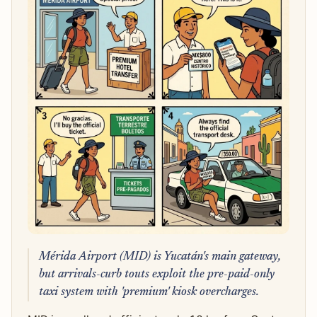
Mérida Airport (MID) is Yucatán's main gateway,
but arrivals-curb touts exploit the pre-paid-only
taxi system with 'premium' kiosk overcharges.