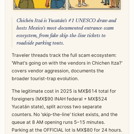
Chichén Itzá is Yucatán's #1 UNESCO draw and
hosts Mexico's most-documented entrance-scam
ecosystem, from fake skip-the-line tickets to
roadside parking touts.
Traveler threads track the full scam ecosystem:
'What's going on with the vendors in Chichen Itza?'
covers vendor aggression, documents the
broader tourist-trap evolution.
The legitimate cost in 2025 is MX$614 total for
foreigners (MX$90 INAH federal + MX$524
Yucatán state), split across two separate
counters. No 'skip-the-line' ticket exists, and the
queue at 8 AM opening runs 5–15 minutes.
Parking at the OFFICIAL lot is MX$80 for 24 hours.