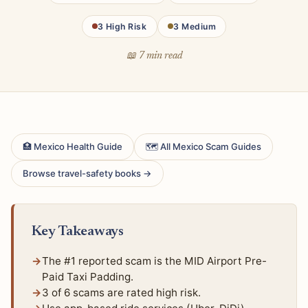
3 High Risk
3 Medium
📖 7 min read
🏥 Mexico Health Guide
🗺 All Mexico Scam Guides
Browse travel-safety books →
Key Takeaways
The #1 reported scam is the MID Airport Pre-
Paid Taxi Padding.
3 of 6 scams are rated high risk.