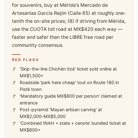
for souvenirs, buy at Mérida's Mercado de
Artesanías García Rejón (Calle 65) at roughly one-
tenth the on-site prices; (8) if driving from Mérida,
use the CUOTA toll road at MX$420 each way —
faster and safer than the LIBRE free road per
community consensus.
RED FLAGS
'Skip-the-line Chichén Itzá' ticket sold online at
MX$1,500+
Roadside 'park here cheap' tout on Route 180 in
Pisté town
'Mandatory guide MX$800 per person' claimed at
entrance
Post-pyramid 'Mayan artisan carving' at
MX$2,000–MX$5,000
'Combined INAH + state + cenote' bundled ticket at
MX$800+