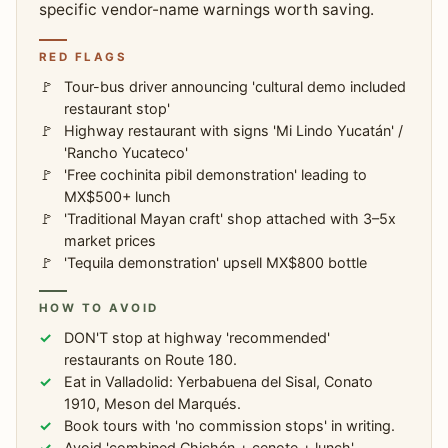
specific vendor-name warnings worth saving.
RED FLAGS
Tour-bus driver announcing 'cultural demo included
restaurant stop'
Highway restaurant with signs 'Mi Lindo Yucatán' /
'Rancho Yucateco'
'Free cochinita pibil demonstration' leading to
MX$500+ lunch
'Traditional Mayan craft' shop attached with 3–5x
market prices
'Tequila demonstration' upsell MX$800 bottle
HOW TO AVOID
DON'T stop at highway 'recommended'
restaurants on Route 180.
Eat in Valladolid: Yerbabuena del Sisal, Conato
1910, Meson del Marqués.
Book tours with 'no commission stops' in writing.
Avoid 'combined Chichén + cenote + lunch'