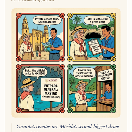
de los Cenotes approach
Yucatán's cenotes are Mérida's second-biggest draw