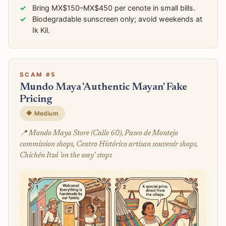
Bring MX$150–MX$450 per cenote in small bills.
Biodegradable sunscreen only; avoid weekends at
Ik Kil.
SCAM #5
Mundo Maya 'Authentic Mayan' Fake
Pricing
🔶 Medium
📍 Mundo Maya Store (Calle 60), Paseo de Montejo
commission shops, Centro Histórico artisan souvenir shops,
Chichén Itzá 'on the way' stops