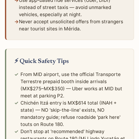
Use app-based ride services (Uber, DiDi)
instead of street taxis — avoid unmarked
vehicles, especially at night.
Never accept unsolicited offers from strangers
near tourist sites in Mérida.
⚡ Quick Safety Tips
From MID airport, use the official Transporte
Terrestre prepaid booth inside arrivals
(MX$275–MX$350) — Uber works at MID but
meet at parking P2.
Chichén Itzá entry is MX$614 total (INAH +
state) — NO 'skip-the-line' exists, NO
mandatory guide; refuse roadside 'park here'
touts on Route 180.
Don't stop at 'recommended' highway
restaurants on Route 180 (Mi Lindo Yucatán et