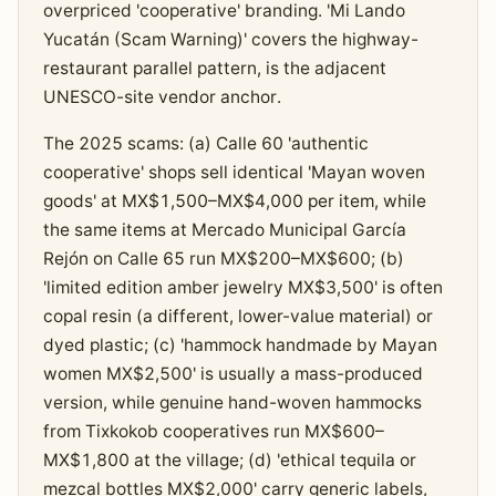
overpriced 'cooperative' branding. 'Mi Lando
Yucatán (Scam Warning)' covers the highway-
restaurant parallel pattern, is the adjacent
UNESCO-site vendor anchor.
The 2025 scams: (a) Calle 60 'authentic
cooperative' shops sell identical 'Mayan woven
goods' at MX$1,500–MX$4,000 per item, while
the same items at Mercado Municipal García
Rejón on Calle 65 run MX$200–MX$600; (b)
'limited edition amber jewelry MX$3,500' is often
copal resin (a different, lower-value material) or
dyed plastic; (c) 'hammock handmade by Mayan
women MX$2,500' is usually a mass-produced
version, while genuine hand-woven hammocks
from Tixkokob cooperatives run MX$600–
MX$1,800 at the village; (d) 'ethical tequila or
mezcal bottles MX$2,000' carry generic labels,