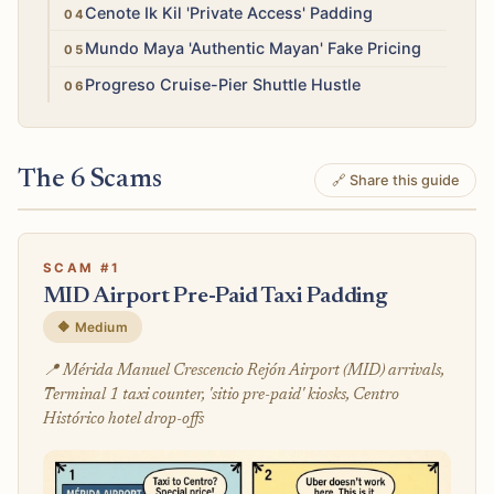
High
Cenote Ik Kil 'Private Access' Padding
Medium
Mundo Maya 'Authentic Mayan' Fake Pricing
Medium
Progreso Cruise-Pier Shuttle Hustle
The 6 Scams
🔗 Share this guide
SCAM #1
MID Airport Pre-Paid Taxi Padding
🔶 Medium
📍 Mérida Manuel Crescencio Rejón Airport (MID) arrivals,
Terminal 1 taxi counter, 'sitio pre-paid' kiosks, Centro
Histórico hotel drop-offs