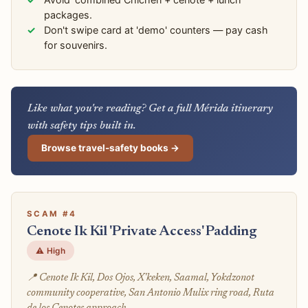
packages.
Don't swipe card at 'demo' counters — pay cash
for souvenirs.
Like what you're reading? Get a full Mérida itinerary
with safety tips built in.
Browse travel-safety books →
SCAM #4
Cenote Ik Kil 'Private Access' Padding
⚠️ High
📍 Cenote Ik Kil, Dos Ojos, X'keken, Saamal, Yokdzonot
community cooperative, San Antonio Mulix ring road, Ruta