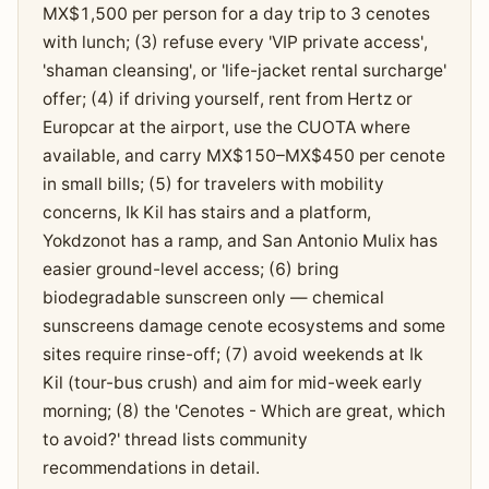
MX$1,500 per person for a day trip to 3 cenotes
with lunch; (3) refuse every 'VIP private access',
'shaman cleansing', or 'life-jacket rental surcharge'
offer; (4) if driving yourself, rent from Hertz or
Europcar at the airport, use the CUOTA where
available, and carry MX$150–MX$450 per cenote
in small bills; (5) for travelers with mobility
concerns, Ik Kil has stairs and a platform,
Yokdzonot has a ramp, and San Antonio Mulix has
easier ground-level access; (6) bring
biodegradable sunscreen only — chemical
sunscreens damage cenote ecosystems and some
sites require rinse-off; (7) avoid weekends at Ik
Kil (tour-bus crush) and aim for mid-week early
morning; (8) the 'Cenotes - Which are great, which
to avoid?' thread lists community
recommendations in detail.