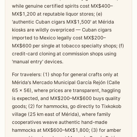
while genuine certified spirits cost MX$400–
MX$1,200 at reputable liquor stores; (e)
'authentic Cuban cigars MX$1,500' at Mérida
kiosks are wildly overpriced — Cuban cigars
imported to Mexico legally cost MX$200–
MX$600 per single at tobacco specialty shops; (f)
credit-card cloning at commission shops using
'manual entry' devices.
For travelers: (1) shop for general crafts only at
Mérida's Mercado Municipal García Rejón (Calle
65 × 56), where prices are transparent, haggling
is expected, and MX$200–MX$600 buys quality
goods; (2) for hammocks, go directly to Tixkokob
village (25 km east of Mérida), where family
cooperatives weave authentic hand-made
hammocks at MX$600–MX$1,800; (3) for amber