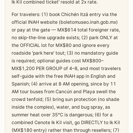
Ik Kil combined ticket' resold at 2x rate.
For travelers: (1) book Chichén Itzá entry via the
official INAH website (boletomuseo.inah.gob.mx)
or pay at the gate — MX$614 total foreigner rate,
no skip-the-line upgrade exists; (2) park ONLY at
the OFFICIAL lot for MX$80 and ignore every
roadside 'park here' tout; (3) no mandatory guide
is required; optional guides cost MX$800–
MX$1,200 PER GROUP of 4–8, and most travelers
self-guide with the free INAH app in English and
Spanish; (4) arrive at 8 AM opening, since by 11
AM tour buses from Cancún and Playa swell the
crowd tenfold; (5) bring sun protection (no shade
inside the complex), water, and bug spray, as
summer heat over 35°C is dangerous; (6) for a
combined Cenote Ik Kil visit, go DIRECTLY to Ik Kil
(MX$180 entry) rather than through resellers; (7)