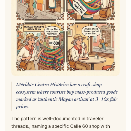
Mérida's Centro Histórico has a craft-shop
ecosystem where tourists buy mass-produced goods
marked as 'authentic Mayan artisan' at 3–10x fair
prices.
The pattern is well-documented in traveler
threads., naming a specific Calle 60 shop with