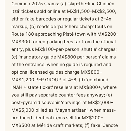
Common 2025 scams: (a) 'skip-the-line Chichén
Itzá' tickets sold online at MX$1,500–MX$2,500,
either fake barcodes or regular tickets at 2–4x
markup; (b) roadside 'park here cheap' touts on
Route 180 approaching Pisté town with MX$200–
MX$300 forced parking fees far from the official
entry, plus MX$100-per-person 'shuttle' charges;
(c) 'mandatory guide MX$800 per person' claims
at the entrance, when no guide is required and
optional licensed guides charge MX$800–
MX$1,200 PER GROUP of 4–8; (d) 'combined
INAH + state ticket' resellers at MX$800+, where
you still pay separate counter fees anyway; (e)
post-pyramid souvenir 'carvings' at MX$2,000–
MX$5,000 billed as 'Mayan artisan', when mass-
produced identical items sell for MX$200–
MX$500 at Mérida craft markets; (f) fake 'Cenote