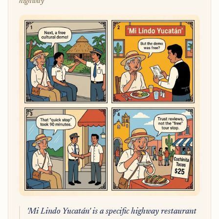
highway
'Mi Lindo Yucatán' is a specific highway restaurant