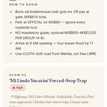
HOW TO AVOID
Book via boletomuseo.inah.gob.mx OR pay at
gate: MX$614 total.
Park at OFFICIAL lot MX$80 — ignore every
roadside tout.
NO mandatory guide; optional MX$800–MX$1,200
PER GROUP (4–8).
Arrive at 8 AM opening — tour buses flood by 11
AM.
Use CUOTA (toll) road from Mérida, not free LIBRE.
SCAM #3
'Mi Lindo Yucatán' Forced-Stop Trap
⚠️ High
📍 Highway 180 Libre (Mérida–Valladolid–Cancún), Pisté
town approach, Chichén Itzá return trips, Uxmal route