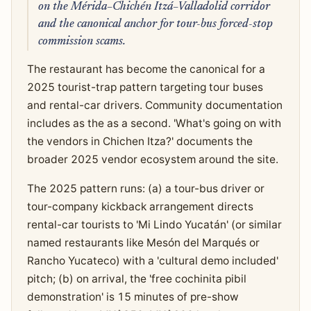
on the Mérida–Chichén Itzá–Valladolid corridor
and the canonical anchor for tour-bus forced-stop
commission scams.
The restaurant has become the canonical for a
2025 tourist-trap pattern targeting tour buses
and rental-car drivers. Community documentation
includes as the as a second. 'What's going on with
the vendors in Chichen Itza?' documents the
broader 2025 vendor ecosystem around the site.
The 2025 pattern runs: (a) a tour-bus driver or
tour-company kickback arrangement directs
rental-car tourists to 'Mi Lindo Yucatán' (or similar
named restaurants like Mesón del Marqués or
Rancho Yucateco) with a 'cultural demo included'
pitch; (b) on arrival, the 'free cochinita pibil
demonstration' is 15 minutes of pre-show