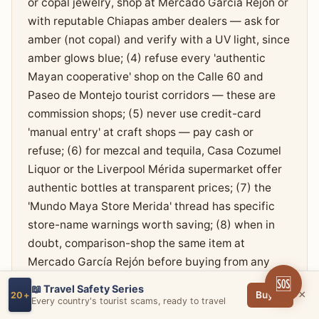
or copal jewelry, shop at Mercado García Rejón or
with reputable Chiapas amber dealers — ask for
amber (not copal) and verify with a UV light, since
amber glows blue; (4) refuse every 'authentic
Mayan cooperative' shop on the Calle 60 and
Paseo de Montejo tourist corridors — these are
commission shops; (5) never use credit-card
'manual entry' at craft shops — pay cash or
refuse; (6) for mezcal and tequila, Casa Cozumel
Liquor or the Liverpool Mérida supermarket offer
authentic bottles at transparent prices; (7) the
'Mundo Maya Store Merida' thread has specific
store-name warnings worth saving; (8) when in
doubt, comparison-shop the same item at
Mercado García Rejón before buying from any
Calle 60 'cooperative'.
🆘
📖 Travel Safety Series
×
Buy →
20+
Every country's tourist scams, ready to travel
RED FLAGS