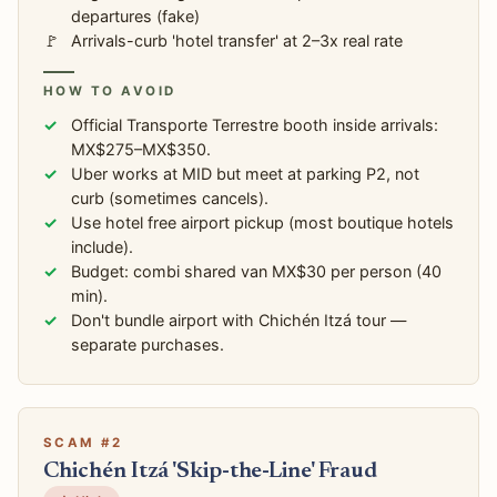
departures (fake)
Arrivals-curb 'hotel transfer' at 2–3x real rate
HOW TO AVOID
Official Transporte Terrestre booth inside arrivals:
MX$275–MX$350.
Uber works at MID but meet at parking P2, not
curb (sometimes cancels).
Use hotel free airport pickup (most boutique hotels
include).
Budget: combi shared van MX$30 per person (40
min).
Don't bundle airport with Chichén Itzá tour —
separate purchases.
SCAM #2
Chichén Itzá 'Skip-the-Line' Fraud