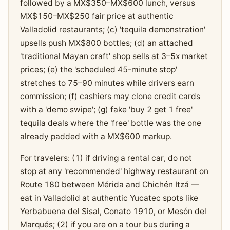
followed by a MX$350–MX$600 lunch, versus
MX$150–MX$250 fair price at authentic
Valladolid restaurants; (c) 'tequila demonstration'
upsells push MX$800 bottles; (d) an attached
'traditional Mayan craft' shop sells at 3–5x market
prices; (e) the 'scheduled 45-minute stop'
stretches to 75–90 minutes while drivers earn
commission; (f) cashiers may clone credit cards
with a 'demo swipe'; (g) fake 'buy 2 get 1 free'
tequila deals where the 'free' bottle was the one
already padded with a MX$600 markup.
For travelers: (1) if driving a rental car, do not
stop at any 'recommended' highway restaurant on
Route 180 between Mérida and Chichén Itzá —
eat in Valladolid at authentic Yucatec spots like
Yerbabuena del Sisal, Conato 1910, or Mesón del
Marqués; (2) if you are on a tour bus during a