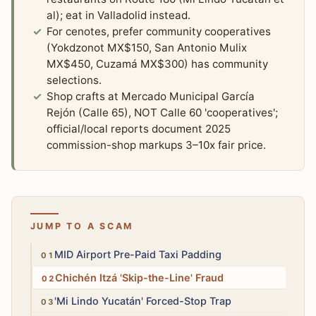
al); eat in Valladolid instead.
For cenotes, prefer community cooperatives
(Yokdzonot MX$150, San Antonio Mulix
MX$450, Cuzamá MX$300) has community
selections.
Shop crafts at Mercado Municipal García
Rejón (Calle 65), NOT Calle 60 'cooperatives';
official/local reports document 2025
commission-shop markups 3–10x fair price.
JUMP TO A SCAM
Medium
MID Airport Pre-Paid Taxi Padding
High
Chichén Itzá 'Skip-the-Line' Fraud
High
'Mi Lindo Yucatán' Forced-Stop Trap