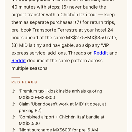
40 minutes with stops; (6) never bundle the
airport transfer with a Chichén Itzá tour — keep
them as separate purchases; (7) for return trips,
pre-book Transporte Terrestre at your hotel 24
hours ahead at the same MX$275–MX$350 rate;
(8) MID is tiny and navigable, so skip any 'VIP
express service' add-ons. Threads on
Reddit
and
Reddit
document the same pattern across
multiple seasons.
RED FLAGS
'Premium taxi' kiosk inside arrivals quoting
MX$500–MX$800
Claim 'Uber doesn't work at MID' (it does, at
parking P2)
'Combined airport + Chichén Itzá' bundle at
MX$3,500
'Night surcharge MX$600' for pre-6 AM