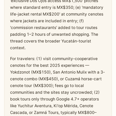
'exclusive Dos Ojos access MX$1,500' pitches
where standard entry is MX$350; (e) 'mandatory
life-jacket rental MX$200' at community cenotes
where jackets are included in entry; (f)
'commission restaurants' added to tour routes
padding 1–2 hours of unwanted shopping. The
thread covers the broader Yucatán-tourist
context.
For travelers: (1) visit community-cooperative
cenotes for the best 2025 experiences —
Yokdzonot (MX$150), San Antonio Mulix with a 3-
cenote combo (MX$450), or Cuzamá horse-cart
cenote tour (MX$300); fees go to local
communities and the sites stay uncrowded; (2)
book tours only through Google 4.7+ operators
like Yuchitur Aventura, Ki'op Mérida, Cenote
Cascada, or Zamná Tours, typically MX$800–