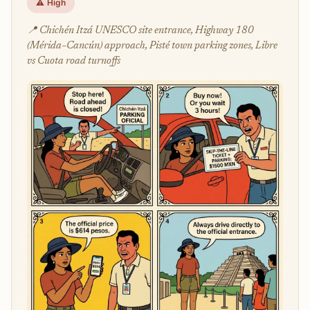
⚠️ High
📍 Chichén Itzá UNESCO site entrance, Highway 180
(Mérida–Cancún) approach, Pisté town parking zones, Libre
vs Cuota road turnoffs