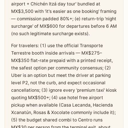
airport + Chichén Itzá day tour' bundled at
MX$3,500 with 'it's easier as one booking' framing
— commission padded 80%+; (e) return-trip 'night
surcharge' of MX$600 for departures before 6 AM
(no such legitimate surcharge exists).
For travelers: (1) use the official Transporte
Terrestre booth inside arrivals — MX$275–
MX$350 flat-rate prepaid with a printed receipt,
the safest option per community consensus; (2)
Uber is an option but meet the driver at parking
level P2, not the curb, and expect occasional
cancellations; (3) ignore every 'premium taxi' kiosk
quoting MX$500+; (4) use hotel free airport
pickup when available (Casa Lecanda, Hacienda
Xcanatún, Rosas & Xocolate commonly include it);
(5) the budget shared combi to Centro runs
MX$30 per person from the terminal exit, about