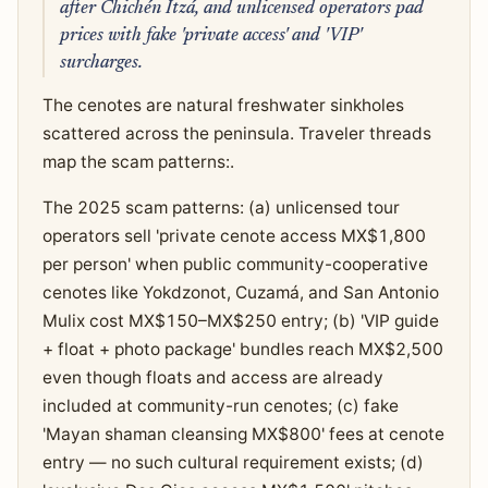
after Chichén Itzá, and unlicensed operators pad
prices with fake 'private access' and 'VIP'
surcharges.
The cenotes are natural freshwater sinkholes
scattered across the peninsula. Traveler threads
map the scam patterns:.
The 2025 scam patterns: (a) unlicensed tour
operators sell 'private cenote access MX$1,800
per person' when public community-cooperative
cenotes like Yokdzonot, Cuzamá, and San Antonio
Mulix cost MX$150–MX$250 entry; (b) 'VIP guide
+ float + photo package' bundles reach MX$2,500
even though floats and access are already
included at community-run cenotes; (c) fake
'Mayan shaman cleansing MX$800' fees at cenote
entry — no such cultural requirement exists; (d)