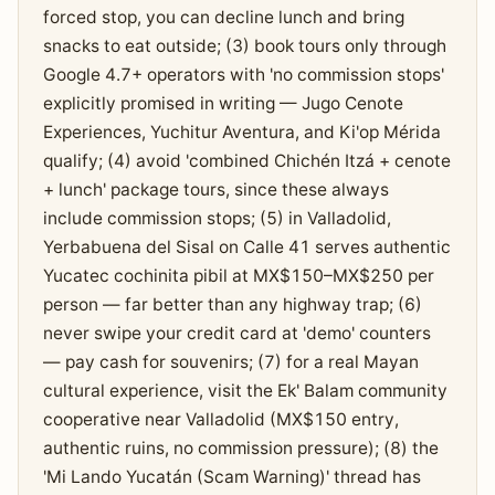
forced stop, you can decline lunch and bring
snacks to eat outside; (3) book tours only through
Google 4.7+ operators with 'no commission stops'
explicitly promised in writing — Jugo Cenote
Experiences, Yuchitur Aventura, and Ki'op Mérida
qualify; (4) avoid 'combined Chichén Itzá + cenote
+ lunch' package tours, since these always
include commission stops; (5) in Valladolid,
Yerbabuena del Sisal on Calle 41 serves authentic
Yucatec cochinita pibil at MX$150–MX$250 per
person — far better than any highway trap; (6)
never swipe your credit card at 'demo' counters
— pay cash for souvenirs; (7) for a real Mayan
cultural experience, visit the Ek' Balam community
cooperative near Valladolid (MX$150 entry,
authentic ruins, no commission pressure); (8) the
'Mi Lando Yucatán (Scam Warning)' thread has