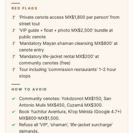
RED FLAGS
'Private cenote access MX$1,800 per person' from
street tout
'VIP guide + float + photo MX$2,500' bundle at
public cenote
'Mandatory Mayan shaman cleansing MX$800' at
cenote entry
'Mandatory life-jacket rental MX$200' at
community cenotes (free)
Tour including 'commission restaurants' 1–2 hour
stops
HOW TO AVOID
Community cenotes: Yokdzonot MX$150, San
Antonio Mulix MX$450, Cuzamá MX$300.
Book Yuchitur Aventura, Ki'op Mérida (Google 4.7+)
MX$800–MX$1,500.
Refuse all 'VIP', 'shaman', 'life-jacket surcharge'
demands.