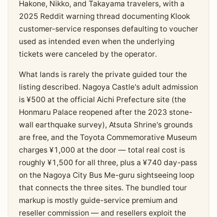
Hakone, Nikko, and Takayama travelers, with a
2025 Reddit warning thread documenting Klook
customer-service responses defaulting to voucher
used as intended even when the underlying
tickets were canceled by the operator.
What lands is rarely the private guided tour the
listing described. Nagoya Castle's adult admission
is ¥500 at the official Aichi Prefecture site (the
Honmaru Palace reopened after the 2023 stone-
wall earthquake survey), Atsuta Shrine's grounds
are free, and the Toyota Commemorative Museum
charges ¥1,000 at the door — total real cost is
roughly ¥1,500 for all three, plus a ¥740 day-pass
on the Nagoya City Bus Me-guru sightseeing loop
that connects the three sites. The bundled tour
markup is mostly guide-service premium and
reseller commission — and resellers exploit the