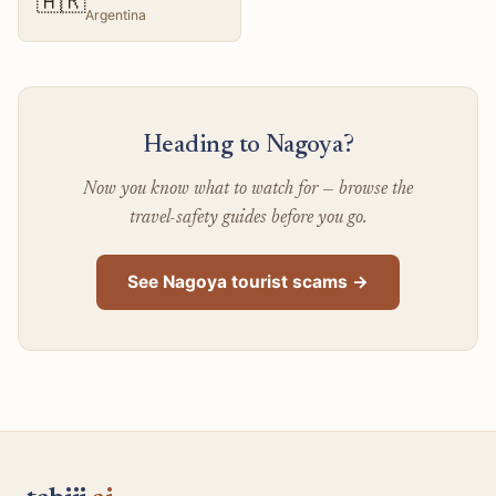
🇦🇷
Argentina
Heading to Nagoya?
Now you know what to watch for — browse the
travel-safety guides before you go.
See Nagoya tourist scams →