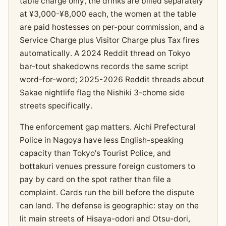
table charge only, the drinks are billed separately
at ¥3,000-¥8,000 each, the women at the table
are paid hostesses on per-pour commission, and a
Service Charge plus Visitor Charge plus Tax fires
automatically. A 2024 Reddit thread on Tokyo
bar-tout shakedowns records the same script
word-for-word; 2025-2026 Reddit threads about
Sakae nightlife flag the Nishiki 3-chome side
streets specifically.
The enforcement gap matters. Aichi Prefectural
Police in Nagoya have less English-speaking
capacity than Tokyo's Tourist Police, and
bottakuri venues pressure foreign customers to
pay by card on the spot rather than file a
complaint. Cards run the bill before the dispute
can land. The defense is geographic: stay on the
lit main streets of Hisaya-odori and Otsu-dori,