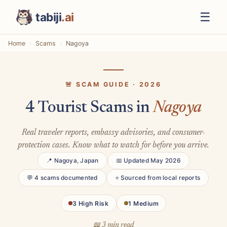
☰
tabiji
.ai
Home
Scams
Nagoya
🚨 SCAM GUIDE · 2026
4 Tourist Scams in
Nagoya
Real traveler reports, embassy advisories, and consumer-
protection cases. Know what to watch for before you arrive.
📍 Nagoya, Japan
📅 Updated May 2026
💬 4 scams documented
⭐ Sourced from local reports
3 High Risk
1 Medium
📖 3 min read