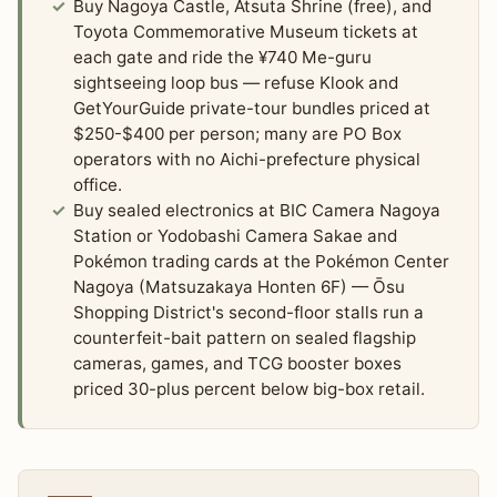
Buy Nagoya Castle, Atsuta Shrine (free), and
Toyota Commemorative Museum tickets at
each gate and ride the ¥740 Me-guru
sightseeing loop bus — refuse Klook and
GetYourGuide private-tour bundles priced at
$250-$400 per person; many are PO Box
operators with no Aichi-prefecture physical
office.
Buy sealed electronics at BIC Camera Nagoya
Station or Yodobashi Camera Sakae and
Pokémon trading cards at the Pokémon Center
Nagoya (Matsuzakaya Honten 6F) — Ōsu
Shopping District's second-floor stalls run a
counterfeit-bait pattern on sealed flagship
cameras, games, and TCG booster boxes
priced 30-plus percent below big-box retail.