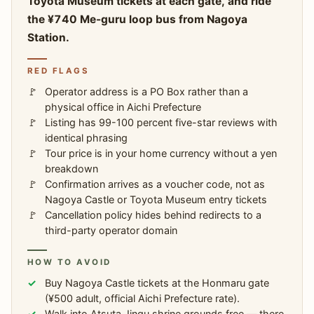
Toyota Museum tickets at each gate, and ride
the ¥740 Me-guru loop bus from Nagoya
Station.
RED FLAGS
Operator address is a PO Box rather than a
physical office in Aichi Prefecture
Listing has 99-100 percent five-star reviews with
identical phrasing
Tour price is in your home currency without a yen
breakdown
Confirmation arrives as a voucher code, not as
Nagoya Castle or Toyota Museum entry tickets
Cancellation policy hides behind redirects to a
third-party operator domain
HOW TO AVOID
Buy Nagoya Castle tickets at the Honmaru gate
(¥500 adult, official Aichi Prefecture rate).
Walk into Atsuta Jingu shrine grounds free — there