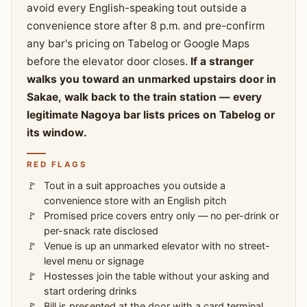
avoid every English-speaking tout outside a
convenience store after 8 p.m. and pre-confirm
any bar's pricing on Tabelog or Google Maps
before the elevator door closes.
If a stranger
walks you toward an unmarked upstairs door in
Sakae, walk back to the train station — every
legitimate Nagoya bar lists prices on Tabelog or
its window.
RED FLAGS
Tout in a suit approaches you outside a
convenience store with an English pitch
Promised price covers entry only — no per-drink or
per-snack rate disclosed
Venue is up an unmarked elevator with no street-
level menu or signage
Hostesses join the table without your asking and
start ordering drinks
Bill is presented at the door with a card terminal