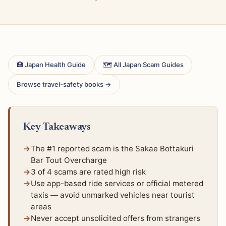
🏥 Japan Health Guide
🗺 All Japan Scam Guides
Browse travel-safety books →
Key Takeaways
The #1 reported scam is the Sakae Bottakuri
Bar Tout Overcharge
3 of 4 scams are rated high risk
Use app-based ride services or official metered
taxis — avoid unmarked vehicles near tourist
areas
Never accept unsolicited offers from strangers