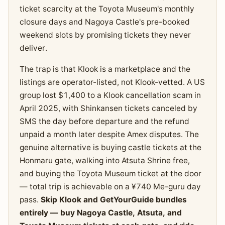
ticket scarcity at the Toyota Museum's monthly
closure days and Nagoya Castle's pre-booked
weekend slots by promising tickets they never
deliver.
The trap is that Klook is a marketplace and the
listings are operator-listed, not Klook-vetted. A US
group lost $1,400 to a Klook cancellation scam in
April 2025, with Shinkansen tickets canceled by
SMS the day before departure and the refund
unpaid a month later despite Amex disputes. The
genuine alternative is buying castle tickets at the
Honmaru gate, walking into Atsuta Shrine free,
and buying the Toyota Museum ticket at the door
— total trip is achievable on a ¥740 Me-guru day
pass.
Skip Klook and GetYourGuide bundles
entirely — buy Nagoya Castle, Atsuta, and