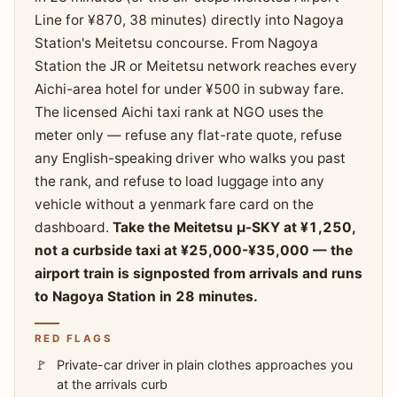
Line for ¥870, 38 minutes) directly into Nagoya
Station's Meitetsu concourse. From Nagoya
Station the JR or Meitetsu network reaches every
Aichi-area hotel for under ¥500 in subway fare.
The licensed Aichi taxi rank at NGO uses the
meter only — refuse any flat-rate quote, refuse
any English-speaking driver who walks you past
the rank, and refuse to load luggage into any
vehicle without a yenmark fare card on the
dashboard.
Take the Meitetsu μ-SKY at ¥1,250,
not a curbside taxi at ¥25,000-¥35,000 — the
airport train is signposted from arrivals and runs
to Nagoya Station in 28 minutes.
RED FLAGS
Private-car driver in plain clothes approaches you
at the arrivals curb