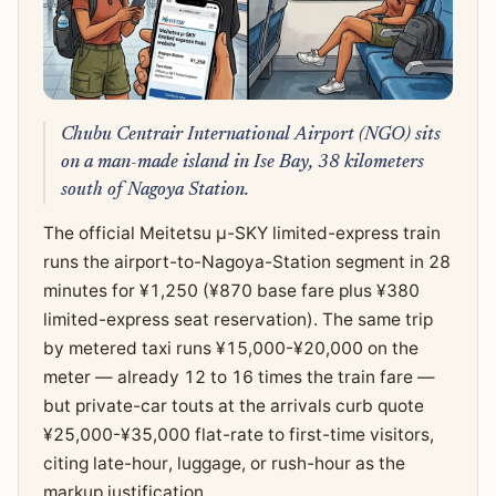
Chubu Centrair International Airport (NGO) sits
on a man-made island in Ise Bay, 38 kilometers
south of Nagoya Station.
The official Meitetsu μ-SKY limited-express train
runs the airport-to-Nagoya-Station segment in 28
minutes for ¥1,250 (¥870 base fare plus ¥380
limited-express seat reservation). The same trip
by metered taxi runs ¥15,000-¥20,000 on the
meter — already 12 to 16 times the train fare —
but private-car touts at the arrivals curb quote
¥25,000-¥35,000 flat-rate to first-time visitors,
citing late-hour, luggage, or rush-hour as the
markup justification.