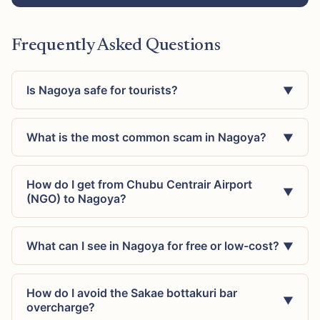
Frequently Asked Questions
Is Nagoya safe for tourists?
▼
What is the most common scam in Nagoya?
▼
How do I get from Chubu Centrair Airport
▼
(NGO) to Nagoya?
What can I see in Nagoya for free or low-cost?
▼
How do I avoid the Sakae bottakuri bar
▼
overcharge?