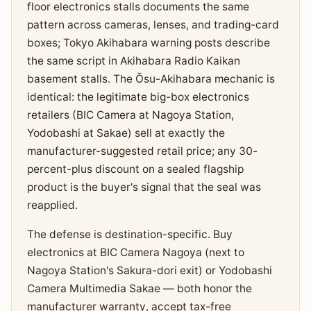
floor electronics stalls documents the same
pattern across cameras, lenses, and trading-card
boxes; Tokyo Akihabara warning posts describe
the same script in Akihabara Radio Kaikan
basement stalls. The Ōsu-Akihabara mechanic is
identical: the legitimate big-box electronics
retailers (BIC Camera at Nagoya Station,
Yodobashi at Sakae) sell at exactly the
manufacturer-suggested retail price; any 30-
percent-plus discount on a sealed flagship
product is the buyer's signal that the seal was
reapplied.
The defense is destination-specific. Buy
electronics at BIC Camera Nagoya (next to
Nagoya Station's Sakura-dori exit) or Yodobashi
Camera Multimedia Sakae — both honor the
manufacturer warranty, accept tax-free