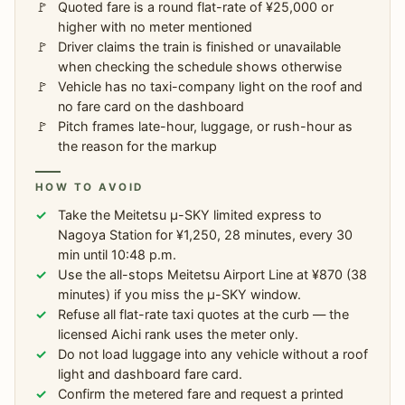
Quoted fare is a round flat-rate of ¥25,000 or
higher with no meter mentioned
Driver claims the train is finished or unavailable
when checking the schedule shows otherwise
Vehicle has no taxi-company light on the roof and
no fare card on the dashboard
Pitch frames late-hour, luggage, or rush-hour as
the reason for the markup
HOW TO AVOID
Take the Meitetsu μ-SKY limited express to
Nagoya Station for ¥1,250, 28 minutes, every 30
min until 10:48 p.m.
Use the all-stops Meitetsu Airport Line at ¥870 (38
minutes) if you miss the μ-SKY window.
Refuse all flat-rate taxi quotes at the curb — the
licensed Aichi rank uses the meter only.
Do not load luggage into any vehicle without a roof
light and dashboard fare card.
Confirm the metered fare and request a printed