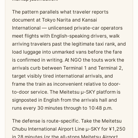
The pattern parallels what traveler reports
document at Tokyo Narita and Kansai
International — unlicensed private-car operators
meet flights with English-speaking drivers, walk
arriving travelers past the legitimate taxi rank, and
load luggage into unmarked vans before the fare
is confirmed in writing. At NGO the touts work the
arrivals curb between Terminal 1 and Terminal 2,
target visibly tired international arrivals, and
frame the train as inconvenient relative to door-
to-door service. The Meitetsu μ-SKY platform is
signposted in English from the arrivals hall and
runs every 30 minutes through to 10:48 p.m.
The defense is route-specific. Take the Meitetsu
Chubu International Airport Line μ-SKY for ¥1,250
in 28 minutes (or the all-stops Meitetsu Airport