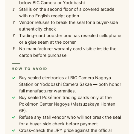
below BIC Camera or Yodobashi
Stall is on the second floor of a covered arcade
with no English receipt option
Vendor refuses to break the seal for a buyer-side
authenticity check
Trading-card booster box has resealed cellophane
or a glue seam at the corner
No manufacturer warranty card visible inside the
carton before purchase
HOW TO AVOID
Buy sealed electronics at BIC Camera Nagoya
Station or Yodobashi Camera Sakae — both honor
full manufacturer warranties.
Buy sealed Pokémon trading cards only at the
Pokémon Center Nagoya (Matsuzakaya Honten
6F).
Refuse any stall vendor who will not break the seal
for a buyer-side check before payment.
Cross-check the JPY price against the official