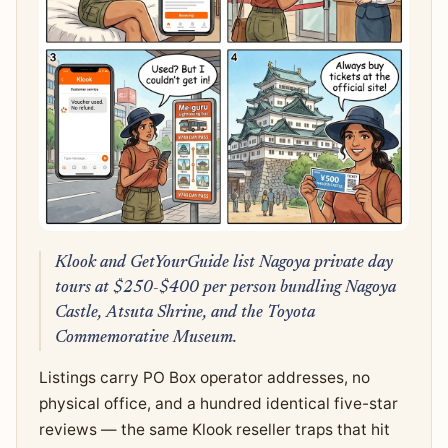
Klook and GetYourGuide list Nagoya private day
tours at $250-$400 per person bundling Nagoya
Castle, Atsuta Shrine, and the Toyota
Commemorative Museum.
Listings carry PO Box operator addresses, no
physical office, and a hundred identical five-star
reviews — the same Klook reseller traps that hit