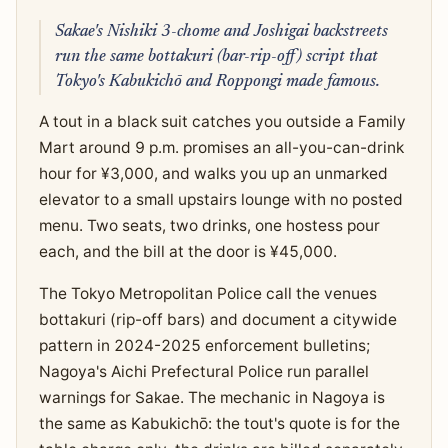
Sakae's Nishiki 3-chome and Joshigai backstreets
run the same bottakuri (bar-rip-off) script that
Tokyo's Kabukichō and Roppongi made famous.
A tout in a black suit catches you outside a Family
Mart around 9 p.m. promises an all-you-can-drink
hour for ¥3,000, and walks you up an unmarked
elevator to a small upstairs lounge with no posted
menu. Two seats, two drinks, one hostess pour
each, and the bill at the door is ¥45,000.
The Tokyo Metropolitan Police call the venues
bottakuri (rip-off bars) and document a citywide
pattern in 2024-2025 enforcement bulletins;
Nagoya's Aichi Prefectural Police run parallel
warnings for Sakae. The mechanic in Nagoya is
the same as Kabukichō: the tout's quote is for the