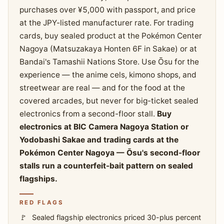
purchases over ¥5,000 with passport, and price
at the JPY-listed manufacturer rate. For trading
cards, buy sealed product at the Pokémon Center
Nagoya (Matsuzakaya Honten 6F in Sakae) or at
Bandai's Tamashii Nations Store. Use Ōsu for the
experience — the anime cels, kimono shops, and
streetwear are real — and for the food at the
covered arcades, but never for big-ticket sealed
electronics from a second-floor stall.
Buy
electronics at BIC Camera Nagoya Station or
Yodobashi Sakae and trading cards at the
Pokémon Center Nagoya — Ōsu's second-floor
stalls run a counterfeit-bait pattern on sealed
flagships.
RED FLAGS
Sealed flagship electronics priced 30-plus percent