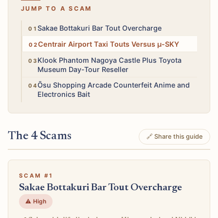
JUMP TO A SCAM
High
Sakae Bottakuri Bar Tout Overcharge
High
Centrair Airport Taxi Touts Versus μ-SKY
High
Klook Phantom Nagoya Castle Plus Toyota
Museum Day-Tour Reseller
Medium
Ōsu Shopping Arcade Counterfeit Anime and
Electronics Bait
The 4 Scams
🔗 Share this guide
SCAM #1
Sakae Bottakuri Bar Tout Overcharge
⚠️ High