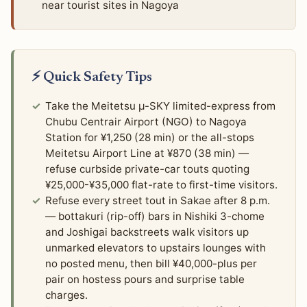
near tourist sites in Nagoya
⚡ Quick Safety Tips
Take the Meitetsu μ-SKY limited-express from
Chubu Centrair Airport (NGO) to Nagoya
Station for ¥1,250 (28 min) or the all-stops
Meitetsu Airport Line at ¥870 (38 min) —
refuse curbside private-car touts quoting
¥25,000-¥35,000 flat-rate to first-time visitors.
Refuse every street tout in Sakae after 8 p.m.
— bottakuri (rip-off) bars in Nishiki 3-chome
and Joshigai backstreets walk visitors up
unmarked elevators to upstairs lounges with
no posted menu, then bill ¥40,000-plus per
pair on hostess pours and surprise table
charges.