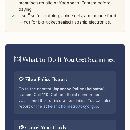
manufacturer site or Yodobashi Camera before
paying.
Use Ōsu for clothing, anime cels, and arcade food
— not for big-ticket sealed flagship electronics.
🆘 What to Do If You Get Scammed
📋 File a Police Report
Go to the nearest
Japanese Police (Keisatsu)
station. Call
110
. Get an official crime report —
you'll need this for insurance claims. You can also
report online at
keishicho.metro.tokyo.lg.jp
.
💳 Cancel Your Cards