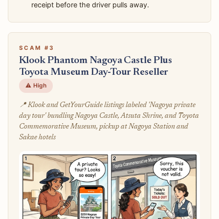
receipt before the driver pulls away.
SCAM #3
Klook Phantom Nagoya Castle Plus
Toyota Museum Day-Tour Reseller
⚠️ High
📍 Klook and GetYourGuide listings labeled 'Nagoya private
day tour' bundling Nagoya Castle, Atsuta Shrine, and Toyota
Commemorative Museum, pickup at Nagoya Station and
Sakae hotels