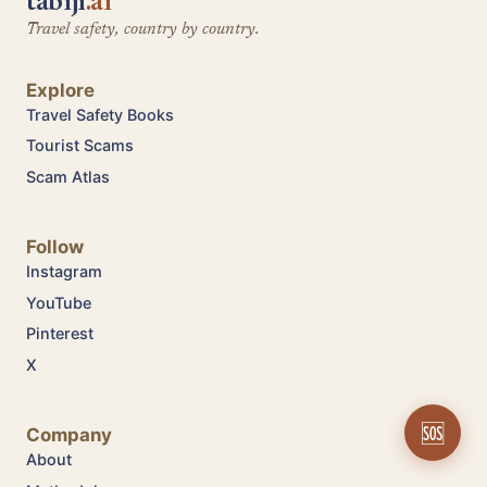
tabiji
.ai
Travel safety, country by country.
Explore
Travel Safety Books
Tourist Scams
Scam Atlas
Follow
Instagram
YouTube
Pinterest
X
🆘
Company
About