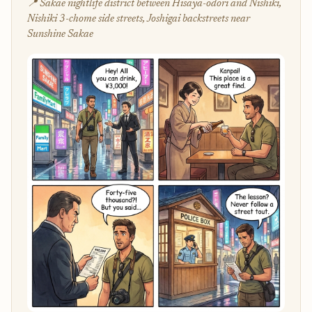
📍 Sakae nightlife district between Hisaya-odori and Nishiki,
Nishiki 3-chome side streets, Joshigai backstreets near
Sunshine Sakae