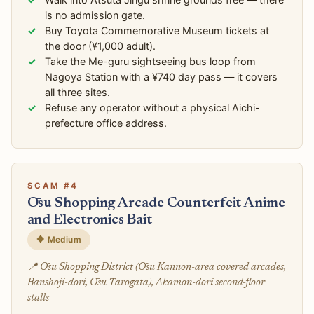
is no admission gate.
Buy Toyota Commemorative Museum tickets at
the door (¥1,000 adult).
Take the Me-guru sightseeing bus loop from
Nagoya Station with a ¥740 day pass — it covers
all three sites.
Refuse any operator without a physical Aichi-
prefecture office address.
SCAM #4
Ōsu Shopping Arcade Counterfeit Anime
and Electronics Bait
🔶 Medium
📍 Ōsu Shopping District (Ōsu Kannon-area covered arcades,
Banshoji-dori, Ōsu Tarogata), Akamon-dori second-floor
stalls