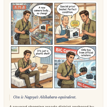
Ōsu is Nagoya's Akihabara-equivalent.
A covered shopping arcade district anchored by