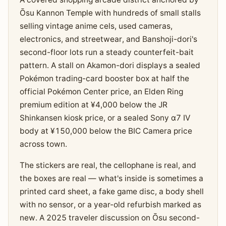
Ōsu Kannon Temple with hundreds of small stalls
selling vintage anime cels, used cameras,
electronics, and streetwear, and Banshoji-dori's
second-floor lots run a steady counterfeit-bait
pattern. A stall on Akamon-dori displays a sealed
Pokémon trading-card booster box at half the
official Pokémon Center price, an Elden Ring
premium edition at ¥4,000 below the JR
Shinkansen kiosk price, or a sealed Sony α7 IV
body at ¥150,000 below the BIC Camera price
across town.
The stickers are real, the cellophane is real, and
the boxes are real — what's inside is sometimes a
printed card sheet, a fake game disc, a body shell
with no sensor, or a year-old refurbish marked as
new. A 2025 traveler discussion on Ōsu second-