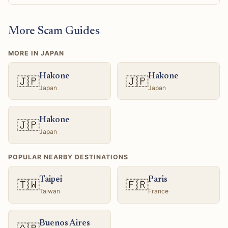
More Scam Guides
MORE IN JAPAN
Hakone
Hakone
🇯🇵
🇯🇵
Japan
Japan
Hakone
🇯🇵
Japan
POPULAR NEARBY DESTINATIONS
Taipei
Paris
🇹🇼
🇫🇷
Taiwan
France
Buenos Aires