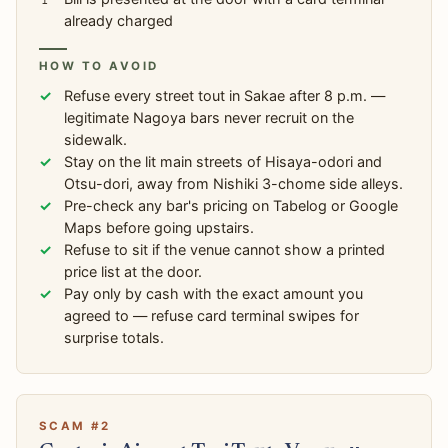
already charged
HOW TO AVOID
Refuse every street tout in Sakae after 8 p.m. —
legitimate Nagoya bars never recruit on the
sidewalk.
Stay on the lit main streets of Hisaya-odori and
Otsu-dori, away from Nishiki 3-chome side alleys.
Pre-check any bar's pricing on Tabelog or Google
Maps before going upstairs.
Refuse to sit if the venue cannot show a printed
price list at the door.
Pay only by cash with the exact amount you
agreed to — refuse card terminal swipes for
surprise totals.
SCAM #2