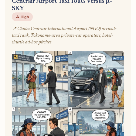
Centrair Airport Taxi Touts Versus μ-
SKY
⚠️ High
📍 Chubu Centrair International Airport (NGO) arrivals
taxi rank, Tokoname-area private-car operators, hotel-
shuttle ad-hoc pitches