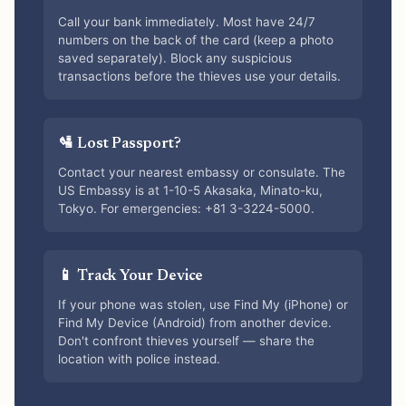
Call your bank immediately. Most have 24/7
numbers on the back of the card (keep a photo
saved separately). Block any suspicious
transactions before the thieves use your details.
🛂 Lost Passport?
Contact your nearest embassy or consulate. The
US Embassy is at 1-10-5 Akasaka, Minato-ku,
Tokyo. For emergencies: +81 3-3224-5000.
📱 Track Your Device
If your phone was stolen, use Find My (iPhone) or
Find My Device (Android) from another device.
Don't confront thieves yourself — share the
location with police instead.