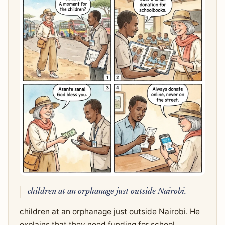
children at an orphanage just outside Nairobi.
children at an orphanage just outside Nairobi. He
explains that they need funding for school