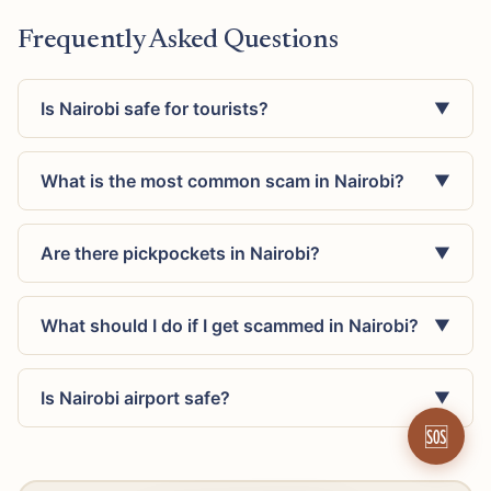
Frequently Asked Questions
Is Nairobi safe for tourists?
▼
What is the most common scam in Nairobi?
▼
Are there pickpockets in Nairobi?
▼
What should I do if I get scammed in Nairobi?
▼
Is Nairobi airport safe?
▼
🆘