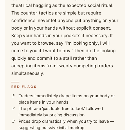
theatrical haggling as the expected social ritual.
The counter-tactics are simple but require
confidence: never let anyone put anything on your
body or in your hands without explicit consent.
Keep your hands in your pockets if necessary. If
you want to browse, say 'I'm looking only, I will
come to you if I want to buy.' Then do the looking
quickly and commit to a stall rather than
accepting items from twenty competing traders
simultaneously.
RED FLAGS
Traders immediately drape items on your body or
place items in your hands
The phrase 'just look, free to look' followed
immediately by pricing discussion
Prices drop dramatically when you try to leave —
suggesting massive initial markup