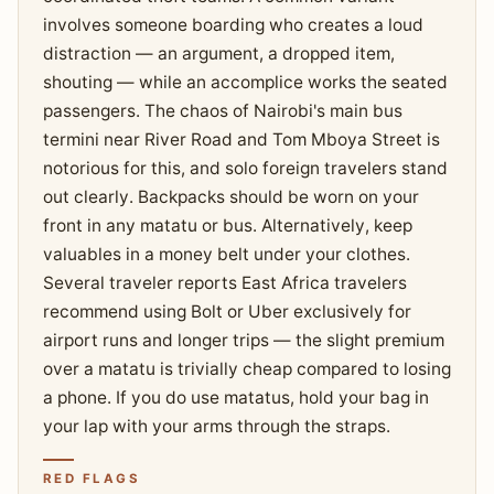
involves someone boarding who creates a loud
distraction — an argument, a dropped item,
shouting — while an accomplice works the seated
passengers. The chaos of Nairobi's main bus
termini near River Road and Tom Mboya Street is
notorious for this, and solo foreign travelers stand
out clearly. Backpacks should be worn on your
front in any matatu or bus. Alternatively, keep
valuables in a money belt under your clothes.
Several traveler reports East Africa travelers
recommend using Bolt or Uber exclusively for
airport runs and longer trips — the slight premium
over a matatu is trivially cheap compared to losing
a phone. If you do use matatus, hold your bag in
your lap with your arms through the straps.
RED FLAGS