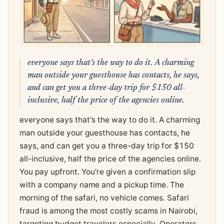
everyone says that's the way to do it. A charming
man outside your guesthouse has contacts, he says,
and can get you a three-day trip for $150 all-
inclusive, half the price of the agencies online.
everyone says that's the way to do it. A charming
man outside your guesthouse has contacts, he
says, and can get you a three-day trip for $150
all-inclusive, half the price of the agencies online.
You pay upfront. You're given a confirmation slip
with a company name and a pickup time. The
morning of the safari, no vehicle comes. Safari
fraud is among the most costly scams in Nairobi,
targeting budget travelers especially. Operators