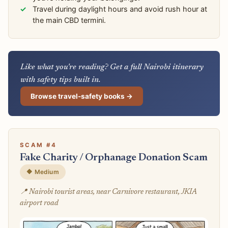
Travel during daylight hours and avoid rush hour at
the main CBD termini.
Like what you're reading? Get a full Nairobi itinerary
with safety tips built in.
Browse travel-safety books →
SCAM #4
Fake Charity / Orphanage Donation Scam
🔶 Medium
📍 Nairobi tourist areas, near Carnivore restaurant, JKIA
airport road