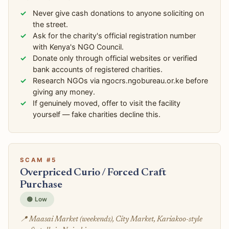
Never give cash donations to anyone soliciting on
the street.
Ask for the charity's official registration number
with Kenya's NGO Council.
Donate only through official websites or verified
bank accounts of registered charities.
Research NGOs via ngocrs.ngobureau.or.ke before
giving any money.
If genuinely moved, offer to visit the facility
yourself — fake charities decline this.
SCAM #5
Overpriced Curio / Forced Craft
Purchase
🟢 Low
📍 Maasai Market (weekends), City Market, Kariakoo-style