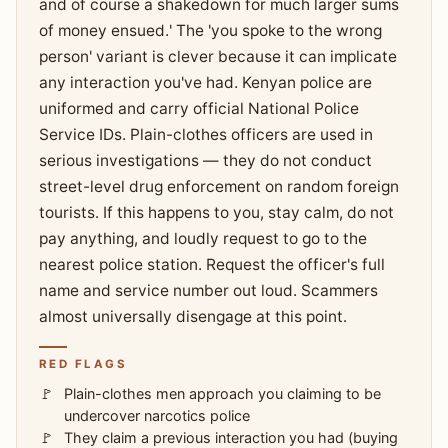
and of course a shakedown for much larger sums
of money ensued.' The 'you spoke to the wrong
person' variant is clever because it can implicate
any interaction you've had. Kenyan police are
uniformed and carry official National Police
Service IDs. Plain-clothes officers are used in
serious investigations — they do not conduct
street-level drug enforcement on random foreign
tourists. If this happens to you, stay calm, do not
pay anything, and loudly request to go to the
nearest police station. Request the officer's full
name and service number out loud. Scammers
almost universally disengage at this point.
RED FLAGS
Plain-clothes men approach you claiming to be
undercover narcotics police
They claim a previous interaction you had (buying