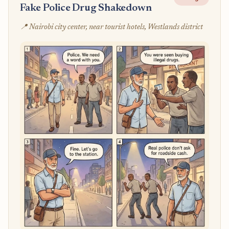
Fake Police Drug Shakedown
📍 Nairobi city center, near tourist hotels, Westlands district