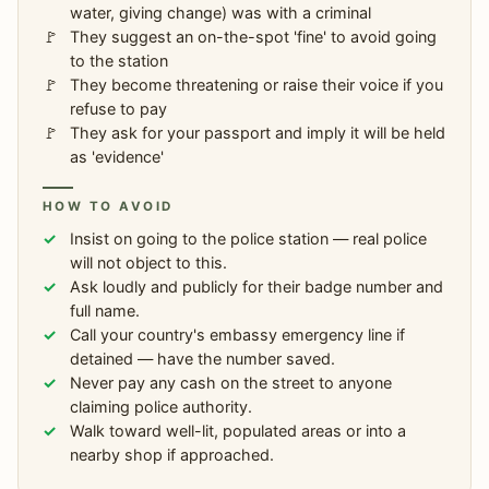
water, giving change) was with a criminal
They suggest an on-the-spot 'fine' to avoid going
to the station
They become threatening or raise their voice if you
refuse to pay
They ask for your passport and imply it will be held
as 'evidence'
HOW TO AVOID
Insist on going to the police station — real police
will not object to this.
Ask loudly and publicly for their badge number and
full name.
Call your country's embassy emergency line if
detained — have the number saved.
Never pay any cash on the street to anyone
claiming police authority.
Walk toward well-lit, populated areas or into a
nearby shop if approached.