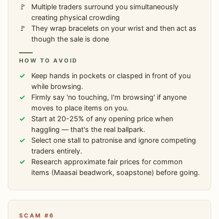
Multiple traders surround you simultaneously
creating physical crowding
They wrap bracelets on your wrist and then act as
though the sale is done
HOW TO AVOID
Keep hands in pockets or clasped in front of you
while browsing.
Firmly say 'no touching, I'm browsing' if anyone
moves to place items on you.
Start at 20-25% of any opening price when
haggling — that's the real ballpark.
Select one stall to patronise and ignore competing
traders entirely.
Research approximate fair prices for common
items (Maasai beadwork, soapstone) before going.
SCAM #6