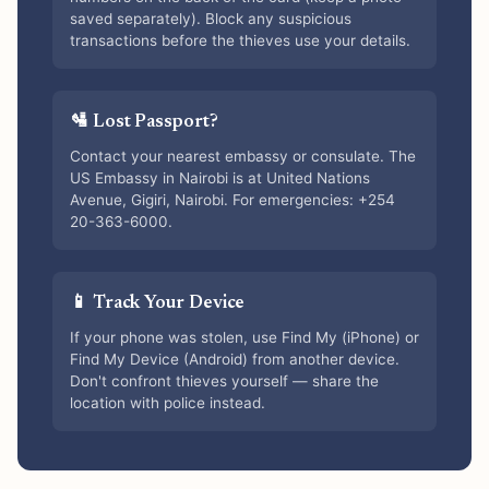
saved separately). Block any suspicious
transactions before the thieves use your details.
🛂 Lost Passport?
Contact your nearest embassy or consulate. The
US Embassy in Nairobi is at United Nations
Avenue, Gigiri, Nairobi. For emergencies: +254
20-363-6000.
📱 Track Your Device
If your phone was stolen, use Find My (iPhone) or
Find My Device (Android) from another device.
Don't confront thieves yourself — share the
location with police instead.