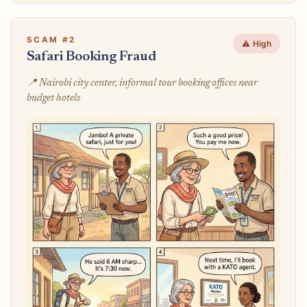
SCAM #2
⚠️ High
Safari Booking Fraud
📍 Nairobi city center, informal tour booking offices near
budget hotels