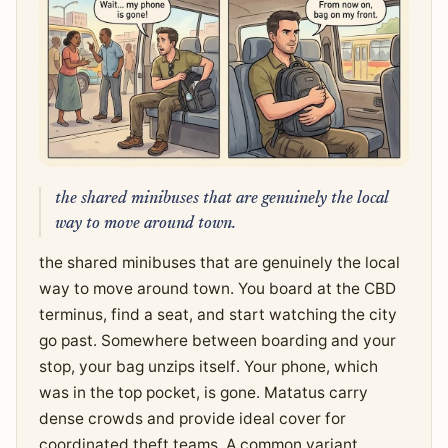
the shared minibuses that are genuinely the local
way to move around town.
the shared minibuses that are genuinely the local
way to move around town. You board at the CBD
terminus, find a seat, and start watching the city
go past. Somewhere between boarding and your
stop, your bag unzips itself. Your phone, which
was in the top pocket, is gone. Matatus carry
dense crowds and provide ideal cover for
coordinated theft teams. A common variant