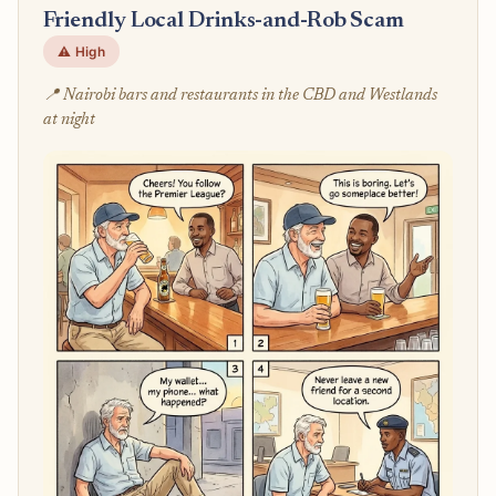
Friendly Local Drinks-and-Rob Scam
⚠️ High
📍 Nairobi bars and restaurants in the CBD and Westlands
at night