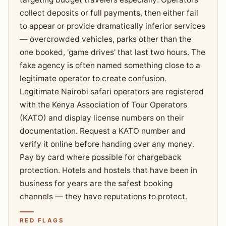
collect deposits or full payments, then either fail
to appear or provide dramatically inferior services
— overcrowded vehicles, parks other than the
one booked, 'game drives' that last two hours. The
fake agency is often named something close to a
legitimate operator to create confusion.
Legitimate Nairobi safari operators are registered
with the Kenya Association of Tour Operators
(KATO) and display license numbers on their
documentation. Request a KATO number and
verify it online before handing over any money.
Pay by card where possible for chargeback
protection. Hotels and hostels that have been in
business for years are the safest booking
channels — they have reputations to protect.
RED FLAGS