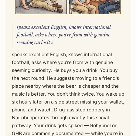
speaks excellent English, knows international
football, asks where you're from with genuine
seeming curiosity.
speaks excellent English, knows international
football, asks where you're from with genuine
seeming curiosity. He buys you a drink. You buy
the next round. He suggests moving to a friend's
place nearby where the beer is cheaper and the
music is better. You don't think twice. You wake up
six hours later on a side street missing your wallet,
phone, and watch. Drug-assisted robbery in
Nairobi operates through exactly this social
pathway. Your drink gets spiked — Rohypnol or
GHB are commonly documented — while you're in