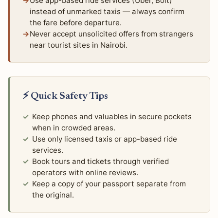
Use app-based ride services (Uber, Bolt)
instead of unmarked taxis — always confirm
the fare before departure.
Never accept unsolicited offers from strangers
near tourist sites in Nairobi.
⚡ Quick Safety Tips
Keep phones and valuables in secure pockets
when in crowded areas.
Use only licensed taxis or app-based ride
services.
Book tours and tickets through verified
operators with online reviews.
Keep a copy of your passport separate from
the original.