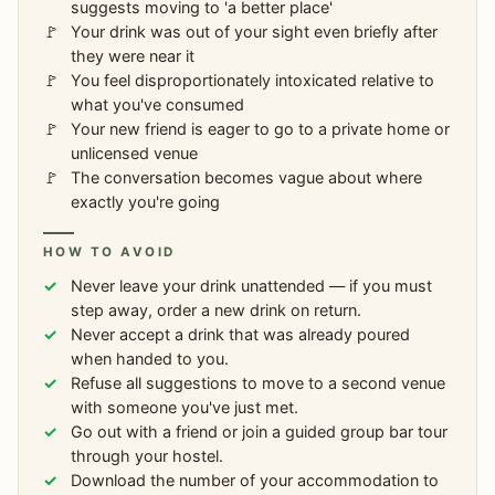
suggests moving to 'a better place'
Your drink was out of your sight even briefly after
they were near it
You feel disproportionately intoxicated relative to
what you've consumed
Your new friend is eager to go to a private home or
unlicensed venue
The conversation becomes vague about where
exactly you're going
HOW TO AVOID
Never leave your drink unattended — if you must
step away, order a new drink on return.
Never accept a drink that was already poured
when handed to you.
Refuse all suggestions to move to a second venue
with someone you've just met.
Go out with a friend or join a guided group bar tour
through your hostel.
Download the number of your accommodation to