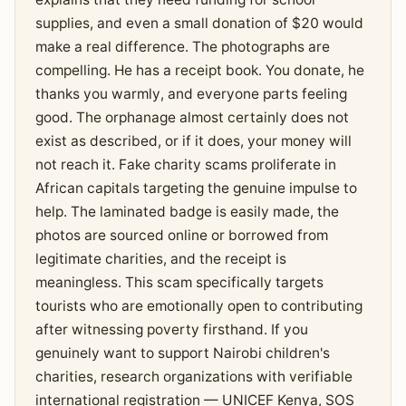
supplies, and even a small donation of $20 would
make a real difference. The photographs are
compelling. He has a receipt book. You donate, he
thanks you warmly, and everyone parts feeling
good. The orphanage almost certainly does not
exist as described, or if it does, your money will
not reach it. Fake charity scams proliferate in
African capitals targeting the genuine impulse to
help. The laminated badge is easily made, the
photos are sourced online or borrowed from
legitimate charities, and the receipt is
meaningless. This scam specifically targets
tourists who are emotionally open to contributing
after witnessing poverty firsthand. If you
genuinely want to support Nairobi children's
charities, research organizations with verifiable
international registration — UNICEF Kenya, SOS