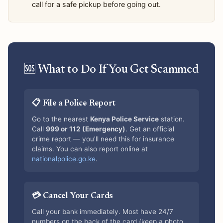
call for a safe pickup before going out.
🆘 What to Do If You Get Scammed
📋 File a Police Report
Go to the nearest
Kenya Police Service
station.
Call
999 or 112 (Emergency)
. Get an official
crime report — you'll need this for insurance
claims. You can also report online at
nationalpolice.go.ke
.
💳 Cancel Your Cards
Call your bank immediately. Most have 24/7
numbers on the back of the card (keep a photo