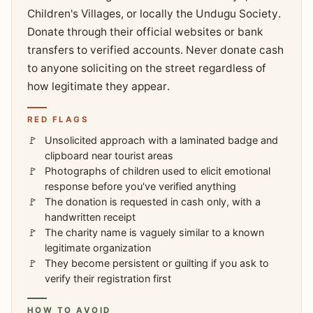
Children's Villages, or locally the Undugu Society.
Donate through their official websites or bank
transfers to verified accounts. Never donate cash
to anyone soliciting on the street regardless of
how legitimate they appear.
RED FLAGS
Unsolicited approach with a laminated badge and
clipboard near tourist areas
Photographs of children used to elicit emotional
response before you've verified anything
The donation is requested in cash only, with a
handwritten receipt
The charity name is vaguely similar to a known
legitimate organization
They become persistent or guilting if you ask to
verify their registration first
HOW TO AVOID