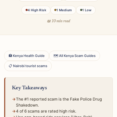
4 High Risk
1 Medium
1 Low
📖 10 min read
🏥 Kenya Health Guide
🗺 All Kenya Scam Guides
📋 Nairobi tourist scams
Key Takeaways
The #1 reported scam is the Fake Police Drug
Shakedown.
4 of 6 scams are rated high risk.