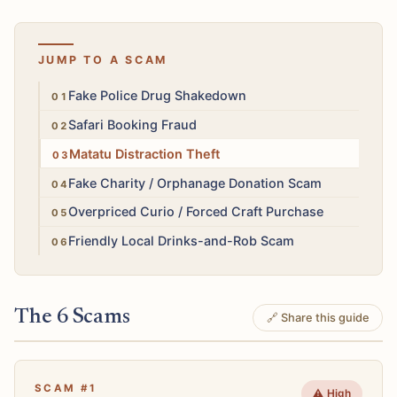
JUMP TO A SCAM
High
Fake Police Drug Shakedown
High
Safari Booking Fraud
High
Matatu Distraction Theft
Medium
Fake Charity / Orphanage Donation Scam
Low
Overpriced Curio / Forced Craft Purchase
High
Friendly Local Drinks-and-Rob Scam
The 6 Scams
🔗 Share this guide
SCAM #1
⚠️ High