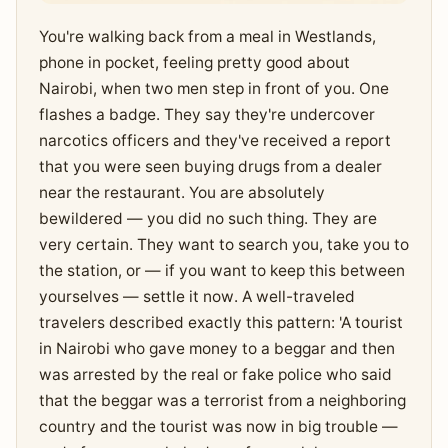
You're walking back from a meal in Westlands,
phone in pocket, feeling pretty good about
Nairobi, when two men step in front of you. One
flashes a badge. They say they're undercover
narcotics officers and they've received a report
that you were seen buying drugs from a dealer
near the restaurant. You are absolutely
bewildered — you did no such thing. They are
very certain. They want to search you, take you to
the station, or — if you want to keep this between
yourselves — settle it now. A well-traveled
travelers described exactly this pattern: 'A tourist
in Nairobi who gave money to a beggar and then
was arrested by the real or fake police who said
that the beggar was a terrorist from a neighboring
country and the tourist was now in big trouble —