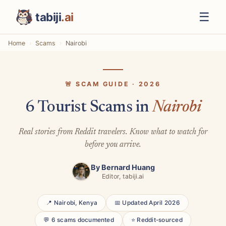
☰
tabiji
.ai
Home
Scams
Nairobi
🚨 SCAM GUIDE · 2026
6 Tourist Scams in
Nairobi
Real stories from Reddit travelers. Know what to watch for
before you arrive.
By
Bernard Huang
Editor, tabiji.ai
📍 Nairobi, Kenya
📅 Updated April 2026
💬 6 scams documented
⭐ Reddit-sourced