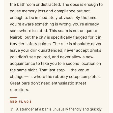
the bathroom or distracted. The dose is enough to
cause memory loss and compliance but not
enough to be immediately obvious. By the time
you're aware something is wrong, you're already
somewhere isolated. This scam is not unique to
Nairobi but the city is specifically flagged for it in
traveler safety guides. The rule is absolute: never
leave your drink unattended, never accept drinks
you didn't see poured, and never allow a new
acquaintance to take you to a second location on
the same night. That last step — the venue
change — is where the robbery setup completes.
Great bars don't need enthusiastic street
recruiters.
RED FLAGS
A stranger at a bar is unusually friendly and quickly