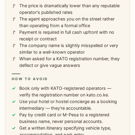
The price is dramatically lower than any reputable
operator's published rates
The agent approaches you on the street rather
than operating from a formal office
Payment is required in full cash upfront with no
receipt or contract
The company name is slightly misspelled or very
similar to a well-known operator
When asked for a KATO registration number, they
deflect or give vague answers
HOW TO AVOID
Book only with KATO-registered operators —
verify the registration number on kato.co.ke.
Use your hotel or hostel concierge as a booking
intermediary — they're accountable.
Pay by credit card or M-Pesa to a registered
business name, never personal accounts.
Get a written itinerary specifying vehicle type,
accommodation, and park entry.