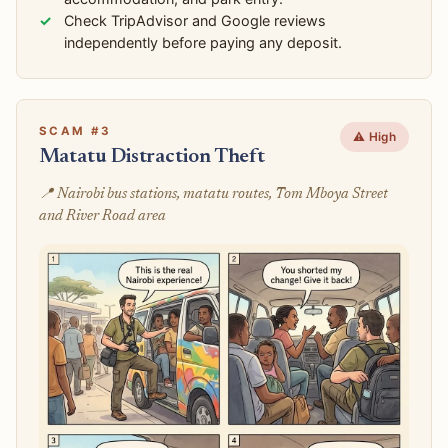
Check TripAdvisor and Google reviews
independently before paying any deposit.
SCAM #3
⚠️ High
Matatu Distraction Theft
📍 Nairobi bus stations, matatu routes, Tom Mboya Street
and River Road area