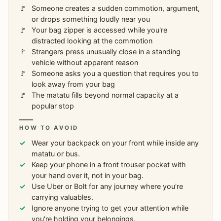
Someone creates a sudden commotion, argument,
or drops something loudly near you
Your bag zipper is accessed while you're
distracted looking at the commotion
Strangers press unusually close in a standing
vehicle without apparent reason
Someone asks you a question that requires you to
look away from your bag
The matatu fills beyond normal capacity at a
popular stop
HOW TO AVOID
Wear your backpack on your front while inside any
matatu or bus.
Keep your phone in a front trouser pocket with
your hand over it, not in your bag.
Use Uber or Bolt for any journey where you're
carrying valuables.
Ignore anyone trying to get your attention while
you're holding your belongings.