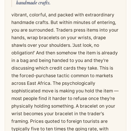
handmade crafts.
vibrant, colorful, and packed with extraordinary
handmade crafts. But within minutes of entering,
you are surrounded. Traders press items into your
hands, wrap bracelets on your wrists, drape
shawls over your shoulders. 'Just look, no
obligation!' And then somehow the item is already
in a bag and being handed to you and they're
discussing which credit cards they take. This is
the forced-purchase tactic common to markets
across East Africa. The psychologically
sophisticated move is making you hold the item —
most people find it harder to refuse once they're
physically holding something. A bracelet on your
wrist becomes your bracelet in the trader's
framing. Prices quoted to foreign tourists are
typically five to ten times the going rate, with