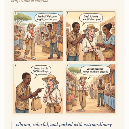
craft stalls in Nairobi
vibrant, colorful, and packed with extraordinary