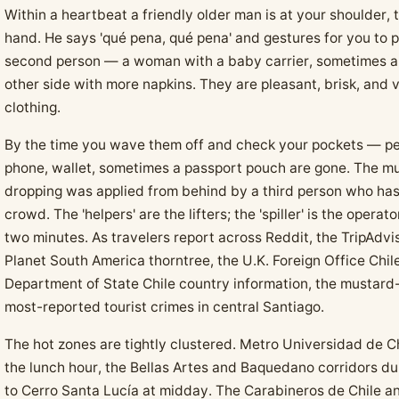
Within a heartbeat a friendly older man is at your shoulder, 
hand. He says 'qué pena, qué pena' and gestures for you to 
second person — a woman with a baby carrier, sometimes a
other side with more napkins. They are pleasant, brisk, and 
clothing.
By the time you wave them off and check your pockets — pe
phone, wallet, sometimes a passport pouch are gone. The mu
dropping was applied from behind by a third person who has
crowd. The 'helpers' are the lifters; the 'spiller' is the oper
two minutes. As travelers report across Reddit, the TripAdvi
Planet South America thorntree, the U.K. Foreign Office Chile
Department of State Chile country information, the mustard-s
most-reported tourist crimes in central Santiago.
The hot zones are tightly clustered. Metro Universidad de C
the lunch hour, the Bellas Artes and Baquedano corridors dur
to Cerro Santa Lucía at midday. The Carabineros de Chile an