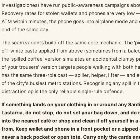
Investigaciones) have run public-awareness campaigns about 
Recovery rates for stolen wallets and phones are very low —
ATM within minutes, the phone goes into airplane mode and o
end of the same day.
The scam variants build off the same core mechanic. The 'p
off-white paste applied from above (sometimes from a balco
the 'spilled coffee' version simulates an accidental clumsy p
of your trousers' version targets people walking with both 
has the same three-role cast — spiller, helper, lifter — and 
of the city's busiest metro stations. Recognising any spill in
distraction op is the only reliable single-rule defence.
If something lands on your clothing in or around any Santi
Lastarria, do not stop, do not set your bag down, and do 
into the nearest café or shop and clean it off yourself in
from. Keep wallet and phone in a front pocket or a zipped
never a back pocket or open tote. Carry only the cards an