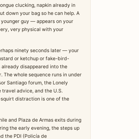
tongue clucking, napkin already in
put down your bag so he can help. A
 younger guy — appears on your
very, very physical with your
rhaps ninety seconds later — your
stard or ketchup or fake-bird-
 already disappeared into the
ator. The whole sequence runs in under
sor Santiago forum, the Lonely
 travel advice, and the U.S.
quirt distraction is one of the
hile and Plaza de Armas exits during
ing the early evening, the steps up
d the PDI (Policía de