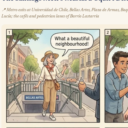
📍 Metro exits at Universidad de Chile, Bellas Artes, Plaza de Armas, Ba
Lucía; the cafés and pedestrian lanes of Barrio Lastarria