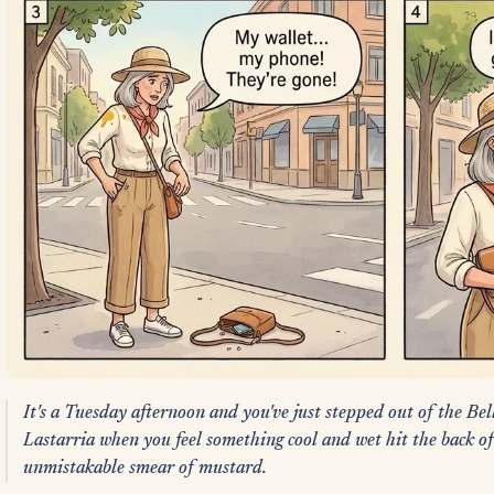
It's a Tuesday afternoon and you've just stepped out of the Bel
Lastarria when you feel something cool and wet hit the back of y
unmistakable smear of mustard.