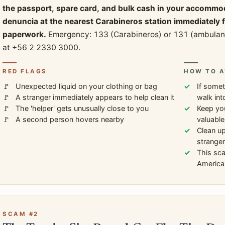
the passport, spare card, and bulk cash in your accommodati
denuncia at the nearest Carabineros station immediately
paperwork.
Emergency: 133 (Carabineros) or 131 (ambulance
at +56 2 2330 3000.
RED FLAGS
HOW TO A
Unexpected liquid on your clothing or bag
If somet
A stranger immediately appears to help clean it
walk int
The 'helper' gets unusually close to you
Keep you
A second person hovers nearby
valuable
Clean up
stranger
This sc
America 
SCAM #2