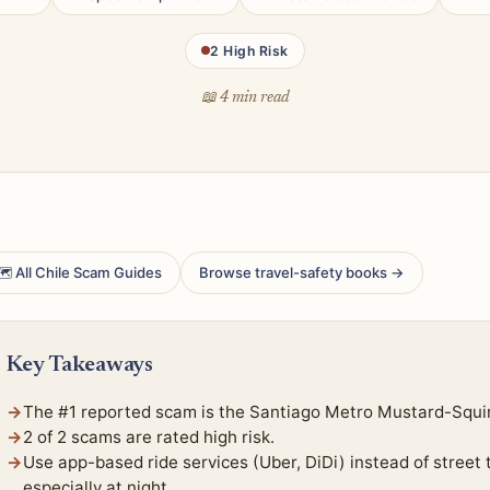
2 High Risk
📖 4 min read
 All Chile Scam Guides
Browse travel-safety books →
Key Takeaways
The #1 reported scam is the Santiago Metro Mustard-Squirt
2 of 2 scams are rated high risk.
Use app-based ride services (Uber, DiDi) instead of street
especially at night.