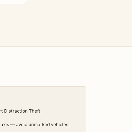
 Distraction Theft.
 taxis — avoid unmarked vehicles,