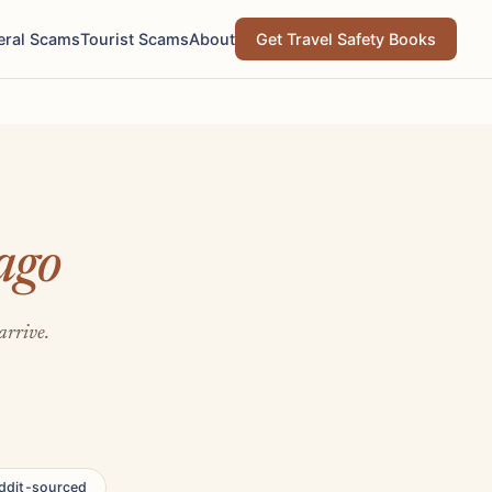
eral Scams
Tourist Scams
About
Get Travel Safety Books
ago
arrive.
ddit-sourced