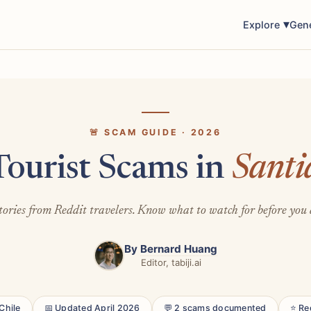
Explore
Gen
🚨 SCAM GUIDE · 2026
Tourist Scams in
Santi
tories from Reddit travelers. Know what to watch for before you 
By
Bernard Huang
Editor, tabiji.ai
Chile
📅 Updated April 2026
💬 2 scams documented
⭐ Re