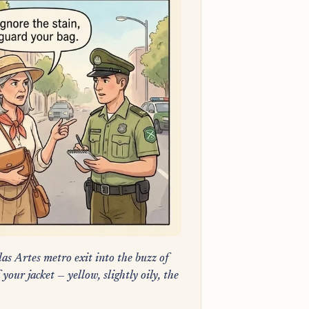
las Artes metro exit into the buzz of
our jacket — yellow, slightly oily, the