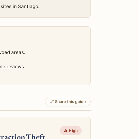
sites in Santiago.
wded areas.
ine reviews.
🔗 Share this guide
⚠️ High
raction Theft