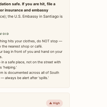
on safe. If you are hit, file a
 for insurance and embassy
); the U.S. Embassy in Santiago is
VOID
hing hits your clothes, do NOT stop —
o the nearest shop or café.
r bag in front of you and hand on your
s.
 in a safe place, not on the street with
s 'helping.'
am is documented across all of South
— always be alert after 'spills.'
⚠️ High