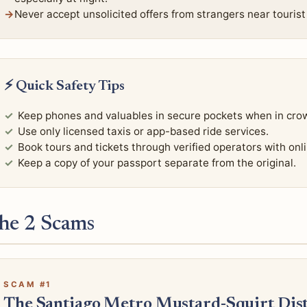
Never accept unsolicited offers from strangers near tourist 
⚡ Quick Safety Tips
Keep phones and valuables in secure pockets when in cro
Use only licensed taxis or app-based ride services.
Book tours and tickets through verified operators with onl
Keep a copy of your passport separate from the original.
he 2 Scams
SCAM #1
The Santiago Metro Mustard-Squirt Dist