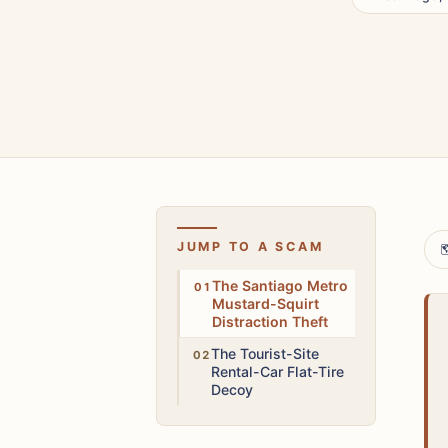
JUMP TO A SCAM

High
The Santiago Metro
Mustard-Squirt
Distraction Theft
High
The Tourist-Site
Rental-Car Flat-Tire
Decoy