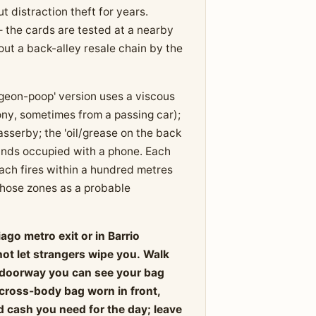
distraction theft for years.
 the cards are tested at a nearby
ut a back-alley resale chain by the
igeon-poop' version uses a viscous
ny, sometimes from a passing car);
asserby; the 'oil/grease on the back
hands occupied with a phone. Each
each fires within a hundred metres
 those zones as a probable
ago metro exit or in Barrio
not let strangers wipe you. Walk
 a doorway you can see your bag
 cross-body bag worn in front,
d cash you need for the day; leave