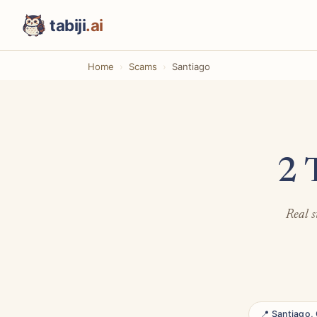
tabiji
.ai
Home
Scams
Santiago
2 
Real s
📍 Santiago, 