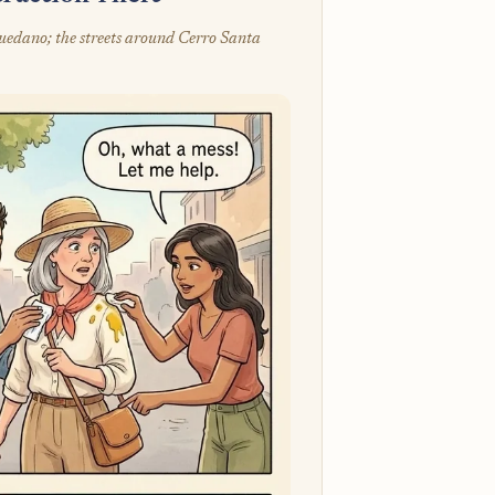
quedano; the streets around Cerro Santa