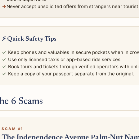
Never accept unsolicited offers from strangers near tourist
⚡ Quick Safety Tips
Keep phones and valuables in secure pockets when in cro
Use only licensed taxis or app-based ride services.
Book tours and tickets through verified operators with onl
Keep a copy of your passport separate from the original.
he 6 Scams
SCAM #1
The Independence Avenue Palm-Nut Nam