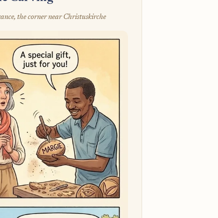
ance, the corner near Christuskirche