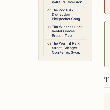
Katutura Diversion
Medium
The Zoo Park
Distraction
Pickpocket Gang
Medium
The Windhoek 4x4
Rental Gravel-
Excess Trap
Medium
The Wernhil Park
Street-Changer
Counterfeit Swap
T