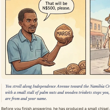
You stroll along Independence Avenue toward the Namibia Cr
with a small stall of palm nuts and wooden trinkets stops you,
are from and your name.
Before you finish answering, he has produced a small chisel 