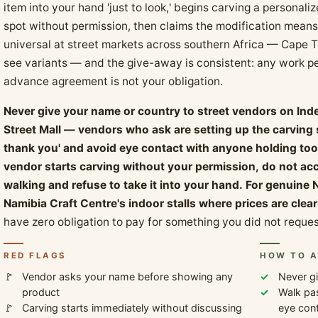
item into your hand 'just to look,' begins carving a personali
spot without permission, then claims the modification means 
universal at street markets across southern Africa — Cape 
see variants — and the give-away is consistent: any work pe
advance agreement is not your obligation.
Never give your name or country to street vendors on In
Street Mall — vendors who ask are setting up the carving s
thank you' and avoid eye contact with anyone holding tools 
vendor starts carving without your permission, do not ac
walking and refuse to take it into your hand. For genuine 
Namibia Craft Centre's indoor stalls where prices are clea
have zero obligation to pay for something you did not reques
RED FLAGS
HOW TO A
Vendor asks your name before showing any
Never gi
product
Walk pas
Carving starts immediately without discussing
eye cont