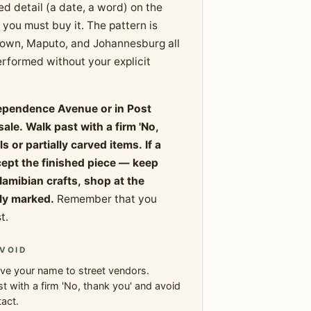
zed detail (a date, a word) on the
you must buy it. The pattern is
Town, Maputo, and Johannesburg all
rformed without your explicit
dependence Avenue or in Post
ale. Walk past with a firm 'No,
or partially carved items. If a
cept the finished piece — keep
Namibian crafts, shop at the
rly marked.
Remember that you
t.
VOID
ve your name to street vendors.
t with a firm 'No, thank you' and avoid
act.