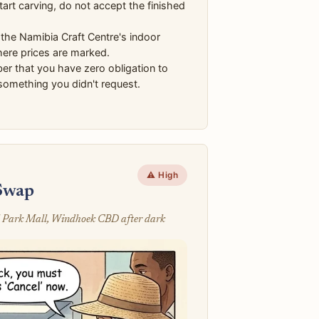
start carving, do not accept the finished
the Namibia Craft Centre's indoor
here prices are marked.
r that you have zero obligation to
something you didn't request.
⚠️ High
Swap
 Park Mall, Windhoek CBD after dark