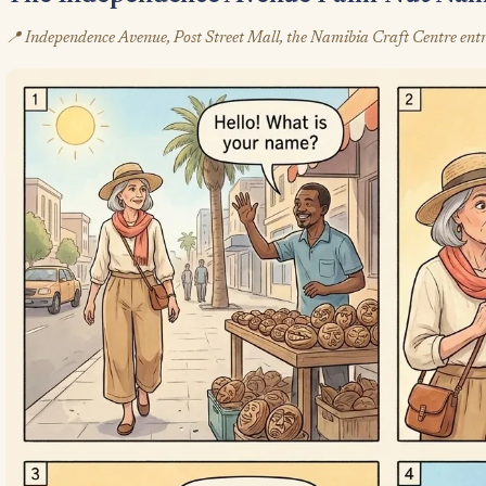
📍 Independence Avenue, Post Street Mall, the Namibia Craft Centre entr