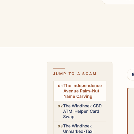
JUMP TO A SCAM

Medium
The Independence
Avenue Palm-Nut
Name Carving
High
The Windhoek CBD
ATM 'Helper' Card
Swap
High
The Windhoek
Unmarked-Taxi