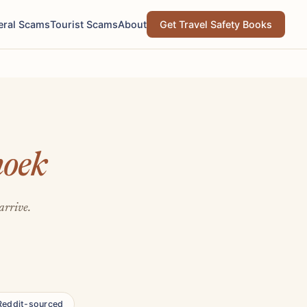
eral Scams
Tourist Scams
About
Get Travel Safety Books
oek
arrive.
Reddit-sourced