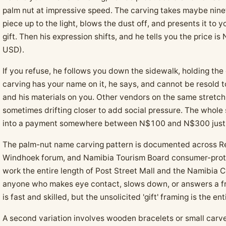
palm nut at impressive speed. The carving takes maybe nine
piece up to the light, blows the dust off, and presents it to y
gift. Then his expression shifts, and he tells you the price
USD).
If you refuse, he follows you down the sidewalk, holding the 
carving has your name on it, he says, and cannot be resold t
and his materials on you. Other vendors on the same stretc
sometimes drifting closer to add social pressure. The whole
into a payment somewhere between N$100 and N$300 just 
The palm-nut name carving pattern is documented across Red
Windhoek forum, and Namibia Tourism Board consumer-prote
work the entire length of Post Street Mall and the Namibia C
anyone who makes eye contact, slows down, or answers a fri
is fast and skilled, but the unsolicited 'gift' framing is the en
A second variation involves wooden bracelets or small carv