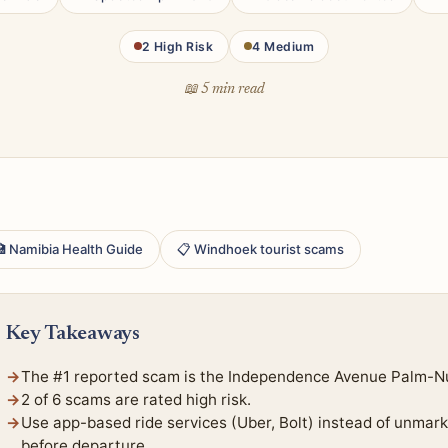
2 High Risk
4 Medium
📖 5 min read
 Namibia Health Guide
📋 Windhoek tourist scams
Key Takeaways
The #1 reported scam is the Independence Avenue Palm-N
2 of 6 scams are rated high risk.
Use app-based ride services (Uber, Bolt) instead of unmark
before departure.