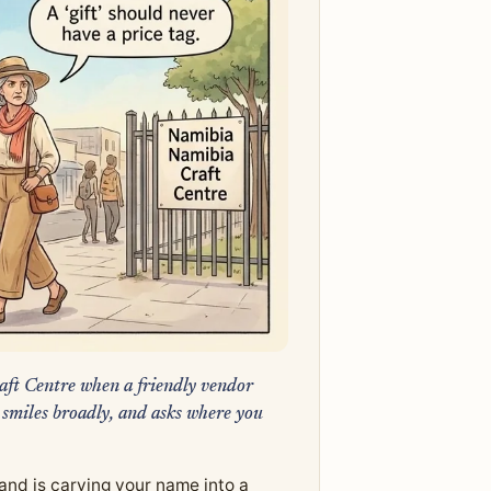
aft Centre when a friendly vendor
 smiles broadly, and asks where you
and is carving your name into a