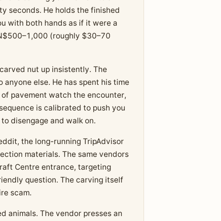
ty seconds. He holds the finished
ou with both hands as if it were a
 is N$500–1,000 (roughly $30–70
carved nut up insistently. The
o anyone else. He has spent his time
h of pavement watch the encounter,
 sequence is calibrated to push you
to disengage and walk on.
dit, the long-running TripAdvisor
ction materials. The same vendors
raft Centre entrance, targeting
endly question. The carving itself
tire scam.
ed animals. The vendor presses an