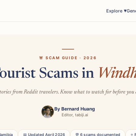
Explore
Gen
🚨 SCAM GUIDE · 2026
ourist Scams in
Windh
tories from Reddit travelers. Know what to watch for before you 
By
Bernard Huang
Editor, tabiji.ai
Namibia
📅 Updated April 2026
💬 6 scams documented
⭐ 