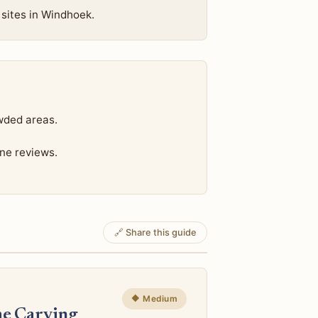
 sites in Windhoek.
wded areas.
ine reviews.
🔗 Share this guide
🔶 Medium
e Carving