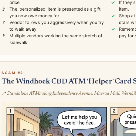
price
If they 
The 'personalized' item is presented as a gift
item.
you now owe money for
Shop at 
Vendor follows you aggressively when you try
stalls w
to walk away
Remembe
Multiple vendors working the same stretch of
pay for 
sidewalk
SCAM #2
The Windhoek CBD ATM 'Helper' Card 
📍 Standalone ATMs along Independence Avenue, Maerua Mall, Wernhil