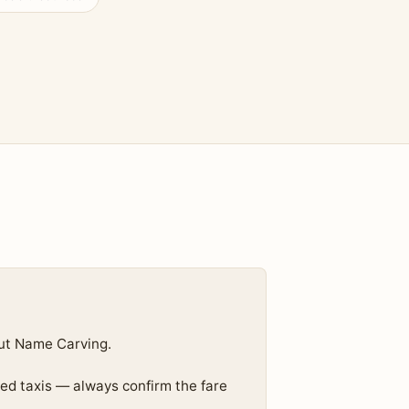
ut Name Carving.
ed taxis — always confirm the fare