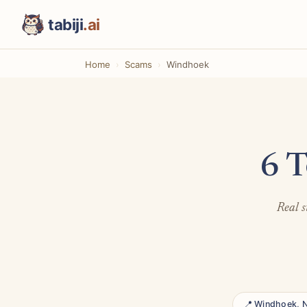
tabiji
.ai
Home
Scams
Windhoek
6 T
Real s
📍 Windhoek, 