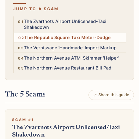
JUMP TO A SCAM
High
The Zvartnots Airport Unlicensed-Taxi
Shakedown
Medium
The Republic Square Taxi Meter-Dodge
Low
The Vernissage 'Handmade' Import Markup
High
The Northern Avenue ATM-Skimmer 'Helper'
Medium
The Northern Avenue Restaurant Bill Pad
The 5 Scams
🔗 Share this guide
SCAM #1
The Zvartnots Airport Unlicensed-Taxi
Shakedown