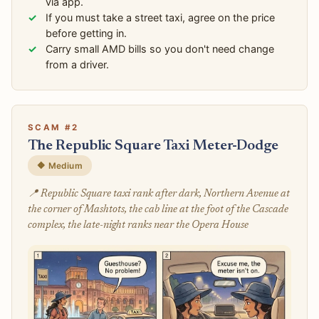
via app.
If you must take a street taxi, agree on the price
before getting in.
Carry small AMD bills so you don't need change
from a driver.
SCAM #2
The Republic Square Taxi Meter-Dodge
🔶 Medium
📍 Republic Square taxi rank after dark, Northern Avenue at
the corner of Mashtots, the cab line at the foot of the Cascade
complex, the late-night ranks near the Opera House