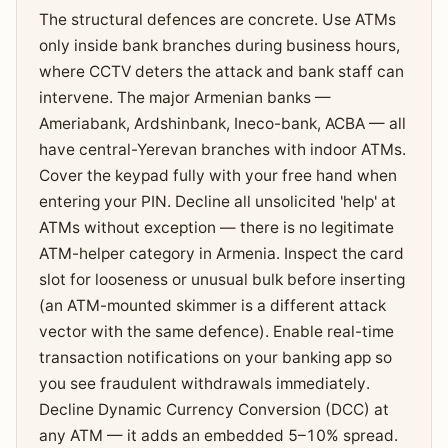
The structural defences are concrete. Use ATMs
only inside bank branches during business hours,
where CCTV deters the attack and bank staff can
intervene. The major Armenian banks —
Ameriabank, Ardshinbank, Ineco-bank, ACBA — all
have central-Yerevan branches with indoor ATMs.
Cover the keypad fully with your free hand when
entering your PIN. Decline all unsolicited 'help' at
ATMs without exception — there is no legitimate
ATM-helper category in Armenia. Inspect the card
slot for looseness or unusual bulk before inserting
(an ATM-mounted skimmer is a different attack
vector with the same defence). Enable real-time
transaction notifications on your banking app so
you see fraudulent withdrawals immediately.
Decline Dynamic Currency Conversion (DCC) at
any ATM — it adds an embedded 5–10% spread.