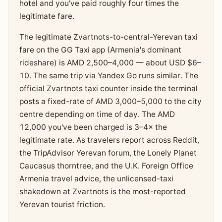
hotel and you've paid roughly four times the
legitimate fare.
The legitimate Zvartnots-to-central-Yerevan taxi
fare on the GG Taxi app (Armenia's dominant
rideshare) is AMD 2,500–4,000 — about USD $6–
10. The same trip via Yandex Go runs similar. The
official Zvartnots taxi counter inside the terminal
posts a fixed-rate of AMD 3,000–5,000 to the city
centre depending on time of day. The AMD
12,000 you've been charged is 3–4× the
legitimate rate. As travelers report across Reddit,
the TripAdvisor Yerevan forum, the Lonely Planet
Caucasus thorntree, and the U.K. Foreign Office
Armenia travel advice, the unlicensed-taxi
shakedown at Zvartnots is the most-reported
Yerevan tourist friction.