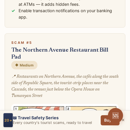
at ATMs — it adds hidden fees.
Enable transaction notifications on your banking
app.
SCAM #5
The Northern Avenue Restaurant Bill
Pad
🔶 Medium
📍 Restaurants on Northern Avenue, the cafés along the south
side of Republic Square, the tourist-strip places near the
Cascade, the venues just below the Opera House on
Tumanyan Street
🆘
📖 Travel Safety Series
×
Buy →
20+
Every country's tourist scams, ready to travel