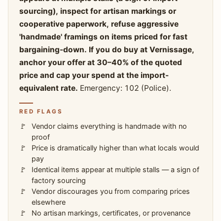
sourcing), inspect for artisan markings or
cooperative paperwork, refuse aggressive
'handmade' framings on items priced for fast
bargaining-down. If you do buy at Vernissage,
anchor your offer at 30–40% of the quoted
price and cap your spend at the import-
equivalent rate.
Emergency: 102 (Police).
RED FLAGS
Vendor claims everything is handmade with no
proof
Price is dramatically higher than what locals would
pay
Identical items appear at multiple stalls — a sign of
factory sourcing
Vendor discourages you from comparing prices
elsewhere
No artisan markings, certificates, or provenance