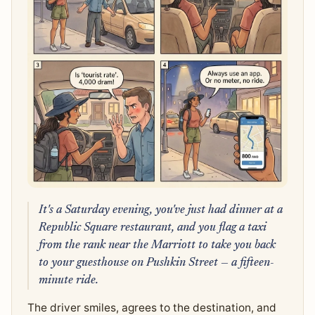
It's a Saturday evening, you've just had dinner at a
Republic Square restaurant, and you flag a taxi
from the rank near the Marriott to take you back
to your guesthouse on Pushkin Street — a fifteen-
minute ride.
The driver smiles, agrees to the destination, and