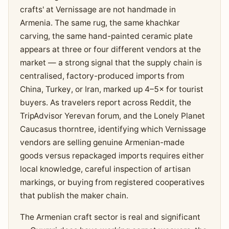
crafts' at Vernissage are not handmade in
Armenia. The same rug, the same khachkar
carving, the same hand-painted ceramic plate
appears at three or four different vendors at the
market — a strong signal that the supply chain is
centralised, factory-produced imports from
China, Turkey, or Iran, marked up 4–5× for tourist
buyers. As travelers report across Reddit, the
TripAdvisor Yerevan forum, and the Lonely Planet
Caucasus thorntree, identifying which Vernissage
vendors are selling genuine Armenian-made
goods versus repackaged imports requires either
local knowledge, careful inspection of artisan
markings, or buying from registered cooperatives
that publish the maker chain.
The Armenian craft sector is real and significant