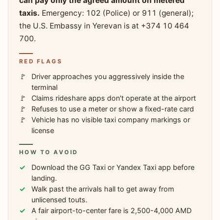
can pay only the agreed amount on metered
taxis.
Emergency: 102 (Police) or 911 (general);
the U.S. Embassy in Yerevan is at +374 10 464
700.
RED FLAGS
Driver approaches you aggressively inside the
terminal
Claims rideshare apps don't operate at the airport
Refuses to use a meter or show a fixed-rate card
Vehicle has no visible taxi company markings or
license
HOW TO AVOID
Download the GG Taxi or Yandex Taxi app before
landing.
Walk past the arrivals hall to get away from
unlicensed touts.
A fair airport-to-center fare is 2,500-4,000 AMD