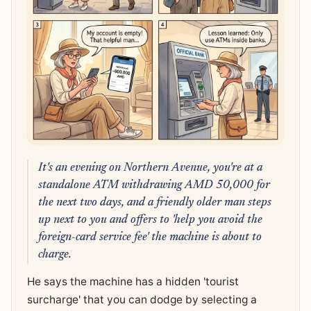
It's an evening on Northern Avenue, you're at a
standalone ATM withdrawing AMD 50,000 for
the next two days, and a friendly older man steps
up next to you and offers to 'help you avoid the
foreign-card service fee' the machine is about to
charge.
He says the machine has a hidden 'tourist
surcharge' that you can dodge by selecting a