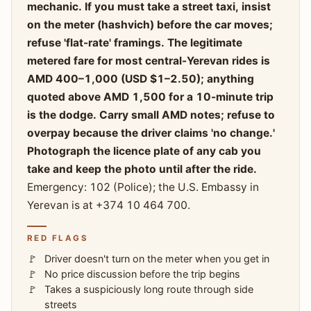
mechanic. If you must take a street taxi, insist
on the meter (hashvich) before the car moves;
refuse 'flat-rate' framings. The legitimate
metered fare for most central-Yerevan rides is
AMD 400–1,000 (USD $1–2.50); anything
quoted above AMD 1,500 for a 10-minute trip
is the dodge. Carry small AMD notes; refuse to
overpay because the driver claims 'no change.'
Photograph the licence plate of any cab you
take and keep the photo until after the ride.
Emergency: 102 (Police); the U.S. Embassy in
Yerevan is at +374 10 464 700.
RED FLAGS
Driver doesn't turn on the meter when you get in
No price discussion before the trip begins
Takes a suspiciously long route through side
streets