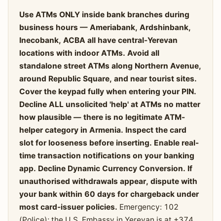
Use ATMs ONLY inside bank branches during
business hours — Ameriabank, Ardshinbank,
Inecobank, ACBA all have central-Yerevan
locations with indoor ATMs. Avoid all
standalone street ATMs along Northern Avenue,
around Republic Square, and near tourist sites.
Cover the keypad fully when entering your PIN.
Decline ALL unsolicited 'help' at ATMs no matter
how plausible — there is no legitimate ATM-
helper category in Armenia. Inspect the card
slot for looseness before inserting. Enable real-
time transaction notifications on your banking
app. Decline Dynamic Currency Conversion. If
unauthorised withdrawals appear, dispute with
your bank within 60 days for chargeback under
most card-issuer policies.
Emergency: 102
(Police); the U.S. Embassy in Yerevan is at +374