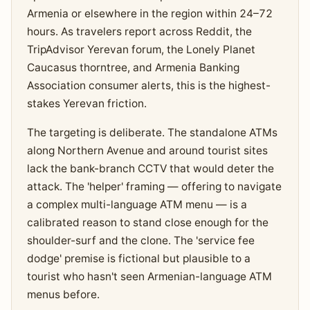
Armenia or elsewhere in the region within 24–72
hours. As travelers report across Reddit, the
TripAdvisor Yerevan forum, the Lonely Planet
Caucasus thorntree, and Armenia Banking
Association consumer alerts, this is the highest-
stakes Yerevan friction.
The targeting is deliberate. The standalone ATMs
along Northern Avenue and around tourist sites
lack the bank-branch CCTV that would deter the
attack. The 'helper' framing — offering to navigate
a complex multi-language ATM menu — is a
calibrated reason to stand close enough for the
shoulder-surf and the clone. The 'service fee
dodge' premise is fictional but plausible to a
tourist who hasn't seen Armenian-language ATM
menus before.