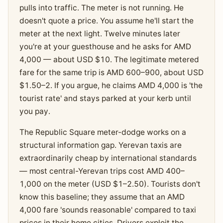
pulls into traffic. The meter is not running. He
doesn't quote a price. You assume he'll start the
meter at the next light. Twelve minutes later
you're at your guesthouse and he asks for AMD
4,000 — about USD $10. The legitimate metered
fare for the same trip is AMD 600–900, about USD
$1.50–2. If you argue, he claims AMD 4,000 is 'the
tourist rate' and stays parked at your kerb until
you pay.
The Republic Square meter-dodge works on a
structural information gap. Yerevan taxis are
extraordinarily cheap by international standards
— most central-Yerevan trips cost AMD 400–
1,000 on the meter (USD $1–2.50). Tourists don't
know this baseline; they assume that an AMD
4,000 fare 'sounds reasonable' compared to taxi
prices in their home cities. Drivers exploit the