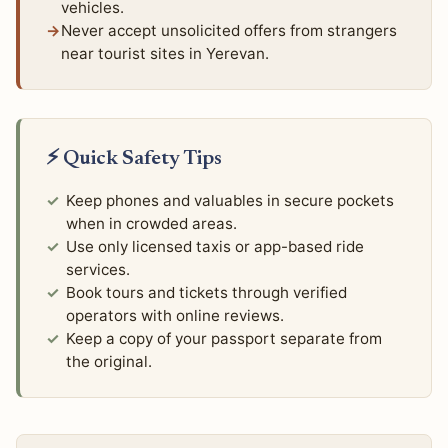
vehicles.
Never accept unsolicited offers from strangers
near tourist sites in Yerevan.
⚡ Quick Safety Tips
Keep phones and valuables in secure pockets
when in crowded areas.
Use only licensed taxis or app-based ride
services.
Book tours and tickets through verified
operators with online reviews.
Keep a copy of your passport separate from
the original.