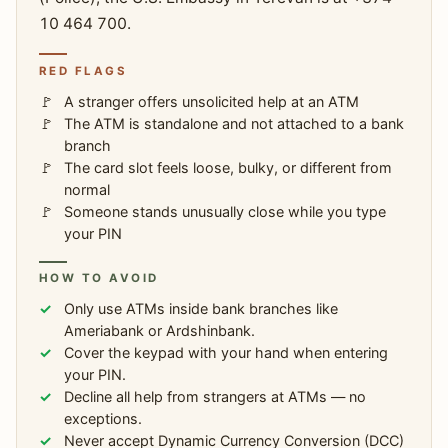
10 464 700.
RED FLAGS
A stranger offers unsolicited help at an ATM
The ATM is standalone and not attached to a bank
branch
The card slot feels loose, bulky, or different from
normal
Someone stands unusually close while you type
your PIN
HOW TO AVOID
Only use ATMs inside bank branches like
Ameriabank or Ardshinbank.
Cover the keypad with your hand when entering
your PIN.
Decline all help from strangers at ATMs — no
exceptions.
Never accept Dynamic Currency Conversion (DCC)