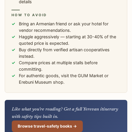
details
HOW TO AVOID
Bring an Armenian friend or ask your hotel for
vendor recommendations.
Haggle aggressively — starting at 30-40% of the
quoted price is expected.
Buy directly from verified artisan cooperatives
instead.
Compare prices at multiple stalls before
committing.
For authentic goods, visit the GUM Market or
Erebuni Museum shop.
Like what you're reading? Get a full Yerevan itinerary
with safety tips built in.
Browse travel-safety books →