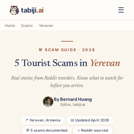
☰
tabiji
.ai
Home
Scams
Yerevan
🚨 SCAM GUIDE · 2026
5 Tourist Scams in
Yerevan
Real stories from Reddit travelers. Know what to watch for
before you arrive.
By
Bernard Huang
Editor, tabiji.ai
📍 Yerevan, Armenia
📅 Updated April 2026
💬 5 scams documented
⭐ Reddit-sourced