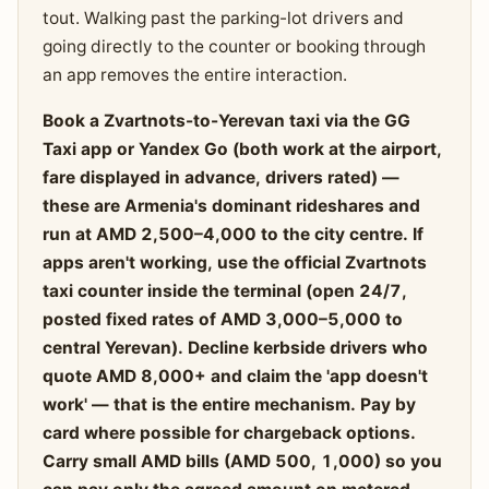
tout. Walking past the parking-lot drivers and
going directly to the counter or booking through
an app removes the entire interaction.
Book a Zvartnots-to-Yerevan taxi via the GG
Taxi app or Yandex Go (both work at the airport,
fare displayed in advance, drivers rated) —
these are Armenia's dominant rideshares and
run at AMD 2,500–4,000 to the city centre. If
apps aren't working, use the official Zvartnots
taxi counter inside the terminal (open 24/7,
posted fixed rates of AMD 3,000–5,000 to
central Yerevan). Decline kerbside drivers who
quote AMD 8,000+ and claim the 'app doesn't
work' — that is the entire mechanism. Pay by
card where possible for chargeback options.
Carry small AMD bills (AMD 500, 1,000) so you