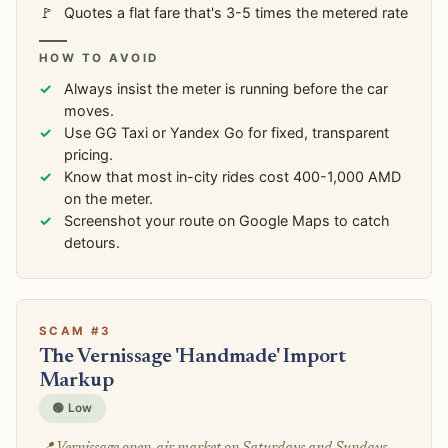
Quotes a flat fare that's 3-5 times the metered rate
HOW TO AVOID
Always insist the meter is running before the car
moves.
Use GG Taxi or Yandex Go for fixed, transparent
pricing.
Know that most in-city rides cost 400-1,000 AMD
on the meter.
Screenshot your route on Google Maps to catch
detours.
SCAM #3
The Vernissage 'Handmade' Import
Markup
🟢 Low