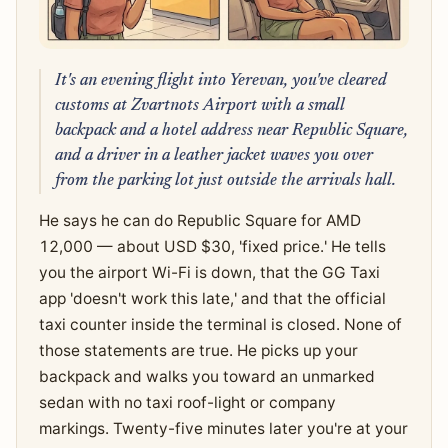
It's an evening flight into Yerevan, you've cleared
customs at Zvartnots Airport with a small
backpack and a hotel address near Republic Square,
and a driver in a leather jacket waves you over
from the parking lot just outside the arrivals hall.
He says he can do Republic Square for AMD
12,000 — about USD $30, 'fixed price.' He tells
you the airport Wi-Fi is down, that the GG Taxi
app 'doesn't work this late,' and that the official
taxi counter inside the terminal is closed. None of
those statements are true. He picks up your
backpack and walks you toward an unmarked
sedan with no taxi roof-light or company
markings. Twenty-five minutes later you're at your