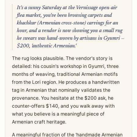
It's a sunny Saturday at the Vernissage open-air
flea market, you've been browsing carpets and
khachkar (Armenian cross-stone) carvings for an
hour, and a vendor is now showing you a small rug
he swears was hand-woven by artisans in Gyumri —
$200, 'authentic Armenian.'
The rug looks plausible. The vendor's story is
detailed: his cousin's workshop in Gyumri, three
months of weaving, traditional Armenian motifs
from the Lori region. He produces a handwritten
tag in Armenian that nominally validates the
provenance. You hesitate at the $200 ask, he
counter-offers $140, and you walk away with
what you believe is a meaningful piece of
Armenian craft heritage.
A meaningful fraction of the 'handmade Armenian