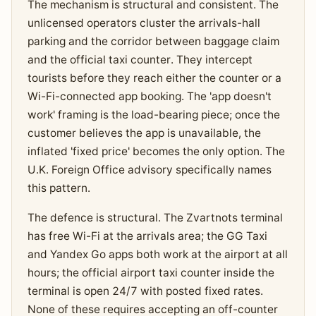
The mechanism is structural and consistent. The
unlicensed operators cluster the arrivals-hall
parking and the corridor between baggage claim
and the official taxi counter. They intercept
tourists before they reach either the counter or a
Wi-Fi-connected app booking. The 'app doesn't
work' framing is the load-bearing piece; once the
customer believes the app is unavailable, the
inflated 'fixed price' becomes the only option. The
U.K. Foreign Office advisory specifically names
this pattern.
The defence is structural. The Zvartnots terminal
has free Wi-Fi at the arrivals area; the GG Taxi
and Yandex Go apps both work at the airport at all
hours; the official airport taxi counter inside the
terminal is open 24/7 with posted fixed rates.
None of these requires accepting an off-counter