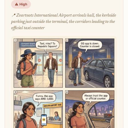
⚠️ High
📍 Zvartnots International Airport arrivals hall, the kerbside
parking just outside the terminal, the corridors leading to the
official taxi counter