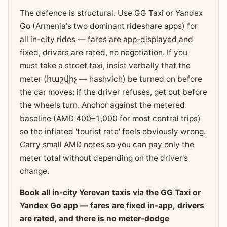
The defence is structural. Use GG Taxi or Yandex
Go (Armenia's two dominant rideshare apps) for
all in-city rides — fares are app-displayed and
fixed, drivers are rated, no negotiation. If you
must take a street taxi, insist verbally that the
meter (հաշվիչ — hashvich) be turned on before
the car moves; if the driver refuses, get out before
the wheels turn. Anchor against the metered
baseline (AMD 400–1,000 for most central trips)
so the inflated 'tourist rate' feels obviously wrong.
Carry small AMD notes so you can pay only the
meter total without depending on the driver's
change.
Book all in-city Yerevan taxis via the GG Taxi or
Yandex Go app — fares are fixed in-app, drivers
are rated, and there is no meter-dodge