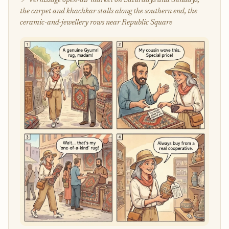
📍 Vernissage open-air market on Saturdays and Sundays,
the carpet and khachkar stalls along the southern end, the
ceramic-and-jewellery rows near Republic Square