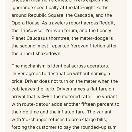
ignorance specifically at the late-night kerbs
around Republic Square, the Cascade, and the
Opera House. As travelers report across Reddit,
the TripAdvisor Yerevan forum, and the Lonely
Planet Caucasus thorntree, the meter-dodge is
the second-most-reported Yerevan friction after
the airport shakedown.
The mechanism is identical across operators.
Driver agrees to destination without naming a
price. Driver does not turn on the meter when the
cab leaves the kerb. Driver names a flat fare on
arrival that is 4–8× the metered rate. The variant
with route-detour adds another fifteen percent to
the ride time and the inflated fare. The variant
with 'no-change' refuses to break large bills,
forcing the customer to pay the rounded-up sum.