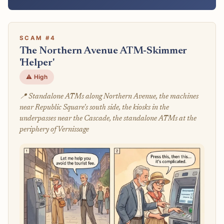
SCAM #4
The Northern Avenue ATM-Skimmer
'Helper'
⚠️ High
📍 Standalone ATMs along Northern Avenue, the machines
near Republic Square's south side, the kiosks in the
underpasses near the Cascade, the standalone ATMs at the
periphery of Vernissage