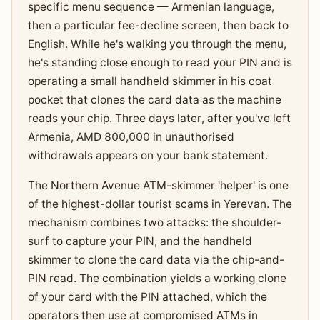
specific menu sequence — Armenian language,
then a particular fee-decline screen, then back to
English. While he's walking you through the menu,
he's standing close enough to read your PIN and is
operating a small handheld skimmer in his coat
pocket that clones the card data as the machine
reads your chip. Three days later, after you've left
Armenia, AMD 800,000 in unauthorised
withdrawals appears on your bank statement.
The Northern Avenue ATM-skimmer 'helper' is one
of the highest-dollar tourist scams in Yerevan. The
mechanism combines two attacks: the shoulder-
surf to capture your PIN, and the handheld
skimmer to clone the card data via the chip-and-
PIN read. The combination yields a working clone
of your card with the PIN attached, which the
operators then use at compromised ATMs in