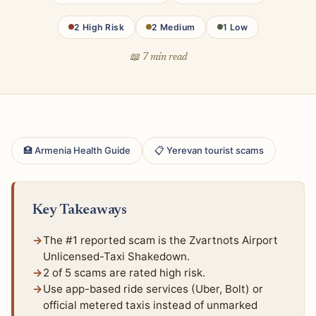
2 High Risk
2 Medium
1 Low
📖 7 min read
🏥 Armenia Health Guide
📋 Yerevan tourist scams
Key Takeaways
The #1 reported scam is the Zvartnots Airport
Unlicensed-Taxi Shakedown.
2 of 5 scams are rated high risk.
Use app-based ride services (Uber, Bolt) or
official metered taxis instead of unmarked