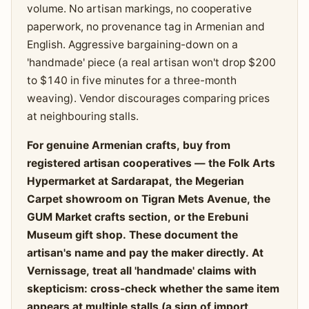
volume. No artisan markings, no cooperative
paperwork, no provenance tag in Armenian and
English. Aggressive bargaining-down on a
'handmade' piece (a real artisan won't drop $200
to $140 in five minutes for a three-month
weaving). Vendor discourages comparing prices
at neighbouring stalls.
For genuine Armenian crafts, buy from
registered artisan cooperatives — the Folk Arts
Hypermarket at Sardarapat, the Megerian
Carpet showroom on Tigran Mets Avenue, the
GUM Market crafts section, or the Erebuni
Museum gift shop. These document the
artisan's name and pay the maker directly. At
Vernissage, treat all 'handmade' claims with
skepticism: cross-check whether the same item
appears at multiple stalls (a sign of import