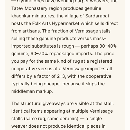
— Gyumri does have working carpet weavers, the
Tatev Monastery region produces genuine
khachkar miniatures, the village of Sardarapat
hosts the Folk Arts Hypermarket which sells direct
from artisans. The fraction of Vernissage stalls
selling these genuine products versus mass-
imported substitutes is rough — perhaps 30–40%
genuine, 60–70% repackaged imports. The price
you pay for the same kind of rug at a registered
cooperative versus at a Vernissage import-stall
differs by a factor of 2–3, with the cooperative
typically being cheaper because it skips the
middleman markup.
The structural giveaways are visible at the stall.
Identical items appearing at multiple Vernissage
stalls (same rug, same ceramic) — a single
weaver does not produce identical pieces in