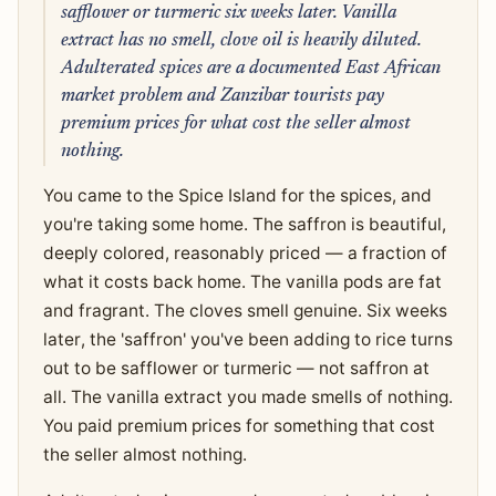
safflower or turmeric six weeks later. Vanilla
extract has no smell, clove oil is heavily diluted.
Adulterated spices are a documented East African
market problem and Zanzibar tourists pay
premium prices for what cost the seller almost
nothing.
You came to the Spice Island for the spices, and
you're taking some home. The saffron is beautiful,
deeply colored, reasonably priced — a fraction of
what it costs back home. The vanilla pods are fat
and fragrant. The cloves smell genuine. Six weeks
later, the 'saffron' you've been adding to rice turns
out to be safflower or turmeric — not saffron at
all. The vanilla extract you made smells of nothing.
You paid premium prices for something that cost
the seller almost nothing.