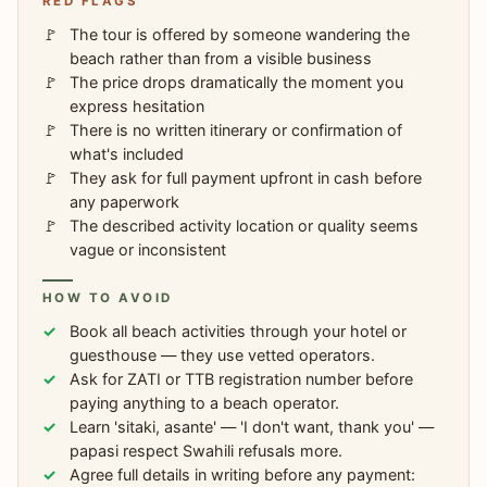
RED FLAGS
The tour is offered by someone wandering the
beach rather than from a visible business
The price drops dramatically the moment you
express hesitation
There is no written itinerary or confirmation of
what's included
They ask for full payment upfront in cash before
any paperwork
The described activity location or quality seems
vague or inconsistent
HOW TO AVOID
Book all beach activities through your hotel or
guesthouse — they use vetted operators.
Ask for ZATI or TTB registration number before
paying anything to a beach operator.
Learn 'sitaki, asante' — 'I don't want, thank you' —
papasi respect Swahili refusals more.
Agree full details in writing before any payment: