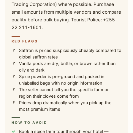
Trading Corporation) where possible. Purchase
small amounts from multiple vendors and compare
quality before bulk buying. Tourist Police: +255
22 211-1601.
RED FLAGS
Saffron is priced suspiciously cheaply compared to
global saffron rates
Vanilla pods are dry, brittle, or brown rather than
oily and dark
Spice powder is pre-ground and packed in
unlabelled bags with no origin information
The seller cannot tell you the specific farm or
region their cloves come from
Prices drop dramatically when you pick up the
most premium items
HOW TO AVOID
Book a spice farm tour through your hotel —