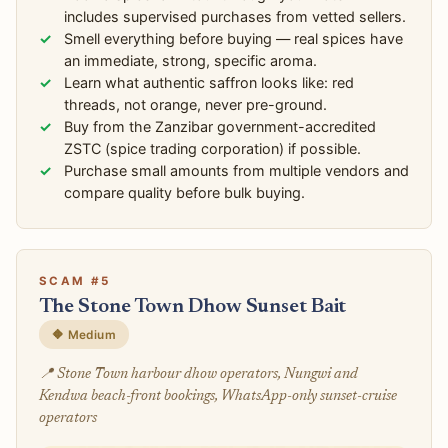
includes supervised purchases from vetted sellers.
Smell everything before buying — real spices have
an immediate, strong, specific aroma.
Learn what authentic saffron looks like: red
threads, not orange, never pre-ground.
Buy from the Zanzibar government-accredited
ZSTC (spice trading corporation) if possible.
Purchase small amounts from multiple vendors and
compare quality before bulk buying.
SCAM #5
The Stone Town Dhow Sunset Bait
🔶 Medium
📍 Stone Town harbour dhow operators, Nungwi and
Kendwa beach-front bookings, WhatsApp-only sunset-cruise
operators