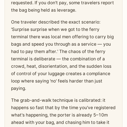
requested. If you don't pay, some travelers report
the bag being held as leverage.
One traveler described the exact scenario:
'Surprise surprise when we got to the ferry
terminal there was local men offering to carry big
bags and speed you through as a service — you
had to pay them after.' The chaos of the ferry
terminal is deliberate — the combination of a
crowd, heat, disorientation, and the sudden loss
of control of your luggage creates a compliance
loop where saying 'no' feels harder than just
paying.
The grab-and-walk technique is calibrated: it
happens so fast that by the time you've registered
what's happening, the porter is already 5–10m
ahead with your bag, and chasing him to take it