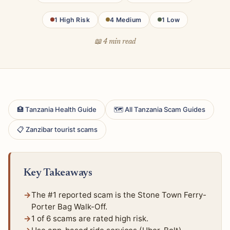
1 High Risk
4 Medium
1 Low
📖 4 min read
🏥 Tanzania Health Guide
🗺 All Tanzania Scam Guides
📋 Zanzibar tourist scams
Key Takeaways
The #1 reported scam is the Stone Town Ferry-
Porter Bag Walk-Off.
1 of 6 scams are rated high risk.