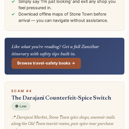
Simply say 'I'm just looking' and exit any shop you
feel pressured in.
Download offline maps of Stone Town before
arrival — you can navigate without assistance.
Like what you're reading? Get a full Zanzibar
itinerary with safety tips built in.
Browse travel-safety books →
SCAM #4
The Darajani Counterfeit-Spice Switch
🟢 Low
📍 Darajani Market, Stone Town spice shops, souvenir stalls
along the Old Town tourist routes, post-spice-tour purchase