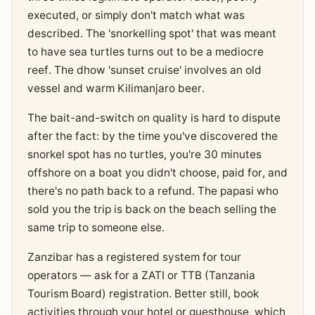
executed, or simply don't match what was
described. The 'snorkelling spot' that was meant
to have sea turtles turns out to be a mediocre
reef. The dhow 'sunset cruise' involves an old
vessel and warm Kilimanjaro beer.
The bait-and-switch on quality is hard to dispute
after the fact: by the time you've discovered the
snorkel spot has no turtles, you're 30 minutes
offshore on a boat you didn't choose, paid for, and
there's no path back to a refund. The papasi who
sold you the trip is back on the beach selling the
same trip to someone else.
Zanzibar has a registered system for tour
operators — ask for a ZATI or TTB (Tanzania
Tourism Board) registration. Better still, book
activities through your hotel or guesthouse, which