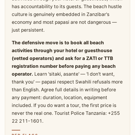
has accountability to its guests. The beach hustle
culture is genuinely embedded in Zanzibar's
economy and most papasi are not dangerous —
just persistent.
The defensive move is to book all beach
activities through your hotel or guesthouse
(vetted operators) and ask for a ZATI or TTB
registration number before paying any beach
operator.
Learn 'sitaki, asante' — 'I don't want,
thank you' — papasi respect Swahili refusals more
than English. Agree full details in writing before
any payment: duration, location, equipment
included. If you do want a tour, the first price is
never the real one. Tourist Police Tanzania: +255
22 211-1601.