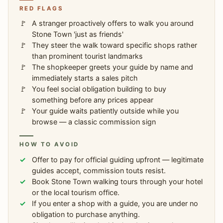
RED FLAGS
A stranger proactively offers to walk you around
Stone Town 'just as friends'
They steer the walk toward specific shops rather
than prominent tourist landmarks
The shopkeeper greets your guide by name and
immediately starts a sales pitch
You feel social obligation building to buy
something before any prices appear
Your guide waits patiently outside while you
browse — a classic commission sign
HOW TO AVOID
Offer to pay for official guiding upfront — legitimate
guides accept, commission touts resist.
Book Stone Town walking tours through your hotel
or the local tourism office.
If you enter a shop with a guide, you are under no
obligation to purchase anything.