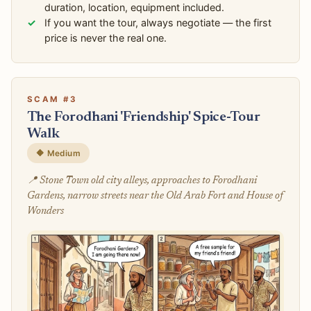
duration, location, equipment included.
If you want the tour, always negotiate — the first
price is never the real one.
SCAM #3
The Forodhani 'Friendship' Spice-Tour
Walk
🔶 Medium
📍 Stone Town old city alleys, approaches to Forodhani
Gardens, narrow streets near the Old Arab Fort and House of
Wonders