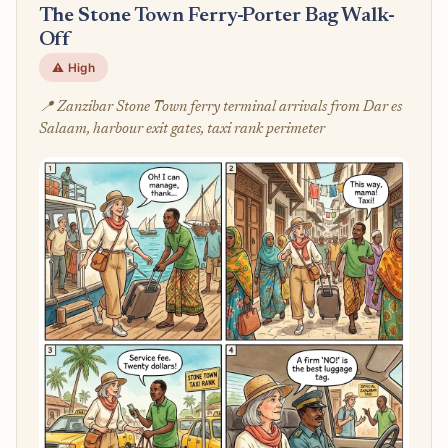
The Stone Town Ferry-Porter Bag Walk-
Off
⚠️ High
📍 Zanzibar Stone Town ferry terminal arrivals from Dar es
Salaam, harbour exit gates, taxi rank perimeter