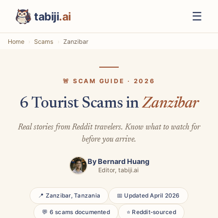
☰
tabiji
.ai
Home
Scams
Zanzibar
🚨 SCAM GUIDE · 2026
6 Tourist Scams in
Zanzibar
Real stories from Reddit travelers. Know what to watch for
before you arrive.
By
Bernard Huang
Editor, tabiji.ai
📍 Zanzibar, Tanzania
📅 Updated April 2026
💬 6 scams documented
⭐ Reddit-sourced