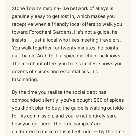
Stone Town's medina-like network of alleys is
genuinely easy to get lost in, which makes you
receptive when a friendly local offers to walk you
toward Forodhani Gardens. He's not a guide, he
insists — just a local who likes meeting travelers.
You walk together for twenty minutes, he points
out the old Arab fort, a spice merchant he knows.
The merchant offers you free samples, shows you
dozens of spices and essential oils. It's
fascinating.
By the time you realize the social debt has
compounded silently, you've bought $60 of spices
you didn't plan to buy, the guide is waiting outside
for his commission, and you're not entirely sure
how you got here. The 'free samples' are
calibrated to make refusal feel rude — by the time