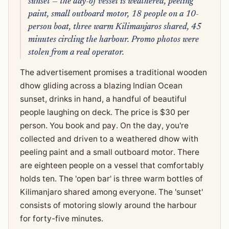
sunset — the day-of vessel is weathered, peeling
paint, small outboard motor, 18 people on a 10-
person boat, three warm Kilimanjaros shared, 45
minutes circling the harbour. Promo photos were
stolen from a real operator.
The advertisement promises a traditional wooden
dhow gliding across a blazing Indian Ocean
sunset, drinks in hand, a handful of beautiful
people laughing on deck. The price is $30 per
person. You book and pay. On the day, you're
collected and driven to a weathered dhow with
peeling paint and a small outboard motor. There
are eighteen people on a vessel that comfortably
holds ten. The 'open bar' is three warm bottles of
Kilimanjaro shared among everyone. The 'sunset'
consists of motoring slowly around the harbour
for forty-five minutes.