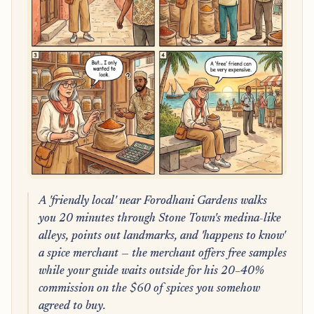
A 'friendly local' near Forodhani Gardens walks
you 20 minutes through Stone Town's medina-like
alleys, points out landmarks, and 'happens to know'
a spice merchant — the merchant offers free samples
while your guide waits outside for his 20–40%
commission on the $60 of spices you somehow
agreed to buy.