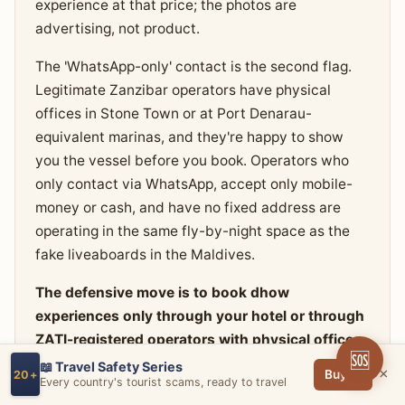
experience at that price; the photos are
advertising, not product.
The 'WhatsApp-only' contact is the second flag.
Legitimate Zanzibar operators have physical
offices in Stone Town or at Port Denarau-
equivalent marinas, and they're happy to show
you the vessel before you book. Operators who
only contact via WhatsApp, accept only mobile-
money or cash, and have no fixed address are
operating in the same fly-by-night space as the
fake liveaboards in the Maldives.
The defensive move is to book dhow
experiences only through your hotel or through
ZATI-registered operators with physical offices
🆘
you can visit in person before paying.
Ask to see
📖 Travel Safety Series
×
Buy →
20+
Every country's tourist scams, ready to travel
the actual vessel you'll be on. Check the