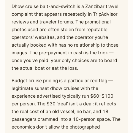
Dhow cruise bait-and-switch is a Zanzibar travel
complaint that appears repeatedly in TripAdvisor
reviews and traveler forums. The promotional
photos used are often stolen from reputable
operators' websites, and the operator you're
actually booked with has no relationship to those
images. The pre-payment in cash is the trick —
once you've paid, your only choices are to board
the actual boat or eat the loss.
Budget cruise pricing is a particular red flag —
legitimate sunset dhow cruises with the
experience advertised typically run $60–$100
per person. The $30 'deal' isn't a deal: it reflects
the real cost of an old vessel, no bar, and 18
passengers crammed into a 10-person space. The
economics don't allow the photographed