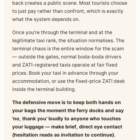
back creates a public scene. Most tourists choose
to just pay rather than confront, which is exactly
what the system depends on.
Once you're through the terminal and at the
legitimate taxi rank, the situation normalises. The
terminal chaos is the entire window for the scam
— outside the gates, normal boda-boda drivers
and ZATI-registered taxis operate at fair fixed
prices. Book your taxi in advance through your
accommodation, or use the fixed-price ZATI desk
inside the terminal building.
The defensive move is to keep both hands on
your bags the moment the ferry docks and say
'no, thank you' loudly to anyone who touches
your luggage — make brief, direct eye contact
(hesitation reads as invitation to continue).