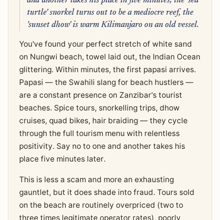
and another takes his place in five minutes; the 'sea
turtle' snorkel turns out to be a mediocre reef, the
'sunset dhow' is warm Kilimanjaro on an old vessel.
You've found your perfect stretch of white sand
on Nungwi beach, towel laid out, the Indian Ocean
glittering. Within minutes, the first papasi arrives.
Papasi — the Swahili slang for beach hustlers —
are a constant presence on Zanzibar's tourist
beaches. Spice tours, snorkelling trips, dhow
cruises, quad bikes, hair braiding — they cycle
through the full tourism menu with relentless
positivity. Say no to one and another takes his
place five minutes later.
This is less a scam and more an exhausting
gauntlet, but it does shade into fraud. Tours sold
on the beach are routinely overpriced (two to
three times legitimate operator rates), poorly