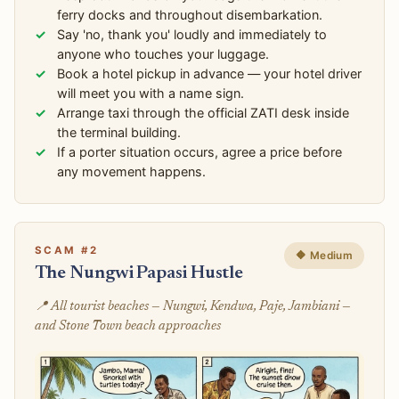
ferry docks and throughout disembarkation.
Say 'no, thank you' loudly and immediately to
anyone who touches your luggage.
Book a hotel pickup in advance — your hotel driver
will meet you with a name sign.
Arrange taxi through the official ZATI desk inside
the terminal building.
If a porter situation occurs, agree a price before
any movement happens.
SCAM #2
🔶 Medium
The Nungwi Papasi Hustle
📍 All tourist beaches — Nungwi, Kendwa, Paje, Jambiani —
and Stone Town beach approaches