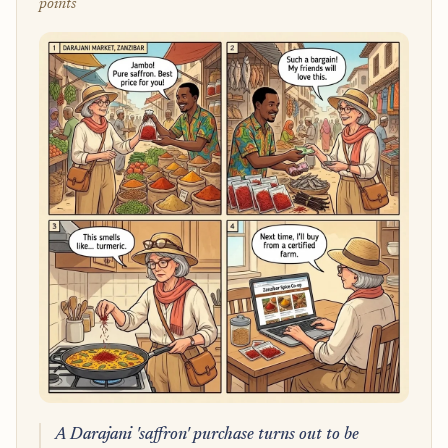
points
A Darajani 'saffron' purchase turns out to be