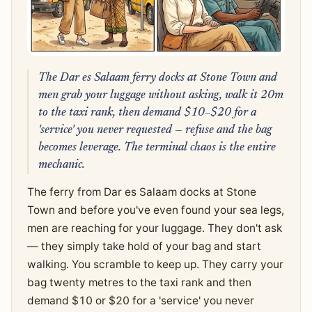
The Dar es Salaam ferry docks at Stone Town and
men grab your luggage without asking, walk it 20m
to the taxi rank, then demand $10–$20 for a
'service' you never requested — refuse and the bag
becomes leverage. The terminal chaos is the entire
mechanic.
The ferry from Dar es Salaam docks at Stone
Town and before you've even found your sea legs,
men are reaching for your luggage. They don't ask
— they simply take hold of your bag and start
walking. You scramble to keep up. They carry your
bag twenty metres to the taxi rank and then
demand $10 or $20 for a 'service' you never