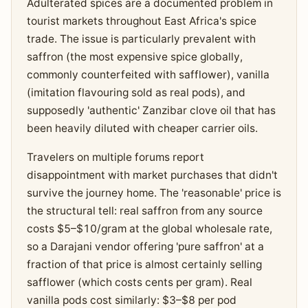
Adulterated spices are a documented problem in
tourist markets throughout East Africa's spice
trade. The issue is particularly prevalent with
saffron (the most expensive spice globally,
commonly counterfeited with safflower), vanilla
(imitation flavouring sold as real pods), and
supposedly 'authentic' Zanzibar clove oil that has
been heavily diluted with cheaper carrier oils.
Travelers on multiple forums report
disappointment with market purchases that didn't
survive the journey home. The 'reasonable' price is
the structural tell: real saffron from any source
costs $5–$10/gram at the global wholesale rate,
so a Darajani vendor offering 'pure saffron' at a
fraction of that price is almost certainly selling
safflower (which costs cents per gram). Real
vanilla pods cost similarly: $3–$8 per pod