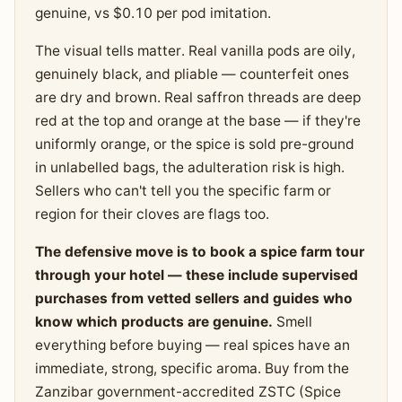
genuine, vs $0.10 per pod imitation.
The visual tells matter. Real vanilla pods are oily,
genuinely black, and pliable — counterfeit ones
are dry and brown. Real saffron threads are deep
red at the top and orange at the base — if they're
uniformly orange, or the spice is sold pre-ground
in unlabelled bags, the adulteration risk is high.
Sellers who can't tell you the specific farm or
region for their cloves are flags too.
The defensive move is to book a spice farm tour
through your hotel — these include supervised
purchases from vetted sellers and guides who
know which products are genuine.
Smell
everything before buying — real spices have an
immediate, strong, specific aroma. Buy from the
Zanzibar government-accredited ZSTC (Spice