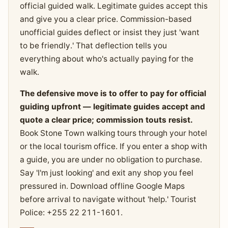
official guided walk. Legitimate guides accept this
and give you a clear price. Commission-based
unofficial guides deflect or insist they just 'want
to be friendly.' That deflection tells you
everything about who's actually paying for the
walk.
The defensive move is to offer to pay for official
guiding upfront — legitimate guides accept and
quote a clear price; commission touts resist.
Book Stone Town walking tours through your hotel
or the local tourism office. If you enter a shop with
a guide, you are under no obligation to purchase.
Say 'I'm just looking' and exit any shop you feel
pressured in. Download offline Google Maps
before arrival to navigate without 'help.' Tourist
Police: +255 22 211-1601.