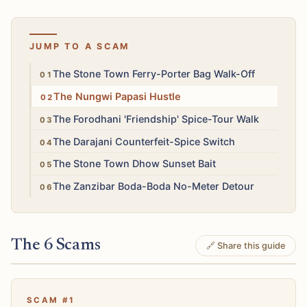
JUMP TO A SCAM
High
The Stone Town Ferry-Porter Bag Walk-Off
Medium
The Nungwi Papasi Hustle
Medium
The Forodhani 'Friendship' Spice-Tour Walk
Low
The Darajani Counterfeit-Spice Switch
Medium
The Stone Town Dhow Sunset Bait
Medium
The Zanzibar Boda-Boda No-Meter Detour
The 6 Scams
🔗 Share this guide
SCAM #1