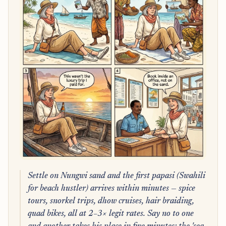
Settle on Nungwi sand and the first papasi (Swahili
for beach hustler) arrives within minutes — spice
tours, snorkel trips, dhow cruises, hair braiding,
quad bikes, all at 2–3× legit rates. Say no to one