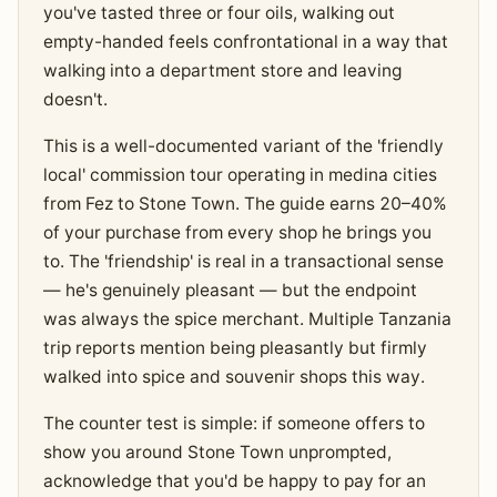
you've tasted three or four oils, walking out
empty-handed feels confrontational in a way that
walking into a department store and leaving
doesn't.
This is a well-documented variant of the 'friendly
local' commission tour operating in medina cities
from Fez to Stone Town. The guide earns 20–40%
of your purchase from every shop he brings you
to. The 'friendship' is real in a transactional sense
— he's genuinely pleasant — but the endpoint
was always the spice merchant. Multiple Tanzania
trip reports mention being pleasantly but firmly
walked into spice and souvenir shops this way.
The counter test is simple: if someone offers to
show you around Stone Town unprompted,
acknowledge that you'd be happy to pay for an