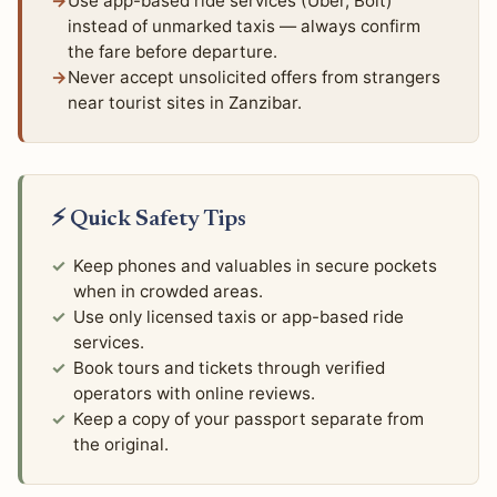
Use app-based ride services (Uber, Bolt)
instead of unmarked taxis — always confirm
the fare before departure.
Never accept unsolicited offers from strangers
near tourist sites in Zanzibar.
⚡ Quick Safety Tips
Keep phones and valuables in secure pockets
when in crowded areas.
Use only licensed taxis or app-based ride
services.
Book tours and tickets through verified
operators with online reviews.
Keep a copy of your passport separate from
the original.