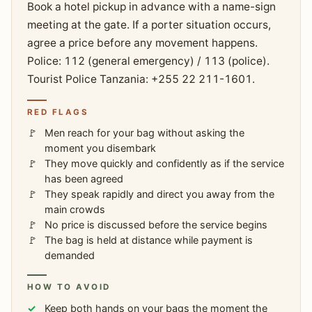
Book a hotel pickup in advance with a name-sign
meeting at the gate. If a porter situation occurs,
agree a price before any movement happens.
Police: 112 (general emergency) / 113 (police).
Tourist Police Tanzania: +255 22 211-1601.
RED FLAGS
Men reach for your bag without asking the
moment you disembark
They move quickly and confidently as if the service
has been agreed
They speak rapidly and direct you away from the
main crowds
No price is discussed before the service begins
The bag is held at distance while payment is
demanded
HOW TO AVOID
Keep both hands on your bags the moment the