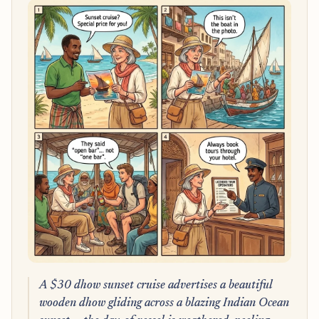
A $30 dhow sunset cruise advertises a beautiful
wooden dhow gliding across a blazing Indian Ocean