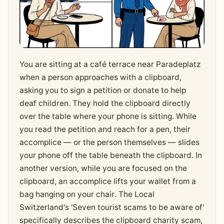
You are sitting at a café terrace near Paradeplatz
when a person approaches with a clipboard,
asking you to sign a petition or donate to help
deaf children. They hold the clipboard directly
over the table where your phone is sitting. While
you read the petition and reach for a pen, their
accomplice — or the person themselves — slides
your phone off the table beneath the clipboard. In
another version, while you are focused on the
clipboard, an accomplice lifts your wallet from a
bag hanging on your chair. The Local
Switzerland's 'Seven tourist scams to be aware of'
specifically describes the clipboard charity scam,