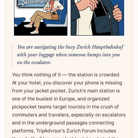
You are navigating the busy Zurich Hauptbahnhof
with your luggage when someone bumps into you
on the escalator.
You think nothing of it — the station is crowded.
At your hotel, you discover your phone is missing
from your jacket pocket. Zurich's main station is
one of the busiest in Europe, and organized
pickpocket teams target tourists in the crush of
commuters and travelers, especially on escalators
and in the underground passages connecting
platforms. TripAdvisor's Zurich Forum includes