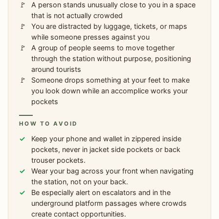
A person stands unusually close to you in a space
that is not actually crowded
You are distracted by luggage, tickets, or maps
while someone presses against you
A group of people seems to move together
through the station without purpose, positioning
around tourists
Someone drops something at your feet to make
you look down while an accomplice works your
pockets
HOW TO AVOID
Keep your phone and wallet in zippered inside
pockets, never in jacket side pockets or back
trouser pockets.
Wear your bag across your front when navigating
the station, not on your back.
Be especially alert on escalators and in the
underground platform passages where crowds
create contact opportunities.