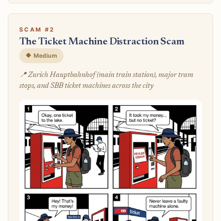
SCAM #2
The Ticket Machine Distraction Scam
🔶 Medium
📍 Zurich Hauptbahnhof (main train station), major tram
stops, and SBB ticket machines across the city