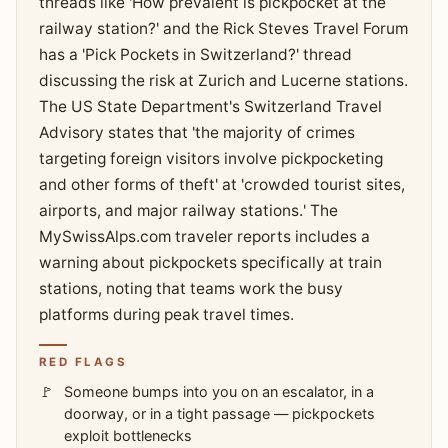
threads like 'How prevalent is pickpocket at the
railway station?' and the Rick Steves Travel Forum
has a 'Pick Pockets in Switzerland?' thread
discussing the risk at Zurich and Lucerne stations.
The US State Department's Switzerland Travel
Advisory states that 'the majority of crimes
targeting foreign visitors involve pickpocketing
and other forms of theft' at 'crowded tourist sites,
airports, and major railway stations.' The
MySwissAlps.com traveler reports includes a
warning about pickpockets specifically at train
stations, noting that teams work the busy
platforms during peak travel times.
RED FLAGS
Someone bumps into you on an escalator, in a
doorway, or in a tight passage — pickpockets
exploit bottlenecks