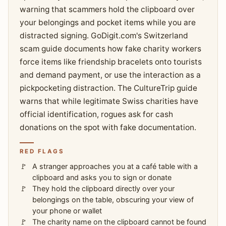
warning that scammers hold the clipboard over
your belongings and pocket items while you are
distracted signing. GoDigit.com's Switzerland
scam guide documents how fake charity workers
force items like friendship bracelets onto tourists
and demand payment, or use the interaction as a
pickpocketing distraction. The CultureTrip guide
warns that while legitimate Swiss charities have
official identification, rogues ask for cash
donations on the spot with fake documentation.
RED FLAGS
A stranger approaches you at a café table with a
clipboard and asks you to sign or donate
They hold the clipboard directly over your
belongings on the table, obscuring your view of
your phone or wallet
The charity name on the clipboard cannot be found