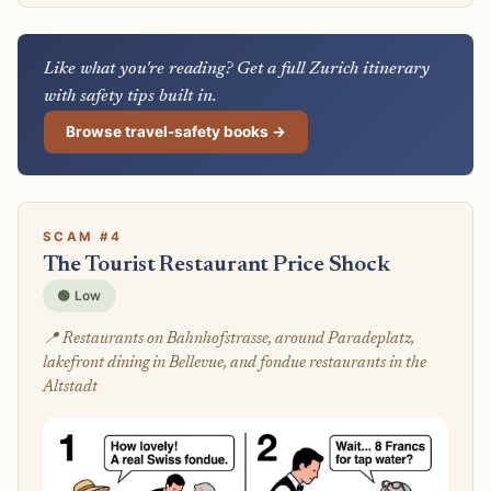
Like what you're reading? Get a full Zurich itinerary
with safety tips built in.
Browse travel-safety books →
SCAM #4
The Tourist Restaurant Price Shock
🟢 Low
📍 Restaurants on Bahnhofstrasse, around Paradeplatz,
lakefront dining in Bellevue, and fondue restaurants in the
Altstadt