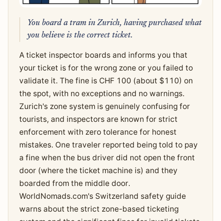
You board a tram in Zurich, having purchased what
you believe is the correct ticket.
A ticket inspector boards and informs you that
your ticket is for the wrong zone or you failed to
validate it. The fine is CHF 100 (about $110) on
the spot, with no exceptions and no warnings.
Zurich's zone system is genuinely confusing for
tourists, and inspectors are known for strict
enforcement with zero tolerance for honest
mistakes. One traveler reported being told to pay
a fine when the bus driver did not open the front
door (where the ticket machine is) and they
boarded from the middle door.
WorldNomads.com's Switzerland safety guide
warns about the strict zone-based ticketing