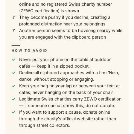
online and no registered Swiss charity number
(ZEWO certification) is shown
They become pushy if you decline, creating a
prolonged distraction near your belongings
Another person seems to be hovering nearby while
you are engaged with the clipboard person
HOW TO AVOID
Never put your phone on the table at outdoor
cafés — keep it in a zipped pocket.
Decline all clipboard approaches with a firm 'Nein,
danke' without stopping or engaging.
Keep your bag on your lap or between your feet at
cafés, never hanging on the back of your chair.
Legitimate Swiss charities carry ZEWO certification
— if someone cannot show this, do not donate.
If you want to support a cause, donate online
through the charity's official website rather than
through street collectors.