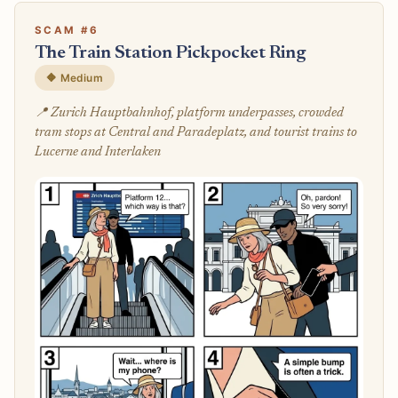
SCAM #6
The Train Station Pickpocket Ring
🔶 Medium
📍 Zurich Hauptbahnhof, platform underpasses, crowded
tram stops at Central and Paradeplatz, and tourist trains to
Lucerne and Interlaken