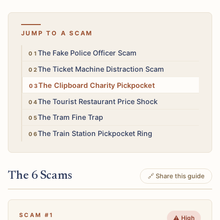
JUMP TO A SCAM
High
The Fake Police Officer Scam
Medium
The Ticket Machine Distraction Scam
Medium
The Clipboard Charity Pickpocket
Low
The Tourist Restaurant Price Shock
Medium
The Tram Fine Trap
Medium
The Train Station Pickpocket Ring
The 6 Scams
🔗 Share this guide
SCAM #1
⚠️ High