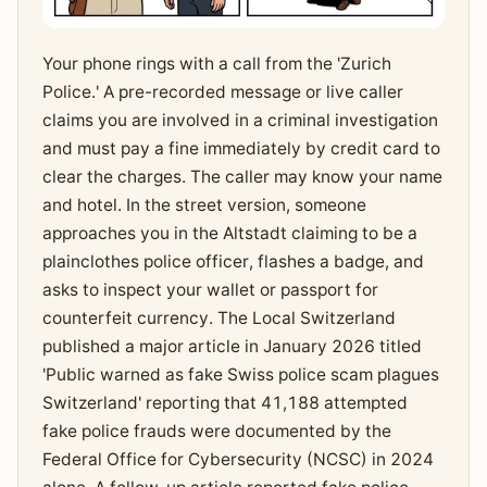
Your phone rings with a call from the 'Zurich
Police.' A pre-recorded message or live caller
claims you are involved in a criminal investigation
and must pay a fine immediately by credit card to
clear the charges. The caller may know your name
and hotel. In the street version, someone
approaches you in the Altstadt claiming to be a
plainclothes police officer, flashes a badge, and
asks to inspect your wallet or passport for
counterfeit currency. The Local Switzerland
published a major article in January 2026 titled
'Public warned as fake Swiss police scam plagues
Switzerland' reporting that 41,188 attempted
fake police frauds were documented by the
Federal Office for Cybersecurity (NCSC) in 2024