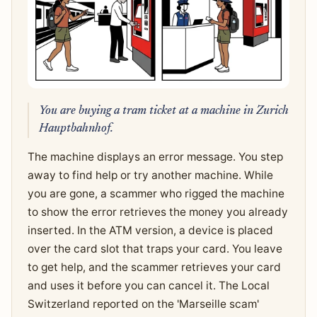
You are buying a tram ticket at a machine in Zurich
Hauptbahnhof.
The machine displays an error message. You step
away to find help or try another machine. While
you are gone, a scammer who rigged the machine
to show the error retrieves the money you already
inserted. In the ATM version, a device is placed
over the card slot that traps your card. You leave
to get help, and the scammer retrieves your card
and uses it before you can cancel it. The Local
Switzerland reported on the 'Marseille scam'