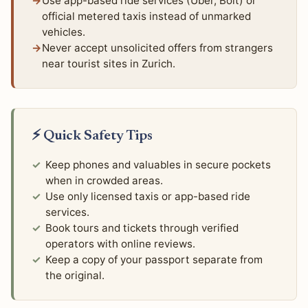
Use app-based ride services (Uber, Bolt) or
official metered taxis instead of unmarked
vehicles.
Never accept unsolicited offers from strangers
near tourist sites in Zurich.
⚡ Quick Safety Tips
Keep phones and valuables in secure pockets
when in crowded areas.
Use only licensed taxis or app-based ride
services.
Book tours and tickets through verified
operators with online reviews.
Keep a copy of your passport separate from
the original.