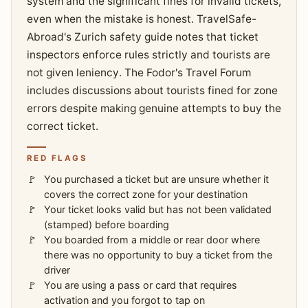
system and the significant fines for invalid tickets,
even when the mistake is honest. TravelSafe-
Abroad's Zurich safety guide notes that ticket
inspectors enforce rules strictly and tourists are
not given leniency. The Fodor's Travel Forum
includes discussions about tourists fined for zone
errors despite making genuine attempts to buy the
correct ticket.
RED FLAGS
You purchased a ticket but are unsure whether it
covers the correct zone for your destination
Your ticket looks valid but has not been validated
(stamped) before boarding
You boarded from a middle or rear door where
there was no opportunity to buy a ticket from the
driver
You are using a pass or card that requires
activation and you forgot to tap on