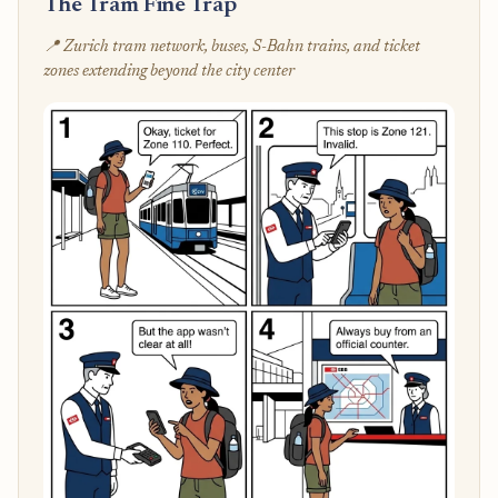
The Tram Fine Trap
📍 Zurich tram network, buses, S-Bahn trains, and ticket
zones extending beyond the city center