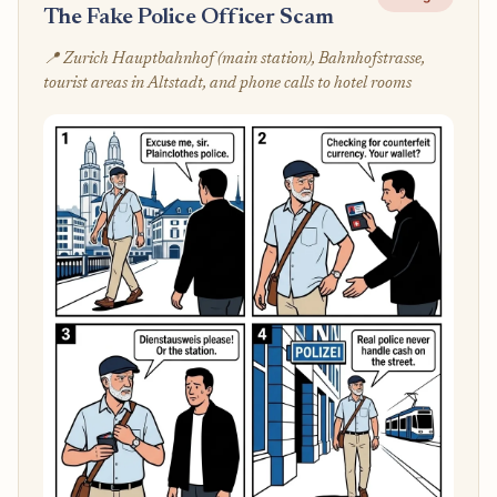
The Fake Police Officer Scam
📍 Zurich Hauptbahnhof (main station), Bahnhofstrasse,
tourist areas in Altstadt, and phone calls to hotel rooms