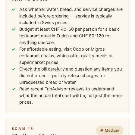
HOW TO AVOID
Ask whether water, bread, and service charges are
included before ordering — service is typically
included in Swiss prices.
Budget at least CHF 40-60 per person for a basic
restaurant meal in Zurich and CHF 80-120 for
anything upscale.
For affordable eating, visit Coop or Migros
restaurant chains, which offer quality meals at
supermarket prices.
Check the bill carefully and question any items you
did not order — politely refuse charges for
unrequested bread or water.
Read recent TripAdvisor reviews to understand
what the actual total cost will be, not just the menu
prices.
SCAM #5
🔶 Medium