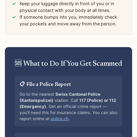
Keep your luggage directly in front of you or in
physical contact with your body at all times.
If someone bumps into you, immediately check
your pockets and move away from the person.
🆘 What to Do If You Get Scammed
📋 File a Police Report
Go to the nearest
Swiss Cantonal Police
(Kantonspolizei)
station. Call
117 (Police) or 112
(Emergency)
. Get an official crime report —
you'll need this for insurance claims. You can also
report online at
police.ch
.