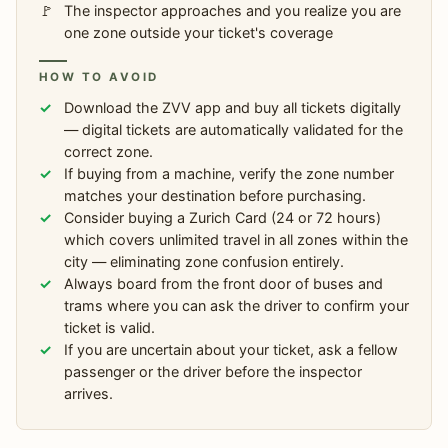
The inspector approaches and you realize you are
one zone outside your ticket's coverage
HOW TO AVOID
Download the ZVV app and buy all tickets digitally
— digital tickets are automatically validated for the
correct zone.
If buying from a machine, verify the zone number
matches your destination before purchasing.
Consider buying a Zurich Card (24 or 72 hours)
which covers unlimited travel in all zones within the
city — eliminating zone confusion entirely.
Always board from the front door of buses and
trams where you can ask the driver to confirm your
ticket is valid.
If you are uncertain about your ticket, ask a fellow
passenger or the driver before the inspector
arrives.