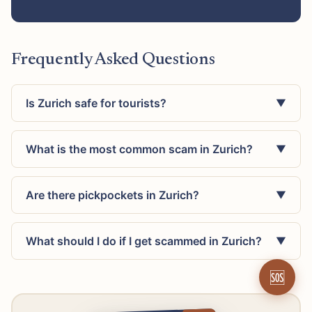
Frequently Asked Questions
Is Zurich safe for tourists?
▼
What is the most common scam in Zurich?
▼
Are there pickpockets in Zurich?
▼
What should I do if I get scammed in Zurich?
▼
🆘