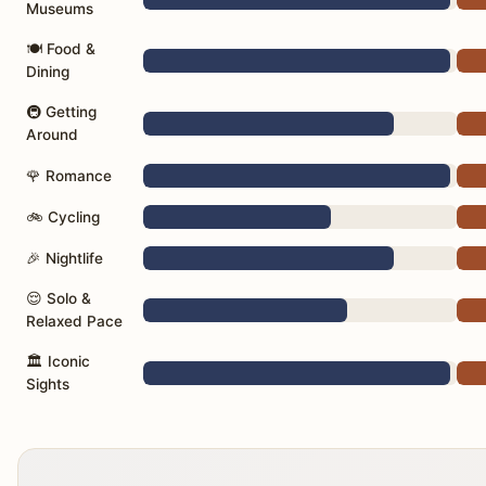
Museums
🍽️ Food &
Dining
🚇 Getting
Around
🌹 Romance
🚲 Cycling
🎉 Nightlife
😌 Solo &
Relaxed Pace
🏛️ Iconic
Sights