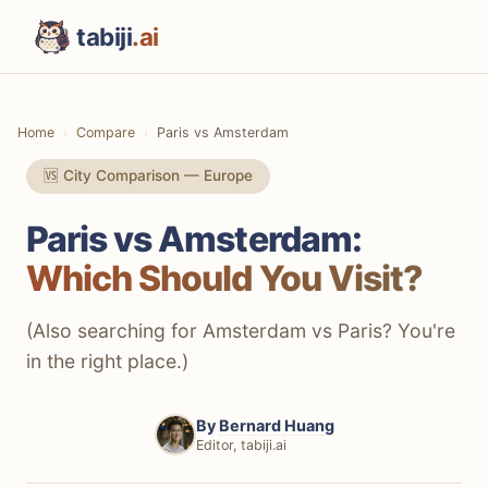
tabiji
.ai
Home
Compare
Paris vs Amsterdam
🆚 City Comparison — Europe
Paris vs Amsterdam:
Which Should You Visit?
(Also searching for Amsterdam vs Paris? You're
in the right place.)
By
Bernard Huang
Editor, tabiji.ai