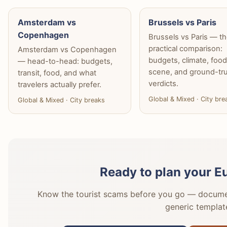
Amsterdam vs
Brussels vs Paris
Copenhagen
Brussels vs Paris — t
practical comparison:
Amsterdam vs Copenhagen
budgets, climate, foo
— head-to-head: budgets,
scene, and ground-tr
transit, food, and what
verdicts.
travelers actually prefer.
Global & Mixed · City bre
Global & Mixed · City breaks
Ready to plan your E
Know the tourist scams before you go — document
generic templat