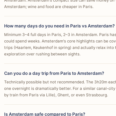
Amsterdam. Amsterdam's compact size can save money on tr
Amsterdam; wine and food are cheaper in Paris.
How many days do you need in Paris vs Amsterdam?
Minimum 3–4 full days in Paris, 2–3 in Amsterdam. Paris has 
could spend weeks. Amsterdam's core highlights can be cove
trips (Haarlem, Keukenhof in spring) and actually relax into 
exploration over rushing between sights.
Can you do a day trip from Paris to Amsterdam?
Technically possible but not recommended. The 3h20m each w
one overnight is dramatically better. For a similar canal-city
by train from Paris via Lille), Ghent, or even Strasbourg.
Is Amsterdam safe compared to Paris?