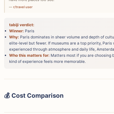
—
r/travel user
tabiji verdict:
Winner:
Paris
Why:
Paris dominates in sheer volume and depth of cult
elite-level but fewer. If museums are a top priority, Paris 
experienced through atmosphere and daily life, Amsterdam
Who this matters for:
Matters most if you are choosing 
kind of experience feels more memorable.
💰 Cost Comparison
This surprises most people: Paris and Amsterdam are ver
slightly more expensive overall. Numbeo data shows cost 