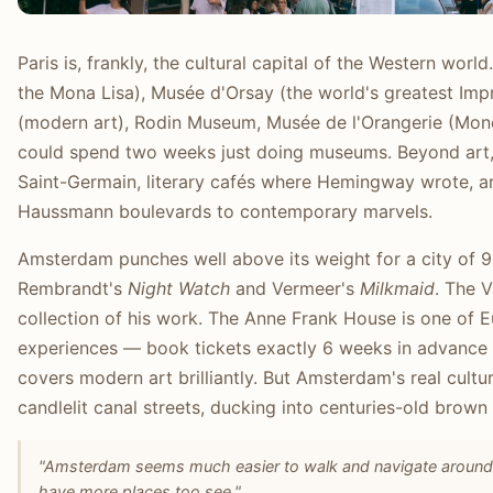
Paris is, frankly, the cultural capital of the Western wor
the Mona Lisa), Musée d'Orsay (the world's greatest Imp
(modern art), Rodin Museum, Musée de l'Orangerie (Mone
could spend two weeks just doing museums. Beyond art, Pa
Saint-Germain, literary cafés where Hemingway wrote, a
Haussmann boulevards to contemporary marvels.
Amsterdam punches well above its weight for a city of
Rembrandt's
Night Watch
and Vermeer's
Milkmaid
. The 
collection of his work. The Anne Frank House is one of
experiences — book tickets exactly 6 weeks in advance 
covers modern art brilliantly. But Amsterdam's real cultu
candlelit canal streets, ducking into centuries-old brown
"Amsterdam seems much easier to walk and navigate around as
have more places too see."