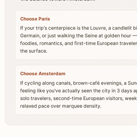
Choose Paris
If your trip's centerpiece is the Louvre, a candlelit b
Germain, or just walking the Seine at golden hour — 
foodies, romantics, and first-time European travel
the surface.
Choose Amsterdam
If cycling along canals, brown-café evenings, a S
feeling like you've actually seen the city in 3 day
solo travelers, second-time European visitors, week
relaxed pace over marquee density.