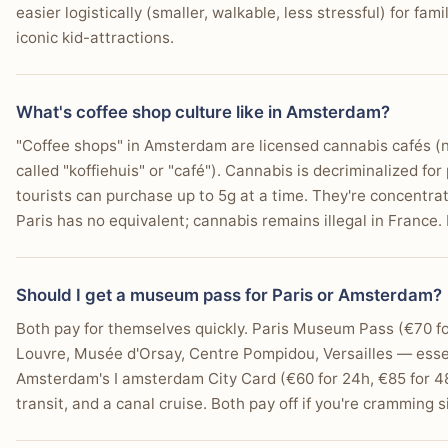
easier logistically (smaller, walkable, less stressful) for fa
iconic kid-attractions.
What's coffee shop culture like in Amsterdam?
"Coffee shops" in Amsterdam are licensed cannabis cafés (n
called "koffiehuis" or "café"). Cannabis is decriminalized fo
tourists can purchase up to 5g at a time. They're concentra
Paris has no equivalent; cannabis remains illegal in France. 
Should I get a museum pass for Paris or Amsterdam?
Both pay for themselves quickly. Paris Museum Pass (€70 f
Louvre, Musée d'Orsay, Centre Pompidou, Versailles — essen
Amsterdam's I amsterdam City Card (€60 for 24h, €85 for 4
transit, and a canal cruise. Both pay off if you're cramming si