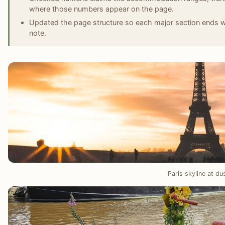
where those numbers appear on the page.
Updated the page structure so each major section ends wit
note.
Paris skyline at du