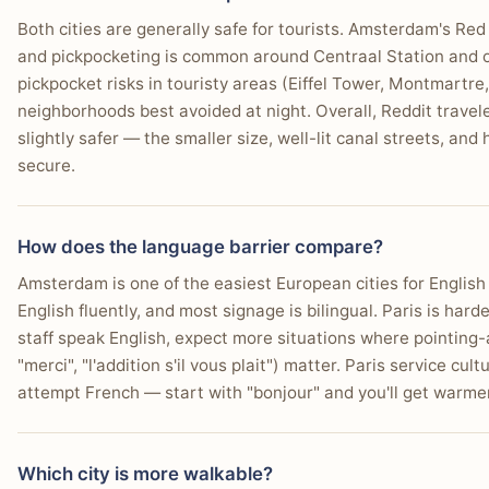
Both cities are generally safe for tourists. Amsterdam's Red L
and pickpocketing is common around Centraal Station and o
pickpocket risks in touristy areas (Eiffel Tower, Montmartr
neighborhoods best avoided at night. Overall, Reddit travel
slightly safer — the smaller size, well-lit canal streets, and 
secure.
How does the language barrier compare?
Amsterdam is one of the easiest European cities for Englis
English fluently, and most signage is bilingual. Paris is har
staff speak English, expect more situations where pointing
"merci", "l'addition s'il vous plait") matter. Paris service cu
attempt French — start with "bonjour" and you'll get warme
Which city is more walkable?