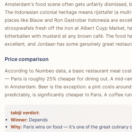
Amsterdam's food scene often gets unfairly dismissed, but
The Indonesian colonial heritage means
rijsttafel
(a multi
places like Blauw and Ron Gastrobar Indonesia are excell
stroopwafels fresh off the iron at Albert Cuyp Market, ha
bitterballen with mustard at any brown café. The food hal
excellent, and Jordaan has some genuinely great restaur
Price comparison
According to Numbeo data, a basic restaurant meal cost
— Paris is roughly 25% cheaper for dining out. A mid-ran
in Amsterdam. Beer is the exception: a pint costs around
predictably, is significantly cheaper in Paris. A coffee ru
tabiji verdict:
Winner:
Depends
Why:
Paris wins on food — it's one of the great culinary c