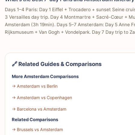
Days 1–4 Paris: Day 1 Eiffel + Trocadero + sunset Seine crui
3 Versailles day trip. Day 4 Montmartre + Sacré-Cœur + Mu
Amsterdam (3h 19min). Days 5–7 Amsterdam: Day 5 Anne Fr
Rijksmuseum + Van Gogh + Vondelpark. Day 7 Day trip to Za
🔗 Related Guides & Comparisons
More Amsterdam Comparisons
→ Amsterdam vs Berlin
→ Amsterdam vs Copenhagen
→ Barcelona vs Amsterdam
Related Comparisons
→ Brussels vs Amsterdam