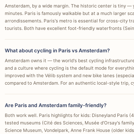
Amsterdam, by a wide margin. The historic center is tiny — 
minutes. Paris is famously walkable but at a much larger sc
arrondissements. Paris's metro is essential for cross-city 
tourists. Both have excellent foot-friendly waterfronts (Sei
What about cycling in Paris vs Amsterdam?
Amsterdam owns it — the world's best cycling infrastructure w
and a culture where cycling is the default mode for everythi
improved with the Vélib system and new bike lanes (especially 
compared to Amsterdam. For an authentic local-style trip, 
Are Paris and Amsterdam family-friendly?
Both work well. Paris highlights for kids: Disneyland Paris 
tested museums (Cité des Sciences, Musée d'Orsay's famil
Science Museum, Vondelpark, Anne Frank House (older kids),