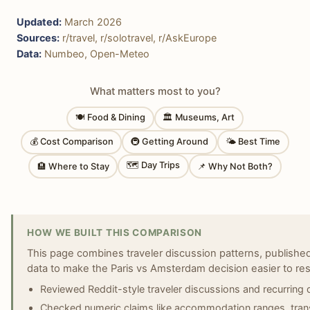
Updated:
March 2026
Sources:
r/travel, r/solotravel, r/AskEurope
Data:
Numbeo, Open-Meteo
What matters most to you?
🍽 Food & Dining
🏛 Museums, Art
💰 Cost Comparison
🚇 Getting Around
🌤 Best Time
🗺 Day Trips
🏨 Where to Stay
📌 Why Not Both?
HOW WE BUILT THIS COMPARISON
This page combines traveler discussion patterns, published 
data to make the Paris vs Amsterdam decision easier to res
Reviewed Reddit-style traveler discussions and recurring 
Checked numeric claims like accommodation ranges, transi