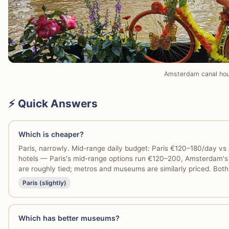
Amsterdam canal ho
⚡ Quick Answers
Which is cheaper?
Paris, narrowly. Mid-range daily budget: Paris €120–180/day 
hotels — Paris's mid-range options run €120–200, Amsterdam's 
are roughly tied; metros and museums are similarly priced. Bot
Paris (slightly)
Which has better museums?