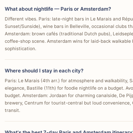
What about nightlife — Paris or Amsterdam?
Different vibes. Paris: late-night bars in Le Marais and Rép
Sunset/Sunside), wine bars in Belleville, occasional clubs t
Amsterdam: brown cafés (traditional Dutch pubs), Leidseplei
coffee-shop scene. Amsterdam wins for laid-back walkable b
sophistication.
Where should I stay in each city?
Paris: Le Marais (4th arr.) for atmosphere and walkability, S
elegance, Bastille (11th) for foodie nightlife on a budget. Av
budget. Amsterdam: Jordaan for charming canalside, De Pijp
brewery, Centrum for tourist-central but loud convenience, 
transit.
What's the best 7-day Paris and Amsterdam itinerary