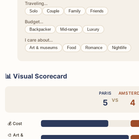
Traveling…
Solo
Couple
Family
Friends
Budget…
Backpacker
Mid-range
Luxury
I care about…
Art & museums
Food
Romance
Nightlife
📊 Visual Scorecard
PARIS
AMSTER
vs
5
4
💰 Cost
🎨 Art &