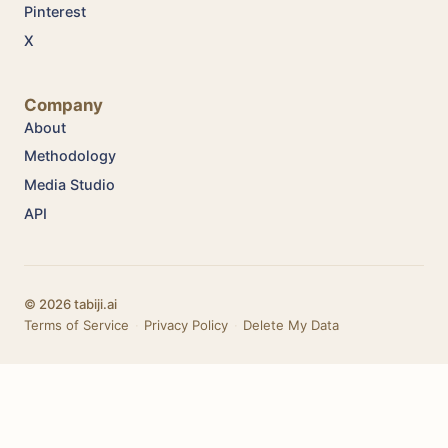
Pinterest
X
Company
About
Methodology
Media Studio
API
© 2026 tabiji.ai
Terms of Service
·
Privacy Policy
·
Delete My Data