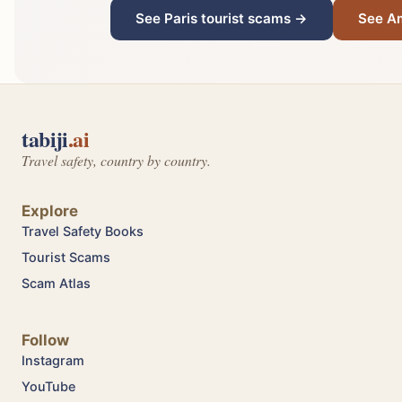
See Paris tourist scams →
See A
tabiji
.ai
Travel safety, country by country.
Explore
Travel Safety Books
Tourist Scams
Scam Atlas
Follow
Instagram
YouTube