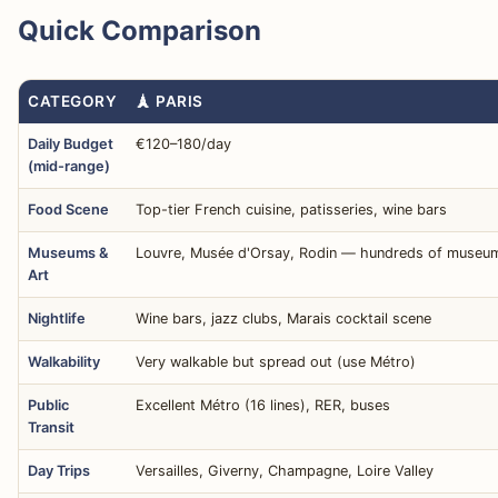
Quick Comparison
CATEGORY
🗼 PARIS
Daily Budget
€120–180/day
(mid-range)
Food Scene
Top-tier French cuisine, patisseries, wine bars
Museums &
Louvre, Musée d'Orsay, Rodin — hundreds of museu
Art
Nightlife
Wine bars, jazz clubs, Marais cocktail scene
Walkability
Very walkable but spread out (use Métro)
Public
Excellent Métro (16 lines), RER, buses
Transit
Day Trips
Versailles, Giverny, Champagne, Loire Valley