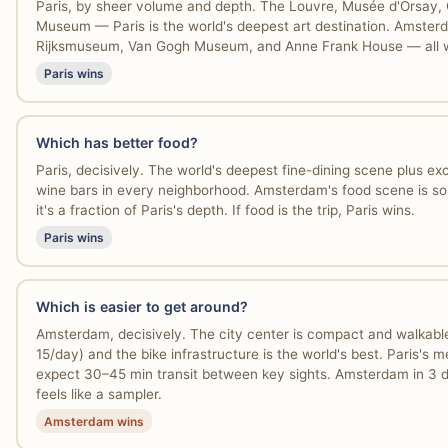
Paris, by sheer volume and depth. The Louvre, Musée d'Orsay
Museum — Paris is the world's deepest art destination. Amster
Rijksmuseum, Van Gogh Museum, and Anne Frank House — all wo
Paris wins
Which has better food?
Paris, decisively. The world's deepest fine-dining scene plus exc
wine bars in every neighborhood. Amsterdam's food scene is soli
it's a fraction of Paris's depth. If food is the trip, Paris wins.
Paris wins
Which is easier to get around?
Amsterdam, decisively. The city center is compact and walkable
15/day) and the bike infrastructure is the world's best. Paris's m
expect 30–45 min transit between key sights. Amsterdam in 3 da
feels like a sampler.
Amsterdam wins