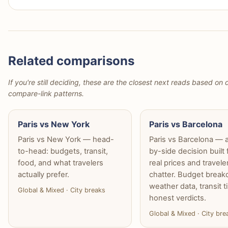
Related comparisons
If you're still deciding, these are the closest next reads based on d
compare-link patterns.
Paris vs New York
Paris vs Barcelona
Paris vs New York — head-
Paris vs Barcelona — 
to-head: budgets, transit,
by-side decision built
food, and what travelers
real prices and travele
actually prefer.
chatter. Budget brea
weather data, transit t
Global & Mixed · City breaks
honest verdicts.
Global & Mixed · City bre