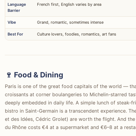
Language
French first, English varies by area
Barrier
Vibe
Grand, romantic, sometimes intense
Best For
Culture lovers, foodies, romantics, art fans
🍷 Food & Dining
Paris is one of the great food capitals of the world — th
croissants at corner boulangeries to Michelin-starred tast
deeply embedded in daily life. A simple lunch of steak-fr
bistro in Saint-Germain is a transcendent experience. Th
et des Idées, Cédric Grolet) are worth the flight. And th
du Rhône costs €4 at a supermarket and €6–8 at a resta