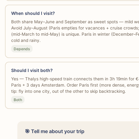
When should I visit?
Both share May–June and September as sweet spots — mild wea
Avoid July–August (Paris empties for vacances + cruise crowd
(mid-March to mid-May) is unique. Paris in winter (December–
cold and rainy.
Depends
Should I visit both?
Yes — Thalys high-speed train connects them in 3h 19min for 
Paris + 3 days Amsterdam. Order Paris first (more dense, energ
tip: fly into one city, out of the other to skip backtracking.
Both
🎯 Tell me about your trip