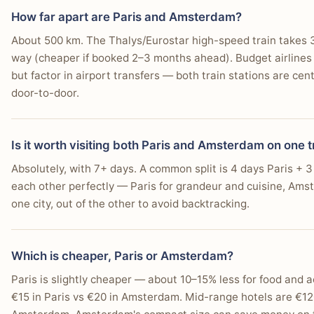
Europe's best-connected airports, so it's a natural exit p
single-destination stay.
You intend to visit the Anne Frank House or the Va
How far apart are Paris and Amsterdam?
About 500 km. The Thalys/Eurostar high-speed train takes
tabiji verdict:
You prefer walking to most attractions within a compa
tabiji verdict:
way (cheaper if booked 2–3 months ahead). Budget airlines f
Winner:
Depends
Winner:
Depends
You seek a relaxed pub atmosphere in traditional "br
but factor in airport transfers — both train stations are cen
Why:
If you have 7+ days, do both. Paris first for the cul
Why:
April–June is the sweet spot for both cities, with A
door-to-door.
decompress among the canals. The Thalys ride is easy, co
season and King's Day. September is the best-kept-secr
You appreciate flat terrain for easy movement by foot
early for the best prices.
lower prices. Paris handles winter better than Amsterda
Who this matters for:
Matters most if you are deciding w
You are interested in exploring specific neighborhood
Who this matters for:
Matters most if seasonality, rain, 
Is it worth visiting both Paris and Amsterdam on one t
trip or a broader itinerary.
the trip.
You want a city where many attractions are a 15-minu
Absolutely, with 7+ days. A common split is 4 days Paris +
each other perfectly — Paris for grandeur and cuisine, Amster
one city, out of the other to avoid backtracking.
Which is cheaper, Paris or Amsterdam?
Paris is slightly cheaper — about 10–15% less for food and 
€15 in Paris vs €20 in Amsterdam. Mid-range hotels are €12