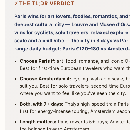
⚡ THE TL;DR VERDICT
Paris wins for art lovers, foodies, romantics, an
deepest cultural city — Louvre and Musée d'Orsa
wins for cyclists, solo travelers, relaxed explor
scale and a chill vibe — the city in 3 days vs Pa
range daily budget: Paris €120–180 vs Amster
Choose Paris if:
art, food, romance, and iconic O
Best for first-time European travelers who want 
Choose Amsterdam if:
cycling, walkable scale, b
suit you. Best for solo travelers, second-time Eur
where you want to feel like you've seen the city.
Both, with 7+ days:
Thalys high-speed train Paris
first for energy-intense touring, Amsterdam second
Length matters:
Paris rewards 5+ days; Amsterdam
the balance toward Amsterdam.