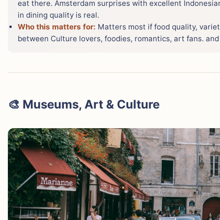
eat there. Amsterdam surprises with excellent Indonesian
in dining quality is real.
Who this matters for:
Matters most if food quality, variet
between Culture lovers, foodies, romantics, art fans. and S
🎨 Museums, Art & Culture