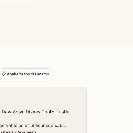
📋 Anaheim tourist scams
 & Downtown Disney Photo Hustle.
ed vehicles or unlicensed cabs.
 sites in Anaheim.