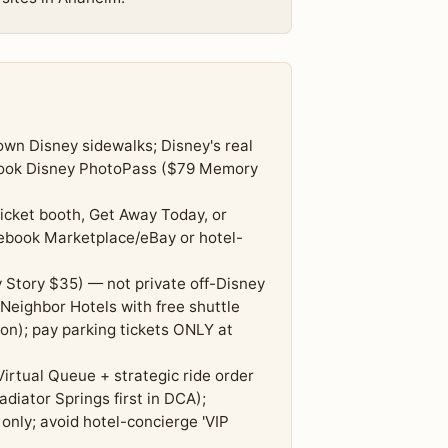
wn Disney sidewalks; Disney's real
 book Disney PhotoPass ($79 Memory
icket booth, Get Away Today, or
cebook Marketplace/eBay or hotel-
 Story $35) — not private off-Disney
 Neighbor Hotels with free shuttle
on); pay parking tickets ONLY at
Virtual Queue + strategic ride order
adiator Springs first in DCA);
only; avoid hotel-concierge 'VIP