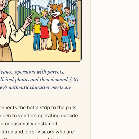
rance, operators with parrots,
nsolicited photos and then demand $20–
y's authentic character meets are
nects the hotel strip to the park
 open to vendors operating outside
 and occasionally costumed
hildren and older visitors who are