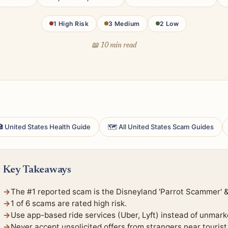
1 High Risk
3 Medium
2 Low
📖 10 min read
 United States Health Guide
🗺 All United States Scam Guides
Key Takeaways
The #1 reported scam is the Disneyland 'Parrot Scammer'
1 of 6 scams are rated high risk.
Use app-based ride services (Uber, Lyft) instead of unmark
Never accept unsolicited offers from strangers near tourist