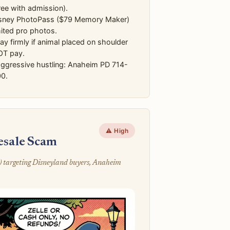
ree with admission).
sney PhotoPass ($79 Memory Maker)
mited pro photos.
y firmly if animal placed on shoulder
T pay.
aggressive hustling: Anaheim PD 714-
0.
⚠️ High
Resale Scam
) targeting Disneyland buyers, Anaheim