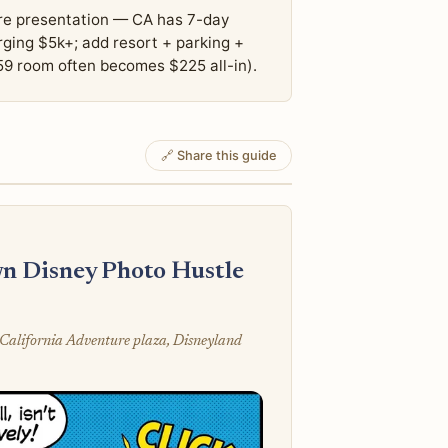
hare presentation — CA has 7-day
arging $5k+; add resort + parking +
59 room often becomes $225 all-in).
🔗 Share this guide
n Disney Photo Hustle
California Adventure plaza, Disneyland