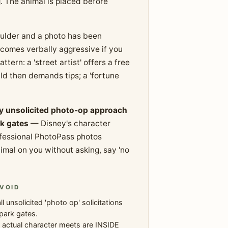
g. The animal is placed before
houlder and a photo has been
omes verbally aggressive if you
tern: a 'street artist' offers a free
d then demands tips; a 'fortune
y unsolicited photo-op approach
k gates
— Disney's character
ofessional PhotoPass photos
imal on you without asking, say 'no
VOID
ll unsolicited 'photo op' solicitations
park gates.
 actual character meets are INSIDE