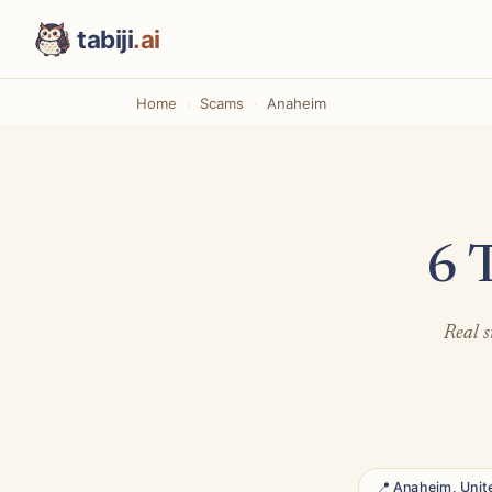
tabiji
.ai
Home
Scams
Anaheim
6 
Real s
📍 Anaheim, Unit