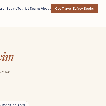
eral Scams
Tourist Scams
About
Get Travel Safety Books
eim
arrive.
⭐ Reddit-sourced