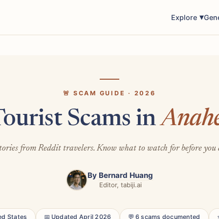
Explore
Gen
🚨 SCAM GUIDE · 2026
Tourist Scams in
Anah
tories from Reddit travelers. Know what to watch for before you 
By
Bernard Huang
Editor, tabiji.ai
ed States
📅 Updated April 2026
💬 6 scams documented