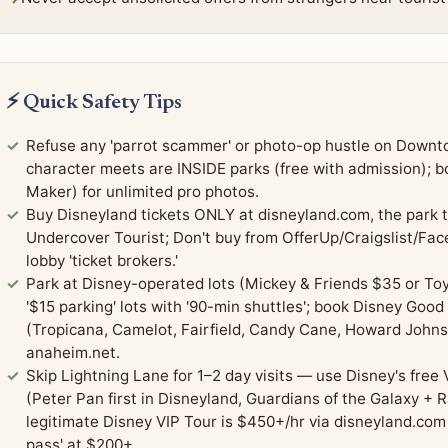
⚡ Quick Safety Tips
Refuse any 'parrot scammer' or photo-op hustle on Downto
character meets are INSIDE parks (free with admission);
Maker) for unlimited pro photos.
Buy Disneyland tickets ONLY at disneyland.com, the park t
Undercover Tourist; Don't buy from OfferUp/Craigslist/Fa
lobby 'ticket brokers.'
Park at Disney-operated lots (Mickey & Friends $35 or Toy
'$15 parking' lots with '90-min shuttles'; book Disney Good
(Tropicana, Camelot, Fairfield, Candy Cane, Howard Johns
anaheim.net.
Skip Lightning Lane for 1–2 day visits — use Disney's free 
(Peter Pan first in Disneyland, Guardians of the Galaxy + R
legitimate Disney VIP Tour is $450+/hr via disneyland.com 
pass' at $200+.