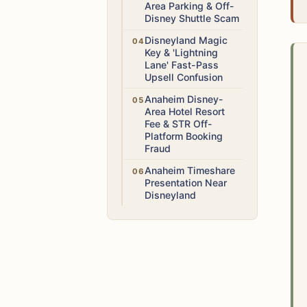
Area Parking & Off-
Disney Shuttle Scam
Low
Disneyland Magic
Key & 'Lightning
Lane' Fast-Pass
Upsell Confusion
Medium
Anaheim Disney-
Area Hotel Resort
Fee & STR Off-
Platform Booking
Fraud
Medium
Anaheim Timeshare
Presentation Near
Disneyland