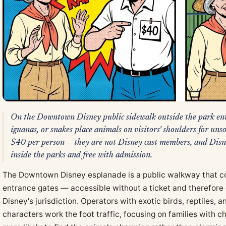
On the Downtown Disney public sidewalk outside the park ent
iguanas, or snakes place animals on visitors' shoulders for u
$40 per person — they are not Disney cast members, and Disne
inside the parks and free with admission.
The Downtown Disney esplanade is a public walkway that con
entrance gates — accessible without a ticket and therefore
Disney's jurisdiction. Operators with exotic birds, reptiles,
characters work the foot traffic, focusing on families with c