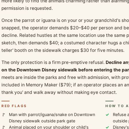
more likely to find the animals charming rather than alarmin
permission is requested.
Once the parrot or iguana is on your or your grandchild's s
snapped, the operator demands $20–$40 per person and bec
decline. Related hustles at the same location use the same pat
sketch, then demands $40; a costumed character hugs a chil
teller' booth on the sidewalk charges $30 for five minutes.
The only protection is a firm pre-emptive refusal.
Decline an
on the Downtown Disney sidewalk before entering the par
meets are inside the parks and free with admission, with pr
included in Memory Maker ($79); if an operator places an an
thank you' and walk away without making eye contact.
RED FLAGS
HOW TO A
Man with parrot/iguana/snake on Downtown
Refuse a
Disney sidewalk outside park gate
outside 
Animal placed on your shoulder or child's
Disney's