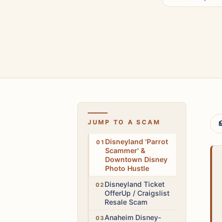
JUMP TO A SCAM

Low
Disneyland 'Parrot
Scammer' &
Downtown Disney
Photo Hustle
High
Disneyland Ticket
OfferUp / Craigslist
Resale Scam
Medium
Anaheim Disney-