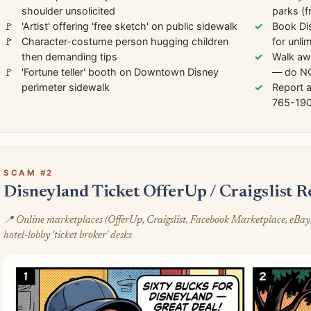
shoulder unsolicited
parks (f
'Artist' offering 'free sketch' on public sidewalk
Book Di
Character-costume person hugging children
for unli
then demanding tips
Walk awa
'Fortune teller' booth on Downtown Disney
— do NO
perimeter sidewalk
Report 
765-190
SCAM #2
Disneyland Ticket OfferUp / Craigslist 
📍 Online marketplaces (OfferUp, Craigslist, Facebook Marketplace, eBay
hotel-lobby 'ticket broker' desks