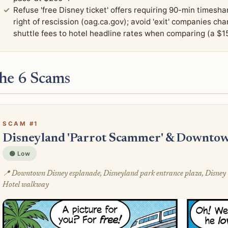
Refuse 'free Disney ticket' offers requiring 90-min times
right of rescission (oag.ca.gov); avoid 'exit' companies ch
shuttle fees to hotel headline rates when comparing (a $1
he 6 Scams
SCAM #1
Disneyland 'Parrot Scammer' & Downtow
🟢 Low
📍 Downtown Disney esplanade, Disneyland park entrance plaza, Disney 
Hotel walkway