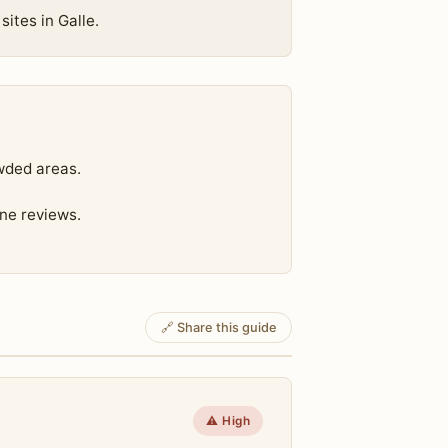
sites in Galle.
wded areas.
ine reviews.
🔗 Share this guide
⚠️ High