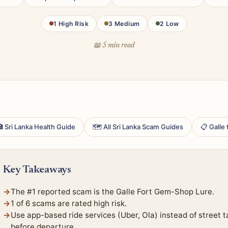
1 High Risk
3 Medium
2 Low
📖 5 min read
 Sri Lanka Health Guide
🗺 All Sri Lanka Scam Guides
📋 Galle
Key Takeaways
The #1 reported scam is the Galle Fort Gem-Shop Lure.
1 of 6 scams are rated high risk.
Use app-based ride services (Uber, Ola) instead of street t
before departure.