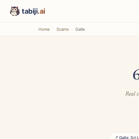
tabiji
.ai
Home
Scams
Galle
6
Real s
📍 Galle, Sri