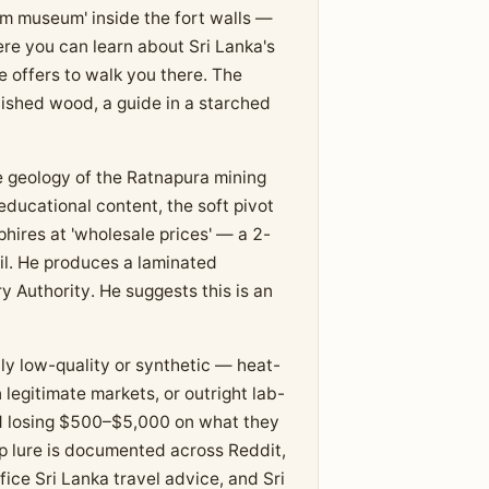
em museum' inside the fort walls —
here you can learn about Sri Lanka's
e offers to walk you there. The
lished wood, a guide in a starched
e geology of the Ratnapura mining
 educational content, the soft pivot
hires at 'wholesale prices' — a 2-
il. He produces a laminated
y Authority. He suggests this is an
lly low-quality or synthetic — heat-
legitimate markets, or outright lab-
d losing $500–$5,000 on what they
p lure is documented across Reddit,
fice Sri Lanka travel advice, and Sri