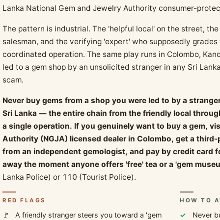
Lanka National Gem and Jewelry Authority consumer-protect
The pattern is industrial. The 'helpful local' on the street, 
salesman, and the verifying 'expert' who supposedly grades t
coordinated operation. The same play runs in Colombo, Ka
led to a gem shop by an unsolicited stranger in any Sri Lankan
scam.
Never buy gems from a shop you were led to by a stranger 
Sri Lanka — the entire chain from the friendly local throu
a single operation. If you genuinely want to buy a gem, vi
Authority (NGJA) licensed dealer in Colombo, get a third
from an independent gemologist, and pay by credit card f
away the moment anyone offers 'free' tea or a 'gem museu
Lanka Police) or 110 (Tourist Police).
RED FLAGS
HOW TO A
A friendly stranger steers you toward a 'gem
Never b