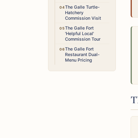
Medium
The Galle Turtle-
Hatchery
Commission Visit
Medium
The Galle Fort
'Helpful Local'
Commission Tour
Low
The Galle Fort
Restaurant Dual-
Menu Pricing
T