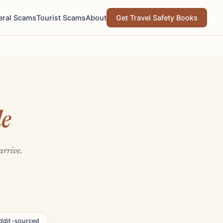
eral Scams
Tourist Scams
About
Get Travel Safety Books
le
arrive.
ddit-sourced