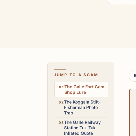
JUMP TO A SCAM

High
The Galle Fort Gem-
Shop Lure
Low
The Koggala Stilt-
Fisherman Photo
Trap
Medium
The Galle Railway
Station Tuk-Tuk
Inflated Quote