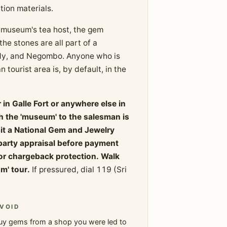
ion materials.
the museum's tea host, the gem
he stones are all part of a
ndy, and Negombo. Anyone who is
 tourist area is, by default, in the
in Galle Fort or anywhere else in
gh the 'museum' to the salesman is
sit a National Gem and Jewelry
-party appraisal before payment
or chargeback protection. Walk
m' tour.
If pressured, dial 119 (Sri
VOID
uy gems from a shop you were led to