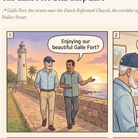
📍 Galle Fort, the streets near the Dutch Reformed Church, the corridor a
Pedlar Street