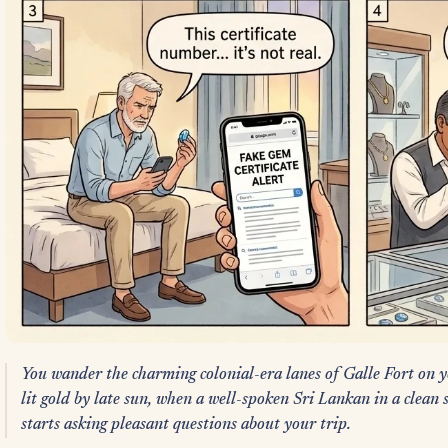
You wander the charming colonial-era lanes of Galle Fort on y
lit gold by late sun, when a well-spoken Sri Lankan in a clean s
starts asking pleasant questions about your trip.