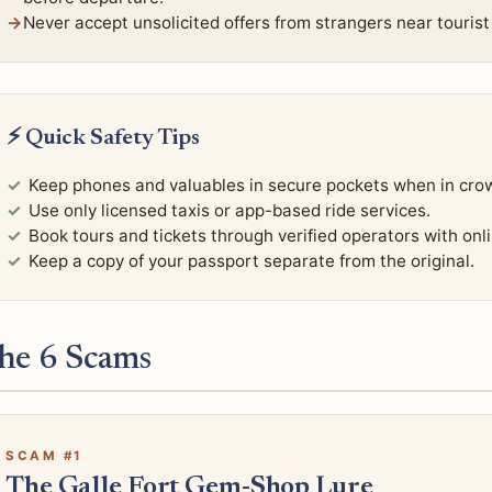
Never accept unsolicited offers from strangers near tourist 
⚡ Quick Safety Tips
Keep phones and valuables in secure pockets when in cro
Use only licensed taxis or app-based ride services.
Book tours and tickets through verified operators with onl
Keep a copy of your passport separate from the original.
he 6 Scams
SCAM #1
The Galle Fort Gem-Shop Lure