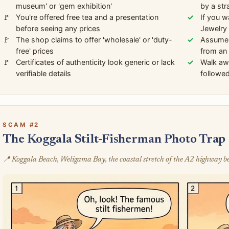
museum' or 'gem exhibition'
by a str
You're offered free tea and a presentation
If you w
before seeing any prices
Jewelry 
The shop claims to offer 'wholesale' or 'duty-
Assume t
free' prices
from an 
Certificates of authenticity look generic or lack
Walk awa
verifiable details
followed
SCAM #2
The Koggala Stilt-Fisherman Photo Trap
📍 Koggala Beach, Weligama Bay, the coastal stretch of the A2 highway