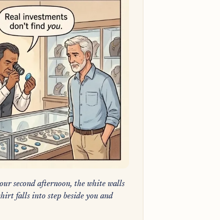
our second afternoon, the white walls
hirt falls into step beside you and