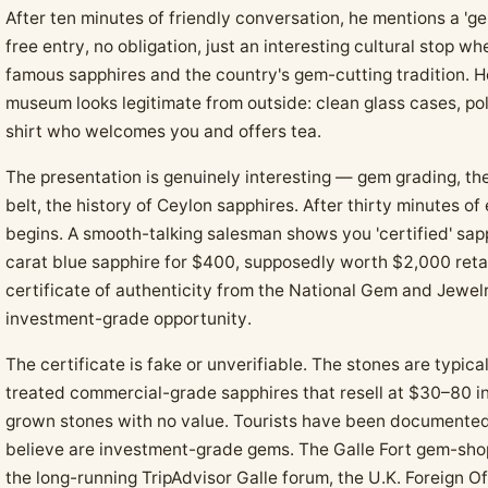
After ten minutes of friendly conversation, he mentions a 'g
free entry, no obligation, just an interesting cultural stop w
famous sapphires and the country's gem-cutting tradition. H
museum looks legitimate from outside: clean glass cases, po
shirt who welcomes you and offers tea.
The presentation is genuinely interesting — gem grading, th
belt, the history of Ceylon sapphires. After thirty minutes of
begins. A smooth-talking salesman shows you 'certified' sapp
carat blue sapphire for $400, supposedly worth $2,000 reta
certificate of authenticity from the National Gem and Jewelr
investment-grade opportunity.
The certificate is fake or unverifiable. The stones are typica
treated commercial-grade sapphires that resell at $30–80 in 
grown stones with no value. Tourists have been documente
believe are investment-grade gems. The Galle Fort gem-sho
the long-running TripAdvisor Galle forum, the U.K. Foreign Of