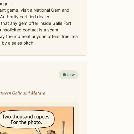
anger.
ant gems, visit a National Gem and
Authority certified dealer.
hat any gem offer inside Galle Fort
unsolicited contact is a scam.
y the moment anyone offers 'free' tea
 by a sales pitch.
🟢 Low
 between Galle and Matara