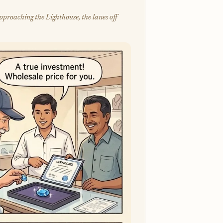
pproaching the Lighthouse, the lanes off