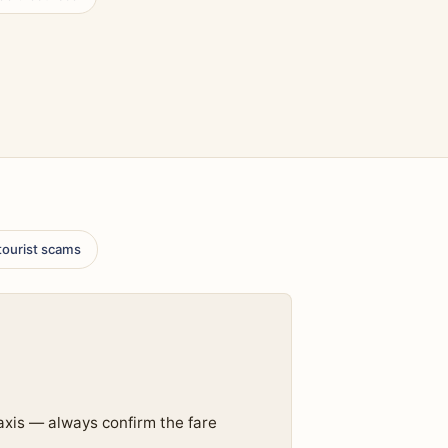
 tourist scams
axis — always confirm the fare