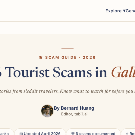
Explore
Gen
🚨 SCAM GUIDE · 2026
 Tourist Scams in
Gal
tories from Reddit travelers. Know what to watch for before you 
By
Bernard Huang
Editor, tabiji.ai
 Lanka
📅 Updated April 2026
💬 6 scams documented
⭐ Re