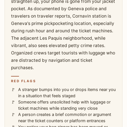
straighten up, your phone is gone from your jacket
pocket. As documented by Geneva police and
travelers on traveler reports, Cornavin station is
Geneva's prime pickpocketing location, especially
during rush hour and around the ticket machines.
The adjacent Les Paquis neighborhood, while
vibrant, also sees elevated petty crime rates.
Organized crews target tourists with luggage who
are distracted by navigation and ticket
purchases.
RED FLAGS
A stranger bumps into you or drops items near you
in a situation that feels staged
Someone offers unsolicited help with luggage or
ticket machines while standing very close
A person creates a brief commotion or argument
near the ticket counters or platform entrances
You notice your bag zipper has been moved or