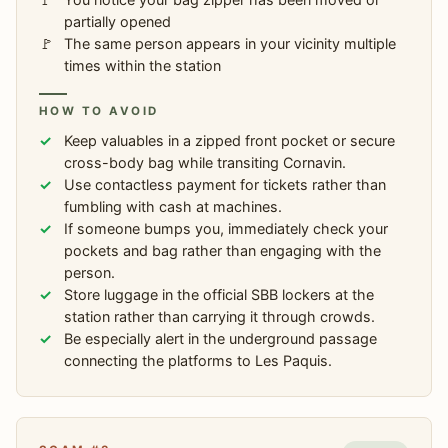
partially opened
The same person appears in your vicinity multiple
times within the station
HOW TO AVOID
Keep valuables in a zipped front pocket or secure
cross-body bag while transiting Cornavin.
Use contactless payment for tickets rather than
fumbling with cash at machines.
If someone bumps you, immediately check your
pockets and bag rather than engaging with the
person.
Store luggage in the official SBB lockers at the
station rather than carrying it through crowds.
Be especially alert in the underground passage
connecting the platforms to Les Paquis.