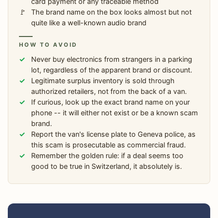
card payment or any traceable method
The brand name on the box looks almost but not
quite like a well-known audio brand
HOW TO AVOID
Never buy electronics from strangers in a parking
lot, regardless of the apparent brand or discount.
Legitimate surplus inventory is sold through
authorized retailers, not from the back of a van.
If curious, look up the exact brand name on your
phone -- it will either not exist or be a known scam
brand.
Report the van's license plate to Geneva police, as
this scam is prosecutable as commercial fraud.
Remember the golden rule: if a deal seems too
good to be true in Switzerland, it absolutely is.