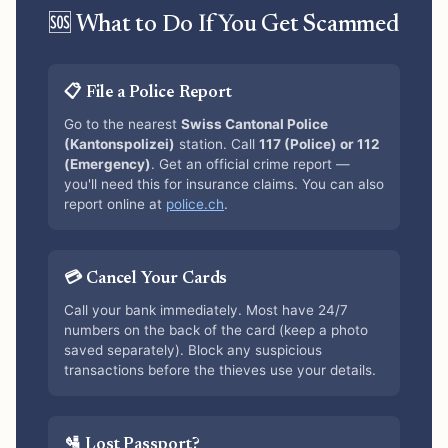
🆘 What to Do If You Get Scammed
📋 File a Police Report
Go to the nearest
Swiss Cantonal Police
(Kantonspolizei)
station. Call
117 (Police) or 112
(Emergency)
. Get an official crime report —
you'll need this for insurance claims. You can also
report online at
police.ch
.
💳 Cancel Your Cards
Call your bank immediately. Most have 24/7
numbers on the back of the card (keep a photo
saved separately). Block any suspicious
transactions before the thieves use your details.
🛂 Lost Passport?