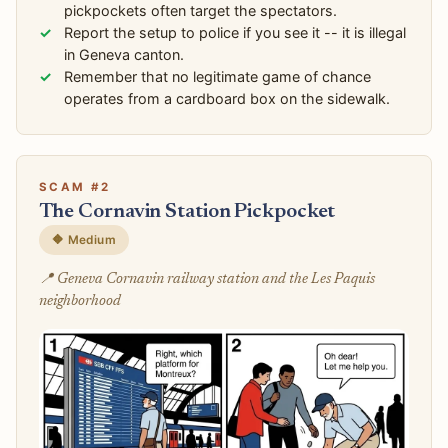
pickpockets often target the spectators.
Report the setup to police if you see it -- it is illegal
in Geneva canton.
Remember that no legitimate game of chance
operates from a cardboard box on the sidewalk.
SCAM #2
The Cornavin Station Pickpocket
🔶 Medium
📍 Geneva Cornavin railway station and the Les Paquis
neighborhood