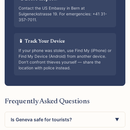
Contact the US Embassy in Bern at
Sulgeneckstrasse 19. For emergencies: +41 31-
357-7011.
📱 Track Your Device
If your phone was stolen, use Find My (iPhone) or
Find My Device (Android) from another device.
Don't confront thieves yourself — share the
location with police instead.
Frequently Asked Questions
Is Geneva safe for tourists?
▼