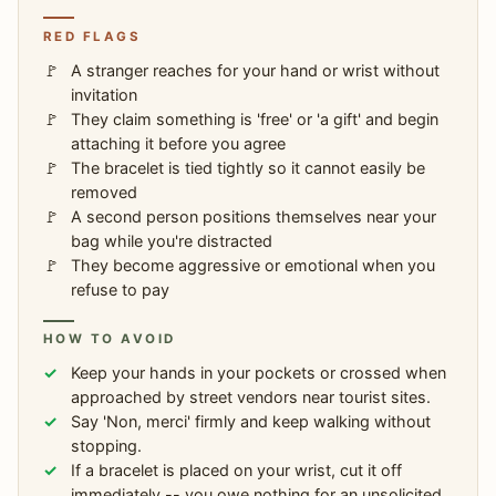
RED FLAGS
A stranger reaches for your hand or wrist without
invitation
They claim something is 'free' or 'a gift' and begin
attaching it before you agree
The bracelet is tied tightly so it cannot easily be
removed
A second person positions themselves near your
bag while you're distracted
They become aggressive or emotional when you
refuse to pay
HOW TO AVOID
Keep your hands in your pockets or crossed when
approached by street vendors near tourist sites.
Say 'Non, merci' firmly and keep walking without
stopping.
If a bracelet is placed on your wrist, cut it off
immediately -- you owe nothing for an unsolicited