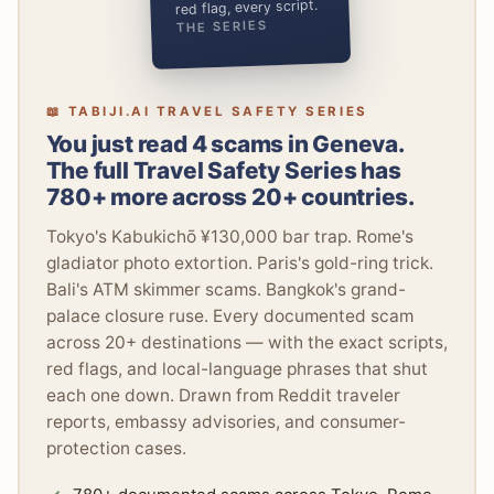
red flag, every script.
THE SERIES
📖 TABIJI.AI TRAVEL SAFETY SERIES
You just read 4 scams in Geneva.
The full Travel Safety Series has
780+ more across 20+ countries.
Tokyo's Kabukichō ¥130,000 bar trap. Rome's
gladiator photo extortion. Paris's gold-ring trick.
Bali's ATM skimmer scams. Bangkok's grand-
palace closure ruse. Every documented scam
across 20+ destinations — with the exact scripts,
red flags, and local-language phrases that shut
each one down. Drawn from Reddit traveler
reports, embassy advisories, and consumer-
protection cases.