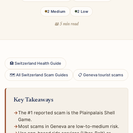
2 Medium
2 Low
📖 5 min read
🏥 Switzerland Health Guide
🗺 All Switzerland Scam Guides
📋 Geneva tourist scams
Key Takeaways
The #1 reported scam is the Plainpalais Shell
Game.
Most scams in Geneva are low-to-medium risk.