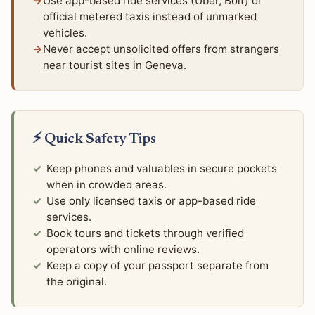
Use app-based ride services (Uber, Bolt) or
official metered taxis instead of unmarked
vehicles.
Never accept unsolicited offers from strangers
near tourist sites in Geneva.
⚡ Quick Safety Tips
Keep phones and valuables in secure pockets
when in crowded areas.
Use only licensed taxis or app-based ride
services.
Book tours and tickets through verified
operators with online reviews.
Keep a copy of your passport separate from
the original.