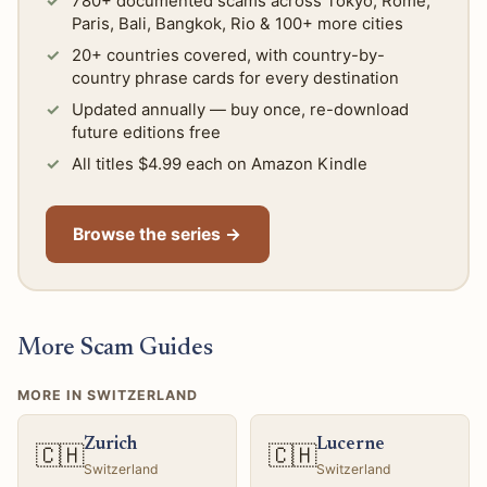
780+ documented scams across Tokyo, Rome,
Paris, Bali, Bangkok, Rio & 100+ more cities
20+ countries covered, with country-by-
country phrase cards for every destination
Updated annually — buy once, re-download
future editions free
All titles $4.99 each on Amazon Kindle
Browse the series →
More Scam Guides
MORE IN SWITZERLAND
Zurich
Lucerne
🇨🇭
🇨🇭
Switzerland
Switzerland