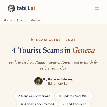
☰
tabiji
.ai
Home
Scams
Geneva
🚨 SCAM GUIDE · 2026
4 Tourist Scams in
Geneva
Real stories from Reddit travelers. Know what to watch for
before you arrive.
By
Bernard Huang
Editor, tabiji.ai
📍 Geneva, Switzerland
📅 Updated April 2026
💬 4 scams documented
⭐ Reddit-sourced