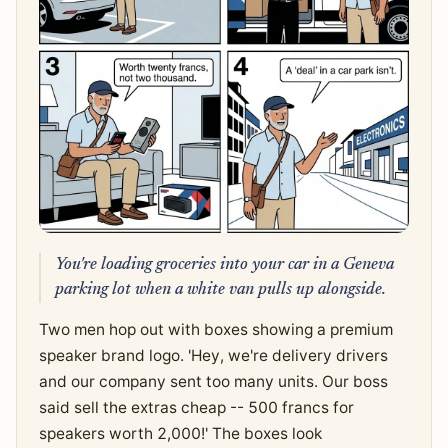
You're loading groceries into your car in a Geneva
parking lot when a white van pulls up alongside.
Two men hop out with boxes showing a premium
speaker brand logo. 'Hey, we're delivery drivers
and our company sent too many units. Our boss
said sell the extras cheap -- 500 francs for
speakers worth 2,000!' The boxes look