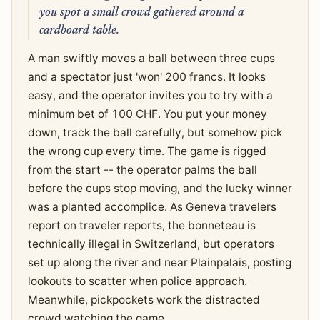
you spot a small crowd gathered around a
cardboard table.
A man swiftly moves a ball between three cups
and a spectator just 'won' 200 francs. It looks
easy, and the operator invites you to try with a
minimum bet of 100 CHF. You put your money
down, track the ball carefully, but somehow pick
the wrong cup every time. The game is rigged
from the start -- the operator palms the ball
before the cups stop moving, and the lucky winner
was a planted accomplice. As Geneva travelers
report on traveler reports, the bonneteau is
technically illegal in Switzerland, but operators
set up along the river and near Plainpalais, posting
lookouts to scatter when police approach.
Meanwhile, pickpockets work the distracted
crowd watching the game.