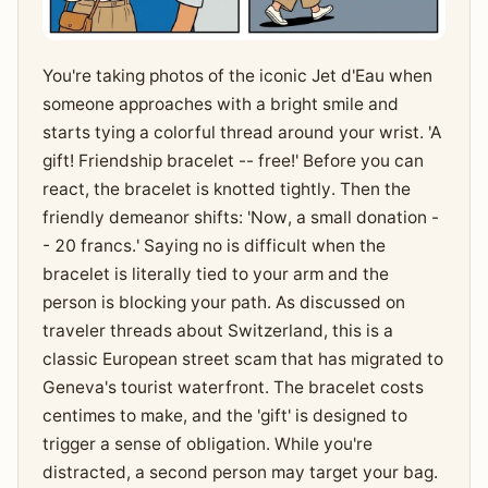
You're taking photos of the iconic Jet d'Eau when
someone approaches with a bright smile and
starts tying a colorful thread around your wrist. 'A
gift! Friendship bracelet -- free!' Before you can
react, the bracelet is knotted tightly. Then the
friendly demeanor shifts: 'Now, a small donation -
- 20 francs.' Saying no is difficult when the
bracelet is literally tied to your arm and the
person is blocking your path. As discussed on
traveler threads about Switzerland, this is a
classic European street scam that has migrated to
Geneva's tourist waterfront. The bracelet costs
centimes to make, and the 'gift' is designed to
trigger a sense of obligation. While you're
distracted, a second person may target your bag.