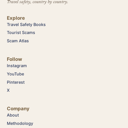
Travel safety, country by country.
Explore
Travel Safety Books
Tourist Scams
Scam Atlas
Follow
Instagram
YouTube
Pinterest
X
Company
About
Methodology