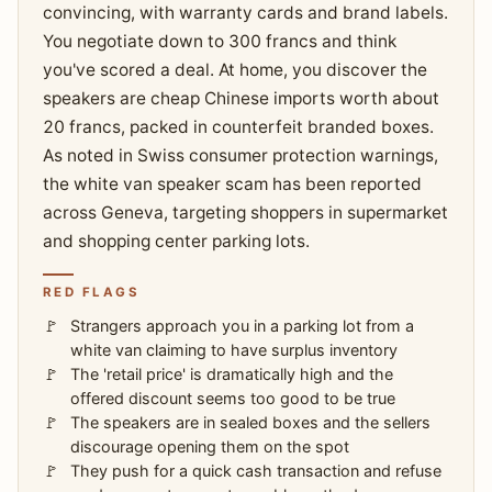
convincing, with warranty cards and brand labels.
You negotiate down to 300 francs and think
you've scored a deal. At home, you discover the
speakers are cheap Chinese imports worth about
20 francs, packed in counterfeit branded boxes.
As noted in Swiss consumer protection warnings,
the white van speaker scam has been reported
across Geneva, targeting shoppers in supermarket
and shopping center parking lots.
RED FLAGS
Strangers approach you in a parking lot from a
white van claiming to have surplus inventory
The 'retail price' is dramatically high and the
offered discount seems too good to be true
The speakers are in sealed boxes and the sellers
discourage opening them on the spot
They push for a quick cash transaction and refuse