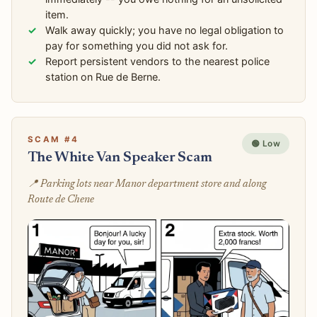
item.
Walk away quickly; you have no legal obligation to
pay for something you did not ask for.
Report persistent vendors to the nearest police
station on Rue de Berne.
SCAM #4
🟢 Low
The White Van Speaker Scam
📍 Parking lots near Manor department store and along
Route de Chene