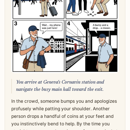
You arrive at Geneva's Cornavin station and
navigate the busy main hall toward the exit.
In the crowd, someone bumps you and apologizes
profusely while patting your shoulder. Another
person drops a handful of coins at your feet and
you instinctively bend to help. By the time you