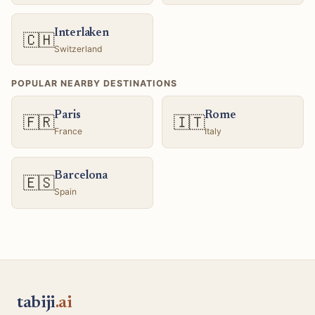
Interlaken
🇨🇭
Switzerland
POPULAR NEARBY DESTINATIONS
Paris
Rome
🇫🇷
🇮🇹
France
Italy
Barcelona
🇪🇸
Spain
tabiji
.ai