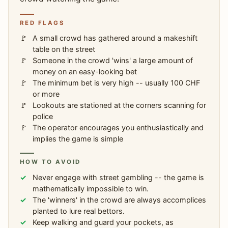
RED FLAGS
A small crowd has gathered around a makeshift
table on the street
Someone in the crowd 'wins' a large amount of
money on an easy-looking bet
The minimum bet is very high -- usually 100 CHF
or more
Lookouts are stationed at the corners scanning for
police
The operator encourages you enthusiastically and
implies the game is simple
HOW TO AVOID
Never engage with street gambling -- the game is
mathematically impossible to win.
The 'winners' in the crowd are always accomplices
planted to lure real bettors.
Keep walking and guard your pockets, as