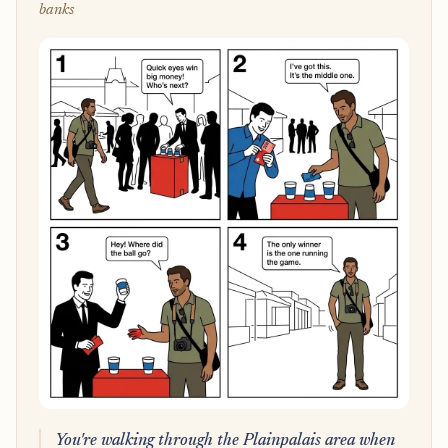
banks
You're walking through the Plainpalais area when