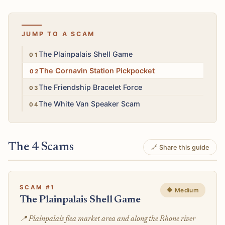
JUMP TO A SCAM
Medium
The Plainpalais Shell Game
Medium
The Cornavin Station Pickpocket
Low
The Friendship Bracelet Force
Low
The White Van Speaker Scam
The 4 Scams
🔗 Share this guide
SCAM #1
🔶 Medium
The Plainpalais Shell Game
📍 Plainpalais flea market area and along the Rhone river