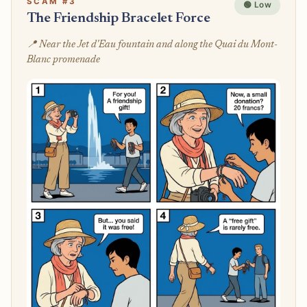
SCAM #3
🟢 Low
The Friendship Bracelet Force
📍 Near the Jet d'Eau fountain and along the Quai du Mont-
Blanc promenade