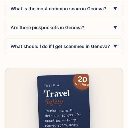
What is the most common scam in Geneva?
▼
Are there pickpockets in Geneva?
▼
What should I do if I get scammed in Geneva?
▼
20
COVERED
TABIJI.AI
Travel
Safety
Tourist scams &
defenses across 20+
countries — every
named scam, every