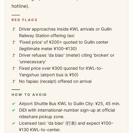
hotline).
RED FLAGS
Driver approaches inside KWL arrivals or Guilin
Railway Station offering taxi
'Fixed price' of ¥200+ quoted to Guilin center
(legitimate meter ¥100–¥130)
Driver refuses 'da biao' (meter) citing 'broken' or
'unnecessary'
Fixed price over ¥300 quoted for KWL-to-
Yangshuo (airport bus is ¥50)
No fapiao (receipt) offered on arrival
HOW TO AVOID
Airport Shuttle Bus KWL to Guilin City: ¥25, 45 min.
DiDi with international-number sign-up at official
rideshare pickup zone.
Licensed taxi: 'da biao' (打表) and expect ¥100–
¥130 KWL-to-center.