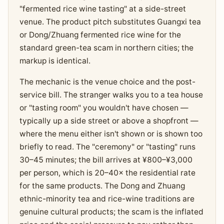
"fermented rice wine tasting" at a side-street
venue. The product pitch substitutes Guangxi tea
or Dong/Zhuang fermented rice wine for the
standard green-tea scam in northern cities; the
markup is identical.
The mechanic is the venue choice and the post-
service bill. The stranger walks you to a tea house
or "tasting room" you wouldn't have chosen —
typically up a side street or above a shopfront —
where the menu either isn't shown or is shown too
briefly to read. The "ceremony" or "tasting" runs
30–45 minutes; the bill arrives at ¥800–¥3,000
per person, which is 20–40× the residential rate
for the same products. The Dong and Zhuang
ethnic-minority tea and rice-wine traditions are
genuine cultural products; the scam is the inflated