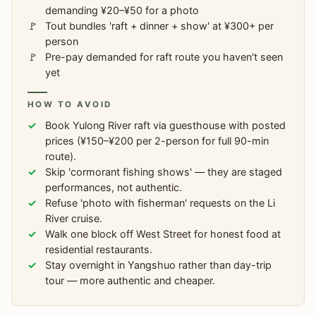
demanding ¥20–¥50 for a photo
Tout bundles 'raft + dinner + show' at ¥300+ per
person
Pre-pay demanded for raft route you haven't seen
yet
HOW TO AVOID
Book Yulong River raft via guesthouse with posted
prices (¥150–¥200 per 2-person for full 90-min
route).
Skip 'cormorant fishing shows' — they are staged
performances, not authentic.
Refuse 'photo with fisherman' requests on the Li
River cruise.
Walk one block off West Street for honest food at
residential restaurants.
Stay overnight in Yangshuo rather than day-trip
tour — more authentic and cheaper.