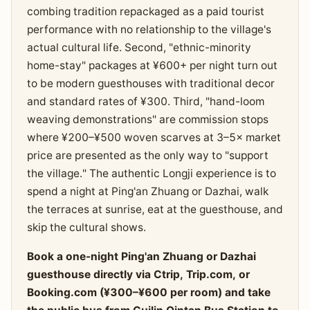
combing tradition repackaged as a paid tourist
performance with no relationship to the village's
actual cultural life. Second, "ethnic-minority
home-stay" packages at ¥600+ per night turn out
to be modern guesthouses with traditional decor
and standard rates of ¥300. Third, "hand-loom
weaving demonstrations" are commission stops
where ¥200–¥500 woven scarves at 3–5× market
price are presented as the only way to "support
the village." The authentic Longji experience is to
spend a night at Ping'an Zhuang or Dazhai, walk
the terraces at sunrise, eat at the guesthouse, and
skip the cultural shows.
Book a one-night Ping'an Zhuang or Dazhai
guesthouse directly via Ctrip, Trip.com, or
Booking.com (¥300–¥600 per room) and take