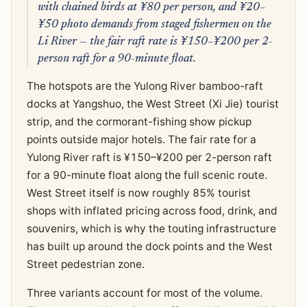
with chained birds at ¥80 per person, and ¥20–
¥50 photo demands from staged fishermen on the
Li River — the fair raft rate is ¥150–¥200 per 2-
person raft for a 90-minute float.
The hotspots are the Yulong River bamboo-raft
docks at Yangshuo, the West Street (Xi Jie) tourist
strip, and the cormorant-fishing show pickup
points outside major hotels. The fair rate for a
Yulong River raft is ¥150–¥200 per 2-person raft
for a 90-minute float along the full scenic route.
West Street itself is now roughly 85% tourist
shops with inflated pricing across food, drink, and
souvenirs, which is why the touting infrastructure
has built up around the dock points and the West
Street pedestrian zone.
Three variants account for most of the volume.