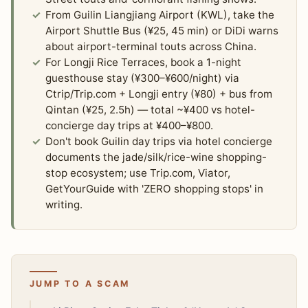
From Guilin Liangjiang Airport (KWL), take the
Airport Shuttle Bus (¥25, 45 min) or DiDi warns
about airport-terminal touts across China.
For Longji Rice Terraces, book a 1-night
guesthouse stay (¥300–¥600/night) via
Ctrip/Trip.com + Longji entry (¥80) + bus from
Qintan (¥25, 2.5h) — total ~¥400 vs hotel-
concierge day trips at ¥400–¥800.
Don't book Guilin day trips via hotel concierge
documents the jade/silk/rice-wine shopping-
stop ecosystem; use Trip.com, Viator,
GetYourGuide with 'ZERO shopping stops' in
writing.
JUMP TO A SCAM