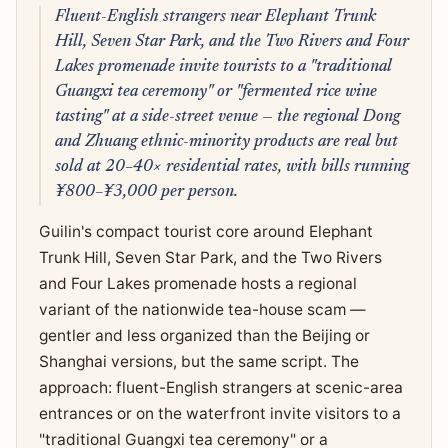
Fluent-English strangers near Elephant Trunk
Hill, Seven Star Park, and the Two Rivers and Four
Lakes promenade invite tourists to a "traditional
Guangxi tea ceremony" or "fermented rice wine
tasting" at a side-street venue — the regional Dong
and Zhuang ethnic-minority products are real but
sold at 20–40× residential rates, with bills running
¥800–¥3,000 per person.
Guilin's compact tourist core around Elephant
Trunk Hill, Seven Star Park, and the Two Rivers
and Four Lakes promenade hosts a regional
variant of the nationwide tea-house scam —
gentler and less organized than the Beijing or
Shanghai versions, but the same script. The
approach: fluent-English strangers at scenic-area
entrances or on the waterfront invite visitors to a
"traditional Guangxi tea ceremony" or a