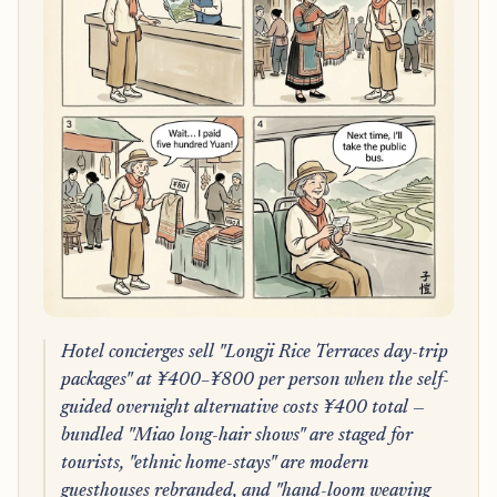
Hotel concierges sell "Longji Rice Terraces day-trip
packages" at ¥400–¥800 per person when the self-
guided overnight alternative costs ¥400 total —
bundled "Miao long-hair shows" are staged for
tourists, "ethnic home-stays" are modern
guesthouses rebranded, and "hand-loom weaving