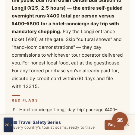
the public bus from Guilin Qintan Bus Station to
Longji (¥25, 2.5 hours) — the entire self-guided
overnight runs ¥400 total per person versus
¥400–¥800 for a hotel-concierge day trip with
mandatory shopping.
Pay the Longji entrance
ticket (¥80) at the gate. Skip "cultural shows" and
"hand-loom demonstrations" — they pay
commissions to whichever tour operator delivered
you. For honest local food, eat at the guesthouse.
For any forced purchase you've already paid for,
dispute by credit card within 60 days and file
with 12315.
RED FLAGS
Hotel-concierge 'Longji day-trip' package ¥400–
¥800 per person
🆘
📖 Travel Safety Series
Itinerary includes 'Miao long-hair show,' 'hand-
×
Buy →
20+
Every country's tourist scams, ready to travel
loom demonstration,' 'silver-jewelry museum'