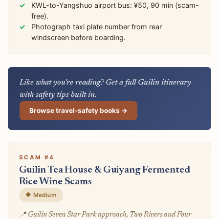
KWL-to-Yangshuo airport bus: ¥50, 90 min (scam-
free).
Photograph taxi plate number from rear
windscreen before boarding.
Like what you're reading? Get a full Guilin itinerary
with safety tips built in.
Browse travel-safety books →
SCAM #4
Guilin Tea House & Guiyang Fermented
Rice Wine Scams
🔶 Medium
📍 Guilin Seven Star Park approach, Two Rivers and Four