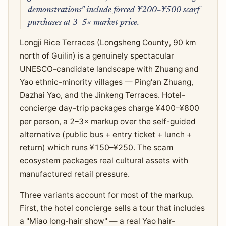
demonstrations" include forced ¥200–¥500 scarf
purchases at 3–5× market price.
Longji Rice Terraces (Longsheng County, 90 km
north of Guilin) is a genuinely spectacular
UNESCO-candidate landscape with Zhuang and
Yao ethnic-minority villages — Ping'an Zhuang,
Dazhai Yao, and the Jinkeng Terraces. Hotel-
concierge day-trip packages charge ¥400–¥800
per person, a 2–3× markup over the self-guided
alternative (public bus + entry ticket + lunch +
return) which runs ¥150–¥250. The scam
ecosystem packages real cultural assets with
manufactured retail pressure.
Three variants account for most of the markup.
First, the hotel concierge sells a tour that includes
a "Miao long-hair show" — a real Yao hair-