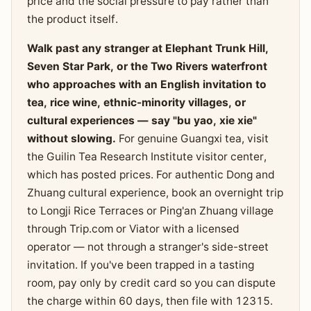
price and the social pressure to pay rather than
the product itself.
Walk past any stranger at Elephant Trunk Hill,
Seven Star Park, or the Two Rivers waterfront
who approaches with an English invitation to
tea, rice wine, ethnic-minority villages, or
cultural experiences — say "bu yao, xie xie"
without slowing.
For genuine Guangxi tea, visit
the Guilin Tea Research Institute visitor center,
which has posted prices. For authentic Dong and
Zhuang cultural experience, book an overnight trip
to Longji Rice Terraces or Ping'an Zhuang village
through Trip.com or Viator with a licensed
operator — not through a stranger's side-street
invitation. If you've been trapped in a tasting
room, pay only by credit card so you can dispute
the charge within 60 days, then file with 12315.