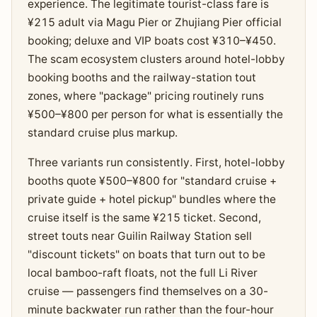
experience. The legitimate tourist-class fare is
¥215 adult via Magu Pier or Zhujiang Pier official
booking; deluxe and VIP boats cost ¥310–¥450.
The scam ecosystem clusters around hotel-lobby
booking booths and the railway-station tout
zones, where "package" pricing routinely runs
¥500–¥800 per person for what is essentially the
standard cruise plus markup.
Three variants run consistently. First, hotel-lobby
booths quote ¥500–¥800 for "standard cruise +
private guide + hotel pickup" bundles where the
cruise itself is the same ¥215 ticket. Second,
street touts near Guilin Railway Station sell
"discount tickets" on boats that turn out to be
local bamboo-raft floats, not the full Li River
cruise — passengers find themselves on a 30-
minute backwater run rather than the four-hour