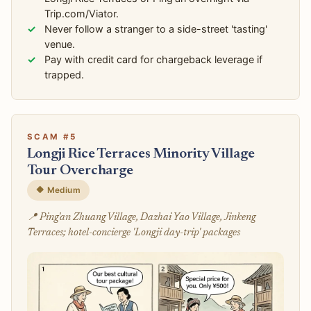
Trip.com/Viator.
Never follow a stranger to a side-street 'tasting'
venue.
Pay with credit card for chargeback leverage if
trapped.
SCAM #5
Longji Rice Terraces Minority Village
Tour Overcharge
🔶 Medium
📍 Ping'an Zhuang Village, Dazhai Yao Village, Jinkeng
Terraces; hotel-concierge 'Longji day-trip' packages