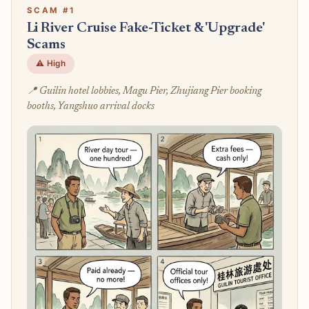
SCAM #1
Li River Cruise Fake-Ticket & 'Upgrade'
Scams
⚠️ High
📍 Guilin hotel lobbies, Magu Pier, Zhujiang Pier booking
booths, Yangshuo arrival docks