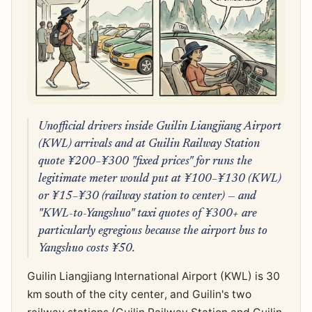
Unofficial drivers inside Guilin Liangjiang Airport
(KWL) arrivals and at Guilin Railway Station
quote ¥200–¥300 "fixed prices" for runs the
legitimate meter would put at ¥100–¥130 (KWL)
or ¥15–¥30 (railway station to center) — and
"KWL-to-Yangshuo" taxi quotes of ¥300+ are
particularly egregious because the airport bus to
Yangshuo costs ¥50.
Guilin Liangjiang International Airport (KWL) is 30
km south of the city center, and Guilin's two