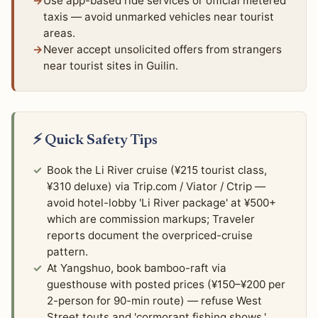
Use app-based ride services or official metered
taxis — avoid unmarked vehicles near tourist
areas.
Never accept unsolicited offers from strangers
near tourist sites in Guilin.
⚡ Quick Safety Tips
Book the Li River cruise (¥215 tourist class,
¥310 deluxe) via Trip.com / Viator / Ctrip —
avoid hotel-lobby 'Li River package' at ¥500+
which are commission markups; Traveler
reports document the overpriced-cruise
pattern.
At Yangshuo, book bamboo-raft via
guesthouse with posted prices (¥150–¥200 per
2-person for 90-min route) — refuse West
Street touts and 'cormorant fishing shows.'