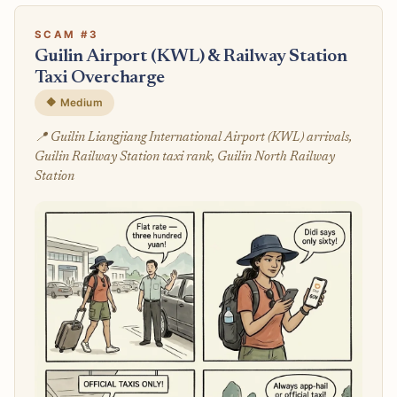
SCAM #3
Guilin Airport (KWL) & Railway Station
Taxi Overcharge
🔶 Medium
📍 Guilin Liangjiang International Airport (KWL) arrivals,
Guilin Railway Station taxi rank, Guilin North Railway
Station