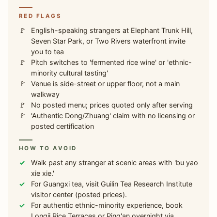
RED FLAGS
English-speaking strangers at Elephant Trunk Hill,
Seven Star Park, or Two Rivers waterfront invite
you to tea
Pitch switches to 'fermented rice wine' or 'ethnic-
minority cultural tasting'
Venue is side-street or upper floor, not a main
walkway
No posted menu; prices quoted only after serving
'Authentic Dong/Zhuang' claim with no licensing or
posted certification
HOW TO AVOID
Walk past any stranger at scenic areas with 'bu yao
xie xie.'
For Guangxi tea, visit Guilin Tea Research Institute
visitor center (posted prices).
For authentic ethnic-minority experience, book
Longji Rice Terraces or Ping'an overnight via