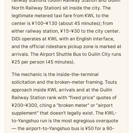
railway stations (Guilin Railway Station and Guilin
North Railway Station) sit inside the city. The
legitimate metered taxi fare from KWL to the
center is ¥100–¥130 (about 45 minutes); from
either railway station, ¥15–¥30 to the city center.
DiDi operates at KWL with an English interface,
and the official rideshare pickup zone is marked at
arrivals. The Airport Shuttle Bus to Guilin City runs
¥25 per person (45 minutes).
The mechanic is the inside-the-terminal
solicitation and the broken-meter framing. Touts
approach inside KWL arrivals and at the Guilin
Railway Station rank with "fixed price" quotes of
¥200–¥300, citing a "broken meter" or "airport
supplement" that doesn't legally exist. The KWL-
to-Yangshuo run is the most egregious overquote
— the airport-to-Yangshuo bus is ¥50 for a 90-