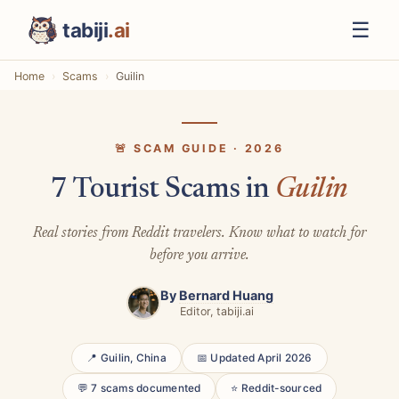
☰
tabiji
.ai
Home
Scams
Guilin
🚨 SCAM GUIDE · 2026
7 Tourist Scams in
Guilin
Real stories from Reddit travelers. Know what to watch for
before you arrive.
By
Bernard Huang
Editor, tabiji.ai
📍 Guilin, China
📅 Updated April 2026
💬 7 scams documented
⭐ Reddit-sourced