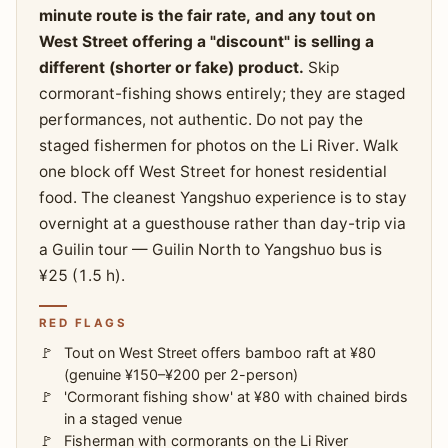
minute route is the fair rate, and any tout on
West Street offering a "discount" is selling a
different (shorter or fake) product.
Skip
cormorant-fishing shows entirely; they are staged
performances, not authentic. Do not pay the
staged fishermen for photos on the Li River. Walk
one block off West Street for honest residential
food. The cleanest Yangshuo experience is to stay
overnight at a guesthouse rather than day-trip via
a Guilin tour — Guilin North to Yangshuo bus is
¥25 (1.5 h).
RED FLAGS
Tout on West Street offers bamboo raft at ¥80
(genuine ¥150–¥200 per 2-person)
'Cormorant fishing show' at ¥80 with chained birds
in a staged venue
Fisherman with cormorants on the Li River