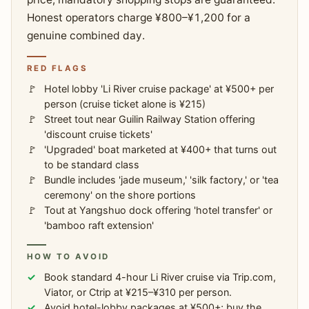
Honest operators charge ¥800–¥1,200 for a
genuine combined day.
RED FLAGS
Hotel lobby 'Li River cruise package' at ¥500+ per
person (cruise ticket alone is ¥215)
Street tout near Guilin Railway Station offering
'discount cruise tickets'
'Upgraded' boat marketed at ¥400+ that turns out
to be standard class
Bundle includes 'jade museum,' 'silk factory,' or 'tea
ceremony' on the shore portions
Tout at Yangshuo dock offering 'hotel transfer' or
'bamboo raft extension'
HOW TO AVOID
Book standard 4-hour Li River cruise via Trip.com,
Viator, or Ctrip at ¥215–¥310 per person.
Avoid hotel-lobby packages at ¥500+; buy the