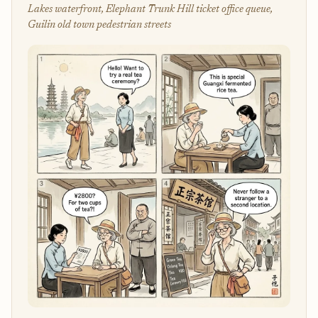
Lakes waterfront, Elephant Trunk Hill ticket office queue,
Guilin old town pedestrian streets