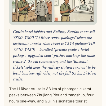
Guilin hotel lobbies and Railway Station touts sell
¥500–¥800 "Li River cruise packages" when the
legitimate tourist-class ticket is ¥215 (deluxe/VIP
¥310–¥450) — bundled "private guide + hotel
pickup + upgraded boat" pitches mark up the same
cruise 2–3× via commission, and the "discount
tickets" sold near the railway station turn out to be
local bamboo-raft rides, not the full 83 km Li River
cruise.
The Li River cruise is 83 km of photogenic karst
peaks between Zhujiang Pier and Yangshuo, four
hours one-way, and Guilin's signature tourist