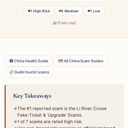
1 High Risk
5 Medium
1 Low
📖 8 min read
🏥 China Health Guide
🗺 All China Scam Guides
📋 Guilin tourist scams
Key Takeaways
The #1 reported scam is the Li River Cruise
Fake-Ticket & 'Upgrade' Scams.
1 of 7 scams are rated high risk.