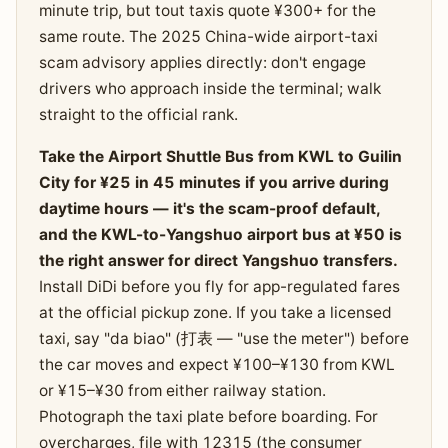
minute trip, but tout taxis quote ¥300+ for the
same route. The 2025 China-wide airport-taxi
scam advisory applies directly: don't engage
drivers who approach inside the terminal; walk
straight to the official rank.
Take the Airport Shuttle Bus from KWL to Guilin
City for ¥25 in 45 minutes if you arrive during
daytime hours — it's the scam-proof default,
and the KWL-to-Yangshuo airport bus at ¥50 is
the right answer for direct Yangshuo transfers.
Install DiDi before you fly for app-regulated fares
at the official pickup zone. If you take a licensed
taxi, say "da biao" (打表 — "use the meter") before
the car moves and expect ¥100–¥130 from KWL
or ¥15–¥30 from either railway station.
Photograph the taxi plate before boarding. For
overcharges, file with 12315 (the consumer