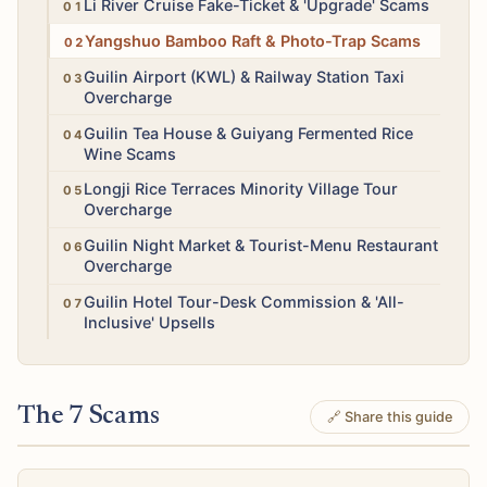
High
Li River Cruise Fake-Ticket & 'Upgrade' Scams
Medium
Yangshuo Bamboo Raft & Photo-Trap Scams
Medium
Guilin Airport (KWL) & Railway Station Taxi
Overcharge
Medium
Guilin Tea House & Guiyang Fermented Rice
Wine Scams
Medium
Longji Rice Terraces Minority Village Tour
Overcharge
Low
Guilin Night Market & Tourist-Menu Restaurant
Overcharge
Medium
Guilin Hotel Tour-Desk Commission & 'All-
Inclusive' Upsells
The 7 Scams
🔗 Share this guide