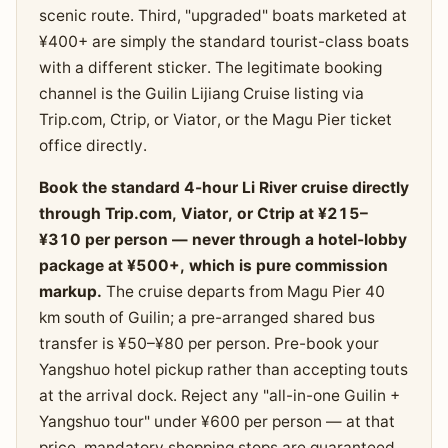
scenic route. Third, "upgraded" boats marketed at
¥400+ are simply the standard tourist-class boats
with a different sticker. The legitimate booking
channel is the Guilin Lijiang Cruise listing via
Trip.com, Ctrip, or Viator, or the Magu Pier ticket
office directly.
Book the standard 4-hour Li River cruise directly
through Trip.com, Viator, or Ctrip at ¥215–
¥310 per person — never through a hotel-lobby
package at ¥500+, which is pure commission
markup.
The cruise departs from Magu Pier 40
km south of Guilin; a pre-arranged shared bus
transfer is ¥50–¥80 per person. Pre-book your
Yangshuo hotel pickup rather than accepting touts
at the arrival dock. Reject any "all-in-one Guilin +
Yangshuo tour" under ¥600 per person — at that
price, mandatory shopping stops are guaranteed.