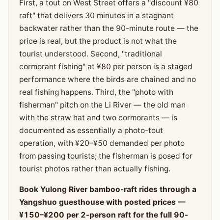
First, a tout on West Street offers a "discount ¥80
raft" that delivers 30 minutes in a stagnant
backwater rather than the 90-minute route — the
price is real, but the product is not what the
tourist understood. Second, "traditional
cormorant fishing" at ¥80 per person is a staged
performance where the birds are chained and no
real fishing happens. Third, the "photo with
fisherman" pitch on the Li River — the old man
with the straw hat and two cormorants — is
documented as essentially a photo-tout
operation, with ¥20–¥50 demanded per photo
from passing tourists; the fisherman is posed for
tourist photos rather than actually fishing.
Book Yulong River bamboo-raft rides through a
Yangshuo guesthouse with posted prices —
¥150–¥200 per 2-person raft for the full 90-