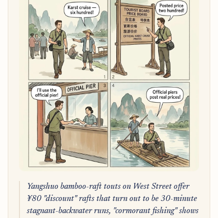
Yangshuo bamboo-raft touts on West Street offer
¥80 "discount" rafts that turn out to be 30-minute
stagnant-backwater runs, "cormorant fishing" shows