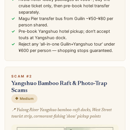
cruise ticket only, then pre-book hotel transfer
separately.
Magu Pier transfer bus from Guilin ~¥50–¥80 per
person shared.
Pre-book Yangshuo hotel pickup; don't accept
touts at Yangshuo dock.
Reject any 'all-in-one Guilin+Yangshuo tour' under
¥600 per person — shopping stops guaranteed.
SCAM #2
Yangshuo Bamboo Raft & Photo-Trap
Scams
🔶 Medium
📍 Yulong River Yangshuo bamboo-raft docks, West Street
tourist strip, cormorant-fishing 'show' pickup points