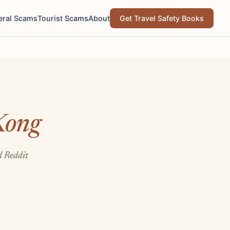
eral Scams
Tourist Scams
About
Get Travel Safety Books
Kong
d Reddit