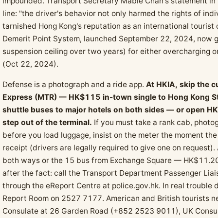
impounded. Transport Secretary Mable Chan's statement in t
line: "the driver's behavior not only harmed the rights of ind
tarnished Hong Kong's reputation as an international tourist 
Demerit Point System, launched September 22, 2024, now gi
suspension ceiling over two years) for either overcharging
(Oct 22, 2024).
Defense is a photograph and a ride app.
At HKIA, skip the c
Express (MTR) — HK$115 in-town single to Hong Kong Sta
shuttle buses to major hotels on both sides — or open HKT
step out of the terminal.
If you must take a rank cab, photog
before you load luggage, insist on the meter the moment th
receipt (drivers are legally required to give one on request)
both ways or the 15 bus from Exchange Square — HK$11.20 
after the fact: call the Transport Department Passenger Li
through the eReport Centre at police.gov.hk. In real trouble
Report Room on 2527 7177. American and British tourists 
Consulate at 26 Garden Road (+852 2523 9011), UK Consul