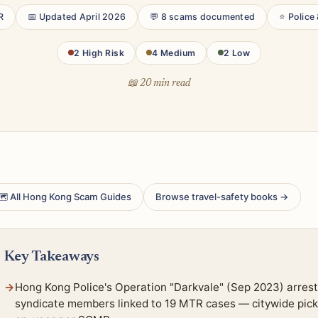
R
📅 Updated April 2026
💬 8 scams documented
⭐ Police
2 High Risk
4 Medium
2 Low
📖 20 min read
 All Hong Kong Scam Guides
Browse travel-safety books →
Key Takeaways
Hong Kong Police's Operation "Darkvale" (Sep 2023) arrest
syndicate members linked to 19 MTR cases — citywide pick