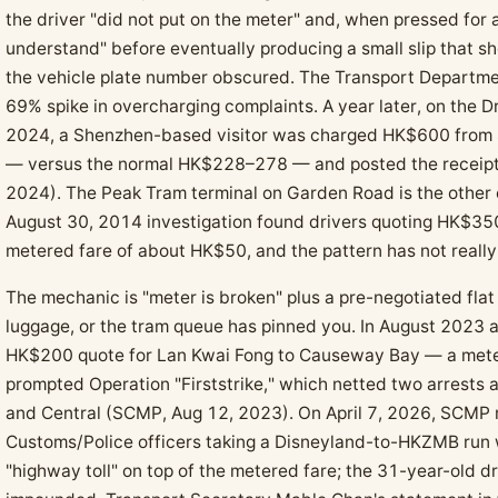
the driver "did not put on the meter" and, when pressed for 
understand" before eventually producing a small slip that
the vehicle plate number obscured. The Transport Departme
69% spike in overcharging complaints. A year later, on the 
2024, a Shenzhen-based visitor was charged HK$600 from 
— versus the normal HK$228–278 — and posted the receipt
2024). The Peak Tram terminal on Garden Road is the other 
August 30, 2014 investigation found drivers quoting HK$350
metered fare of about HK$50, and the pattern has not reall
The mechanic is "meter is broken" plus a pre-negotiated flat
luggage, or the tram queue has pinned you. In August 2023 a 
HK$200 quote for Lan Kwai Fong to Causeway Bay — a met
prompted Operation "Firststrike," which netted two arrests
and Central (SCMP, Aug 12, 2023). On April 7, 2026, SCMP 
Customs/Police officers taking a Disneyland-to-HKZMB run 
"highway toll" on top of the metered fare; the 31-year-old dr