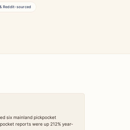
 & Reddit-sourced
ed six mainland pickpocket
pocket reports were up 212% year-