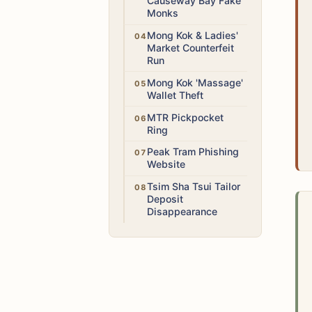
Causeway Bay Fake
Monks
Low
Mong Kok & Ladies'
Market Counterfeit
Run
High
Mong Kok 'Massage'
Wallet Theft
Medium
MTR Pickpocket
Ring
Medium
Peak Tram Phishing
Website
Medium
Tsim Sha Tsui Tailor
Deposit
Disappearance