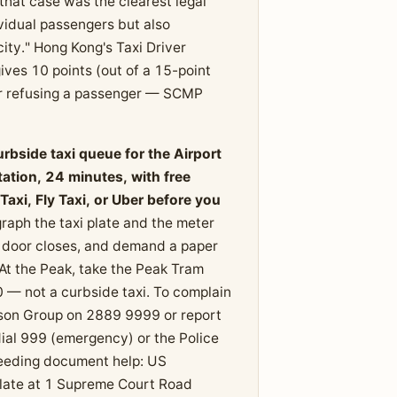
hat case was the clearest legal
ividual passengers but also
city." Hong Kong's Taxi Driver
ves 10 points (out of a 15-point
 or refusing a passenger — SCMP
urbside taxi queue for the Airport
tion, 24 minutes, with free
axi, Fly Taxi, or Uber before you
raph the taxi plate and the meter
e door closes, and demand a paper
. At the Peak, take the Peak Tram
— not a curbside taxi. To complain
aison Group on 2889 9999 or report
 dial 999 (emergency) or the Police
needing document help: US
ate at 1 Supreme Court Road