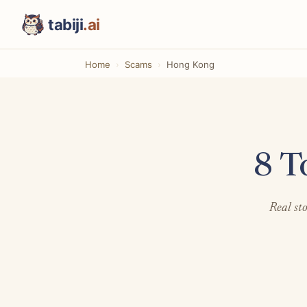
tabiji
.ai
Home
Scams
Hong Kong
8 T
Real st