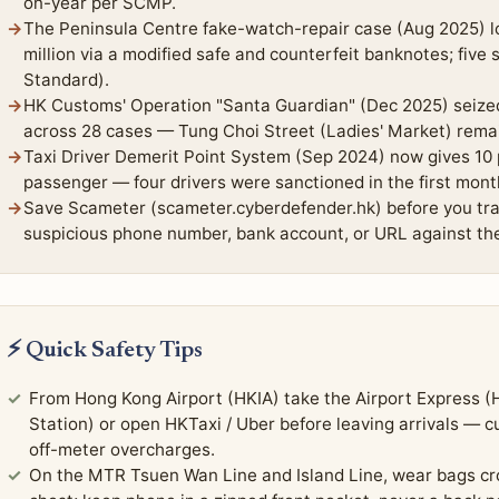
on-year per SCMP.
The Peninsula Centre fake-watch-repair case (Aug 2025) l
million via a modified safe and counterfeit banknotes; five
Standard).
HK Customs' Operation "Santa Guardian" (Dec 2025) seized
across 28 cases — Tung Choi Street (Ladies' Market) remain
Taxi Driver Demerit Point System (Sep 2024) now gives 10 p
passenger — four drivers were sanctioned in the first mon
Save Scameter (scameter.cyberdefender.hk) before you trav
suspicious phone number, bank account, or URL against th
⚡ Quick Safety Tips
From Hong Kong Airport (HKIA) take the Airport Express 
Station) or open HKTaxi / Uber before leaving arrivals — 
off-meter overcharges.
On the MTR Tsuen Wan Line and Island Line, wear bags cro