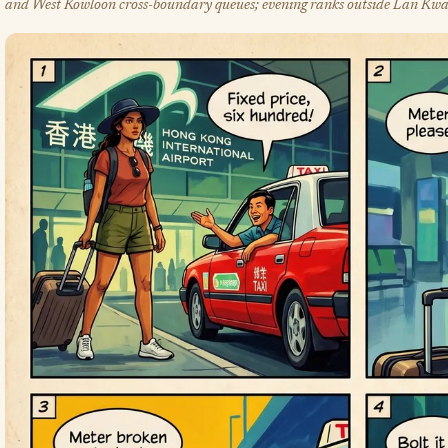
and West Kowloon cross-boundary queues; evening ranks outside Lan Kwa