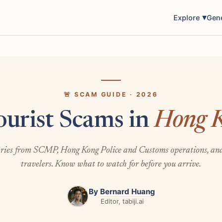
Explore
Gen
🚨 SCAM GUIDE · 2026
ourist Scams in
Hong 
ories from SCMP, Hong Kong Police and Customs operations, an
travelers. Know what to watch for before you arrive.
By
Bernard Huang
Editor, tabiji.ai