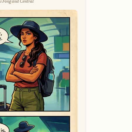
i Fong and Central