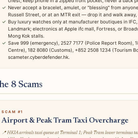
chest; keep phone in a zipped front pocket, never a back 
Never accept a bracelet, amulet, or "blessing" from anyon
Russell Street, or at an MTR exit — drop it and walk away,
Buy luxury watches only at manufacturer boutiques in IFC, 
Landmark; electronics at Apple ifc mall, Fortress, or Bro
Mong Kok stalls.
Save 999 (emergency), 2527 7177 (Police Report Room), 1
Centre), 182 8080 (Customs), +852 2508 1234 (Tourism Bo
scameter.cyberdefender.hk.
he 8 Scams
SCAM #1
Airport & Peak Tram Taxi Overcharge
📍 HKIA arrivals taxi queue at Terminal 1; Peak Tram lower terminus t