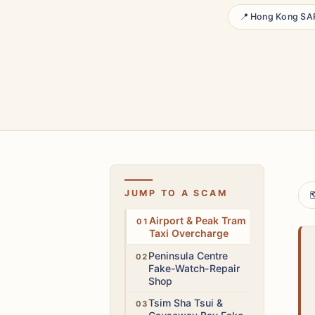
📍 Hong Kong SA
JUMP TO A SCAM

Medium
Airport & Peak Tram
Taxi Overcharge
High
Peninsula Centre
Fake-Watch-Repair
Shop
Low
Tsim Sha Tsui &