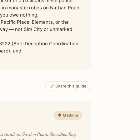
pocket or a backpack mesh pouch.
e in monastic robes on Nathan Road,
 you owe nothing.
Pacific Place, Elements, or the
adway — not Sim City or unmarked
8222 (Anti-Deception Coordination
ard), and
🔗 Share this guide
🔶 Medium
axi stand on Garden Road; Shenzhen Bay