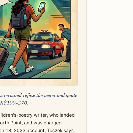
am terminal refuse the meter and quote
t HK$100–270.
ildren's-poetry writer, who landed
 North Point, and was charged
ch 18, 2023 account, Toczek says