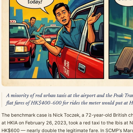
A minority of red urban taxis at the airport and the Peak Tr
flat fares of HK$400–600 for rides the meter would put a
The benchmark case is Nick Toczek, a 72-year-old British ch
at HKIA on February 26, 2023, took a red taxi to the Ibis at
HK$600 — nearly double the legitimate fare. In SCMP's Mar