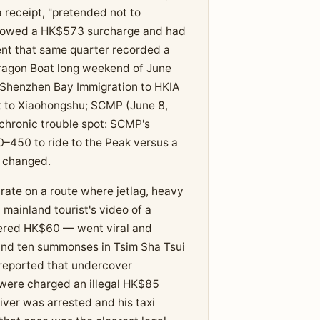
a receipt, "pretended not to
 showed a HK$573 surcharge and had
nt that same quarter recorded a
Dragon Boat long weekend of June
Shenzhen Bay Immigration to HKIA
 to Xiaohongshu; SCMP (June 8,
chronic trouble spot: SCMP's
–450 to ride to the Peak versus a
y changed.
 rate on a route where jetlag, heavy
mainland tourist's video of a
ered HK$60 — went viral and
 and ten summonses in Tsim Sha Tsui
reported that undercover
were charged an illegal HK$85
iver was arrested and his taxi