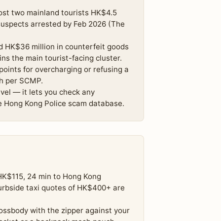
ost two mainland tourists HK$4.5
 suspects arrested by Feb 2026 (The
 HK$36 million in counterfeit goods
s the main tourist-facing cluster.
oints for overcharging or refusing a
th per SCMP.
el — it lets you check any
e Hong Kong Police scam database.
(HK$115, 24 min to Hong Kong
curbside taxi quotes of HK$400+ are
ssbody with the zipper against your