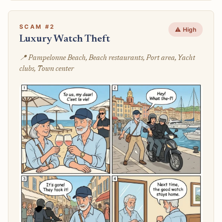
SCAM #2
⚠️ High
Luxury Watch Theft
📍 Pampelonne Beach, Beach restaurants, Port area, Yacht
clubs, Town center