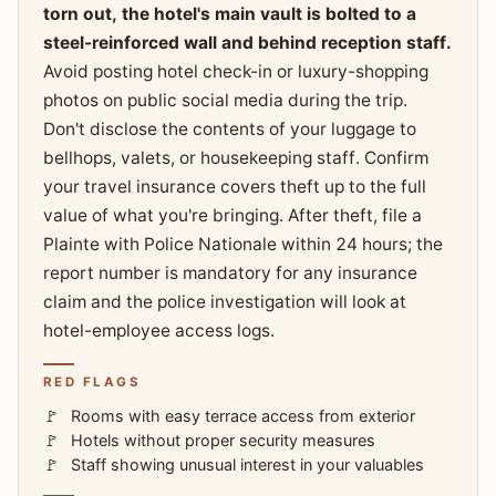
torn out, the hotel's main vault is bolted to a
steel-reinforced wall and behind reception staff.
Avoid posting hotel check-in or luxury-shopping
photos on public social media during the trip.
Don't disclose the contents of your luggage to
bellhops, valets, or housekeeping staff. Confirm
your travel insurance covers theft up to the full
value of what you're bringing. After theft, file a
Plainte with Police Nationale within 24 hours; the
report number is mandatory for any insurance
claim and the police investigation will look at
hotel-employee access logs.
RED FLAGS
Rooms with easy terrace access from exterior
Hotels without proper security measures
Staff showing unusual interest in your valuables