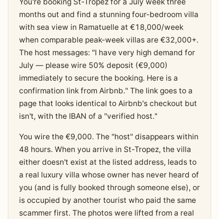
You're booking St-Tropez for a July week three
months out and find a stunning four-bedroom villa
with sea view in Ramatuelle at €18,000/week
when comparable peak-week villas are €32,000+.
The host messages: "I have very high demand for
July — please wire 50% deposit (€9,000)
immediately to secure the booking. Here is a
confirmation link from Airbnb." The link goes to a
page that looks identical to Airbnb's checkout but
isn't, with the IBAN of a "verified host."
You wire the €9,000. The "host" disappears within
48 hours. When you arrive in St-Tropez, the villa
either doesn't exist at the listed address, leads to
a real luxury villa whose owner has never heard of
you (and is fully booked through someone else), or
is occupied by another tourist who paid the same
scammer first. The photos were lifted from a real