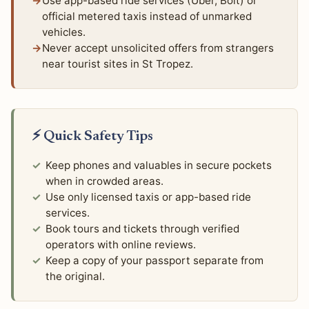
Use app-based ride services (Uber, Bolt) or
official metered taxis instead of unmarked
vehicles.
Never accept unsolicited offers from strangers
near tourist sites in St Tropez.
⚡ Quick Safety Tips
Keep phones and valuables in secure pockets
when in crowded areas.
Use only licensed taxis or app-based ride
services.
Book tours and tickets through verified
operators with online reviews.
Keep a copy of your passport separate from
the original.