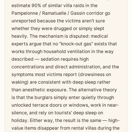
estimate 90% of similar villa raids in the
Pampelonne / Ramatuelle / Gassin corridor go
unreported because the victims aren't sure
whether they were drugged or simply slept
heavily. The mechanism is disputed: medical
experts argue that no "knock-out gas" exists that
works through household ventilation in the way
described — sedation requires high
concentrations and direct administration, and the
symptoms most victims report (drowsiness on
waking) are consistent with deep sleep rather
than anesthetic exposure. The alternative theory
is that the burglars simply enter quietly through
unlocked terrace doors or windows, work in near-
silence, and rely on tourists' deep sleep on
holiday. Either way, the result is the same — high-
value items disappear from rental villas during the