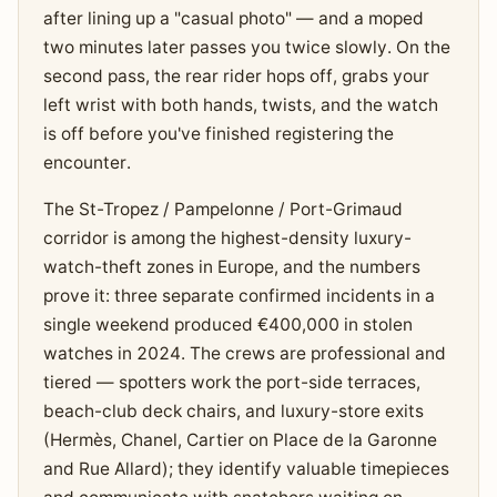
after lining up a "casual photo" — and a moped
two minutes later passes you twice slowly. On the
second pass, the rear rider hops off, grabs your
left wrist with both hands, twists, and the watch
is off before you've finished registering the
encounter.
The St-Tropez / Pampelonne / Port-Grimaud
corridor is among the highest-density luxury-
watch-theft zones in Europe, and the numbers
prove it: three separate confirmed incidents in a
single weekend produced €400,000 in stolen
watches in 2024. The crews are professional and
tiered — spotters work the port-side terraces,
beach-club deck chairs, and luxury-store exits
(Hermès, Chanel, Cartier on Place de la Garonne
and Rue Allard); they identify valuable timepieces