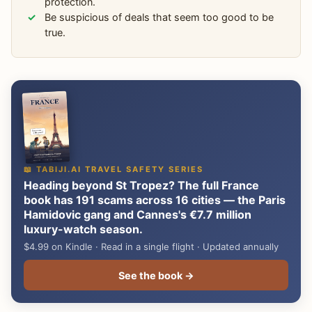
protection.
Be suspicious of deals that seem too good to be
true.
📖 TABIJI.AI TRAVEL SAFETY SERIES
Heading beyond St Tropez? The full France
book has 191 scams across 16 cities — the Paris
Hamidovic gang and Cannes's €7.7 million
luxury-watch season.
$4.99 on Kindle · Read in a single flight · Updated annually
See the book →