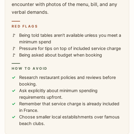
encounter with photos of the menu, bill, and any
verbal demands.
RED FLAGS
Being told tables aren't available unless you meet a
minimum spend
Pressure for tips on top of included service charge
Being asked about budget when booking
HOW TO AVOID
Research restaurant policies and reviews before
booking.
Ask explicitly about minimum spending
requirements upfront.
Remember that service charge is already included
in France.
Choose smaller local establishments over famous
beach clubs.