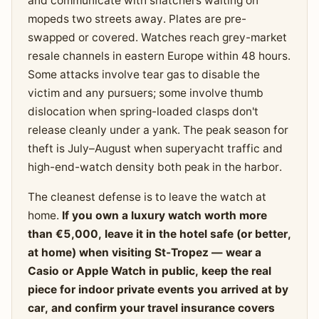
and communicate with snatchers waiting on
mopeds two streets away. Plates are pre-
swapped or covered. Watches reach grey-market
resale channels in eastern Europe within 48 hours.
Some attacks involve tear gas to disable the
victim and any pursuers; some involve thumb
dislocation when spring-loaded clasps don't
release cleanly under a yank. The peak season for
theft is July–August when superyacht traffic and
high-end-watch density both peak in the harbor.
The cleanest defense is to leave the watch at
home.
If you own a luxury watch worth more
than €5,000, leave it in the hotel safe (or better,
at home) when visiting St-Tropez — wear a
Casio or Apple Watch in public, keep the real
piece for indoor private events you arrived at by
car, and confirm your travel insurance covers