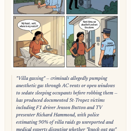
"Villa gassing" — criminals allegedly pumping
anesthetic gas through AC vents or open windows
to sedate sleeping occupants before robbing them —
has produced documented St-Tropez victims
including F1 driver Jenson Button and TV
presenter Richard Hammond, with police
estimating 90% of villa raids go unreported and
medical experts disputing whether "knock-out gas"