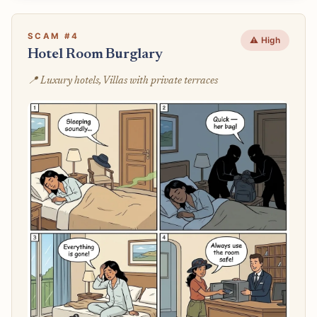
SCAM #4
⚠️ High
Hotel Room Burglary
📍 Luxury hotels, Villas with private terraces