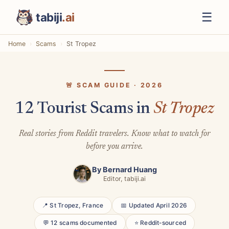
☰
tabiji
.ai
Home
Scams
St Tropez
🚨 SCAM GUIDE · 2026
12 Tourist Scams in
St Tropez
Real stories from Reddit travelers. Know what to watch for
before you arrive.
By
Bernard Huang
Editor, tabiji.ai
📍 St Tropez, France
📅 Updated April 2026
💬 12 scams documented
⭐ Reddit-sourced