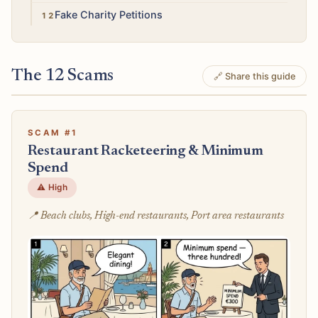
Low
Fake Charity Petitions
The 12 Scams
🔗 Share this guide
SCAM #1
Restaurant Racketeering & Minimum
Spend
⚠️ High
📍 Beach clubs, High-end restaurants, Port area restaurants