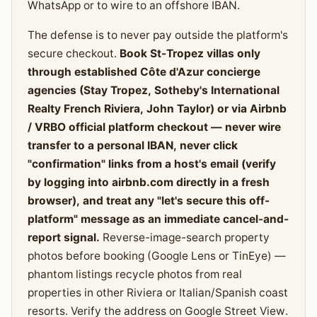
WhatsApp or to wire to an offshore IBAN.
The defense is to never pay outside the platform's
secure checkout.
Book St-Tropez villas only
through established Côte d'Azur concierge
agencies (Stay Tropez, Sotheby's International
Realty French Riviera, John Taylor) or via Airbnb
/ VRBO official platform checkout — never wire
transfer to a personal IBAN, never click
"confirmation" links from a host's email (verify
by logging into airbnb.com directly in a fresh
browser), and treat any "let's secure this off-
platform" message as an immediate cancel-and-
report signal.
Reverse-image-search property
photos before booking (Google Lens or TinEye) —
phantom listings recycle photos from real
properties in other Riviera or Italian/Spanish coast
resorts. Verify the address on Google Street View.