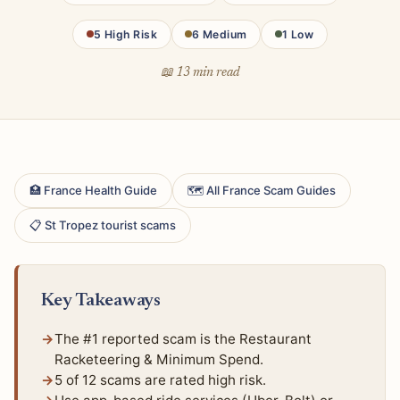
5 High Risk
6 Medium
1 Low
📖 13 min read
🏥 France Health Guide
🗺 All France Scam Guides
📋 St Tropez tourist scams
Key Takeaways
The #1 reported scam is the Restaurant
Racketeering & Minimum Spend.
5 of 12 scams are rated high risk.