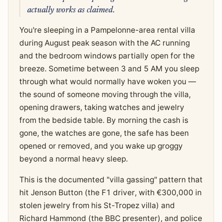
actually works as claimed.
You're sleeping in a Pampelonne-area rental villa
during August peak season with the AC running
and the bedroom windows partially open for the
breeze. Sometime between 3 and 5 AM you sleep
through what would normally have woken you —
the sound of someone moving through the villa,
opening drawers, taking watches and jewelry
from the bedside table. By morning the cash is
gone, the watches are gone, the safe has been
opened or removed, and you wake up groggy
beyond a normal heavy sleep.
This is the documented "villa gassing" pattern that
hit Jenson Button (the F1 driver, with €300,000 in
stolen jewelry from his St-Tropez villa) and
Richard Hammond (the BBC presenter), and police