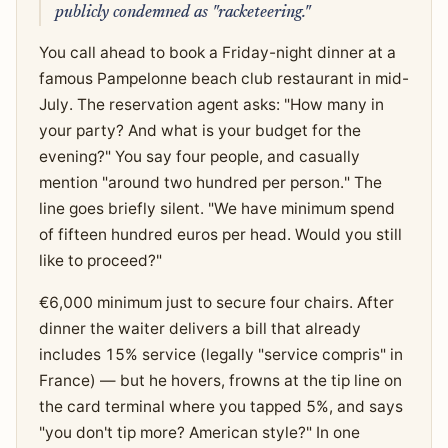
publicly condemned as "racketeering."
You call ahead to book a Friday-night dinner at a
famous Pampelonne beach club restaurant in mid-
July. The reservation agent asks: "How many in
your party? And what is your budget for the
evening?" You say four people, and casually
mention "around two hundred per person." The
line goes briefly silent. "We have minimum spend
of fifteen hundred euros per head. Would you still
like to proceed?"
€6,000 minimum just to secure four chairs. After
dinner the waiter delivers a bill that already
includes 15% service (legally "service compris" in
France) — but he hovers, frowns at the tip line on
the card terminal where you tapped 5%, and says
"you don't tip more? American style?" In one