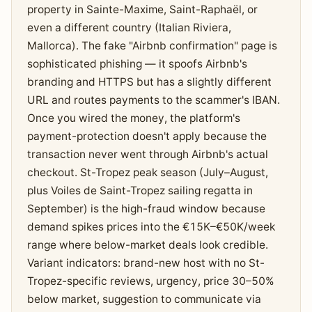
property in Sainte-Maxime, Saint-Raphaël, or
even a different country (Italian Riviera,
Mallorca). The fake "Airbnb confirmation" page is
sophisticated phishing — it spoofs Airbnb's
branding and HTTPS but has a slightly different
URL and routes payments to the scammer's IBAN.
Once you wired the money, the platform's
payment-protection doesn't apply because the
transaction never went through Airbnb's actual
checkout. St-Tropez peak season (July–August,
plus Voiles de Saint-Tropez sailing regatta in
September) is the high-fraud window because
demand spikes prices into the €15K–€50K/week
range where below-market deals look credible.
Variant indicators: brand-new host with no St-
Tropez-specific reviews, urgency, price 30–50%
below market, suggestion to communicate via