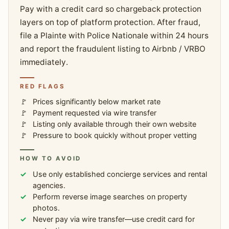
Pay with a credit card so chargeback protection
layers on top of platform protection. After fraud,
file a Plainte with Police Nationale within 24 hours
and report the fraudulent listing to Airbnb / VRBO
immediately.
RED FLAGS
Prices significantly below market rate
Payment requested via wire transfer
Listing only available through their own website
Pressure to book quickly without proper vetting
HOW TO AVOID
Use only established concierge services and rental
agencies.
Perform reverse image searches on property
photos.
Never pay via wire transfer—use credit card for