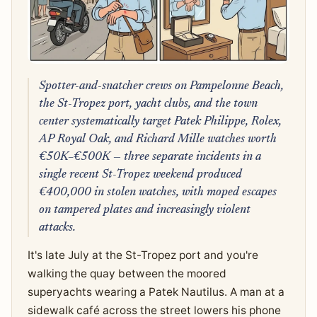
Spotter-and-snatcher crews on Pampelonne Beach,
the St-Tropez port, yacht clubs, and the town
center systematically target Patek Philippe, Rolex,
AP Royal Oak, and Richard Mille watches worth
€50K–€500K — three separate incidents in a
single recent St-Tropez weekend produced
€400,000 in stolen watches, with moped escapes
on tampered plates and increasingly violent
attacks.
It's late July at the St-Tropez port and you're
walking the quay between the moored
superyachts wearing a Patek Nautilus. A man at a
sidewalk café across the street lowers his phone