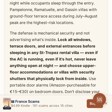
night while occupants sleep through the entry.
Pampelonne, Ramatuelle, and Gassin villas with
ground-floor terrace access during July–August
peak are the highest-risk locations.
The defense is mechanical security and not
advertising what's inside.
Lock all windows,
terrace doors, and external entrances before
sleeping in any St-Tropez rental villa — even if
the AC is running, even if it's hot, never leave
anything open at night — and choose upper-
floor accommodations or villas with security
shutters that physically lock from inside.
Use
portable door alarms (Amazon-purchasable for
€15–€30) on bedroom doors. Don't disclose your
villa address on social media or to anyone you
🆘
📖 France Scams
×
Buy →
don't know personally. Lock high-value items
$4.99 Kindle · 191 scams across 16 cities
(watches, jewelry, cash) into a fixed safe rather