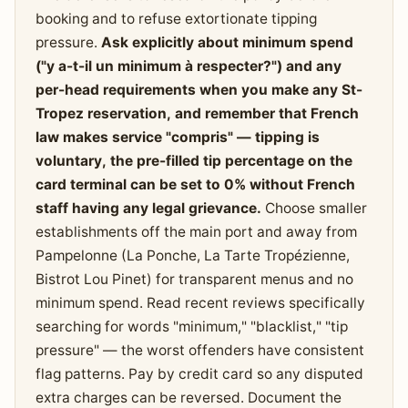
booking and to refuse extortionate tipping
pressure.
Ask explicitly about minimum spend
("y a-t-il un minimum à respecter?") and any
per-head requirements when you make any St-
Tropez reservation, and remember that French
law makes service "compris" — tipping is
voluntary, the pre-filled tip percentage on the
card terminal can be set to 0% without French
staff having any legal grievance.
Choose smaller
establishments off the main port and away from
Pampelonne (La Ponche, La Tarte Tropézienne,
Bistrot Lou Pinet) for transparent menus and no
minimum spend. Read recent reviews specifically
searching for words "minimum," "blacklist," "tip
pressure" — the worst offenders have consistent
flag patterns. Pay by credit card so any disputed
extra charges can be reversed. Document the