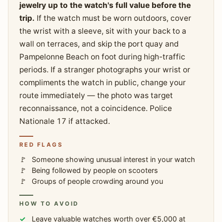
jewelry up to the watch's full value before the
trip.
If the watch must be worn outdoors, cover
the wrist with a sleeve, sit with your back to a
wall on terraces, and skip the port quay and
Pampelonne Beach on foot during high-traffic
periods. If a stranger photographs your wrist or
compliments the watch in public, change your
route immediately — the photo was target
reconnaissance, not a coincidence. Police
Nationale 17 if attacked.
RED FLAGS
Someone showing unusual interest in your watch
Being followed by people on scooters
Groups of people crowding around you
HOW TO AVOID
Leave valuable watches worth over €5,000 at