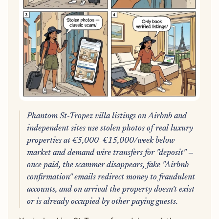
Phantom St-Tropez villa listings on Airbnb and
independent sites use stolen photos of real luxury
properties at €5,000–€15,000/week below
market and demand wire transfers for "deposit" —
once paid, the scammer disappears, fake "Airbnb
confirmation" emails redirect money to fraudulent
accounts, and on arrival the property doesn't exist
or is already occupied by other paying guests.