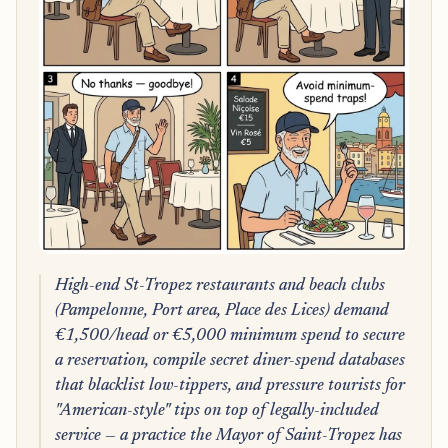
High-end St-Tropez restaurants and beach clubs
(Pampelonne, Port area, Place des Lices) demand
€1,500/head or €5,000 minimum spend to secure
a reservation, compile secret diner-spend databases
that blacklist low-tippers, and pressure tourists for
"American-style" tips on top of legally-included
service — a practice the Mayor of Saint-Tropez has