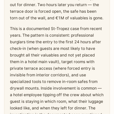
out for dinner. Two hours later you return — the
terrace door is forced open, the safe has been
torn out of the wall, and €1M of valuables is gone.
This is a documented St-Tropez case from recent
years. The pattern is consistent: professional
burglars time the entry to the first 24 hours after
check-in (when guests are most likely to have
brought all their valuables and not yet placed
them in a hotel main vault), target rooms with
private terrace access (where forced entry is
invisible from interior corridors), and use
specialized tools to remove in-room safes from
drywall mounts. Inside involvement is common —
a hotel employee tipping off the crew about which
guest is staying in which room, what their luggage
looked like, and when they left for dinner. The