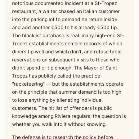
notorious documented incident at a St-Tropez
restaurant, a waiter chased an Italian customer
into the parking lot to demand he return inside
and add another €500 to his already €500 tip.
The blacklist database is real: many high-end St-
Tropez establishments compile records of which
diners tip well and which don't, and refuse table
reservations on subsequent visits to those who
didn't spend or tip enough. The Mayor of Saint-
Tropez has publicly called the practice
"racketeering" — but the establishments operate
on the principle that summer demand is too high
to lose anything by alienating individual
customers. The hit list of offenders is public
knowledge among Riviera regulars; the question is
whether you walk into it without knowing.
The defense is to research the policy before