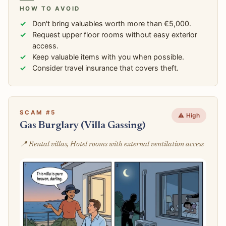
HOW TO AVOID
Don't bring valuables worth more than €5,000.
Request upper floor rooms without easy exterior
access.
Keep valuable items with you when possible.
Consider travel insurance that covers theft.
SCAM #5
⚠️ High
Gas Burglary (Villa Gassing)
📍 Rental villas, Hotel rooms with external ventilation access