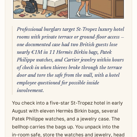
Professional burglars target St-Tropez luxury hotel
rooms with private terrace or ground-floor access —
one documented case had two British guests lose
nearly €1M in 11 Hermès Birkin bags, Patek
Philippe watches, and Cartier jewelry within hours
of check-in when thieves broke through the terrace
door and tore the safe from the wall, with a hotel
employee questioned for possible inside
involvement.
You check into a five-star St-Tropez hotel in early
August with eleven Hermès Birkin bags, several
Patek Philippe watches, and a jewelry case. The
bellhop carries the bags up. You unpack into the
in-room safe, store the watches and jewelry, head