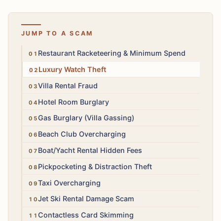
JUMP TO A SCAM
High
Restaurant Racketeering & Minimum Spend
High
Luxury Watch Theft
High
Villa Rental Fraud
High
Hotel Room Burglary
High
Gas Burglary (Villa Gassing)
Medium
Beach Club Overcharging
Medium
Boat/Yacht Rental Hidden Fees
Medium
Pickpocketing & Distraction Theft
Medium
Taxi Overcharging
Medium
Jet Ski Rental Damage Scam
Medium
Contactless Card Skimming