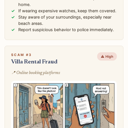
home.
If wearing expensive watches, keep them covered.
Stay aware of your surroundings, especially near
beach areas.
Report suspicious behavior to police immediately.
SCAM #3
⚠️ High
Villa Rental Fraud
📍 Online booking platforms