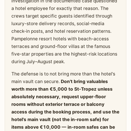
investigation in the documented case questioned
a hotel employee for exactly that reason. The
crews target specific guests identified through
luxury-store delivery records, social-media
check-in posts, and hotel reservation patterns.
Pampelonne resort hotels with beach-access
terraces and ground-floor villas at the famous
five-star properties are the highest-risk locations
during July–August peak.
The defense is to not bring more than the hotel's
main vault can secure.
Don't bring valuables
worth more than €5,000 to St-Tropez unless
absolutely necessary, request upper-floor
rooms without exterior terrace or balcony
access during the booking process, and use the
hotel's main vault (not the in-room safe) for
items above €10,000 — in-room safes can be