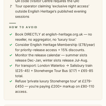
QR code (Visitor Centre requires the QR)
Tour operator claiming 'exclusive night access'
outside English Heritage's published evening
sessions
HOW TO AVOID
Book DIRECTLY at english-heritage.org.uk — no
reseller, no aggregator, no 'luxury tour.'
Consider English Heritage Membership (£78/year)
for priority-release access + 15% discounts.
Monitor the release calendar — summer slots
release Dec-Jan, winter slots release Jul-Aug.
For transport: London Waterloo → Salisbury train
(£25-45) + Stonehenge Tour Bus (£17) = £65-85
total.
Refuse 'private luxury Stonehenge tour' at £279-
£450 — you're paying £200+ markup on £80-110
access.