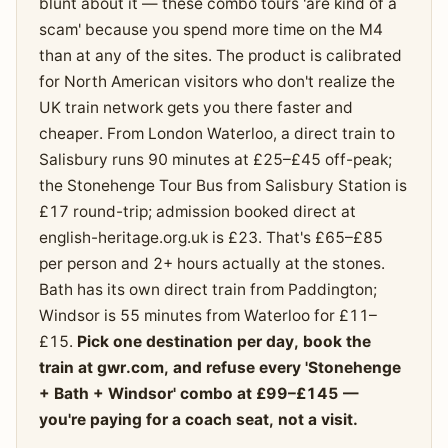
blunt about it — these combo tours 'are kind of a
scam' because you spend more time on the M4
than at any of the sites. The product is calibrated
for North American visitors who don't realize the
UK train network gets you there faster and
cheaper. From London Waterloo, a direct train to
Salisbury runs 90 minutes at £25–£45 off-peak;
the Stonehenge Tour Bus from Salisbury Station is
£17 round-trip; admission booked direct at
english-heritage.org.uk is £23. That's £65–£85
per person and 2+ hours actually at the stones.
Bath has its own direct train from Paddington;
Windsor is 55 minutes from Waterloo for £11–
£15.
Pick one destination per day, book the
train at gwr.com, and refuse every 'Stonehenge
+ Bath + Windsor' combo at £99–£145 —
you're paying for a coach seat, not a visit.