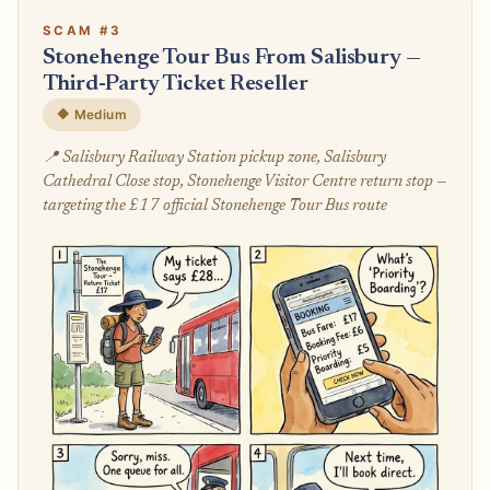
SCAM #3
Stonehenge Tour Bus From Salisbury —
Third-Party Ticket Reseller
🔶 Medium
📍 Salisbury Railway Station pickup zone, Salisbury
Cathedral Close stop, Stonehenge Visitor Centre return stop —
targeting the £17 official Stonehenge Tour Bus route