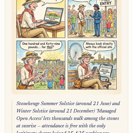
Stonehenge Summer Solstice (around 21 June) and
Winter Solstice (around 21 December) 'Managed
Open Access' lets thousands walk among the stones
at sunrise — attendance is free with the only