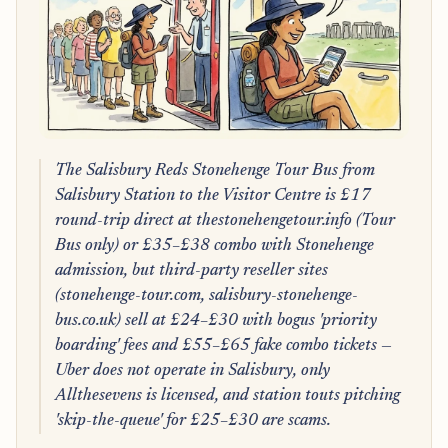
The Salisbury Reds Stonehenge Tour Bus from
Salisbury Station to the Visitor Centre is £17
round-trip direct at thestonehengetour.info (Tour
Bus only) or £35–£38 combo with Stonehenge
admission, but third-party reseller sites
(stonehenge-tour.com, salisbury-stonehenge-
bus.co.uk) sell at £24–£30 with bogus 'priority
boarding' fees and £55–£65 fake combo tickets —
Uber does not operate in Salisbury, only
Allthesevens is licensed, and station touts pitching
'skip-the-queue' for £25–£30 are scams.