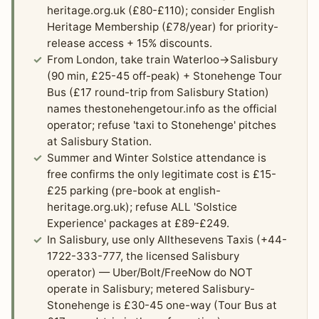
heritage.org.uk (£80-£110); consider English
Heritage Membership (£78/year) for priority-
release access + 15% discounts.
From London, take train Waterloo→Salisbury
(90 min, £25-45 off-peak) + Stonehenge Tour
Bus (£17 round-trip from Salisbury Station)
names thestonehengetour.info as the official
operator; refuse 'taxi to Stonehenge' pitches
at Salisbury Station.
Summer and Winter Solstice attendance is
free confirms the only legitimate cost is £15-
£25 parking (pre-book at english-
heritage.org.uk); refuse ALL 'Solstice
Experience' packages at £89-£249.
In Salisbury, use only Allthesevens Taxis (+44-
1722-333-777, the licensed Salisbury
operator) — Uber/Bolt/FreeNow do NOT
operate in Salisbury; metered Salisbury-
Stonehenge is £30-45 one-way (Tour Bus at