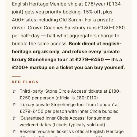
English Heritage Membership at £78/year (£134
joint) gets you priority booking, 15% off, plus
400+ sites including Old Sarum. For a private
driver, Crown Coaches Salisbury runs £180–£280
per half-day — half what aggregators charge to
bundle the same access.
Book direct at english-
heritage.org.uk only, and refuse every 'private
luxury Stonehenge tour' at £279–£450 — it's a
£200+ markup on a ticket you can buy yourself.
RED FLAGS
Third-party 'Stone Circle Access' tickets at £180-
£250 per person (official is £80-£110)
'Luxury private Stonehenge tour from London' at
£279-£450 per person with Inner Circle bundled
'Guaranteed Inner Circle Access' for summer
weekend dates (tickets typically sold out)
Reseller 'voucher' ticket vs official English Heritage