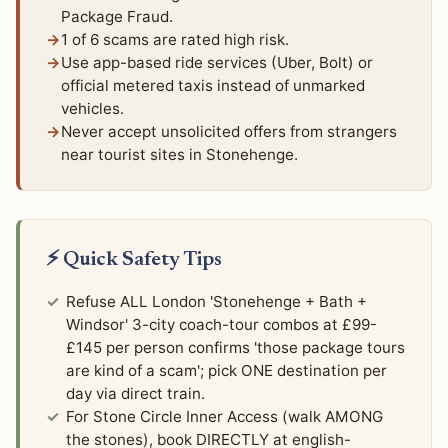
Package Fraud.
1 of 6 scams are rated high risk.
Use app-based ride services (Uber, Bolt) or
official metered taxis instead of unmarked
vehicles.
Never accept unsolicited offers from strangers
near tourist sites in Stonehenge.
⚡ Quick Safety Tips
Refuse ALL London 'Stonehenge + Bath +
Windsor' 3-city coach-tour combos at £99-
£145 per person confirms 'those package tours
are kind of a scam'; pick ONE destination per
day via direct train.
For Stone Circle Inner Access (walk AMONG
the stones), book DIRECTLY at english-