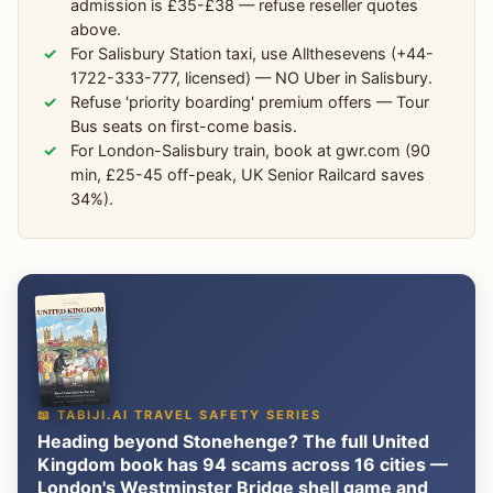
admission is £35-£38 — refuse reseller quotes
above.
For Salisbury Station taxi, use Allthesevens (+44-
1722-333-777, licensed) — NO Uber in Salisbury.
Refuse 'priority boarding' premium offers — Tour
Bus seats on first-come basis.
For London-Salisbury train, book at gwr.com (90
min, £25-45 off-peak, UK Senior Railcard saves
34%).
📖 TABIJI.AI TRAVEL SAFETY SERIES
Heading beyond Stonehenge? The full United
Kingdom book has 94 scams across 16 cities —
London's Westminster Bridge shell game and