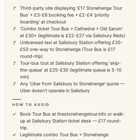
Third-party site displaying '£17 Stonehenge Tour
Bus' + £3-£6 booking fee + £2-£4 'priority
boarding' at checkout
'Combo ticket Tour Bus + Cathedral + Old Sarum'
at £30+ (legitimate is £22-£27 via Salisbury Reds)
Unlicensed taxi at Salisbury Station offering £35-
£50 one-way to Stonehenge (Tour Bus is £17
round-trip)
Tour-bus tout at Salisbury Station offering 'skip-
the-queue' at £25-£30 (legitimate queue is 5-10
min)
Any 'Uber from Salisbury to Stonehenge' quote —
Uber doesn't operate in Salisbury
HOW TO AVOID
Book Tour Bus at thestonehengetour.info or walk-
up at Salisbury Station ticket desk — £17 round-
trip.
Legitimate combo Tour Bus + Stonehenge