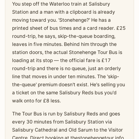
You step off the Waterloo train at Salisbury
Station and a man with a clipboard is already
moving toward you. 'Stonehenge?' He has a
printed sheet of bus times and a card reader. £25
round-trip, he says, skip-the-queue boarding,
leaves in five minutes. Behind him through the
station doors, the actual Stonehenge Tour Bus is
loading at its stop — the official fare is £17
round-trip and there is no queue, just an orderly
line that moves in under ten minutes. The 'skip-
the-queue' premium doesn't exist. He's selling you
a ticket on the same Salisbury Reds bus you'd
walk onto for £8 less.
The Tour Bus is run by Salisbury Reds and goes
every 30 minutes from Salisbury Station via
Salisbury Cathedral and Old Sarum to the Visitor
Centre. Direct booking at thestonehengetour.info