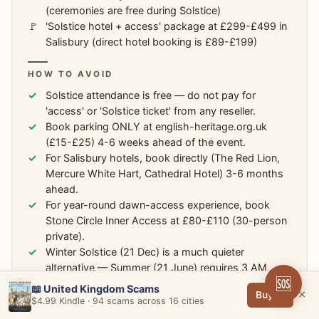
(ceremonies are free during Solstice)
'Solstice hotel + access' package at £299-£499 in
Salisbury (direct hotel booking is £89-£199)
HOW TO AVOID
Solstice attendance is free — do not pay for
'access' or 'Solstice ticket' from any reseller.
Book parking ONLY at english-heritage.org.uk
(£15-£25) 4-6 weeks ahead of the event.
For Salisbury hotels, book directly (The Red Lion,
Mercure White Hart, Cathedral Hotel) 3-6 months
ahead.
For year-round dawn-access experience, book
Stone Circle Inner Access at £80-£110 (30-person
private).
Winter Solstice (21 Dec) is a much quieter
alternative — Summer (21 June) requires 3 AM
🆘
arrival.
📖 United Kingdom Scams
×
Buy →
$4.99 Kindle · 94 scams across 16 cities