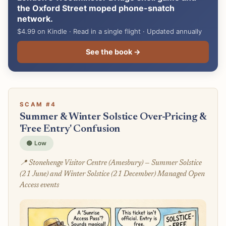
the Oxford Street moped phone-snatch
network.
$4.99 on Kindle · Read in a single flight · Updated annually
See the book →
SCAM #4
Summer & Winter Solstice Over-Pricing &
'Free Entry' Confusion
🟢 Low
📍 Stonehenge Visitor Centre (Amesbury) — Summer Solstice
(21 June) and Winter Solstice (21 December) Managed Open
Access events