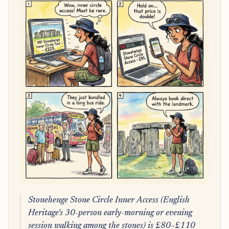
Stonehenge Stone Circle Inner Access (English
Heritage's 30-person early-morning or evening
session walking among the stones) is £80–£110