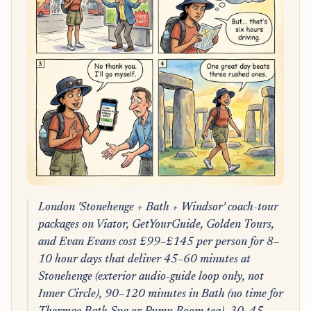
London 'Stonehenge + Bath + Windsor' coach-tour
packages on Viator, GetYourGuide, Golden Tours,
and Evan Evans cost £99–£145 per person for 8–
10 hour days that deliver 45–60 minutes at
Stonehenge (exterior audio-guide loop only, not
Inner Circle), 90–120 minutes in Bath (no time for