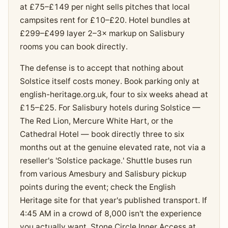
at £75–£149 per night sells pitches that local
campsites rent for £10–£20. Hotel bundles at
£299–£499 layer 2–3× markup on Salisbury
rooms you can book directly.
The defense is to accept that nothing about
Solstice itself costs money. Book parking only at
english-heritage.org.uk, four to six weeks ahead at
£15–£25. For Salisbury hotels during Solstice —
The Red Lion, Mercure White Hart, or the
Cathedral Hotel — book directly three to six
months out at the genuine elevated rate, not via a
reseller's 'Solstice package.' Shuttle buses run
from various Amesbury and Salisbury pickup
points during the event; check the English
Heritage site for that year's published transport. If
4:45 AM in a crowd of 8,000 isn't the experience
you actually want, Stone Circle Inner Access at