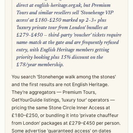
direct at english-heritage.org.uk, but Premium
Tours and similar resellers sell 'Stonehenge VIP
access' at £180–£250 marked up 2–3× plus
'luxury private tour from London' bundles at
£279–£450 — third-party 'voucher' tickets require
name-match at the gate and are frequently refused
entry, with English Heritage members getting
priority booking plus 15% discount on the
£78/year membership.
You search 'Stonehenge walk among the stones'
and the first results are not English Heritage.
They're aggregators — Premium Tours,
GetYourGuide listings, 'luxury tour' operators —
pricing the same Stone Circle Inner Access at
£180–£250, or bundling it into 'private chauffeur
from London' packages at £279–£450 per person.
Some advertise 'guaranteed access' on dates