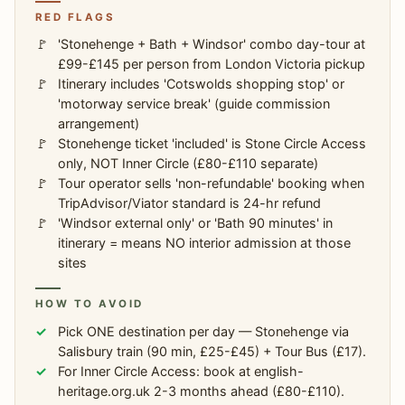
RED FLAGS
'Stonehenge + Bath + Windsor' combo day-tour at
£99-£145 per person from London Victoria pickup
Itinerary includes 'Cotswolds shopping stop' or
'motorway service break' (guide commission
arrangement)
Stonehenge ticket 'included' is Stone Circle Access
only, NOT Inner Circle (£80-£110 separate)
Tour operator sells 'non-refundable' booking when
TripAdvisor/Viator standard is 24-hr refund
'Windsor external only' or 'Bath 90 minutes' in
itinerary = means NO interior admission at those
sites
HOW TO AVOID
Pick ONE destination per day — Stonehenge via
Salisbury train (90 min, £25-£45) + Tour Bus (£17).
For Inner Circle Access: book at english-
heritage.org.uk 2-3 months ahead (£80-£110).