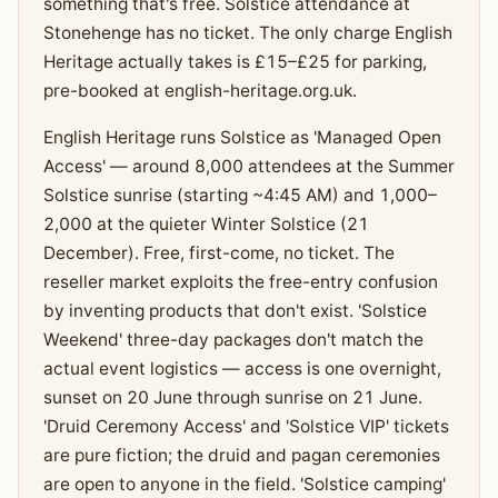
something that's free. Solstice attendance at
Stonehenge has no ticket. The only charge English
Heritage actually takes is £15–£25 for parking,
pre-booked at english-heritage.org.uk.
English Heritage runs Solstice as 'Managed Open
Access' — around 8,000 attendees at the Summer
Solstice sunrise (starting ~4:45 AM) and 1,000–
2,000 at the quieter Winter Solstice (21
December). Free, first-come, no ticket. The
reseller market exploits the free-entry confusion
by inventing products that don't exist. 'Solstice
Weekend' three-day packages don't match the
actual event logistics — access is one overnight,
sunset on 20 June through sunrise on 21 June.
'Druid Ceremony Access' and 'Solstice VIP' tickets
are pure fiction; the druid and pagan ceremonies
are open to anyone in the field. 'Solstice camping'