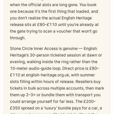
when the official slots are long gone. You book
one because it's the first thing that loaded, and
you don't realize the actual English Heritage
release sits at £80–£110 until you're already at
the gate trying to scan a voucher that won't go
through.
Stone Circle Inner Access is genuine — English
Heritage's 30-person ticketed session at dawn or
evening, walking inside the ring rather than the
10-meter audio-guide loop. Direct price is £80–
£110 at english-heritage.org.uk, with summer
slots filling within hours of release. Resellers buy
tickets in bulk across multiple accounts, then mark
them up 2–3× or bundle them with transport you
could arrange yourself for far less. The £200–
£350 spread on a 'luxury' bundle pays for a car, a