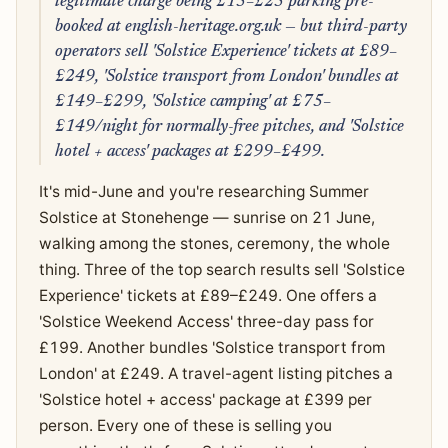
legitimate charge being £15–£25 parking pre-
booked at english-heritage.org.uk — but third-party
operators sell 'Solstice Experience' tickets at £89–
£249, 'Solstice transport from London' bundles at
£149–£299, 'Solstice camping' at £75–
£149/night for normally-free pitches, and 'Solstice
hotel + access' packages at £299–£499.
It's mid-June and you're researching Summer
Solstice at Stonehenge — sunrise on 21 June,
walking among the stones, ceremony, the whole
thing. Three of the top search results sell 'Solstice
Experience' tickets at £89–£249. One offers a
'Solstice Weekend Access' three-day pass for
£199. Another bundles 'Solstice transport from
London' at £249. A travel-agent listing pitches a
'Solstice hotel + access' package at £399 per
person. Every one of these is selling you