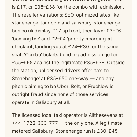
is £17, or £35–£38 for the combo with admission.
The reseller variations: SEO-optimized sites like
stonehenge-tour.com and salisbury-stonehenge-
bus.co.uk display £17 up front, then layer £3–£6
'booking fee' and £2–£4 'priority boarding' at
checkout, landing you at £24–£30 for the same
seat. 'Combo' tickets bundling admission go for
£55–£65 against the legitimate £35–£38. Outside
the station, unlicensed drivers offer 'taxi to
Stonehenge' at £35–£50 one-way — and any
pitch claiming to be Uber, Bolt, or FreeNow is
outright fraud since none of those services
operate in Salisbury at all.
The licensed local taxi operator is Allthesevens at
+44-1722-333-777 — the only one. A legitimate
metered Salisbury-Stonehenge run is £30–£45