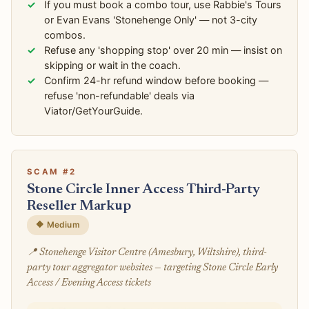
If you must book a combo tour, use Rabbie's Tours
or Evan Evans 'Stonehenge Only' — not 3-city
combos.
Refuse any 'shopping stop' over 20 min — insist on
skipping or wait in the coach.
Confirm 24-hr refund window before booking —
refuse 'non-refundable' deals via
Viator/GetYourGuide.
SCAM #2
Stone Circle Inner Access Third-Party
Reseller Markup
🔶 Medium
📍 Stonehenge Visitor Centre (Amesbury, Wiltshire), third-
party tour aggregator websites — targeting Stone Circle Early
Access / Evening Access tickets