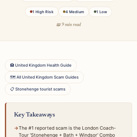
1 High Risk
4 Medium
1 Low
📖 9 min read
🏥 United Kingdom Health Guide
🗺 All United Kingdom Scam Guides
📋 Stonehenge tourist scams
Key Takeaways
The #1 reported scam is the London Coach-
Tour 'Stonehenge + Bath + Windsor' Combo