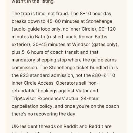
wasn't in the listing.
The trap is time, not fraud. The 8–10 hour day
breaks down to 45–60 minutes at Stonehenge
(audio-guide loop only, no Inner Circle), 90–120
minutes in Bath (rushed lunch, Roman Baths
exterior), 30–45 minutes at Windsor (gates only),
plus 5–6 hours of coach transit and that
mandatory shopping stop where the guide earns
commission. The Stonehenge ticket bundled in is
the £23 standard admission, not the £80–£110
Inner Circle Access. Operators sell 'non-
refundable' bookings against Viator and
TripAdvisor Experiences' actual 24-hour
cancellation policy, and once you're on the coach
there's no recovering the day.
UK-resident threads on Reddit and Reddit are