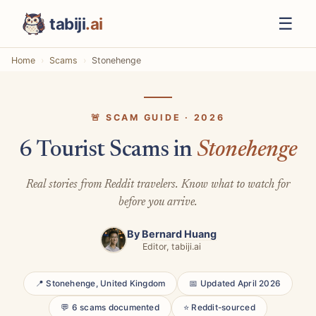
☰
tabiji
.ai
Home
Scams
Stonehenge
🚨 SCAM GUIDE · 2026
6 Tourist Scams in
Stonehenge
Real stories from Reddit travelers. Know what to watch for
before you arrive.
By
Bernard Huang
Editor, tabiji.ai
📍 Stonehenge, United Kingdom
📅 Updated April 2026
💬 6 scams documented
⭐ Reddit-sourced