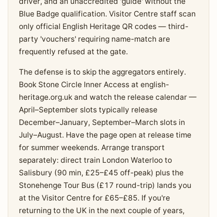
driver, and an unaccredited 'guide' without the
Blue Badge qualification. Visitor Centre staff scan
only official English Heritage QR codes — third-
party 'vouchers' requiring name-match are
frequently refused at the gate.
The defense is to skip the aggregators entirely.
Book Stone Circle Inner Access at english-
heritage.org.uk and watch the release calendar —
April–September slots typically release
December–January, September–March slots in
July–August. Have the page open at release time
for summer weekends. Arrange transport
separately: direct train London Waterloo to
Salisbury (90 min, £25–£45 off-peak) plus the
Stonehenge Tour Bus (£17 round-trip) lands you
at the Visitor Centre for £65–£85. If you're
returning to the UK in the next couple of years,