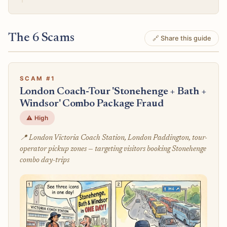
The 6 Scams
🔗 Share this guide
SCAM #1
London Coach-Tour 'Stonehenge + Bath +
Windsor' Combo Package Fraud
⚠️ High
📍 London Victoria Coach Station, London Paddington, tour-
operator pickup zones — targeting visitors booking Stonehenge
combo day-trips