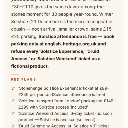
£80–£110 gives the same dawn-among-the-
stones moment for 30 people year-round. Winter
Solstice (21 December) is the more manageable
cousin — noon arrival, smaller crowd, same £15–
£25 parking.
Solstice attendance is free — book
parking only at english-heritage.org.uk and
refuse every 'Solstice Experience,' 'Druid
Access,' or 'Solstice Weekend' ticket as a
fictional product.
RED FLAGS
'Stonehenge Solstice Experience' ticket at £89-
£249 per person (Solstice attendance is free)
'Solstice transport from London' package at £149-
£299 with Solstice access 'included'
'Solstice Weekend Access' 3-day ticket (no such
product — Solstice is one sunrise event)
'Druid Ceremony Access' or 'Solstice VIP' ticket