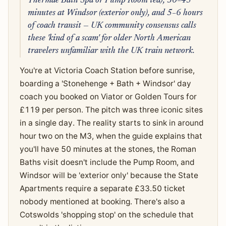
Thermae Bath Spa or Pump Room tea), 30–45
minutes at Windsor (exterior only), and 5–6 hours
of coach transit — UK community consensus calls
these 'kind of a scam' for older North American
travelers unfamiliar with the UK train network.
You're at Victoria Coach Station before sunrise,
boarding a 'Stonehenge + Bath + Windsor' day
coach you booked on Viator or Golden Tours for
£119 per person. The pitch was three iconic sites
in a single day. The reality starts to sink in around
hour two on the M3, when the guide explains that
you'll have 50 minutes at the stones, the Roman
Baths visit doesn't include the Pump Room, and
Windsor will be 'exterior only' because the State
Apartments require a separate £33.50 ticket
nobody mentioned at booking. There's also a
Cotswolds 'shopping stop' on the schedule that