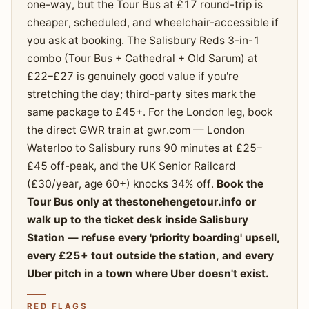
one-way, but the Tour Bus at £17 round-trip is
cheaper, scheduled, and wheelchair-accessible if
you ask at booking. The Salisbury Reds 3-in-1
combo (Tour Bus + Cathedral + Old Sarum) at
£22–£27 is genuinely good value if you're
stretching the day; third-party sites mark the
same package to £45+. For the London leg, book
the direct GWR train at gwr.com — London
Waterloo to Salisbury runs 90 minutes at £25–
£45 off-peak, and the UK Senior Railcard
(£30/year, age 60+) knocks 34% off.
Book the
Tour Bus only at thestonehengetour.info or
walk up to the ticket desk inside Salisbury
Station — refuse every 'priority boarding' upsell,
every £25+ tout outside the station, and every
Uber pitch in a town where Uber doesn't exist.
RED FLAGS