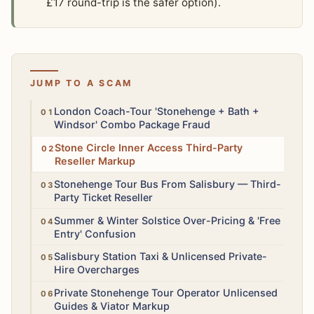
£17 round-trip is the safer option).
JUMP TO A SCAM
High
London Coach-Tour 'Stonehenge + Bath +
Windsor' Combo Package Fraud
Medium
Stone Circle Inner Access Third-Party
Reseller Markup
Medium
Stonehenge Tour Bus From Salisbury — Third-
Party Ticket Reseller
Low
Summer & Winter Solstice Over-Pricing & 'Free
Entry' Confusion
Medium
Salisbury Station Taxi & Unlicensed Private-
Hire Overcharges
Medium
Private Stonehenge Tour Operator Unlicensed
Guides & Viator Markup