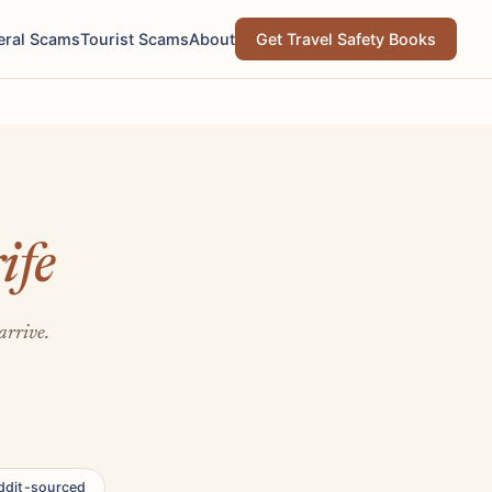
eral Scams
Tourist Scams
About
Get Travel Safety Books
ife
arrive.
ddit-sourced