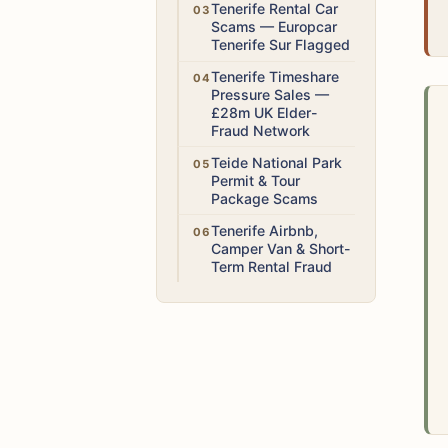
High
Tenerife Rental Car
Scams — Europcar
Tenerife Sur Flagged
High
Tenerife Timeshare
Pressure Sales —
£28m UK Elder-
Fraud Network
Medium
Teide National Park
Permit & Tour
Package Scams
High
Tenerife Airbnb,
Camper Van & Short-
Term Rental Fraud