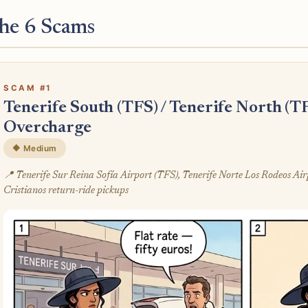
he 6 Scams
SCAM #1
Tenerife South (TFS) / Tenerife North (T
Overcharge
🔶 Medium
📍 Tenerife Sur Reina Sofía Airport (TFS), Tenerife Norte Los Rodeos Ai
Cristianos return-ride pickups