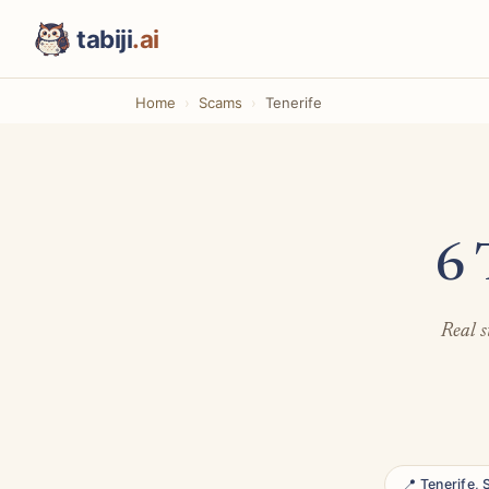
tabiji
.ai
Home
Scams
Tenerife
6 
Real s
📍 Tenerife, 