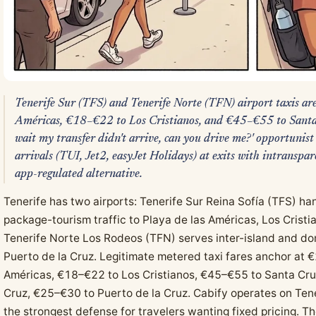
Tenerife Sur (TFS) and Tenerife Norte (TFN) airport taxis a
Américas, €18–€22 to Los Cristianos, and €45–€55 to Santa 
wait my transfer didn't arrive, can you drive me?' opportunist
arrivals (TUI, Jet2, easyJet Holidays) at exits with intranspar
app-regulated alternative.
Tenerife has two airports: Tenerife Sur Reina Sofía (TFS) han
package-tourism traffic to Playa de las Américas, Los Cristi
Tenerife Norte Los Rodeos (TFN) serves inter-island and dom
Puerto de la Cruz. Legitimate metered taxi fares anchor at 
Américas, €18–€22 to Los Cristianos, €45–€55 to Santa Cr
Cruz, €25–€30 to Puerto de la Cruz. Cabify operates on Tene
the strongest defense for travelers wanting fixed pricing. 