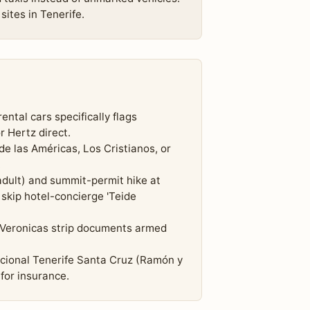
sites in Tenerife.
ental cars specifically flags
r Hertz direct.
 de las Américas, Los Cristianos, or
.
dult) and summit-permit hike at
skip hotel-concierge 'Teide
 Veronicas strip documents armed
acional Tenerife Santa Cruz (Ramón y
for insurance.