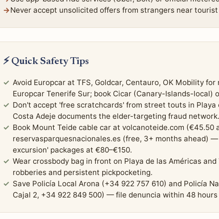
Never accept unsolicited offers from strangers near tourist 
⚡ Quick Safety Tips
Avoid Europcar at TFS, Goldcar, Centauro, OK Mobility for r
Europcar Tenerife Sur; book Cicar (Canary-Islands-local) o
Don't accept 'free scratchcards' from street touts in Playa
Costa Adeje documents the elder-targeting fraud network
Book Mount Teide cable car at volcanoteide.com (€45.50 a
reservasparquesnacionales.es (free, 3+ months ahead) — 
excursion' packages at €80–€150.
Wear crossbody bag in front on Playa de las Américas and
robberies and persistent pickpocketing.
Save Policía Local Arona (+34 922 757 610) and Policía N
Cajal 2, +34 922 849 500) — file denuncia within 48 hours 