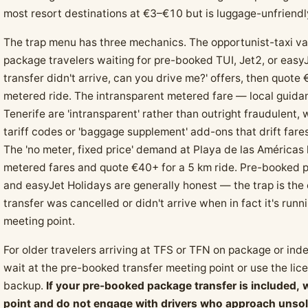
most resort destinations at €3–€10 but is luggage-unfriendly
The trap menu has three mechanics. The opportunist-taxi var
package travelers waiting for pre-booked TUI, Jet2, or easyJ
transfer didn't arrive, can you drive me?' offers, then quo
metered ride. The intransparent metered fare — local guidanc
Tenerife are 'intransparent' rather than outright fraudulent,
tariff codes or 'baggage supplement' add-ons that drift far
The 'no meter, fixed price' demand at Playa de las Américas 
metered fares and quote €40+ for a 5 km ride. Pre-booked p
and easyJet Holidays are generally honest — the trap is the
transfer was cancelled or didn't arrive when in fact it's run
meeting point.
For older travelers arriving at TFS or TFN on package or ind
wait at the pre-booked transfer meeting point or use the li
backup.
If your pre-booked package transfer is included, 
point and do not engage with drivers who approach unsoli