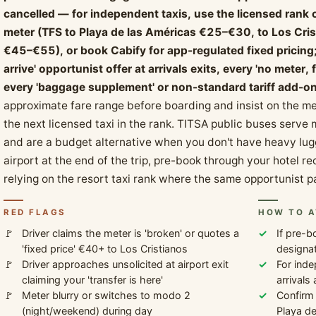
cancelled — for independent taxis, use the licensed rank o
meter (TFS to Playa de las Américas €25–€30, to Los Cri
€45–€55), or book Cabify for app-regulated fixed pricing; 
arrive' opportunist offer at arrivals exits, every 'no meter
every 'baggage supplement' or non-standard tariff add-on a
approximate fare range before boarding and insist on the met
the next licensed taxi in the rank. TITSA public buses serve
and are a budget alternative when you don't have heavy lugg
airport at the end of the trip, pre-book through your hotel re
relying on the resort taxi rank where the same opportunist p
RED FLAGS
HOW TO A
Driver claims the meter is 'broken' or quotes a
If pre-b
'fixed price' €40+ to Los Cristianos
designat
Driver approaches unsolicited at airport exit
For inde
claiming your 'transfer is here'
arrivals
Meter blurry or switches to modo 2
Confirm
(night/weekend) during day
Playa d