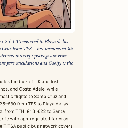
re €25–€30 metered to Playa de las
Cruz from TFS — but unsolicited 'oh
 drivers intercept package-tourism
ent fare calculations and Cabify is the
dles the bulk of UK and Irish
anos, and Costa Adeje, while
estic flights to Santa Cruz and
€25–€30 from TFS to Playa de las
uz; from TFN, €18–€22 to Santa
rife with app-regulated fares as
The TITSA public bus network covers