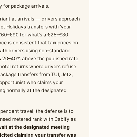
 for package arrivals.
iant at arrivals — drivers approach
et Holidays transfers with 'your
te €60–€90 for what's a €25–€30
e is consistent that taxi prices on
 with drivers using non-standard
es 20–40% above the published rate.
hotel returns where drivers refuse
ackage transfers from TUI, Jet2,
 opportunist who claims your
ning normally at the designated
ependent travel, the defense is to
censed metered rank with Cabify as
wait at the designated meeting
cited claiming your transfer was