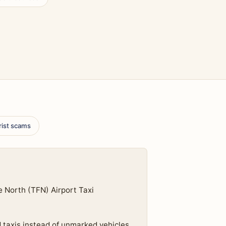
rist scams
e North (TFN) Airport Taxi
d taxis instead of unmarked vehicles.