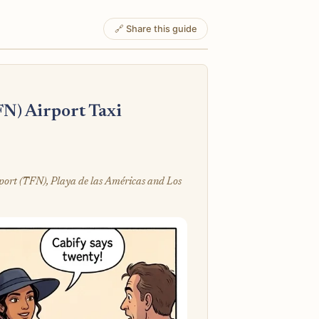
🔗 Share this guide
FN) Airport Taxi
rport (TFN), Playa de las Américas and Los