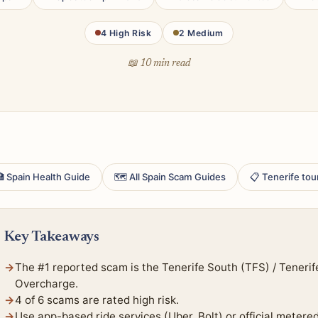
4 High Risk
2 Medium
📖 10 min read
 Spain Health Guide
🗺 All Spain Scam Guides
📋 Tenerife tou
Key Takeaways
The #1 reported scam is the Tenerife South (TFS) / Tenerif
Overcharge.
4 of 6 scams are rated high risk.
Use app-based ride services (Uber, Bolt) or official metere