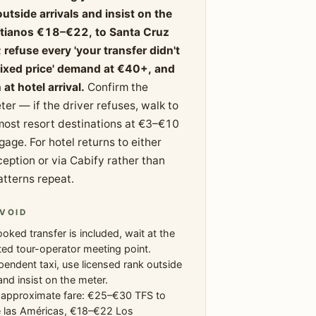
utside arrivals and insist on the
stianos €18–€22, to Santa Cruz
refuse every 'your transfer didn't
, fixed price' demand at €40+, and
t hotel arrival.
Confirm the
er — if the driver refuses, walk to
 most resort destinations at €3–€10
age. For hotel returns to either
ception or via Cabify rather than
atterns repeat.
VOID
ooked transfer is included, wait at the
ed tour-operator meeting point.
pendent taxi, use licensed rank outside
 and insist on the meter.
 approximate fare: €25–€30 TFS to
e las Américas, €18–€22 Los