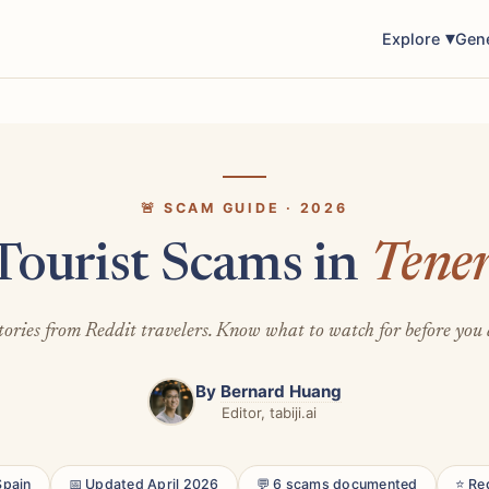
Explore
Gen
🚨 SCAM GUIDE · 2026
Tourist Scams in
Tener
tories from Reddit travelers. Know what to watch for before you 
By
Bernard Huang
Editor, tabiji.ai
Spain
📅 Updated April 2026
💬 6 scams documented
⭐ Re