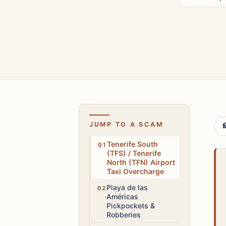
JUMP TO A SCAM

Medium
Tenerife South
(TFS) / Tenerife
North (TFN) Airport
Taxi Overcharge
High
Playa de las
Américas
Pickpockets &
Robberies