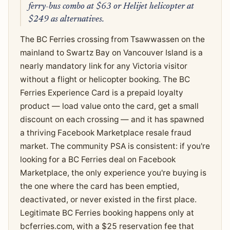
ferry-bus combo at $63 or Helijet helicopter at
$249 as alternatives.
The BC Ferries crossing from Tsawwassen on the
mainland to Swartz Bay on Vancouver Island is a
nearly mandatory link for any Victoria visitor
without a flight or helicopter booking. The BC
Ferries Experience Card is a prepaid loyalty
product — load value onto the card, get a small
discount on each crossing — and it has spawned
a thriving Facebook Marketplace resale fraud
market. The community PSA is consistent: if you're
looking for a BC Ferries deal on Facebook
Marketplace, the only experience you're buying is
the one where the card has been emptied,
deactivated, or never existed in the first place.
Legitimate BC Ferries booking happens only at
bcferries.com, with a $25 reservation fee that