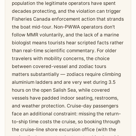
population the legitimate operators have spent
decades protecting, and the violation can trigger
Fisheries Canada enforcement action that strands
the boat mid-tour. Non-PWWA operators don't
follow MMR voluntarily, and the lack of a marine
biologist means tourists hear scripted facts rather
than real-time scientific commentary. For older
travelers with mobility concerns, the choice
between covered-vessel and zodiac tours
matters substantially — zodiacs require climbing
aluminium ladders and are very wet during 3.5
hours on the open Salish Sea, while covered
vessels have padded indoor seating, restrooms,
and weather protection. Cruise-day passengers
face an additional constraint: missing the return-
to-ship time costs the cruise, so booking through
the cruise-line shore excursion office (with the