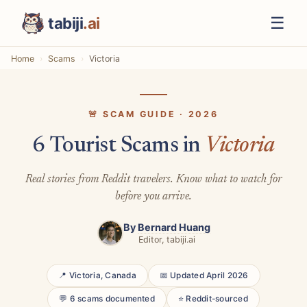
☰
tabiji
.ai
Home
Scams
Victoria
🚨 SCAM GUIDE · 2026
6 Tourist Scams in
Victoria
Real stories from Reddit travelers. Know what to watch for
before you arrive.
By
Bernard Huang
Editor, tabiji.ai
📍 Victoria, Canada
📅 Updated April 2026
💬 6 scams documented
⭐ Reddit-sourced