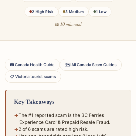
2 High Risk
3 Medium
1 Low
📖 10 min read
🏥 Canada Health Guide
🗺 All Canada Scam Guides
📋 Victoria tourist scams
Key Takeaways
The #1 reported scam is the BC Ferries
'Experience Card' & Prepaid Resale Fraud.
2 of 6 scams are rated high risk.