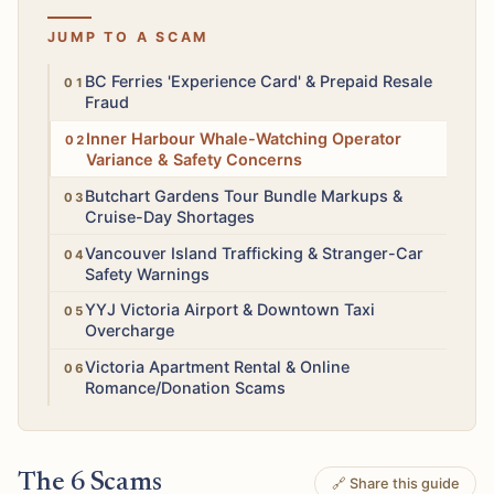
JUMP TO A SCAM
High
BC Ferries 'Experience Card' & Prepaid Resale
Fraud
Medium
Inner Harbour Whale-Watching Operator
Variance & Safety Concerns
Medium
Butchart Gardens Tour Bundle Markups &
Cruise-Day Shortages
High
Vancouver Island Trafficking & Stranger-Car
Safety Warnings
Low
YYJ Victoria Airport & Downtown Taxi
Overcharge
Medium
Victoria Apartment Rental & Online
Romance/Donation Scams
The 6 Scams
🔗 Share this guide