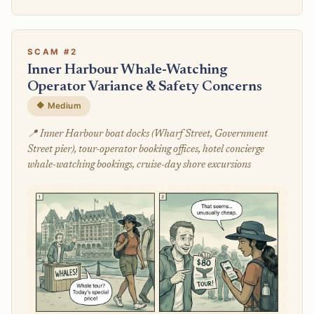
SCAM #2
Inner Harbour Whale-Watching
Operator Variance & Safety Concerns
🔶 Medium
📍 Inner Harbour boat docks (Wharf Street, Government
Street pier), tour-operator booking offices, hotel concierge
whale-watching bookings, cruise-day shore excursions