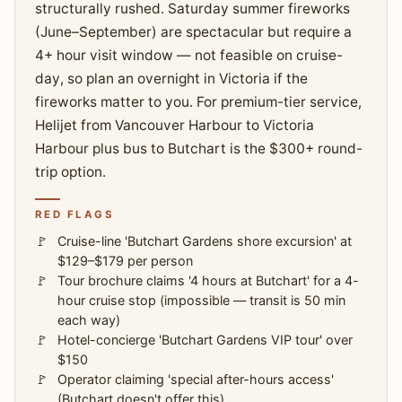
structurally rushed. Saturday summer fireworks
(June–September) are spectacular but require a
4+ hour visit window — not feasible on cruise-
day, so plan an overnight in Victoria if the
fireworks matter to you. For premium-tier service,
Helijet from Vancouver Harbour to Victoria
Harbour plus bus to Butchart is the $300+ round-
trip option.
RED FLAGS
Cruise-line 'Butchart Gardens shore excursion' at
$129–$179 per person
Tour brochure claims '4 hours at Butchart' for a 4-
hour cruise stop (impossible — transit is 50 min
each way)
Hotel-concierge 'Butchart Gardens VIP tour' over
$150
Operator claiming 'special after-hours access'
(Butchart doesn't offer this)