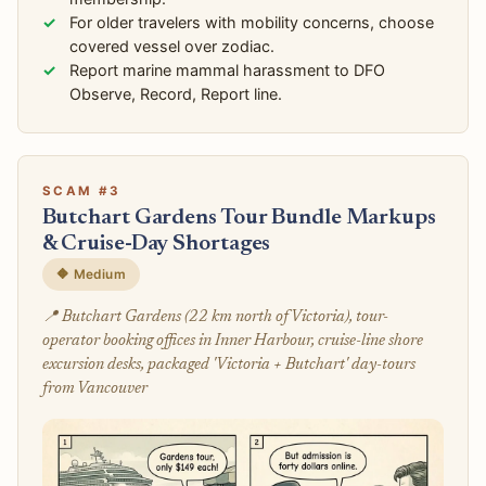
For older travelers with mobility concerns, choose
covered vessel over zodiac.
Report marine mammal harassment to DFO
Observe, Record, Report line.
SCAM #3
Butchart Gardens Tour Bundle Markups
& Cruise-Day Shortages
🔶 Medium
📍 Butchart Gardens (22 km north of Victoria), tour-
operator booking offices in Inner Harbour, cruise-line shore
excursion desks, packaged 'Victoria + Butchart' day-tours
from Vancouver