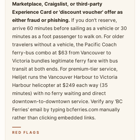
Marketplace, Craigslist, or third-party
Experience Card or 'discount voucher' offer as
either fraud or phishing.
If you don't reserve,
arrive 60 minutes before sailing as a vehicle or 30
minutes as a foot passenger to walk on. For older
travelers without a vehicle, the Pacific Coach
ferry-bus combo at $63 from Vancouver to
Victoria bundles legitimate ferry fare with bus
transit at both ends. For premium-tier service,
Helijet runs the Vancouver Harbour to Victoria
Harbour helicopter at $249 each way (35
minutes) with no ferry waiting and direct
downtown-to-downtown service. Verify any 'BC
Ferries' email by typing bcferries.com manually
rather than clicking embedded links.
RED FLAGS