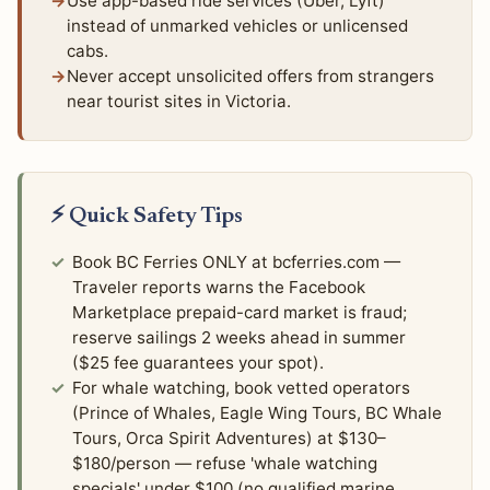
Use app-based ride services (Uber, Lyft)
instead of unmarked vehicles or unlicensed
cabs.
Never accept unsolicited offers from strangers
near tourist sites in Victoria.
⚡ Quick Safety Tips
Book BC Ferries ONLY at bcferries.com —
Traveler reports warns the Facebook
Marketplace prepaid-card market is fraud;
reserve sailings 2 weeks ahead in summer
($25 fee guarantees your spot).
For whale watching, book vetted operators
(Prince of Whales, Eagle Wing Tours, BC Whale
Tours, Orca Spirit Adventures) at $130–
$180/person — refuse 'whale watching
specials' under $100 (no qualified marine