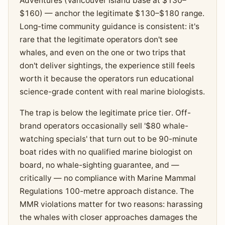
Adventures (Vancouver Island base at $130–
$160) — anchor the legitimate $130–$180 range.
Long-time community guidance is consistent: it's
rare that the legitimate operators don't see
whales, and even on the one or two trips that
don't deliver sightings, the experience still feels
worth it because the operators run educational
science-grade content with real marine biologists.
The trap is below the legitimate price tier. Off-
brand operators occasionally sell '$80 whale-
watching specials' that turn out to be 90-minute
boat rides with no qualified marine biologist on
board, no whale-sighting guarantee, and —
critically — no compliance with Marine Mammal
Regulations 100-metre approach distance. The
MMR violations matter for two reasons: harassing
the whales with closer approaches damages the