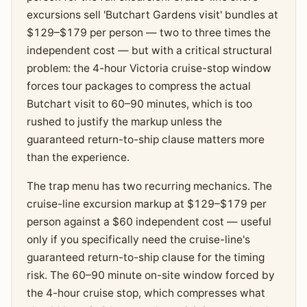
excursions sell 'Butchart Gardens visit' bundles at
$129–$179 per person — two to three times the
independent cost — but with a critical structural
problem: the 4-hour Victoria cruise-stop window
forces tour packages to compress the actual
Butchart visit to 60–90 minutes, which is too
rushed to justify the markup unless the
guaranteed return-to-ship clause matters more
than the experience.
The trap menu has two recurring mechanics. The
cruise-line excursion markup at $129–$179 per
person against a $60 independent cost — useful
only if you specifically need the cruise-line's
guaranteed return-to-ship clause for the timing
risk. The 60–90 minute on-site window forced by
the 4-hour cruise stop, which compresses what