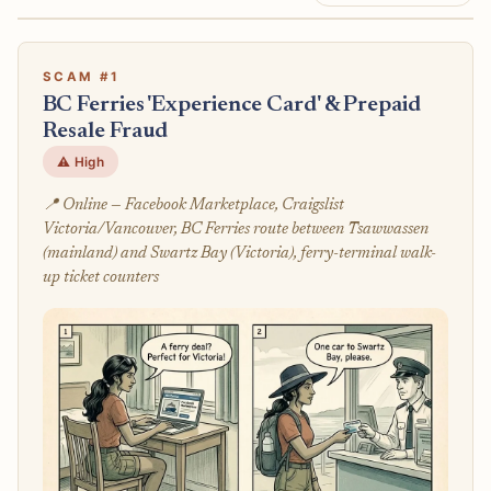
SCAM #1
BC Ferries 'Experience Card' & Prepaid
Resale Fraud
⚠️ High
📍 Online — Facebook Marketplace, Craigslist
Victoria/Vancouver, BC Ferries route between Tsawwassen
(mainland) and Swartz Bay (Victoria), ferry-terminal walk-
up ticket counters