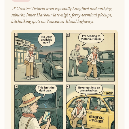
📍 Greater Victoria area especially Langford and outlying
suburbs, Inner Harbour late-night, ferry-terminal pickups,
hitchhiking spots on Vancouver Island highways