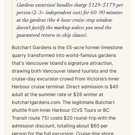
Gardens excursion' bundles charge $129–$179 per
person (2–3× independent cost) for 60–90 minutes
at the gardens (the 4-hour cruise-stop window
doesn't justify the markup unless you need the
guaranteed return-to-ship clause).
Butchart Gardens is the 55-acre former limestone
quarry transformed into world-famous gardens
that's Vancouver Island's signature attraction,
drawing both Vancouver Island tourists and the
cruise-day excursion crowd from Victoria's Inner
Harbour cruise terminal. Direct admission is $40
adult at the summer rate or $26 winter at
butchartgardens.com. The legitimate Butchart
shuttle from Inner Harbour (CVS Tours or BC
Transit route 75) costs $20 round-trip with the
admission discount, totalling about $60 per
person for the full excursion. Cruise-line shore