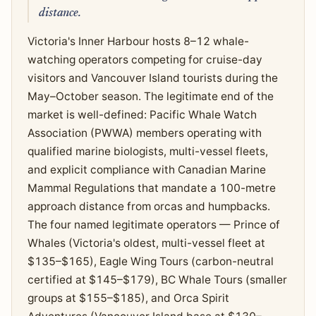
distance.
Victoria's Inner Harbour hosts 8–12 whale-
watching operators competing for cruise-day
visitors and Vancouver Island tourists during the
May–October season. The legitimate end of the
market is well-defined: Pacific Whale Watch
Association (PWWA) members operating with
qualified marine biologists, multi-vessel fleets,
and explicit compliance with Canadian Marine
Mammal Regulations that mandate a 100-metre
approach distance from orcas and humpbacks.
The four named legitimate operators — Prince of
Whales (Victoria's oldest, multi-vessel fleet at
$135–$165), Eagle Wing Tours (carbon-neutral
certified at $145–$179), BC Whale Tours (smaller
groups at $155–$185), and Orca Spirit