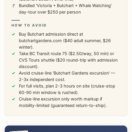
Bundled 'Victoria + Butchart + Whale Watching'
day-tour over $250 per person
HOW TO AVOID
Buy Butchart admission direct at
butchartgardens.com ($40 adult summer, $26
winter).
Take BC Transit route 75 ($2.50/way, 50 min) or
CVS Tours shuttle ($20 round-trip with admission
discount).
Avoid cruise-line 'Butchart Gardens excursion' —
2-3x independent cost.
For full visits, plan 2-3 hours on site (cruise-stop
60-90 min window is rushed).
Cruise-line excursion only worth markup if
mobility-limited (guaranteed return-to-ship).