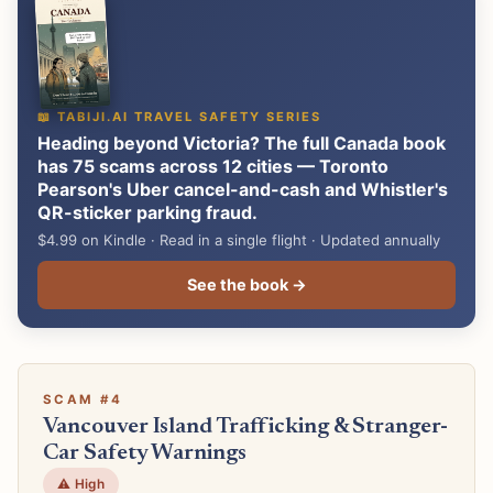
📖 TABIJI.AI TRAVEL SAFETY SERIES
Heading beyond Victoria? The full Canada book
has 75 scams across 12 cities — Toronto
Pearson's Uber cancel-and-cash and Whistler's
QR-sticker parking fraud.
$4.99 on Kindle · Read in a single flight · Updated annually
See the book →
SCAM #4
Vancouver Island Trafficking & Stranger-
Car Safety Warnings
⚠️ High