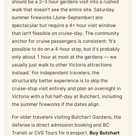
should be a 2–3 hour gardens visit into a rushed
walk that doesn't see the entire site. Saturday
summer fireworks (June–September) are
spectacular but require a 4+ hour visit window
that isn't feasible on cruise-day. The community
anchor for cruise passengers is consistent: 'It's
possible to do on a 4-hour stop, but it's probably
only about 1 hour at most at the gardens — we
usually just walk to other Victoria attractions
instead.' For independent travelers, the
structurally better experience is to skip the
cruise-stop visit entirely and plan an overnight in
Victoria with a full half-day at Butchart, including
the summer fireworks if the dates align.
For older travelers visiting Butchart Gardens, the
defense is direct admission booking and BC
Transit or CVS Tours for transport.
Buy Butchart