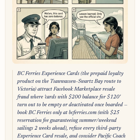
BC Ferries Experience Cards (the prepaid loyalty
product on the Tsawwassen–Swartz Bay route to
Victoria) attract Facebook Marketplace resale
fraud where 'cards with $200 balance for $120'
turn out to be empty or deactivated once boarded —
book BC Ferries only at bcferries.com (with $25
reservation fee guaranteeing summer/weekend
sailings 2 weeks ahead), refuse every third-party
Experience Card resale, and consider Pacific Coach