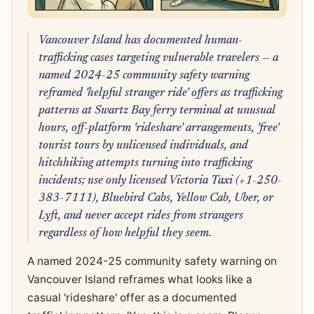
Vancouver Island has documented human-
trafficking cases targeting vulnerable travelers — a
named 2024-25 community safety warning
reframed 'helpful stranger ride' offers as trafficking
patterns at Swartz Bay ferry terminal at unusual
hours, off-platform 'rideshare' arrangements, 'free'
tourist tours by unlicensed individuals, and
hitchhiking attempts turning into trafficking
incidents; use only licensed Victoria Taxi (+1-250-
383-7111), Bluebird Cabs, Yellow Cab, Uber, or
Lyft, and never accept rides from strangers
regardless of how helpful they seem.
A named 2024-25 community safety warning on
Vancouver Island reframes what looks like a
casual 'rideshare' offer as a documented