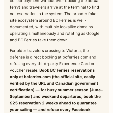
collect payment without ever booking the actual
ferry) and travelers arrive at the terminal to find
no reservation in the system. The broader fake-
site ecosystem around BC Ferries is well-
documented, with multiple lookalike domains
operating simultaneously and rotating as Google
and BC Ferries take them down.
For older travelers crossing to Victoria, the
defense is direct booking at bcferries.com and
refusing every third-party Experience Card or
voucher resale.
Book BC Ferries reservations
only at bcferries.com (the official site, easily
verified by the URL and Canadian government
certification) — for busy summer season (June–
September) and weekend departures, book the
$25 reservation 2 weeks ahead to guarantee
your sailing — and refuse every Facebook