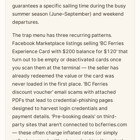
guarantees a specific sailing time during the busy
summer season (June–September) and weekend
departures.
The trap menu has three recurring patterns.
Facebook Marketplace listings selling 'BC Ferries
Experience Card with $200 balance for $120' that
turn out to be empty or deactivated cards once
you scan them at the terminal — the seller has
already redeemed the value or the card was
never loaded in the first place. 'BC Ferries
discount voucher' email scams with attached
PDFs that lead to credential-phishing pages
designed to harvest login credentials and
payment details. 'Pre-booking deals' on third-
party sites that aren't connected to bcferries.com
— these often charge inflated rates (or simply