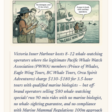
Victoria Inner Harbour hosts 8–12 whale-watching
operators where the legitimate Pacific Whale Watch
Association (PWWA) members (Prince of Whales,
Eagle Wing Tours, BC Whale Tours, Orca Spirit
Adventures) charge $130–$180 for 3.5-hour
tours with qualified marine biologists — but off-
brand operators selling '$80 whale-watching
specials' run 90-min rides with no marine biologist,
no whale-sighting guarantee, and no compliance
with Marine Mammal Regulations 100m approach