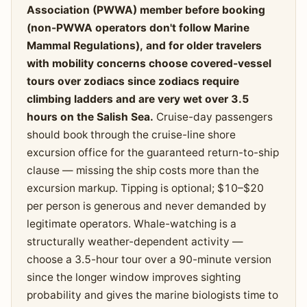
Association (PWWA) member before booking
(non-PWWA operators don't follow Marine
Mammal Regulations), and for older travelers
with mobility concerns choose covered-vessel
tours over zodiacs since zodiacs require
climbing ladders and are very wet over 3.5
hours on the Salish Sea.
Cruise-day passengers
should book through the cruise-line shore
excursion office for the guaranteed return-to-ship
clause — missing the ship costs more than the
excursion markup. Tipping is optional; $10–$20
per person is generous and never demanded by
legitimate operators. Whale-watching is a
structurally weather-dependent activity —
choose a 3.5-hour tour over a 90-minute version
since the longer window improves sighting
probability and gives the marine biologists time to