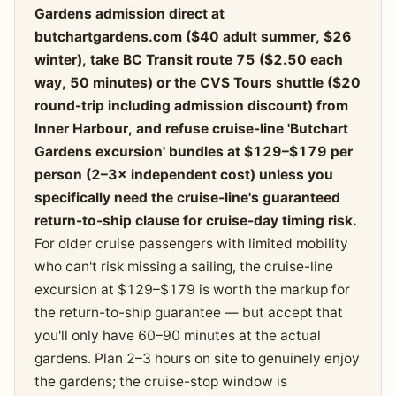
Gardens admission direct at
butchartgardens.com ($40 adult summer, $26
winter), take BC Transit route 75 ($2.50 each
way, 50 minutes) or the CVS Tours shuttle ($20
round-trip including admission discount) from
Inner Harbour, and refuse cruise-line 'Butchart
Gardens excursion' bundles at $129–$179 per
person (2–3× independent cost) unless you
specifically need the cruise-line's guaranteed
return-to-ship clause for cruise-day timing risk.
For older cruise passengers with limited mobility
who can't risk missing a sailing, the cruise-line
excursion at $129–$179 is worth the markup for
the return-to-ship guarantee — but accept that
you'll only have 60–90 minutes at the actual
gardens. Plan 2–3 hours on site to genuinely enjoy
the gardens; the cruise-stop window is