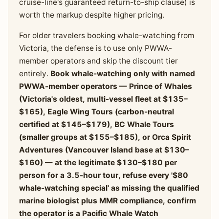
cruise-line's guaranteed return-to-ship clause) is
worth the markup despite higher pricing.
For older travelers booking whale-watching from
Victoria, the defense is to use only PWWA-
member operators and skip the discount tier
entirely.
Book whale-watching only with named
PWWA-member operators — Prince of Whales
(Victoria's oldest, multi-vessel fleet at $135–
$165), Eagle Wing Tours (carbon-neutral
certified at $145–$179), BC Whale Tours
(smaller groups at $155–$185), or Orca Spirit
Adventures (Vancouver Island base at $130–
$160) — at the legitimate $130–$180 per
person for a 3.5-hour tour, refuse every '$80
whale-watching special' as missing the qualified
marine biologist plus MMR compliance, confirm
the operator is a Pacific Whale Watch