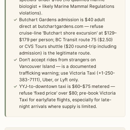
biologist + likely Marine Mammal Regulations
violations).
Butchart Gardens admission is $40 adult
direct at butchartgardens.com — refuse
cruise-line 'Butchart shore excursion' at $129–
$179 per person; BC Transit route 75 ($2.50)
or CVS Tours shuttle ($20 round-trip including
admission) is the legitimate route.
Don't accept rides from strangers on
Vancouver Island — is a documented
trafficking warning; use Victoria Taxi (+1-250-
383-7111), Uber, or Lyft only.
YYJ-to-downtown taxi is $60–$75 metered —
refuse 'fixed price' over $80; pre-book Victoria
Taxi for early/late flights, especially for late-
night arrivals where supply is limited.