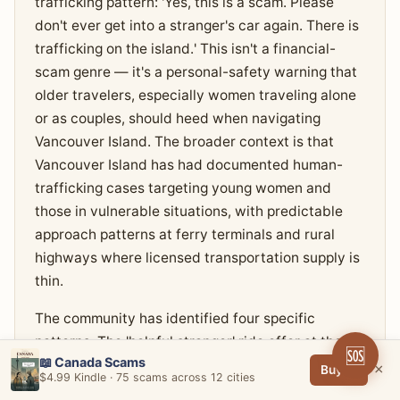
trafficking pattern: 'Yes, this is a scam. Please
don't ever get into a stranger's car again. There is
trafficking on the island.' This isn't a financial-
scam genre — it's a personal-safety warning that
older travelers, especially women traveling alone
or as couples, should heed when navigating
Vancouver Island. The broader context is that
Vancouver Island has had documented human-
trafficking cases targeting young women and
those in vulnerable situations, with predictable
approach patterns at ferry terminals and rural
highways where licensed transportation supply is
thin.
The community has identified four specific
patterns. The 'helpful stranger' ride offer at the
🆘
📖 Canada Scams
Swartz Bay ferry terminal at unusual hours (early
×
Buy →
$4.99 Kindle · 75 scams across 12 cities
morning, late night) — a person approaches