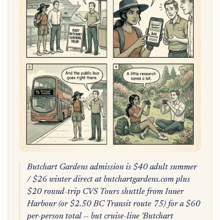
Butchart Gardens admission is $40 adult summer
/ $26 winter direct at butchartgardens.com plus
$20 round-trip CVS Tours shuttle from Inner
Harbour (or $2.50 BC Transit route 75) for a $60
per-person total — but cruise-line 'Butchart