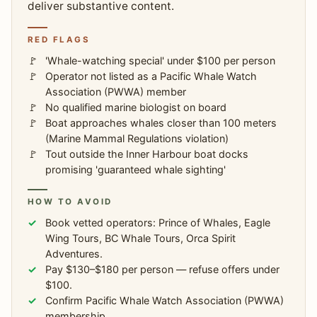
deliver substantive content.
RED FLAGS
'Whale-watching special' under $100 per person
Operator not listed as a Pacific Whale Watch
Association (PWWA) member
No qualified marine biologist on board
Boat approaches whales closer than 100 meters
(Marine Mammal Regulations violation)
Tout outside the Inner Harbour boat docks
promising 'guaranteed whale sighting'
HOW TO AVOID
Book vetted operators: Prince of Whales, Eagle
Wing Tours, BC Whale Tours, Orca Spirit
Adventures.
Pay $130–$180 per person — refuse offers under
$100.
Confirm Pacific Whale Watch Association (PWWA)
membership.