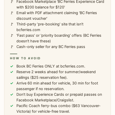
Facebook Marketplace 'BC Ferries Experience Card
with $200 balance for $120'
Email with PDF attachment claiming 'BC Ferries
discount voucher'
Third-party 'pre-booking' site that isn't
bcferries.com
'Fast pass' or 'priority boarding' offers (BC Ferries
doesn't have these)
Cash-only seller for any BC Ferries pass
HOW TO AVOID
Book BC Ferries ONLY at bcferries.com.
Reserve 2 weeks ahead for summer/weekend
sailings ($25 reservation fee).
Arrive 60 min ahead for vehicle, 30 min for foot
passenger if no reservation.
Don't buy Experience Cards or prepaid passes on
Facebook Marketplace/Craigslist.
Pacific Coach ferry-bus combo ($63 Vancouver-
Victoria) for vehicle-free travel.